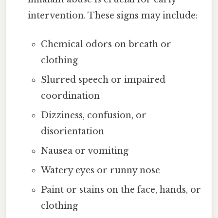
intervention. These signs may include:
Chemical odors on breath or
clothing
Slurred speech or impaired
coordination
Dizziness, confusion, or
disorientation
Nausea or vomiting
Watery eyes or runny nose
Paint or stains on the face, hands, or
clothing