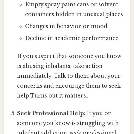
Empty spray paint cans or solvent
containers hidden in unusual places
Changes in behavior or mood
Decline in academic performance
If you suspect that someone you know
is abusing inhalants, take action
immediately. Talk to them about your
concerns and encourage them to seek
help Turns out it matters..
Seek Professional Help:
If you or
someone you know is struggling with
inhalant addiction, seek professional