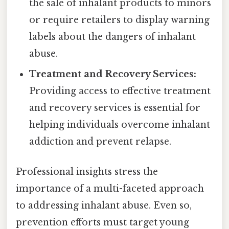
the sale of inhalant products to minors
or require retailers to display warning
labels about the dangers of inhalant
abuse.
Treatment and Recovery Services:
Providing access to effective treatment
and recovery services is essential for
helping individuals overcome inhalant
addiction and prevent relapse.
Professional insights stress the
importance of a multi-faceted approach
to addressing inhalant abuse. Even so,
prevention efforts must target young