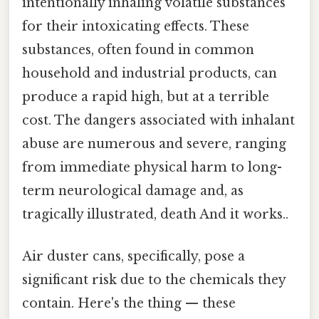
intentionally inhaling volatile substances
for their intoxicating effects. These
substances, often found in common
household and industrial products, can
produce a rapid high, but at a terrible
cost. The dangers associated with inhalant
abuse are numerous and severe, ranging
from immediate physical harm to long-
term neurological damage and, as
tragically illustrated, death And it works..
Air duster cans, specifically, pose a
significant risk due to the chemicals they
contain. Here's the thing — these