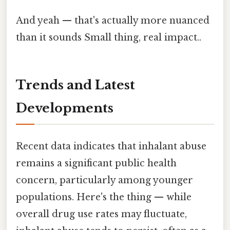
And yeah — that's actually more nuanced
than it sounds Small thing, real impact..
Trends and Latest
Developments
Recent data indicates that inhalant abuse
remains a significant public health
concern, particularly among younger
populations. Here's the thing — while
overall drug use rates may fluctuate,