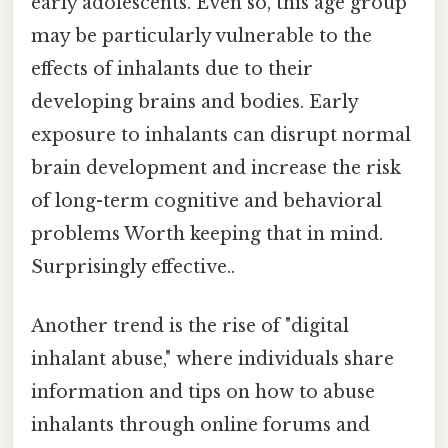
early adolescents. Even so, this age group
may be particularly vulnerable to the
effects of inhalants due to their
developing brains and bodies. Early
exposure to inhalants can disrupt normal
brain development and increase the risk
of long-term cognitive and behavioral
problems Worth keeping that in mind.
Surprisingly effective..
Another trend is the rise of "digital
inhalant abuse," where individuals share
information and tips on how to abuse
inhalants through online forums and