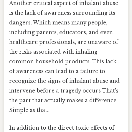
Another critical aspect of inhalant abuse
is the lack of awareness surrounding its
dangers. Which means many people,
including parents, educators, and even
healthcare professionals, are unaware of
the risks associated with inhaling
common household products. This lack
of awareness can lead to a failure to
recognize the signs of inhalant abuse and
intervene before a tragedy occurs That's
the part that actually makes a difference.
Simple as that..
In addition to the direct toxic effects of