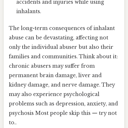
accidents and injuries while using
inhalants.
The long-term consequences of inhalant
abuse can be devastating, affecting not
only the individual abuser but also their
families and communities. Think about it:
chronic abusers may suffer from
permanent brain damage, liver and
kidney damage, and nerve damage. They
may also experience psychological
problems such as depression, anxiety, and
psychosis Most people skip this — try not
to..