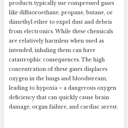
products typically use compressed gases
like difluoroethane, propane, butane, or
dimethyl ether to expel dust and debris
from electronics. While these chemicals
are relatively harmless when used as
intended, inhaling them can have
catastrophic consequences. The high
concentration of these gases displaces
oxygen in the lungs and bloodstream,
leading to hypoxia – a dangerous oxygen
deficiency that can quickly cause brain
damage, organ failure, and cardiac arrest.