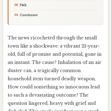
FAQ
Conclusion
The news ricocheted through the small
town like a shockwave: a vibrant 21-year-
old, full of promise and potential, gone in
an instant. The cause? Inhalation of an air
duster can, a tragically common
household item turned deadly weapon.
How could something so innocuous lead
to such a devastating outcome? The
question lingered, heavy with grief and