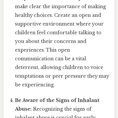
make clear the importance of making
healthy choices. Create an open and
supportive environment where your
children feel comfortable talking to
you about their concerns and
experiences. This open
communication can be a vital
deterrent, allowing children to voice
temptations or peer pressure they may
be experiencing.
Be Aware of the Signs of Inhalant
Abuse:
Recognizing the signs of
inhalant abuse is crucial for early