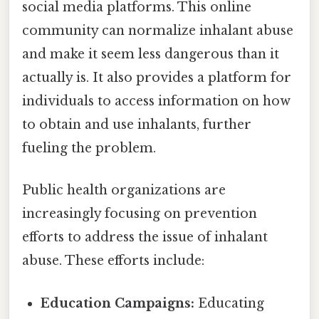
social media platforms. This online
community can normalize inhalant abuse
and make it seem less dangerous than it
actually is. It also provides a platform for
individuals to access information on how
to obtain and use inhalants, further
fueling the problem.
Public health organizations are
increasingly focusing on prevention
efforts to address the issue of inhalant
abuse. These efforts include:
Education Campaigns:
Educating