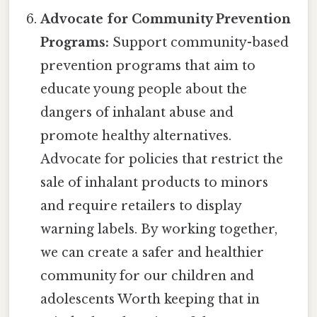
Advocate for Community Prevention
Programs:
Support community-based
prevention programs that aim to
educate young people about the
dangers of inhalant abuse and
promote healthy alternatives.
Advocate for policies that restrict the
sale of inhalant products to minors
and require retailers to display
warning labels. By working together,
we can create a safer and healthier
community for our children and
adolescents Worth keeping that in