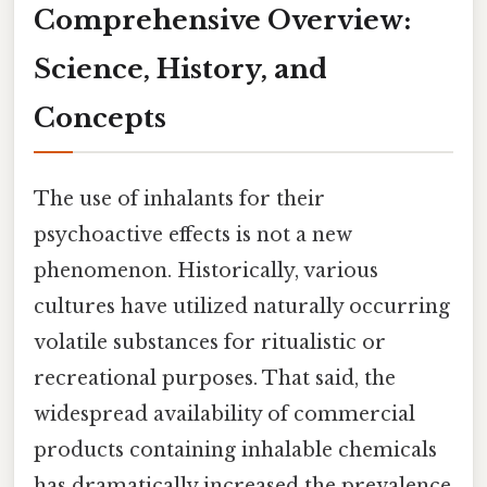
Comprehensive Overview:
Science, History, and
Concepts
The use of inhalants for their
psychoactive effects is not a new
phenomenon. Historically, various
cultures have utilized naturally occurring
volatile substances for ritualistic or
recreational purposes. That said, the
widespread availability of commercial
products containing inhalable chemicals
has dramatically increased the prevalence