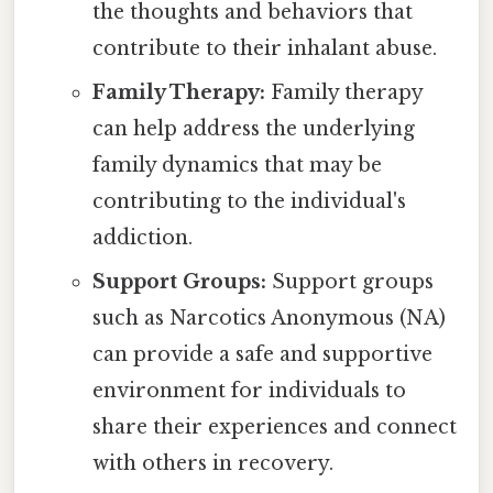
the thoughts and behaviors that
contribute to their inhalant abuse.
Family Therapy:
Family therapy
can help address the underlying
family dynamics that may be
contributing to the individual's
addiction.
Support Groups:
Support groups
such as Narcotics Anonymous (NA)
can provide a safe and supportive
environment for individuals to
share their experiences and connect
with others in recovery.