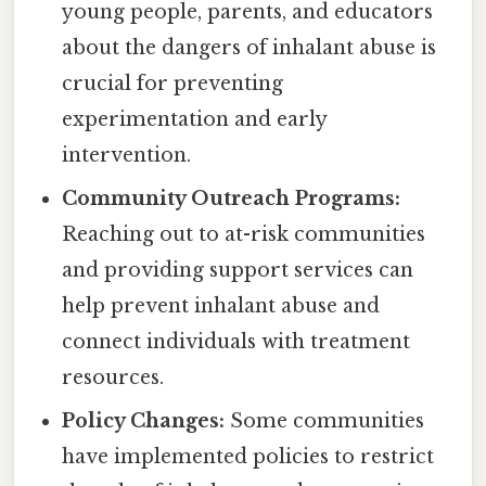
young people, parents, and educators
about the dangers of inhalant abuse is
crucial for preventing
experimentation and early
intervention.
Community Outreach Programs:
Reaching out to at-risk communities
and providing support services can
help prevent inhalant abuse and
connect individuals with treatment
resources.
Policy Changes:
Some communities
have implemented policies to restrict