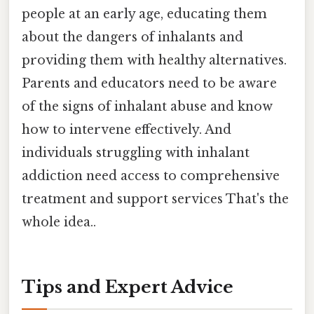
people at an early age, educating them
about the dangers of inhalants and
providing them with healthy alternatives.
Parents and educators need to be aware
of the signs of inhalant abuse and know
how to intervene effectively. And
individuals struggling with inhalant
addiction need access to comprehensive
treatment and support services That's the
whole idea..
Tips and Expert Advice