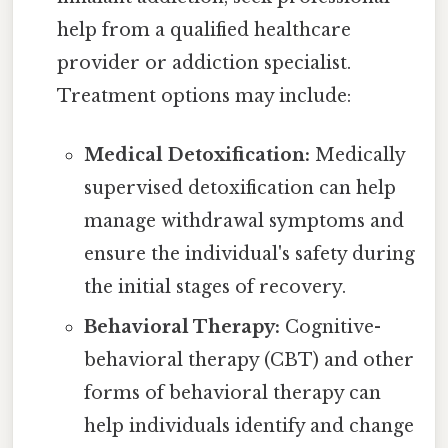
help from a qualified healthcare
provider or addiction specialist.
Treatment options may include:
Medical Detoxification:
Medically
supervised detoxification can help
manage withdrawal symptoms and
ensure the individual's safety during
the initial stages of recovery.
Behavioral Therapy:
Cognitive-
behavioral therapy (CBT) and other
forms of behavioral therapy can
help individuals identify and change