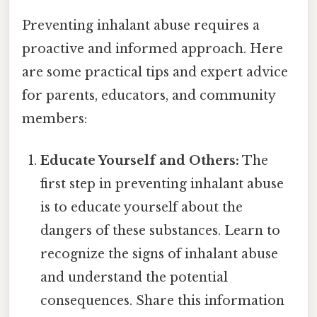
Preventing inhalant abuse requires a
proactive and informed approach. Here
are some practical tips and expert advice
for parents, educators, and community
members:
Educate Yourself and Others:
The
first step in preventing inhalant abuse
is to educate yourself about the
dangers of these substances. Learn to
recognize the signs of inhalant abuse
and understand the potential
consequences. Share this information