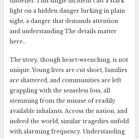
disbelief. This single incident cast a stark
light on a hidden danger lurking in plain
sight, a danger that demands attention
and understanding The details matter
here..
The story, though heart-wrenching, is not
unique. Young lives are cut short, families
are shattered, and communities are left
grappling with the senseless loss, all
stemming from the misuse of readily
available inhalants. Across the nation, and
indeed the world, similar tragedies unfold
with alarming frequency. Understanding