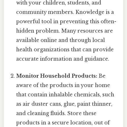
with your children, students, and
community members. Knowledge is a
powerful tool in preventing this often-
hidden problem. Many resources are
available online and through local
health organizations that can provide
accurate information and guidance.
Monitor Household Products:
Be
aware of the products in your home
that contain inhalable chemicals, such
as air duster cans, glue, paint thinner,
and cleaning fluids. Store these
products in a secure location, out of