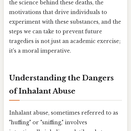
the science behind these deaths, the
motivations that drive individuals to
experiment with these substances, and the
steps we can take to prevent future
tragedies is not just an academic exercise;
it's a moral imperative.
Understanding the Dangers
of Inhalant Abuse
Inhalant abuse, sometimes referred to as
"huffing" or "sniffing," involves