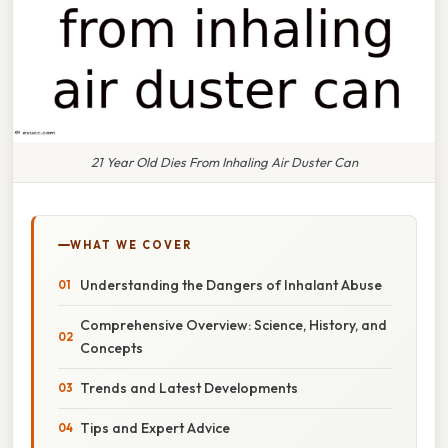
21 Year Old Dies From Inhaling Air Duster Can
WHAT WE COVER
Understanding the Dangers of Inhalant Abuse
Comprehensive Overview: Science, History, and
Concepts
Trends and Latest Developments
Tips and Expert Advice