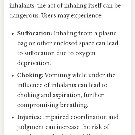
inhalants, the act of inhaling itself can be
dangerous. Users may experience:
Suffocation:
Inhaling from a plastic
bag or other enclosed space can lead
to suffocation due to oxygen
deprivation.
Choking:
Vomiting while under the
influence of inhalants can lead to
choking and aspiration, further
compromising breathing.
Injuries:
Impaired coordination and
judgment can increase the risk of