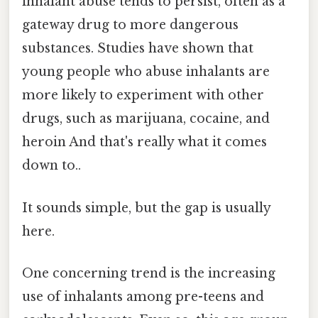
inhalant abuse tends to persist, often as a
gateway drug to more dangerous
substances. Studies have shown that
young people who abuse inhalants are
more likely to experiment with other
drugs, such as marijuana, cocaine, and
heroin And that's really what it comes
down to..
It sounds simple, but the gap is usually
here.
One concerning trend is the increasing
use of inhalants among pre-teens and