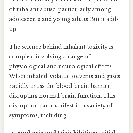
of inhalant abuse, particularly among
adolescents and young adults But it adds
up..
The science behind inhalant toxicity is
complex, involving a range of
physiological and neurological effects.
When inhaled, volatile solvents and gases
rapidly cross the blood-brain barrier,
disrupting normal brain function. This
disruption can manifest in a variety of
symptoms, including:
Euphoria and Disinhibition:
Initial