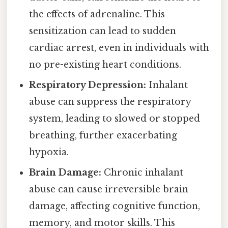
the effects of adrenaline. This
sensitization can lead to sudden
cardiac arrest, even in individuals with
no pre-existing heart conditions.
Respiratory Depression:
Inhalant
abuse can suppress the respiratory
system, leading to slowed or stopped
breathing, further exacerbating
hypoxia.
Brain Damage:
Chronic inhalant
abuse can cause irreversible brain
damage, affecting cognitive function,
memory, and motor skills. This