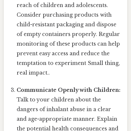
reach of children and adolescents.
Consider purchasing products with
child-resistant packaging and dispose
of empty containers properly. Regular
monitoring of these products can help
prevent easy access and reduce the
temptation to experiment Small thing,
real impact..
Communicate Openly with Children:
Talk to your children about the
dangers of inhalant abuse in a clear
and age-appropriate manner. Explain
the potential health consequences and