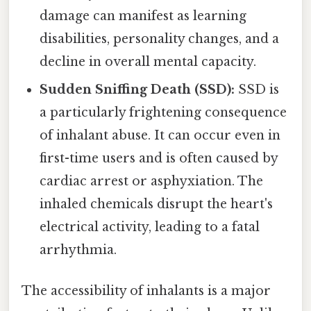
damage can manifest as learning
disabilities, personality changes, and a
decline in overall mental capacity.
Sudden Sniffing Death (SSD):
SSD is
a particularly frightening consequence
of inhalant abuse. It can occur even in
first-time users and is often caused by
cardiac arrest or asphyxiation. The
inhaled chemicals disrupt the heart's
electrical activity, leading to a fatal
arrhythmia.
The accessibility of inhalants is a major