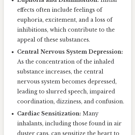
effects often include feelings of
euphoria, excitement, and a loss of
inhibitions, which contribute to the
appeal of these substances.
Central Nervous System Depression:
As the concentration of the inhaled
substance increases, the central
nervous system becomes depressed,
leading to slurred speech, impaired
coordination, dizziness, and confusion.
Cardiac Sensitization:
Many
inhalants, including those found in air
duster cans, can sensitize the heart to