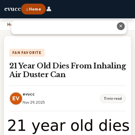
👤
evucc
⌂ Home
Home
›
21 Year Old Dies From Inhaling Air Duster Can
✕
FAN FAVORITE
21 Year Old Dies From Inhaling
Air Duster Can
evucc
EV
11 min read
Nov 29, 2025