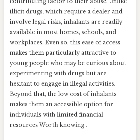
contributing factor to their abuse. Unlike
illicit drugs, which require a dealer and
involve legal risks, inhalants are readily
available in most homes, schools, and
workplaces. Even so, this ease of access
makes them particularly attractive to
young people who may be curious about
experimenting with drugs but are
hesitant to engage in illegal activities.
Beyond that, the low cost of inhalants
makes them an accessible option for
individuals with limited financial
resources Worth knowing..