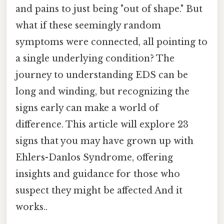
and pains to just being "out of shape." But
what if these seemingly random
symptoms were connected, all pointing to
a single underlying condition? The
journey to understanding EDS can be
long and winding, but recognizing the
signs early can make a world of
difference. This article will explore 23
signs that you may have grown up with
Ehlers-Danlos Syndrome, offering
insights and guidance for those who
suspect they might be affected And it
works..