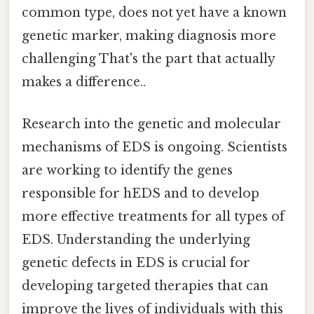
common type, does not yet have a known
genetic marker, making diagnosis more
challenging That's the part that actually
makes a difference..
Research into the genetic and molecular
mechanisms of EDS is ongoing. Scientists
are working to identify the genes
responsible for hEDS and to develop
more effective treatments for all types of
EDS. Understanding the underlying
genetic defects in EDS is crucial for
developing targeted therapies that can
improve the lives of individuals with this