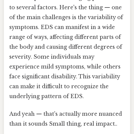
to several factors. Here's the thing — one
of the main challenges is the variability of
symptoms. EDS can manifest in a wide
range of ways, affecting different parts of
the body and causing different degrees of
severity. Some individuals may
experience mild symptoms, while others
face significant disability. This variability
can make it difficult to recognize the
underlying pattern of EDS.
And yeah — that's actually more nuanced
than it sounds Small thing, real impact..