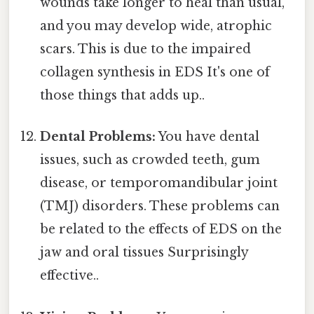
wounds take longer to heal than usual,
and you may develop wide, atrophic
scars. This is due to the impaired
collagen synthesis in EDS It's one of
those things that adds up..
Dental Problems:
You have dental
issues, such as crowded teeth, gum
disease, or temporomandibular joint
(TMJ) disorders. These problems can
be related to the effects of EDS on the
jaw and oral tissues Surprisingly
effective..