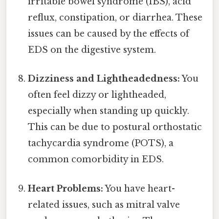
irritable bowel syndrome (IBS), acid
reflux, constipation, or diarrhea. These
issues can be caused by the effects of
EDS on the digestive system.
Dizziness and Lightheadedness:
You
often feel dizzy or lightheaded,
especially when standing up quickly.
This can be due to postural orthostatic
tachycardia syndrome (POTS), a
common comorbidity in EDS.
Heart Problems:
You have heart-
related issues, such as mitral valve