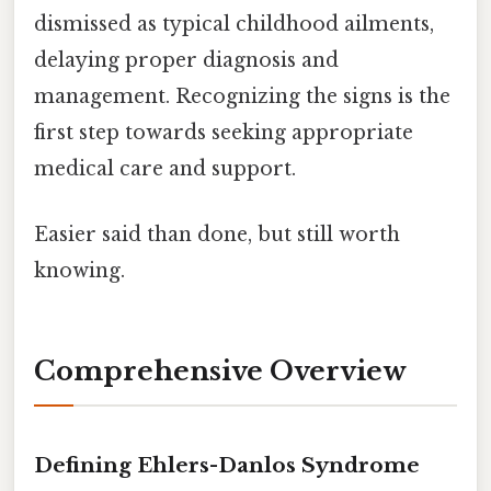
dismissed as typical childhood ailments,
delaying proper diagnosis and
management. Recognizing the signs is the
first step towards seeking appropriate
medical care and support.
Easier said than done, but still worth
knowing.
Comprehensive Overview
Defining Ehlers-Danlos Syndrome