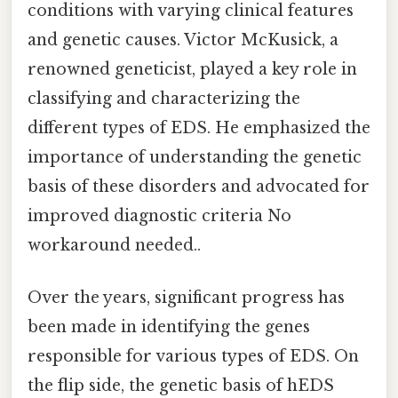
conditions with varying clinical features
and genetic causes. Victor McKusick, a
renowned geneticist, played a key role in
classifying and characterizing the
different types of EDS. He emphasized the
importance of understanding the genetic
basis of these disorders and advocated for
improved diagnostic criteria No
workaround needed..
Over the years, significant progress has
been made in identifying the genes
responsible for various types of EDS. On
the flip side, the genetic basis of hEDS