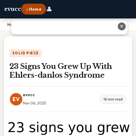
👤
evucc
⌂ Home
Home
›
23 Signs You Grew Up With Ehlers-danlos Syndrome
✕
SOLID PIECE
23 Signs You Grew Up With
Ehlers-danlos Syndrome
evucc
EV
16 min read
Nov 06, 2025