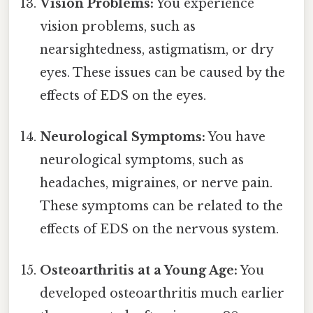
Vision Problems:
You experience
vision problems, such as
nearsightedness, astigmatism, or dry
eyes. These issues can be caused by the
effects of EDS on the eyes.
Neurological Symptoms:
You have
neurological symptoms, such as
headaches, migraines, or nerve pain.
These symptoms can be related to the
effects of EDS on the nervous system.
Osteoarthritis at a Young Age:
You
developed osteoarthritis much earlier