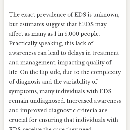
The exact prevalence of EDS is unknown,
but estimates suggest that hEDS may
affect as many as 1 in 5,000 people.
Practically speaking, this lack of
awareness can lead to delays in treatment
and management, impacting quality of
life. On the flip side, due to the complexity
of diagnosis and the variability of
symptoms, many individuals with EDS
remain undiagnosed. Increased awareness
and improved diagnostic criteria are
crucial for ensuring that individuals with
EDS receive the care they need.