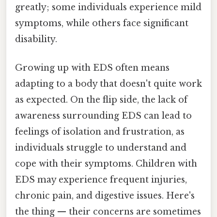
greatly; some individuals experience mild
symptoms, while others face significant
disability.
Growing up with EDS often means
adapting to a body that doesn't quite work
as expected. On the flip side, the lack of
awareness surrounding EDS can lead to
feelings of isolation and frustration, as
individuals struggle to understand and
cope with their symptoms. Children with
EDS may experience frequent injuries,
chronic pain, and digestive issues. Here's
the thing — their concerns are sometimes