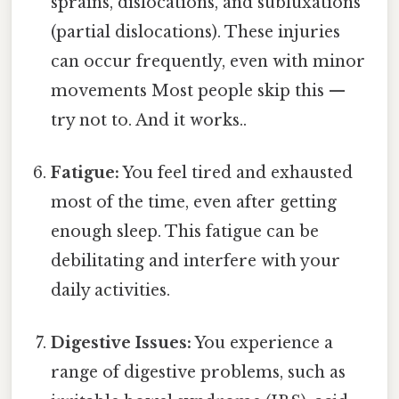
sprains, dislocations, and subluxations
(partial dislocations). These injuries
can occur frequently, even with minor
movements Most people skip this —
try not to. And it works..
Fatigue:
You feel tired and exhausted
most of the time, even after getting
enough sleep. This fatigue can be
debilitating and interfere with your
daily activities.
Digestive Issues:
You experience a
range of digestive problems, such as