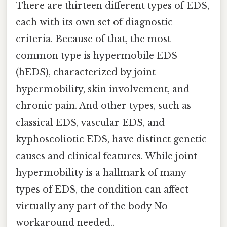
There are thirteen different types of EDS,
each with its own set of diagnostic
criteria. Because of that, the most
common type is hypermobile EDS
(hEDS), characterized by joint
hypermobility, skin involvement, and
chronic pain. And other types, such as
classical EDS, vascular EDS, and
kyphoscoliotic EDS, have distinct genetic
causes and clinical features. While joint
hypermobility is a hallmark of many
types of EDS, the condition can affect
virtually any part of the body No
workaround needed..