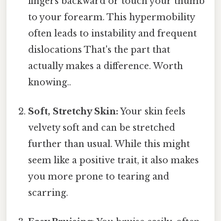
fingers backward or touch your thumb
to your forearm. This hypermobility
often leads to instability and frequent
dislocations That's the part that
actually makes a difference. Worth
knowing..
Soft, Stretchy Skin:
Your skin feels
velvety soft and can be stretched
further than usual. While this might
seem like a positive trait, it also makes
you more prone to tearing and
scarring.