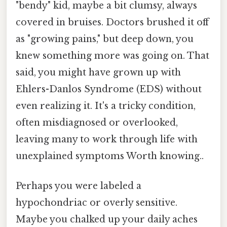
"bendy" kid, maybe a bit clumsy, always
covered in bruises. Doctors brushed it off
as "growing pains," but deep down, you
knew something more was going on. That
said, you might have grown up with
Ehlers-Danlos Syndrome (EDS) without
even realizing it. It's a tricky condition,
often misdiagnosed or overlooked,
leaving many to work through life with
unexplained symptoms Worth knowing..
Perhaps you were labeled a
hypochondriac or overly sensitive.
Maybe you chalked up your daily aches