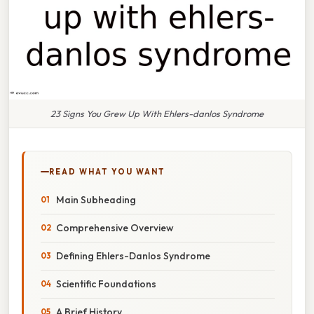
23 Signs You Grew Up With Ehlers-danlos Syndrome
READ WHAT YOU WANT
Main Subheading
Comprehensive Overview
Defining Ehlers-Danlos Syndrome
Scientific Foundations
A Brief History