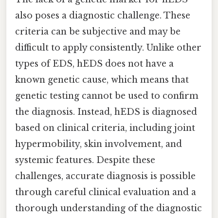
also poses a diagnostic challenge. These
criteria can be subjective and may be
difficult to apply consistently. Unlike other
types of EDS, hEDS does not have a
known genetic cause, which means that
genetic testing cannot be used to confirm
the diagnosis. Instead, hEDS is diagnosed
based on clinical criteria, including joint
hypermobility, skin involvement, and
systemic features. Despite these
challenges, accurate diagnosis is possible
through careful clinical evaluation and a
thorough understanding of the diagnostic