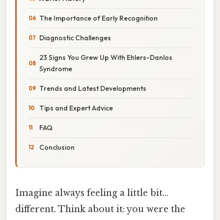
The Importance of Early Recognition
Diagnostic Challenges
23 Signs You Grew Up With Ehlers-Danlos
Syndrome
Trends and Latest Developments
Tips and Expert Advice
FAQ
Conclusion
Imagine always feeling a little bit…
different. Think about it: you were the