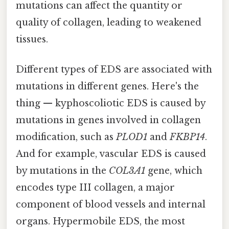
mutations can affect the quantity or
quality of collagen, leading to weakened
tissues.
Different types of EDS are associated with
mutations in different genes. Here's the
thing — kyphoscoliotic EDS is caused by
mutations in genes involved in collagen
modification, such as
PLOD1
and
FKBP14
.
And for example, vascular EDS is caused
by mutations in the
COL3A1
gene, which
encodes type III collagen, a major
component of blood vessels and internal
organs. Hypermobile EDS, the most