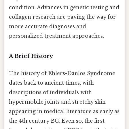
condition. Advances in genetic testing and
collagen research are paving the way for
more accurate diagnoses and
personalized treatment approaches.
A Brief History
The history of Ehlers-Danlos Syndrome
dates back to ancient times, with
descriptions of individuals with
hypermobile joints and stretchy skin
appearing in medical literature as early as
the 4th century BC. Even so, the first