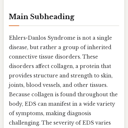
Main Subheading
Ehlers-Danlos Syndrome is not a single
disease, but rather a group of inherited
connective tissue disorders. These
disorders affect collagen, a protein that
provides structure and strength to skin,
joints, blood vessels, and other tissues.
Because collagen is found throughout the
body, EDS can manifest in a wide variety
of symptoms, making diagnosis
challenging. The severity of EDS varies