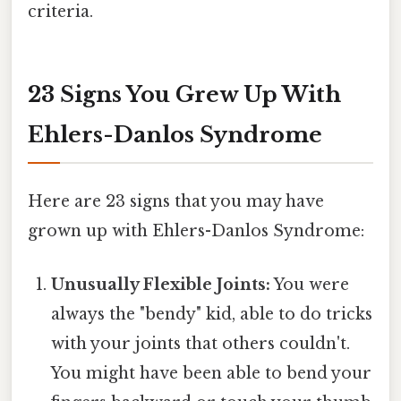
criteria.
23 Signs You Grew Up With
Ehlers-Danlos Syndrome
Here are 23 signs that you may have
grown up with Ehlers-Danlos Syndrome:
Unusually Flexible Joints:
You were
always the "bendy" kid, able to do tricks
with your joints that others couldn't.
You might have been able to bend your