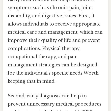
symptoms such as chronic pain, joint
instability, and digestive issues. First, it
allows individuals to receive appropriate
medical care and management, which can
improve their quality of life and prevent
complications. Physical therapy,
occupational therapy, and pain
management strategies can be designed
for the individual's specific needs Worth
keeping that in mind..
Second, early diagnosis can help to
prevent unnecessary medical procedures