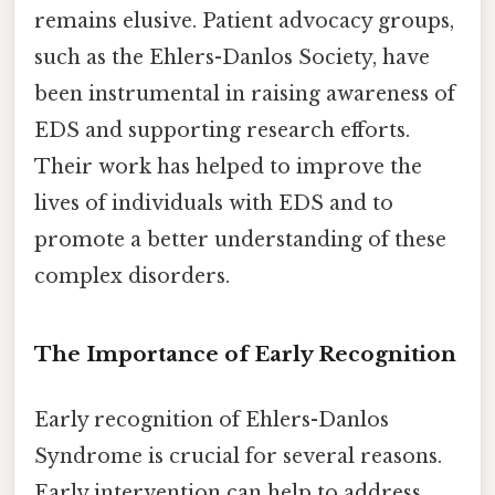
remains elusive. Patient advocacy groups,
such as the Ehlers-Danlos Society, have
been instrumental in raising awareness of
EDS and supporting research efforts.
Their work has helped to improve the
lives of individuals with EDS and to
promote a better understanding of these
complex disorders.
The Importance of Early Recognition
Early recognition of Ehlers-Danlos
Syndrome is crucial for several reasons.
Early intervention can help to address