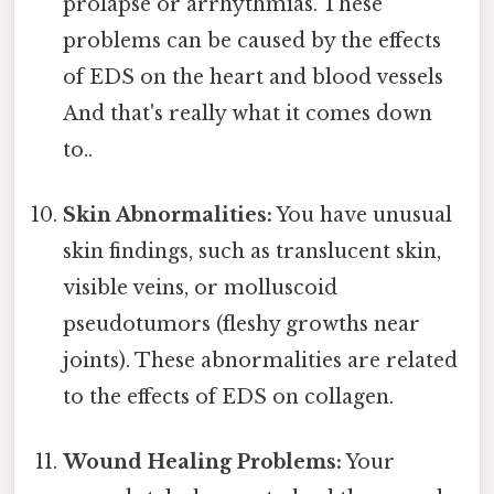
prolapse or arrhythmias. These
problems can be caused by the effects
of EDS on the heart and blood vessels
And that's really what it comes down
to..
Skin Abnormalities:
You have unusual
skin findings, such as translucent skin,
visible veins, or molluscoid
pseudotumors (fleshy growths near
joints). These abnormalities are related
to the effects of EDS on collagen.
Wound Healing Problems:
Your