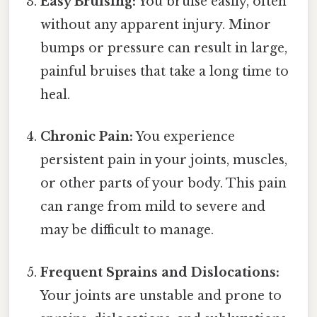
Easy Bruising:
You bruise easily, often
without any apparent injury. Minor
bumps or pressure can result in large,
painful bruises that take a long time to
heal.
Chronic Pain:
You experience
persistent pain in your joints, muscles,
or other parts of your body. This pain
can range from mild to severe and
may be difficult to manage.
Frequent Sprains and Dislocations:
Your joints are unstable and prone to