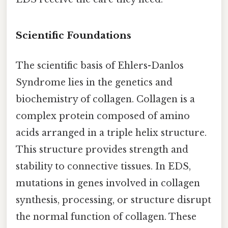
Scientific Foundations
The scientific basis of Ehlers-Danlos
Syndrome lies in the genetics and
biochemistry of collagen. Collagen is a
complex protein composed of amino
acids arranged in a triple helix structure.
This structure provides strength and
stability to connective tissues. In EDS,
mutations in genes involved in collagen
synthesis, processing, or structure disrupt
the normal function of collagen. These