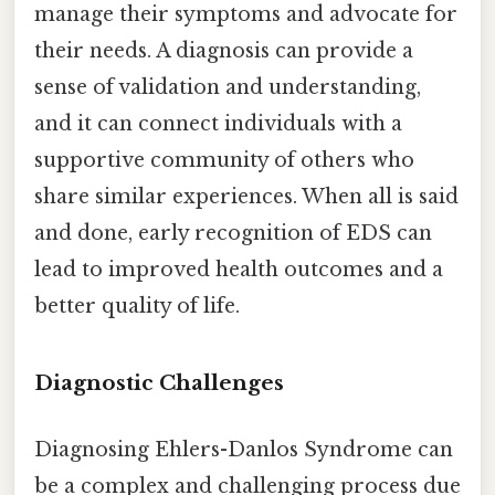
manage their symptoms and advocate for
their needs. A diagnosis can provide a
sense of validation and understanding,
and it can connect individuals with a
supportive community of others who
share similar experiences. When all is said
and done, early recognition of EDS can
lead to improved health outcomes and a
better quality of life.
Diagnostic Challenges
Diagnosing Ehlers-Danlos Syndrome can
be a complex and challenging process due