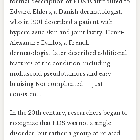
formal description of EDS is attributed to
Edvard Ehlers, a Danish dermatologist,
who in 1901 described a patient with
hyperelastic skin and joint laxity. Henri-
Alexandre Danlos, a French
dermatologist, later described additional
features of the condition, including
molluscoid pseudotumors and easy
bruising Not complicated — just
consistent..
In the 20th century, researchers began to
recognize that EDS was not a single
disorder, but rather a group of related