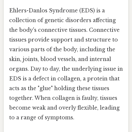
Ehlers-Danlos Syndrome (EDS) is a
collection of genetic disorders affecting
the body's connective tissues. Connective
tissues provide support and structure to
various parts of the body, including the
skin, joints, blood vessels, and internal
organs. Day to day, the underlying issue in
EDS is a defect in collagen, a protein that
acts as the "glue" holding these tissues
together. When collagen is faulty, tissues
become weak and overly flexible, leading
to a range of symptoms.