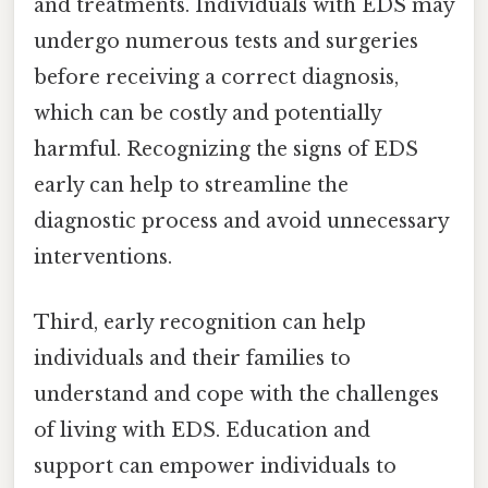
and treatments. Individuals with EDS may
undergo numerous tests and surgeries
before receiving a correct diagnosis,
which can be costly and potentially
harmful. Recognizing the signs of EDS
early can help to streamline the
diagnostic process and avoid unnecessary
interventions.
Third, early recognition can help
individuals and their families to
understand and cope with the challenges
of living with EDS. Education and
support can empower individuals to