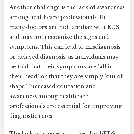
Another challenge is the lack of awareness
among healthcare professionals. But
many doctors are not familiar with EDS
and may not recognize the signs and
symptoms. This can lead to misdiagnosis
or delayed diagnosis, as individuals may
be told that their symptoms are "all in
their head" or that they are simply "out of
shape." Increased education and
awareness among healthcare
professionals are essential for improving
diagnostic rates.
The lack of a genetic marker for hEDS