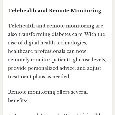
Telehealth and Remote Monitoring
Telehealth and remote monitoring
are
also transforming diabetes care. With the
rise of digital health technologies,
healthcare professionals can now
remotely monitor patients' glucose levels,
provide personalized advice, and adjust
treatment plans as needed.
Remote monitoring offers several
benefits: