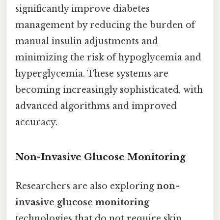
significantly improve diabetes
management by reducing the burden of
manual insulin adjustments and
minimizing the risk of hypoglycemia and
hyperglycemia. These systems are
becoming increasingly sophisticated, with
advanced algorithms and improved
accuracy.
Non-Invasive Glucose Monitoring
Researchers are also exploring
non-
invasive glucose monitoring
technologies that do not require skin