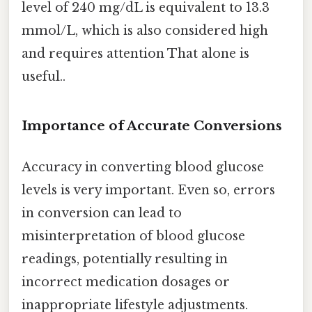
level of 240 mg/dL is equivalent to 13.3
mmol/L, which is also considered high
and requires attention That alone is
useful..
Importance of Accurate Conversions
Accuracy in converting blood glucose
levels is very important. Even so, errors
in conversion can lead to
misinterpretation of blood glucose
readings, potentially resulting in
incorrect medication dosages or
inappropriate lifestyle adjustments.