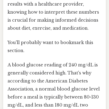
results with a healthcare provider,
knowing how to interpret these numbers
is crucial for making informed decisions
about diet, exercise, and medication.
You'll probably want to bookmark this
section.
A blood glucose reading of 240 mg/dL is
generally considered high. That's why
according to the American Diabetes
Association, a normal blood glucose level
before a meal is typically between 80-130
mg/dL, and less than 180 mg/dL two