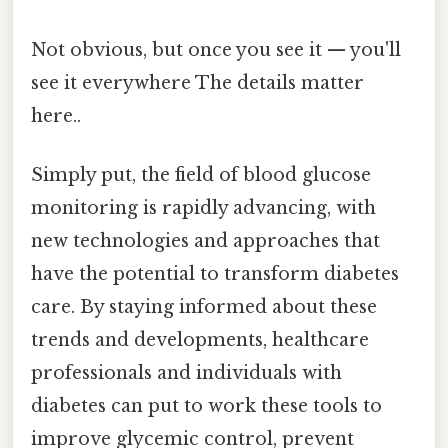
Not obvious, but once you see it — you'll
see it everywhere The details matter
here..
Simply put, the field of blood glucose
monitoring is rapidly advancing, with
new technologies and approaches that
have the potential to transform diabetes
care. By staying informed about these
trends and developments, healthcare
professionals and individuals with
diabetes can put to work these tools to
improve glycemic control, prevent