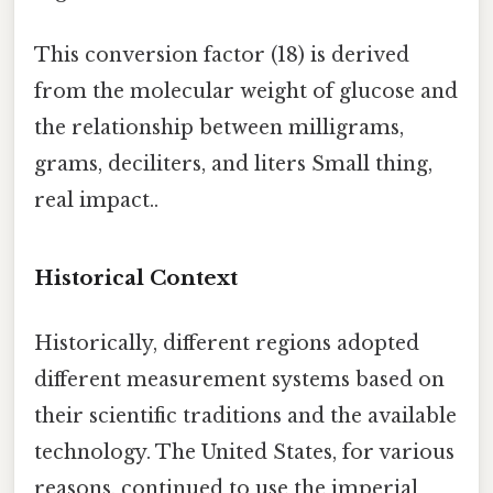
This conversion factor (18) is derived
from the molecular weight of glucose and
the relationship between milligrams,
grams, deciliters, and liters Small thing,
real impact..
Historical Context
Historically, different regions adopted
different measurement systems based on
their scientific traditions and the available
technology. The United States, for various
reasons, continued to use the imperial