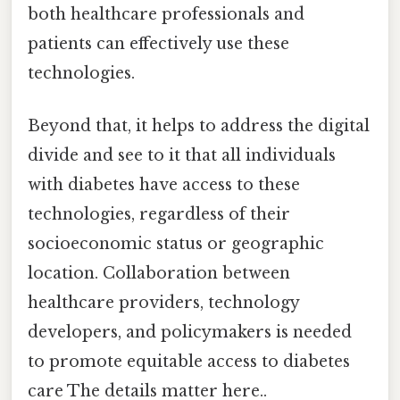
both healthcare professionals and
patients can effectively use these
technologies.
Beyond that, it helps to address the digital
divide and see to it that all individuals
with diabetes have access to these
technologies, regardless of their
socioeconomic status or geographic
location. Collaboration between
healthcare providers, technology
developers, and policymakers is needed
to promote equitable access to diabetes
care The details matter here..