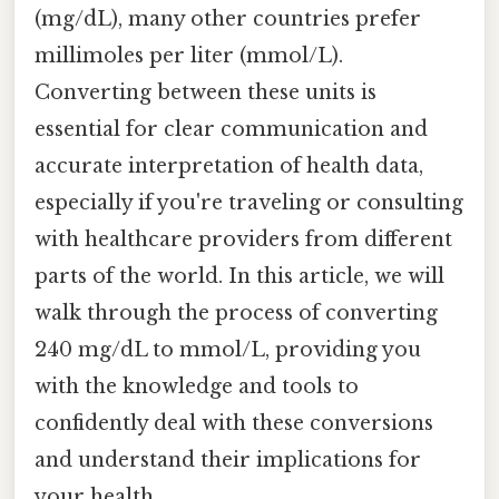
(mg/dL), many other countries prefer
millimoles per liter (mmol/L).
Converting between these units is
essential for clear communication and
accurate interpretation of health data,
especially if you're traveling or consulting
with healthcare providers from different
parts of the world. In this article, we will
walk through the process of converting
240 mg/dL to mmol/L, providing you
with the knowledge and tools to
confidently deal with these conversions
and understand their implications for
your health.