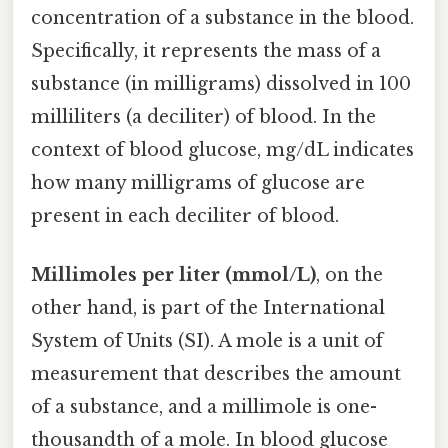
concentration of a substance in the blood.
Specifically, it represents the mass of a
substance (in milligrams) dissolved in 100
milliliters (a deciliter) of blood. In the
context of blood glucose, mg/dL indicates
how many milligrams of glucose are
present in each deciliter of blood.
Millimoles per liter (mmol/L)
, on the
other hand, is part of the International
System of Units (SI). A mole is a unit of
measurement that describes the amount
of a substance, and a millimole is one-
thousandth of a mole. In blood glucose