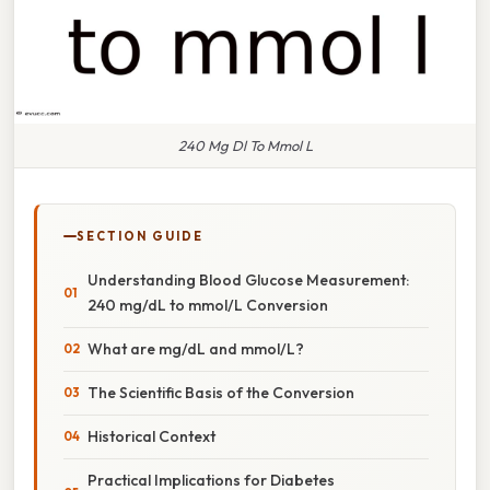
240 Mg Dl To Mmol L
SECTION GUIDE
Understanding Blood Glucose Measurement:
240 mg/dL to mmol/L Conversion
What are mg/dL and mmol/L?
The Scientific Basis of the Conversion
Historical Context
Practical Implications for Diabetes