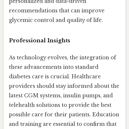
personalized and data-driven
recommendations that can improve
glycemic control and quality of life.
Professional Insights
As technology evolves, the integration of
these advancements into standard
diabetes care is crucial. Healthcare
providers should stay informed about the
latest CGM systems, insulin pumps, and
telehealth solutions to provide the best
possible care for their patients. Education
and training are essential to confirm that