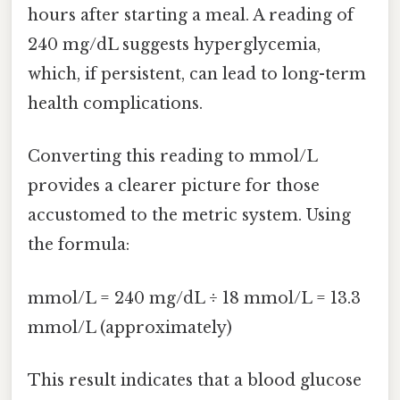
hours after starting a meal. A reading of
240 mg/dL suggests hyperglycemia,
which, if persistent, can lead to long-term
health complications.
Converting this reading to mmol/L
provides a clearer picture for those
accustomed to the metric system. Using
the formula:
mmol/L = 240 mg/dL ÷ 18 mmol/L = 13.3
mmol/L (approximately)
This result indicates that a blood glucose