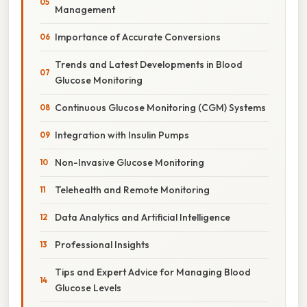
Management
Importance of Accurate Conversions
Trends and Latest Developments in Blood
Glucose Monitoring
Continuous Glucose Monitoring (CGM) Systems
Integration with Insulin Pumps
Non-Invasive Glucose Monitoring
Telehealth and Remote Monitoring
Data Analytics and Artificial Intelligence
Professional Insights
Tips and Expert Advice for Managing Blood
Glucose Levels