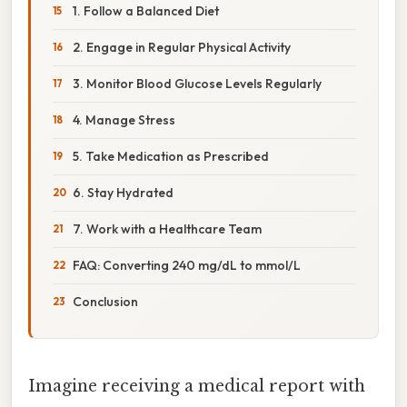
1. Follow a Balanced Diet
2. Engage in Regular Physical Activity
3. Monitor Blood Glucose Levels Regularly
4. Manage Stress
5. Take Medication as Prescribed
6. Stay Hydrated
7. Work with a Healthcare Team
FAQ: Converting 240 mg/dL to mmol/L
Conclusion
Imagine receiving a medical report with