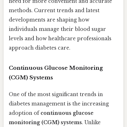
need for more convenient and accurate
methods. Current trends and latest
developments are shaping how
individuals manage their blood sugar
levels and how healthcare professionals
approach diabetes care.
Continuous Glucose Monitoring
(CGM) Systems
One of the most significant trends in
diabetes management is the increasing
adoption of
continuous glucose
monitoring (CGM) systems
. Unlike