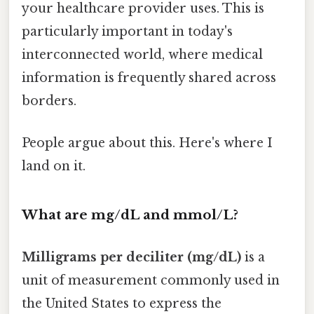
your healthcare provider uses. This is
particularly important in today's
interconnected world, where medical
information is frequently shared across
borders.
People argue about this. Here's where I
land on it.
What are mg/dL and mmol/L?
Milligrams per deciliter (mg/dL)
is a
unit of measurement commonly used in
the United States to express the