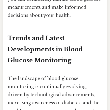
measurements and make informed
decisions about your health.
Trends and Latest
Developments in Blood
Glucose Monitoring
The landscape of blood glucose
monitoring is continually evolving,
driven by technological advancements,
increasing awareness of diabetes, and the