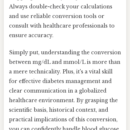
Always double-check your calculations
and use reliable conversion tools or
consult with healthcare professionals to
ensure accuracy.
Simply put, understanding the conversion
between mg/dL and mmol/L is more than
a mere technicality. Plus, it's a vital skill
for effective diabetes management and
clear communication in a globalized
healthcare environment. By grasping the
scientific basis, historical context, and
practical implications of this conversion,
you can confidently handle blood glucose