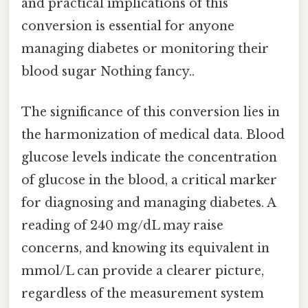
and practical implications of this
conversion is essential for anyone
managing diabetes or monitoring their
blood sugar Nothing fancy..
The significance of this conversion lies in
the harmonization of medical data. Blood
glucose levels indicate the concentration
of glucose in the blood, a critical marker
for diagnosing and managing diabetes. A
reading of 240 mg/dL may raise
concerns, and knowing its equivalent in
mmol/L can provide a clearer picture,
regardless of the measurement system