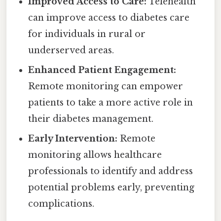
Improved Access to Care:
Telehealth
can improve access to diabetes care
for individuals in rural or
underserved areas.
Enhanced Patient Engagement:
Remote monitoring can empower
patients to take a more active role in
their diabetes management.
Early Intervention:
Remote
monitoring allows healthcare
professionals to identify and address
potential problems early, preventing
complications.