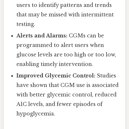
users to identify patterns and trends
that may be missed with intermittent
testing.
Alerts and Alarms:
CGMs can be
programmed to alert users when
glucose levels are too high or too low,
enabling timely intervention.
Improved Glycemic Control:
Studies
have shown that CGM use is associated
with better glycemic control, reduced
A1C levels, and fewer episodes of
hypoglycemia.