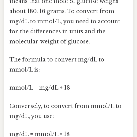
means that one mole of glucose weighs
about 180. 16 grams. To convert from
mg/dL to mmol/L, you need to account
for the differences in units and the
molecular weight of glucose.
The formula to convert mg/dL to
mmol/L is:
mmol/L = mg/dL ÷ 18
Conversely, to convert from mmol/L to
mg/dL, you use:
mg/dL = mmol/L × 18