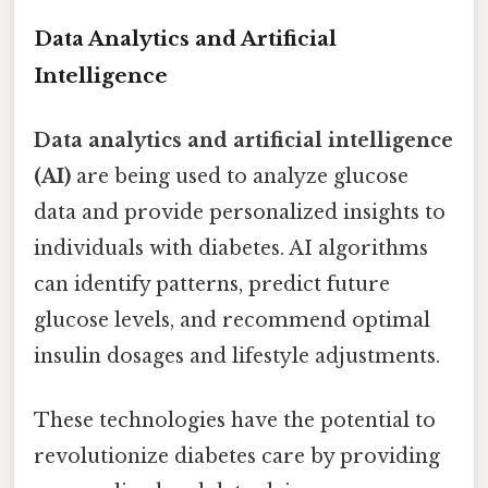
Data Analytics and Artificial
Intelligence
Data analytics and artificial intelligence
(AI)
are being used to analyze glucose
data and provide personalized insights to
individuals with diabetes. AI algorithms
can identify patterns, predict future
glucose levels, and recommend optimal
insulin dosages and lifestyle adjustments.
These technologies have the potential to
revolutionize diabetes care by providing