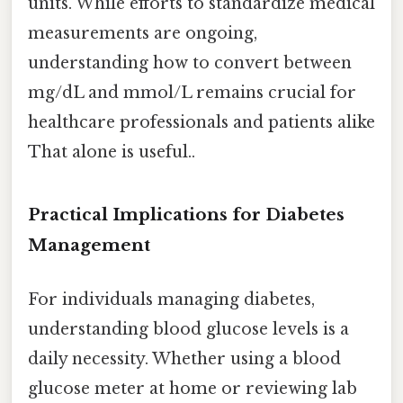
units. While efforts to standardize medical
measurements are ongoing,
understanding how to convert between
mg/dL and mmol/L remains crucial for
healthcare professionals and patients alike
That alone is useful..
Practical Implications for Diabetes
Management
For individuals managing diabetes,
understanding blood glucose levels is a
daily necessity. Whether using a blood
glucose meter at home or reviewing lab