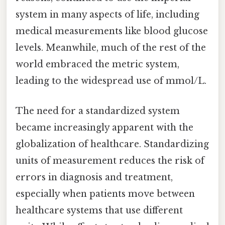
system in many aspects of life, including
medical measurements like blood glucose
levels. Meanwhile, much of the rest of the
world embraced the metric system,
leading to the widespread use of mmol/L.
The need for a standardized system
became increasingly apparent with the
globalization of healthcare. Standardizing
units of measurement reduces the risk of
errors in diagnosis and treatment,
especially when patients move between
healthcare systems that use different