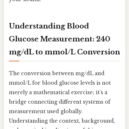
Understanding Blood
Glucose Measurement: 240
mg/dL to mmol/L Conversion
The conversion between mg/dL and
mmol/L for blood glucose levels is not
merely a mathematical exercise; it’s a
bridge connecting different systems of
measurement used globally.
Understanding the context, background,