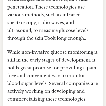
penetration. These technologies use
various methods, such as infrared
spectroscopy, radio waves, and
ultrasound, to measure glucose levels
through the skin Took long enough..
While non-invasive glucose monitoring is
still in the early stages of development, it
holds great promise for providing a pain-
free and convenient way to monitor
blood sugar levels. Several companies are
actively working on developing and
commercializing these technologies.