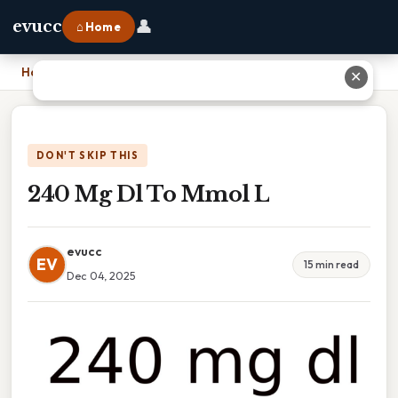
👤
evucc
⌂ Home
Home
›
240 Mg Dl To Mmol L
✕
DON'T SKIP THIS
240 Mg Dl To Mmol L
evucc
EV
15 min read
Dec 04, 2025