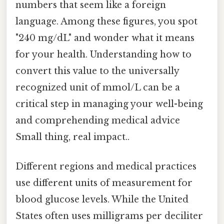
numbers that seem like a foreign
language. Among these figures, you spot
"240 mg/dL" and wonder what it means
for your health. Understanding how to
convert this value to the universally
recognized unit of mmol/L can be a
critical step in managing your well-being
and comprehending medical advice
Small thing, real impact..
Different regions and medical practices
use different units of measurement for
blood glucose levels. While the United
States often uses milligrams per deciliter