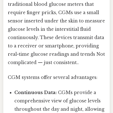
traditional blood glucose meters that
require finger pricks, CGMs use a small
sensor inserted under the skin to measure
glucose levels in the interstitial fluid
continuously. These devices transmit data
to a receiver or smartphone, providing
real-time glucose readings and trends Not
complicated — just consistent..
CGM systems offer several advantages:
Continuous Data:
CGMs provide a
comprehensive view of glucose levels
throughout the day and night, allowing