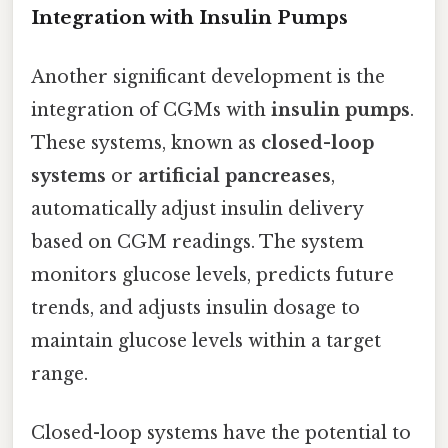
Integration with Insulin Pumps
Another significant development is the
integration of CGMs with
insulin pumps
.
These systems, known as
closed-loop
systems
or
artificial pancreases
,
automatically adjust insulin delivery
based on CGM readings. The system
monitors glucose levels, predicts future
trends, and adjusts insulin dosage to
maintain glucose levels within a target
range.
Closed-loop systems have the potential to