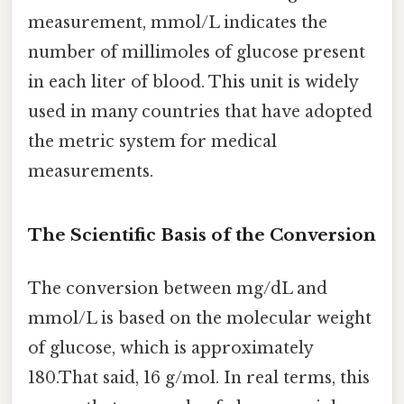
measurement, mmol/L indicates the
number of millimoles of glucose present
in each liter of blood. This unit is widely
used in many countries that have adopted
the metric system for medical
measurements.
The Scientific Basis of the Conversion
The conversion between mg/dL and
mmol/L is based on the molecular weight
of glucose, which is approximately
180.That said, 16 g/mol. In real terms, this