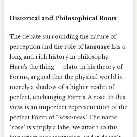
Historical and Philosophical Roots
The debate surrounding the nature of
perception and the role of language has a
long and rich history in philosophy.
Here's the thing — plato, in his theory of
Forms, argued that the physical world is
merely a shadow of a higher realm of
perfect, unchanging Forms. A rose, in this
view, is an imperfect representation of the
perfect Form of "Rose-ness." The name
"rose" is simply a label we attach to this