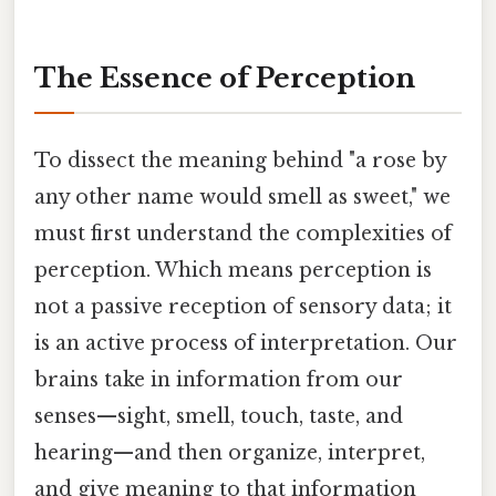
The Essence of Perception
To dissect the meaning behind "a rose by
any other name would smell as sweet," we
must first understand the complexities of
perception. Which means perception is
not a passive reception of sensory data; it
is an active process of interpretation. Our
brains take in information from our
senses—sight, smell, touch, taste, and
hearing—and then organize, interpret,
and give meaning to that information