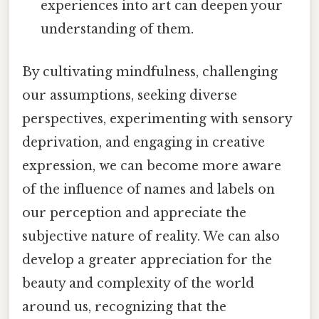
experiences into art can deepen your
understanding of them.
By cultivating mindfulness, challenging
our assumptions, seeking diverse
perspectives, experimenting with sensory
deprivation, and engaging in creative
expression, we can become more aware
of the influence of names and labels on
our perception and appreciate the
subjective nature of reality. We can also
develop a greater appreciation for the
beauty and complexity of the world
around us, recognizing that the