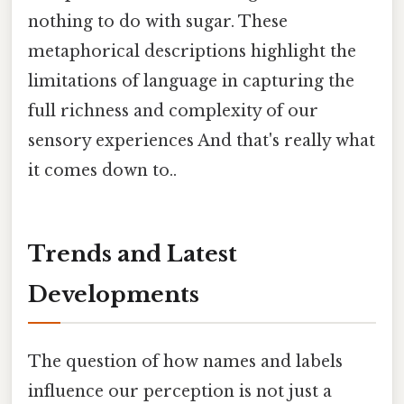
nothing to do with sugar. These
metaphorical descriptions highlight the
limitations of language in capturing the
full richness and complexity of our
sensory experiences And that's really what
it comes down to..
Trends and Latest
Developments
The question of how names and labels
influence our perception is not just a