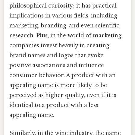
philosophical curiosity; it has practical
implications in various fields, including
marketing, branding, and even scientific
research. Plus, in the world of marketing,
companies invest heavily in creating
brand names and logos that evoke
positive associations and influence
consumer behavior. A product with an
appealing name is more likely to be
perceived as higher quality, even if it is
identical to a product with a less
appealing name.
Similarly, in the wine industry, the name