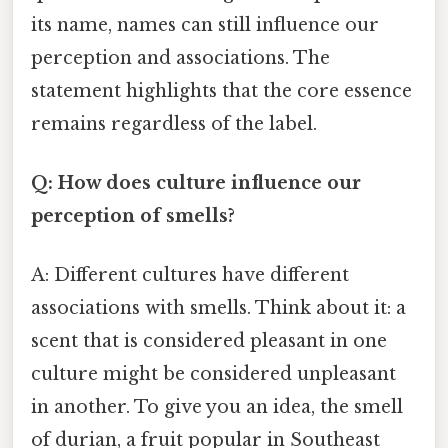
its name, names can still influence our
perception and associations. The
statement highlights that the core essence
remains regardless of the label.
Q: How does culture influence our
perception of smells?
A: Different cultures have different
associations with smells. Think about it: a
scent that is considered pleasant in one
culture might be considered unpleasant
in another. To give you an idea, the smell
of durian, a fruit popular in Southeast