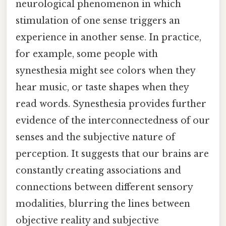
neurological phenomenon in which
stimulation of one sense triggers an
experience in another sense. In practice,
for example, some people with
synesthesia might see colors when they
hear music, or taste shapes when they
read words. Synesthesia provides further
evidence of the interconnectedness of our
senses and the subjective nature of
perception. It suggests that our brains are
constantly creating associations and
connections between different sensory
modalities, blurring the lines between
objective reality and subjective