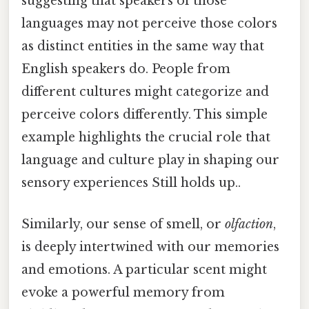
suggesting that speakers of those
languages may not perceive those colors
as distinct entities in the same way that
English speakers do. People from
different cultures might categorize and
perceive colors differently. This simple
example highlights the crucial role that
language and culture play in shaping our
sensory experiences Still holds up..
Similarly, our sense of smell, or
olfaction
,
is deeply intertwined with our memories
and emotions. A particular scent might
evoke a powerful memory from