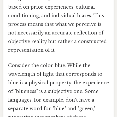
based on prior experiences, cultural
conditioning, and individual biases. This
process means that what we perceive is
not necessarily an accurate reflection of
objective reality but rather a constructed
representation of it.
Consider the color blue. While the
wavelength of light that corresponds to
blue is a physical property, the experience
of "blueness" is a subjective one. Some
languages, for example, don't have a
separate word for "blue" and "green,"