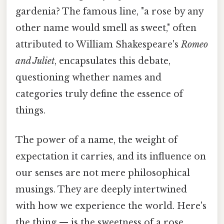
gardenia? The famous line, "a rose by any
other name would smell as sweet," often
attributed to William Shakespeare's
Romeo
and Juliet
, encapsulates this debate,
questioning whether names and
categories truly define the essence of
things.
The power of a name, the weight of
expectation it carries, and its influence on
our senses are not mere philosophical
musings. They are deeply intertwined
with how we experience the world. Here's
the thing — is the sweetness of a rose