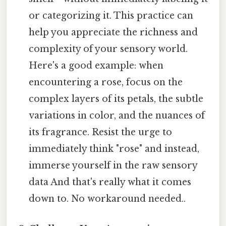
or categorizing it. This practice can
help you appreciate the richness and
complexity of your sensory world.
Here's a good example: when
encountering a rose, focus on the
complex layers of its petals, the subtle
variations in color, and the nuances of
its fragrance. Resist the urge to
immediately think "rose" and instead,
immerse yourself in the raw sensory
data And that's really what it comes
down to. No workaround needed..