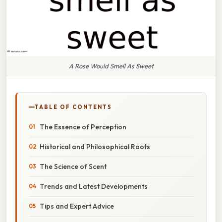
A Rose Would Smell As Sweet
TABLE OF CONTENTS
The Essence of Perception
Historical and Philosophical Roots
The Science of Scent
Trends and Latest Developments
Tips and Expert Advice