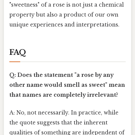
"sweetness" of a rose is not just a chemical
property but also a product of our own
unique experiences and interpretations.
FAQ
Q: Does the statement "a rose by any
other name would smell as sweet" mean
that names are completely irrelevant?
A: No, not necessarily. In practice, while
the quote suggests that the inherent
qualities of something are independent of