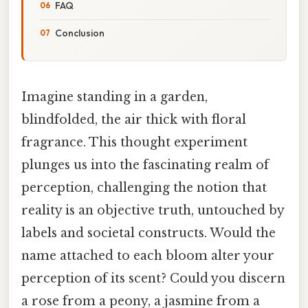
FAQ
Conclusion
Imagine standing in a garden,
blindfolded, the air thick with floral
fragrance. This thought experiment
plunges us into the fascinating realm of
perception, challenging the notion that
reality is an objective truth, untouched by
labels and societal constructs. Would the
name attached to each bloom alter your
perception of its scent? Could you discern
a rose from a peony, a jasmine from a