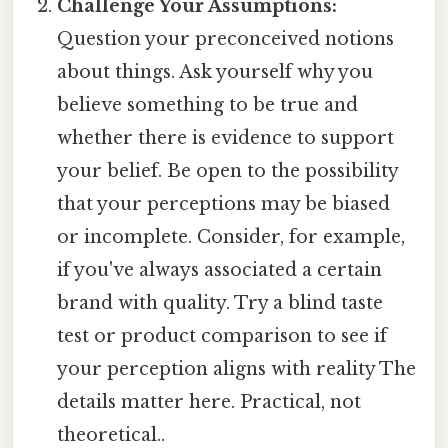
Challenge Your Assumptions:
Question your preconceived notions
about things. Ask yourself why you
believe something to be true and
whether there is evidence to support
your belief. Be open to the possibility
that your perceptions may be biased
or incomplete. Consider, for example,
if you've always associated a certain
brand with quality. Try a blind taste
test or product comparison to see if
your perception aligns with reality The
details matter here. Practical, not
theoretical..