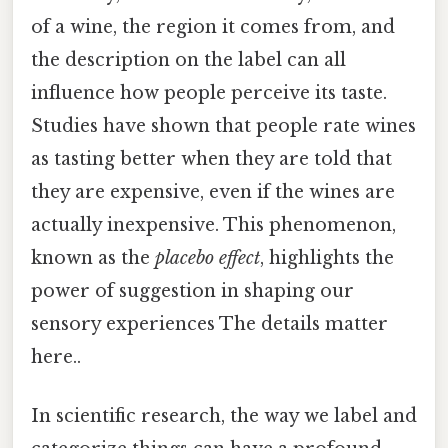
of a wine, the region it comes from, and
the description on the label can all
influence how people perceive its taste.
Studies have shown that people rate wines
as tasting better when they are told that
they are expensive, even if the wines are
actually inexpensive. This phenomenon,
known as the
placebo effect
, highlights the
power of suggestion in shaping our
sensory experiences The details matter
here..
In scientific research, the way we label and