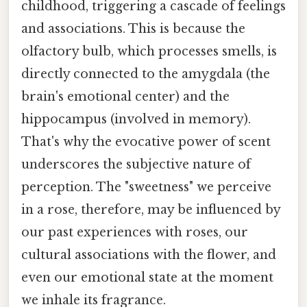
childhood, triggering a cascade of feelings
and associations. This is because the
olfactory bulb, which processes smells, is
directly connected to the amygdala (the
brain's emotional center) and the
hippocampus (involved in memory).
That's why the evocative power of scent
underscores the subjective nature of
perception. The "sweetness" we perceive
in a rose, therefore, may be influenced by
our past experiences with roses, our
cultural associations with the flower, and
even our emotional state at the moment
we inhale its fragrance.