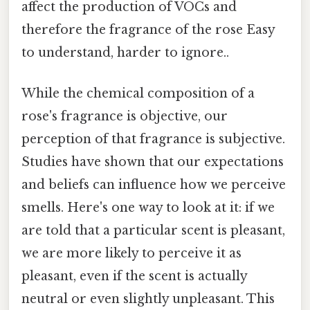
affect the production of VOCs and
therefore the fragrance of the rose Easy
to understand, harder to ignore..
While the chemical composition of a
rose's fragrance is objective, our
perception of that fragrance is subjective.
Studies have shown that our expectations
and beliefs can influence how we perceive
smells. Here's one way to look at it: if we
are told that a particular scent is pleasant,
we are more likely to perceive it as
pleasant, even if the scent is actually
neutral or even slightly unpleasant. This