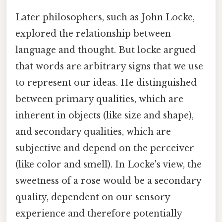
Later philosophers, such as John Locke,
explored the relationship between
language and thought. But locke argued
that words are arbitrary signs that we use
to represent our ideas. He distinguished
between primary qualities, which are
inherent in objects (like size and shape),
and secondary qualities, which are
subjective and depend on the perceiver
(like color and smell). In Locke's view, the
sweetness of a rose would be a secondary
quality, dependent on our sensory
experience and therefore potentially