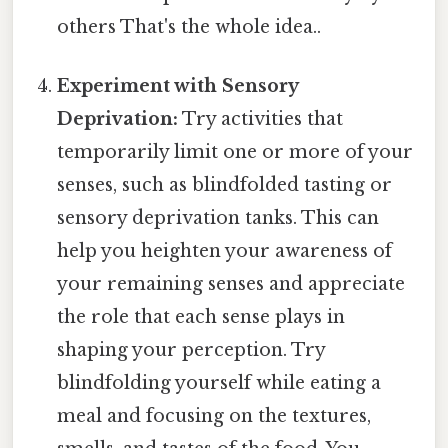
others That's the whole idea..
Experiment with Sensory
Deprivation:
Try activities that
temporarily limit one or more of your
senses, such as blindfolded tasting or
sensory deprivation tanks. This can
help you heighten your awareness of
your remaining senses and appreciate
the role that each sense plays in
shaping your perception. Try
blindfolding yourself while eating a
meal and focusing on the textures,