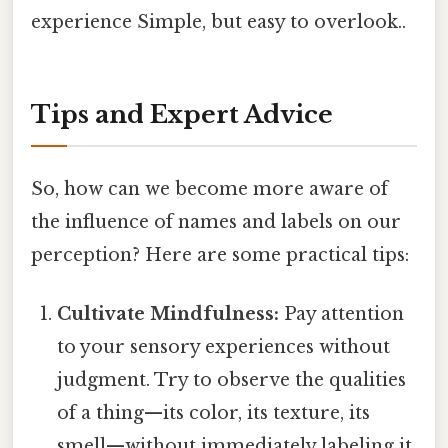
experience Simple, but easy to overlook..
Tips and Expert Advice
So, how can we become more aware of
the influence of names and labels on our
perception? Here are some practical tips:
Cultivate Mindfulness:
Pay attention
to your sensory experiences without
judgment. Try to observe the qualities
of a thing—its color, its texture, its
smell—without immediately labeling it