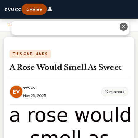
👤
evucc
⌂ Home
Home
›
A Rose Would Smell As Sweet
✕
THIS ONE LANDS
A Rose Would Smell As Sweet
evucc
EV
12 min read
Nov 25, 2025