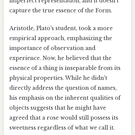
imperfect representation, and it doesn't
capture the true essence of the Form.
Aristotle, Plato's student, took a more
empirical approach, emphasizing the
importance of observation and
experience. Now, he believed that the
essence of a thing is inseparable from its
physical properties. While he didn't
directly address the question of names,
his emphasis on the inherent qualities of
objects suggests that he might have
agreed that a rose would still possess its
sweetness regardless of what we call it.