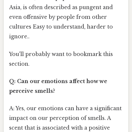
Asia, is often described as pungent and
even offensive by people from other
cultures Easy to understand, harder to
ignore..
You'll probably want to bookmark this
section.
Q: Can our emotions affect how we
perceive smells?
A: Yes, our emotions can have a significant
impact on our perception of smells. A
scent that is associated with a positive