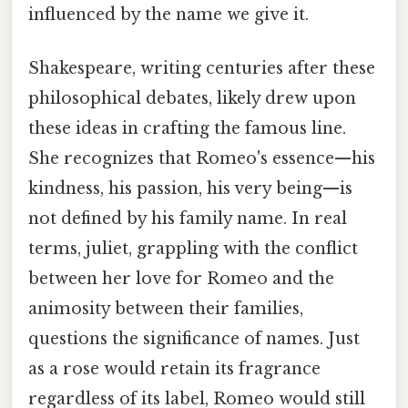
influenced by the name we give it.
Shakespeare, writing centuries after these
philosophical debates, likely drew upon
these ideas in crafting the famous line.
She recognizes that Romeo's essence—his
kindness, his passion, his very being—is
not defined by his family name. In real
terms, juliet, grappling with the conflict
between her love for Romeo and the
animosity between their families,
questions the significance of names. Just
as a rose would retain its fragrance
regardless of its label, Romeo would still