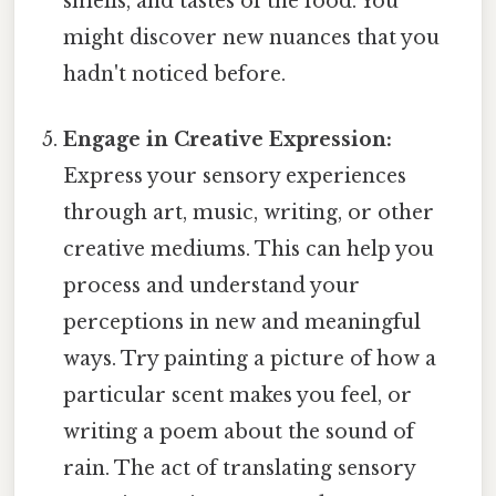
smells, and tastes of the food. You
might discover new nuances that you
hadn't noticed before.
Engage in Creative Expression:
Express your sensory experiences
through art, music, writing, or other
creative mediums. This can help you
process and understand your
perceptions in new and meaningful
ways. Try painting a picture of how a
particular scent makes you feel, or
writing a poem about the sound of
rain. The act of translating sensory