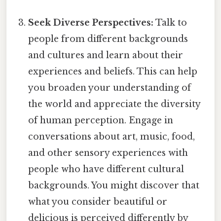
Seek Diverse Perspectives:
Talk to
people from different backgrounds
and cultures and learn about their
experiences and beliefs. This can help
you broaden your understanding of
the world and appreciate the diversity
of human perception. Engage in
conversations about art, music, food,
and other sensory experiences with
people who have different cultural
backgrounds. You might discover that
what you consider beautiful or
delicious is perceived differently by