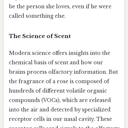
be the person she loves, even if he were
called something else.
The Science of Scent
Modern science offers insights into the
chemical basis of scent and how our
brains process olfactory information. But
the fragrance of a rose is composed of
hundreds of different volatile organic
compounds (VOCs), which are released
into the air and detected by specialized
receptor cells in our nasal cavity. These