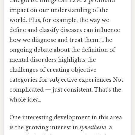
categorize things can have a profound
impact on our understanding of the
world. Plus, for example, the way we
define and classify diseases can influence
how we diagnose and treat them. The
ongoing debate about the definition of
mental disorders highlights the
challenges of creating objective
categories for subjective experiences Not
complicated — just consistent. That's the
whole idea..
One interesting development in this area
is the growing interest in
synesthesia
, a