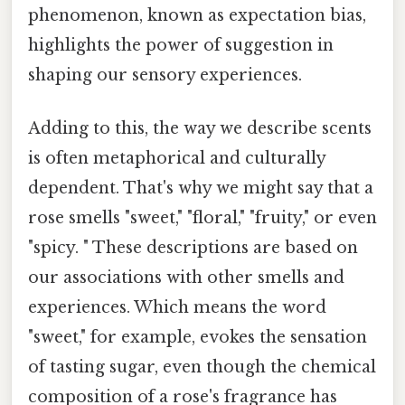
phenomenon, known as expectation bias,
highlights the power of suggestion in
shaping our sensory experiences.
Adding to this, the way we describe scents
is often metaphorical and culturally
dependent. That's why we might say that a
rose smells "sweet," "floral," "fruity," or even
"spicy. " These descriptions are based on
our associations with other smells and
experiences. Which means the word
"sweet," for example, evokes the sensation
of tasting sugar, even though the chemical
composition of a rose's fragrance has