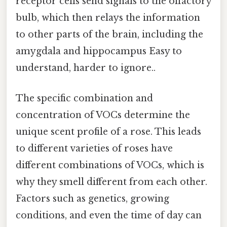
receptor cells send signals to the olfactory
bulb, which then relays the information
to other parts of the brain, including the
amygdala and hippocampus Easy to
understand, harder to ignore..
The specific combination and
concentration of VOCs determine the
unique scent profile of a rose. This leads
to different varieties of roses have
different combinations of VOCs, which is
why they smell different from each other.
Factors such as genetics, growing
conditions, and even the time of day can