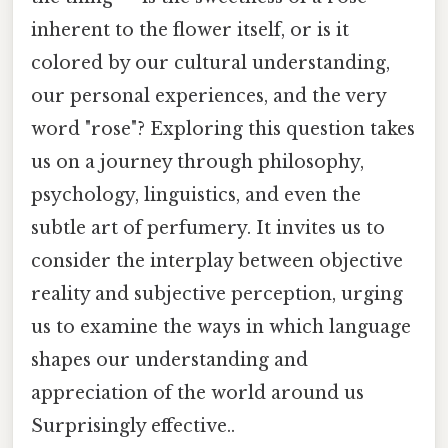
inherent to the flower itself, or is it
colored by our cultural understanding,
our personal experiences, and the very
word "rose"? Exploring this question takes
us on a journey through philosophy,
psychology, linguistics, and even the
subtle art of perfumery. It invites us to
consider the interplay between objective
reality and subjective perception, urging
us to examine the ways in which language
shapes our understanding and
appreciation of the world around us
Surprisingly effective..