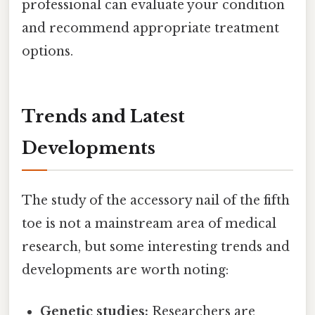
professional can evaluate your condition
and recommend appropriate treatment
options.
Trends and Latest
Developments
The study of the accessory nail of the fifth
toe is not a mainstream area of medical
research, but some interesting trends and
developments are worth noting:
Genetic studies:
Researchers are