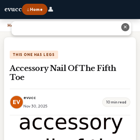
👤
evucc
⌂ Home
Home
›
Accessory Nail Of The Fifth Toe
✕
THIS ONE HAS LEGS
Accessory Nail Of The Fifth
Toe
evucc
EV
10 min read
Nov 30, 2025