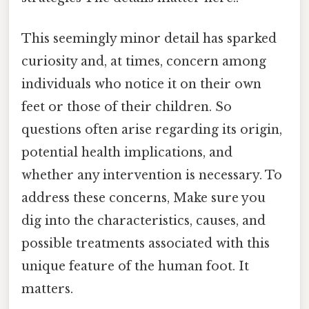
This seemingly minor detail has sparked
curiosity and, at times, concern among
individuals who notice it on their own
feet or those of their children. So
questions often arise regarding its origin,
potential health implications, and
whether any intervention is necessary. To
address these concerns, Make sure you
dig into the characteristics, causes, and
possible treatments associated with this
unique feature of the human foot. It
matters.