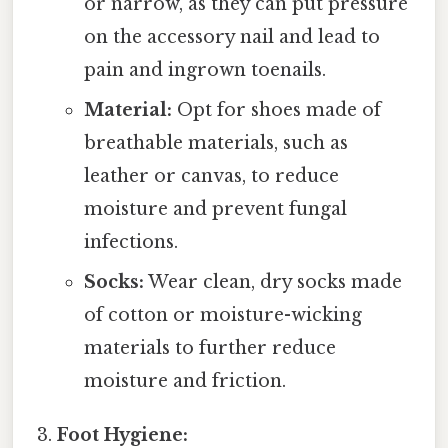
or narrow, as they can put pressure
on the accessory nail and lead to
pain and ingrown toenails.
Material:
Opt for shoes made of
breathable materials, such as
leather or canvas, to reduce
moisture and prevent fungal
infections.
Socks:
Wear clean, dry socks made
of cotton or moisture-wicking
materials to further reduce
moisture and friction.
Foot Hygiene: