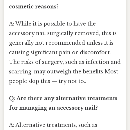
cosmetic reasons?
A: While it is possible to have the
accessory nail surgically removed, this is
generally not recommended unless it is
causing significant pain or discomfort.
The risks of surgery, such as infection and
scarring, may outweigh the benefits Most
people skip this — try not to..
Q: Are there any alternative treatments
for managing an accessory nail?
A: Alternative treatments, such as