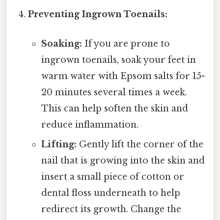
Preventing Ingrown Toenails:
Soaking:
If you are prone to
ingrown toenails, soak your feet in
warm water with Epsom salts for 15-
20 minutes several times a week.
This can help soften the skin and
reduce inflammation.
Lifting:
Gently lift the corner of the
nail that is growing into the skin and
insert a small piece of cotton or
dental floss underneath to help
redirect its growth. Change the