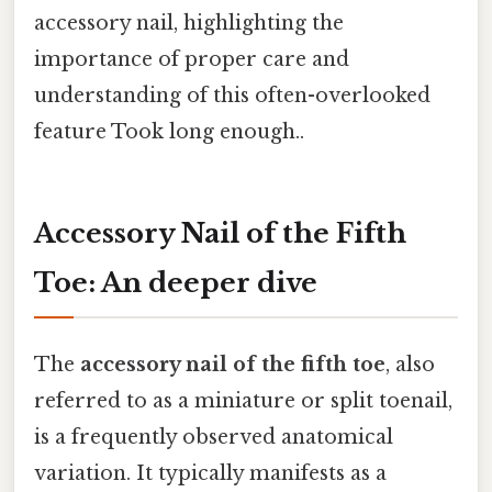
accessory nail, highlighting the
importance of proper care and
understanding of this often-overlooked
feature Took long enough..
Accessory Nail of the Fifth
Toe: An deeper dive
The
accessory nail of the fifth toe
, also
referred to as a miniature or split toenail,
is a frequently observed anatomical
variation. It typically manifests as a