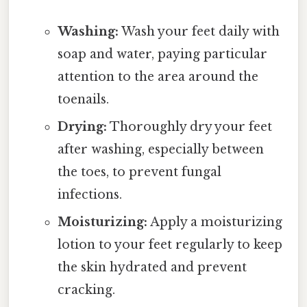
Washing:
Wash your feet daily with
soap and water, paying particular
attention to the area around the
toenails.
Drying:
Thoroughly dry your feet
after washing, especially between
the toes, to prevent fungal
infections.
Moisturizing:
Apply a moisturizing
lotion to your feet regularly to keep
the skin hydrated and prevent
cracking.