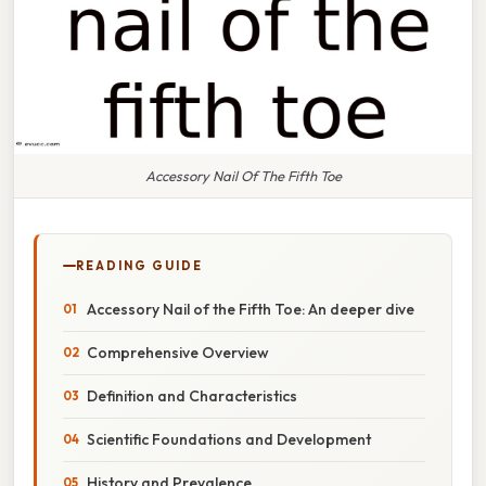
Accessory Nail Of The Fifth Toe
READING GUIDE
Accessory Nail of the Fifth Toe: An deeper dive
Comprehensive Overview
Definition and Characteristics
Scientific Foundations and Development
History and Prevalence