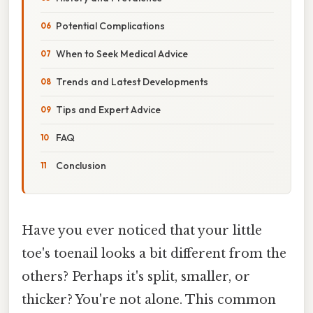
Potential Complications
When to Seek Medical Advice
Trends and Latest Developments
Tips and Expert Advice
FAQ
Conclusion
Have you ever noticed that your little
toe's toenail looks a bit different from the
others? Perhaps it's split, smaller, or
thicker? You're not alone. This common