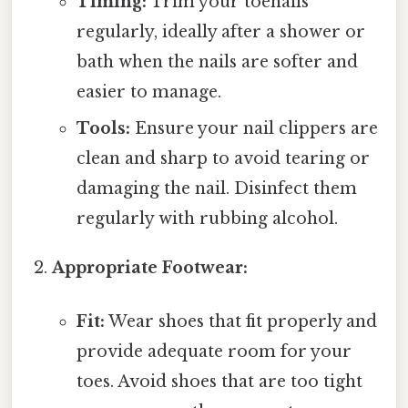
Timing:
Trim your toenails
regularly, ideally after a shower or
bath when the nails are softer and
easier to manage.
Tools:
Ensure your nail clippers are
clean and sharp to avoid tearing or
damaging the nail. Disinfect them
regularly with rubbing alcohol.
Appropriate Footwear:
Fit:
Wear shoes that fit properly and
provide adequate room for your
toes. Avoid shoes that are too tight