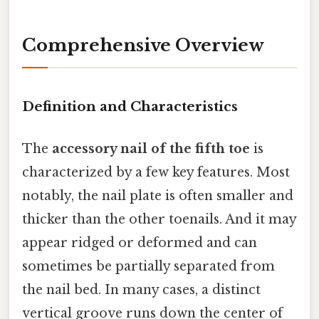
Comprehensive Overview
Definition and Characteristics
The
accessory nail of the fifth toe
is
characterized by a few key features. Most
notably, the nail plate is often smaller and
thicker than the other toenails. And it may
appear ridged or deformed and can
sometimes be partially separated from
the nail bed. In many cases, a distinct
vertical groove runs down the center of