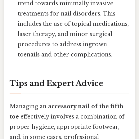
trend towards minimally invasive
treatments for nail disorders. This
includes the use of topical medications,
laser therapy, and minor surgical
procedures to address ingrown
toenails and other complications.
Tips and Expert Advice
Managing an
accessory nail of the fifth
toe
effectively involves a combination of
proper hygiene, appropriate footwear,
and, in some cases, professional