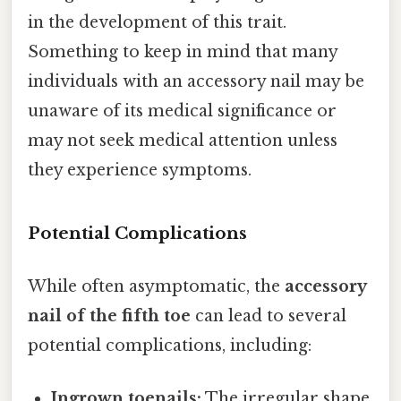
in the development of this trait.
Something to keep in mind that many
individuals with an accessory nail may be
unaware of its medical significance or
may not seek medical attention unless
they experience symptoms.
Potential Complications
While often asymptomatic, the
accessory
nail of the fifth toe
can lead to several
potential complications, including:
Ingrown toenails:
The irregular shape