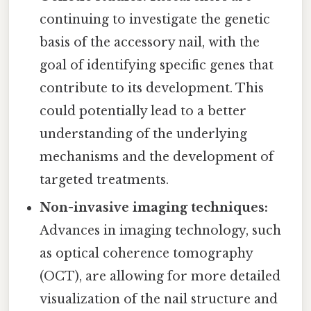
continuing to investigate the genetic
basis of the accessory nail, with the
goal of identifying specific genes that
contribute to its development. This
could potentially lead to a better
understanding of the underlying
mechanisms and the development of
targeted treatments.
Non-invasive imaging techniques:
Advances in imaging technology, such
as optical coherence tomography
(OCT), are allowing for more detailed
visualization of the nail structure and