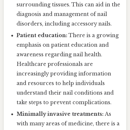
surrounding tissues. This can aid in the
diagnosis and management of nail
disorders, including accessory nails.
Patient education:
There is a growing
emphasis on patient education and
awareness regarding nail health.
Healthcare professionals are
increasingly providing information
and resources to help individuals
understand their nail conditions and
take steps to prevent complications.
Minimally invasive treatments:
As
with many areas of medicine, there is a