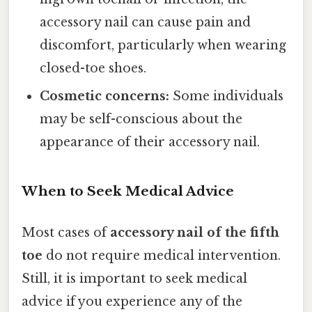
accessory nail can cause pain and
discomfort, particularly when wearing
closed-toe shoes.
Cosmetic concerns:
Some individuals
may be self-conscious about the
appearance of their accessory nail.
When to Seek Medical Advice
Most cases of
accessory nail of the fifth
toe
do not require medical intervention.
Still, it is important to seek medical
advice if you experience any of the