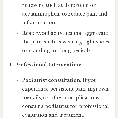
relievers, such as ibuprofen or
acetaminophen, to reduce pain and
inflammation.
Rest:
Avoid activities that aggravate
the pain, such as wearing tight shoes
or standing for long periods.
Professional Intervention:
Podiatrist consultation:
If you
experience persistent pain, ingrown
toenails, or other complications,
consult a podiatrist for professional
evaluation and treatment.