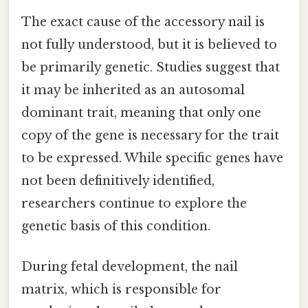
The exact cause of the accessory nail is
not fully understood, but it is believed to
be primarily genetic. Studies suggest that
it may be inherited as an autosomal
dominant trait, meaning that only one
copy of the gene is necessary for the trait
to be expressed. While specific genes have
not been definitively identified,
researchers continue to explore the
genetic basis of this condition.
During fetal development, the nail
matrix, which is responsible for