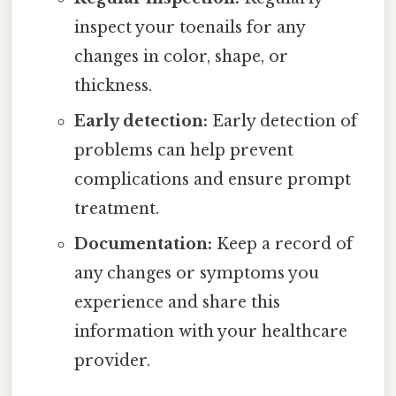
inspect your toenails for any
changes in color, shape, or
thickness.
Early detection:
Early detection of
problems can help prevent
complications and ensure prompt
treatment.
Documentation:
Keep a record of
any changes or symptoms you
experience and share this
information with your healthcare
provider.