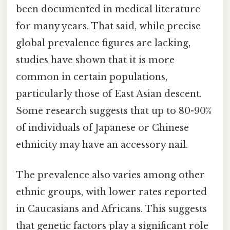
been documented in medical literature
for many years. That said, while precise
global prevalence figures are lacking,
studies have shown that it is more
common in certain populations,
particularly those of East Asian descent.
Some research suggests that up to 80-90%
of individuals of Japanese or Chinese
ethnicity may have an accessory nail.
The prevalence also varies among other
ethnic groups, with lower rates reported
in Caucasians and Africans. This suggests
that genetic factors play a significant role