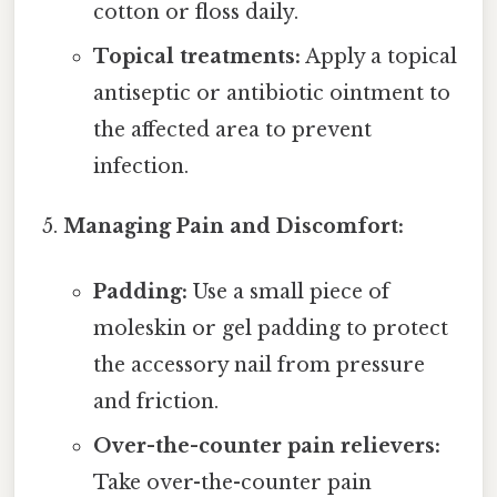
cotton or floss daily.
Topical treatments:
Apply a topical
antiseptic or antibiotic ointment to
the affected area to prevent
infection.
Managing Pain and Discomfort:
Padding:
Use a small piece of
moleskin or gel padding to protect
the accessory nail from pressure
and friction.
Over-the-counter pain relievers:
Take over-the-counter pain