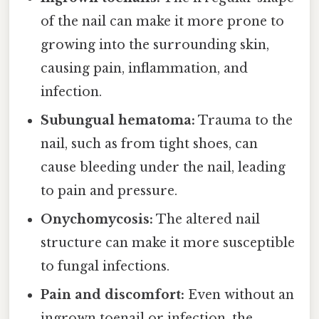
of the nail can make it more prone to
growing into the surrounding skin,
causing pain, inflammation, and
infection.
Subungual hematoma:
Trauma to the
nail, such as from tight shoes, can
cause bleeding under the nail, leading
to pain and pressure.
Onychomycosis:
The altered nail
structure can make it more susceptible
to fungal infections.
Pain and discomfort:
Even without an
ingrown toenail or infection, the