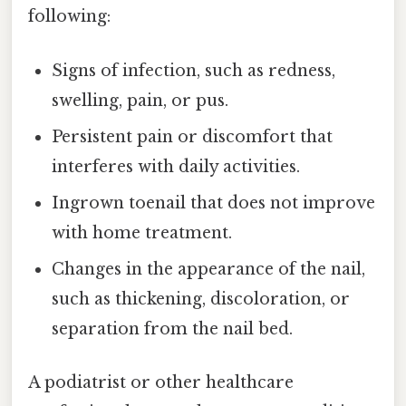
following:
Signs of infection, such as redness,
swelling, pain, or pus.
Persistent pain or discomfort that
interferes with daily activities.
Ingrown toenail that does not improve
with home treatment.
Changes in the appearance of the nail,
such as thickening, discoloration, or
separation from the nail bed.
A podiatrist or other healthcare