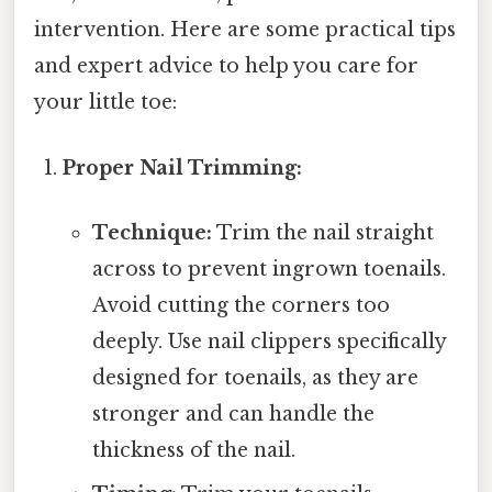
intervention. Here are some practical tips
and expert advice to help you care for
your little toe:
Proper Nail Trimming:
Technique:
Trim the nail straight
across to prevent ingrown toenails.
Avoid cutting the corners too
deeply. Use nail clippers specifically
designed for toenails, as they are
stronger and can handle the
thickness of the nail.