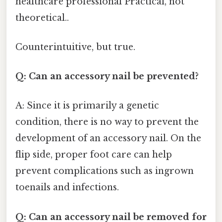
healthcare professional Practical, not
theoretical..
Counterintuitive, but true.
Q: Can an accessory nail be prevented?
A: Since it is primarily a genetic
condition, there is no way to prevent the
development of an accessory nail. On the
flip side, proper foot care can help
prevent complications such as ingrown
toenails and infections.
Q: Can an accessory nail be removed for