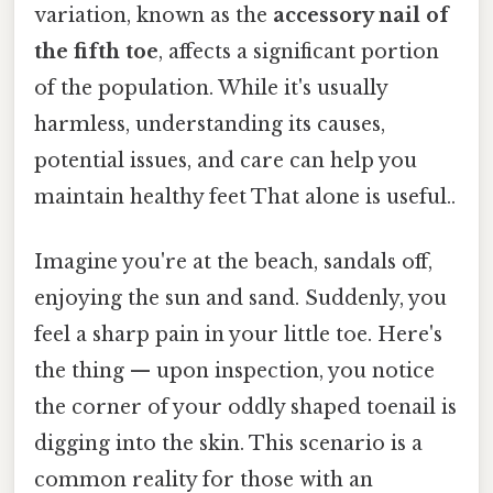
variation, known as the
accessory nail of
the fifth toe
, affects a significant portion
of the population. While it's usually
harmless, understanding its causes,
potential issues, and care can help you
maintain healthy feet That alone is useful..
Imagine you're at the beach, sandals off,
enjoying the sun and sand. Suddenly, you
feel a sharp pain in your little toe. Here's
the thing — upon inspection, you notice
the corner of your oddly shaped toenail is
digging into the skin. This scenario is a
common reality for those with an