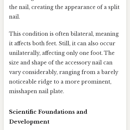
the nail, creating the appearance of a split
nail.
This condition is often bilateral, meaning
it affects both feet. Still, it can also occur
unilaterally, affecting only one foot. The
size and shape of the accessory nail can
vary considerably, ranging from a barely
noticeable ridge to a more prominent,
misshapen nail plate.
Scientific Foundations and
Development