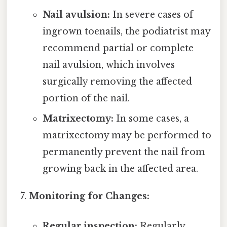
Nail avulsion:
In severe cases of
ingrown toenails, the podiatrist may
recommend partial or complete
nail avulsion, which involves
surgically removing the affected
portion of the nail.
Matrixectomy:
In some cases, a
matrixectomy may be performed to
permanently prevent the nail from
growing back in the affected area.
Monitoring for Changes:
Regular inspection:
Regularly