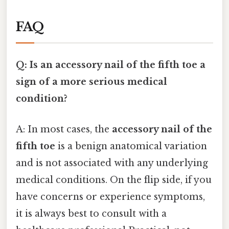
FAQ
Q: Is an accessory nail of the fifth toe a
sign of a more serious medical
condition?
A: In most cases, the
accessory nail of the
fifth toe
is a benign anatomical variation
and is not associated with any underlying
medical conditions. On the flip side, if you
have concerns or experience symptoms,
it is always best to consult with a