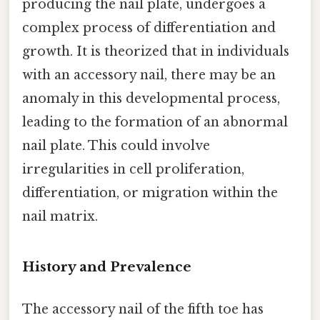
producing the nail plate, undergoes a
complex process of differentiation and
growth. It is theorized that in individuals
with an accessory nail, there may be an
anomaly in this developmental process,
leading to the formation of an abnormal
nail plate. This could involve
irregularities in cell proliferation,
differentiation, or migration within the
nail matrix.
History and Prevalence
The accessory nail of the fifth toe has