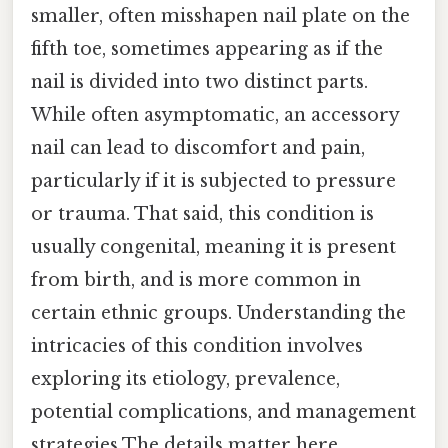
smaller, often misshapen nail plate on the
fifth toe, sometimes appearing as if the
nail is divided into two distinct parts.
While often asymptomatic, an accessory
nail can lead to discomfort and pain,
particularly if it is subjected to pressure
or trauma. That said, this condition is
usually congenital, meaning it is present
from birth, and is more common in
certain ethnic groups. Understanding the
intricacies of this condition involves
exploring its etiology, prevalence,
potential complications, and management
strategies The details matter here..