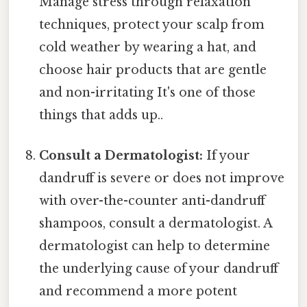
Manage stress through relaxation
techniques, protect your scalp from
cold weather by wearing a hat, and
choose hair products that are gentle
and non-irritating It's one of those
things that adds up..
Consult a Dermatologist:
If your
dandruff is severe or does not improve
with over-the-counter anti-dandruff
shampoos, consult a dermatologist. A
dermatologist can help to determine
the underlying cause of your dandruff
and recommend a more potent