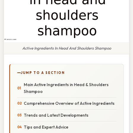
Active Ingredients In Head And Shoulders Shampoo
JUMP TO A SECTION
Main Active Ingredients in Head & Shoulders
Shampoo
Comprehensive Overview of Active Ingredients
Trends and Latest Developments
Tips and Expert Advice