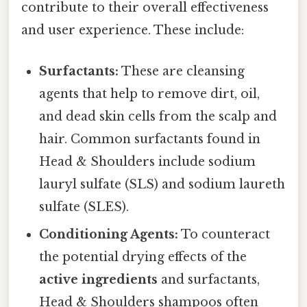
contribute to their overall effectiveness
and user experience. These include:
Surfactants:
These are cleansing
agents that help to remove dirt, oil,
and dead skin cells from the scalp and
hair. Common surfactants found in
Head & Shoulders include sodium
lauryl sulfate (SLS) and sodium laureth
sulfate (SLES).
Conditioning Agents:
To counteract
the potential drying effects of the
active ingredients
and surfactants,
Head & Shoulders shampoos often