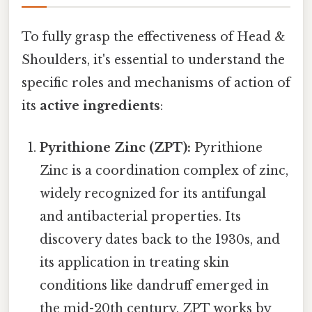
To fully grasp the effectiveness of Head &
Shoulders, it's essential to understand the
specific roles and mechanisms of action of
its
active ingredients
:
Pyrithione Zinc (ZPT):
Pyrithione
Zinc is a coordination complex of zinc,
widely recognized for its antifungal
and antibacterial properties. Its
discovery dates back to the 1930s, and
its application in treating skin
conditions like dandruff emerged in
the mid-20th century. ZPT works by