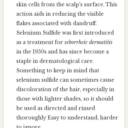
skin cells from the scalp's surface. This
action aids in reducing the visible
flakes associated with dandruff.
Selenium Sulfide was first introduced
as a treatment for
seborrheic dermatitis
in the 1950s and has since become a
staple in dermatological care.
Something to keep in mind that
selenium sulfide can sometimes cause
discoloration of the hair, especially in
those with lighter shades, so it should
be used as directed and rinsed
thoroughly Easy to understand, harder
to ignore..