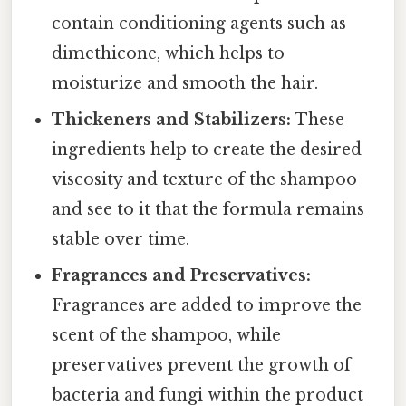
contain conditioning agents such as
dimethicone, which helps to
moisturize and smooth the hair.
Thickeners and Stabilizers:
These
ingredients help to create the desired
viscosity and texture of the shampoo
and see to it that the formula remains
stable over time.
Fragrances and Preservatives:
Fragrances are added to improve the
scent of the shampoo, while
preservatives prevent the growth of
bacteria and fungi within the product