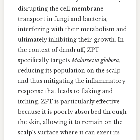
disrupting the cell membrane
transport in fungi and bacteria,
interfering with their metabolism and
ultimately inhibiting their growth. In
the context of dandruff, ZPT
specifically targets
Malassezia globosa
,
reducing its population on the scalp
and thus mitigating the inflammatory
response that leads to flaking and
itching. ZPT is particularly effective
because it is poorly absorbed through
the skin, allowing it to remain on the
scalp's surface where it can exert its