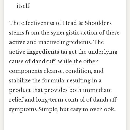
itself.
The effectiveness of Head & Shoulders
stems from the synergistic action of these
active
and inactive ingredients. The
active ingredients
target the underlying
cause of dandruff, while the other
components cleanse, condition, and
stabilize the formula, resulting in a
product that provides both immediate
relief and long-term control of dandruff
symptoms Simple, but easy to overlook..