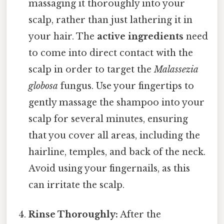
massaging it thoroughly into your
scalp, rather than just lathering it in
your hair. The
active ingredients
need
to come into direct contact with the
scalp in order to target the
Malassezia
globosa
fungus. Use your fingertips to
gently massage the shampoo into your
scalp for several minutes, ensuring
that you cover all areas, including the
hairline, temples, and back of the neck.
Avoid using your fingernails, as this
can irritate the scalp.
Rinse Thoroughly:
After the