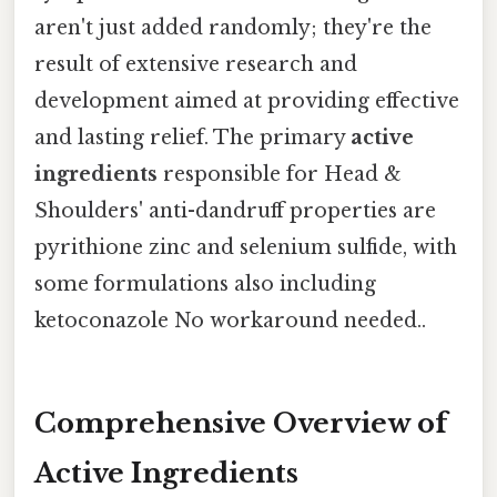
aren't just added randomly; they're the
result of extensive research and
development aimed at providing effective
and lasting relief. The primary
active
ingredients
responsible for Head &
Shoulders' anti-dandruff properties are
pyrithione zinc and selenium sulfide, with
some formulations also including
ketoconazole No workaround needed..
Comprehensive Overview of
Active Ingredients