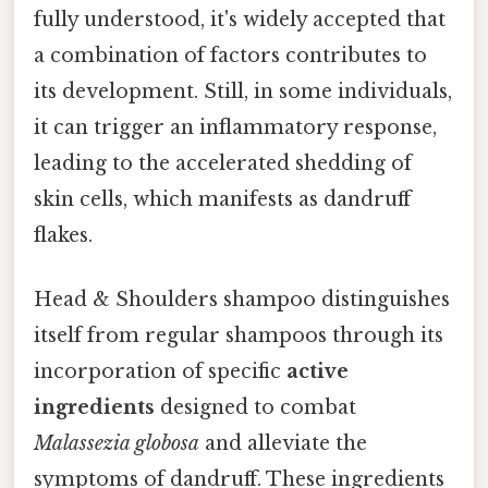
fully understood, it's widely accepted that
a combination of factors contributes to
its development. Still, in some individuals,
it can trigger an inflammatory response,
leading to the accelerated shedding of
skin cells, which manifests as dandruff
flakes.
Head & Shoulders shampoo distinguishes
itself from regular shampoos through its
incorporation of specific
active
ingredients
designed to combat
Malassezia globosa
and alleviate the
symptoms of dandruff. These ingredients