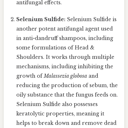
antifungal effects.
Selenium Sulfide:
Selenium Sulfide is
another potent antifungal agent used
in anti-dandruff shampoos, including
some formulations of Head &
Shoulders. It works through multiple
mechanisms, including inhibiting the
growth of
Malassezia globosa
and
reducing the production of sebum, the
oily substance that the fungus feeds on.
Selenium Sulfide also possesses
keratolytic properties, meaning it
helps to break down and remove dead