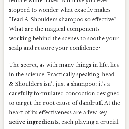
telltale white flakes. But have you ever
stopped to wonder what exactly makes
Head & Shoulders shampoo so effective?
What are the magical components
working behind the scenes to soothe your
scalp and restore your confidence?
The secret, as with many things in life, lies
in the science. Practically speaking, head
& Shoulders isn't just a shampoo; it's a
carefully formulated concoction designed
to target the root cause of dandruff. At the
heart of its effectiveness are a few key
active ingredients
, each playing a crucial