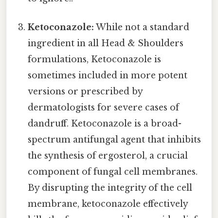
Ketoconazole:
While not a standard
ingredient in all Head & Shoulders
formulations, Ketoconazole is
sometimes included in more potent
versions or prescribed by
dermatologists for severe cases of
dandruff. Ketoconazole is a broad-
spectrum antifungal agent that inhibits
the synthesis of ergosterol, a crucial
component of fungal cell membranes.
By disrupting the integrity of the cell
membrane, ketoconazole effectively