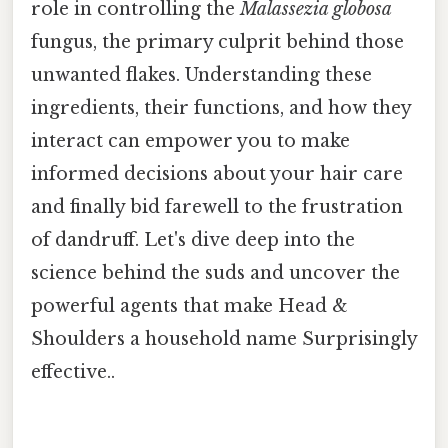
role in controlling the
Malassezia globosa
fungus, the primary culprit behind those
unwanted flakes. Understanding these
ingredients, their functions, and how they
interact can empower you to make
informed decisions about your hair care
and finally bid farewell to the frustration
of dandruff. Let's dive deep into the
science behind the suds and uncover the
powerful agents that make Head &
Shoulders a household name Surprisingly
effective..