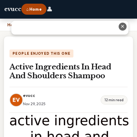
👤
evucc
⌂ Home
Home
›
Active Ingredients In Head And Shoulders Shampoo
✕
PEOPLE ENJOYED THIS ONE
Active Ingredients In Head
And Shoulders Shampoo
evucc
EV
12 min read
Nov 29, 2025