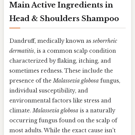
Main Active Ingredients in
Head & Shoulders Shampoo
Dandruff, medically known as
seborrheic
dermatitis
, is a common scalp condition
characterized by flaking, itching, and
sometimes redness. These include the
presence of the
Malassezia globosa
fungus,
individual susceptibility, and
environmental factors like stress and
climate.
Malassezia globosa
is a naturally
occurring fungus found on the scalp of
most adults. While the exact cause isn't