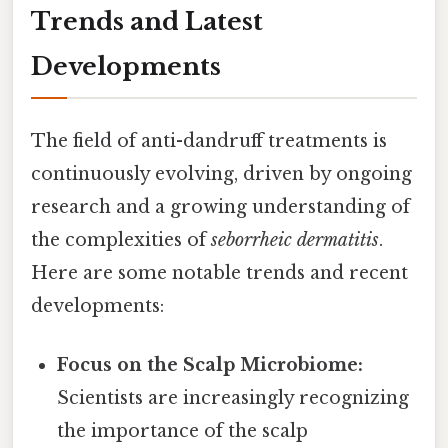
Trends and Latest
Developments
The field of anti-dandruff treatments is
continuously evolving, driven by ongoing
research and a growing understanding of
the complexities of
seborrheic dermatitis
.
Here are some notable trends and recent
developments:
Focus on the Scalp Microbiome:
Scientists are increasingly recognizing
the importance of the scalp