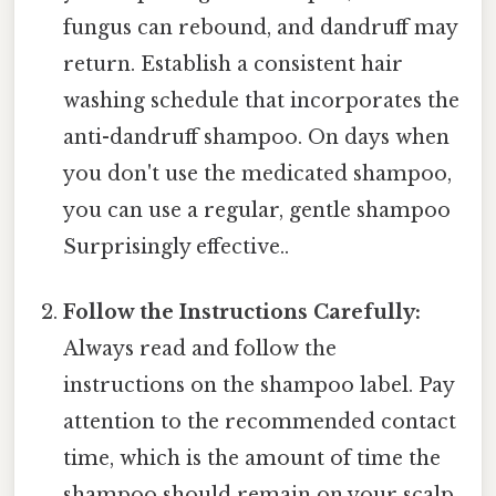
fungus can rebound, and dandruff may
return. Establish a consistent hair
washing schedule that incorporates the
anti-dandruff shampoo. On days when
you don't use the medicated shampoo,
you can use a regular, gentle shampoo
Surprisingly effective..
Follow the Instructions Carefully:
Always read and follow the
instructions on the shampoo label. Pay
attention to the recommended contact
time, which is the amount of time the
shampoo should remain on your scalp