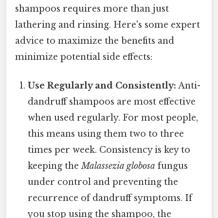
shampoos requires more than just
lathering and rinsing. Here's some expert
advice to maximize the benefits and
minimize potential side effects:
Use Regularly and Consistently:
Anti-
dandruff shampoos are most effective
when used regularly. For most people,
this means using them two to three
times per week. Consistency is key to
keeping the
Malassezia globosa
fungus
under control and preventing the
recurrence of dandruff symptoms. If
you stop using the shampoo, the