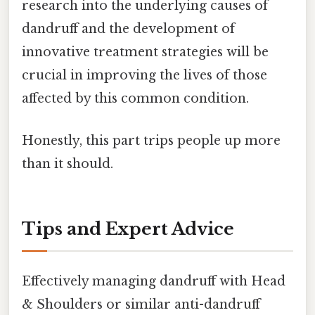
research into the underlying causes of
dandruff and the development of
innovative treatment strategies will be
crucial in improving the lives of those
affected by this common condition.
Honestly, this part trips people up more
than it should.
Tips and Expert Advice
Effectively managing dandruff with Head
& Shoulders or similar anti-dandruff