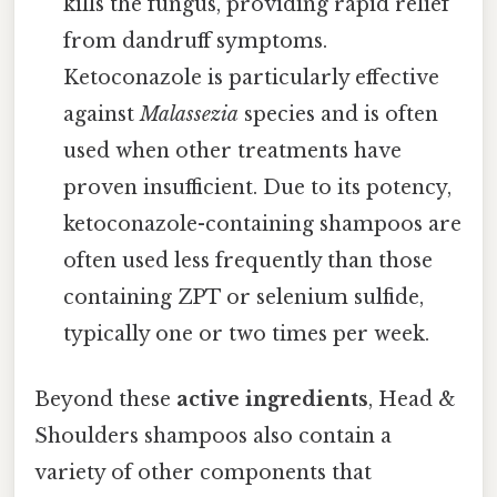
kills the fungus, providing rapid relief
from dandruff symptoms.
Ketoconazole is particularly effective
against
Malassezia
species and is often
used when other treatments have
proven insufficient. Due to its potency,
ketoconazole-containing shampoos are
often used less frequently than those
containing ZPT or selenium sulfide,
typically one or two times per week.
Beyond these
active ingredients
, Head &
Shoulders shampoos also contain a
variety of other components that