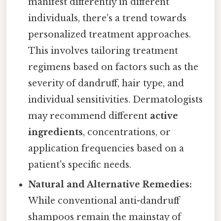
manifest differently in different
individuals, there's a trend towards
personalized treatment approaches.
This involves tailoring treatment
regimens based on factors such as the
severity of dandruff, hair type, and
individual sensitivities. Dermatologists
may recommend different
active
ingredients
, concentrations, or
application frequencies based on a
patient's specific needs.
Natural and Alternative Remedies:
While conventional anti-dandruff
shampoos remain the mainstay of