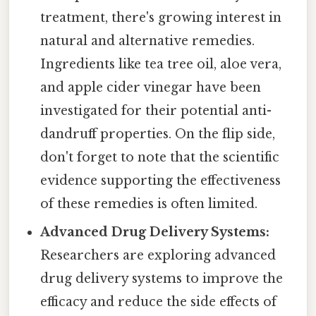
treatment, there's growing interest in
natural and alternative remedies.
Ingredients like tea tree oil, aloe vera,
and apple cider vinegar have been
investigated for their potential anti-
dandruff properties. On the flip side,
don't forget to note that the scientific
evidence supporting the effectiveness
of these remedies is often limited.
Advanced Drug Delivery Systems:
Researchers are exploring advanced
drug delivery systems to improve the
efficacy and reduce the side effects of