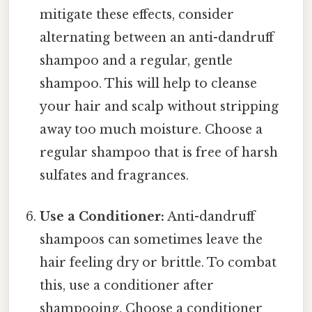
mitigate these effects, consider
alternating between an anti-dandruff
shampoo and a regular, gentle
shampoo. This will help to cleanse
your hair and scalp without stripping
away too much moisture. Choose a
regular shampoo that is free of harsh
sulfates and fragrances.
Use a Conditioner:
Anti-dandruff
shampoos can sometimes leave the
hair feeling dry or brittle. To combat
this, use a conditioner after
shampooing. Choose a conditioner