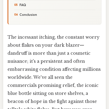
FAQ
Conclusion
The incessant itching, the constant worry
about flakes on your dark blazer—
dandruff is more than just a cosmetic
nuisance; it's a persistent and often
embarrassing condition affecting millions
worldwide. We've all seen the
commercials promising relief, the iconic
blue bottle sitting on store shelves, a
beacon of hope in the fight against those