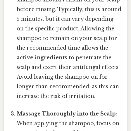
before rinsing. Typically, this is around
5 minutes, but it can vary depending
on the specific product. Allowing the
shampoo to remain on your scalp for
the recommended time allows the
active ingredients
to penetrate the
scalp and exert their antifungal effects.
Avoid leaving the shampoo on for
longer than recommended, as this can
increase the risk of irritation.
Massage Thoroughly into the Scalp:
When applying the shampoo, focus on