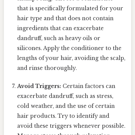
that is specifically formulated for your
hair type and that does not contain
ingredients that can exacerbate
dandruff, such as heavy oils or
silicones. Apply the conditioner to the
lengths of your hair, avoiding the scalp,
and rinse thoroughly.
Avoid Triggers:
Certain factors can
exacerbate dandruff, such as stress,
cold weather, and the use of certain
hair products. Try to identify and
avoid these triggers whenever possible.