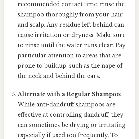
recommended contact time, rinse the
shampoo thoroughly from your hair
and scalp. Any residue left behind can
cause irritation or dryness. Make sure
to rinse until the water runs clear. Pay
particular attention to areas that are
prone to buildup, such as the nape of
the neck and behind the ears.
Alternate with a Regular Shampoo:
While anti-dandruff shampoos are
effective at controlling dandruff, they
can sometimes be drying or irritating,
especially if used too frequently. To