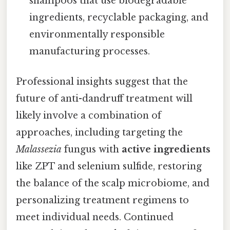
shampoos that use biodegradable
ingredients, recyclable packaging, and
environmentally responsible
manufacturing processes.
Professional insights suggest that the
future of anti-dandruff treatment will
likely involve a combination of
approaches, including targeting the
Malassezia
fungus with
active ingredients
like ZPT and selenium sulfide, restoring
the balance of the scalp microbiome, and
personalizing treatment regimens to
meet individual needs. Continued