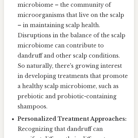
microbiome – the community of
microorganisms that live on the scalp
– in maintaining scalp health.
Disruptions in the balance of the scalp
microbiome can contribute to
dandruff and other scalp conditions.
So naturally, there's growing interest
in developing treatments that promote
a healthy scalp microbiome, such as
prebiotic and probiotic-containing
shampoos.
Personalized Treatment Approaches:
Recognizing that dandruff can