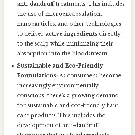
anti-dandruff treatments. This includes
the use of microencapsulation,
nanoparticles, and other technologies
to deliver
active ingredients
directly
to the scalp while minimizing their
absorption into the bloodstream.
Sustainable and Eco-Friendly
Formulations:
As consumers become
increasingly environmentally
conscious, there's a growing demand
for sustainable and eco-friendly hair
care products. This includes the
development of anti-dandruff