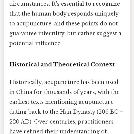
circumstances. It's essential to recognize
that the human body responds uniquely
to acupuncture, and these points do not
guarantee infertility, but rather suggest a
potential influence.
Historical and Theoretical Context
Historically, acupuncture has been used
in China for thousands of years, with the
earliest texts mentioning acupuncture
dating back to the Han Dynasty (206 BC –
220 AD). Over centuries, practitioners
have refined their understanding of