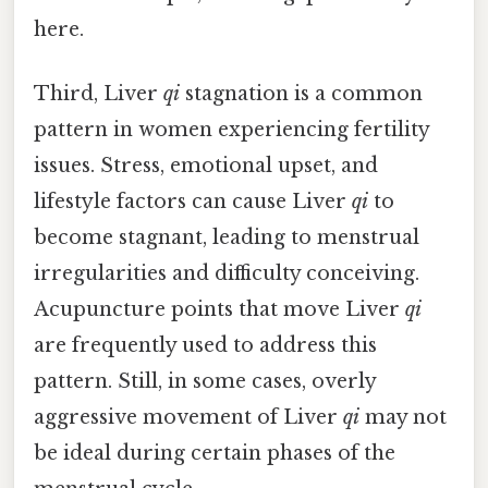
here.
Third, Liver
qi
stagnation is a common
pattern in women experiencing fertility
issues. Stress, emotional upset, and
lifestyle factors can cause Liver
qi
to
become stagnant, leading to menstrual
irregularities and difficulty conceiving.
Acupuncture points that move Liver
qi
are frequently used to address this
pattern. Still, in some cases, overly
aggressive movement of Liver
qi
may not
be ideal during certain phases of the