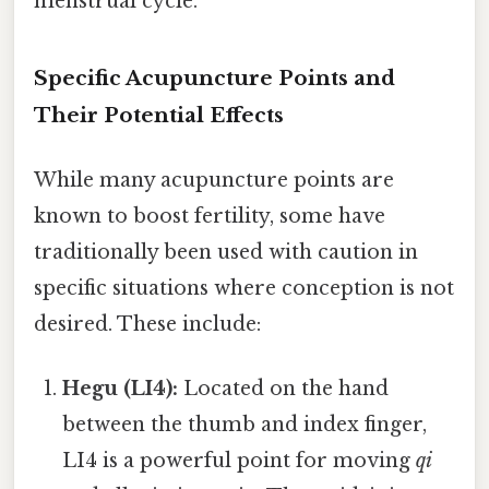
menstrual cycle.
Specific Acupuncture Points and
Their Potential Effects
While many acupuncture points are
known to boost fertility, some have
traditionally been used with caution in
specific situations where conception is not
desired. These include:
Hegu (LI4):
Located on the hand
between the thumb and index finger,
LI4 is a powerful point for moving
qi