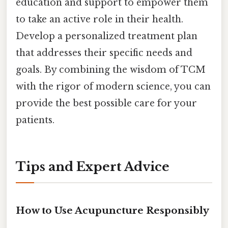
education and support to empower them
to take an active role in their health.
Develop a personalized treatment plan
that addresses their specific needs and
goals. By combining the wisdom of TCM
with the rigor of modern science, you can
provide the best possible care for your
patients.
Tips and Expert Advice
How to Use Acupuncture Responsibly