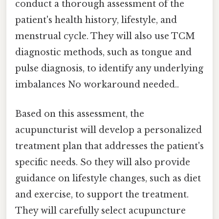
conduct a thorough assessment of the
patient's health history, lifestyle, and
menstrual cycle. They will also use TCM
diagnostic methods, such as tongue and
pulse diagnosis, to identify any underlying
imbalances No workaround needed..
Based on this assessment, the
acupuncturist will develop a personalized
treatment plan that addresses the patient's
specific needs. So they will also provide
guidance on lifestyle changes, such as diet
and exercise, to support the treatment.
They will carefully select acupuncture