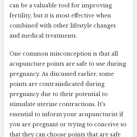
can be a valuable tool for improving
fertility, but it is most effective when
combined with other lifestyle changes
and medical treatments.
One common misconception is that all
acupuncture points are safe to use during
pregnancy. As discussed earlier, some
points are contraindicated during
pregnancy due to their potential to
stimulate uterine contractions. It's
essential to inform your acupuncturist if
you are pregnant or trying to conceive so
that they can choose points that are safe