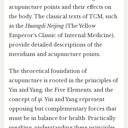
acupuncture points and their effects on
the body. The classical texts of TCM, such
as the
Huangdi Neijing
(The Yellow
Emperor's Classic of Internal Medicine),
provide detailed descriptions of the
meridians and acupuncture points.
The theoretical foundation of
acupuncture is rooted in the principles of
Yin and Yang, the Five Elements, and the
concept of
qi
. Yin and Yang represent
opposing but complementary forces that
must be in balance for health. Practically
speaking, understanding these principles