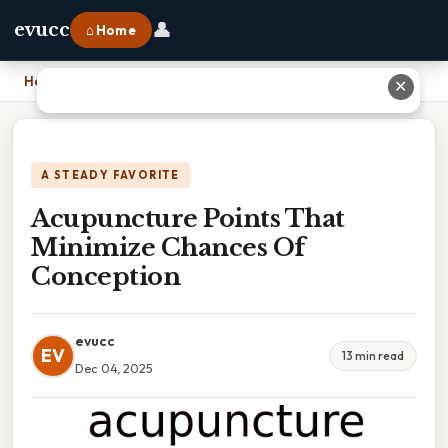
👤
evucc
⌂ Home
Home
›
Acupuncture Points That Minimize Chances Of Conception
✕
A STEADY FAVORITE
Acupuncture Points That
Minimize Chances Of
Conception
evucc
EV
13 min read
Dec 04, 2025