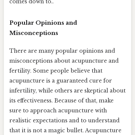
comes down to..
Popular Opinions and
Misconceptions
There are many popular opinions and
misconceptions about acupuncture and
fertility. Some people believe that
acupuncture is a guaranteed cure for
infertility, while others are skeptical about
its effectiveness. Because of that, make
sure to approach acupuncture with
realistic expectations and to understand
that it is not a magic bullet. Acupuncture