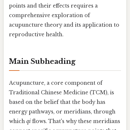
points and their effects requires a
comprehensive exploration of
acupuncture theory and its application to
reproductive health.
Main Subheading
Acupuncture, a core component of
Traditional Chinese Medicine (TCM), is
based on the belief that the body has
energy pathways, or meridians, through
which
qi
flows. That's why these meridians