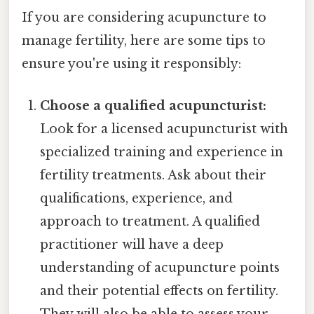
If you are considering acupuncture to
manage fertility, here are some tips to
ensure you're using it responsibly:
Choose a qualified acupuncturist:
Look for a licensed acupuncturist with
specialized training and experience in
fertility treatments. Ask about their
qualifications, experience, and
approach to treatment. A qualified
practitioner will have a deep
understanding of acupuncture points
and their potential effects on fertility.
They will also be able to assess your