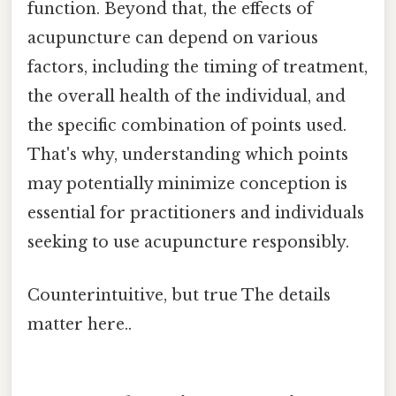
function. Beyond that, the effects of
acupuncture can depend on various
factors, including the timing of treatment,
the overall health of the individual, and
the specific combination of points used.
That's why, understanding which points
may potentially minimize conception is
essential for practitioners and individuals
seeking to use acupuncture responsibly.
Counterintuitive, but true The details
matter here..