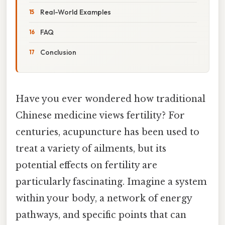
Real-World Examples
FAQ
Conclusion
Have you ever wondered how traditional
Chinese medicine views fertility? For
centuries, acupuncture has been used to
treat a variety of ailments, but its
potential effects on fertility are
particularly fascinating. Imagine a system
within your body, a network of energy
pathways, and specific points that can