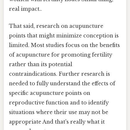
real impact..
That said, research on acupuncture
points that might minimize conception is
limited. Most studies focus on the benefits
of acupuncture for promoting fertility
rather than its potential
contraindications. Further research is
needed to fully understand the effects of
specific acupuncture points on
reproductive function and to identify
situations where their use may not be
appropriate And that's really what it