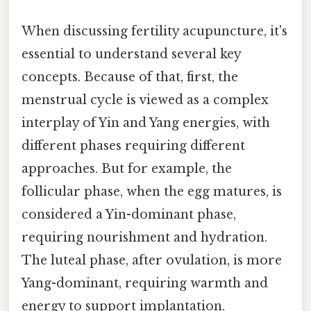
When discussing fertility acupuncture, it's
essential to understand several key
concepts. Because of that, first, the
menstrual cycle is viewed as a complex
interplay of Yin and Yang energies, with
different phases requiring different
approaches. But for example, the
follicular phase, when the egg matures, is
considered a Yin-dominant phase,
requiring nourishment and hydration.
The luteal phase, after ovulation, is more
Yang-dominant, requiring warmth and
energy to support implantation.