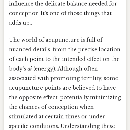
influence the delicate balance needed for
conception It's one of those things that
adds up..
The world of acupuncture is full of
nuanced details, from the precise location
of each point to the intended effect on the
body's
qi
(energy). Although often
associated with promoting fertility, some
acupuncture points are believed to have
the opposite effect: potentially minimizing
the chances of conception when
stimulated at certain times or under
specific conditions. Understanding these