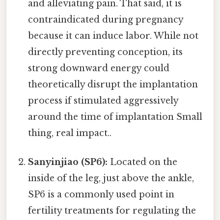
and alleviating pain. That said, it is
contraindicated during pregnancy
because it can induce labor. While not
directly preventing conception, its
strong downward energy could
theoretically disrupt the implantation
process if stimulated aggressively
around the time of implantation Small
thing, real impact..
Sanyinjiao (SP6):
Located on the
inside of the leg, just above the ankle,
SP6 is a commonly used point in
fertility treatments for regulating the