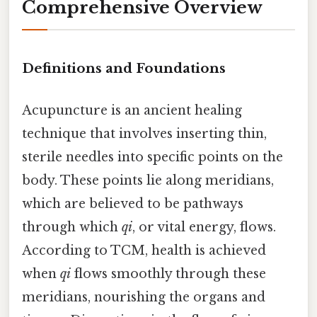
Comprehensive Overview
Definitions and Foundations
Acupuncture is an ancient healing
technique that involves inserting thin,
sterile needles into specific points on the
body. These points lie along meridians,
which are believed to be pathways
through which
qi
, or vital energy, flows.
According to TCM, health is achieved
when
qi
flows smoothly through these
meridians, nourishing the organs and