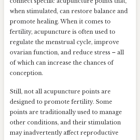
connect specific acupuncture points that,
when stimulated, can restore balance and
promote healing. When it comes to
fertility, acupuncture is often used to
regulate the menstrual cycle, improve
ovarian function, and reduce stress – all
of which can increase the chances of
conception.
Still, not all acupuncture points are
designed to promote fertility. Some
points are traditionally used to manage
other conditions, and their stimulation
may inadvertently affect reproductive