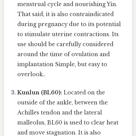
menstrual cycle and nourishing Yin.
That said, it is also contraindicated
during pregnancy due to its potential
to stimulate uterine contractions. Its
use should be carefully considered
around the time of ovulation and
implantation Simple, but easy to
overlook..
Kunlun (BL60):
Located on the
outside of the ankle, between the
Achilles tendon and the lateral
malleolus, BL60 is used to clear heat
and move stagnation. It is also