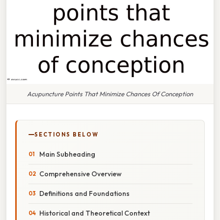
Acupuncture Points That Minimize Chances Of Conception
SECTIONS BELOW
Main Subheading
Comprehensive Overview
Definitions and Foundations
Historical and Theoretical Context