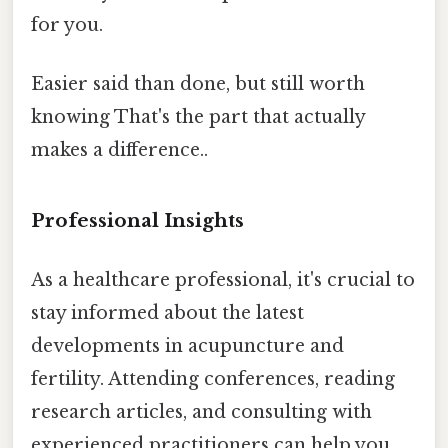
for you.
Easier said than done, but still worth
knowing That's the part that actually
makes a difference..
Professional Insights
As a healthcare professional, it's crucial to
stay informed about the latest
developments in acupuncture and
fertility. Attending conferences, reading
research articles, and consulting with
experienced practitioners can help you