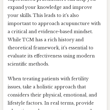
expand your knowledge and improve
your skills. This leads to it's also
important to approach acupuncture with
a critical and evidence-based mindset.
While TCM has a rich history and
theoretical framework, it's essential to
evaluate its effectiveness using modern
scientific methods.
When treating patients with fertility
issues, take a holistic approach that
considers their physical, emotional, and
lifestyle factors. In real terms, provide