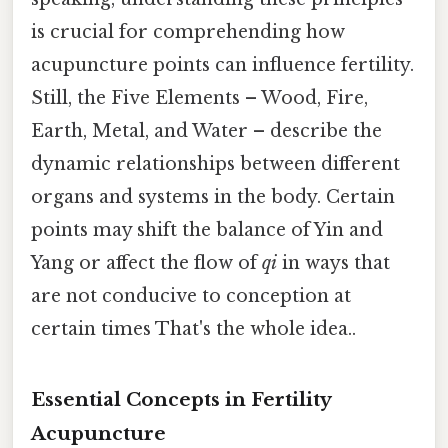
is crucial for comprehending how
acupuncture points can influence fertility.
Still, the Five Elements – Wood, Fire,
Earth, Metal, and Water – describe the
dynamic relationships between different
organs and systems in the body. Certain
points may shift the balance of Yin and
Yang or affect the flow of
qi
in ways that
are not conducive to conception at
certain times That's the whole idea..
Essential Concepts in Fertility
Acupuncture