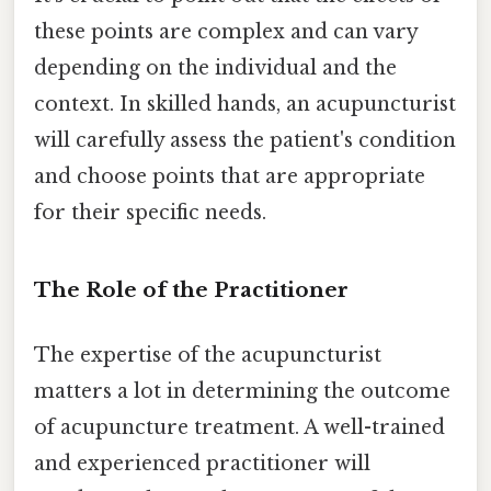
these points are complex and can vary
depending on the individual and the
context. In skilled hands, an acupuncturist
will carefully assess the patient's condition
and choose points that are appropriate
for their specific needs.
The Role of the Practitioner
The expertise of the acupuncturist
matters a lot in determining the outcome
of acupuncture treatment. A well-trained
and experienced practitioner will