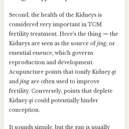
Second, the health of the Kidneys is
considered very important in TCM
fertility treatment. Here's the thing — the
Kidneys are seen as the source of
jing
, or
essential essence, which governs
reproduction and development.
Acupuncture points that tonify Kidney
qi
and
jing
are often used to improve
fertility. Conversely, points that deplete
Kidney
qi
could potentially hinder
conception.
It sounds simple, but the gap is usually