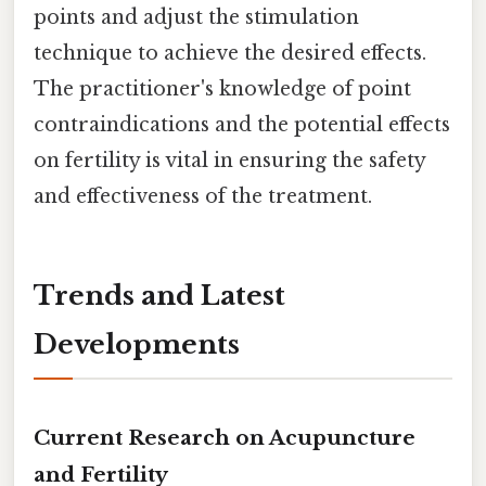
points and adjust the stimulation
technique to achieve the desired effects.
The practitioner's knowledge of point
contraindications and the potential effects
on fertility is vital in ensuring the safety
and effectiveness of the treatment.
Trends and Latest
Developments
Current Research on Acupuncture
and Fertility