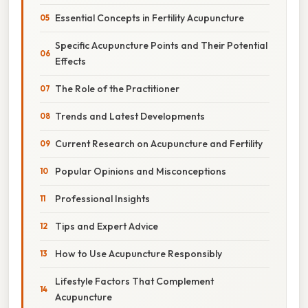
Essential Concepts in Fertility Acupuncture
Specific Acupuncture Points and Their Potential
Effects
The Role of the Practitioner
Trends and Latest Developments
Current Research on Acupuncture and Fertility
Popular Opinions and Misconceptions
Professional Insights
Tips and Expert Advice
How to Use Acupuncture Responsibly
Lifestyle Factors That Complement
Acupuncture