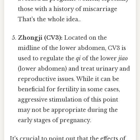
those with a history of miscarriage
That's the whole idea..
Zhongji (CV3):
Located on the
midline of the lower abdomen, CV3 is
used to regulate the
qi
of the lower
jiao
(lower abdomen) and treat urinary and
reproductive issues. While it can be
beneficial for fertility in some cases,
aggressive stimulation of this point
may not be appropriate during the
early stages of pregnancy.
It's crucial to point out that the effects of