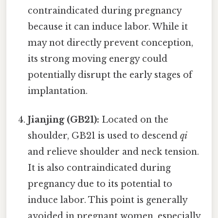
contraindicated during pregnancy
because it can induce labor. While it
may not directly prevent conception,
its strong moving energy could
potentially disrupt the early stages of
implantation.
Jianjing (GB21):
Located on the
shoulder, GB21 is used to descend
qi
and relieve shoulder and neck tension.
It is also contraindicated during
pregnancy due to its potential to
induce labor. This point is generally
avoided in pregnant women, especially