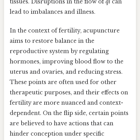
tissues. Disruptions in the flow of
qi
can
lead to imbalances and illness.
In the context of fertility, acupuncture
aims to restore balance in the
reproductive system by regulating
hormones, improving blood flow to the
uterus and ovaries, and reducing stress.
These points are often used for other
therapeutic purposes, and their effects on
fertility are more nuanced and context-
dependent. On the flip side, certain points
are believed to have actions that can
hinder conception under specific