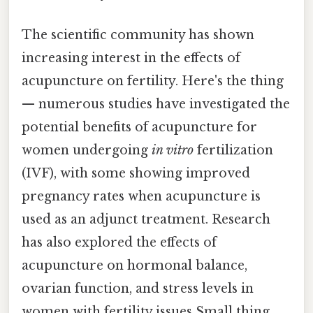
The scientific community has shown
increasing interest in the effects of
acupuncture on fertility. Here's the thing
— numerous studies have investigated the
potential benefits of acupuncture for
women undergoing
in vitro
fertilization
(IVF), with some showing improved
pregnancy rates when acupuncture is
used as an adjunct treatment. Research
has also explored the effects of
acupuncture on hormonal balance,
ovarian function, and stress levels in
women with fertility issues Small thing,