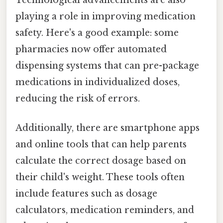
playing a role in improving medication
safety. Here's a good example: some
pharmacies now offer automated
dispensing systems that can pre-package
medications in individualized doses,
reducing the risk of errors.
Additionally, there are smartphone apps
and online tools that can help parents
calculate the correct dosage based on
their child's weight. These tools often
include features such as dosage
calculators, medication reminders, and