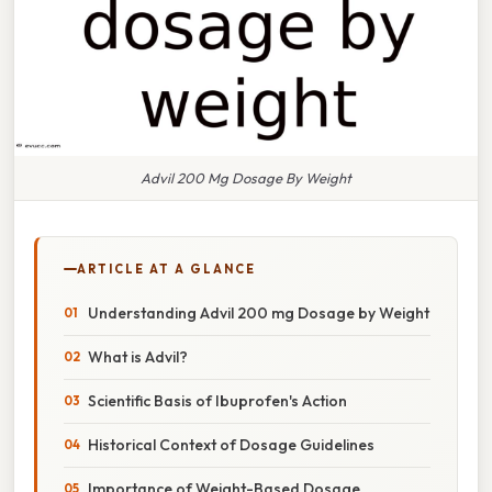
Advil 200 Mg Dosage By Weight
ARTICLE AT A GLANCE
Understanding Advil 200 mg Dosage by Weight
What is Advil?
Scientific Basis of Ibuprofen's Action
Historical Context of Dosage Guidelines
Importance of Weight-Based Dosage