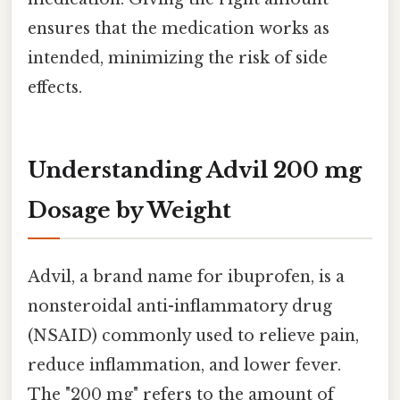
ensures that the medication works as
intended, minimizing the risk of side
effects.
Understanding Advil 200 mg
Dosage by Weight
Advil, a brand name for ibuprofen, is a
nonsteroidal anti-inflammatory drug
(NSAID) commonly used to relieve pain,
reduce inflammation, and lower fever.
The "200 mg" refers to the amount of