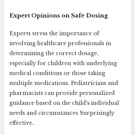
Expert Opinions on Safe Dosing
Experts stress the importance of
involving healthcare professionals in
determining the correct dosage,
especially for children with underlying
medical conditions or those taking
multiple medications. Pediatricians and
pharmacists can provide personalized
guidance based on the child's individual
needs and circumstances Surprisingly
effective..