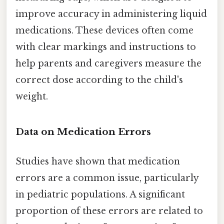
improve accuracy in administering liquid
medications. These devices often come
with clear markings and instructions to
help parents and caregivers measure the
correct dose according to the child's
weight.
Data on Medication Errors
Studies have shown that medication
errors are a common issue, particularly
in pediatric populations. A significant
proportion of these errors are related to