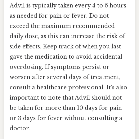
Advil is typically taken every 4 to 6 hours
as needed for pain or fever. Do not
exceed the maximum recommended
daily dose, as this can increase the risk of
side effects. Keep track of when you last
gave the medication to avoid accidental
overdosing. If symptoms persist or
worsen after several days of treatment,
consult a healthcare professional. It's also
important to note that Advil should not
be taken for more than 10 days for pain
or 3 days for fever without consulting a
doctor.