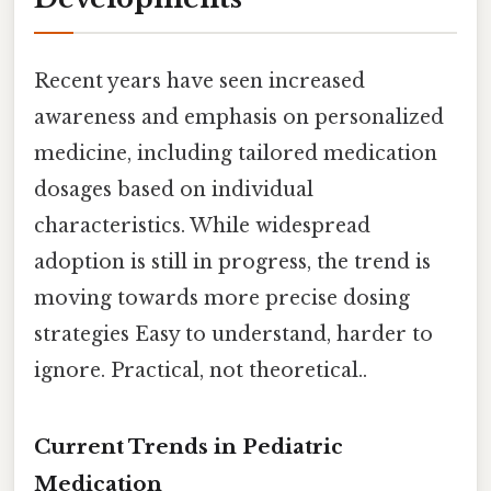
Recent years have seen increased
awareness and emphasis on personalized
medicine, including tailored medication
dosages based on individual
characteristics. While widespread
adoption is still in progress, the trend is
moving towards more precise dosing
strategies Easy to understand, harder to
ignore. Practical, not theoretical..
Current Trends in Pediatric
Medication