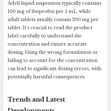
Advil liquid suspension typically contains
100 mg of ibuprofen per 5 mL, while
adult tablets usually contain 200 mg per
tablet. It’s crucial to read the product
label carefully to understand the
concentration and ensure accurate
dosing. Using the wrong formulation or
failing to account for the concentration
can lead to significant dosing errors, with
potentially harmful consequences.
Trends and Latest
Developments