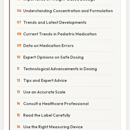
Understanding Concentration and Formulation
Trends and Latest Developments
Current Trends in Pediatric Medication
Data on Medication Errors
Expert Opinions on Safe Dosing
Technological Advancements in Dosing
Tips and Expert Advice
Use an Accurate Scale
Consult a Healthcare Professional
Read the Label Carefully
Use the Right Measuring Device