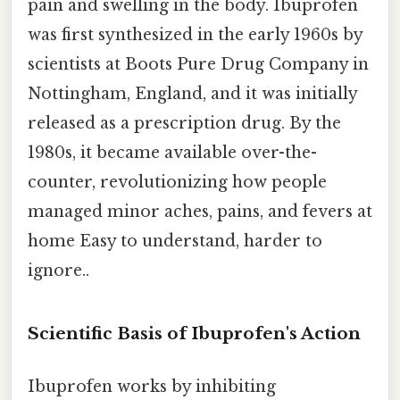
pain and swelling in the body. Ibuprofen
was first synthesized in the early 1960s by
scientists at Boots Pure Drug Company in
Nottingham, England, and it was initially
released as a prescription drug. By the
1980s, it became available over-the-
counter, revolutionizing how people
managed minor aches, pains, and fevers at
home Easy to understand, harder to
ignore..
Scientific Basis of Ibuprofen's Action
Ibuprofen works by inhibiting