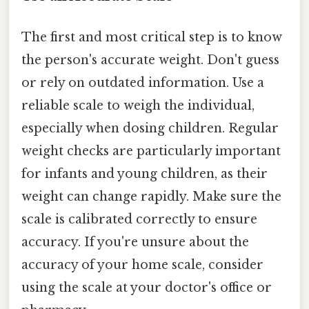
The first and most critical step is to know
the person's accurate weight. Don't guess
or rely on outdated information. Use a
reliable scale to weigh the individual,
especially when dosing children. Regular
weight checks are particularly important
for infants and young children, as their
weight can change rapidly. Make sure the
scale is calibrated correctly to ensure
accuracy. If you're unsure about the
accuracy of your home scale, consider
using the scale at your doctor's office or