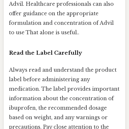
Advil. Healthcare professionals can also
offer guidance on the appropriate
formulation and concentration of Advil
to use That alone is useful..
Read the Label Carefully
Always read and understand the product
label before administering any
medication. The label provides important
information about the concentration of
ibuprofen, the recommended dosage
based on weight, and any warnings or
precautions. Pay close attention to the