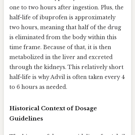
one to two hours after ingestion. Plus, the
half-life of ibuprofen is approximately
two hours, meaning that half of the drug
is eliminated from the body within this
time frame. Because of that, it is then
metabolized in the liver and excreted
through the kidneys. This relatively short
half-life is why Advil is often taken every 4
to 6 hours as needed.
Historical Context of Dosage
Guidelines