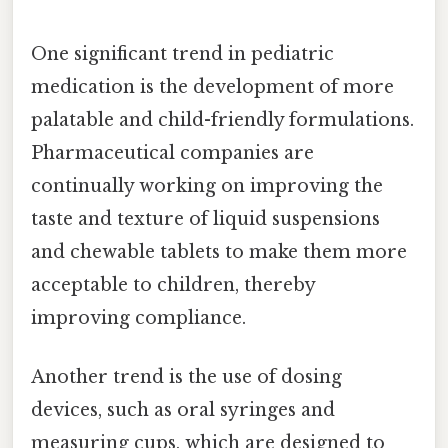
One significant trend in pediatric
medication is the development of more
palatable and child-friendly formulations.
Pharmaceutical companies are
continually working on improving the
taste and texture of liquid suspensions
and chewable tablets to make them more
acceptable to children, thereby
improving compliance.
Another trend is the use of dosing
devices, such as oral syringes and
measuring cups, which are designed to