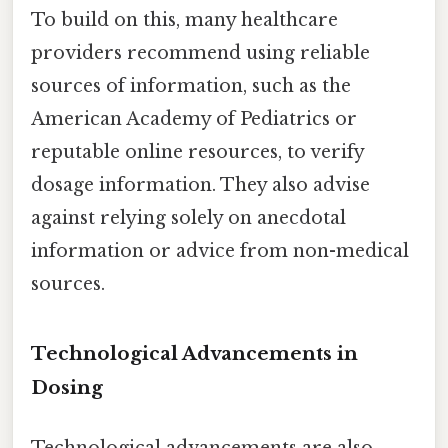
To build on this, many healthcare
providers recommend using reliable
sources of information, such as the
American Academy of Pediatrics or
reputable online resources, to verify
dosage information. They also advise
against relying solely on anecdotal
information or advice from non-medical
sources.
Technological Advancements in
Dosing
Technological advancements are also