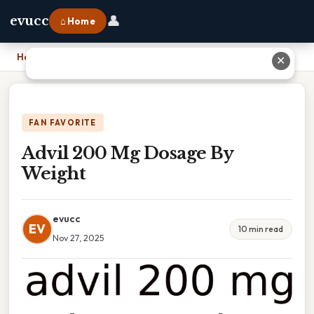
👤
evucc
⌂ Home
Home
›
Advil 200 Mg Dosage By Weight
✕
FAN FAVORITE
Advil 200 Mg Dosage By
Weight
evucc
EV
10 min read
Nov 27, 2025