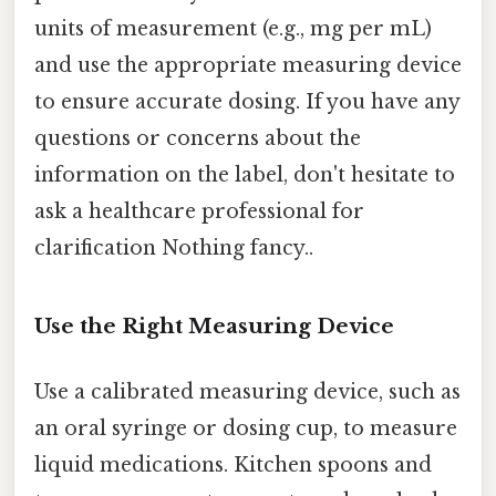
units of measurement (e.g., mg per mL)
and use the appropriate measuring device
to ensure accurate dosing. If you have any
questions or concerns about the
information on the label, don't hesitate to
ask a healthcare professional for
clarification Nothing fancy..
Use the Right Measuring Device
Use a calibrated measuring device, such as
an oral syringe or dosing cup, to measure
liquid medications. Kitchen spoons and