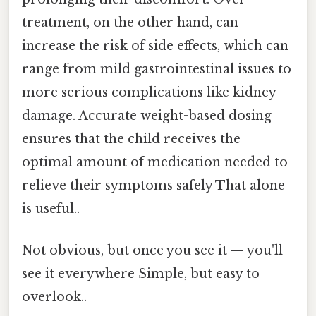
treatment, on the other hand, can
increase the risk of side effects, which can
range from mild gastrointestinal issues to
more serious complications like kidney
damage. Accurate weight-based dosing
ensures that the child receives the
optimal amount of medication needed to
relieve their symptoms safely That alone
is useful..
Not obvious, but once you see it — you'll
see it everywhere Simple, but easy to
overlook..