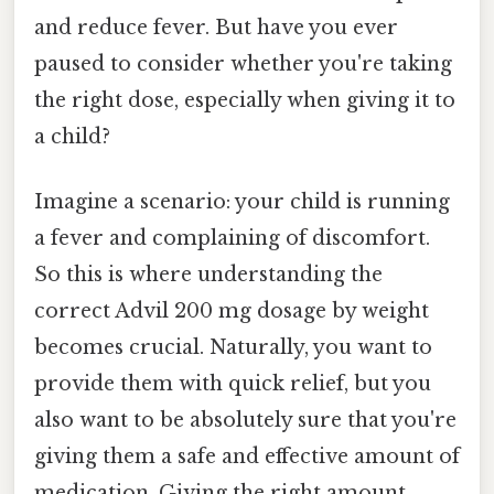
and reduce fever. But have you ever
paused to consider whether you're taking
the right dose, especially when giving it to
a child?
Imagine a scenario: your child is running
a fever and complaining of discomfort.
So this is where understanding the
correct Advil 200 mg dosage by weight
becomes crucial. Naturally, you want to
provide them with quick relief, but you
also want to be absolutely sure that you're
giving them a safe and effective amount of
medication. Giving the right amount