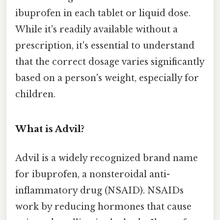
ibuprofen in each tablet or liquid dose.
While it's readily available without a
prescription, it's essential to understand
that the correct dosage varies significantly
based on a person's weight, especially for
children.
What is Advil?
Advil is a widely recognized brand name
for ibuprofen, a nonsteroidal anti-
inflammatory drug (NSAID). NSAIDs
work by reducing hormones that cause