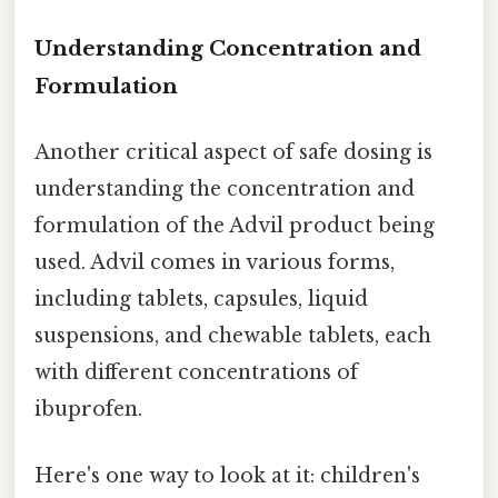
Understanding Concentration and
Formulation
Another critical aspect of safe dosing is
understanding the concentration and
formulation of the Advil product being
used. Advil comes in various forms,
including tablets, capsules, liquid
suspensions, and chewable tablets, each
with different concentrations of
ibuprofen.
Here's one way to look at it: children's