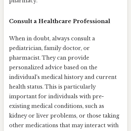
pharmacy.
Consult a Healthcare Professional
When in doubt, always consult a
pediatrician, family doctor, or
pharmacist. They can provide
personalized advice based on the
individual's medical history and current
health status. This is particularly
important for individuals with pre-
existing medical conditions, such as
kidney or liver problems, or those taking
other medications that may interact with