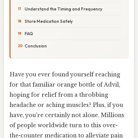
Understand the Timing and Frequency
Store Medication Safely
FAQ
Conclusion
Have you ever found yourself reaching
for that familiar orange bottle of Advil,
hoping for relief from a throbbing
headache or aching muscles? Plus, if you
have, you’re certainly not alone. Millions
of people worldwide turn to this over-
the-counter medication to alleviate pain