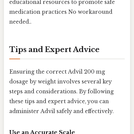
educational resources to promote safe
medication practices No workaround
needed..
Tips and Expert Advice
Ensuring the correct Advil 200 mg
dosage by weight involves several key
steps and considerations. By following
these tips and expert advice, you can
administer Advil safely and effectively.
Use an Accurate Scale