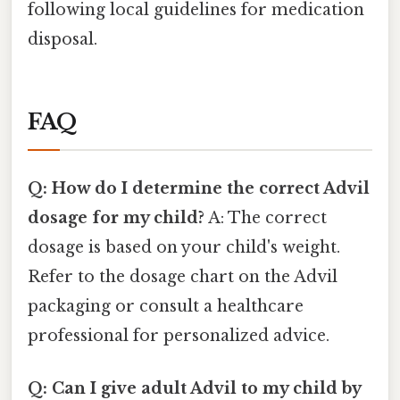
following local guidelines for medication
disposal.
FAQ
Q: How do I determine the correct Advil
dosage for my child?
A: The correct
dosage is based on your child's weight.
Refer to the dosage chart on the Advil
packaging or consult a healthcare
professional for personalized advice.
Q: Can I give adult Advil to my child by