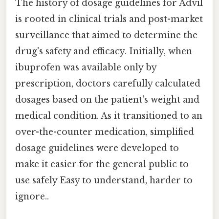
The history of dosage guidelines for Advil
is rooted in clinical trials and post-market
surveillance that aimed to determine the
drug's safety and efficacy. Initially, when
ibuprofen was available only by
prescription, doctors carefully calculated
dosages based on the patient's weight and
medical condition. As it transitioned to an
over-the-counter medication, simplified
dosage guidelines were developed to
make it easier for the general public to
use safely Easy to understand, harder to
ignore..