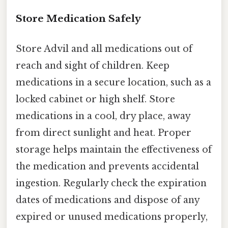
Store Medication Safely
Store Advil and all medications out of
reach and sight of children. Keep
medications in a secure location, such as a
locked cabinet or high shelf. Store
medications in a cool, dry place, away
from direct sunlight and heat. Proper
storage helps maintain the effectiveness of
the medication and prevents accidental
ingestion. Regularly check the expiration
dates of medications and dispose of any
expired or unused medications properly,