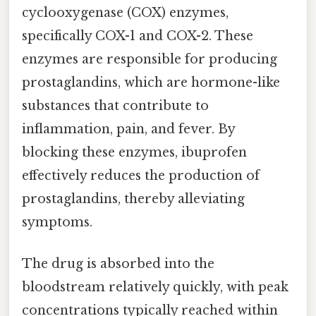
cyclooxygenase (COX) enzymes,
specifically COX-1 and COX-2. These
enzymes are responsible for producing
prostaglandins, which are hormone-like
substances that contribute to
inflammation, pain, and fever. By
blocking these enzymes, ibuprofen
effectively reduces the production of
prostaglandins, thereby alleviating
symptoms.
The drug is absorbed into the
bloodstream relatively quickly, with peak
concentrations typically reached within