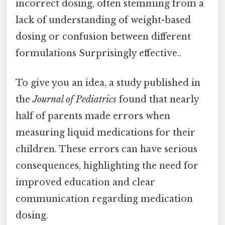
incorrect dosing, often stemming from a
lack of understanding of weight-based
dosing or confusion between different
formulations Surprisingly effective..
To give you an idea, a study published in
the
Journal of Pediatrics
found that nearly
half of parents made errors when
measuring liquid medications for their
children. These errors can have serious
consequences, highlighting the need for
improved education and clear
communication regarding medication
dosing.