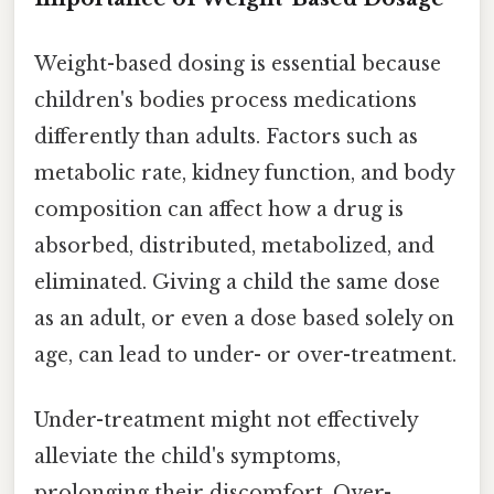
Weight-based dosing is essential because
children's bodies process medications
differently than adults. Factors such as
metabolic rate, kidney function, and body
composition can affect how a drug is
absorbed, distributed, metabolized, and
eliminated. Giving a child the same dose
as an adult, or even a dose based solely on
age, can lead to under- or over-treatment.
Under-treatment might not effectively
alleviate the child's symptoms,
prolonging their discomfort. Over-