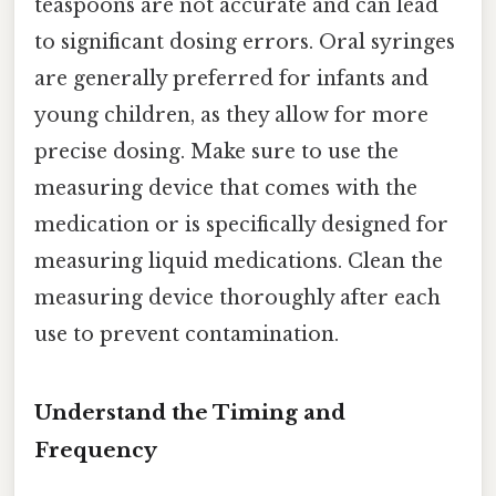
teaspoons are not accurate and can lead
to significant dosing errors. Oral syringes
are generally preferred for infants and
young children, as they allow for more
precise dosing. Make sure to use the
measuring device that comes with the
medication or is specifically designed for
measuring liquid medications. Clean the
measuring device thoroughly after each
use to prevent contamination.
Understand the Timing and
Frequency