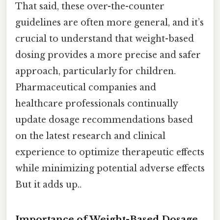
That said, these over-the-counter
guidelines are often more general, and it’s
crucial to understand that weight-based
dosing provides a more precise and safer
approach, particularly for children.
Pharmaceutical companies and
healthcare professionals continually
update dosage recommendations based
on the latest research and clinical
experience to optimize therapeutic effects
while minimizing potential adverse effects
But it adds up..
Importance of Weight-Based Dosage