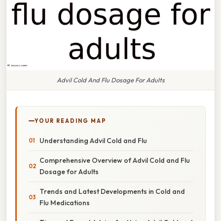
Advil Cold And Flu Dosage For Adults
YOUR READING MAP
Understanding Advil Cold and Flu
Comprehensive Overview of Advil Cold and Flu
Dosage for Adults
Trends and Latest Developments in Cold and
Flu Medications