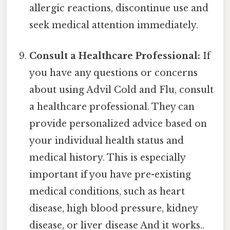
allergic reactions, discontinue use and
seek medical attention immediately.
Consult a Healthcare Professional:
If
you have any questions or concerns
about using Advil Cold and Flu, consult
a healthcare professional. They can
provide personalized advice based on
your individual health status and
medical history. This is especially
important if you have pre-existing
medical conditions, such as heart
disease, high blood pressure, kidney
disease, or liver disease And it works..