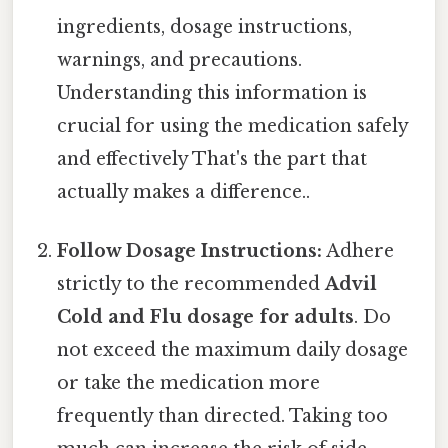
ingredients, dosage instructions,
warnings, and precautions.
Understanding this information is
crucial for using the medication safely
and effectively That's the part that
actually makes a difference..
Follow Dosage Instructions:
Adhere
strictly to the recommended
Advil
Cold and Flu dosage for adults
. Do
not exceed the maximum daily dosage
or take the medication more
frequently than directed. Taking too