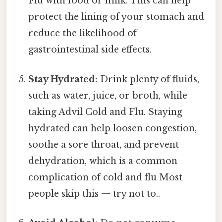
Flu with food or milk. This can help
protect the lining of your stomach and
reduce the likelihood of
gastrointestinal side effects.
Stay Hydrated:
Drink plenty of fluids,
such as water, juice, or broth, while
taking Advil Cold and Flu. Staying
hydrated can help loosen congestion,
soothe a sore throat, and prevent
dehydration, which is a common
complication of cold and flu Most
people skip this — try not to..