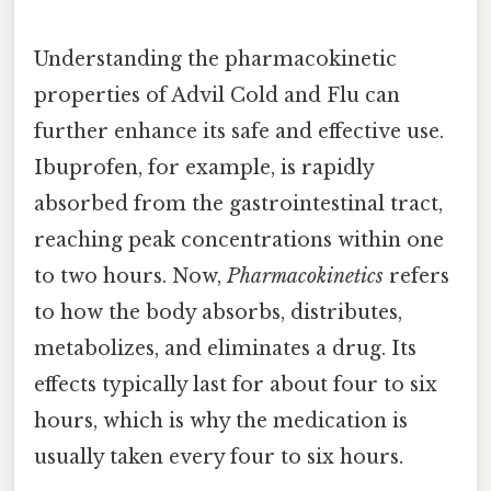
Understanding the pharmacokinetic
properties of Advil Cold and Flu can
further enhance its safe and effective use.
Ibuprofen, for example, is rapidly
absorbed from the gastrointestinal tract,
reaching peak concentrations within one
to two hours. Now,
Pharmacokinetics
refers
to how the body absorbs, distributes,
metabolizes, and eliminates a drug. Its
effects typically last for about four to six
hours, which is why the medication is
usually taken every four to six hours.