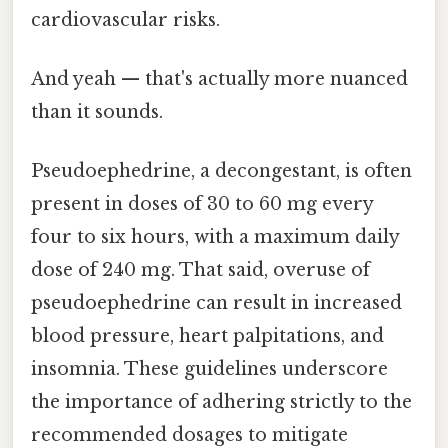
cardiovascular risks.
And yeah — that's actually more nuanced
than it sounds.
Pseudoephedrine, a decongestant, is often
present in doses of 30 to 60 mg every
four to six hours, with a maximum daily
dose of 240 mg. That said, overuse of
pseudoephedrine can result in increased
blood pressure, heart palpitations, and
insomnia. These guidelines underscore
the importance of adhering strictly to the
recommended dosages to mitigate