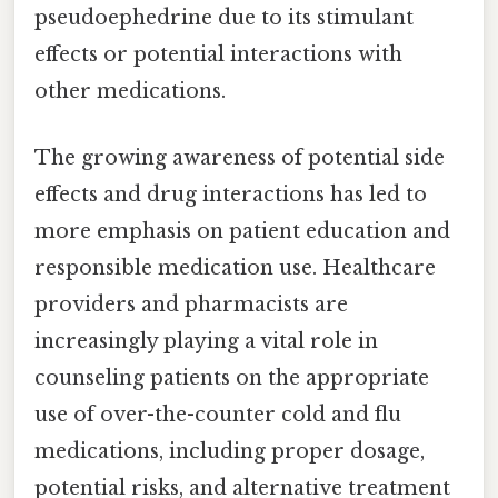
pseudoephedrine due to its stimulant
effects or potential interactions with
other medications.
The growing awareness of potential side
effects and drug interactions has led to
more emphasis on patient education and
responsible medication use. Healthcare
providers and pharmacists are
increasingly playing a vital role in
counseling patients on the appropriate
use of over-the-counter cold and flu
medications, including proper dosage,
potential risks, and alternative treatment