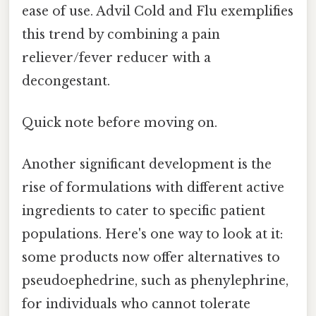
ease of use. Advil Cold and Flu exemplifies
this trend by combining a pain
reliever/fever reducer with a
decongestant.
Quick note before moving on.
Another significant development is the
rise of formulations with different active
ingredients to cater to specific patient
populations. Here's one way to look at it:
some products now offer alternatives to
pseudoephedrine, such as phenylephrine,
for individuals who cannot tolerate