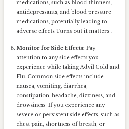
medications, such as blood thinners,
antidepressants, and blood pressure
medications, potentially leading to
adverse effects Turns out it matters..
Monitor for Side Effects:
Pay
attention to any side effects you
experience while taking Advil Cold and
Flu. Common side effects include
nausea, vomiting, diarrhea,
constipation, headache, dizziness, and
drowsiness. If you experience any
severe or persistent side effects, such as
chest pain, shortness of breath, or