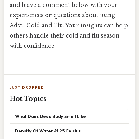
and leave a comment below with your
experiences or questions about using
Advil Cold and Flu. Your insights can help
others handle their cold and flu season
with confidence.
JUST DROPPED
Hot Topics
What Does Dead Body Smell Like
Density Of Water At 25 Celsius