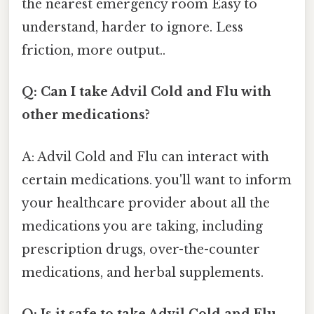
the nearest emergency room Easy to
understand, harder to ignore. Less
friction, more output..
Q: Can I take Advil Cold and Flu with
other medications?
A: Advil Cold and Flu can interact with
certain medications. you'll want to inform
your healthcare provider about all the
medications you are taking, including
prescription drugs, over-the-counter
medications, and herbal supplements.
Q: Is it safe to take Advil Cold and Flu