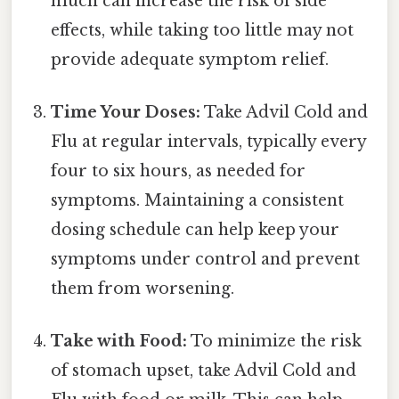
much can increase the risk of side
effects, while taking too little may not
provide adequate symptom relief.
Time Your Doses:
Take Advil Cold and
Flu at regular intervals, typically every
four to six hours, as needed for
symptoms. Maintaining a consistent
dosing schedule can help keep your
symptoms under control and prevent
them from worsening.
Take with Food:
To minimize the risk
of stomach upset, take Advil Cold and