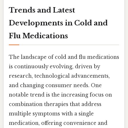
Trends and Latest
Developments in Cold and
Flu Medications
The landscape of cold and flu medications
is continuously evolving, driven by
research, technological advancements,
and changing consumer needs. One
notable trend is the increasing focus on
combination therapies that address
multiple symptoms with a single
medication, offering convenience and