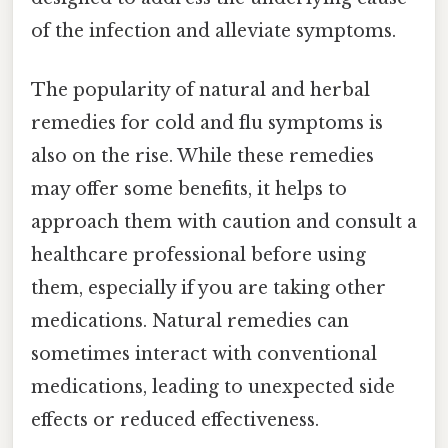
of the infection and alleviate symptoms.
The popularity of natural and herbal
remedies for cold and flu symptoms is
also on the rise. While these remedies
may offer some benefits, it helps to
approach them with caution and consult a
healthcare professional before using
them, especially if you are taking other
medications. Natural remedies can
sometimes interact with conventional
medications, leading to unexpected side
effects or reduced effectiveness.