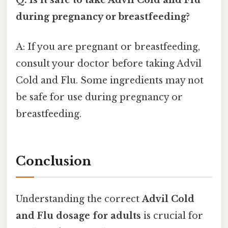
during pregnancy or breastfeeding?
A: If you are pregnant or breastfeeding,
consult your doctor before taking Advil
Cold and Flu. Some ingredients may not
be safe for use during pregnancy or
breastfeeding.
Conclusion
Understanding the correct
Advil Cold
and Flu dosage for adults
is crucial for