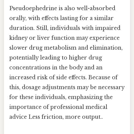
Pseudoephedrine is also well-absorbed
orally, with effects lasting for a similar
duration. Still, individuals with impaired
kidney or liver function may experience
slower drug metabolism and elimination,
potentially leading to higher drug
concentrations in the body and an
increased risk of side effects. Because of
this, dosage adjustments may be necessary
for these individuals, emphasizing the
importance of professional medical
advice Less friction, more output..