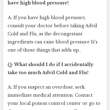
have high blood pressure?
A: If you have high blood pressure,
consult your doctor before taking Advil
Cold and Flu, as the decongestant
ingredients can raise blood pressure It's
one of those things that adds up..
Q: What should I do if I accidentally
take too much Advil Cold and Flu?
A: If you suspect an overdose, seek
immediate medical attention. Contact
your local poison control center or go to