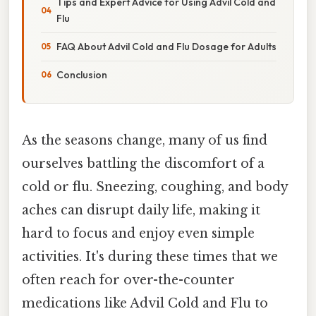
Tips and Expert Advice for Using Advil Cold and
Flu
FAQ About Advil Cold and Flu Dosage for Adults
Conclusion
As the seasons change, many of us find
ourselves battling the discomfort of a
cold or flu. Sneezing, coughing, and body
aches can disrupt daily life, making it
hard to focus and enjoy even simple
activities. It's during these times that we
often reach for over-the-counter
medications like Advil Cold and Flu to