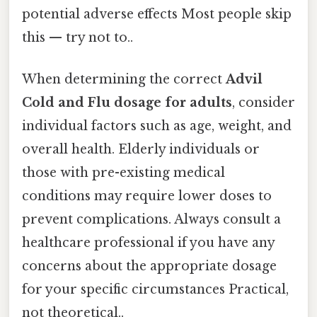
potential adverse effects Most people skip
this — try not to..
When determining the correct
Advil
Cold and Flu dosage for adults
, consider
individual factors such as age, weight, and
overall health. Elderly individuals or
those with pre-existing medical
conditions may require lower doses to
prevent complications. Always consult a
healthcare professional if you have any
concerns about the appropriate dosage
for your specific circumstances Practical,
not theoretical..