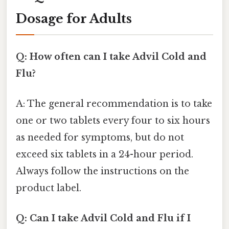
Dosage for Adults
Q: How often can I take Advil Cold and
Flu?
A: The general recommendation is to take
one or two tablets every four to six hours
as needed for symptoms, but do not
exceed six tablets in a 24-hour period.
Always follow the instructions on the
product label.
Q: Can I take Advil Cold and Flu if I