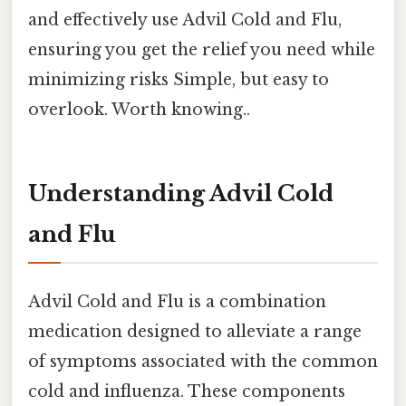
and effectively use Advil Cold and Flu,
ensuring you get the relief you need while
minimizing risks Simple, but easy to
overlook. Worth knowing..
Understanding Advil Cold
and Flu
Advil Cold and Flu is a combination
medication designed to alleviate a range
of symptoms associated with the common
cold and influenza. These components