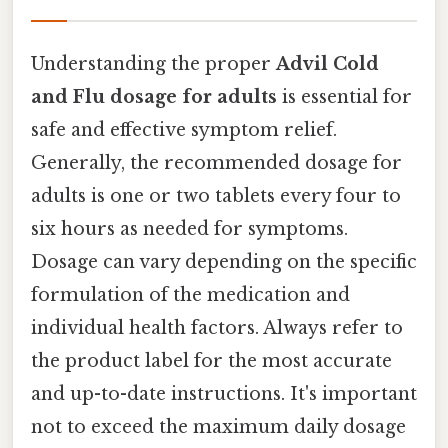
Understanding the proper
Advil Cold
and Flu dosage for adults
is essential for
safe and effective symptom relief.
Generally, the recommended dosage for
adults is one or two tablets every four to
six hours as needed for symptoms.
Dosage can vary depending on the specific
formulation of the medication and
individual health factors. Always refer to
the product label for the most accurate
and up-to-date instructions. It's important
not to exceed the maximum daily dosage