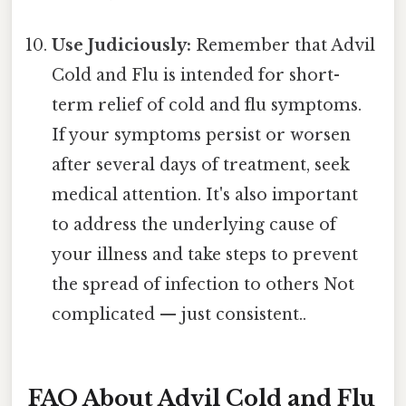
Use Judiciously:
Remember that Advil
Cold and Flu is intended for short-
term relief of cold and flu symptoms.
If your symptoms persist or worsen
after several days of treatment, seek
medical attention. It's also important
to address the underlying cause of
your illness and take steps to prevent
the spread of infection to others Not
complicated — just consistent..
FAQ About Advil Cold and Flu