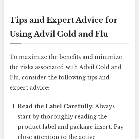
Tips and Expert Advice for
Using Advil Cold and Flu
To maximize the benefits and minimize
the risks associated with Advil Cold and
Flu, consider the following tips and
expert advice:
Read the Label Carefully:
Always
start by thoroughly reading the
product label and package insert. Pay
close attention to the active