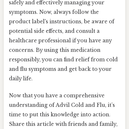
safely and effectively managing your
symptoms. Now, always follow the
product label's instructions, be aware of
potential side effects, and consult a
healthcare professional if you have any
concerns. By using this medication
responsibly, you can find relief from cold
and flu symptoms and get back to your
daily life.
Now that you have a comprehensive
understanding of Advil Cold and Flu, it’s
time to put this knowledge into action.
Share this article with friends and family,