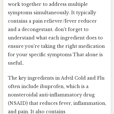
work together to address multiple
symptoms simultaneously. It typically
contains a pain reliever/fever reducer
and a decongestant. don't forget to
understand what each ingredient does to
ensure you're taking the right medication
for your specific symptoms That alone is
useful..
The key ingredients in Advil Cold and Flu
often include ibuprofen, which is a
nonsteroidal anti-inflammatory drug
(NSAID) that reduces fever, inflammation,
and pain. It also contains