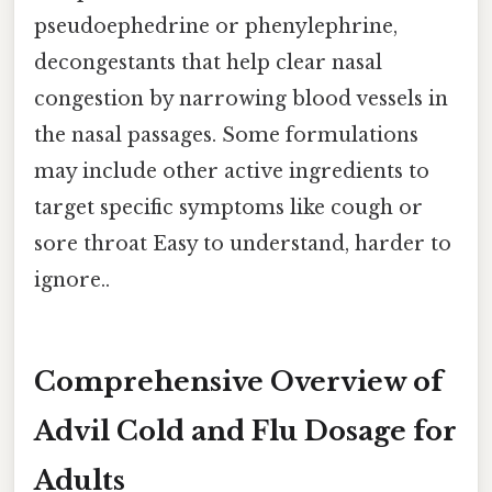
pseudoephedrine or phenylephrine,
decongestants that help clear nasal
congestion by narrowing blood vessels in
the nasal passages. Some formulations
may include other active ingredients to
target specific symptoms like cough or
sore throat Easy to understand, harder to
ignore..
Comprehensive Overview of
Advil Cold and Flu Dosage for
Adults