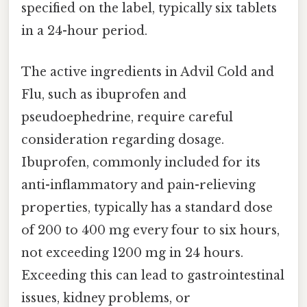
specified on the label, typically six tablets
in a 24-hour period.
The active ingredients in Advil Cold and
Flu, such as ibuprofen and
pseudoephedrine, require careful
consideration regarding dosage.
Ibuprofen, commonly included for its
anti-inflammatory and pain-relieving
properties, typically has a standard dose
of 200 to 400 mg every four to six hours,
not exceeding 1200 mg in 24 hours.
Exceeding this can lead to gastrointestinal
issues, kidney problems, or