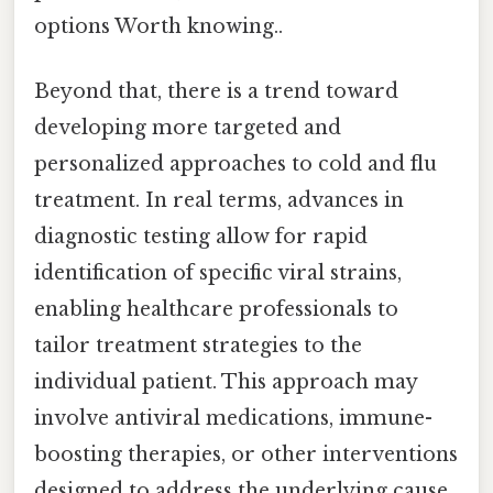
options Worth knowing..
Beyond that, there is a trend toward
developing more targeted and
personalized approaches to cold and flu
treatment. In real terms, advances in
diagnostic testing allow for rapid
identification of specific viral strains,
enabling healthcare professionals to
tailor treatment strategies to the
individual patient. This approach may
involve antiviral medications, immune-
boosting therapies, or other interventions
designed to address the underlying cause