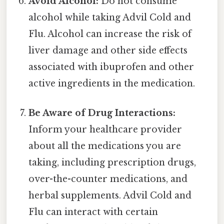
Avoid Alcohol:
Do not consume
alcohol while taking Advil Cold and
Flu. Alcohol can increase the risk of
liver damage and other side effects
associated with ibuprofen and other
active ingredients in the medication.
Be Aware of Drug Interactions:
Inform your healthcare provider
about all the medications you are
taking, including prescription drugs,
over-the-counter medications, and
herbal supplements. Advil Cold and
Flu can interact with certain