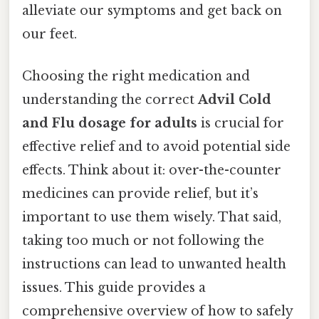
alleviate our symptoms and get back on
our feet.
Choosing the right medication and
understanding the correct
Advil Cold
and Flu dosage for adults
is crucial for
effective relief and to avoid potential side
effects. Think about it: over-the-counter
medicines can provide relief, but it’s
important to use them wisely. That said,
taking too much or not following the
instructions can lead to unwanted health
issues. This guide provides a
comprehensive overview of how to safely