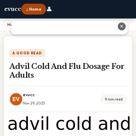
👤
evucc
⌂ Home
Home
›
Advil Cold And Flu Dosage For Adults
✕
A GOOD READ
Advil Cold And Flu Dosage For
Adults
evucc
EV
9 min read
Nov 29, 2025