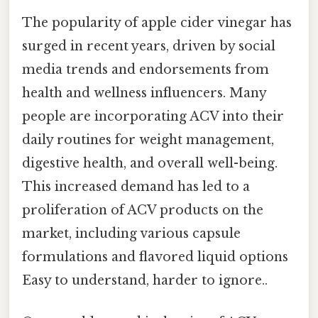
The popularity of apple cider vinegar has
surged in recent years, driven by social
media trends and endorsements from
health and wellness influencers. Many
people are incorporating ACV into their
daily routines for weight management,
digestive health, and overall well-being.
This increased demand has led to a
proliferation of ACV products on the
market, including various capsule
formulations and flavored liquid options
Easy to understand, harder to ignore..