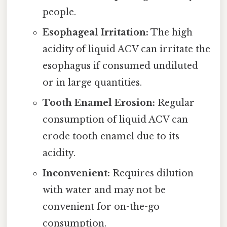
people.
Esophageal Irritation:
The high
acidity of liquid ACV can irritate the
esophagus if consumed undiluted
or in large quantities.
Tooth Enamel Erosion:
Regular
consumption of liquid ACV can
erode tooth enamel due to its
acidity.
Inconvenient:
Requires dilution
with water and may not be
convenient for on-the-go
consumption.