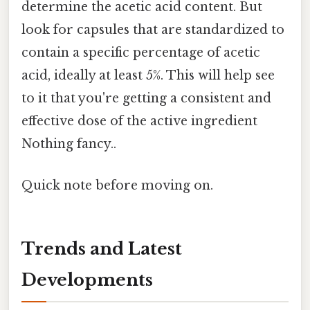
determine the acetic acid content. But
look for capsules that are standardized to
contain a specific percentage of acetic
acid, ideally at least 5%. This will help see
to it that you're getting a consistent and
effective dose of the active ingredient
Nothing fancy..
Quick note before moving on.
Trends and Latest
Developments