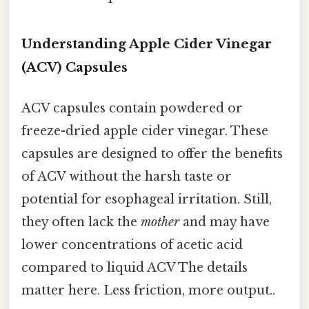
Understanding Apple Cider Vinegar
(ACV) Capsules
ACV capsules contain powdered or
freeze-dried apple cider vinegar. These
capsules are designed to offer the benefits
of ACV without the harsh taste or
potential for esophageal irritation. Still,
they often lack the
mother
and may have
lower concentrations of acetic acid
compared to liquid ACV The details
matter here. Less friction, more output..