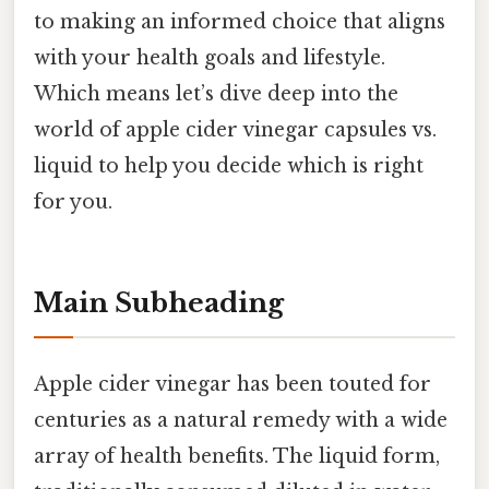
to making an informed choice that aligns
with your health goals and lifestyle.
Which means let’s dive deep into the
world of apple cider vinegar capsules vs.
liquid to help you decide which is right
for you.
Main Subheading
Apple cider vinegar has been touted for
centuries as a natural remedy with a wide
array of health benefits. The liquid form,