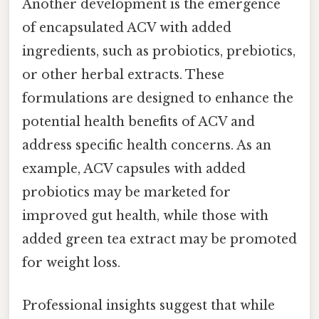
Another development is the emergence
of encapsulated ACV with added
ingredients, such as probiotics, prebiotics,
or other herbal extracts. These
formulations are designed to enhance the
potential health benefits of ACV and
address specific health concerns. As an
example, ACV capsules with added
probiotics may be marketed for
improved gut health, while those with
added green tea extract may be promoted
for weight loss.
Professional insights suggest that while