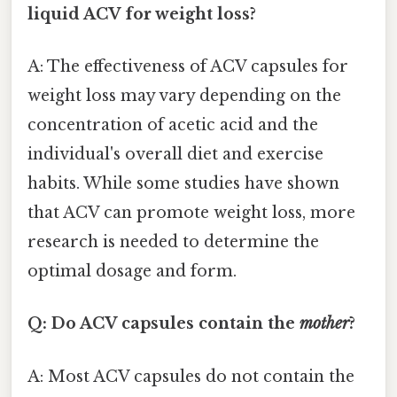
liquid ACV for weight loss?
A: The effectiveness of ACV capsules for
weight loss may vary depending on the
concentration of acetic acid and the
individual's overall diet and exercise
habits. While some studies have shown
that ACV can promote weight loss, more
research is needed to determine the
optimal dosage and form.
Q: Do ACV capsules contain the
mother
?
A: Most ACV capsules do not contain the