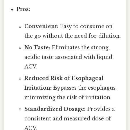
Pros:
Convenient:
Easy to consume on
the go without the need for dilution.
No Taste:
Eliminates the strong,
acidic taste associated with liquid
ACV.
Reduced Risk of Esophageal
Irritation:
Bypasses the esophagus,
minimizing the risk of irritation.
Standardized Dosage:
Provides a
consistent and measured dose of
ACV.