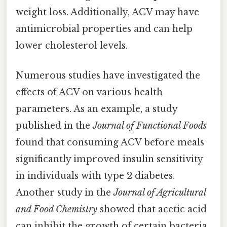
weight loss. Additionally, ACV may have
antimicrobial properties and can help
lower cholesterol levels.
Numerous studies have investigated the
effects of ACV on various health
parameters. As an example, a study
published in the
Journal of Functional Foods
found that consuming ACV before meals
significantly improved insulin sensitivity
in individuals with type 2 diabetes.
Another study in the
Journal of Agricultural
and Food Chemistry
showed that acetic acid
can inhibit the growth of certain bacteria