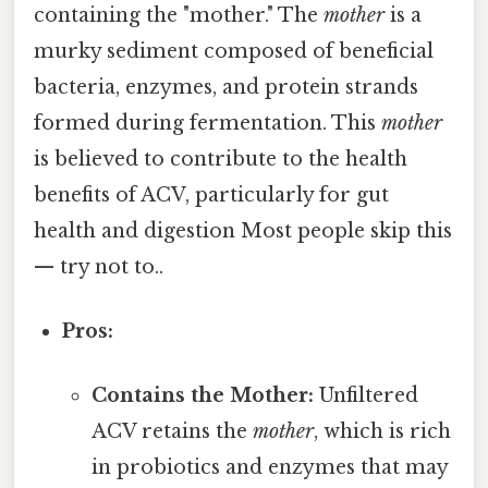
containing the "mother." The
mother
is a
murky sediment composed of beneficial
bacteria, enzymes, and protein strands
formed during fermentation. This
mother
is believed to contribute to the health
benefits of ACV, particularly for gut
health and digestion Most people skip this
— try not to..
Pros:
Contains the Mother:
Unfiltered
ACV retains the
mother
, which is rich
in probiotics and enzymes that may