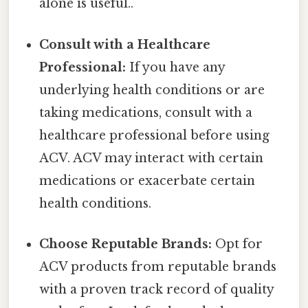
alone is useful..
Consult with a Healthcare
Professional:
If you have any
underlying health conditions or are
taking medications, consult with a
healthcare professional before using
ACV. ACV may interact with certain
medications or exacerbate certain
health conditions.
Choose Reputable Brands:
Opt for
ACV products from reputable brands
with a proven track record of quality