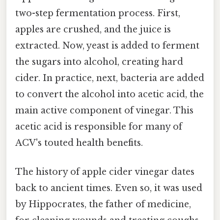
two-step fermentation process. First,
apples are crushed, and the juice is
extracted. Now, yeast is added to ferment
the sugars into alcohol, creating hard
cider. In practice, next, bacteria are added
to convert the alcohol into acetic acid, the
main active component of vinegar. This
acetic acid is responsible for many of
ACV's touted health benefits.
The history of apple cider vinegar dates
back to ancient times. Even so, it was used
by Hippocrates, the father of medicine,