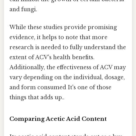
and fungi.
While these studies provide promising
evidence, it helps to note that more
research is needed to fully understand the
extent of ACV's health benefits.
Additionally, the effectiveness of ACV may
vary depending on the individual, dosage,
and form consumed It's one of those
things that adds up..
Comparing Acetic Acid Content