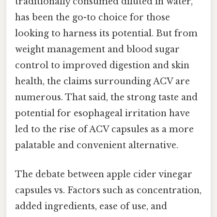
traditionally consumed diluted in water,
has been the go-to choice for those
looking to harness its potential. But from
weight management and blood sugar
control to improved digestion and skin
health, the claims surrounding ACV are
numerous. That said, the strong taste and
potential for esophageal irritation have
led to the rise of ACV capsules as a more
palatable and convenient alternative.
The debate between apple cider vinegar
capsules vs. Factors such as concentration,
added ingredients, ease of use, and