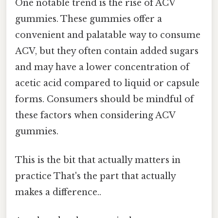
One notable trend is the rise of ACV
gummies. These gummies offer a
convenient and palatable way to consume
ACV, but they often contain added sugars
and may have a lower concentration of
acetic acid compared to liquid or capsule
forms. Consumers should be mindful of
these factors when considering ACV
gummies.
This is the bit that actually matters in
practice That's the part that actually
makes a difference..