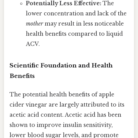
Potentially Less Effective:
The
lower concentration and lack of the
mother
may result in less noticeable
health benefits compared to liquid
ACV.
Scientific Foundation and Health
Benefits
The potential health benefits of apple
cider vinegar are largely attributed to its
acetic acid content. Acetic acid has been
shown to improve insulin sensitivity,
lower blood sugar levels, and promote