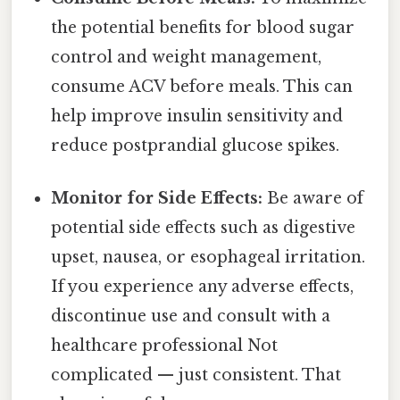
the potential benefits for blood sugar
control and weight management,
consume ACV before meals. This can
help improve insulin sensitivity and
reduce postprandial glucose spikes.
Monitor for Side Effects:
Be aware of
potential side effects such as digestive
upset, nausea, or esophageal irritation.
If you experience any adverse effects,
discontinue use and consult with a
healthcare professional Not
complicated — just consistent. That