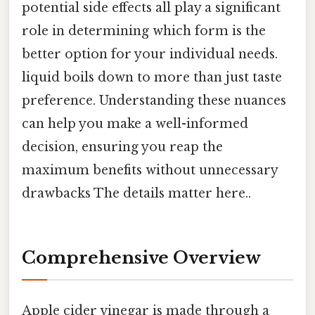
potential side effects all play a significant
role in determining which form is the
better option for your individual needs.
liquid boils down to more than just taste
preference. Understanding these nuances
can help you make a well-informed
decision, ensuring you reap the
maximum benefits without unnecessary
drawbacks The details matter here..
Comprehensive Overview
Apple cider vinegar is made through a