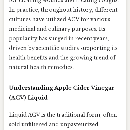
for cleaning wounds and treating coughs.
In practice, throughout history, different
cultures have utilized ACV for various
medicinal and culinary purposes. Its
popularity has surged in recent years,
driven by scientific studies supporting its
health benefits and the growing trend of
natural health remedies.
Understanding Apple Cider Vinegar
(ACV) Liquid
Liquid ACV is the traditional form, often
sold unfiltered and unpasteurized,