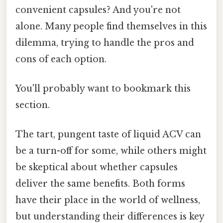
convenient capsules? And you're not
alone. Many people find themselves in this
dilemma, trying to handle the pros and
cons of each option.
You'll probably want to bookmark this
section.
The tart, pungent taste of liquid ACV can
be a turn-off for some, while others might
be skeptical about whether capsules
deliver the same benefits. Both forms
have their place in the world of wellness,
but understanding their differences is key