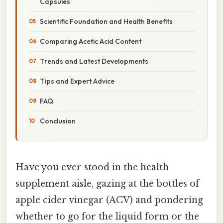
Capsules
Scientific Foundation and Health Benefits
Comparing Acetic Acid Content
Trends and Latest Developments
Tips and Expert Advice
FAQ
Conclusion
Have you ever stood in the health
supplement aisle, gazing at the bottles of
apple cider vinegar (ACV) and pondering
whether to go for the liquid form or the