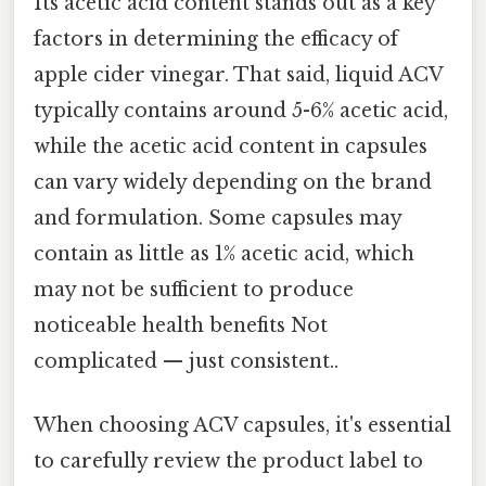
Its acetic acid content stands out as a key
factors in determining the efficacy of
apple cider vinegar. That said, liquid ACV
typically contains around 5-6% acetic acid,
while the acetic acid content in capsules
can vary widely depending on the brand
and formulation. Some capsules may
contain as little as 1% acetic acid, which
may not be sufficient to produce
noticeable health benefits Not
complicated — just consistent..
When choosing ACV capsules, it's essential
to carefully review the product label to