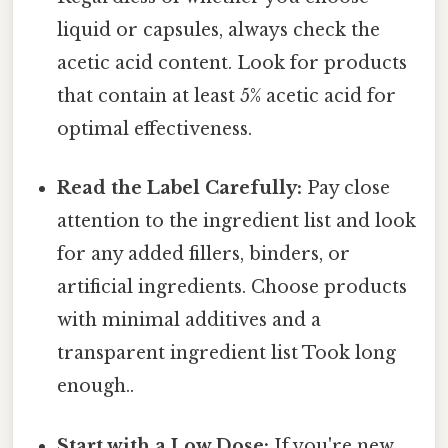
liquid or capsules, always check the
acetic acid content. Look for products
that contain at least 5% acetic acid for
optimal effectiveness.
Read the Label Carefully:
Pay close
attention to the ingredient list and look
for any added fillers, binders, or
artificial ingredients. Choose products
with minimal additives and a
transparent ingredient list Took long
enough..
Start with a Low Dose:
If you're new