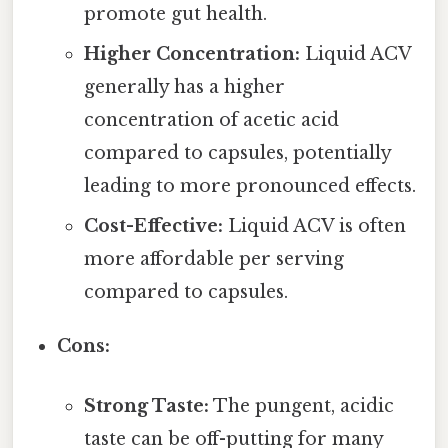
promote gut health.
Higher Concentration:
Liquid ACV
generally has a higher
concentration of acetic acid
compared to capsules, potentially
leading to more pronounced effects.
Cost-Effective:
Liquid ACV is often
more affordable per serving
compared to capsules.
Cons:
Strong Taste:
The pungent, acidic
taste can be off-putting for many