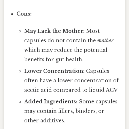
Cons:
May Lack the Mother:
Most
capsules do not contain the
mother
,
which may reduce the potential
benefits for gut health.
Lower Concentration:
Capsules
often have a lower concentration of
acetic acid compared to liquid ACV.
Added Ingredients:
Some capsules
may contain fillers, binders, or
other additives.