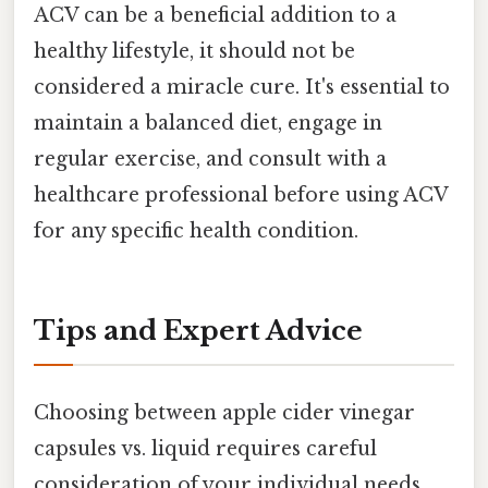
ACV can be a beneficial addition to a
healthy lifestyle, it should not be
considered a miracle cure. It's essential to
maintain a balanced diet, engage in
regular exercise, and consult with a
healthcare professional before using ACV
for any specific health condition.
Tips and Expert Advice
Choosing between apple cider vinegar
capsules vs. liquid requires careful
consideration of your individual needs