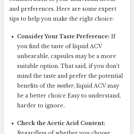
and preferences. Here are some expert
tips to help you make the right choice:
Consider Your Taste Preference:
If
you find the taste of liquid ACV
unbearable, capsules may be a more
suitable option. That said, if you don't
mind the taste and prefer the potential
benefits of the
mother
, liquid ACV may
be a better choice Easy to understand,
harder to ignore..
Check the Acetic Acid Content:
Regardless of whether you choose