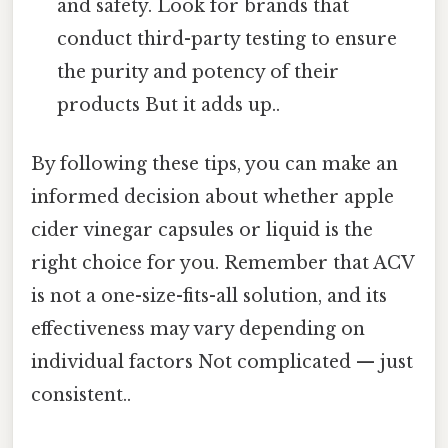
and safety. Look for brands that
conduct third-party testing to ensure
the purity and potency of their
products But it adds up..
By following these tips, you can make an
informed decision about whether apple
cider vinegar capsules or liquid is the
right choice for you. Remember that ACV
is not a one-size-fits-all solution, and its
effectiveness may vary depending on
individual factors Not complicated — just
consistent..