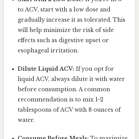
to ACV, start with a low dose and
gradually increase it as tolerated. This
will help minimize the risk of side
effects such as digestive upset or
esophageal irritation.
Dilute Liquid ACV:
If you opt for
liquid ACV, always dilute it with water
before consumption. A common
recommendation is to mix 1-2
tablespoons of ACV with 8 ounces of
water.
Consume Before Meals:
To maximize