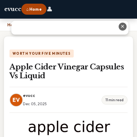
👤
evucc
⌂ Home
Home
›
Apple Cider Vinegar Capsules Vs Liquid
✕
WORTH YOUR FIVE MINUTES
Apple Cider Vinegar Capsules
Vs Liquid
evucc
EV
11 min read
Dec 05, 2025