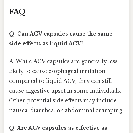
FAQ
Q: Can ACV capsules cause the same
side effects as liquid ACV?
A: While ACV capsules are generally less
likely to cause esophageal irritation
compared to liquid ACV, they can still
cause digestive upset in some individuals.
Other potential side effects may include
nausea, diarrhea, or abdominal cramping.
Q: Are ACV capsules as effective as