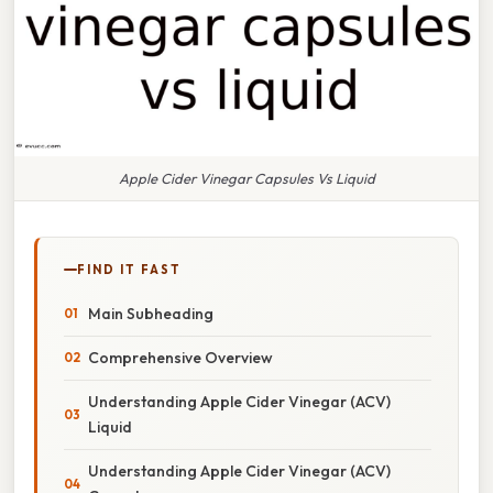
Apple Cider Vinegar Capsules Vs Liquid
FIND IT FAST
Main Subheading
Comprehensive Overview
Understanding Apple Cider Vinegar (ACV)
Liquid
Understanding Apple Cider Vinegar (ACV)