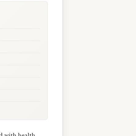
 with health