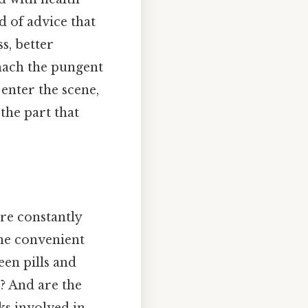
nd of advice that
s, better
omach the pungent
 enter the scene,
the part that
re constantly
the convenient
een pills and
s? And are the
sks involved in