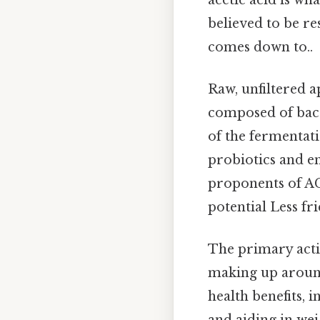
believed to be re
comes down to..
Raw, unfiltered a
composed of bact
of the fermentati
probiotics and e
proponents of ACV
potential Less fr
The primary activ
making up around
health benefits, 