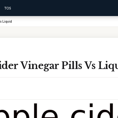
TOS
s Liquid
der Vinegar Pills Vs Liq