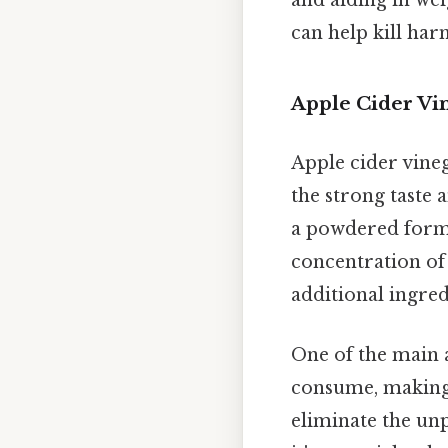
and aiding in we
can help kill har
Apple Cider Vin
Apple cider vineg
the strong taste 
a powdered form 
concentration of 
additional ingred
One of the main a
consume, making 
eliminate the unp