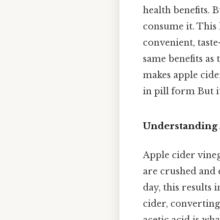
health benefits. B
consume it. This h
convenient, taste-
same benefits as
makes apple cider
in pill form But i
Understanding 
Apple cider vineg
are crushed and e
day, this results
cider, converting
acetic acid is wha