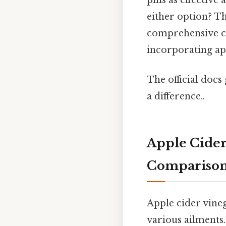
either option? Th
comprehensive c
incorporating app
The official docs 
a difference..
Apple Cider 
Compariso
Apple cider vine
various ailments.