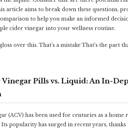
is article aims to break down these questions, pr
omparison to help you make an informed decisi
le cider vinegar into your wellness routine.
gloss over this. That's a mistake That's the part t
Vinegar Pills vs. Liquid: An In-De
n
gar (ACV) has been used for centuries as a home
 Its popularity has surged in recent years, thanks