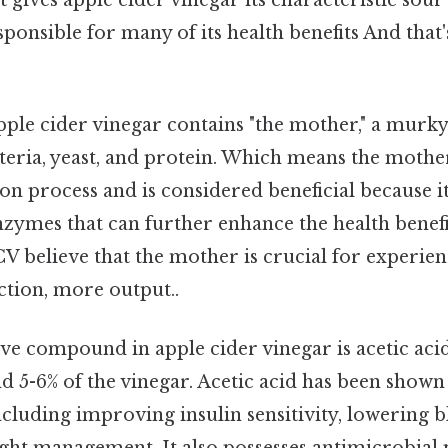
sponsible for many of its health benefits And that's
pple cider vinegar contains "the mother," a murk
eria, yeast, and protein. Which means the mothe
on process and is considered beneficial because i
nzymes that can further enhance the health benef
 believe that the mother is crucial for experienc
iction, more output..
e compound in apple cider vinegar is acetic acid,
 5-6% of the vinegar. Acetic acid has been shown
including improving insulin sensitivity, lowering b