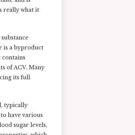
 really what it
y substance
r is a byproduct
t contains
its of ACV. Many
ing its full
 typically
 to have various
lood sugar levels,