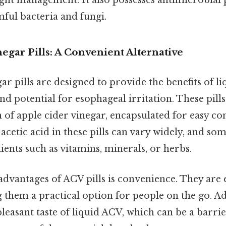
ight management. It also possesses antimicrobial 
mful bacteria and fungi.
egar Pills: A Convenient Alternative
ar pills are designed to provide the benefits of 
and potential for esophageal irritation. These pills
of apple cider vinegar, encapsulated for easy c
acetic acid in these pills can vary widely, and s
ients such as vitamins, minerals, or herbs.
dvantages of ACV pills is convenience. They are 
them a practical option for people on the go. Add
leasant taste of liquid ACV, which can be a barrier