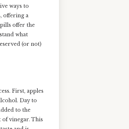
tive ways to
, offering a
ills offer the
rstand what
eserved (or not)
ss. First, apples
lcohol. Day to
added to the
 of vinegar. This
taste and is