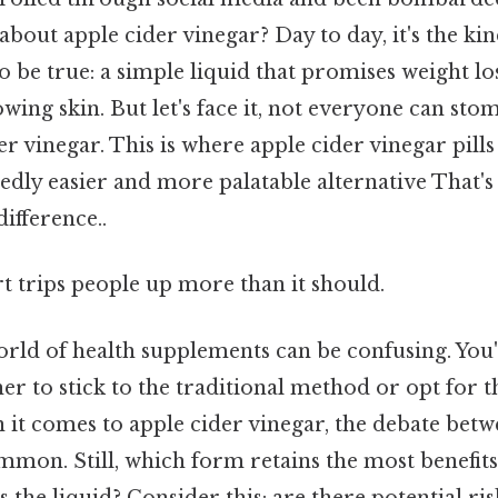
 about apple cider vinegar? Day to day, it's the ki
 be true: a simple liquid that promises weight los
owing skin. But let's face it, not everyone can st
er vinegar. This is where apple cider vinegar pills
edly easier and more palatable alternative That's 
difference..
rt trips people up more than it should.
orld of health supplements can be confusing. You'
r to stick to the traditional method or opt for 
 it comes to apple cider vinegar, the debate betw
ommon. Still, which form retains the most benefit
 as the liquid? Consider this: are there potential ri