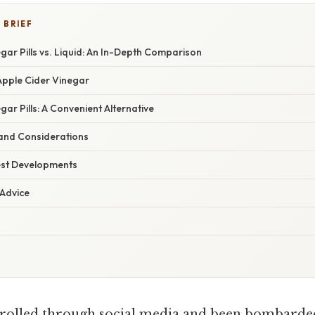
 BRIEF
gar Pills vs. Liquid: An In-Depth Comparison
pple Cider Vinegar
gar Pills: A Convenient Alternative
 and Considerations
est Developments
 Advice
rolled through social media and been bombarded