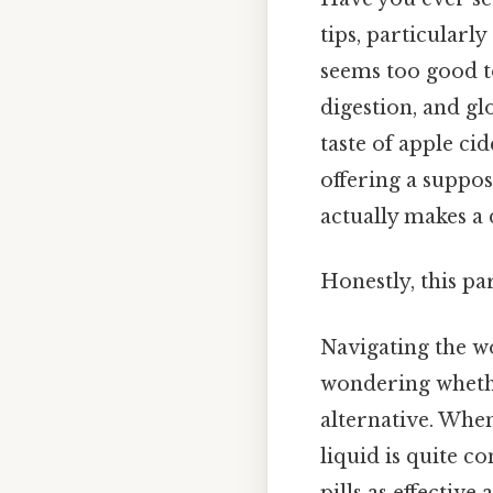
tips, particularly
seems too good to
digestion, and gl
taste of apple cid
offering a suppos
actually makes a 
Honestly, this pa
Navigating the w
wondering whethe
alternative. When
liquid is quite c
pills as effective