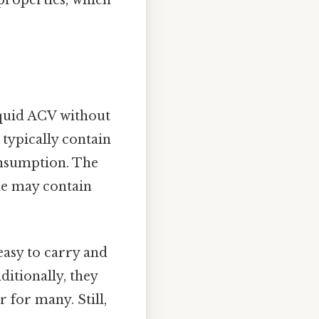
properties, which
liquid ACV without
 typically contain
onsumption. The
ome may contain
easy to carry and
itionally, they
 for many. Still,