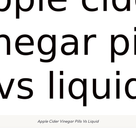
Apple Cider Vinegar Pills Vs Liquid