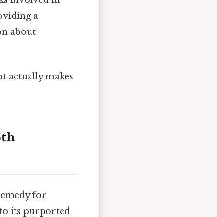
oviding a
on about
hat actually makes
pth
 remedy for
 to its purported