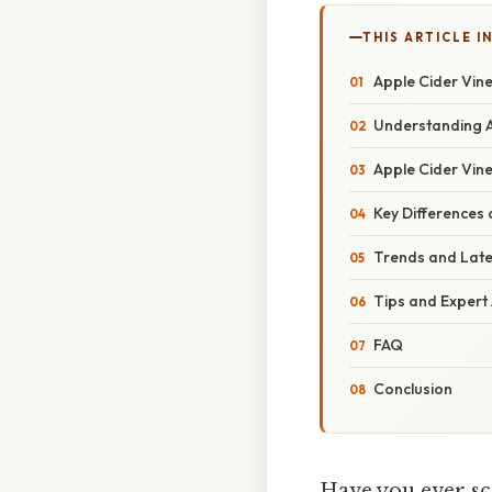
THIS ARTICLE IN
Apple Cider Vine
Understanding A
Apple Cider Vine
Key Differences
Trends and Lat
Tips and Expert
FAQ
Conclusion
Have you ever sc