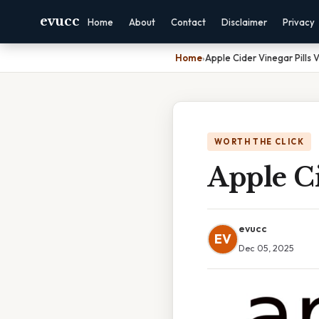
evucc
Home
About
Contact
Disclaimer
Privacy
Home
›
Apple Cider Vinegar Pills V
WORTH THE CLICK
Apple Ci
evucc
EV
Dec 05, 2025