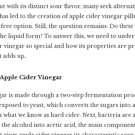
ut with its distinct sour flavor, many seek alterna
as led to the creation of apple cider vinegar pills
free option. Still, the question remains: Do these p
 the liquid form? To answer this, we need to unde
 vinegar so special and how its properties are pr
t adds up..
Apple Cider Vinegar
ar is made through a two-step fermentation proce
xposed to yeast, which converts the sugars into a
 in what we know as hard cider. Next, bacteria are 
 the alcohol into acetic acid, the main component
t gives apple cider vinegar its characteristic sour 