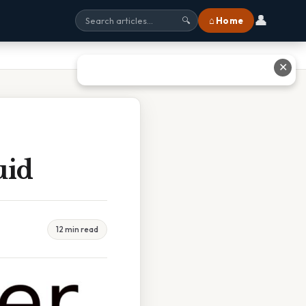
👤
⌂ Home
🔍
✕
uid
12 min read