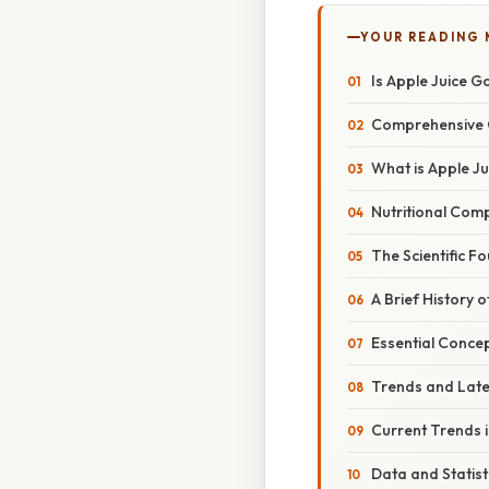
YOUR READING
Is Apple Juice G
Comprehensive 
What is Apple Ju
Nutritional Com
The Scientific F
A Brief History o
Essential Conce
Trends and Lat
Current Trends 
Data and Statist