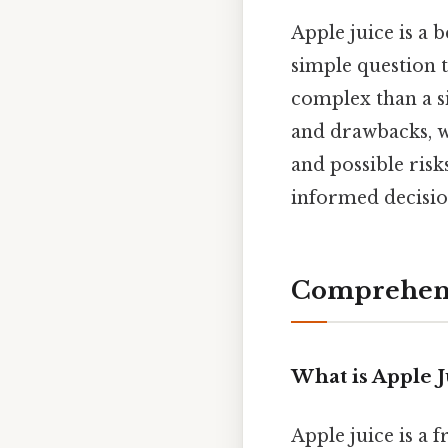
Apple juice is a 
simple question t
complex than a si
and drawbacks, we
and possible ris
informed decision
Comprehens
What is Apple J
Apple juice is a 