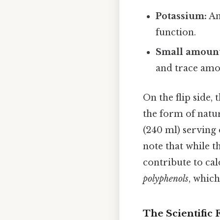
Potassium:
An
function.
Small amount
and trace amo
On the flip side,
the form of natur
(240 ml) serving 
note that while t
contribute to cal
polyphenols
, whic
The Scientific