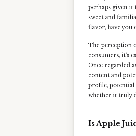
perhaps given it 
sweet and familia
flavor, have you 
The perception of
consumers, it’s e
Once regarded as 
content and poten
profile, potentia
whether it truly d
Is Apple Ju