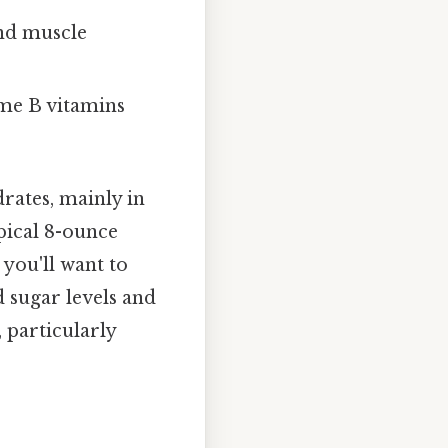
and muscle
me B vitamins
rates, mainly in
ypical 8-ounce
 you'll want to
d sugar levels and
, particularly