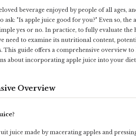
beloved beverage enjoyed by people of all ages, and
o ask: "Is apple juice good for you?" Even so, the
mple yes or no. In practice, to fully evaluate the 
 need to examine its nutritional content, potent
ks. This guide offers a comprehensive overview t
s about incorporating apple juice into your diet
ive Overview
uice?
fruit juice made by macerating apples and pressing