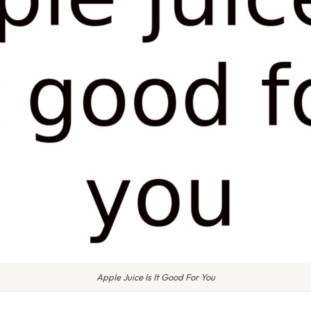
Apple Juice Is It Good For You