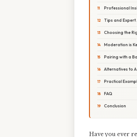
Professional Ins
Tips and Expert
Choosing the Rig
Moderation is K
Pairing with a B
Alternatives to 
Practical Examp
FAQ
Conclusion
Have you ever rea