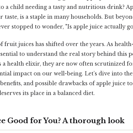
to a child needing a tasty and nutritious drink? App
r taste, is a staple in many households. But beyon
ever stopped to wonder, "Is apple juice actually g
 fruit juices has shifted over the years. As healt
ssential to understand the real story behind this 
a health elixir, they are now often scrutinized fo
tial impact on our well-being. Let’s dive into the
l benefits, and possible drawbacks of apple juice 
eserves its place in a balanced diet.
ice Good for You? A thorough look