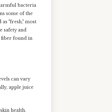
 harmful bacteria
ains some of the
 as "fresh," most
e safety and
 fiber found in
evels can vary
ly, apple juice
kin health.