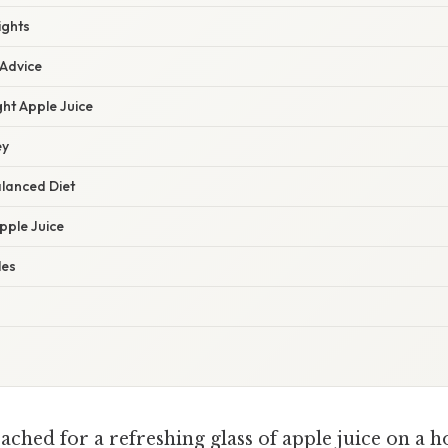
ights
 Advice
ht Apple Juice
ey
alanced Diet
Apple Juice
les
ched for a refreshing glass of apple juice on a ho