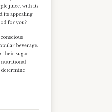
le juice, with its
d its appealing
ood for you?
h-conscious
popular beverage.
r their sugar
 nutritional
to determine