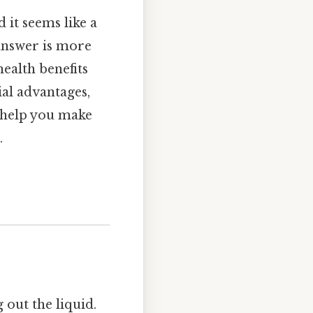
 it seems like a
 answer is more
health benefits
ial advantages,
o help you make
.
 out the liquid.