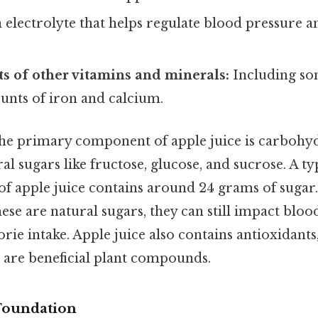
 electrolyte that helps regulate blood pressure 
s of other vitamins and minerals:
Including so
unts of iron and calcium.
 the primary component of apple juice is carbohyd
al sugars like fructose, glucose, and sucrose. A t
of apple juice contains around 24 grams of sugar.
hese are natural sugars, they can still impact bloo
orie intake. Apple juice also contains antioxidants
h are beneficial plant compounds.
 Foundation