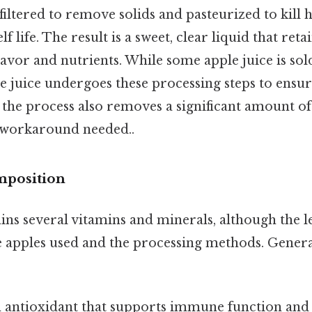
 filtered to remove solids and pasteurized to kill
lf life. The result is a sweet, clear liquid that ret
flavor and nutrients. While some apple juice is sold
 juice undergoes these processing steps to ensur
l, the process also removes a significant amount of
 workaround needed..
mposition
ins several vitamins and minerals, although the l
 apples used and the processing methods. General
 antioxidant that supports immune function and s