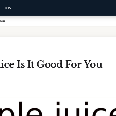
TOS
 You
ice Is It Good For You