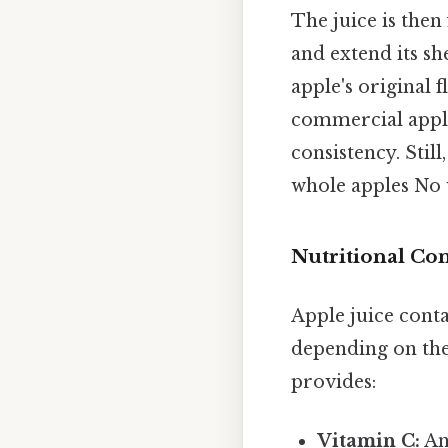
The juice is then
and extend its she
apple's original 
commercial apple
consistency. Stil
whole apples No
Nutritional Co
Apple juice conta
depending on the
provides:
Vitamin C:
An