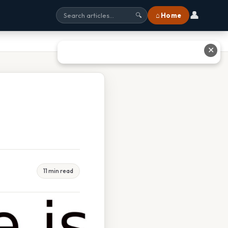
👤
⌂ Home
🔍
✕
11 min read