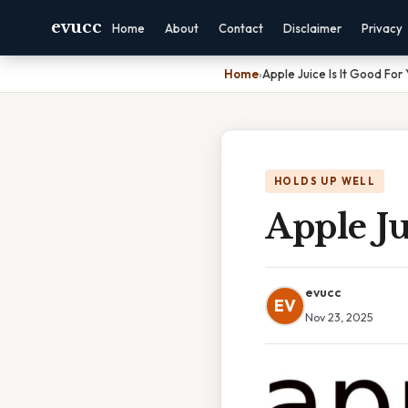
evucc
Home
About
Contact
Disclaimer
Privacy
Home
›
Apple Juice Is It Good For
HOLDS UP WELL
Apple Ju
evucc
EV
Nov 23, 2025