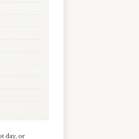
t day, or