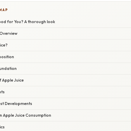
 MAP
ood for You? A thorough look
Overview
ice?
position
oundation
f Apple Juice
pts
est Developments
in Apple Juice Consumption
ics