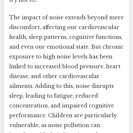
try not to..
The impact of noise extends beyond mere
discomfort, affecting our cardiovascular
health, sleep patterns, cognitive functions,
and even our emotional state. But chronic
exposure to high noise levels has been
linked to increased blood pressure, heart
disease, and other cardiovascular
ailments. Adding to this, noise disrupts
sleep, leading to fatigue, reduced
concentration, and impaired cognitive
performance. Children are particularly
vulnerable, as noise pollution can