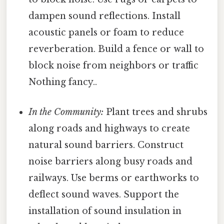
dampen sound reflections. Install
acoustic panels or foam to reduce
reverberation. Build a fence or wall to
block noise from neighbors or traffic
Nothing fancy..
In the Community:
Plant trees and shrubs
along roads and highways to create
natural sound barriers. Construct
noise barriers along busy roads and
railways. Use berms or earthworks to
deflect sound waves. Support the
installation of sound insulation in