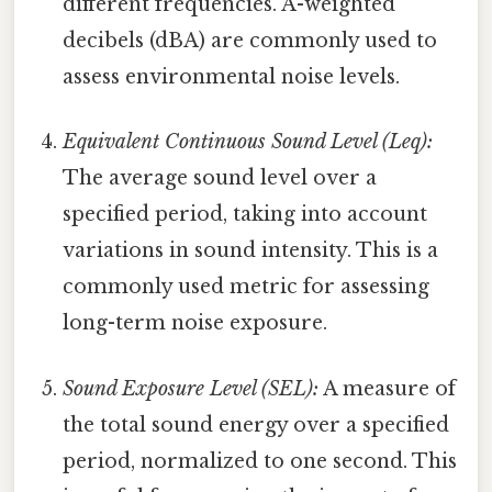
different frequencies. A-weighted
decibels (dBA) are commonly used to
assess environmental noise levels.
Equivalent Continuous Sound Level (Leq):
The average sound level over a
specified period, taking into account
variations in sound intensity. This is a
commonly used metric for assessing
long-term noise exposure.
Sound Exposure Level (SEL):
A measure of
the total sound energy over a specified
period, normalized to one second. This