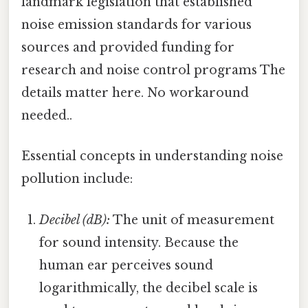
landmark legislation that established
noise emission standards for various
sources and provided funding for
research and noise control programs The
details matter here. No workaround
needed..
Essential concepts in understanding noise
pollution include:
Decibel (dB):
The unit of measurement
for sound intensity. Because the
human ear perceives sound
logarithmically, the decibel scale is