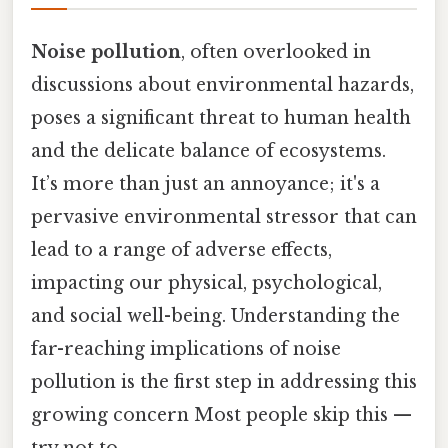
Noise pollution
, often overlooked in
discussions about environmental hazards,
poses a significant threat to human health
and the delicate balance of ecosystems.
It’s more than just an annoyance; it's a
pervasive environmental stressor that can
lead to a range of adverse effects,
impacting our physical, psychological,
and social well-being. Understanding the
far-reaching implications of noise
pollution is the first step in addressing this
growing concern Most people skip this —