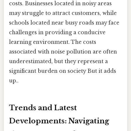
costs. Businesses located in noisy areas
may struggle to attract customers, while
schools located near busy roads may face
challenges in providing a conducive
learning environment. The costs
associated with noise pollution are often
underestimated, but they represent a
significant burden on society But it adds
up..
Trends and Latest
Developments: Navigating