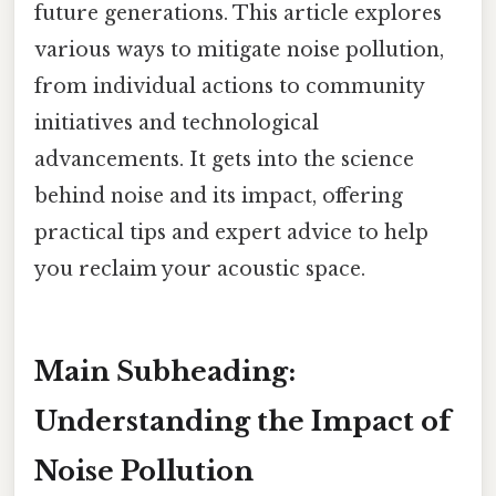
future generations. This article explores
various ways to mitigate noise pollution,
from individual actions to community
initiatives and technological
advancements. It gets into the science
behind noise and its impact, offering
practical tips and expert advice to help
you reclaim your acoustic space.
Main Subheading:
Understanding the Impact of
Noise Pollution