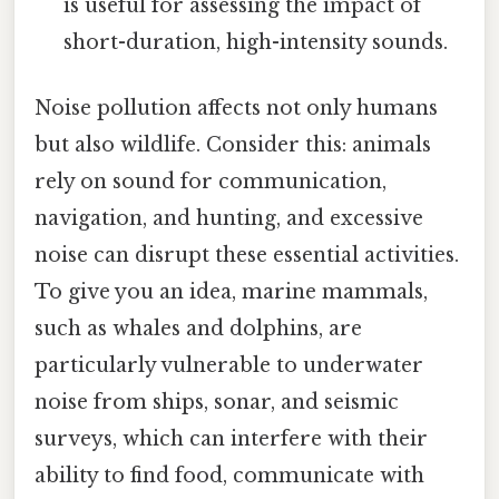
is useful for assessing the impact of
short-duration, high-intensity sounds.
Noise pollution affects not only humans
but also wildlife. Consider this: animals
rely on sound for communication,
navigation, and hunting, and excessive
noise can disrupt these essential activities.
To give you an idea, marine mammals,
such as whales and dolphins, are
particularly vulnerable to underwater
noise from ships, sonar, and seismic
surveys, which can interfere with their
ability to find food, communicate with