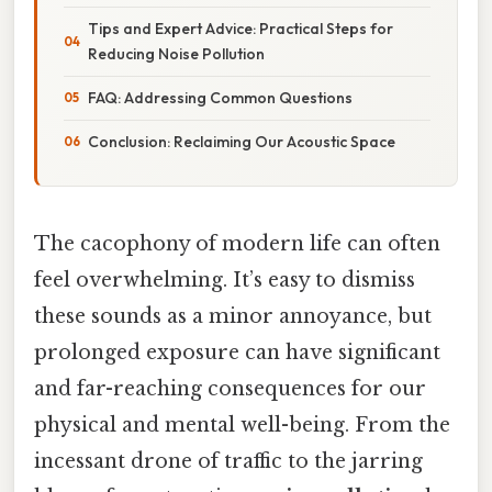
Tips and Expert Advice: Practical Steps for
Reducing Noise Pollution
FAQ: Addressing Common Questions
Conclusion: Reclaiming Our Acoustic Space
The cacophony of modern life can often
feel overwhelming. It’s easy to dismiss
these sounds as a minor annoyance, but
prolonged exposure can have significant
and far-reaching consequences for our
physical and mental well-being. From the
incessant drone of traffic to the jarring