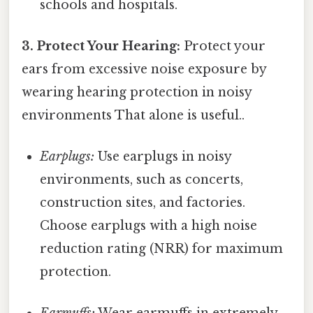
schools and hospitals.
3. Protect Your Hearing:
Protect your
ears from excessive noise exposure by
wearing hearing protection in noisy
environments That alone is useful..
Earplugs:
Use earplugs in noisy
environments, such as concerts,
construction sites, and factories.
Choose earplugs with a high noise
reduction rating (NRR) for maximum
protection.