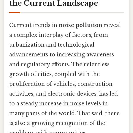
the Current Landscape
Current trends in
noise pollution
reveal
a complex interplay of factors, from
urbanization and technological
advancements to increasing awareness
and regulatory efforts. The relentless
growth of cities, coupled with the
proliferation of vehicles, construction
activities, and electronic devices, has led
to a steady increase in noise levels in
many parts of the world. That said, there
is also a growing recognition of the