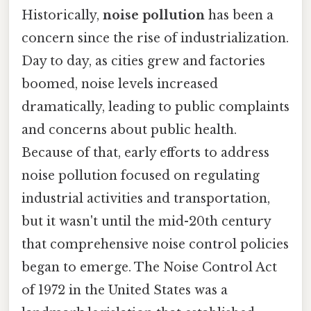
Historically,
noise pollution
has been a
concern since the rise of industrialization.
Day to day, as cities grew and factories
boomed, noise levels increased
dramatically, leading to public complaints
and concerns about public health.
Because of that, early efforts to address
noise pollution focused on regulating
industrial activities and transportation,
but it wasn't until the mid-20th century
that comprehensive noise control policies
began to emerge. The Noise Control Act
of 1972 in the United States was a