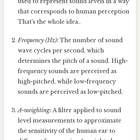
used to represent sound levels in a way
that corresponds to human perception
That's the whole idea..
Frequency (Hz):
The number of sound
wave cycles per second, which
determines the pitch of a sound. High-
frequency sounds are perceived as
high-pitched, while low-frequency
sounds are perceived as low-pitched.
A-weighting:
A filter applied to sound
level measurements to approximate
the sensitivity of the human ear to