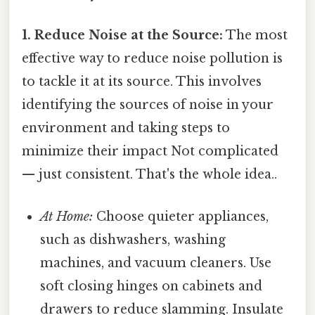
1. Reduce Noise at the Source:
The most
effective way to reduce noise pollution is
to tackle it at its source. This involves
identifying the sources of noise in your
environment and taking steps to
minimize their impact Not complicated
— just consistent. That's the whole idea..
At Home:
Choose quieter appliances,
such as dishwashers, washing
machines, and vacuum cleaners. Use
soft closing hinges on cabinets and
drawers to reduce slamming. Insulate