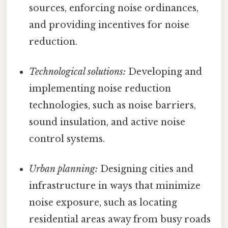
sources, enforcing noise ordinances,
and providing incentives for noise
reduction.
Technological solutions:
Developing and
implementing noise reduction
technologies, such as noise barriers,
sound insulation, and active noise
control systems.
Urban planning:
Designing cities and
infrastructure in ways that minimize
noise exposure, such as locating
residential areas away from busy roads