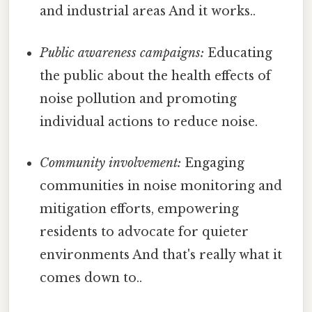
and industrial areas And it works..
Public awareness campaigns:
Educating
the public about the health effects of
noise pollution and promoting
individual actions to reduce noise.
Community involvement:
Engaging
communities in noise monitoring and
mitigation efforts, empowering
residents to advocate for quieter
environments And that's really what it
comes down to..