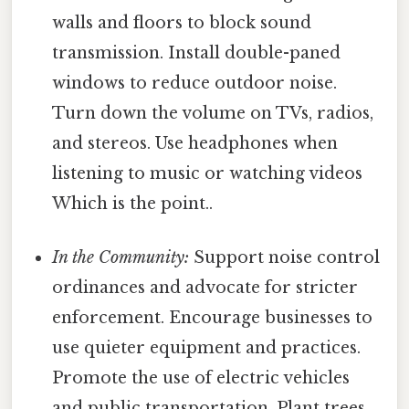
walls and floors to block sound
transmission. Install double-paned
windows to reduce outdoor noise.
Turn down the volume on TVs, radios,
and stereos. Use headphones when
listening to music or watching videos
Which is the point..
In the Community:
Support noise control
ordinances and advocate for stricter
enforcement. Encourage businesses to
use quieter equipment and practices.
Promote the use of electric vehicles
and public transportation. Plant trees