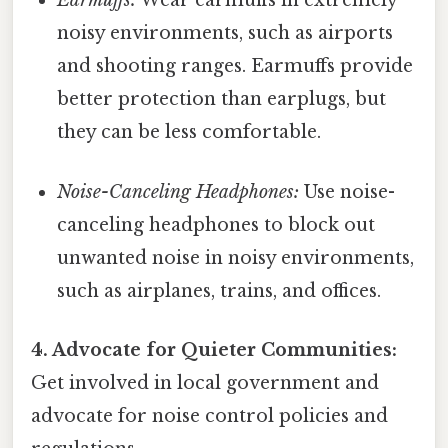
Earmuffs:
Wear earmuffs in extremely
noisy environments, such as airports
and shooting ranges. Earmuffs provide
better protection than earplugs, but
they can be less comfortable.
Noise-Canceling Headphones:
Use noise-
canceling headphones to block out
unwanted noise in noisy environments,
such as airplanes, trains, and offices.
4. Advocate for Quieter Communities:
Get involved in local government and
advocate for noise control policies and