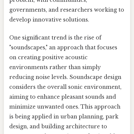
problem, with communities,
governments, and researchers working to
develop innovative solutions.
One significant trend is the rise of
"soundscapes," an approach that focuses
on creating positive acoustic
environments rather than simply
reducing noise levels. Soundscape design
considers the overall sonic environment,
aiming to enhance pleasant sounds and
minimize unwanted ones. This approach
is being applied in urban planning, park
design, and building architecture to