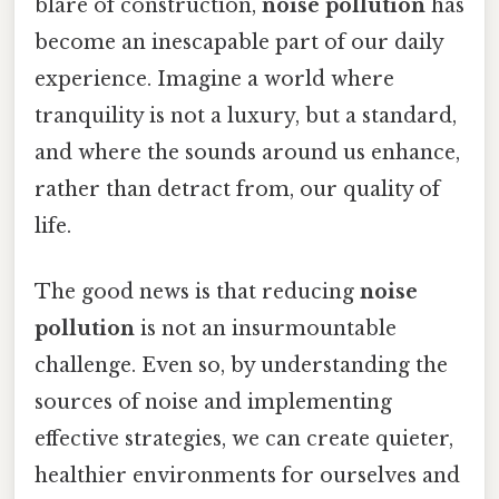
blare of construction,
noise pollution
has
become an inescapable part of our daily
experience. Imagine a world where
tranquility is not a luxury, but a standard,
and where the sounds around us enhance,
rather than detract from, our quality of
life.
The good news is that reducing
noise
pollution
is not an insurmountable
challenge. Even so, by understanding the
sources of noise and implementing
effective strategies, we can create quieter,
healthier environments for ourselves and