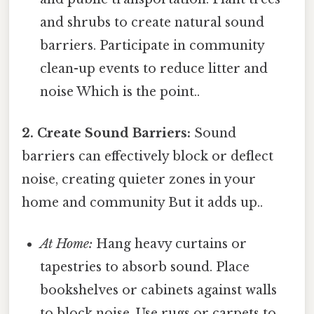
and shrubs to create natural sound
barriers. Participate in community
clean-up events to reduce litter and
noise Which is the point..
2. Create Sound Barriers:
Sound
barriers can effectively block or deflect
noise, creating quieter zones in your
home and community But it adds up..
At Home:
Hang heavy curtains or
tapestries to absorb sound. Place
bookshelves or cabinets against walls
to block noise. Use rugs or carpets to