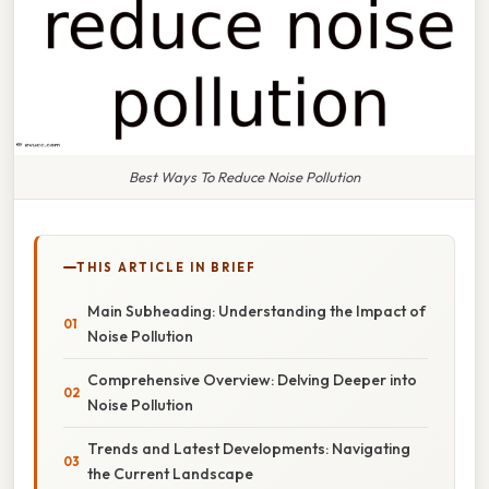
Best Ways To Reduce Noise Pollution
THIS ARTICLE IN BRIEF
Main Subheading: Understanding the Impact of
Noise Pollution
Comprehensive Overview: Delving Deeper into
Noise Pollution
Trends and Latest Developments: Navigating
the Current Landscape