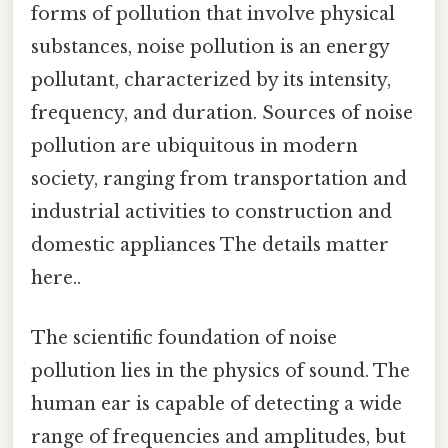
forms of pollution that involve physical
substances, noise pollution is an energy
pollutant, characterized by its intensity,
frequency, and duration. Sources of noise
pollution are ubiquitous in modern
society, ranging from transportation and
industrial activities to construction and
domestic appliances The details matter
here..
The scientific foundation of noise
pollution lies in the physics of sound. The
human ear is capable of detecting a wide
range of frequencies and amplitudes, but