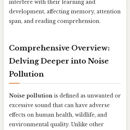
interfere with their learning and
development, affecting memory, attention
span, and reading comprehension.
Comprehensive Overview:
Delving Deeper into Noise
Pollution
Noise pollution
is defined as unwanted or
excessive sound that can have adverse
effects on human health, wildlife, and
environmental quality. Unlike other