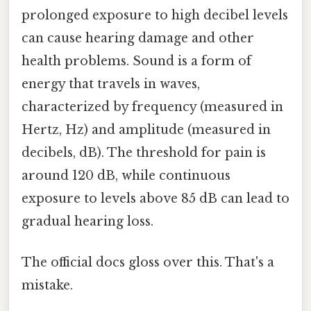
prolonged exposure to high decibel levels
can cause hearing damage and other
health problems. Sound is a form of
energy that travels in waves,
characterized by frequency (measured in
Hertz, Hz) and amplitude (measured in
decibels, dB). The threshold for pain is
around 120 dB, while continuous
exposure to levels above 85 dB can lead to
gradual hearing loss.
The official docs gloss over this. That's a
mistake.