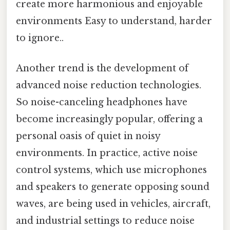
create more harmonious and enjoyable
environments Easy to understand, harder
to ignore..
Another trend is the development of
advanced noise reduction technologies.
So noise-canceling headphones have
become increasingly popular, offering a
personal oasis of quiet in noisy
environments. In practice, active noise
control systems, which use microphones
and speakers to generate opposing sound
waves, are being used in vehicles, aircraft,
and industrial settings to reduce noise