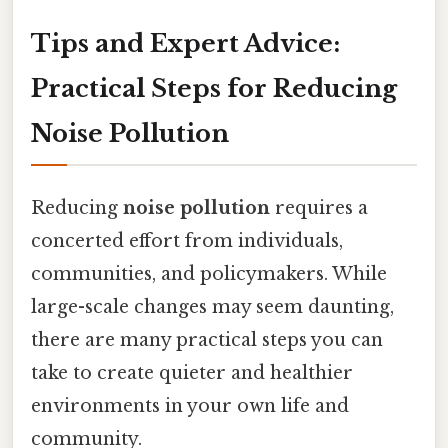
Tips and Expert Advice:
Practical Steps for Reducing
Noise Pollution
Reducing
noise pollution
requires a
concerted effort from individuals,
communities, and policymakers. While
large-scale changes may seem daunting,
there are many practical steps you can
take to create quieter and healthier
environments in your own life and
community.