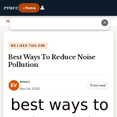
👤
evucc
⌂ Home
Home
›
Best Ways To Reduce Noise Pollution
✕
WE LIKED THIS ONE
Best Ways To Reduce Noise
Pollution
evucc
EV
11 min read
Nov 06, 2025