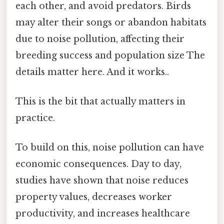
each other, and avoid predators. Birds
may alter their songs or abandon habitats
due to noise pollution, affecting their
breeding success and population size The
details matter here. And it works..
This is the bit that actually matters in
practice.
To build on this, noise pollution can have
economic consequences. Day to day,
studies have shown that noise reduces
property values, decreases worker
productivity, and increases healthcare