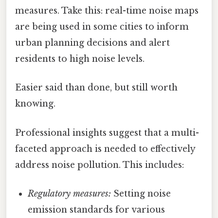
measures. Take this: real-time noise maps
are being used in some cities to inform
urban planning decisions and alert
residents to high noise levels.
Easier said than done, but still worth
knowing.
Professional insights suggest that a multi-
faceted approach is needed to effectively
address noise pollution. This includes:
Regulatory measures:
Setting noise
emission standards for various