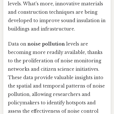
levels. What's more, innovative materials
and construction techniques are being
developed to improve sound insulation in
buildings and infrastructure.
Data on
noise pollution
levels are
becoming more readily available, thanks
to the proliferation of noise monitoring
networks and citizen science initiatives.
These data provide valuable insights into
the spatial and temporal patterns of noise
pollution, allowing researchers and
policymakers to identify hotspots and
assess the effectiveness of noise control