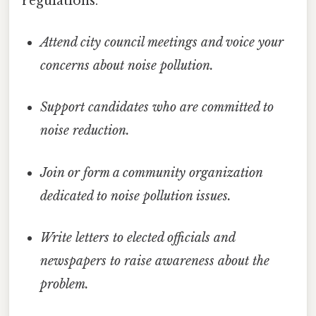
regulations.
Attend city council meetings and voice your
concerns about noise pollution.
Support candidates who are committed to
noise reduction.
Join or form a community organization
dedicated to noise pollution issues.
Write letters to elected officials and
newspapers to raise awareness about the
problem.