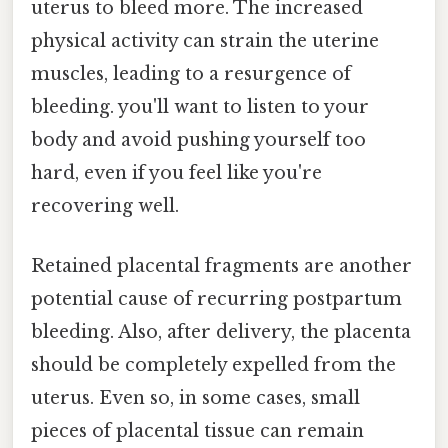
uterus to bleed more. The increased
physical activity can strain the uterine
muscles, leading to a resurgence of
bleeding. you'll want to listen to your
body and avoid pushing yourself too
hard, even if you feel like you're
recovering well.
Retained placental fragments are another
potential cause of recurring postpartum
bleeding. Also, after delivery, the placenta
should be completely expelled from the
uterus. Even so, in some cases, small
pieces of placental tissue can remain