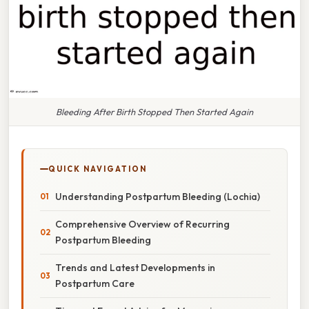
Bleeding After Birth Stopped Then Started Again
QUICK NAVIGATION
Understanding Postpartum Bleeding (Lochia)
Comprehensive Overview of Recurring
Postpartum Bleeding
Trends and Latest Developments in
Postpartum Care