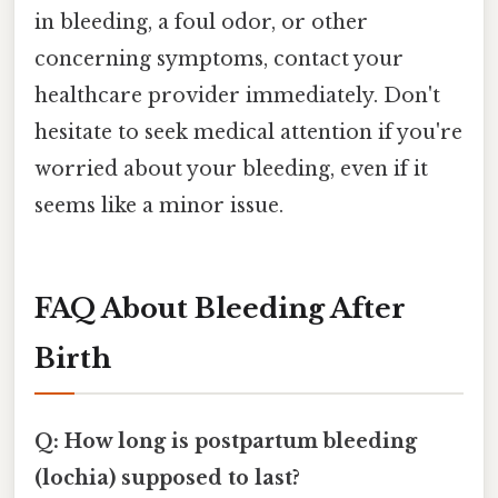
in bleeding, a foul odor, or other
concerning symptoms, contact your
healthcare provider immediately. Don't
hesitate to seek medical attention if you're
worried about your bleeding, even if it
seems like a minor issue.
FAQ About Bleeding After
Birth
Q: How long is postpartum bleeding
(lochia) supposed to last?