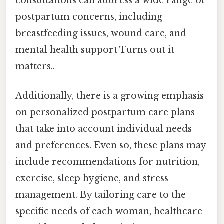
consultations can address a wide range of
postpartum concerns, including
breastfeeding issues, wound care, and
mental health support Turns out it
matters..
Additionally, there is a growing emphasis
on personalized postpartum care plans
that take into account individual needs
and preferences. Even so, these plans may
include recommendations for nutrition,
exercise, sleep hygiene, and stress
management. By tailoring care to the
specific needs of each woman, healthcare