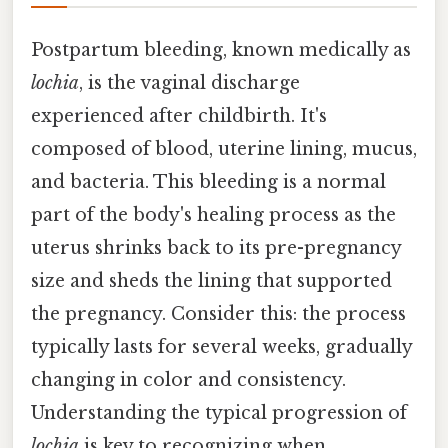
Postpartum bleeding, known medically as
lochia
, is the vaginal discharge
experienced after childbirth. It's
composed of blood, uterine lining, mucus,
and bacteria. This bleeding is a normal
part of the body's healing process as the
uterus shrinks back to its pre-pregnancy
size and sheds the lining that supported
the pregnancy. Consider this: the process
typically lasts for several weeks, gradually
changing in color and consistency.
Understanding the typical progression of
lochia
is key to recognizing when