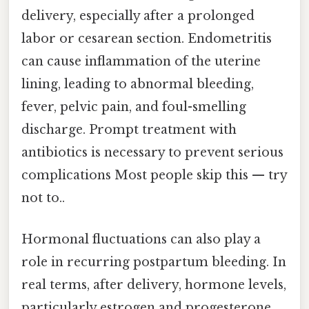
delivery, especially after a prolonged
labor or cesarean section. Endometritis
can cause inflammation of the uterine
lining, leading to abnormal bleeding,
fever, pelvic pain, and foul-smelling
discharge. Prompt treatment with
antibiotics is necessary to prevent serious
complications Most people skip this — try
not to..
Hormonal fluctuations can also play a
role in recurring postpartum bleeding. In
real terms, after delivery, hormone levels,
particularly estrogen and progesterone,