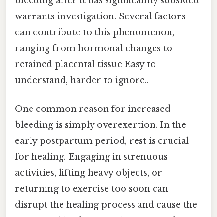
bleeding after it has significantly subsided
warrants investigation. Several factors
can contribute to this phenomenon,
ranging from hormonal changes to
retained placental tissue Easy to
understand, harder to ignore..
One common reason for increased
bleeding is simply overexertion. In the
early postpartum period, rest is crucial
for healing. Engaging in strenuous
activities, lifting heavy objects, or
returning to exercise too soon can
disrupt the healing process and cause the