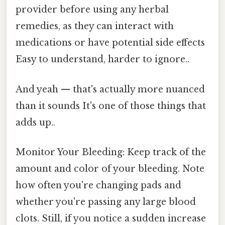
provider before using any herbal
remedies, as they can interact with
medications or have potential side effects
Easy to understand, harder to ignore..
And yeah — that's actually more nuanced
than it sounds It's one of those things that
adds up..
Monitor Your Bleeding: Keep track of the
amount and color of your bleeding. Note
how often you're changing pads and
whether you're passing any large blood
clots. Still, if you notice a sudden increase