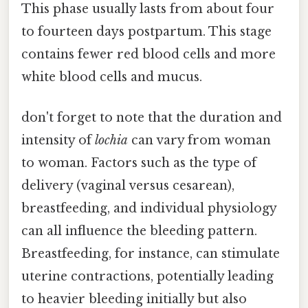
This phase usually lasts from about four
to fourteen days postpartum. This stage
contains fewer red blood cells and more
white blood cells and mucus.
don't forget to note that the duration and
intensity of
lochia
can vary from woman
to woman. Factors such as the type of
delivery (vaginal versus cesarean),
breastfeeding, and individual physiology
can all influence the bleeding pattern.
Breastfeeding, for instance, can stimulate
uterine contractions, potentially leading
to heavier bleeding initially but also