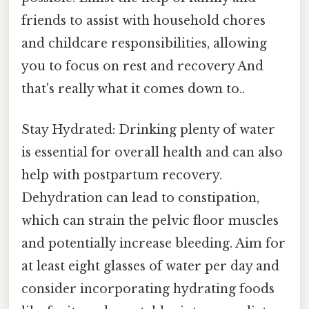
friends to assist with household chores
and childcare responsibilities, allowing
you to focus on rest and recovery And
that's really what it comes down to..
Stay Hydrated: Drinking plenty of water
is essential for overall health and can also
help with postpartum recovery.
Dehydration can lead to constipation,
which can strain the pelvic floor muscles
and potentially increase bleeding. Aim for
at least eight glasses of water per day and
consider incorporating hydrating foods