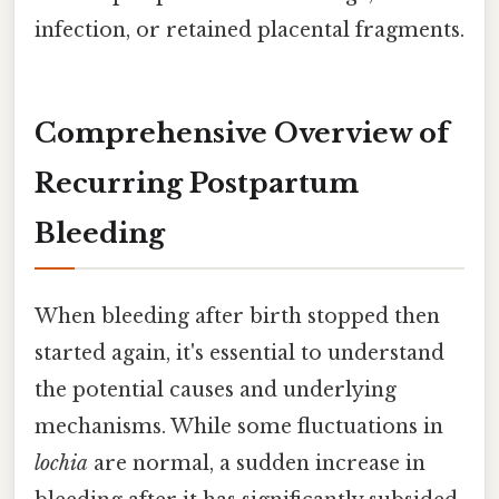
infection, or retained placental fragments.
Comprehensive Overview of
Recurring Postpartum
Bleeding
When bleeding after birth stopped then
started again, it's essential to understand
the potential causes and underlying
mechanisms. While some fluctuations in
lochia
are normal, a sudden increase in