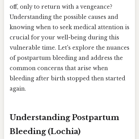
off, only to return with a vengeance?
Understanding the possible causes and
knowing when to seek medical attention is
crucial for your well-being during this
vulnerable time. Let's explore the nuances
of postpartum bleeding and address the
common concerns that arise when
bleeding after birth stopped then started
again.
Understanding Postpartum
Bleeding (Lochia)