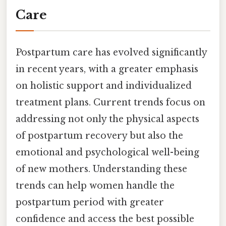
Care
Postpartum care has evolved significantly
in recent years, with a greater emphasis
on holistic support and individualized
treatment plans. Current trends focus on
addressing not only the physical aspects
of postpartum recovery but also the
emotional and psychological well-being
of new mothers. Understanding these
trends can help women handle the
postpartum period with greater
confidence and access the best possible