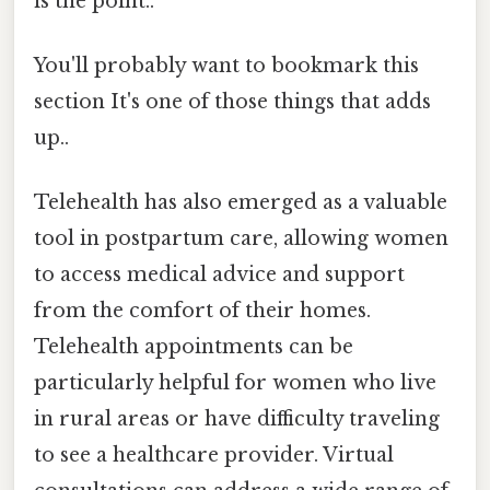
is the point..
You'll probably want to bookmark this
section It's one of those things that adds
up..
Telehealth has also emerged as a valuable
tool in postpartum care, allowing women
to access medical advice and support
from the comfort of their homes.
Telehealth appointments can be
particularly helpful for women who live
in rural areas or have difficulty traveling
to see a healthcare provider. Virtual