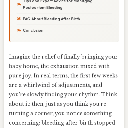
Tips and Expert Advice for Managing
Postpartum Bleeding
FAQ About Bleeding After Birth
Conclusion
Imagine the relief of finally bringing your
baby home, the exhaustion mixed with
pure joy. In real terms, the first few weeks
are a whirlwind of adjustments, and
you're slowly finding your rhythm. Think
about it: then, just as you think you're
turning a corner, you notice something
concerning: bleeding after birth stopped