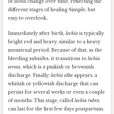
of
lochia
change over time, reflecting the
different stages of healing Simple, but
easy to overlook..
Immediately after birth,
lochia
is typically
bright red and heavy, similar to a heavy
menstrual period. Because of that, as the
bleeding subsides, it transitions to
lochia
serosa
, which is a pinkish or brownish
discharge. Finally,
lochia alba
appears, a
whitish or yellowish discharge that can
persist for several weeks or even a couple
of months. This stage, called
lochia rubra
,
can last for the first few days postpartum.