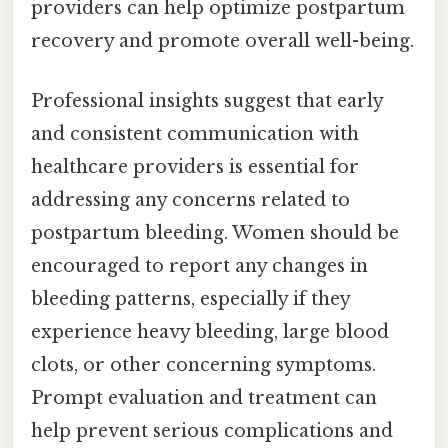
providers can help optimize postpartum
recovery and promote overall well-being.
Professional insights suggest that early
and consistent communication with
healthcare providers is essential for
addressing any concerns related to
postpartum bleeding. Women should be
encouraged to report any changes in
bleeding patterns, especially if they
experience heavy bleeding, large blood
clots, or other concerning symptoms.
Prompt evaluation and treatment can
help prevent serious complications and