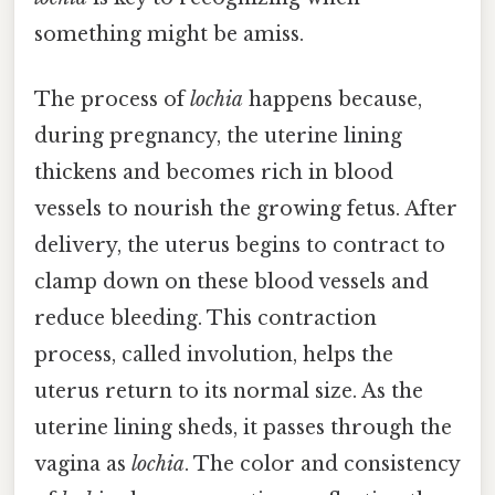
something might be amiss.
The process of
lochia
happens because,
during pregnancy, the uterine lining
thickens and becomes rich in blood
vessels to nourish the growing fetus. After
delivery, the uterus begins to contract to
clamp down on these blood vessels and
reduce bleeding. This contraction
process, called involution, helps the
uterus return to its normal size. As the
uterine lining sheds, it passes through the
vagina as
lochia
. The color and consistency