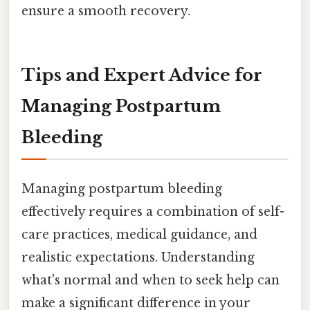
ensure a smooth recovery.
Tips and Expert Advice for
Managing Postpartum
Bleeding
Managing postpartum bleeding
effectively requires a combination of self-
care practices, medical guidance, and
realistic expectations. Understanding
what's normal and when to seek help can
make a significant difference in your