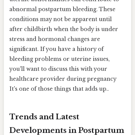
abnormal postpartum bleeding. These
conditions may not be apparent until
after childbirth when the body is under
stress and hormonal changes are
significant. If you have a history of
bleeding problems or uterine issues,
you'll want to discuss this with your
healthcare provider during pregnancy
It's one of those things that adds up..
Trends and Latest
Developments in Postpartum