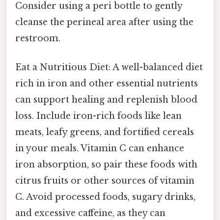
Consider using a peri bottle to gently
cleanse the perineal area after using the
restroom.
Eat a Nutritious Diet: A well-balanced diet
rich in iron and other essential nutrients
can support healing and replenish blood
loss. Include iron-rich foods like lean
meats, leafy greens, and fortified cereals
in your meals. Vitamin C can enhance
iron absorption, so pair these foods with
citrus fruits or other sources of vitamin
C. Avoid processed foods, sugary drinks,
and excessive caffeine, as they can