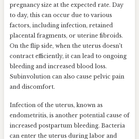
pregnancy size at the expected rate. Day
to day, this can occur due to various
factors, including infection, retained
placental fragments, or uterine fibroids.
On the flip side, when the uterus doesn't
contract efficiently, it can lead to ongoing
bleeding and increased blood loss.
Subinvolution can also cause pelvic pain
and discomfort.
Infection of the uterus, known as
endometritis, is another potential cause of
increased postpartum bleeding. Bacteria
can enter the uterus during labor and