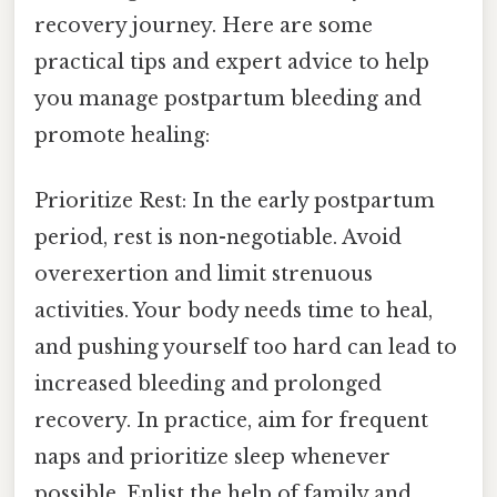
recovery journey. Here are some
practical tips and expert advice to help
you manage postpartum bleeding and
promote healing:
Prioritize Rest: In the early postpartum
period, rest is non-negotiable. Avoid
overexertion and limit strenuous
activities. Your body needs time to heal,
and pushing yourself too hard can lead to
increased bleeding and prolonged
recovery. In practice, aim for frequent
naps and prioritize sleep whenever
possible. Enlist the help of family and