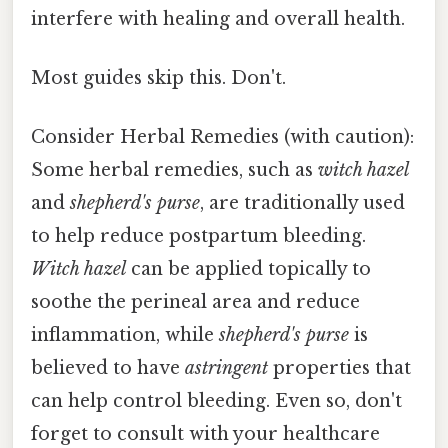
interfere with healing and overall health.
Most guides skip this. Don't.
Consider Herbal Remedies (with caution):
Some herbal remedies, such as
witch hazel
and
shepherd's purse
, are traditionally used
to help reduce postpartum bleeding.
Witch hazel
can be applied topically to
soothe the perineal area and reduce
inflammation, while
shepherd's purse
is
believed to have
astringent
properties that
can help control bleeding. Even so, don't
forget to consult with your healthcare