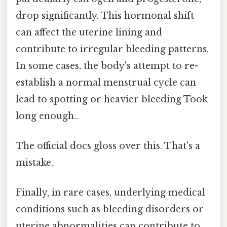
drop significantly. This hormonal shift
can affect the uterine lining and
contribute to irregular bleeding patterns.
In some cases, the body's attempt to re-
establish a normal menstrual cycle can
lead to spotting or heavier bleeding Took
long enough..
The official docs gloss over this. That's a
mistake.
Finally, in rare cases, underlying medical
conditions such as bleeding disorders or
uterine abnormalities can contribute to