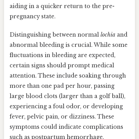
aiding in a quicker return to the pre-
pregnancy state.
Distinguishing between normal
lochia
and
abnormal bleeding is crucial. While some
fluctuations in bleeding are expected,
certain signs should prompt medical
attention. These include soaking through
more than one pad per hour, passing
large blood clots (larger than a golf ball),
experiencing a foul odor, or developing
fever, pelvic pain, or dizziness. These
symptoms could indicate complications
such as postpartum hemorrhage,