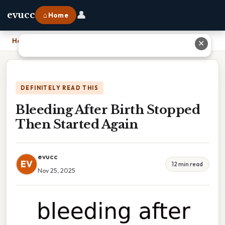
👤
evucc
⌂ Home
Home
›
Bleeding After Birth Stopped Then Started Again
✕
DEFINITELY READ THIS
Bleeding After Birth Stopped
Then Started Again
evucc
EV
12 min read
Nov 25, 2025