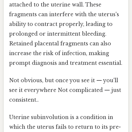
attached to the uterine wall. These
fragments can interfere with the uterus's
ability to contract properly, leading to
prolonged or intermittent bleeding.
Retained placental fragments can also
increase the risk of infection, making
prompt diagnosis and treatment essential.
Not obvious, but once you see it — you'll
see it everywhere Not complicated — just
consistent..
Uterine subinvolution is a condition in
which the uterus fails to return to its pre-