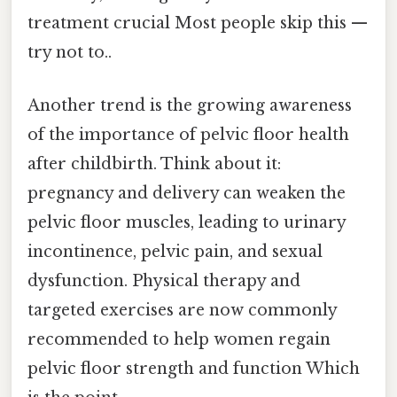
treatment crucial Most people skip this —
try not to..
Another trend is the growing awareness
of the importance of pelvic floor health
after childbirth. Think about it:
pregnancy and delivery can weaken the
pelvic floor muscles, leading to urinary
incontinence, pelvic pain, and sexual
dysfunction. Physical therapy and
targeted exercises are now commonly
recommended to help women regain
pelvic floor strength and function Which