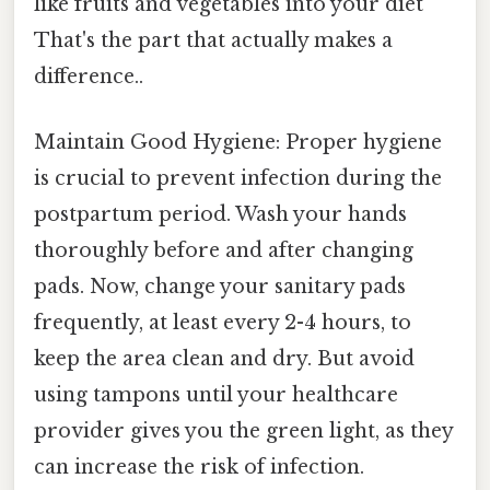
like fruits and vegetables into your diet
That's the part that actually makes a
difference..
Maintain Good Hygiene: Proper hygiene
is crucial to prevent infection during the
postpartum period. Wash your hands
thoroughly before and after changing
pads. Now, change your sanitary pads
frequently, at least every 2-4 hours, to
keep the area clean and dry. But avoid
using tampons until your healthcare
provider gives you the green light, as they
can increase the risk of infection.