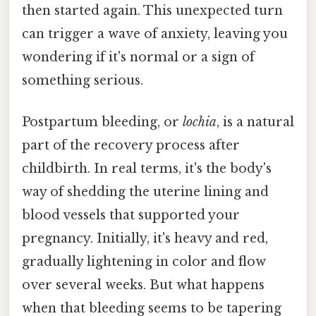
then started again. This unexpected turn
can trigger a wave of anxiety, leaving you
wondering if it's normal or a sign of
something serious.
Postpartum bleeding, or
lochia
, is a natural
part of the recovery process after
childbirth. In real terms, it's the body's
way of shedding the uterine lining and
blood vessels that supported your
pregnancy. Initially, it's heavy and red,
gradually lightening in color and flow
over several weeks. But what happens
when that bleeding seems to be tapering