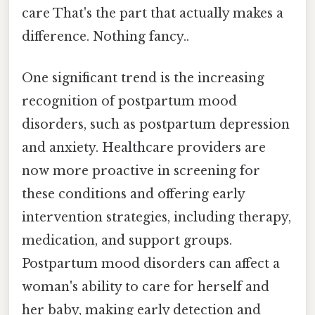
care That's the part that actually makes a
difference. Nothing fancy..
One significant trend is the increasing
recognition of postpartum mood
disorders, such as postpartum depression
and anxiety. Healthcare providers are
now more proactive in screening for
these conditions and offering early
intervention strategies, including therapy,
medication, and support groups.
Postpartum mood disorders can affect a
woman's ability to care for herself and
her baby, making early detection and