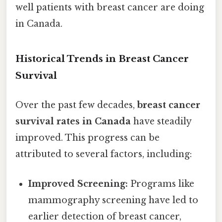
well patients with breast cancer are doing
in Canada.
Historical Trends in Breast Cancer
Survival
Over the past few decades,
breast cancer
survival rates in Canada
have steadily
improved. This progress can be
attributed to several factors, including:
Improved Screening:
Programs like
mammography screening have led to
earlier detection of breast cancer,