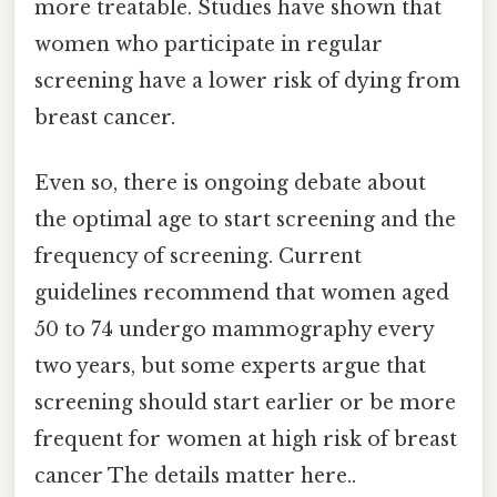
more treatable. Studies have shown that
women who participate in regular
screening have a lower risk of dying from
breast cancer.
Even so, there is ongoing debate about
the optimal age to start screening and the
frequency of screening. Current
guidelines recommend that women aged
50 to 74 undergo mammography every
two years, but some experts argue that
screening should start earlier or be more
frequent for women at high risk of breast
cancer The details matter here..