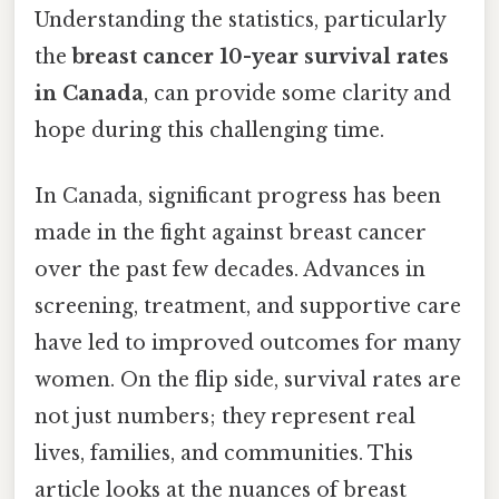
Understanding the statistics, particularly
the
breast cancer 10-year survival rates
in Canada
, can provide some clarity and
hope during this challenging time.
In Canada, significant progress has been
made in the fight against breast cancer
over the past few decades. Advances in
screening, treatment, and supportive care
have led to improved outcomes for many
women. On the flip side, survival rates are
not just numbers; they represent real
lives, families, and communities. This
article looks at the nuances of breast