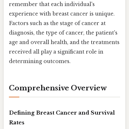
remember that each individual's
experience with breast cancer is unique.
Factors such as the stage of cancer at
diagnosis, the type of cancer, the patient's
age and overall health, and the treatments
received all play a significant role in
determining outcomes.
Comprehensive Overview
Defining Breast Cancer and Survival
Rates