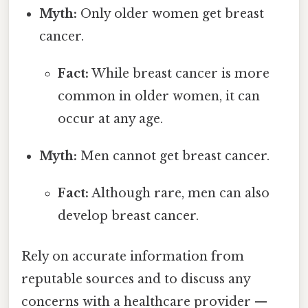
Myth:
Only older women get breast
cancer.
Fact:
While breast cancer is more
common in older women, it can
occur at any age.
Myth:
Men cannot get breast cancer.
Fact:
Although rare, men can also
develop breast cancer.
Rely on accurate information from
reputable sources and to discuss any
concerns with a healthcare provider —