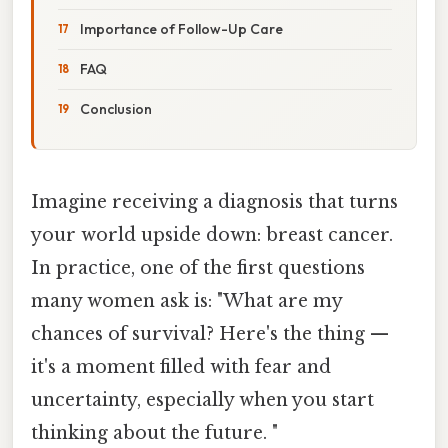
Importance of Follow-Up Care
FAQ
Conclusion
Imagine receiving a diagnosis that turns
your world upside down: breast cancer.
In practice, one of the first questions
many women ask is: "What are my
chances of survival? Here's the thing —
it's a moment filled with fear and
uncertainty, especially when you start
thinking about the future. "