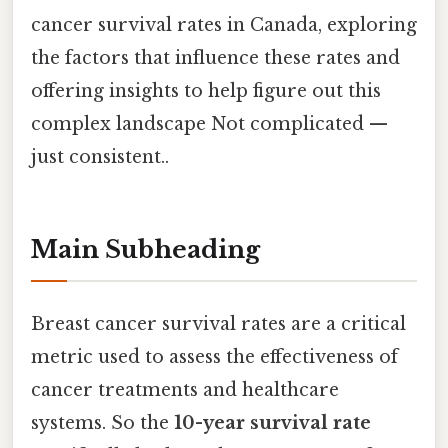
cancer survival rates in Canada, exploring
the factors that influence these rates and
offering insights to help figure out this
complex landscape Not complicated —
just consistent..
Main Subheading
Breast cancer survival rates are a critical
metric used to assess the effectiveness of
cancer treatments and healthcare
systems. So the
10-year survival rate