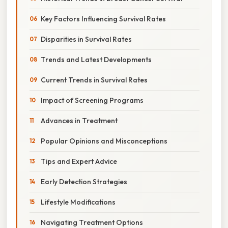
Key Factors Influencing Survival Rates
Disparities in Survival Rates
Trends and Latest Developments
Current Trends in Survival Rates
Impact of Screening Programs
Advances in Treatment
Popular Opinions and Misconceptions
Tips and Expert Advice
Early Detection Strategies
Lifestyle Modifications
Navigating Treatment Options