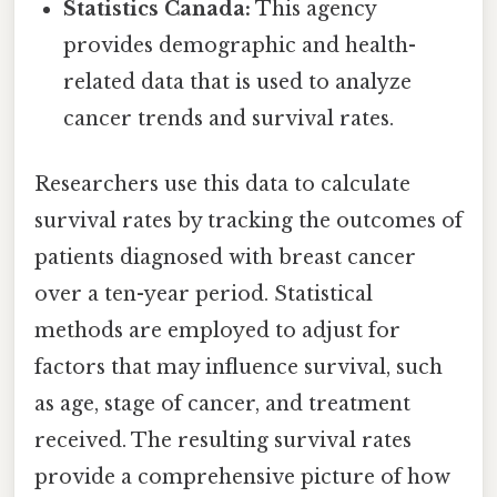
Statistics Canada:
This agency
provides demographic and health-
related data that is used to analyze
cancer trends and survival rates.
Researchers use this data to calculate
survival rates by tracking the outcomes of
patients diagnosed with breast cancer
over a ten-year period. Statistical
methods are employed to adjust for
factors that may influence survival, such
as age, stage of cancer, and treatment
received. The resulting survival rates
provide a comprehensive picture of how