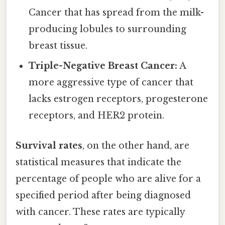
Cancer that has spread from the milk-
producing lobules to surrounding
breast tissue.
Triple-Negative Breast Cancer:
A
more aggressive type of cancer that
lacks estrogen receptors, progesterone
receptors, and HER2 protein.
Survival rates
, on the other hand, are
statistical measures that indicate the
percentage of people who are alive for a
specified period after being diagnosed
with cancer. These rates are typically