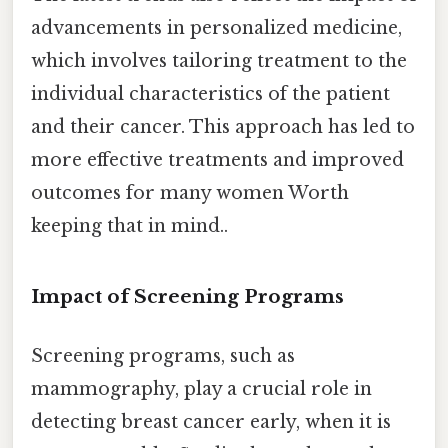
advancements in personalized medicine,
which involves tailoring treatment to the
individual characteristics of the patient
and their cancer. This approach has led to
more effective treatments and improved
outcomes for many women Worth
keeping that in mind..
Impact of Screening Programs
Screening programs, such as
mammography, play a crucial role in
detecting breast cancer early, when it is