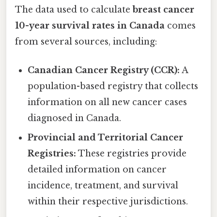
The data used to calculate
breast cancer
10-year survival rates in Canada
comes
from several sources, including:
Canadian Cancer Registry (CCR):
A
population-based registry that collects
information on all new cancer cases
diagnosed in Canada.
Provincial and Territorial Cancer
Registries:
These registries provide
detailed information on cancer
incidence, treatment, and survival
within their respective jurisdictions.