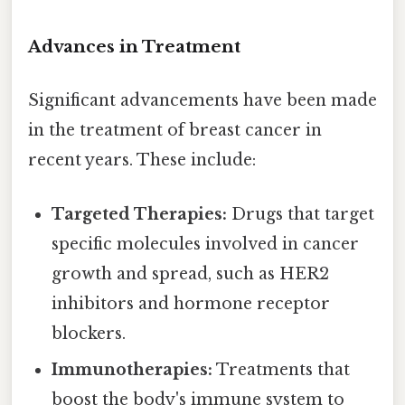
Advances in Treatment
Significant advancements have been made
in the treatment of breast cancer in
recent years. These include:
Targeted Therapies:
Drugs that target
specific molecules involved in cancer
growth and spread, such as HER2
inhibitors and hormone receptor
blockers.
Immunotherapies:
Treatments that
boost the body's immune system to