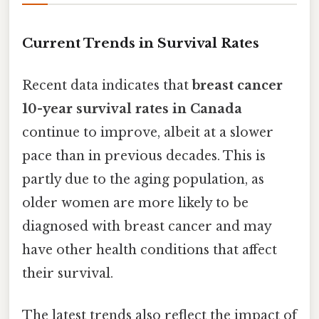
Current Trends in Survival Rates
Recent data indicates that
breast cancer
10-year survival rates in Canada
continue to improve, albeit at a slower
pace than in previous decades. This is
partly due to the aging population, as
older women are more likely to be
diagnosed with breast cancer and may
have other health conditions that affect
their survival.
The latest trends also reflect the impact of