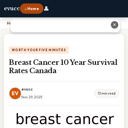
👤
evucc
⌂ Home
Home
›
Breast Cancer 10 Year Survival Rates Canada
✕
WORTH YOUR FIVE MINUTES
Breast Cancer 10 Year Survival
Rates Canada
evucc
EV
13 min read
Nov 29, 2025