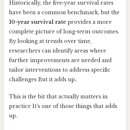
Historically, the five-year survival rates
have been a common benchmark, but the
10-year survival rate
provides a more
complete picture of long-term outcomes.
By looking at trends over time,
researchers can identify areas where
further improvements are needed and
tailor interventions to address specific
challenges But it adds up..
This is the bit that actually matters in
practice It's one of those things that adds
up..