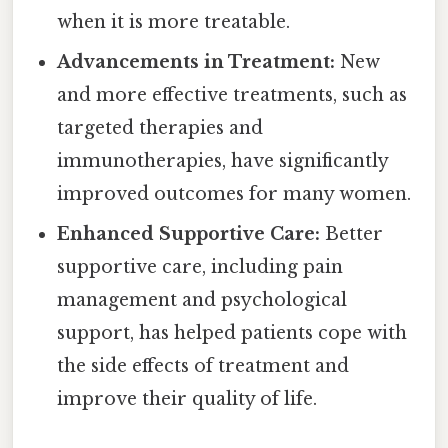
when it is more treatable.
Advancements in Treatment:
New
and more effective treatments, such as
targeted therapies and
immunotherapies, have significantly
improved outcomes for many women.
Enhanced Supportive Care:
Better
supportive care, including pain
management and psychological
support, has helped patients cope with
the side effects of treatment and
improve their quality of life.