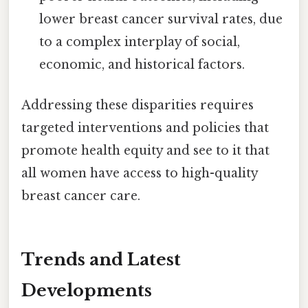
lower breast cancer survival rates, due
to a complex interplay of social,
economic, and historical factors.
Addressing these disparities requires
targeted interventions and policies that
promote health equity and see to it that
all women have access to high-quality
breast cancer care.
Trends and Latest
Developments