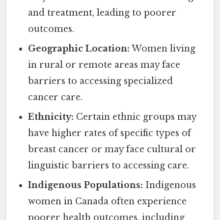
and treatment, leading to poorer
outcomes.
Geographic Location:
Women living
in rural or remote areas may face
barriers to accessing specialized
cancer care.
Ethnicity:
Certain ethnic groups may
have higher rates of specific types of
breast cancer or may face cultural or
linguistic barriers to accessing care.
Indigenous Populations:
Indigenous
women in Canada often experience
poorer health outcomes, including