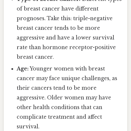
of breast cancer have different
prognoses. Take this: triple-negative
breast cancer tends to be more
aggressive and have a lower survival
rate than hormone receptor-positive
breast cancer.
Age:
Younger women with breast
cancer may face unique challenges, as
their cancers tend to be more
aggressive. Older women may have
other health conditions that can
complicate treatment and affect
survival.