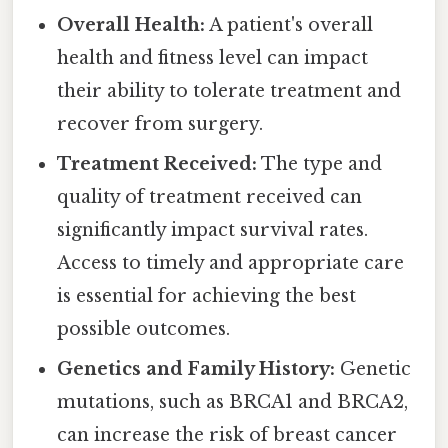
Overall Health:
A patient's overall
health and fitness level can impact
their ability to tolerate treatment and
recover from surgery.
Treatment Received:
The type and
quality of treatment received can
significantly impact survival rates.
Access to timely and appropriate care
is essential for achieving the best
possible outcomes.
Genetics and Family History:
Genetic
mutations, such as BRCA1 and BRCA2,
can increase the risk of breast cancer