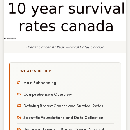
Breast Cancer 10 Year Survival Rates Canada
WHAT'S IN HERE
Main Subheading
Comprehensive Overview
Defining Breast Cancer and Survival Rates
Scientific Foundations and Data Collection
Historical Trends in Breast Cancer Survival