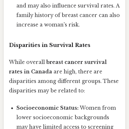
and may also influence survival rates. A
family history of breast cancer can also
increase a woman's risk.
Disparities in Survival Rates
While overall
breast cancer survival
rates in Canada
are high, there are
disparities among different groups. These
disparities may be related to:
Socioeconomic Status:
Women from
lower socioeconomic backgrounds
may have limited access to screening