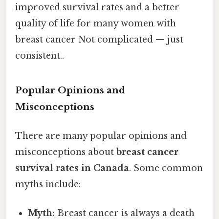
improved survival rates and a better
quality of life for many women with
breast cancer Not complicated — just
consistent..
Popular Opinions and
Misconceptions
There are many popular opinions and
misconceptions about
breast cancer
survival rates in Canada
. Some common
myths include:
Myth:
Breast cancer is always a death