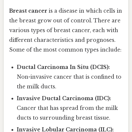
Breast cancer
is a disease in which cells in
the breast grow out of control. There are
various types of breast cancer, each with
different characteristics and prognoses.
Some of the most common types include:
Ductal Carcinoma In Situ (DCIS):
Non-invasive cancer that is confined to
the milk ducts.
Invasive Ductal Carcinoma (IDC):
Cancer that has spread from the milk
ducts to surrounding breast tissue.
Invasive Lobular Carcinoma (ILC):