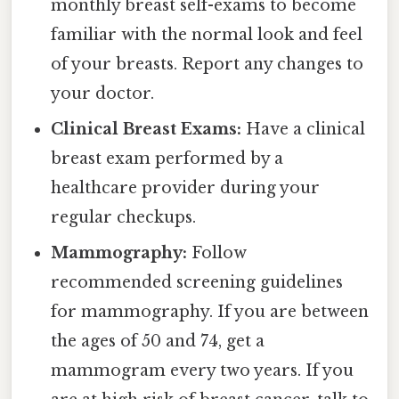
monthly breast self-exams to become
familiar with the normal look and feel
of your breasts. Report any changes to
your doctor.
Clinical Breast Exams:
Have a clinical
breast exam performed by a
healthcare provider during your
regular checkups.
Mammography:
Follow
recommended screening guidelines
for mammography. If you are between
the ages of 50 and 74, get a
mammogram every two years. If you