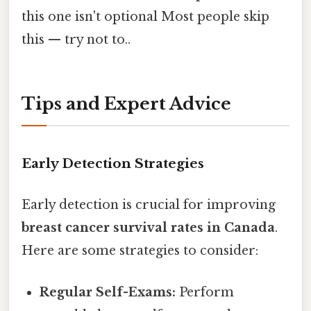
this one isn't optional Most people skip
this — try not to..
Tips and Expert Advice
Early Detection Strategies
Early detection is crucial for improving
breast cancer survival rates in Canada
.
Here are some strategies to consider:
Regular Self-Exams:
Perform