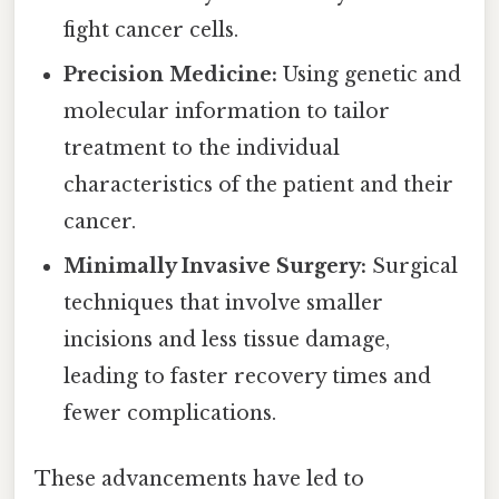
fight cancer cells.
Precision Medicine:
Using genetic and
molecular information to tailor
treatment to the individual
characteristics of the patient and their
cancer.
Minimally Invasive Surgery:
Surgical
techniques that involve smaller
incisions and less tissue damage,
leading to faster recovery times and
fewer complications.
These advancements have led to