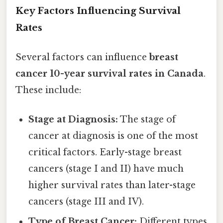
Key Factors Influencing Survival
Rates
Several factors can influence
breast
cancer 10-year survival rates in Canada
.
These include:
Stage at Diagnosis:
The stage of
cancer at diagnosis is one of the most
critical factors. Early-stage breast
cancers (stage I and II) have much
higher survival rates than later-stage
cancers (stage III and IV).
Type of Breast Cancer:
Different types