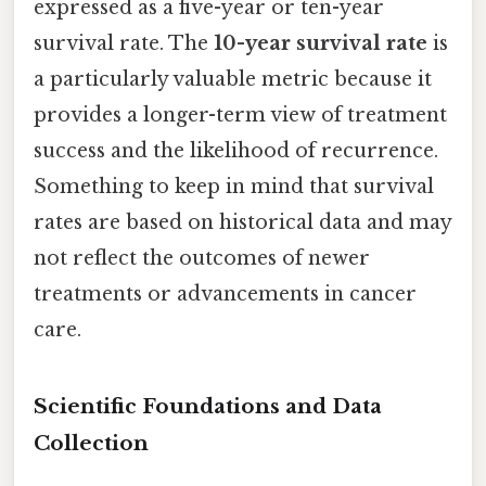
expressed as a five-year or ten-year
survival rate. The
10-year survival rate
is
a particularly valuable metric because it
provides a longer-term view of treatment
success and the likelihood of recurrence.
Something to keep in mind that survival
rates are based on historical data and may
not reflect the outcomes of newer
treatments or advancements in cancer
care.
Scientific Foundations and Data
Collection