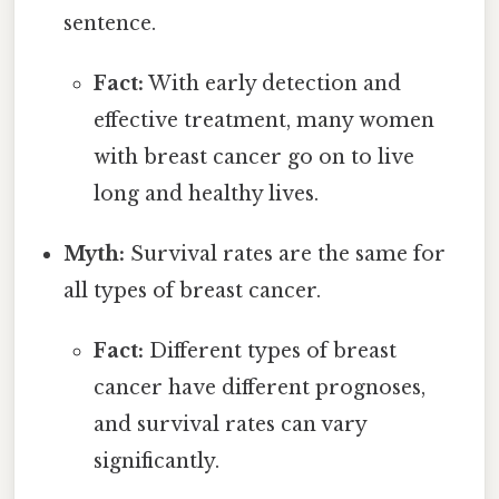
sentence.
Fact:
With early detection and
effective treatment, many women
with breast cancer go on to live
long and healthy lives.
Myth:
Survival rates are the same for
all types of breast cancer.
Fact:
Different types of breast
cancer have different prognoses,
and survival rates can vary
significantly.