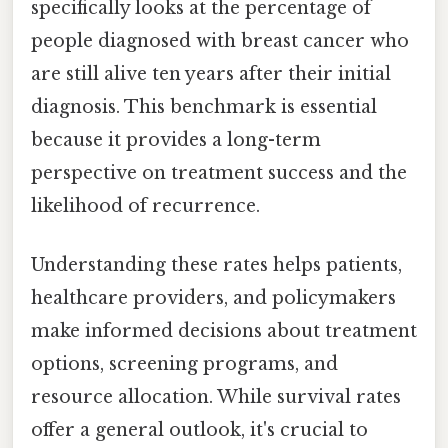
specifically looks at the percentage of
people diagnosed with breast cancer who
are still alive ten years after their initial
diagnosis. This benchmark is essential
because it provides a long-term
perspective on treatment success and the
likelihood of recurrence.
Understanding these rates helps patients,
healthcare providers, and policymakers
make informed decisions about treatment
options, screening programs, and
resource allocation. While survival rates
offer a general outlook, it's crucial to