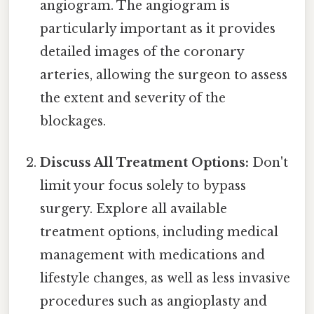
angiogram. The angiogram is
particularly important as it provides
detailed images of the coronary
arteries, allowing the surgeon to assess
the extent and severity of the
blockages.
Discuss All Treatment Options:
Don't
limit your focus solely to bypass
surgery. Explore all available
treatment options, including medical
management with medications and
lifestyle changes, as well as less invasive
procedures such as angioplasty and