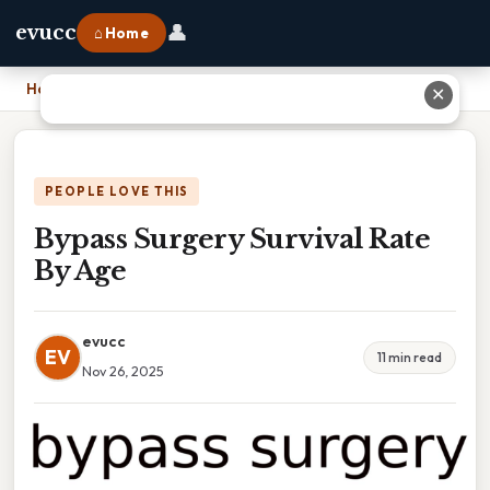
👤
evucc
⌂ Home
Home
›
Bypass Surgery Survival Rate By Age
✕
PEOPLE LOVE THIS
Bypass Surgery Survival Rate
By Age
evucc
EV
11 min read
Nov 26, 2025