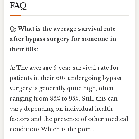
FAQ
Q: What is the average survival rate
after bypass surgery for someone in
their 60s?
A: The average 5-year survival rate for
patients in their 60s undergoing bypass
surgery is generally quite high, often
ranging from 85% to 95%. Still, this can
vary depending on individual health
factors and the presence of other medical
conditions Which is the point..