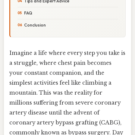
Tips and Expert Advice
FAQ
Conclusion
Imagine a life where every step you take is
a struggle, where chest pain becomes
your constant companion, and the
simplest activities feel like climbing a
mountain. This was the reality for
millions suffering from severe coronary
artery disease until the advent of
coronary artery bypass grafting (CABG),
commonly known as bypass surgery. Day