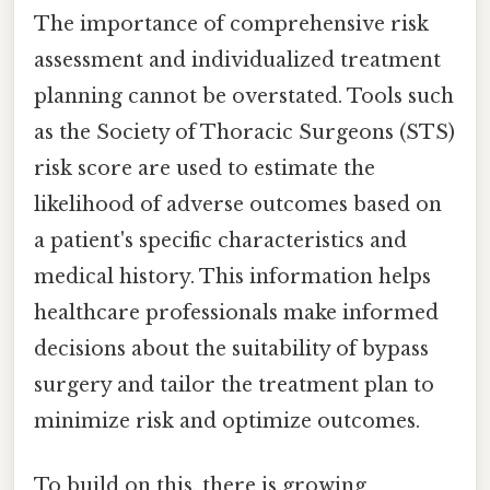
The importance of comprehensive risk
assessment and individualized treatment
planning cannot be overstated. Tools such
as the Society of Thoracic Surgeons (STS)
risk score are used to estimate the
likelihood of adverse outcomes based on
a patient's specific characteristics and
medical history. This information helps
healthcare professionals make informed
decisions about the suitability of bypass
surgery and tailor the treatment plan to
minimize risk and optimize outcomes.
To build on this, there is growing