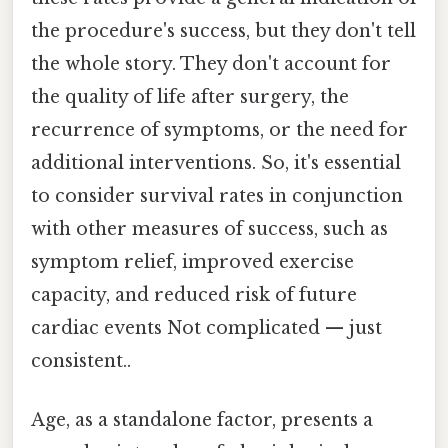
the procedure's success, but they don't tell
the whole story. They don't account for
the quality of life after surgery, the
recurrence of symptoms, or the need for
additional interventions. So, it's essential
to consider survival rates in conjunction
with other measures of success, such as
symptom relief, improved exercise
capacity, and reduced risk of future
cardiac events Not complicated — just
consistent..
Age, as a standalone factor, presents a