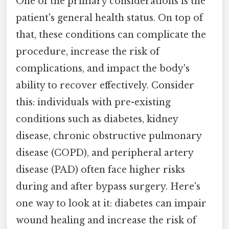
One of the primary considerations is the
patient's general health status. On top of
that, these conditions can complicate the
procedure, increase the risk of
complications, and impact the body's
ability to recover effectively. Consider
this: individuals with pre-existing
conditions such as diabetes, kidney
disease, chronic obstructive pulmonary
disease (COPD), and peripheral artery
disease (PAD) often face higher risks
during and after bypass surgery. Here's
one way to look at it: diabetes can impair
wound healing and increase the risk of