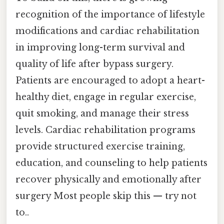
recognition of the importance of lifestyle
modifications and cardiac rehabilitation
in improving long-term survival and
quality of life after bypass surgery.
Patients are encouraged to adopt a heart-
healthy diet, engage in regular exercise,
quit smoking, and manage their stress
levels. Cardiac rehabilitation programs
provide structured exercise training,
education, and counseling to help patients
recover physically and emotionally after
surgery Most people skip this — try not
to..