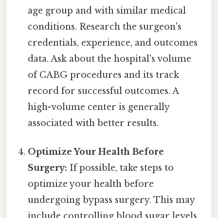
age group and with similar medical
conditions. Research the surgeon's
credentials, experience, and outcomes
data. Ask about the hospital's volume
of CABG procedures and its track
record for successful outcomes. A
high-volume center is generally
associated with better results.
Optimize Your Health Before
Surgery:
If possible, take steps to
optimize your health before
undergoing bypass surgery. This may
include controlling blood sugar levels