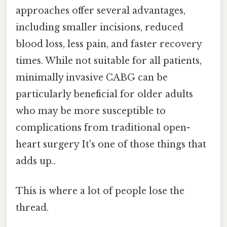
approaches offer several advantages,
including smaller incisions, reduced
blood loss, less pain, and faster recovery
times. While not suitable for all patients,
minimally invasive CABG can be
particularly beneficial for older adults
who may be more susceptible to
complications from traditional open-
heart surgery It's one of those things that
adds up..
This is where a lot of people lose the
thread.