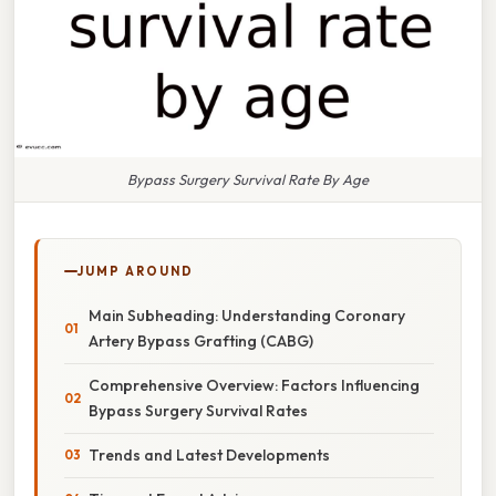
Bypass Surgery Survival Rate By Age
JUMP AROUND
Main Subheading: Understanding Coronary
Artery Bypass Grafting (CABG)
Comprehensive Overview: Factors Influencing
Bypass Surgery Survival Rates
Trends and Latest Developments