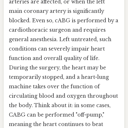
arteries are affected, or when the left
main coronary artery is significantly
blocked. Even so, cABG is performed by a
cardiothoracic surgeon and requires
general anesthesia. Left untreated, such
conditions can severely impair heart
function and overall quality of life.
During the surgery, the heart may be
temporarily stopped, and a heart-lung
machine takes over the function of
circulating blood and oxygen throughout
the body. Think about it: in some cases,
CABG can be performed "off-pump,"
meaning the heart continues to beat