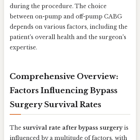
during the procedure. The choice
between on-pump and off-pump CABG
depends on various factors, including the
patient's overall health and the surgeon's
expertise.
Comprehensive Overview:
Factors Influencing Bypass
Surgery Survival Rates
The
survival rate after bypass surgery
is
influenced by a multitude of factors, with