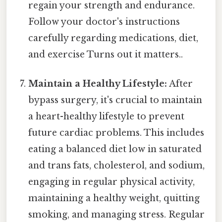
regain your strength and endurance.
Follow your doctor's instructions
carefully regarding medications, diet,
and exercise Turns out it matters..
Maintain a Healthy Lifestyle:
After
bypass surgery, it's crucial to maintain
a heart-healthy lifestyle to prevent
future cardiac problems. This includes
eating a balanced diet low in saturated
and trans fats, cholesterol, and sodium,
engaging in regular physical activity,
maintaining a healthy weight, quitting
smoking, and managing stress. Regular