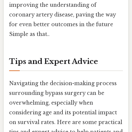
improving the understanding of
coronary artery disease, paving the way
for even better outcomes in the future
Simple as that..
Tips and Expert Advice
Navigating the decision-making process
surrounding bypass surgery can be
overwhelming, especially when
considering age and its potential impact
on survival rates. Here are some practical