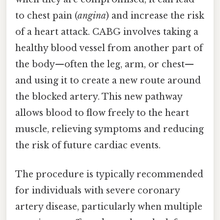
to chest pain (
angina
) and increase the risk
of a heart attack. CABG involves taking a
healthy blood vessel from another part of
the body—often the leg, arm, or chest—
and using it to create a new route around
the blocked artery. This new pathway
allows blood to flow freely to the heart
muscle, relieving symptoms and reducing
the risk of future cardiac events.
The procedure is typically recommended
for individuals with severe coronary
artery disease, particularly when multiple