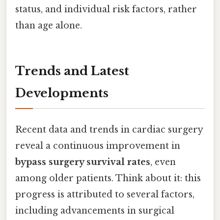
status, and individual risk factors, rather
than age alone.
Trends and Latest
Developments
Recent data and trends in cardiac surgery
reveal a continuous improvement in
bypass surgery survival rates
, even
among older patients. Think about it: this
progress is attributed to several factors,
including advancements in surgical