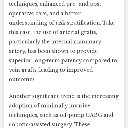
techniques, enhanced pre- and post-
operative care, and a better
understanding of risk stratification. Take
this case: the use of arterial grafts,
particularly the internal mammary
artery, has been shown to provide
superior long-term patency compared to
vein grafts, leading to improved
outcomes.
Another significant trend is the increasing
adoption of minimally invasive
techniques, such as off-pump CABG and
robotic-assisted surgery. These