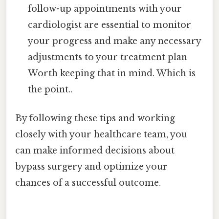
follow-up appointments with your
cardiologist are essential to monitor
your progress and make any necessary
adjustments to your treatment plan
Worth keeping that in mind. Which is
the point..
By following these tips and working
closely with your healthcare team, you
can make informed decisions about
bypass surgery and optimize your
chances of a successful outcome.