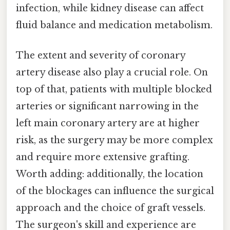
infection, while kidney disease can affect
fluid balance and medication metabolism.
The extent and severity of coronary
artery disease also play a crucial role. On
top of that, patients with multiple blocked
arteries or significant narrowing in the
left main coronary artery are at higher
risk, as the surgery may be more complex
and require more extensive grafting.
Worth adding: additionally, the location
of the blockages can influence the surgical
approach and the choice of graft vessels.
The surgeon's skill and experience are