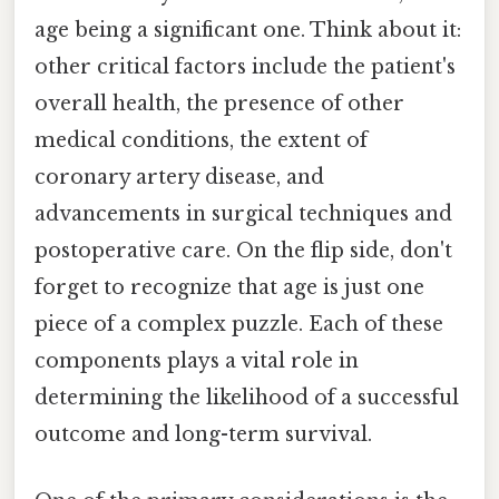
age being a significant one. Think about it:
other critical factors include the patient's
overall health, the presence of other
medical conditions, the extent of
coronary artery disease, and
advancements in surgical techniques and
postoperative care. On the flip side, don't
forget to recognize that age is just one
piece of a complex puzzle. Each of these
components plays a vital role in
determining the likelihood of a successful
outcome and long-term survival.