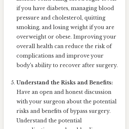
if you have diabetes, managing blood
pressure and cholesterol, quitting
smoking, and losing weight if you are
overweight or obese. Improving your
overall health can reduce the risk of
complications and improve your
body's ability to recover after surgery.
Understand the Risks and Benefits:
Have an open and honest discussion
with your surgeon about the potential
risks and benefits of bypass surgery.
Understand the potential