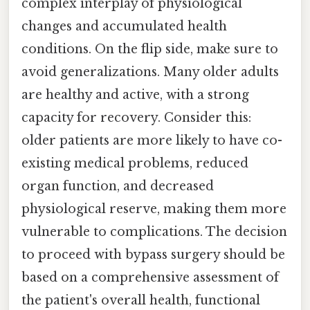
complex interplay of physiological
changes and accumulated health
conditions. On the flip side, make sure to
avoid generalizations. Many older adults
are healthy and active, with a strong
capacity for recovery. Consider this:
older patients are more likely to have co-
existing medical problems, reduced
organ function, and decreased
physiological reserve, making them more
vulnerable to complications. The decision
to proceed with bypass surgery should be
based on a comprehensive assessment of
the patient's overall health, functional