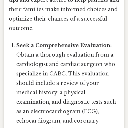
tips and expert advice to help patients and
their families make informed choices and
optimize their chances of a successful
outcome:
Seek a Comprehensive Evaluation:
Obtain a thorough evaluation from a
cardiologist and cardiac surgeon who
specialize in CABG. This evaluation
should include a review of your
medical history, a physical
examination, and diagnostic tests such
as an electrocardiogram (ECG),
echocardiogram, and coronary