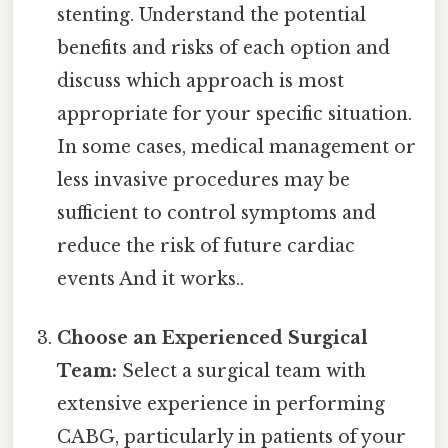
stenting. Understand the potential
benefits and risks of each option and
discuss which approach is most
appropriate for your specific situation.
In some cases, medical management or
less invasive procedures may be
sufficient to control symptoms and
reduce the risk of future cardiac
events And it works..
Choose an Experienced Surgical
Team:
Select a surgical team with
extensive experience in performing
CABG, particularly in patients of your