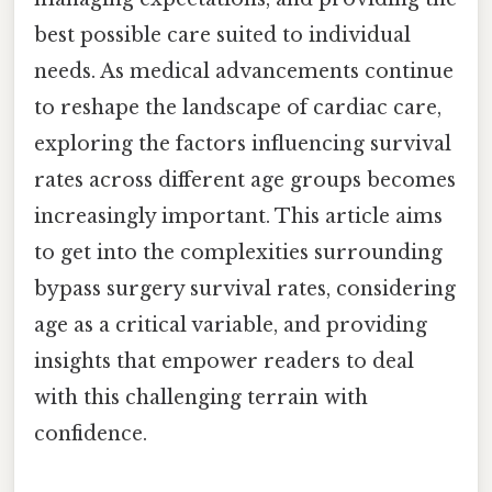
best possible care suited to individual
needs. As medical advancements continue
to reshape the landscape of cardiac care,
exploring the factors influencing survival
rates across different age groups becomes
increasingly important. This article aims
to get into the complexities surrounding
bypass surgery survival rates, considering
age as a critical variable, and providing
insights that empower readers to deal
with this challenging terrain with
confidence.