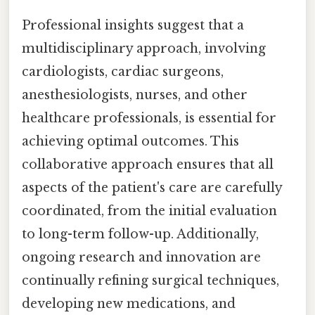
Professional insights suggest that a
multidisciplinary approach, involving
cardiologists, cardiac surgeons,
anesthesiologists, nurses, and other
healthcare professionals, is essential for
achieving optimal outcomes. This
collaborative approach ensures that all
aspects of the patient's care are carefully
coordinated, from the initial evaluation
to long-term follow-up. Additionally,
ongoing research and innovation are
continually refining surgical techniques,
developing new medications, and