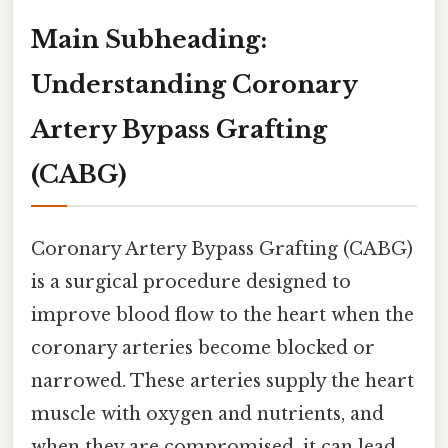
Main Subheading:
Understanding Coronary
Artery Bypass Grafting
(CABG)
Coronary Artery Bypass Grafting (CABG)
is a surgical procedure designed to
improve blood flow to the heart when the
coronary arteries become blocked or
narrowed. These arteries supply the heart
muscle with oxygen and nutrients, and
when they are compromised, it can lead