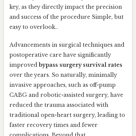
key, as they directly impact the precision
and success of the procedure Simple, but
easy to overlook..
Advancements in surgical techniques and
postoperative care have significantly
improved
bypass surgery survival rates
over the years. So naturally, minimally
invasive approaches, such as off-pump
CABG and robotic-assisted surgery, have
reduced the trauma associated with
traditional open-heart surgery, leading to
faster recovery times and fewer
complications. Beyond that,