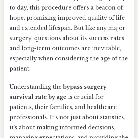
to day, this procedure offers a beacon of
hope, promising improved quality of life
and extended lifespan. But like any major
surgery, questions about its success rates
and long-term outcomes are inevitable,
especially when considering the age of the
patient.
Understanding the
bypass surgery
survival rate by age
is crucial for
patients, their families, and healthcare
professionals. It’s not just about statistics;
it's about making informed decisions,
managing expectations, and providing the