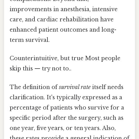
improvements in anesthesia, intensive
care, and cardiac rehabilitation have
enhanced patient outcomes and long-
term survival.
Counterintuitive, but true Most people
skip this — try not to..
The definition of
survival rate
itself needs
clarification. It's typically expressed as a
percentage of patients who survive for a
specific period after the surgery, such as
one year, five years, or ten years. Also,
these rates provide a general indication of