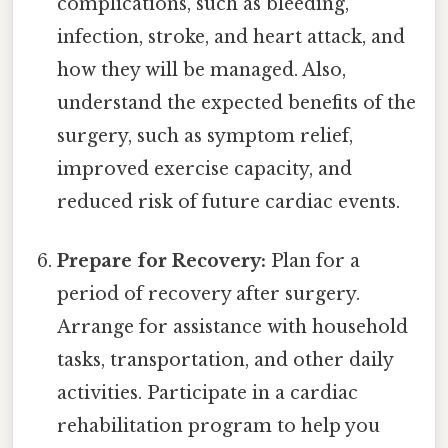
complications, such as bleeding,
infection, stroke, and heart attack, and
how they will be managed. Also,
understand the expected benefits of the
surgery, such as symptom relief,
improved exercise capacity, and
reduced risk of future cardiac events.
Prepare for Recovery:
Plan for a
period of recovery after surgery.
Arrange for assistance with household
tasks, transportation, and other daily
activities. Participate in a cardiac
rehabilitation program to help you