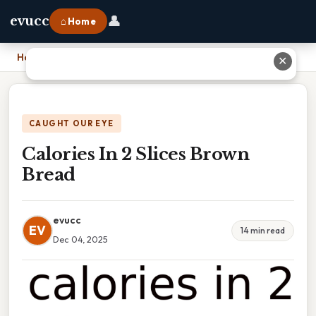
👤
evucc
⌂ Home
Home
›
Calories In 2 Slices Brown Bread
✕
CAUGHT OUR EYE
Calories In 2 Slices Brown
Bread
evucc
EV
14 min read
Dec 04, 2025