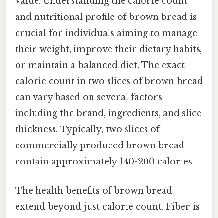
value. Understanding the calorie count
and nutritional profile of brown bread is
crucial for individuals aiming to manage
their weight, improve their dietary habits,
or maintain a balanced diet. The exact
calorie count in two slices of brown bread
can vary based on several factors,
including the brand, ingredients, and slice
thickness. Typically, two slices of
commercially produced brown bread
contain approximately 140-200 calories.
The health benefits of brown bread
extend beyond just calorie count. Fiber is