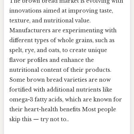
The brown bread market is evolving with
innovations aimed at improving taste,
texture, and nutritional value.
Manufacturers are experimenting with
different types of whole grains, such as
spelt, rye, and oats, to create unique
flavor profiles and enhance the
nutritional content of their products.
Some brown bread varieties are now
fortified with additional nutrients like
omega-3 fatty acids, which are known for
their heart-health benefits Most people
skip this — try not to..