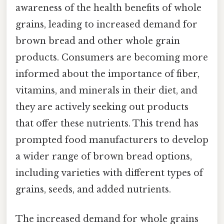
awareness of the health benefits of whole
grains, leading to increased demand for
brown bread and other whole grain
products. Consumers are becoming more
informed about the importance of fiber,
vitamins, and minerals in their diet, and
they are actively seeking out products
that offer these nutrients. This trend has
prompted food manufacturers to develop
a wider range of brown bread options,
including varieties with different types of
grains, seeds, and added nutrients.
The increased demand for whole grains