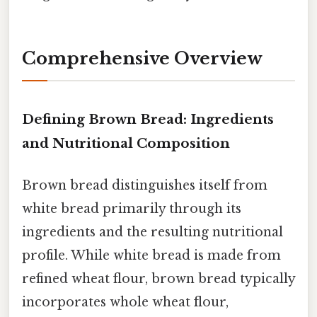
Comprehensive Overview
Defining Brown Bread: Ingredients
and Nutritional Composition
Brown bread distinguishes itself from
white bread primarily through its
ingredients and the resulting nutritional
profile. While white bread is made from
refined wheat flour, brown bread typically
incorporates whole wheat flour,