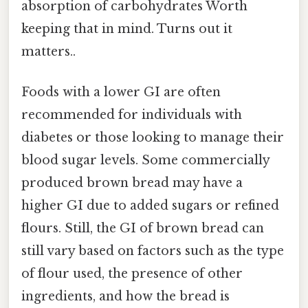
absorption of carbohydrates Worth
keeping that in mind. Turns out it
matters..
Foods with a lower GI are often
recommended for individuals with
diabetes or those looking to manage their
blood sugar levels. Some commercially
produced brown bread may have a
higher GI due to added sugars or refined
flours. Still, the GI of brown bread can
still vary based on factors such as the type
of flour used, the presence of other
ingredients, and how the bread is