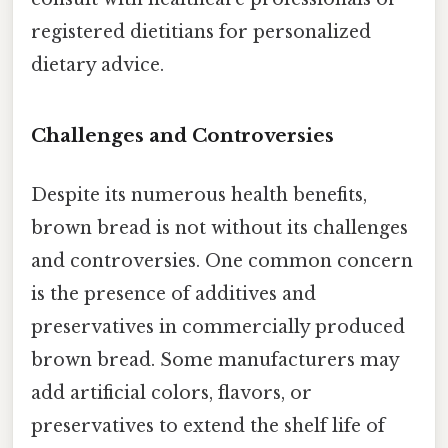
registered dietitians for personalized
dietary advice.
Challenges and Controversies
Despite its numerous health benefits,
brown bread is not without its challenges
and controversies. One common concern
is the presence of additives and
preservatives in commercially produced
brown bread. Some manufacturers may
add artificial colors, flavors, or
preservatives to extend the shelf life of