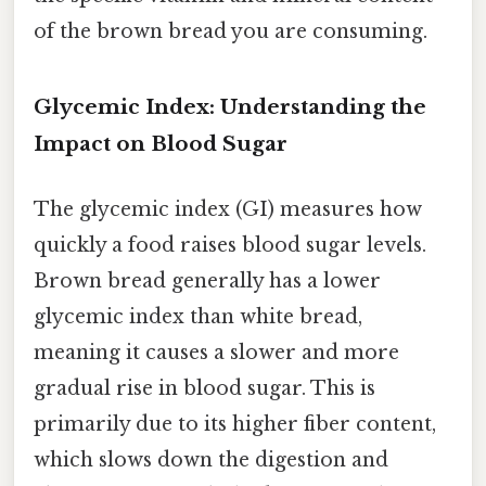
of the brown bread you are consuming.
Glycemic Index: Understanding the
Impact on Blood Sugar
The glycemic index (GI) measures how
quickly a food raises blood sugar levels.
Brown bread generally has a lower
glycemic index than white bread,
meaning it causes a slower and more
gradual rise in blood sugar. This is
primarily due to its higher fiber content,
which slows down the digestion and