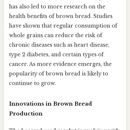
has also led to more research on the
health benefits of brown bread. Studies
have shown that regular consumption of
whole grains can reduce the risk of
chronic diseases such as heart disease,
type 2 diabetes, and certain types of
cancer. As more evidence emerges, the
popularity of brown bread is likely to
continue to grow.
Innovations in Brown Bread
Production