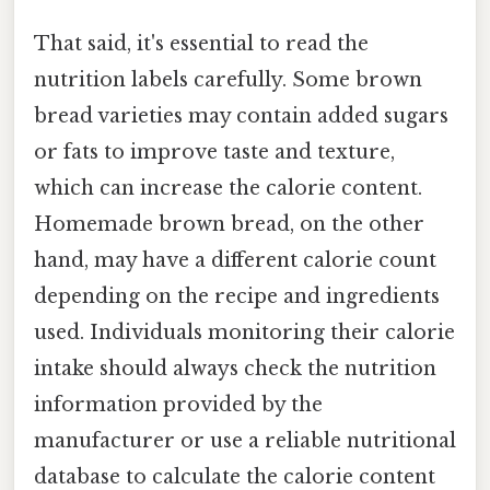
That said, it's essential to read the
nutrition labels carefully. Some brown
bread varieties may contain added sugars
or fats to improve taste and texture,
which can increase the calorie content.
Homemade brown bread, on the other
hand, may have a different calorie count
depending on the recipe and ingredients
used. Individuals monitoring their calorie
intake should always check the nutrition
information provided by the
manufacturer or use a reliable nutritional
database to calculate the calorie content