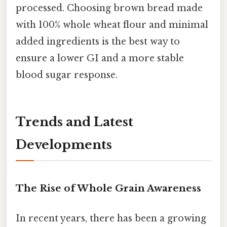
processed. Choosing brown bread made
with 100% whole wheat flour and minimal
added ingredients is the best way to
ensure a lower GI and a more stable
blood sugar response.
Trends and Latest
Developments
The Rise of Whole Grain Awareness
In recent years, there has been a growing