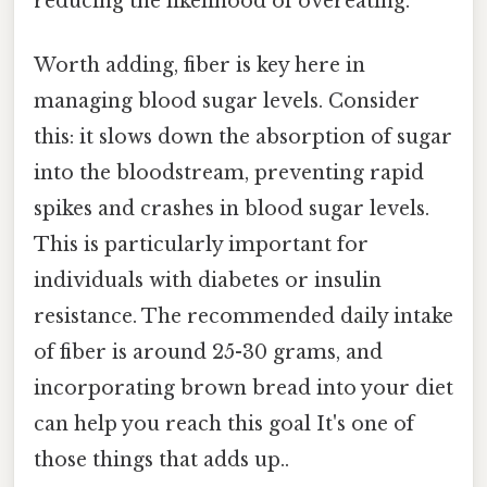
reducing the likelihood of overeating.
Worth adding, fiber is key here in
managing blood sugar levels. Consider
this: it slows down the absorption of sugar
into the bloodstream, preventing rapid
spikes and crashes in blood sugar levels.
This is particularly important for
individuals with diabetes or insulin
resistance. The recommended daily intake
of fiber is around 25-30 grams, and
incorporating brown bread into your diet
can help you reach this goal It's one of
those things that adds up..