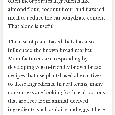
often incorporates ingredients like
almond flour, coconut flour, and flaxseed
meal to reduce the carbohydrate content
That alone is useful..
The rise of plant-based diets has also
influenced the brown bread market.
Manufacturers are responding by
developing vegan-friendly brown bread
recipes that use plant-based alternatives
to these ingredients. In real terms, many
consumers are looking for bread options
that are free from animal-derived
ingredients, such as dairy and eggs. These