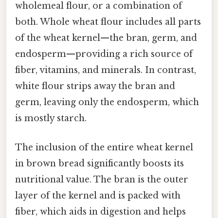
wholemeal flour, or a combination of
both. Whole wheat flour includes all parts
of the wheat kernel—the bran, germ, and
endosperm—providing a rich source of
fiber, vitamins, and minerals. In contrast,
white flour strips away the bran and
germ, leaving only the endosperm, which
is mostly starch.
The inclusion of the entire wheat kernel
in brown bread significantly boosts its
nutritional value. The bran is the outer
layer of the kernel and is packed with
fiber, which aids in digestion and helps