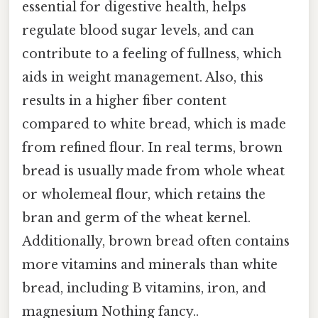
essential for digestive health, helps
regulate blood sugar levels, and can
contribute to a feeling of fullness, which
aids in weight management. Also, this
results in a higher fiber content
compared to white bread, which is made
from refined flour. In real terms, brown
bread is usually made from whole wheat
or wholemeal flour, which retains the
bran and germ of the wheat kernel.
Additionally, brown bread often contains
more vitamins and minerals than white
bread, including B vitamins, iron, and
magnesium Nothing fancy..