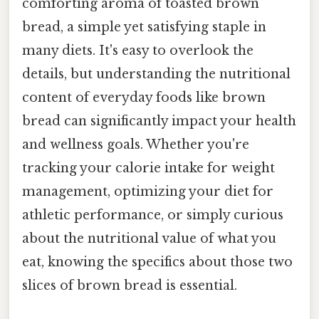
comforting aroma of toasted brown
bread, a simple yet satisfying staple in
many diets. It's easy to overlook the
details, but understanding the nutritional
content of everyday foods like brown
bread can significantly impact your health
and wellness goals. Whether you're
tracking your calorie intake for weight
management, optimizing your diet for
athletic performance, or simply curious
about the nutritional value of what you
eat, knowing the specifics about those two
slices of brown bread is essential.