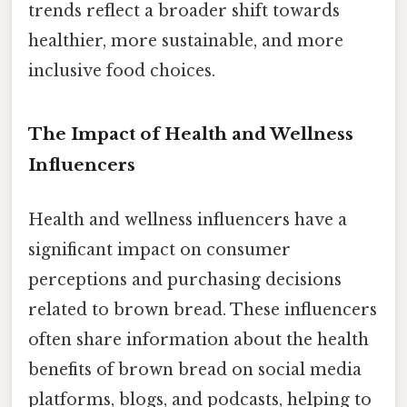
trends reflect a broader shift towards
healthier, more sustainable, and more
inclusive food choices.
The Impact of Health and Wellness
Influencers
Health and wellness influencers have a
significant impact on consumer
perceptions and purchasing decisions
related to brown bread. These influencers
often share information about the health
benefits of brown bread on social media
platforms, blogs, and podcasts, helping to