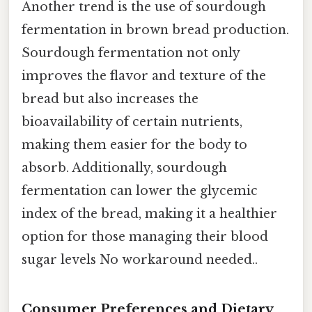
Another trend is the use of sourdough
fermentation in brown bread production.
Sourdough fermentation not only
improves the flavor and texture of the
bread but also increases the
bioavailability of certain nutrients,
making them easier for the body to
absorb. Additionally, sourdough
fermentation can lower the glycemic
index of the bread, making it a healthier
option for those managing their blood
sugar levels No workaround needed..
Consumer Preferences and Dietary