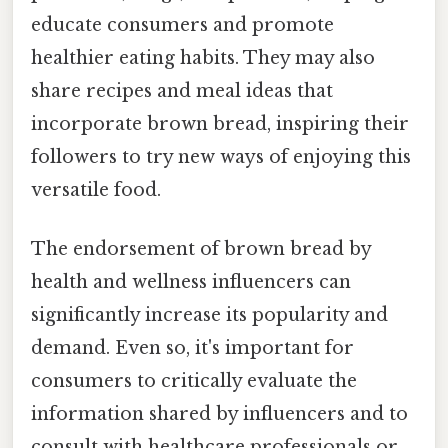
educate consumers and promote
healthier eating habits. They may also
share recipes and meal ideas that
incorporate brown bread, inspiring their
followers to try new ways of enjoying this
versatile food.
The endorsement of brown bread by
health and wellness influencers can
significantly increase its popularity and
demand. Even so, it's important for
consumers to critically evaluate the
information shared by influencers and to
consult with healthcare professionals or