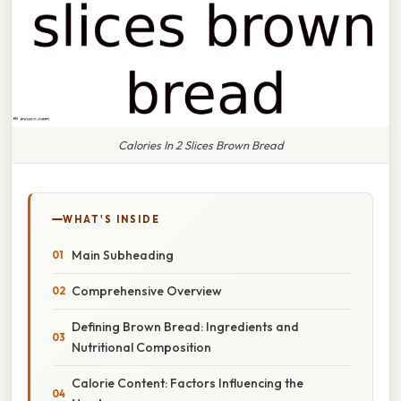
Calories In 2 Slices Brown Bread
WHAT'S INSIDE
Main Subheading
Comprehensive Overview
Defining Brown Bread: Ingredients and
Nutritional Composition
Calorie Content: Factors Influencing the