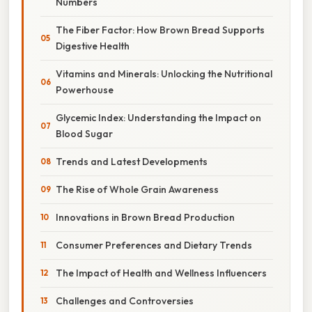
Numbers
The Fiber Factor: How Brown Bread Supports
Digestive Health
Vitamins and Minerals: Unlocking the Nutritional
Powerhouse
Glycemic Index: Understanding the Impact on
Blood Sugar
Trends and Latest Developments
The Rise of Whole Grain Awareness
Innovations in Brown Bread Production
Consumer Preferences and Dietary Trends
The Impact of Health and Wellness Influencers
Challenges and Controversies