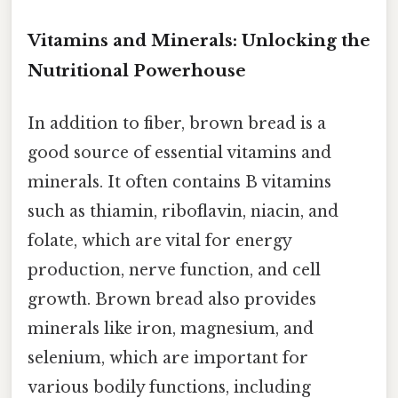
Vitamins and Minerals: Unlocking the
Nutritional Powerhouse
In addition to fiber, brown bread is a
good source of essential vitamins and
minerals. It often contains B vitamins
such as thiamin, riboflavin, niacin, and
folate, which are vital for energy
production, nerve function, and cell
growth. Brown bread also provides
minerals like iron, magnesium, and
selenium, which are important for
various bodily functions, including