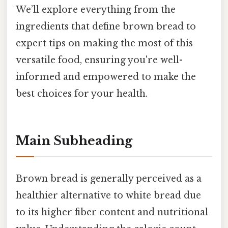
We’ll explore everything from the
ingredients that define brown bread to
expert tips on making the most of this
versatile food, ensuring you're well-
informed and empowered to make the
best choices for your health.
Main Subheading
Brown bread is generally perceived as a
healthier alternative to white bread due
to its higher fiber content and nutritional