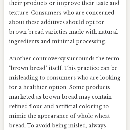
their products or improve their taste and
texture. Consumers who are concerned
about these additives should opt for
brown bread varieties made with natural
ingredients and minimal processing.
Another controversy surrounds the term
"brown bread" itself. This practice can be
misleading to consumers who are looking
for a healthier option. Some products
marketed as brown bread may contain
refined flour and artificial coloring to
mimic the appearance of whole wheat
bread. To avoid being misled, always