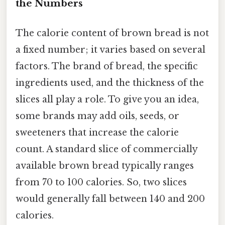
the Numbers
The calorie content of brown bread is not
a fixed number; it varies based on several
factors. The brand of bread, the specific
ingredients used, and the thickness of the
slices all play a role. To give you an idea,
some brands may add oils, seeds, or
sweeteners that increase the calorie
count. A standard slice of commercially
available brown bread typically ranges
from 70 to 100 calories. So, two slices
would generally fall between 140 and 200
calories.