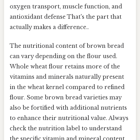
oxygen transport, muscle function, and
antioxidant defense That's the part that
actually makes a difference..
The nutritional content of brown bread
can vary depending on the flour used.
Whole wheat flour retains more of the
vitamins and minerals naturally present
in the wheat kernel compared to refined
flour. Some brown bread varieties may
also be fortified with additional nutrients
to enhance their nutritional value. Always
check the nutrition label to understand
the specific vitamin and mineral content