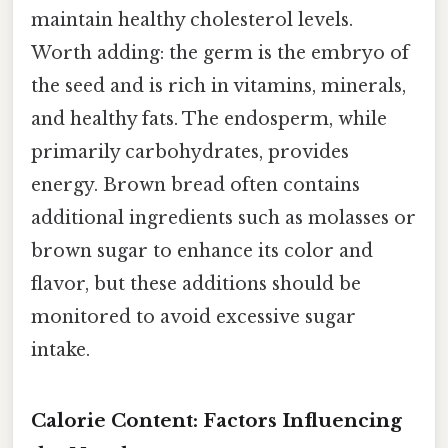
maintain healthy cholesterol levels.
Worth adding: the germ is the embryo of
the seed and is rich in vitamins, minerals,
and healthy fats. The endosperm, while
primarily carbohydrates, provides
energy. Brown bread often contains
additional ingredients such as molasses or
brown sugar to enhance its color and
flavor, but these additions should be
monitored to avoid excessive sugar
intake.
Calorie Content: Factors Influencing