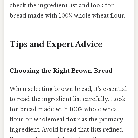
check the ingredient list and look for
bread made with 100% whole wheat flour.
Tips and Expert Advice
Choosing the Right Brown Bread
When selecting brown bread, it's essential
to read the ingredient list carefully. Look
for bread made with 100% whole wheat
flour or wholemeal flour as the primary
ingredient. Avoid bread that lists refined