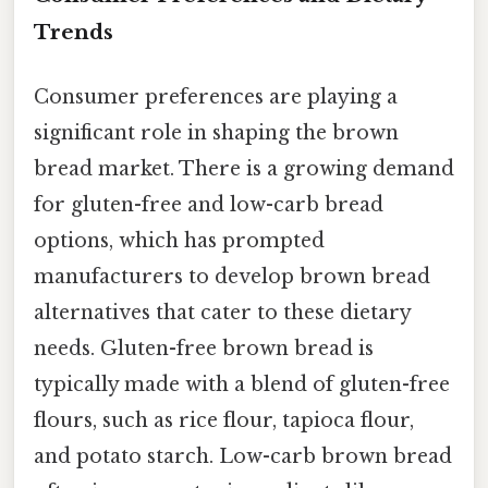
Trends
Consumer preferences are playing a
significant role in shaping the brown
bread market. There is a growing demand
for gluten-free and low-carb bread
options, which has prompted
manufacturers to develop brown bread
alternatives that cater to these dietary
needs. Gluten-free brown bread is
typically made with a blend of gluten-free
flours, such as rice flour, tapioca flour,
and potato starch. Low-carb brown bread