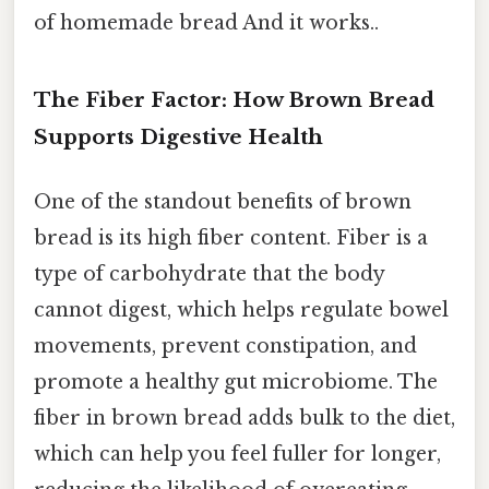
of homemade bread And it works..
The Fiber Factor: How Brown Bread
Supports Digestive Health
One of the standout benefits of brown
bread is its high fiber content. Fiber is a
type of carbohydrate that the body
cannot digest, which helps regulate bowel
movements, prevent constipation, and
promote a healthy gut microbiome. The
fiber in brown bread adds bulk to the diet,
which can help you feel fuller for longer,