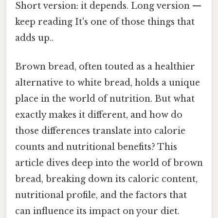
Short version: it depends. Long version —
keep reading It's one of those things that
adds up..
Brown bread, often touted as a healthier
alternative to white bread, holds a unique
place in the world of nutrition. But what
exactly makes it different, and how do
those differences translate into calorie
counts and nutritional benefits? This
article dives deep into the world of brown
bread, breaking down its caloric content,
nutritional profile, and the factors that
can influence its impact on your diet.