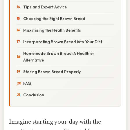
Tips and Expert Advice
Choosing the Right Brown Bread
Maximizing the Health Benefits
Incorporating Brown Bread into Your Diet
Homemade Brown Bread: A Healthier
Alternative
Storing Brown Bread Properly
FAQ
Conclusion
Imagine starting your day with the