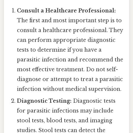
Consult a Healthcare Professional:
The first and most important step is to
consult a healthcare professional. They
can perform appropriate diagnostic
tests to determine if you have a
parasitic infection and recommend the
most effective treatment. Do not self-
diagnose or attempt to treat a parasitic
infection without medical supervision.
Diagnostic Testing:
Diagnostic tests
for parasitic infections may include
stool tests, blood tests, and imaging
studies. Stool tests can detect the