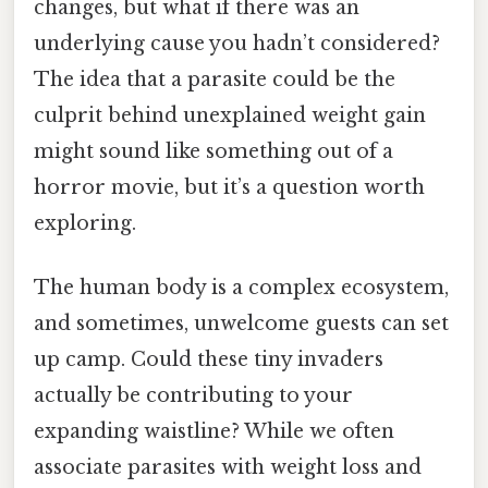
changes, but what if there was an
underlying cause you hadn’t considered?
The idea that a parasite could be the
culprit behind unexplained weight gain
might sound like something out of a
horror movie, but it’s a question worth
exploring.
The human body is a complex ecosystem,
and sometimes, unwelcome guests can set
up camp. Could these tiny invaders
actually be contributing to your
expanding waistline? While we often
associate parasites with weight loss and