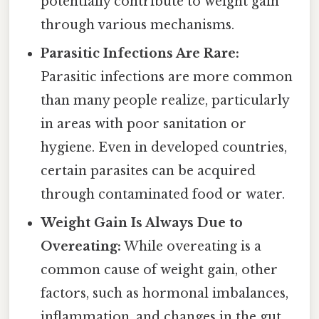
potentially contribute to weight gain
through various mechanisms.
Parasitic Infections Are Rare:
Parasitic infections are more common
than many people realize, particularly
in areas with poor sanitation or
hygiene. Even in developed countries,
certain parasites can be acquired
through contaminated food or water.
Weight Gain Is Always Due to
Overeating:
While overeating is a
common cause of weight gain, other
factors, such as hormonal imbalances,
inflammation, and changes in the gut