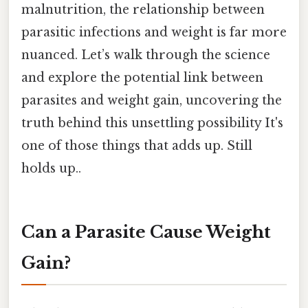
malnutrition, the relationship between
parasitic infections and weight is far more
nuanced. Let’s walk through the science
and explore the potential link between
parasites and weight gain, uncovering the
truth behind this unsettling possibility It's
one of those things that adds up. Still
holds up..
Can a Parasite Cause Weight
Gain?