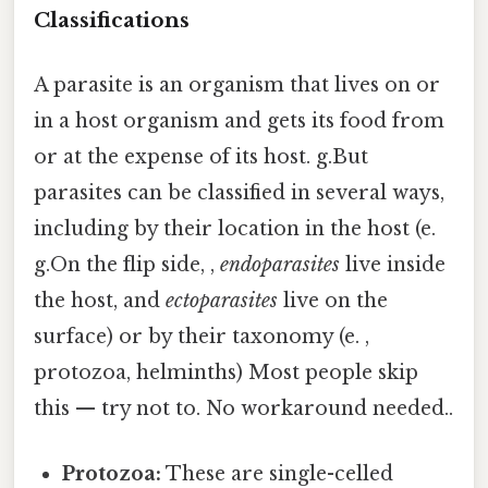
Classifications
A parasite is an organism that lives on or
in a host organism and gets its food from
or at the expense of its host. g.But
parasites can be classified in several ways,
including by their location in the host (e.
g.On the flip side, ,
endoparasites
live inside
the host, and
ectoparasites
live on the
surface) or by their taxonomy (e. ,
protozoa, helminths) Most people skip
this — try not to. No workaround needed..
Protozoa:
These are single-celled