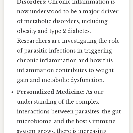
Disorders:
Chronic inflammation is
now understood to be a major driver
of metabolic disorders, including
obesity and type 2 diabetes.
Researchers are investigating the role
of parasitic infections in triggering
chronic inflammation and how this
inflammation contributes to weight
gain and metabolic dysfunction.
Personalized Medicine:
As our
understanding of the complex
interactions between parasites, the gut
microbiome, and the host’s immune
system grows, there is increasing