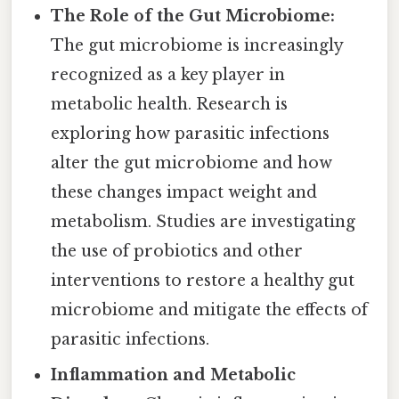
The Role of the Gut Microbiome:
The gut microbiome is increasingly
recognized as a key player in
metabolic health. Research is
exploring how parasitic infections
alter the gut microbiome and how
these changes impact weight and
metabolism. Studies are investigating
the use of probiotics and other
interventions to restore a healthy gut
microbiome and mitigate the effects of
parasitic infections.
Inflammation and Metabolic