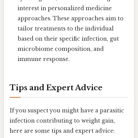
interest in personalized medicine
approaches. These approaches aim to
tailor treatments to the individual
based on their specific infection, gut
microbiome composition, and
immune response.
Tips and Expert Advice
If you suspect you might have a parasitic
infection contributing to weight gain,
here are some tips and expert advice: