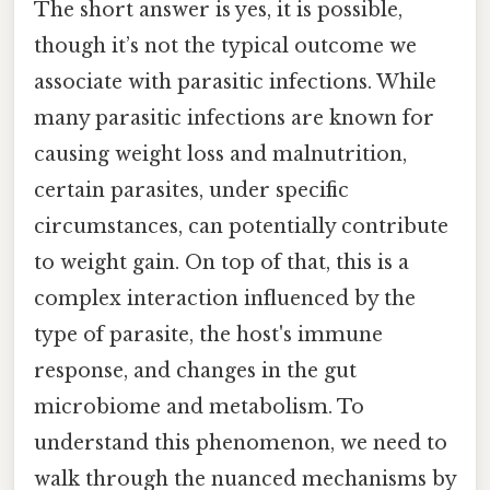
The short answer is yes, it is possible,
though it’s not the typical outcome we
associate with parasitic infections. While
many parasitic infections are known for
causing weight loss and malnutrition,
certain parasites, under specific
circumstances, can potentially contribute
to weight gain. On top of that, this is a
complex interaction influenced by the
type of parasite, the host's immune
response, and changes in the gut
microbiome and metabolism. To
understand this phenomenon, we need to
walk through the nuanced mechanisms by