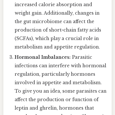
increased calorie absorption and
weight gain. Additionally, changes in
the gut microbiome can affect the
production of short-chain fatty acids
(SCFAs), which play a crucial role in
metabolism and appetite regulation.
Hormonal Imbalances:
Parasitic
infections can interfere with hormonal
regulation, particularly hormones
involved in appetite and metabolism.
To give you an idea, some parasites can
affect the production or function of
leptin and ghrelin, hormones that