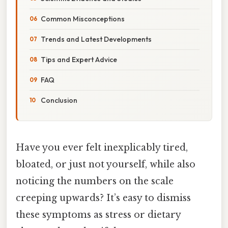
Common Misconceptions
Trends and Latest Developments
Tips and Expert Advice
FAQ
Conclusion
Have you ever felt inexplicably tired,
bloated, or just not yourself, while also
noticing the numbers on the scale
creeping upwards? It’s easy to dismiss
these symptoms as stress or dietary