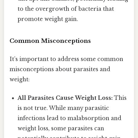
to the overgrowth of bacteria that
promote weight gain.
Common Misconceptions
It’s important to address some common
misconceptions about parasites and
weight:
All Parasites Cause Weight Loss:
This
is not true. While many parasitic
infections lead to malabsorption and
weight loss, some parasites can