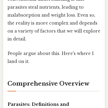
parasites steal nutrients, leading to
malabsorption and weight loss. Even so,
the reality is more complex and depends
on a variety of factors that we will explore
in detail.
People argue about this. Here's where I
land on it.
Comprehensive Overview
Parasites: Definitions and