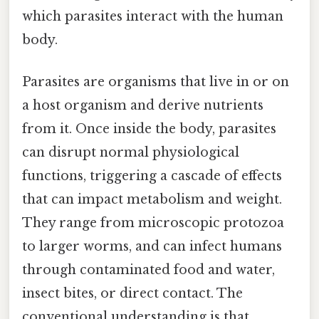
which parasites interact with the human
body.
Parasites are organisms that live in or on
a host organism and derive nutrients
from it. Once inside the body, parasites
can disrupt normal physiological
functions, triggering a cascade of effects
that can impact metabolism and weight.
They range from microscopic protozoa
to larger worms, and can infect humans
through contaminated food and water,
insect bites, or direct contact. The
conventional understanding is that