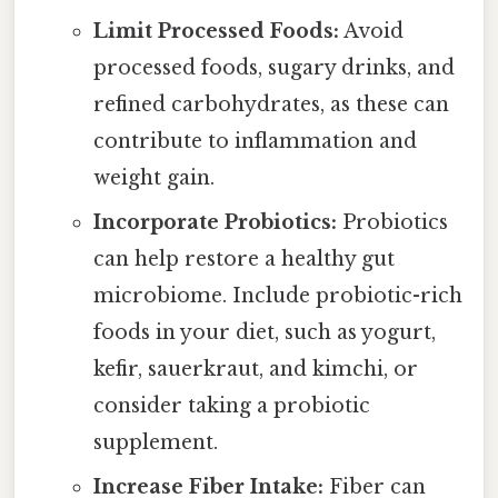
Limit Processed Foods:
Avoid
processed foods, sugary drinks, and
refined carbohydrates, as these can
contribute to inflammation and
weight gain.
Incorporate Probiotics:
Probiotics
can help restore a healthy gut
microbiome. Include probiotic-rich
foods in your diet, such as yogurt,
kefir, sauerkraut, and kimchi, or
consider taking a probiotic
supplement.
Increase Fiber Intake:
Fiber can