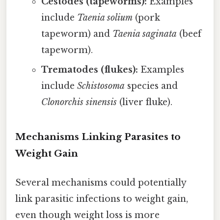
Cestodes (tapeworms):
Examples
include
Taenia solium
(pork
tapeworm) and
Taenia saginata
(beef
tapeworm).
Trematodes (flukes):
Examples
include
Schistosoma
species and
Clonorchis sinensis
(liver fluke).
Mechanisms Linking Parasites to
Weight Gain
Several mechanisms could potentially
link parasitic infections to weight gain,
even though weight loss is more