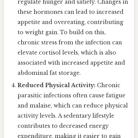
regulate hunger and satiety. Changes in
these hormones can lead to increased
appetite and overeating, contributing
to weight gain. To build on this,
chronic stress from the infection can
elevate cortisol levels, which is also
associated with increased appetite and
abdominal fat storage.
Reduced Physical Activity:
Chronic
parasitic infections often cause fatigue
and malaise, which can reduce physical
activity levels. A sedentary lifestyle
contributes to decreased energy
expenditure, making it easier to gain