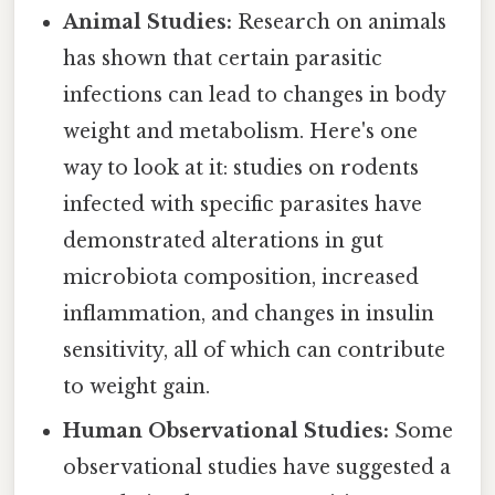
Animal Studies:
Research on animals
has shown that certain parasitic
infections can lead to changes in body
weight and metabolism. Here's one
way to look at it: studies on rodents
infected with specific parasites have
demonstrated alterations in gut
microbiota composition, increased
inflammation, and changes in insulin
sensitivity, all of which can contribute
to weight gain.
Human Observational Studies:
Some
observational studies have suggested a