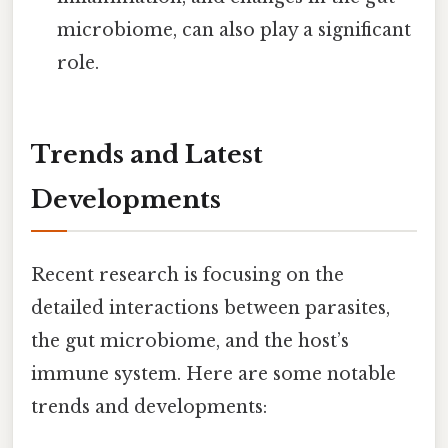
microbiome, can also play a significant
role.
Trends and Latest
Developments
Recent research is focusing on the
detailed interactions between parasites,
the gut microbiome, and the host’s
immune system. Here are some notable
trends and developments: