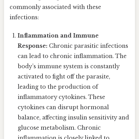
commonly associated with these
infections:
Inflammation and Immune
Response:
Chronic parasitic infections
can lead to chronic inflammation. The
body’s immune system is constantly
activated to fight off the parasite,
leading to the production of
inflammatory cytokines. These
cytokines can disrupt hormonal
balance, affecting insulin sensitivity and
glucose metabolism. Chronic
inflammation is closely linked to