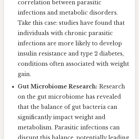
correlation between parasitic
infections and metabolic disorders.
Take this case: studies have found that
individuals with chronic parasitic
infections are more likely to develop
insulin resistance and type 2 diabetes,
conditions often associated with weight
gain.
Gut Microbiome Research:
Research
on the gut microbiome has revealed
that the balance of gut bacteria can
significantly impact weight and
metabolism. Parasitic infections can
disrupt this balance, potentially leading