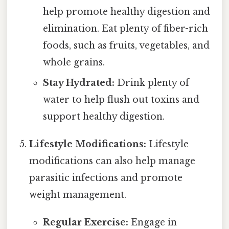
help promote healthy digestion and
elimination. Eat plenty of fiber-rich
foods, such as fruits, vegetables, and
whole grains.
Stay Hydrated:
Drink plenty of
water to help flush out toxins and
support healthy digestion.
Lifestyle Modifications:
Lifestyle
modifications can also help manage
parasitic infections and promote
weight management.
Regular Exercise:
Engage in