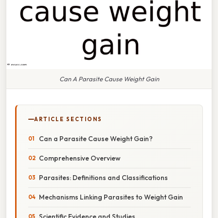
Can A Parasite Cause Weight Gain
ARTICLE SECTIONS
Can a Parasite Cause Weight Gain?
Comprehensive Overview
Parasites: Definitions and Classifications
Mechanisms Linking Parasites to Weight Gain
Scientific Evidence and Studies