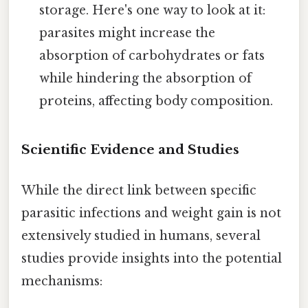
storage. Here's one way to look at it:
parasites might increase the
absorption of carbohydrates or fats
while hindering the absorption of
proteins, affecting body composition.
Scientific Evidence and Studies
While the direct link between specific
parasitic infections and weight gain is not
extensively studied in humans, several
studies provide insights into the potential
mechanisms: