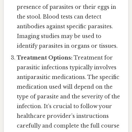
presence of parasites or their eggs in
the stool. Blood tests can detect
antibodies against specific parasites.
Imaging studies may be used to
identify parasites in organs or tissues.
Treatment Options:
Treatment for
parasitic infections typically involves
antiparasitic medications. The specific
medication used will depend on the
type of parasite and the severity of the
infection. It’s crucial to follow your
healthcare provider’s instructions
carefully and complete the full course