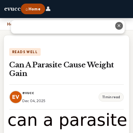
👤
evucc
⌂ Home
Home
›
Can A Parasite Cause Weight Gain
✕
READS WELL
Can A Parasite Cause Weight
Gain
evucc
EV
11 min read
Dec 04, 2025