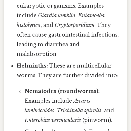
eukaryotic organisms. Examples
include
Giardia lamblia
,
Entamoeba
histolytica
, and
Cryptosporidium
. They
often cause gastrointestinal infections,
leading to diarrhea and
malabsorption.
Helminths:
These are multicellular
worms. They are further divided into:
Nematodes (roundworms):
Examples include
Ascaris
lumbricoides
,
Trichinella spiralis
, and
Enterobius vermicularis
(pinworm).