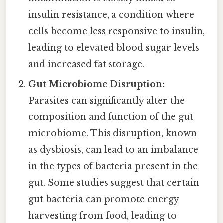
insulin resistance, a condition where
cells become less responsive to insulin,
leading to elevated blood sugar levels
and increased fat storage.
Gut Microbiome Disruption:
Parasites can significantly alter the
composition and function of the gut
microbiome. This disruption, known
as dysbiosis, can lead to an imbalance
in the types of bacteria present in the
gut. Some studies suggest that certain
gut bacteria can promote energy
harvesting from food, leading to