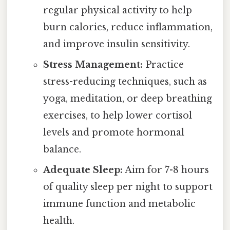
regular physical activity to help
burn calories, reduce inflammation,
and improve insulin sensitivity.
Stress Management:
Practice
stress-reducing techniques, such as
yoga, meditation, or deep breathing
exercises, to help lower cortisol
levels and promote hormonal
balance.
Adequate Sleep:
Aim for 7-8 hours
of quality sleep per night to support
immune function and metabolic
health.