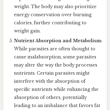
weight. The body may also prioritize
energy conservation over burning
calories, further contributing to
weight gain.
Nutrient Absorption and Metabolism:
While parasites are often thought to
cause malabsorption, some parasites
may alter the way the body processes
nutrients. Certain parasites might
interfere with the absorption of
specific nutrients while enhancing the
absorption of others, potentially
leading to an imbalance that favors fat