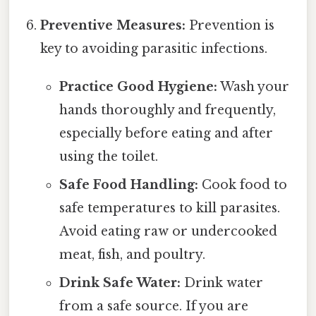
Preventive Measures:
Prevention is
key to avoiding parasitic infections.
Practice Good Hygiene:
Wash your
hands thoroughly and frequently,
especially before eating and after
using the toilet.
Safe Food Handling:
Cook food to
safe temperatures to kill parasites.
Avoid eating raw or undercooked
meat, fish, and poultry.
Drink Safe Water:
Drink water
from a safe source. If you are