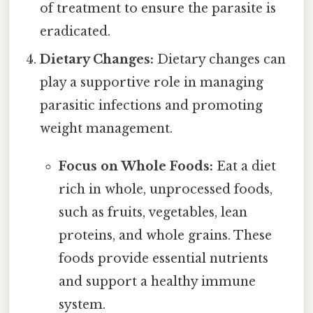
of treatment to ensure the parasite is
eradicated.
Dietary Changes:
Dietary changes can
play a supportive role in managing
parasitic infections and promoting
weight management.
Focus on Whole Foods:
Eat a diet
rich in whole, unprocessed foods,
such as fruits, vegetables, lean
proteins, and whole grains. These
foods provide essential nutrients
and support a healthy immune
system.