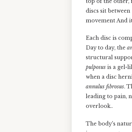
top of the other,
discs sit between
movement And it
Each disc is com
Day to day, the
an
structural suppo
pulposus
is a gel-l
when a disc herni
annulus fibrosus
. 
leading to pain, 
overlook..
The body's natura