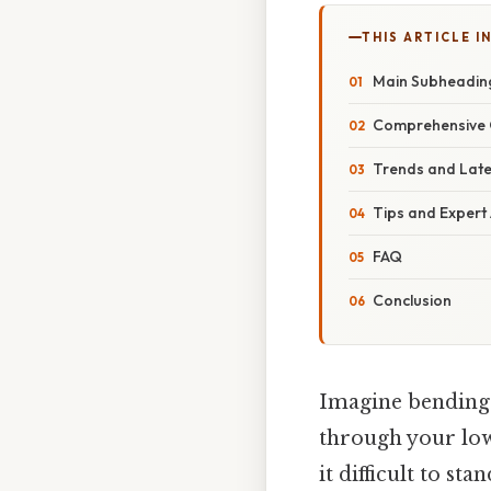
THIS ARTICLE IN
Main Subheadin
Comprehensive 
Trends and Lat
Tips and Expert
FAQ
Conclusion
Imagine bending 
through your lowe
it difficult to sta