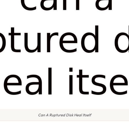
Can A Ruptured Disk Heal Itself