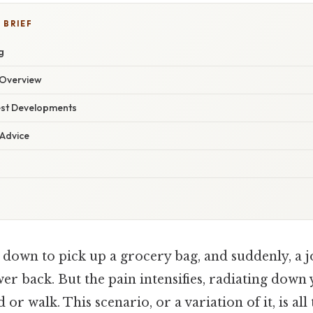
 BRIEF
g
Overview
est Developments
 Advice
down to pick up a grocery bag, and suddenly, a jo
r back. But the pain intensifies, radiating down
nd or walk. This scenario, or a variation of it, is al