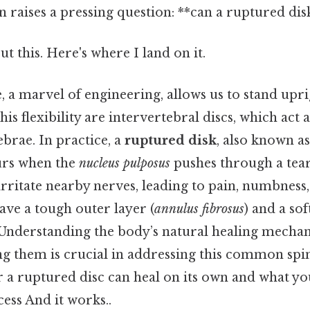
n raises a pressing question: **can a ruptured disk
t this. Here's where I land on it.
 a marvel of engineering, allows us to stand upri
this flexibility are intervertebral discs, which act 
brae. In practice, a
ruptured disk
, also known a
curs when the
nucleus pulposus
pushes through a tear
 irritate nearby nerves, leading to pain, numbness
ave a tough outer layer (
annulus fibrosus
) and a sof
 Understanding the body’s natural healing mecha
ng them is crucial in addressing this common spinal
r a ruptured disc can heal on its own and what yo
ess And it works..