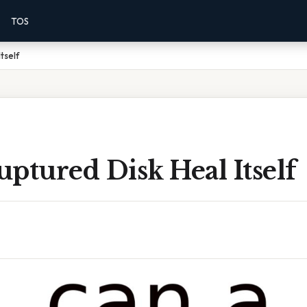
TOS
tself
ptured Disk Heal Itself