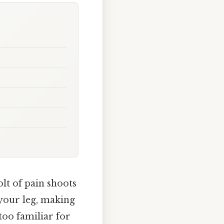
lt of pain shoots
 your leg, making
l too familiar for