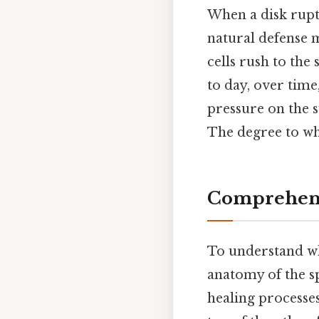
When a disk ruptu
natural defense 
cells rush to the
to day, over time
pressure on the s
The degree to wh
Comprehens
To understand whe
anatomy of the sp
healing processes