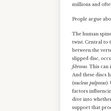
millions and ofte
People argue abou
The human spine,
twist. Central to 
between the verte
slipped disc, oc
fibrosus
. This can
And these discs h
(
nucleus pulposus
).
factors influenci
dive into whethe
support that proc