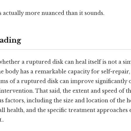
s actually more nuanced than it sounds.
ading
hether a ruptured disk can heal itself is not a si
he body has a remarkable capacity for self-repair
oms of a ruptured disk can improve significantly 
intervention. That said, the extent and speed of th
 factors, including the size and location of the h
rall health, and the specific treatment approache
..