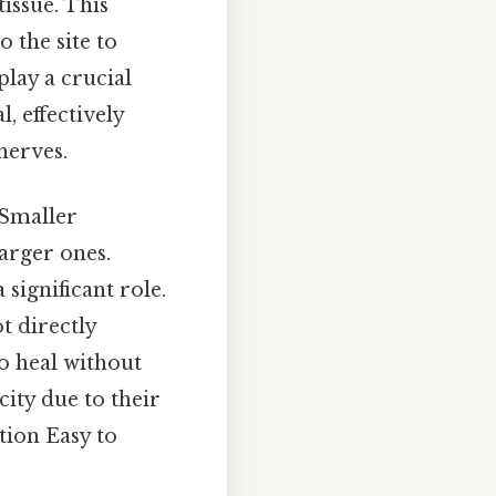
issue. This
 the site to
lay a crucial
, effectively
nerves.
 Smaller
arger ones.
 significant role.
t directly
o heal without
city due to their
tion Easy to