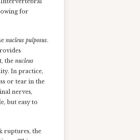
 Intervertebral
llowing for
he
nucleus pulposus
.
provides
t, the
nucleus
ty. In practice,
s or tear in the
inal nerves,
e, but easy to
k ruptures, the