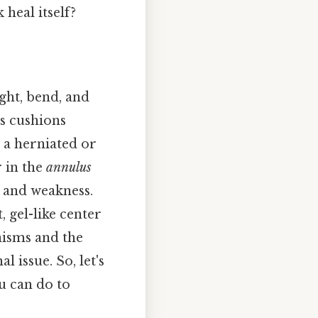
 heal itself?
ght, bend, and
as cushions
s a herniated or
 in the
annulus
, and weakness.
t, gel-like center
nisms and the
 issue. So, let's
u can do to