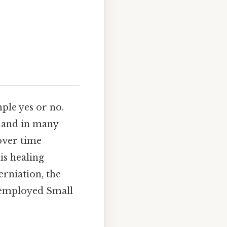
mple yes or no.
, and in many
over time
is healing
erniation, the
s employed Small