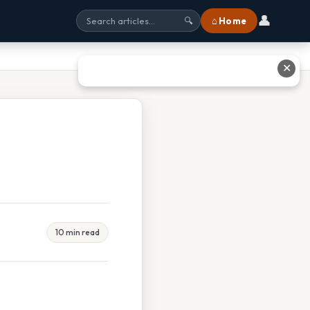
👤
⌂ Home
🔍
✕
10 min read