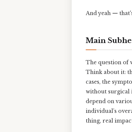
And yeah — that'
Main Subhe
The question of w
Think about it: t
cases, the sympt
without surgical 
depend on various
individual’s ove
thing, real impact