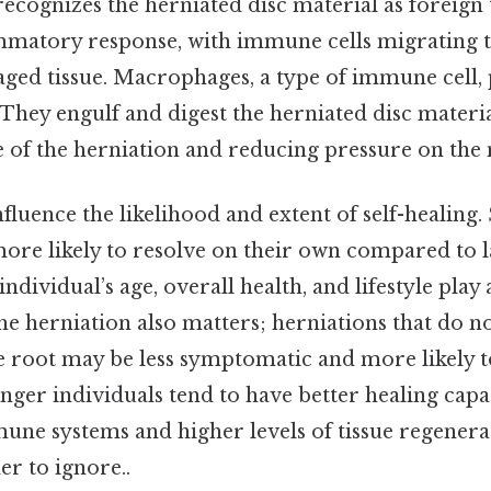
cognizes the herniated disc material as foreign t
mmatory response, with immune cells migrating to
ed tissue. Macrophages, a type of immune cell, p
 They engulf and digest the herniated disc material
e of the herniation and reducing pressure on the 
nfluence the likelihood and extent of self-healing.
more likely to resolve on their own compared to l
individual’s age, overall health, and lifestyle play a
he herniation also matters; herniations that do no
 root may be less symptomatic and more likely t
nger individuals tend to have better healing capa
ne systems and higher levels of tissue regenera
r to ignore..