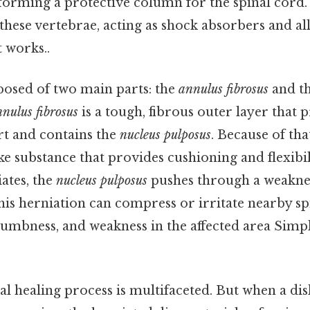
 forming a protective column for the spinal cord.
 these vertebrae, acting as shock absorbers and a
 works..
posed of two main parts: the
annulus fibrosus
and t
nulus fibrosus
is a tough, fibrous outer layer that 
rt and contains the
nucleus pulposus
. Because of tha
ike substance that provides cushioning and flexibili
ates, the
nucleus pulposus
pushes through a weaknes
This herniation can compress or irritate nearby sp
numbness, and weakness in the affected area Simpl
l healing process is multifaceted. But when a dis