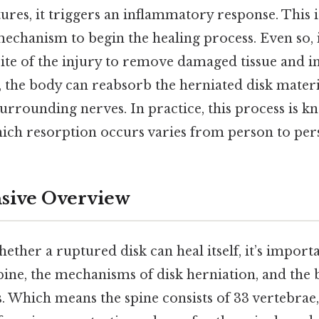
res, it triggers an inflammatory response. This i
mechanism to begin the healing process. Even so
 site of the injury to remove damaged tissue and in
, the body can reabsorb the herniated disk materi
urrounding nerves. In practice, this process is 
ich resorption occurs varies from person to per
ive Overview
ther a ruptured disk can heal itself, it’s importa
ine, the mechanisms of disk herniation, and the 
. Which means the spine consists of 33 vertebrae