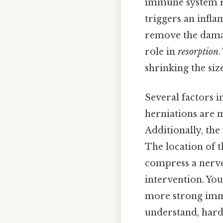
immune system re
triggers an infla
remove the damag
role in
resorption
.
shrinking the siz
Several factors i
herniations are 
Additionally, the 
The location of t
compress a nerve
intervention. You
more strong immu
understand, harde