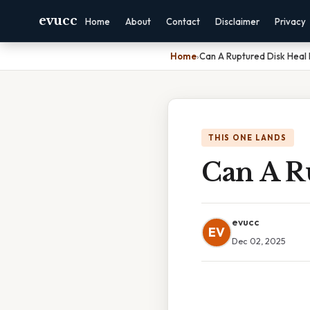
evucc
Home
About
Contact
Disclaimer
Privacy
Home
›
Can A Ruptured Disk Heal I
THIS ONE LANDS
Can A Ru
evucc
EV
Dec 02, 2025