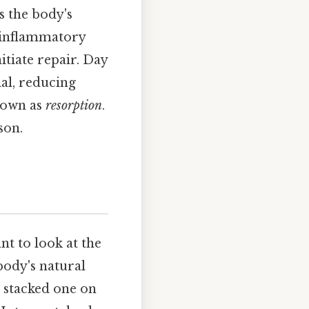
s the body's
, inflammatory
itiate repair. Day
al, reducing
known as
resorption
.
son.
nt to look at the
body's natural
, stacked one on