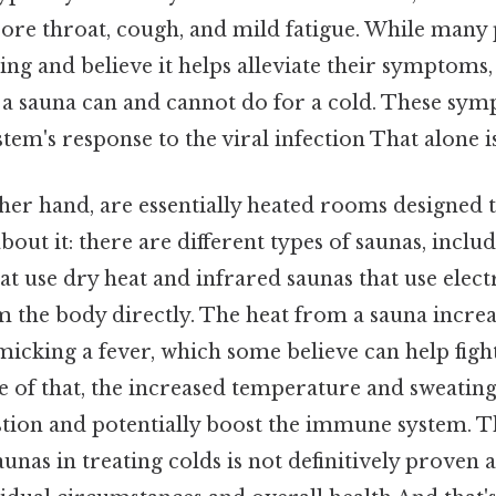
sore throat, cough, and mild fatigue. While many 
ng and believe it helps alleviate their symptoms, i
a sauna can and cannot do for a cold. These sy
m's response to the viral infection That alone is 
ther hand, are essentially heated rooms designed 
bout it: there are different types of saunas, inclu
at use dry heat and infrared saunas that use ele
m the body directly. The heat from a sauna incre
cking a fever, which some believe can help fight
e of that, the increased temperature and sweatin
tion and potentially boost the immune system. Th
aunas in treating colds is not definitively proven 