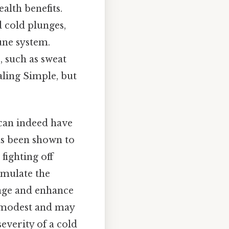
alth benefits.
d cold plunges,
une system.
, such as sweat
aling Simple, but
 can indeed have
as been shown to
fighting off
timulate the
mage and enhance
en modest and may
severity of a cold