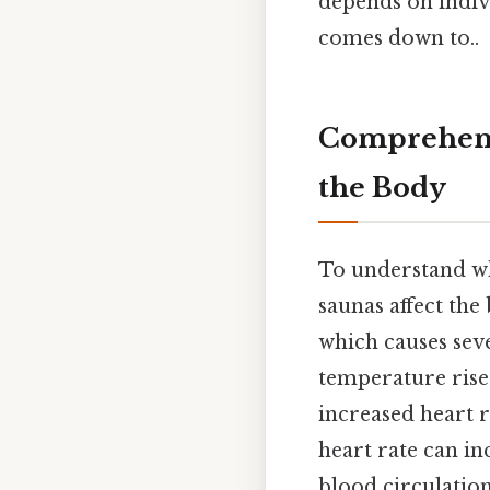
depends on indivi
comes down to..
Comprehensi
the Body
To understand whe
saunas affect the
which causes sev
temperature rises
increased heart r
heart rate can in
blood circulation