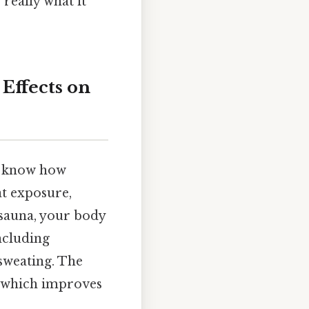
really what it
Effects on
to know how
at exposure,
 sauna, your body
ncluding
 sweating. The
e, which improves