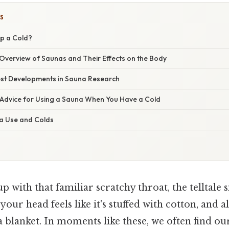
S
p a Cold?
verview of Saunas and Their Effects on the Body
st Developments in Sauna Research
 Advice for Using a Sauna When You Have a Cold
a Use and Colds
 with that familiar scratchy throat, the telltale s
, your head feels like it's stuffed with cotton, and 
a blanket. In moments like these, we often find ou