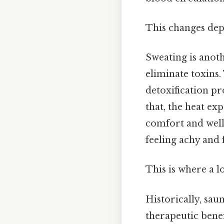
This changes dep
Sweating is anoth
eliminate toxins.
detoxification pr
that, the heat ex
comfort and well-
feeling achy and 
This is where a l
Historically, sau
therapeutic benefi