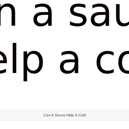
Can A Sauna Help A Cold