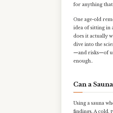
for anything that 
One age-old remed
idea of sitting i
does it actually 
dive into the sci
—and risks—of us
enough..
Can a Sauna
Using a sauna whe
findings. A cold,