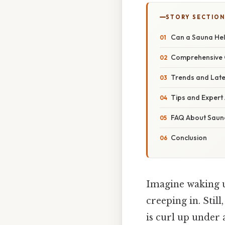
STORY SECTION
Can a Sauna Hel
Comprehensive O
Trends and Late
Tips and Expert
FAQ About Saun
Conclusion
Imagine waking up
creeping in. Still
is curl up under 