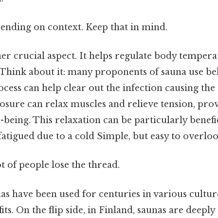
ending on context. Keep that in mind.
er crucial aspect. It helps regulate body temper
 Think about it: many proponents of sauna use bel
ocess can help clear out the infection causing th
posure can relax muscles and relieve tension, prov
being. This relaxation can be particularly benefi
fatigued due to a cold Simple, but easy to overloo
ot of people lose the thread.
nas have been used for centuries in various cultur
ts. On the flip side, in Finland, saunas are deeply