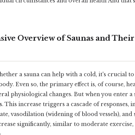
dual circumstances and overall health And that's 
ve Overview of Saunas and Their 
ther a sauna can help with a cold, it's crucial 
 body. Even so, the primary effect is, of course, he
eral physiological changes. But when you enter a
. This increase triggers a cascade of responses, i
ate, vasodilation (widening of blood vessels), and
crease significantly, similar to moderate exercis
.