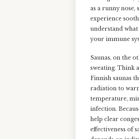
as a runny nose, 
experience soothi
understand what 
your immune syste
Saunas, on the o
sweating. Think a
Finnish saunas th
radiation to war
temperature, mimi
infection. Becaus
help clear conges
effectiveness of s