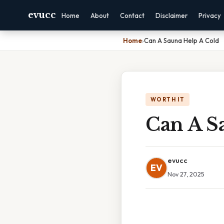
evucc
Home
About
Contact
Disclaimer
Privacy
Home
›
Can A Sauna Help A Cold
WORTH IT
Can A S
evucc
EV
Nov 27, 2025