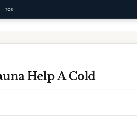
TOS
auna Help A Cold