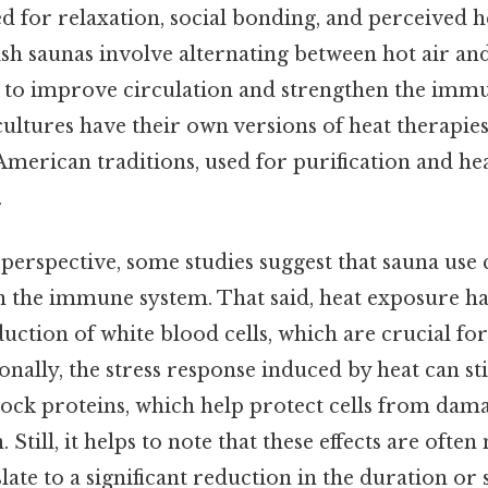
ed for relaxation, social bonding, and perceived he
sh saunas involve alternating between hot air an
d to improve circulation and strengthen the imm
cultures have their own versions of heat therapies
American traditions, used for purification and he
.
 perspective, some studies suggest that sauna use
 on the immune system. That said, heat exposure h
uction of white blood cells, which are crucial for 
ionally, the stress response induced by heat can s
shock proteins, which help protect cells from da
Still, it helps to note that these effects are oft
late to a significant reduction in the duration or 