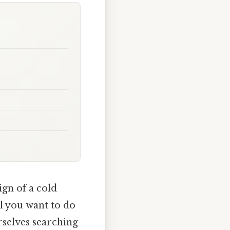
ign of a cold
all you want to do
rselves searching