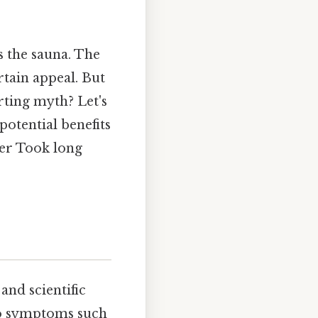
s the sauna. The
rtain appeal. But
orting myth? Let's
potential benefits
her Took long
and scientific
 to symptoms such