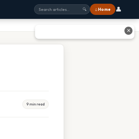
👤
⌂ Home
🔍
✕
9 min read