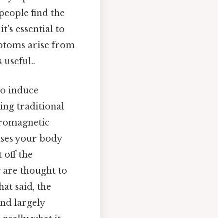
people find the
t's essential to
mptoms arise from
useful..
to induce
ding traditional
ctromagnetic
ases your body
 off the
g are thought to
at said, the
and largely