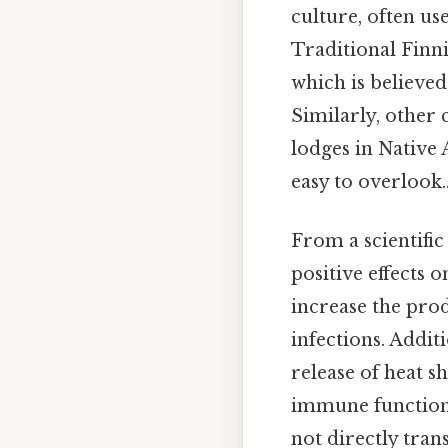
culture, often us
Traditional Finni
which is believe
Similarly, other 
lodges in Native 
easy to overlook.
From a scientific
positive effects
increase the prod
infections. Addit
release of heat 
immune function. 
not directly trans