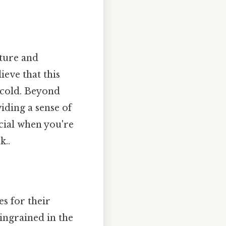
ature and
ieve that this
e cold. Beyond
iding a sense of
cial when you're
k..
es for their
 ingrained in the