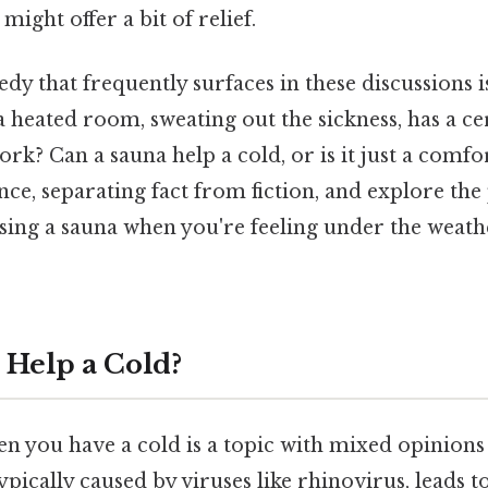
might offer a bit of relief.
y that frequently surfaces in these discussions i
n a heated room, sweating out the sickness, has a ce
work? Can a sauna help a cold, or is it just a comf
ence, separating fact from fiction, and explore the 
ing a sauna when you're feeling under the weat
 Help a Cold?
n you have a cold is a topic with mixed opinions 
 typically caused by viruses like rhinovirus, leads