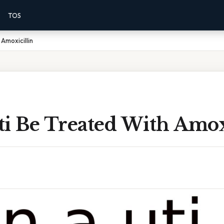
TOS
Amoxicillin
ti Be Treated With Amox