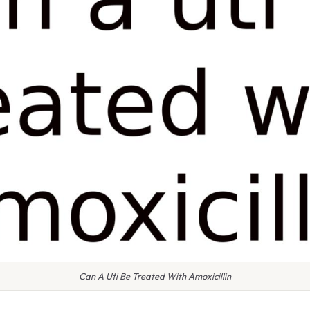
Can A Uti Be Treated With Amoxicillin