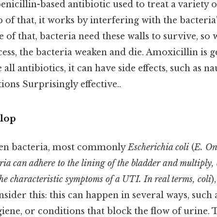
enicillin-based antibiotic used to treat a variety o
 of that, it works by interfering with the bacteria'
se of that, bacteria need these walls to survive, so
cess, the bacteria weaken and die. Amoxicillin is g
e all antibiotics, it can have side effects, such as n
ions Surprisingly effective..
lop
en bacteria, most commonly
Escherichia coli
(
E. On
ria can adhere to the lining of the bladder and multiply,
e characteristic symptoms of a UTI. In real terms, coli
)
nsider this: this can happen in several ways, such
giene, or conditions that block the flow of urine. 