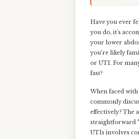
Have you ever fel
you do, it’s acco
your lower abdome
you're likely fam
or UTI. For many,
fast?
When faced with 
commonly discusse
effectively? The 
straightforward "
UTIs involves con