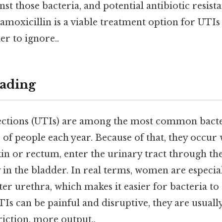
nst those bacteria, and potential antibiotic resista
moxicillin is a viable treatment option for UTIs
r to ignore..
ading
fections (UTIs) are among the most common bacter
s of people each year. Because of that, they occur
kin or rectum, enter the urinary tract through th
 in the bladder. In real terms, women are especia
ter urethra, which makes it easier for bacteria to
Is can be painful and disruptive, they are usually
friction, more output..