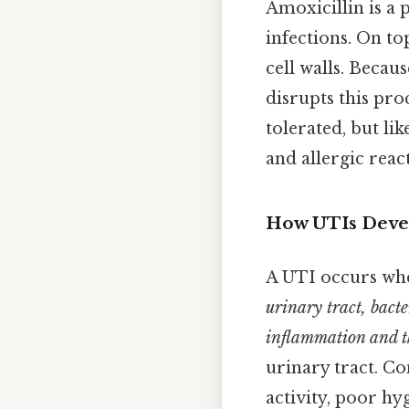
Amoxicillin is a p
infections. On top
cell walls. Becau
disrupts this pro
tolerated, but lik
and allergic react
How UTIs Deve
A UTI occurs wh
urinary tract, bacte
inflammation and th
urinary tract. Co
activity, poor hy