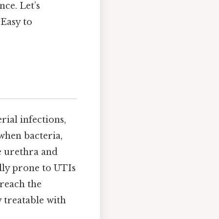
nce. Let’s
 Easy to
ial infections,
 when bacteria,
e urethra and
lly prone to UTIs
 reach the
 treatable with