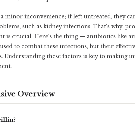
 a minor inconvenience; if left untreated, they c
oblems, such as kidney infections. That's why, p
nt is crucial. Here's the thing — antibiotics like a
 used to combat these infections, but their effect
s. Understanding these factors is key to making 
ent.
ive Overview
llin?