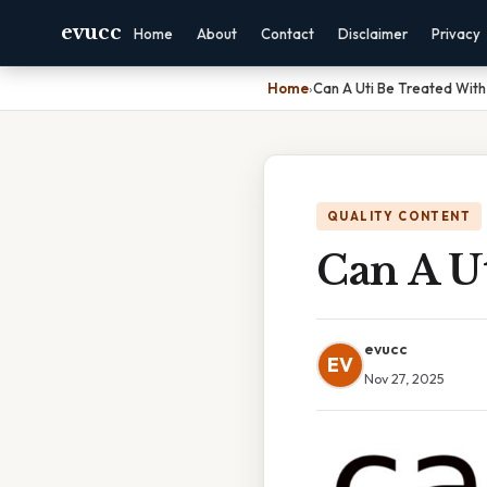
evucc
Home
About
Contact
Disclaimer
Privacy
Home
›
Can A Uti Be Treated With 
QUALITY CONTENT
Can A U
evucc
EV
Nov 27, 2025