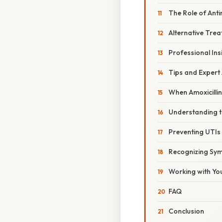
The Role of Ant
Alternative Tre
Professional Ins
Tips and Expert
When Amoxicilli
Understanding th
Preventing UTIs
Recognizing Sym
Working with Yo
FAQ
Conclusion