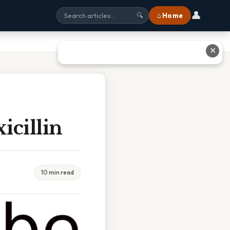
👤
⌂ Home
🔍
✕
icillin
10 min read