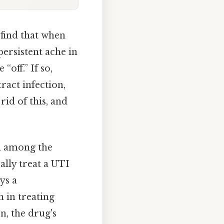
 find that when
ersistent ache in
off.” If so,
ract infection,
id of this, and
nd among the
ally treat a UTI
ys a
n in treating
n, the drug's