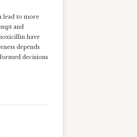
an lead to more
rompt and
moxicillin have
iveness depends
informed decisions