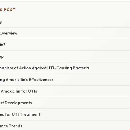
IS POST
g
Overview
in?
op
chanism of Action Against UTI-Causing Bacteria
ng Amoxicillin's Effectiveness
 Amoxicillin for UTIs
est Developments
nes for UTI Treatment
tance Trends