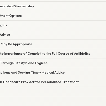
imicrobial Stewardship
atment Options
ights
 Advice
n May Be Appropriate
e Importance of Completing the Full Course of Antibiotics
 Through Lifestyle and Hygiene
ptoms and Seeking Timely Medical Advice
ur Healthcare Provider for Personalized Treatment