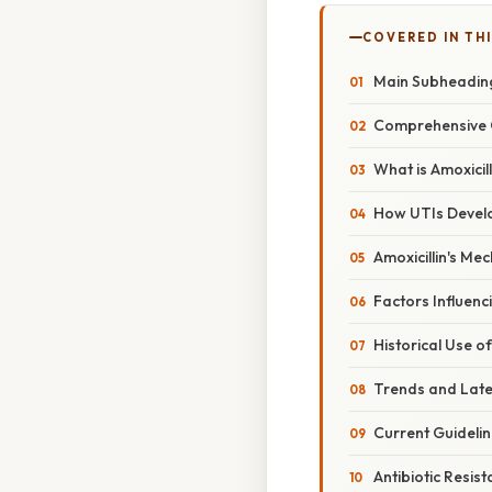
COVERED IN TH
Main Subheadin
Comprehensive 
What is Amoxicill
How UTIs Devel
Amoxicillin's Me
Factors Influenci
Historical Use of
Trends and Lat
Current Guideli
Antibiotic Resis