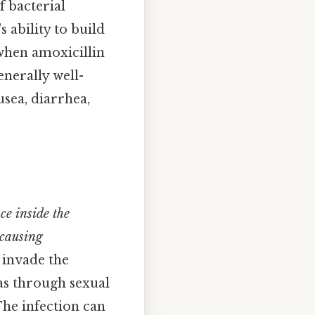
f bacterial
s ability to build
 when amoxicillin
enerally well-
ausea, diarrhea,
ce inside the
 causing
, invade the
 as through sexual
The infection can