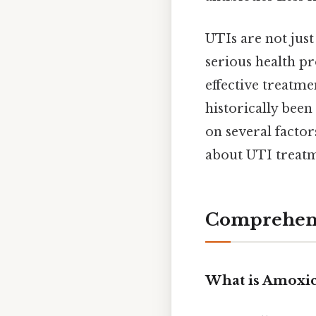
UTIs are not just
serious health pr
effective treatme
historically been
on several factor
about UTI treatm
Comprehens
What is Amoxici