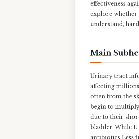
effectiveness agai
explore whether a
understand, harde
Main Subhe
Urinary tract in
affecting million
often from the s
begin to multiply
due to their shor
bladder. While UT
antibiotics Less 