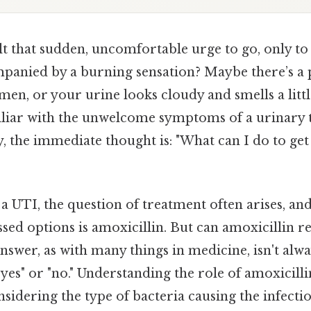
t that sudden, uncomfortable urge to go, only to
mpanied by a burning sensation? Maybe there’s a p
n, or your urine looks cloudy and smells a little “
iliar with the unwelcome symptoms of a urinary t
 the immediate thought is: "What can I do to get r
a UTI, the question of treatment often arises, a
d options is amoxicillin. But can amoxicillin re
answer, as with many things in medicine, isn't alwa
yes" or "no." Understanding the role of amoxicilli
sidering the type of bacteria causing the infectio