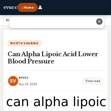
👤
evucc
⌂ Home
Home
›
Can Alpha Lipoic Acid Lower Blood Pressure
✕
WORTH SHARING
Can Alpha Lipoic Acid Lower
Blood Pressure
evucc
EV
11 min read
Nov 23, 2025