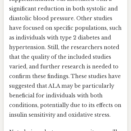
significant reduction in both systolic and
diastolic blood pressure. Other studies
have focused on specific populations, such
as individuals with type 2 diabetes and
hypertension. Still, the researchers noted
that the quality of the included studies
varied, and further research is needed to
confirm these findings. These studies have
suggested that ALA may be particularly
beneficial for individuals with both
conditions, potentially due to its effects on
insulin sensitivity and oxidative stress.