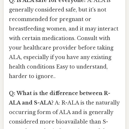
Q: Is ALA safe for everyone?
A: ALA is
generally considered safe, but it's not
recommended for pregnant or
breastfeeding women, and it may interact
with certain medications. Consult with
your healthcare provider before taking
ALA, especially if you have any existing
health conditions Easy to understand,
harder to ignore..
Q: What is the difference between R-
ALA and S-ALA?
A: R-ALA is the naturally
occurring form of ALA and is generally
considered more bioavailable than S-