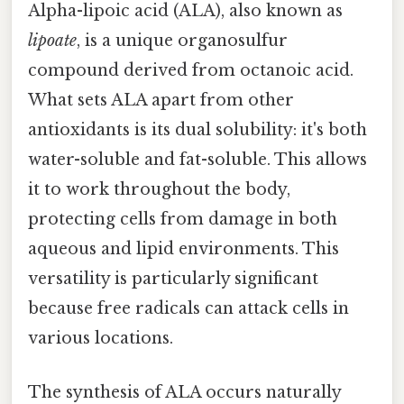
Alpha-lipoic acid (ALA), also known as
lipoate
, is a unique organosulfur
compound derived from octanoic acid.
What sets ALA apart from other
antioxidants is its dual solubility: it's both
water-soluble and fat-soluble. This allows
it to work throughout the body,
protecting cells from damage in both
aqueous and lipid environments. This
versatility is particularly significant
because free radicals can attack cells in
various locations.
The synthesis of ALA occurs naturally