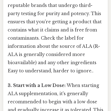
reputable brands that undergo third-
party testing for purity and potency. This
ensures that you're getting a product that
contains what it claims and is free from
contaminants. Check the label for
information about the source of ALA (R-
ALA is generally considered more
bioavailable) and any other ingredients
Easy to understand, harder to ignore..
3. Start with a Low Dose:
When starting
ALA supplementation, it's generally
recommended to begin with a low dose
and gradually increase it as tolerated. This