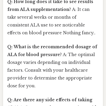
Q: How long does it take to see results
from ALA supplementation?
A: It can
take several weeks or months of
consistent ALA use to see noticeable
effects on blood pressure Nothing fancy..
Q: What is the recommended dosage of
ALA for blood pressure?
A: The optimal
dosage varies depending on individual
factors. Consult with your healthcare
provider to determine the appropriate
dose for you.
Q: Are there any side effects of taking