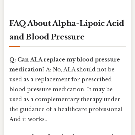
FAQ About Alpha-Lipoic Acid
and Blood Pressure
Q: Can ALA replace my blood pressure
medication?
A: No, ALA should not be
used as a replacement for prescribed
blood pressure medication. It may be
used as a complementary therapy under
the guidance of a healthcare professional
And it works..