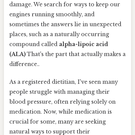
damage. We search for ways to keep our
engines running smoothly, and
sometimes the answers lie in unexpected
places, such as a naturally occurring
compound called
alpha-lipoic acid
(ALA)
That's the part that actually makes a
difference..
As a registered dietitian, I've seen many
people struggle with managing their
blood pressure, often relying solely on
medication. Now, while medication is
crucial for some, many are seeking
natural ways to support their