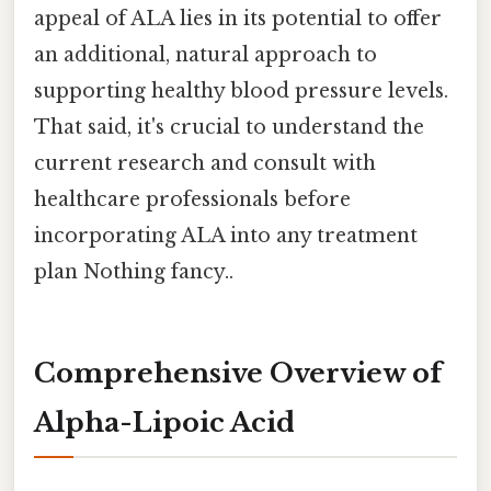
appeal of ALA lies in its potential to offer
an additional, natural approach to
supporting healthy blood pressure levels.
That said, it's crucial to understand the
current research and consult with
healthcare professionals before
incorporating ALA into any treatment
plan Nothing fancy..
Comprehensive Overview of
Alpha-Lipoic Acid