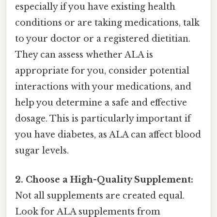
especially if you have existing health
conditions or are taking medications, talk
to your doctor or a registered dietitian.
They can assess whether ALA is
appropriate for you, consider potential
interactions with your medications, and
help you determine a safe and effective
dosage. This is particularly important if
you have diabetes, as ALA can affect blood
sugar levels.
2. Choose a High-Quality Supplement:
Not all supplements are created equal.
Look for ALA supplements from