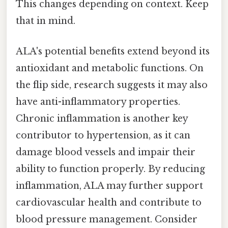
This changes depending on context. Keep
that in mind.
ALA's potential benefits extend beyond its
antioxidant and metabolic functions. On
the flip side, research suggests it may also
have anti-inflammatory properties.
Chronic inflammation is another key
contributor to hypertension, as it can
damage blood vessels and impair their
ability to function properly. By reducing
inflammation, ALA may further support
cardiovascular health and contribute to
blood pressure management. Consider