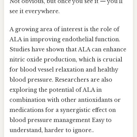
Not obvious, but once you see it — you'll
see it everywhere.
A growing area of interest is the role of
ALA in improving endothelial function.
Studies have shown that ALA can enhance
nitric oxide production, which is crucial
for blood vessel relaxation and healthy
blood pressure. Researchers are also
exploring the potential of ALA in
combination with other antioxidants or
medications for a synergistic effect on
blood pressure management Easy to
understand, harder to ignore..