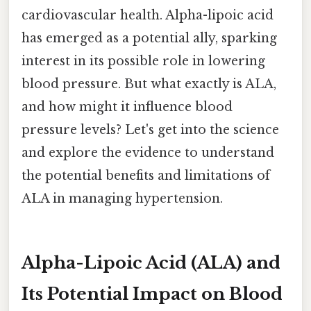
cardiovascular health. Alpha-lipoic acid
has emerged as a potential ally, sparking
interest in its possible role in lowering
blood pressure. But what exactly is ALA,
and how might it influence blood
pressure levels? Let's get into the science
and explore the evidence to understand
the potential benefits and limitations of
ALA in managing hypertension.
Alpha-Lipoic Acid (ALA) and
Its Potential Impact on Blood