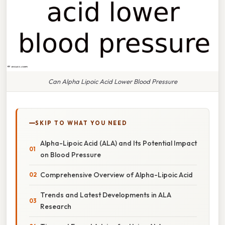
Can Alpha Lipoic Acid Lower Blood Pressure
SKIP TO WHAT YOU NEED
Alpha-Lipoic Acid (ALA) and Its Potential Impact
on Blood Pressure
Comprehensive Overview of Alpha-Lipoic Acid
Trends and Latest Developments in ALA
Research