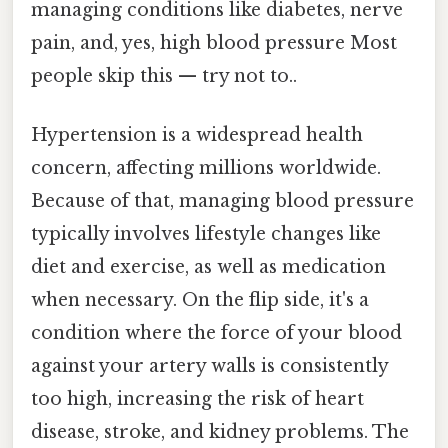
managing conditions like diabetes, nerve
pain, and, yes, high blood pressure Most
people skip this — try not to..
Hypertension is a widespread health
concern, affecting millions worldwide.
Because of that, managing blood pressure
typically involves lifestyle changes like
diet and exercise, as well as medication
when necessary. On the flip side, it's a
condition where the force of your blood
against your artery walls is consistently
too high, increasing the risk of heart
disease, stroke, and kidney problems. The