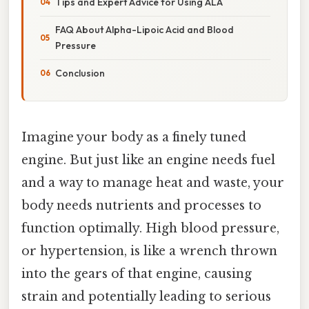
Tips and Expert Advice for Using ALA
FAQ About Alpha-Lipoic Acid and Blood
Pressure
Conclusion
Imagine your body as a finely tuned
engine. But just like an engine needs fuel
and a way to manage heat and waste, your
body needs nutrients and processes to
function optimally. High blood pressure,
or hypertension, is like a wrench thrown
into the gears of that engine, causing
strain and potentially leading to serious