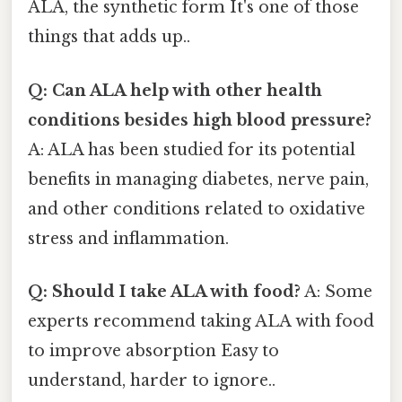
ALA, the synthetic form It's one of those
things that adds up..
Q: Can ALA help with other health
conditions besides high blood pressure?
A: ALA has been studied for its potential
benefits in managing diabetes, nerve pain,
and other conditions related to oxidative
stress and inflammation.
Q: Should I take ALA with food?
A: Some
experts recommend taking ALA with food
to improve absorption Easy to
understand, harder to ignore..