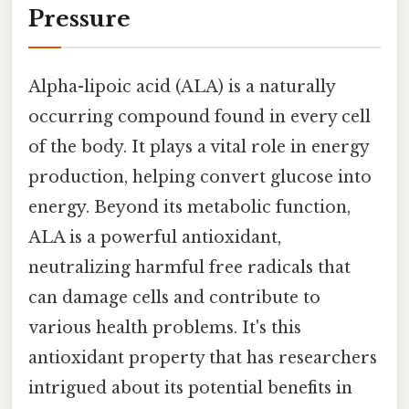
Pressure
Alpha-lipoic acid (ALA) is a naturally
occurring compound found in every cell
of the body. It plays a vital role in energy
production, helping convert glucose into
energy. Beyond its metabolic function,
ALA is a powerful antioxidant,
neutralizing harmful free radicals that
can damage cells and contribute to
various health problems. It's this
antioxidant property that has researchers
intrigued about its potential benefits in