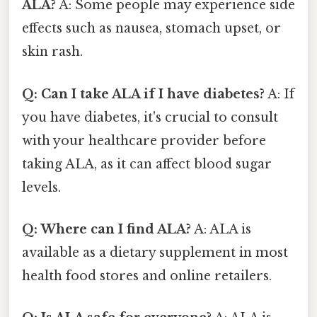
ALA?
A: Some people may experience side
effects such as nausea, stomach upset, or
skin rash.
Q: Can I take ALA if I have diabetes?
A: If
you have diabetes, it's crucial to consult
with your healthcare provider before
taking ALA, as it can affect blood sugar
levels.
Q: Where can I find ALA?
A: ALA is
available as a dietary supplement in most
health food stores and online retailers.