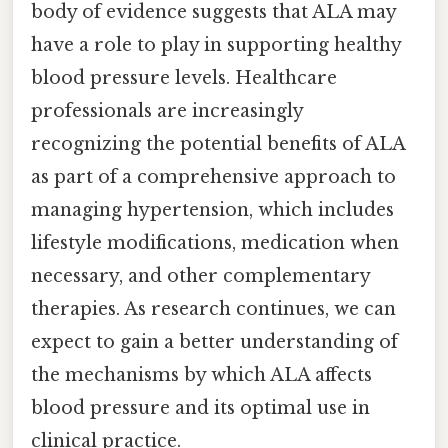
body of evidence suggests that ALA may
have a role to play in supporting healthy
blood pressure levels. Healthcare
professionals are increasingly
recognizing the potential benefits of ALA
as part of a comprehensive approach to
managing hypertension, which includes
lifestyle modifications, medication when
necessary, and other complementary
therapies. As research continues, we can
expect to gain a better understanding of
the mechanisms by which ALA affects
blood pressure and its optimal use in
clinical practice.