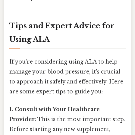
Tips and Expert Advice for
Using ALA
If you're considering using ALA to help
manage your blood pressure, it's crucial
to approach it safely and effectively. Here
are some expert tips to guide you:
1. Consult with Your Healthcare
Provider:
This is the most important step.
Before starting any new supplement,