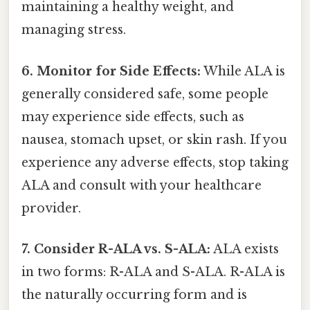
maintaining a healthy weight, and
managing stress.
6. Monitor for Side Effects:
While ALA is
generally considered safe, some people
may experience side effects, such as
nausea, stomach upset, or skin rash. If you
experience any adverse effects, stop taking
ALA and consult with your healthcare
provider.
7. Consider R-ALA vs. S-ALA:
ALA exists
in two forms: R-ALA and S-ALA. R-ALA is
the naturally occurring form and is