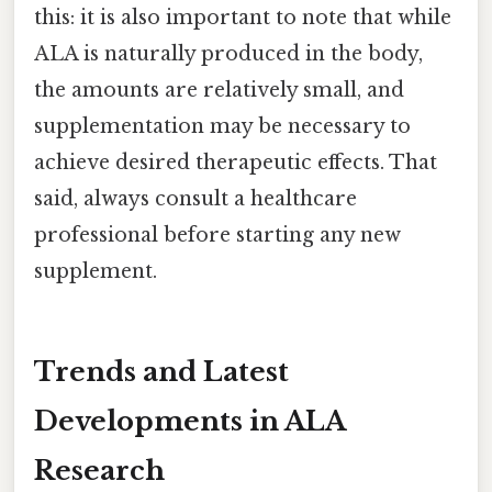
this: it is also important to note that while
ALA is naturally produced in the body,
the amounts are relatively small, and
supplementation may be necessary to
achieve desired therapeutic effects. That
said, always consult a healthcare
professional before starting any new
supplement.
Trends and Latest
Developments in ALA
Research