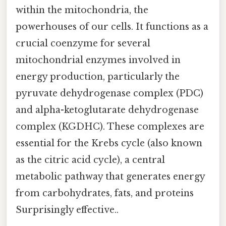
within the mitochondria, the
powerhouses of our cells. It functions as a
crucial coenzyme for several
mitochondrial enzymes involved in
energy production, particularly the
pyruvate dehydrogenase complex (PDC)
and alpha-ketoglutarate dehydrogenase
complex (KGDHC). These complexes are
essential for the Krebs cycle (also known
as the citric acid cycle), a central
metabolic pathway that generates energy
from carbohydrates, fats, and proteins
Surprisingly effective..