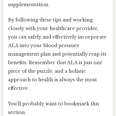
supplementation.
By following these tips and working
closely with your healthcare provider,
you can safely and effectively incorporate
ALA into your blood pressure
management plan and potentially reap its
benefits. Remember that ALA is just one
piece of the puzzle, and a holistic
approach to health is always the most
effective.
You'll probably want to bookmark this
section.