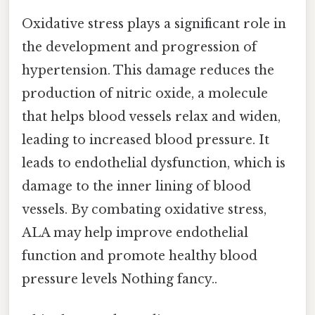
Oxidative stress plays a significant role in
the development and progression of
hypertension. This damage reduces the
production of nitric oxide, a molecule
that helps blood vessels relax and widen,
leading to increased blood pressure. It
leads to endothelial dysfunction, which is
damage to the inner lining of blood
vessels. By combating oxidative stress,
ALA may help improve endothelial
function and promote healthy blood
pressure levels Nothing fancy..