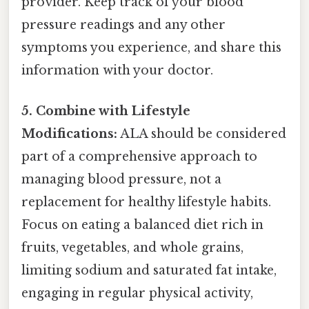
provider. Keep track of your blood
pressure readings and any other
symptoms you experience, and share this
information with your doctor.
5. Combine with Lifestyle
Modifications:
ALA should be considered
part of a comprehensive approach to
managing blood pressure, not a
replacement for healthy lifestyle habits.
Focus on eating a balanced diet rich in
fruits, vegetables, and whole grains,
limiting sodium and saturated fat intake,
engaging in regular physical activity,