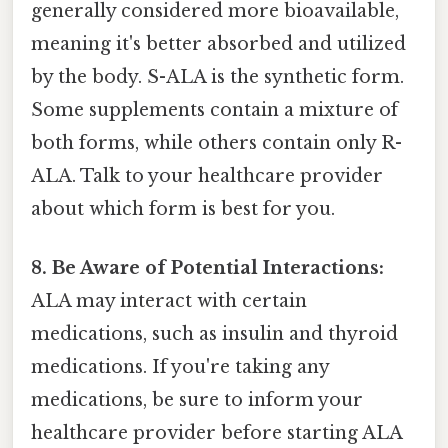
generally considered more bioavailable,
meaning it's better absorbed and utilized
by the body. S-ALA is the synthetic form.
Some supplements contain a mixture of
both forms, while others contain only R-
ALA. Talk to your healthcare provider
about which form is best for you.
8. Be Aware of Potential Interactions:
ALA may interact with certain
medications, such as insulin and thyroid
medications. If you're taking any
medications, be sure to inform your
healthcare provider before starting ALA