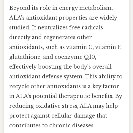
Beyond its role in energy metabolism,
ALA's antioxidant properties are widely
studied. It neutralizes free radicals
directly and regenerates other
antioxidants, such as vitamin C, vitamin E,
glutathione, and coenzyme Q10,
effectively boosting the body's overall
antioxidant defense system. This ability to
recycle other antioxidants is a key factor
in ALA's potential therapeutic benefits. By
reducing oxidative stress, ALA may help
protect against cellular damage that
contributes to chronic diseases.