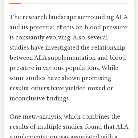
The research landscape surrounding ALA
and its potential effects on blood pressure
is constantly evolving. Also, several
studies have investigated the relationship
between ALA supplementation and blood
pressure in various populations. While
some studies have shown promising
results, others have yielded mixed or
inconclusive findings.
One meta-analysis, which combines the
results of multiple studies, found that ALA
supplementation was associated with a