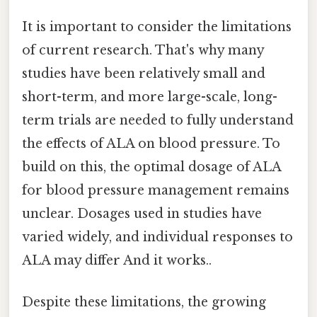
It is important to consider the limitations
of current research. That's why many
studies have been relatively small and
short-term, and more large-scale, long-
term trials are needed to fully understand
the effects of ALA on blood pressure. To
build on this, the optimal dosage of ALA
for blood pressure management remains
unclear. Dosages used in studies have
varied widely, and individual responses to
ALA may differ And it works..
Despite these limitations, the growing