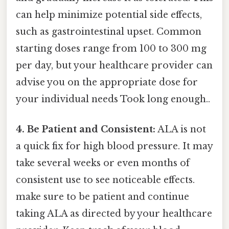
can help minimize potential side effects,
such as gastrointestinal upset. Common
starting doses range from 100 to 300 mg
per day, but your healthcare provider can
advise you on the appropriate dose for
your individual needs Took long enough..
4. Be Patient and Consistent:
ALA is not
a quick fix for high blood pressure. It may
take several weeks or even months of
consistent use to see noticeable effects.
make sure to be patient and continue
taking ALA as directed by your healthcare