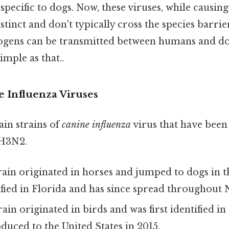
 specific to dogs. Now, these viruses, while causing
tinct and don't typically cross the species barrier
ogens can be transmitted between humans and dog
mple as that..
e Influenza Viruses
in strains of
canine influenza
virus that have been 
 H3N2.
rain originated in horses and jumped to dogs in th
tified in Florida and has since spread throughout
ain originated in birds and was first identified in 
oduced to the United States in 2015.