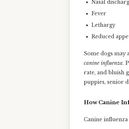
Nasal discharg
Fever
Lethargy
Reduced appet
Some dogs may al
canine influenza
. 
rate, and bluish 
puppies, senior d
How Canine Inf
Canine influenza