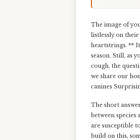
The image of you
listlessly on the
heartstrings. ** 
season. Still, as
cough, the questi
we share our hom
canines Surprising
The short answer 
between species 
are susceptible to
build on this, so