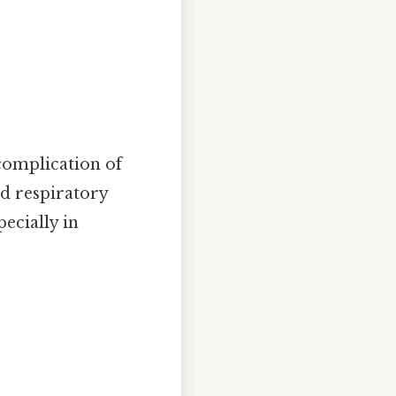
complication of
ed respiratory
pecially in