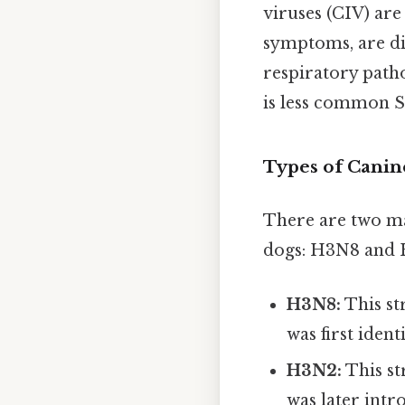
viruses (CIV) are
symptoms, are dis
respiratory path
is less common Si
Types of Canin
There are two ma
dogs: H3N8 and
H3N8:
This st
was first iden
H3N2:
This str
was later intr