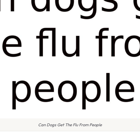
Can Dogs Get The Flu From People