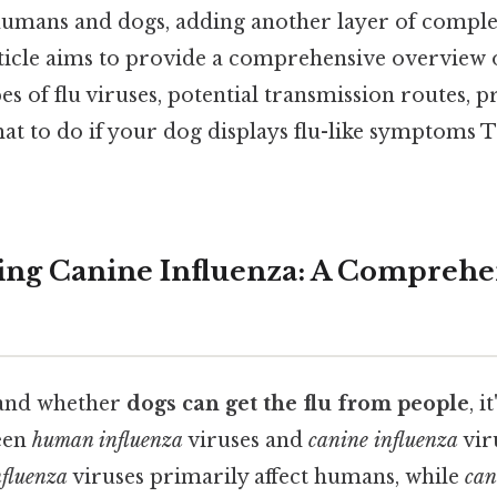
umans and dogs, adding another layer of complex
rticle aims to provide a comprehensive overview o
es of flu viruses, potential transmission routes, p
t to do if your dog displays flu-like symptoms T
ng Canine Influenza: A Comprehe
tand whether
dogs can get the flu from people
, i
een
human influenza
viruses and
canine influenza
vir
fluenza
viruses primarily affect humans, while
can