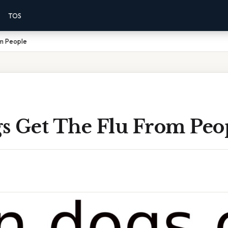
TOS
m People
s Get The Flu From Peo