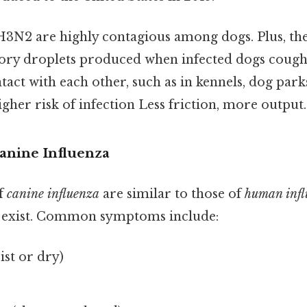
N2 are highly contagious among dogs. Plus, th
ory droplets produced when infected dogs cough,
tact with each other, such as in kennels, dog pa
 higher risk of infection Less friction, more output.
anine Influenza
f
canine influenza
are similar to those of
human infl
s exist. Common symptoms include:
st or dry)