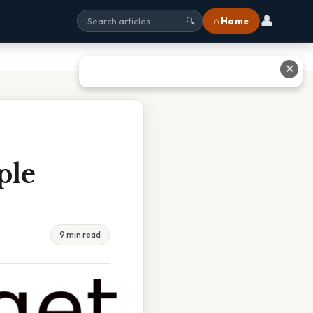
👤
⌂ Home
🔍
✕
ple
9 min read