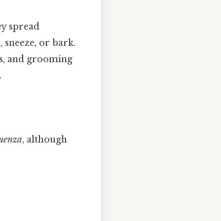
ey spread
 sneeze, or bark.
rks, and grooming
.
uenza
, although