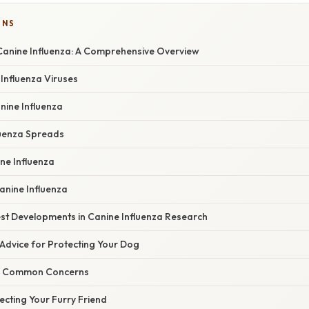
ONS
anine Influenza: A Comprehensive Overview
Influenza Viruses
ine Influenza
uenza Spreads
ne Influenza
anine Influenza
st Developments in Canine Influenza Research
Advice for Protecting Your Dog
g Common Concerns
ecting Your Furry Friend