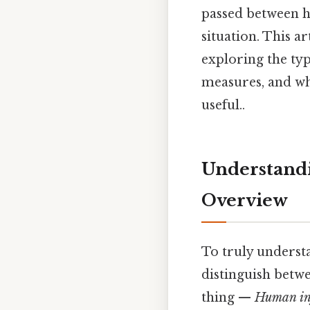
passed between h
situation. This a
exploring the typ
measures, and wha
useful..
Understandi
Overview
To truly unders
distinguish betw
thing —
Human in