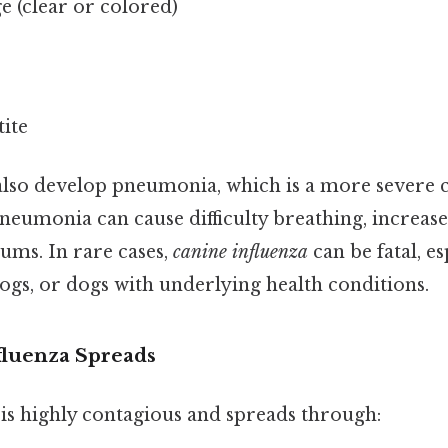
e (clear or colored)
ite
so develop pneumonia, which is a more severe 
Pneumonia can cause difficulty breathing, increas
gums. In rare cases,
canine influenza
can be fatal, es
ogs, or dogs with underlying health conditions.
luenza Spreads
 is highly contagious and spreads through: