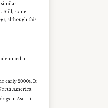
 similar
. Still, some
s, although this
identified in
e early 2000s. It
 North America.
dogs in Asia. It