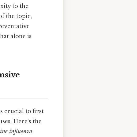
ity to the
f the topic,
reventative
hat alone is
nsive
t's crucial to first
uses. Here's the
ine influenza