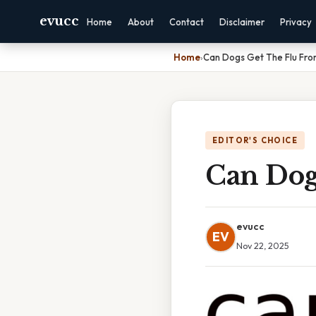
evucc
Home
About
Contact
Disclaimer
Privacy
Home
›
Can Dogs Get The Flu Fro
EDITOR'S CHOICE
Can Dog
evucc
EV
Nov 22, 2025