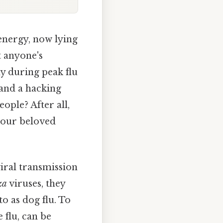
energy, now lying
t anyone's
ly during peak flu
 and a hacking
ople? After all,
 our beloved
viral transmission
za
viruses, they
to as dog flu. To
 flu, can be