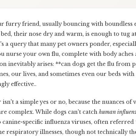
r furry friend, usually bouncing with boundless 
ir bed, their nose dry and warm, is enough to tug a
It's a query that many pet owners ponder, especial
 you nurse your own flu, complete with body aches
on inevitably arises: **can dogs get the flu from pe
es, our lives, and sometimes even our beds with
ly effective..
isn't a simple yes or no, because the nuances of 
are complex. While dogs can't catch
human influen
 canine-specific influenza viruses, often referred 
me respiratory illnesses, though not technically the