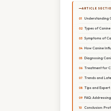
ARTICLE SECTI
Understanding C
Types of Canine 
Symptoms of Can
How Canine Infl
Diagnosing Cani
Treatment for C
Trends and Late
Tips and Expert 
FAQ: Addressin
Conclusion: Prot