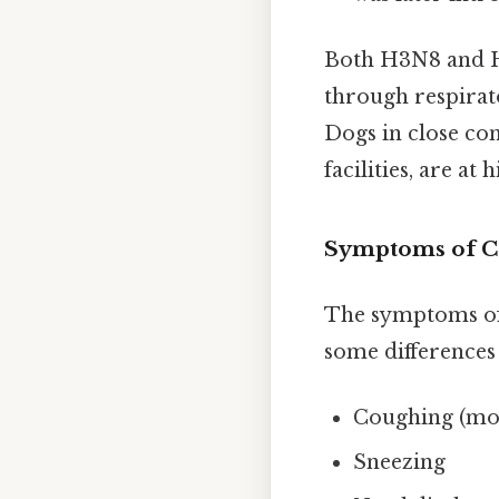
Both H3N8 and H3
through respirat
Dogs in close con
facilities, are at
Symptoms of C
The symptoms o
some difference
Coughing (moi
Sneezing