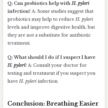
Q: Can probiotics help with
H. pylori
infection?
A: Some studies suggest that
probiotics may help to reduce
H. pylori
levels and improve digestive health, but
they are not a substitute for antibiotic
treatment.
Q: What should I do if I suspect I have
H. pylori
?
A: Consult your doctor for
testing and treatment if you suspect you
have
H. pylori
infection.
Conclusion: Breathing Easier