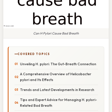
Can H Pylori Cause Bad Breath
COVERED TOPICS
Unveiling H. pylori: The Gut-Breath Connection
A Comprehensive Overview of Helicobacter
pylori and Its Effects
Trends and Latest Developments in Research
Tips and Expert Advice for Managing H. pylori-
Related Bad Breath