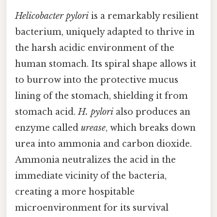
Helicobacter pylori
is a remarkably resilient
bacterium, uniquely adapted to thrive in
the harsh acidic environment of the
human stomach. Its spiral shape allows it
to burrow into the protective mucus
lining of the stomach, shielding it from
stomach acid.
H. pylori
also produces an
enzyme called
urease
, which breaks down
urea into ammonia and carbon dioxide.
Ammonia neutralizes the acid in the
immediate vicinity of the bacteria,
creating a more hospitable
microenvironment for its survival