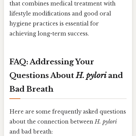
that combines medical treatment with
lifestyle modifications and good oral
hygiene practices is essential for
achieving long-term success.
FAQ: Addressing Your
Questions About
H. pylori
and
Bad Breath
Here are some frequently asked questions
about the connection between
H. pylori
and bad breath: