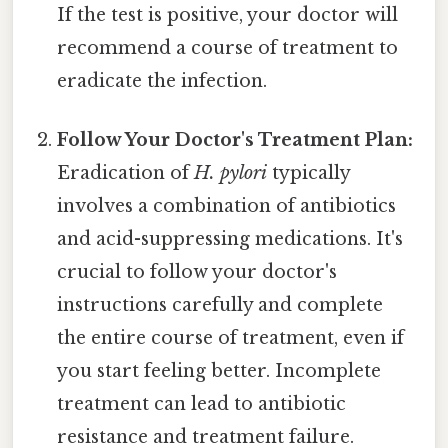
If the test is positive, your doctor will
recommend a course of treatment to
eradicate the infection.
Follow Your Doctor's Treatment Plan:
Eradication of
H. pylori
typically
involves a combination of antibiotics
and acid-suppressing medications. It's
crucial to follow your doctor's
instructions carefully and complete
the entire course of treatment, even if
you start feeling better. Incomplete
treatment can lead to antibiotic
resistance and treatment failure.