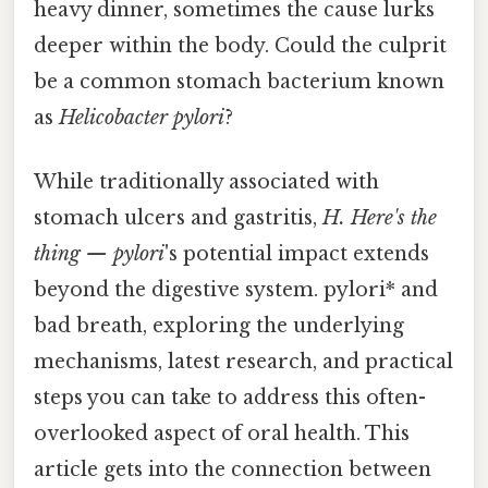
heavy dinner, sometimes the cause lurks
deeper within the body. Could the culprit
be a common stomach bacterium known
as
Helicobacter pylori
?
While traditionally associated with
stomach ulcers and gastritis,
H. Here's the
thing — pylori
's potential impact extends
beyond the digestive system. pylori* and
bad breath, exploring the underlying
mechanisms, latest research, and practical
steps you can take to address this often-
overlooked aspect of oral health. This
article gets into the connection between