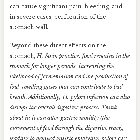
can cause significant pain, bleeding, and,
in severe cases, perforation of the
stomach wall.
Beyond these direct effects on the
stomach,
H. So in practice, food remains in the
stomach for longer periods, increasing the
likelihood of fermentation and the production of
foul-smelling gases that can contribute to bad
breath. Additionally,
H. pylori
infection can also
disrupt the overall digestive process. Think
about it: it can alter gastric motility (the
movement of food through the digestive tract),
leading to delayed gastric emptying. pylori
can