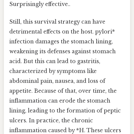
Surprisingly effective..
Still, this survival strategy can have
detrimental effects on the host. pylori*
infection damages the stomach lining,
weakening its defenses against stomach
acid. But this can lead to gastritis,
characterized by symptoms like
abdominal pain, nausea, and loss of
appetite. Because of that, over time, the
inflammation can erode the stomach
lining, leading to the formation of peptic
ulcers. In practice, the chronic
inflammation caused by *H. These ulcers