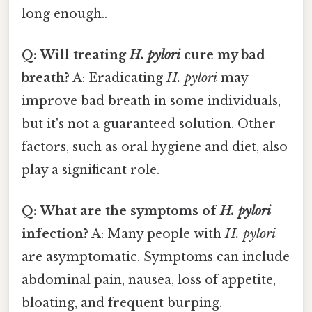
long enough..
Q: Will treating
H. pylori
cure my bad
breath?
A: Eradicating
H. pylori
may
improve bad breath in some individuals,
but it's not a guaranteed solution. Other
factors, such as oral hygiene and diet, also
play a significant role.
Q: What are the symptoms of
H. pylori
infection?
A: Many people with
H. pylori
are asymptomatic. Symptoms can include
abdominal pain, nausea, loss of appetite,
bloating, and frequent burping.