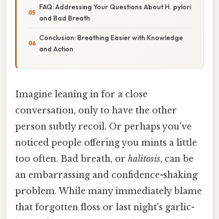
FAQ: Addressing Your Questions About H. pylori
and Bad Breath
Conclusion: Breathing Easier with Knowledge
and Action
Imagine leaning in for a close
conversation, only to have the other
person subtly recoil. Or perhaps you've
noticed people offering you mints a little
too often. Bad breath, or
halitosis
, can be
an embarrassing and confidence-shaking
problem. While many immediately blame
that forgotten floss or last night's garlic-