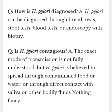
Q: How is
H. pylori
diagnosed?
A:
H. pylori
can be diagnosed through breath tests,
stool tests, blood tests, or endoscopy with
biopsy.
Q: Is
H. pylori
contagious?
A: The exact
mode of transmission is not fully
understood, but
H. pylori
is believed to
spread through contaminated food or
water, or through direct contact with
saliva or other bodily fluids Nothing
fancy..