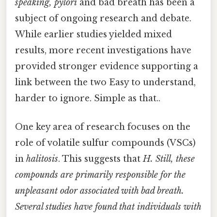
speaking, pylori
and bad breath has been a
subject of ongoing research and debate.
While earlier studies yielded mixed
results, more recent investigations have
provided stronger evidence supporting a
link between the two Easy to understand,
harder to ignore. Simple as that..
One key area of research focuses on the
role of volatile sulfur compounds (VSCs)
in
halitosis
. This suggests that
H. Still, these
compounds are primarily responsible for the
unpleasant odor associated with bad breath.
Several studies have found that individuals with