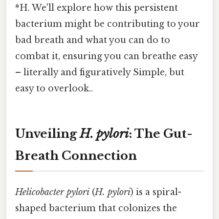
*H. We'll explore how this persistent
bacterium might be contributing to your
bad breath and what you can do to
combat it, ensuring you can breathe easy
– literally and figuratively Simple, but
easy to overlook..
Unveiling
H. pylori
: The Gut-
Breath Connection
Helicobacter pylori
(
H. pylori
) is a spiral-
shaped bacterium that colonizes the