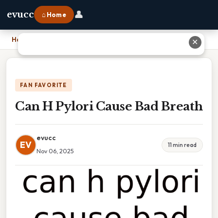
👤
evucc
⌂ Home
Home
›
Can H Pylori Cause Bad Breath
✕
FAN FAVORITE
Can H Pylori Cause Bad Breath
evucc
EV
11 min read
Nov 06, 2025