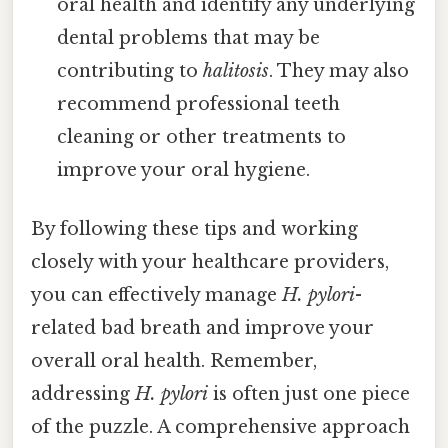
oral health and identify any underlying
dental problems that may be
contributing to
halitosis
. They may also
recommend professional teeth
cleaning or other treatments to
improve your oral hygiene.
By following these tips and working
closely with your healthcare providers,
you can effectively manage
H. pylori
-
related bad breath and improve your
overall oral health. Remember,
addressing
H. pylori
is often just one piece
of the puzzle. A comprehensive approach