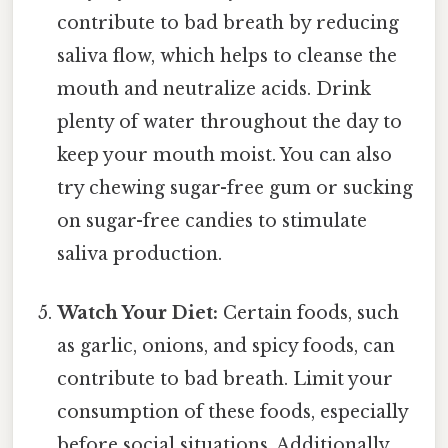
contribute to bad breath by reducing
saliva flow, which helps to cleanse the
mouth and neutralize acids. Drink
plenty of water throughout the day to
keep your mouth moist. You can also
try chewing sugar-free gum or sucking
on sugar-free candies to stimulate
saliva production.
Watch Your Diet:
Certain foods, such
as garlic, onions, and spicy foods, can
contribute to bad breath. Limit your
consumption of these foods, especially
before social situations. Additionally,