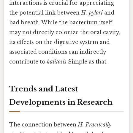
interactions is crucial for appreciating
the potential link between
H. pylori
and
bad breath. While the bacterium itself
may not directly colonize the oral cavity,
its effects on the digestive system and
associated conditions can indirectly
contribute to
halitosis
Simple as that..
Trends and Latest
Developments in Research
The connection between
H. Practically