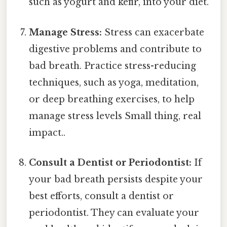
such as yogurt and kefir, into your diet.
Manage Stress:
Stress can exacerbate
digestive problems and contribute to
bad breath. Practice stress-reducing
techniques, such as yoga, meditation,
or deep breathing exercises, to help
manage stress levels Small thing, real
impact..
Consult a Dentist or Periodontist:
If
your bad breath persists despite your
best efforts, consult a dentist or
periodontist. They can evaluate your