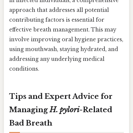
in infected individuals, a comprehensive
approach that addresses all potential
contributing factors is essential for
effective breath management. This may
involve improving oral hygiene practices,
using mouthwash, staying hydrated, and
addressing any underlying medical
conditions.
Tips and Expert Advice for
Managing
H. pylori
-Related
Bad Breath