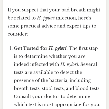
If you suspect that your bad breath might
be related to
H. pylori
infection, here's
some practical advice and expert tips to
consider:
Get Tested for
H. pylori
:
The first step
is to determine whether you are
indeed infected with
H. pylori
. Several
tests are available to detect the
presence of the bacteria, including
breath tests, stool tests, and blood tests.
Consult your doctor to determine
which test is most appropriate for you.