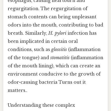
esophagus, causing heartburn and
regurgitation. The regurgitation of
stomach contents can bring unpleasant
odors into the mouth, contributing to bad
breath. Similarly,
H. pylori
infection has
been implicated in certain oral
conditions, such as
glossitis
(inflammation
of the tongue) and
stomatitis
(inflammation
of the mouth lining), which can create an
environment conducive to the growth of
odor-causing bacteria Turns out it
matters..
Understanding these complex