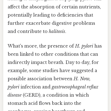
affect the absorption of certain nutrients,
potentially leading to deficiencies that
further exacerbate digestive problems
and contribute to
halitosis
.
What's more, the presence of
H. pylori
has
been linked to other conditions that can
indirectly impact breath. Day to day, for
example, some studies have suggested a
possible association between
H. Now,
pylori
infection and
gastroesophageal reflux
disease
(GERD), a condition in which
stomach acid flows back into the