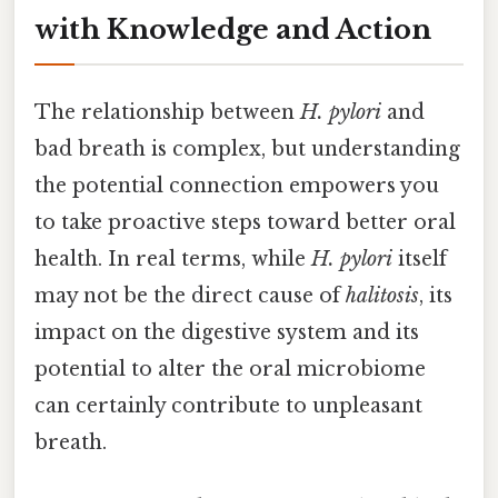
with Knowledge and Action
The relationship between
H. pylori
and
bad breath is complex, but understanding
the potential connection empowers you
to take proactive steps toward better oral
health. In real terms, while
H. pylori
itself
may not be the direct cause of
halitosis
, its
impact on the digestive system and its
potential to alter the oral microbiome
can certainly contribute to unpleasant
breath.