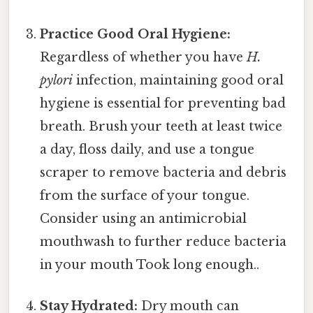
Practice Good Oral Hygiene:
Regardless of whether you have
H.
pylori
infection, maintaining good oral
hygiene is essential for preventing bad
breath. Brush your teeth at least twice
a day, floss daily, and use a tongue
scraper to remove bacteria and debris
from the surface of your tongue.
Consider using an antimicrobial
mouthwash to further reduce bacteria
in your mouth Took long enough..
Stay Hydrated:
Dry mouth can