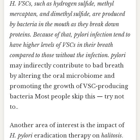
H. VSCs, such as hydrogen sulfide, methyl
mercaptan, and dimethyl sulfide, are produced
by bacteria in the mouth as they break down
proteins. Because of that, pylori
infection tend to
have higher levels of VSCs in their breath
compared to those without the infection. pylori
may indirectly contribute to bad breath
by altering the oral microbiome and
promoting the growth of VSC-producing
bacteria Most people skip this — try not
to..
Another area of interest is the impact of
H. pylori
eradication therapy on
halitosis
.