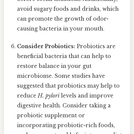
avoid sugary foods and drinks, which
can promote the growth of odor-
causing bacteria in your mouth.
Consider Probiotics:
Probiotics are
beneficial bacteria that can help to
restore balance in your gut
microbiome. Some studies have
suggested that probiotics may help to
reduce
H. pylori
levels and improve
digestive health. Consider taking a
probiotic supplement or
incorporating probiotic-rich foods,