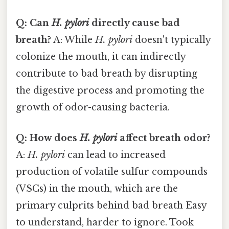
Q: Can
H. pylori
directly cause bad
breath?
A: While
H. pylori
doesn't typically
colonize the mouth, it can indirectly
contribute to bad breath by disrupting
the digestive process and promoting the
growth of odor-causing bacteria.
Q: How does
H. pylori
affect breath odor?
A:
H. pylori
can lead to increased
production of volatile sulfur compounds
(VSCs) in the mouth, which are the
primary culprits behind bad breath Easy
to understand, harder to ignore. Took