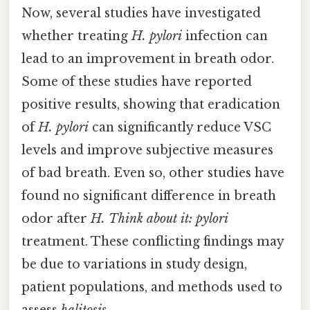
Now, several studies have investigated
whether treating
H. pylori
infection can
lead to an improvement in breath odor.
Some of these studies have reported
positive results, showing that eradication
of
H. pylori
can significantly reduce VSC
levels and improve subjective measures
of bad breath. Even so, other studies have
found no significant difference in breath
odor after
H. Think about it: pylori
treatment. These conflicting findings may
be due to variations in study design,
patient populations, and methods used to