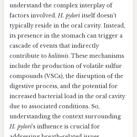
understand the complex interplay of
factors involved.
H. pylori
itself doesn't
typically reside in the oral cavity. Instead,
its presence in the stomach can trigger a
cascade of events that indirectly
contribute to
halitosis
. These mechanisms
include the production of volatile sulfur
compounds (VSCs), the disruption of the
digestive process, and the potential for
increased bacterial load in the oral cavity
due to associated conditions. So,
understanding the context surrounding
H. pylori
’s influence is crucial for
addressing breath-related issues