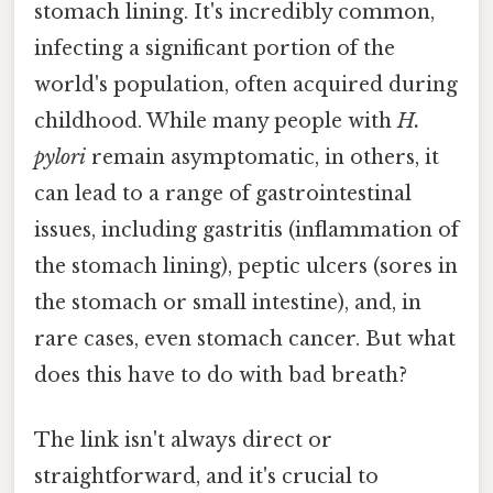
stomach lining. It's incredibly common,
infecting a significant portion of the
world's population, often acquired during
childhood. While many people with
H.
pylori
remain asymptomatic, in others, it
can lead to a range of gastrointestinal
issues, including gastritis (inflammation of
the stomach lining), peptic ulcers (sores in
the stomach or small intestine), and, in
rare cases, even stomach cancer. But what
does this have to do with bad breath?
The link isn't always direct or
straightforward, and it's crucial to