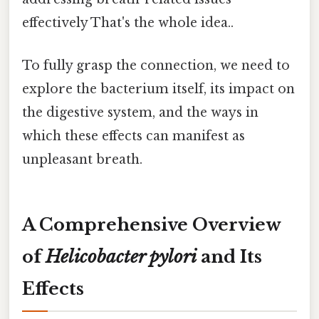
effectively That's the whole idea..
To fully grasp the connection, we need to
explore the bacterium itself, its impact on
the digestive system, and the ways in
which these effects can manifest as
unpleasant breath.
A Comprehensive Overview
of
Helicobacter pylori
and Its
Effects