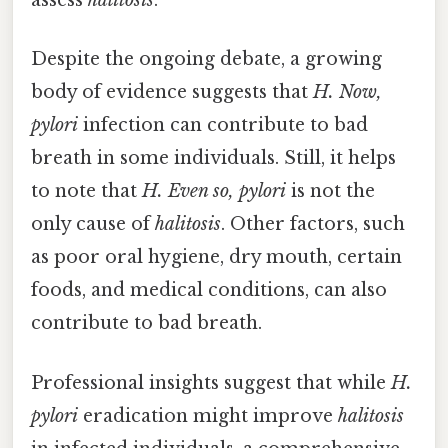
assess
halitosis
.
Despite the ongoing debate, a growing
body of evidence suggests that
H. Now,
pylori
infection can contribute to bad
breath in some individuals. Still, it helps
to note that
H. Even so, pylori
is not the
only cause of
halitosis
. Other factors, such
as poor oral hygiene, dry mouth, certain
foods, and medical conditions, can also
contribute to bad breath.
Professional insights suggest that while
H.
pylori
eradication might improve
halitosis