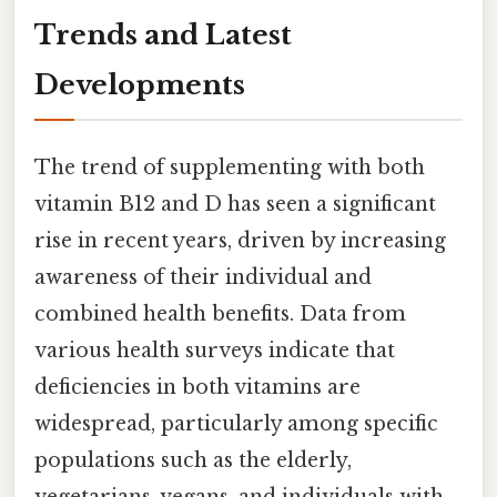
Trends and Latest
Developments
The trend of supplementing with both
vitamin B12 and D has seen a significant
rise in recent years, driven by increasing
awareness of their individual and
combined health benefits. Data from
various health surveys indicate that
deficiencies in both vitamins are
widespread, particularly among specific
populations such as the elderly,