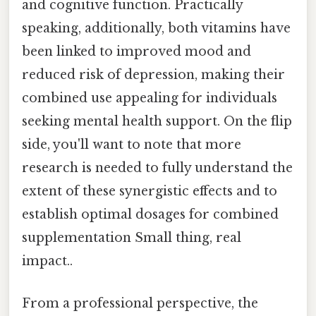
and cognitive function. Practically
speaking, additionally, both vitamins have
been linked to improved mood and
reduced risk of depression, making their
combined use appealing for individuals
seeking mental health support. On the flip
side, you'll want to note that more
research is needed to fully understand the
extent of these synergistic effects and to
establish optimal dosages for combined
supplementation Small thing, real
impact..
From a professional perspective, the