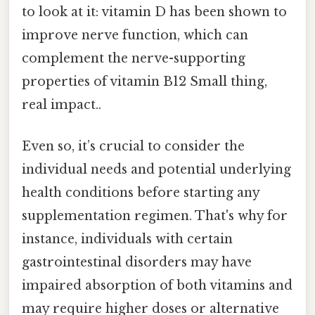
to look at it: vitamin D has been shown to
improve nerve function, which can
complement the nerve-supporting
properties of vitamin B12 Small thing,
real impact..
Even so, it’s crucial to consider the
individual needs and potential underlying
health conditions before starting any
supplementation regimen. That's why for
instance, individuals with certain
gastrointestinal disorders may have
impaired absorption of both vitamins and
may require higher doses or alternative