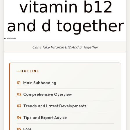
Can I Take Vitamin B12 And D Together
OUTLINE
Main Subheading
Comprehensive Overview
Trends and Latest Developments
Tips and Expert Advice
FAQ