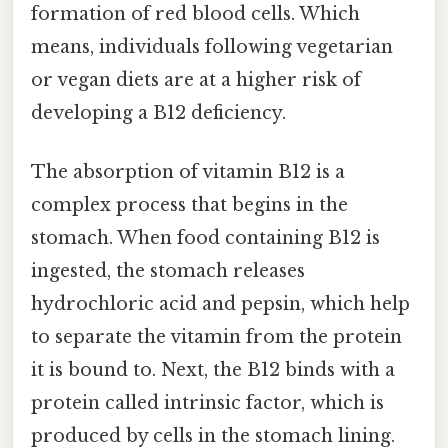
formation of red blood cells. Which
means, individuals following vegetarian
or vegan diets are at a higher risk of
developing a B12 deficiency.
The absorption of vitamin B12 is a
complex process that begins in the
stomach. When food containing B12 is
ingested, the stomach releases
hydrochloric acid and pepsin, which help
to separate the vitamin from the protein
it is bound to. Next, the B12 binds with a
protein called intrinsic factor, which is
produced by cells in the stomach lining.