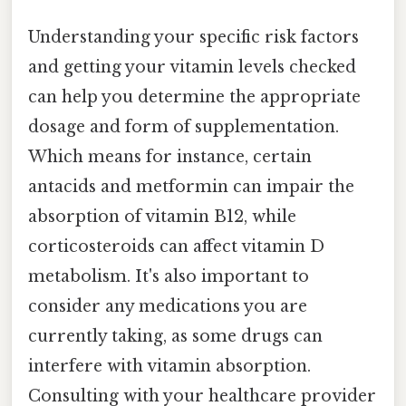
Understanding your specific risk factors
and getting your vitamin levels checked
can help you determine the appropriate
dosage and form of supplementation.
Which means for instance, certain
antacids and metformin can impair the
absorption of vitamin B12, while
corticosteroids can affect vitamin D
metabolism. It's also important to
consider any medications you are
currently taking, as some drugs can
interfere with vitamin absorption.
Consulting with your healthcare provider