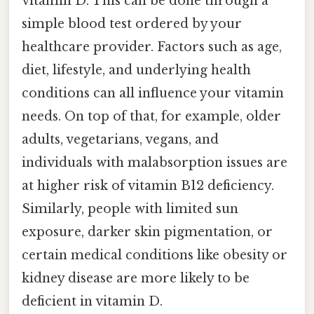
vitamin D. This can be done through a
simple blood test ordered by your
healthcare provider. Factors such as age,
diet, lifestyle, and underlying health
conditions can all influence your vitamin
needs. On top of that, for example, older
adults, vegetarians, vegans, and
individuals with malabsorption issues are
at higher risk of vitamin B12 deficiency.
Similarly, people with limited sun
exposure, darker skin pigmentation, or
certain medical conditions like obesity or
kidney disease are more likely to be
deficient in vitamin D.