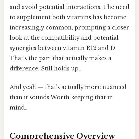
and avoid potential interactions. The need
to supplement both vitamins has become
increasingly common, prompting a closer
look at the compatibility and potential
synergies between vitamin B12 and D
That's the part that actually makes a
difference. Still holds up..
And yeah — that's actually more nuanced
than it sounds Worth keeping that in
mind..
Comprehensive Overview