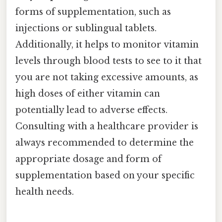
forms of supplementation, such as
injections or sublingual tablets.
Additionally, it helps to monitor vitamin
levels through blood tests to see to it that
you are not taking excessive amounts, as
high doses of either vitamin can
potentially lead to adverse effects.
Consulting with a healthcare provider is
always recommended to determine the
appropriate dosage and form of
supplementation based on your specific
health needs.