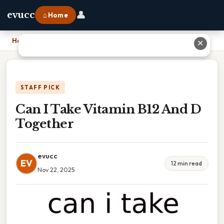
👤
evucc
⌂ Home
Home
›
Can I Take Vitamin B12 And D Together
✕
STAFF PICK
Can I Take Vitamin B12 And D
Together
evucc
EV
12 min read
Nov 22, 2025