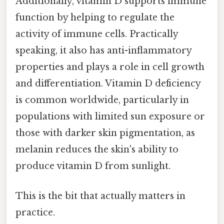
Additionally, vitamin D supports immune
function by helping to regulate the
activity of immune cells. Practically
speaking, it also has anti-inflammatory
properties and plays a role in cell growth
and differentiation. Vitamin D deficiency
is common worldwide, particularly in
populations with limited sun exposure or
those with darker skin pigmentation, as
melanin reduces the skin's ability to
produce vitamin D from sunlight.
This is the bit that actually matters in
practice.