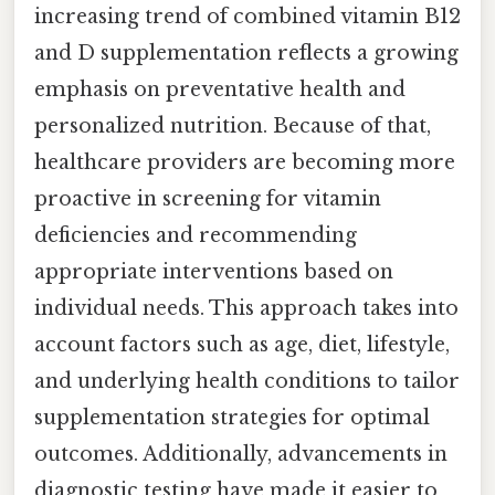
increasing trend of combined vitamin B12
and D supplementation reflects a growing
emphasis on preventative health and
personalized nutrition. Because of that,
healthcare providers are becoming more
proactive in screening for vitamin
deficiencies and recommending
appropriate interventions based on
individual needs. This approach takes into
account factors such as age, diet, lifestyle,
and underlying health conditions to tailor
supplementation strategies for optimal
outcomes. Additionally, advancements in
diagnostic testing have made it easier to