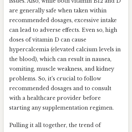
issues. Also, while both vitamin B12 and D
are generally safe when taken within
recommended dosages, excessive intake
can lead to adverse effects. Even so, high
doses of vitamin D can cause
hypercalcemia (elevated calcium levels in
the blood), which can result in nausea,
vomiting, muscle weakness, and kidney
problems. So, it's crucial to follow
recommended dosages and to consult
with a healthcare provider before
starting any supplementation regimen.
Pulling it all together, the trend of