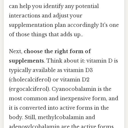
can help you identify any potential
interactions and adjust your
supplementation plan accordingly It's one
of those things that adds up..
Next,
choose the right form of
supplements
. Think about it: vitamin D is
typically available as vitamin D3
(cholecalciferol) or vitamin D2
(ergocalciferol). Cyanocobalamin is the
most common and inexpensive form, and
it is converted into active forms in the
body. Still, methylcobalamin and
adenosylcobalamin are the active forms