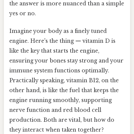
the answer is more nuanced than a simple
yes or no.
Imagine your body as a finely tuned
engine. Here's the thing — vitamin D is
like the key that starts the engine,
ensuring your bones stay strong and your
immune system functions optimally.
Practically speaking, vitamin B12, on the
other hand, is like the fuel that keeps the
engine running smoothly, supporting
nerve function and red blood cell
production. Both are vital, but how do
they interact when taken together?