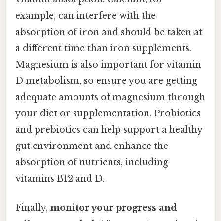
example, can interfere with the
absorption of iron and should be taken at
a different time than iron supplements.
Magnesium is also important for vitamin
D metabolism, so ensure you are getting
adequate amounts of magnesium through
your diet or supplementation. Probiotics
and prebiotics can help support a healthy
gut environment and enhance the
absorption of nutrients, including
vitamins B12 and D.
Finally,
monitor your progress and