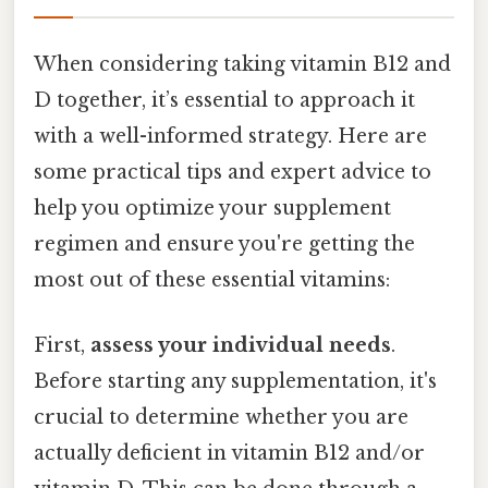
When considering taking vitamin B12 and
D together, it’s essential to approach it
with a well-informed strategy. Here are
some practical tips and expert advice to
help you optimize your supplement
regimen and ensure you're getting the
most out of these essential vitamins:
First,
assess your individual needs
.
Before starting any supplementation, it's
crucial to determine whether you are
actually deficient in vitamin B12 and/or