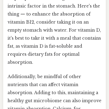
intrinsic factor in the stomach. Here's the
thing — to enhance the absorption of
vitamin B12, consider taking it on an
empty stomach with water. For vitamin D,
it's best to take it with a meal that contains
fat, as vitamin D is fat-soluble and
requires dietary fats for optimal
absorption.
Additionally, be mindful of other
nutrients that can affect vitamin
absorption. Adding to this, maintaining a
healthy gut microbiome can also improve
vitamin absorption. Calcium, for