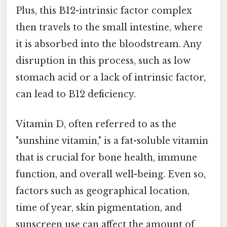
Plus, this B12-intrinsic factor complex
then travels to the small intestine, where
it is absorbed into the bloodstream. Any
disruption in this process, such as low
stomach acid or a lack of intrinsic factor,
can lead to B12 deficiency.
Vitamin D, often referred to as the
"sunshine vitamin," is a fat-soluble vitamin
that is crucial for bone health, immune
function, and overall well-being. Even so,
factors such as geographical location,
time of year, skin pigmentation, and
sunscreen use can affect the amount of