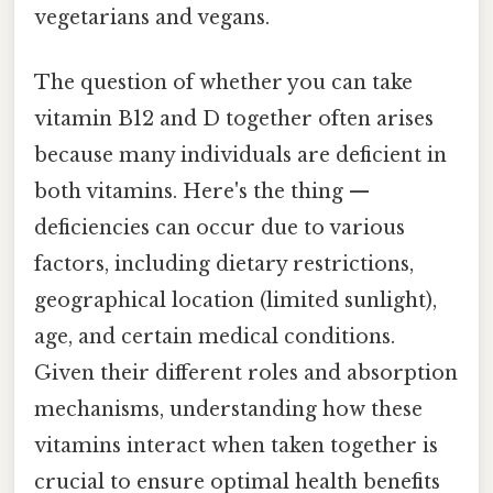
vegetarians and vegans.
The question of whether you can take
vitamin B12 and D together often arises
because many individuals are deficient in
both vitamins. Here's the thing —
deficiencies can occur due to various
factors, including dietary restrictions,
geographical location (limited sunlight),
age, and certain medical conditions.
Given their different roles and absorption
mechanisms, understanding how these
vitamins interact when taken together is
crucial to ensure optimal health benefits