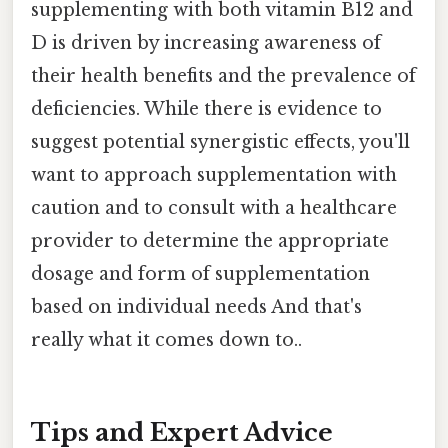
supplementing with both vitamin B12 and
D is driven by increasing awareness of
their health benefits and the prevalence of
deficiencies. While there is evidence to
suggest potential synergistic effects, you'll
want to approach supplementation with
caution and to consult with a healthcare
provider to determine the appropriate
dosage and form of supplementation
based on individual needs And that's
really what it comes down to..
Tips and Expert Advice