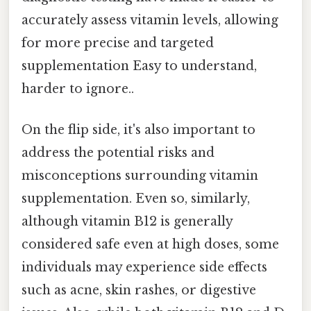
accurately assess vitamin levels, allowing
for more precise and targeted
supplementation Easy to understand,
harder to ignore..
On the flip side, it's also important to
address the potential risks and
misconceptions surrounding vitamin
supplementation. Even so, similarly,
although vitamin B12 is generally
considered safe even at high doses, some
individuals may experience side effects
such as acne, skin rashes, or digestive