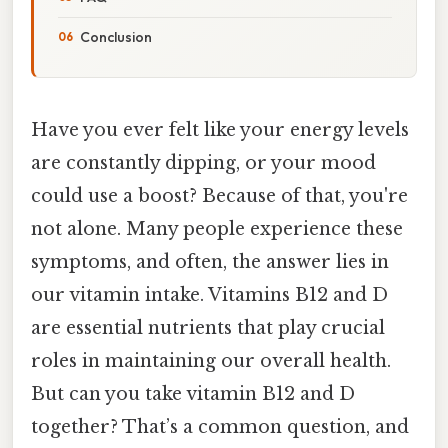
Conclusion
Have you ever felt like your energy levels
are constantly dipping, or your mood
could use a boost? Because of that, you're
not alone. Many people experience these
symptoms, and often, the answer lies in
our vitamin intake. Vitamins B12 and D
are essential nutrients that play crucial
roles in maintaining our overall health.
But can you take vitamin B12 and D
together? That’s a common question, and