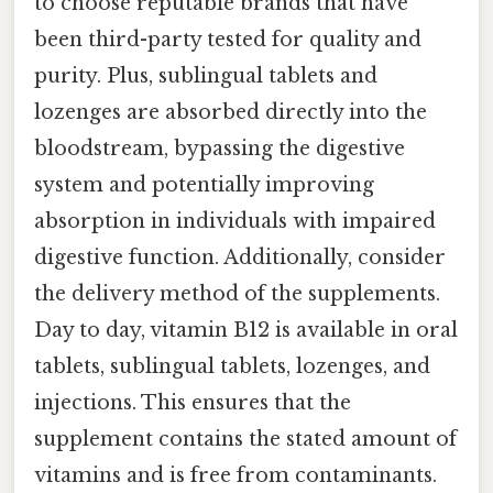
to choose reputable brands that have
been third-party tested for quality and
purity. Plus, sublingual tablets and
lozenges are absorbed directly into the
bloodstream, bypassing the digestive
system and potentially improving
absorption in individuals with impaired
digestive function. Additionally, consider
the delivery method of the supplements.
Day to day, vitamin B12 is available in oral
tablets, sublingual tablets, lozenges, and
injections. This ensures that the
supplement contains the stated amount of
vitamins and is free from contaminants.