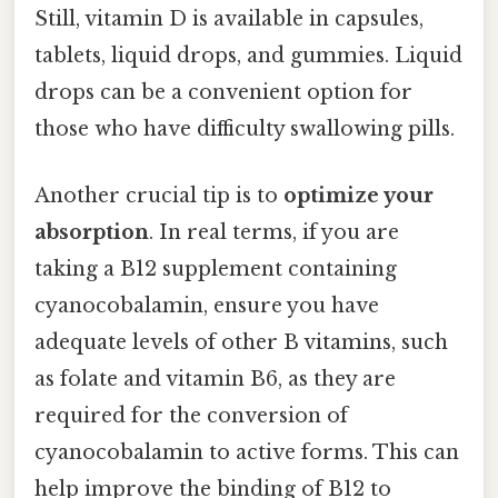
Still, vitamin D is available in capsules,
tablets, liquid drops, and gummies. Liquid
drops can be a convenient option for
those who have difficulty swallowing pills.
Another crucial tip is to
optimize your
absorption
. In real terms, if you are
taking a B12 supplement containing
cyanocobalamin, ensure you have
adequate levels of other B vitamins, such
as folate and vitamin B6, as they are
required for the conversion of
cyanocobalamin to active forms. This can
help improve the binding of B12 to