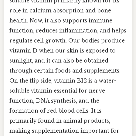
soluble vitamin primarily known for its
role in calcium absorption and bone
health. Now, it also supports immune
function, reduces inflammation, and helps
regulate cell growth. Our bodies produce
vitamin D when our skin is exposed to
sunlight, and it can also be obtained
through certain foods and supplements.
On the flip side, vitamin B12 is a water-
soluble vitamin essential for nerve
function, DNA synthesis, and the
formation of red blood cells. It is
primarily found in animal products,
making supplementation important for