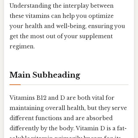
Understanding the interplay between
these vitamins can help you optimize
your health and well-being, ensuring you
get the most out of your supplement
regimen.
Main Subheading
Vitamins B12 and D are both vital for
maintaining overall health, but they serve
different functions and are absorbed
differently by the body. Vitamin D is a fat-