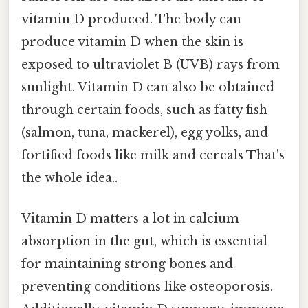
vitamin D produced. The body can
produce vitamin D when the skin is
exposed to ultraviolet B (UVB) rays from
sunlight. Vitamin D can also be obtained
through certain foods, such as fatty fish
(salmon, tuna, mackerel), egg yolks, and
fortified foods like milk and cereals That's
the whole idea..
Vitamin D matters a lot in calcium
absorption in the gut, which is essential
for maintaining strong bones and
preventing conditions like osteoporosis.