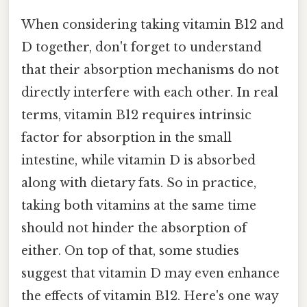
When considering taking vitamin B12 and
D together, don't forget to understand
that their absorption mechanisms do not
directly interfere with each other. In real
terms, vitamin B12 requires intrinsic
factor for absorption in the small
intestine, while vitamin D is absorbed
along with dietary fats. So in practice,
taking both vitamins at the same time
should not hinder the absorption of
either. On top of that, some studies
suggest that vitamin D may even enhance
the effects of vitamin B12. Here's one way