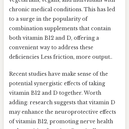
vegetarians, vegans, and individuals with
chronic medical conditions. This has led
to a surge in the popularity of
combination supplements that contain
both vitamin B12 and D, offering a
convenient way to address these
deficiencies Less friction, more output..
Recent studies have make sense of the
potential synergistic effects of taking
vitamin B12 and D together. Worth
adding: research suggests that vitamin D
may enhance the neuroprotective effects
of vitamin B12, promoting nerve health