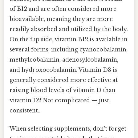
of B12 and are often considered more
bioavailable, meaning they are more
readily absorbed and utilized by the body.
On the flip side, vitamin B12 is available in
several forms, including cyanocobalamin,
methylcobalamin, adenosylcobalamin,
and hydroxocobalamin. Vitamin D3 is
generally considered more effective at
raising blood levels of vitamin D than
vitamin D2 Not complicated — just
consistent..
When selecting supplements, don't forget