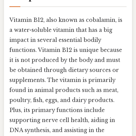
Vitamin B12, also known as cobalamin, is
a water-soluble vitamin that has a big
impact in several essential bodily
functions. Vitamin B12 is unique because
it is not produced by the body and must
be obtained through dietary sources or
supplements. The vitamin is primarily
found in animal products such as meat,
poultry, fish, eggs, and dairy products.
Plus, its primary functions include
supporting nerve cell health, aiding in
DNA synthesis, and assisting in the