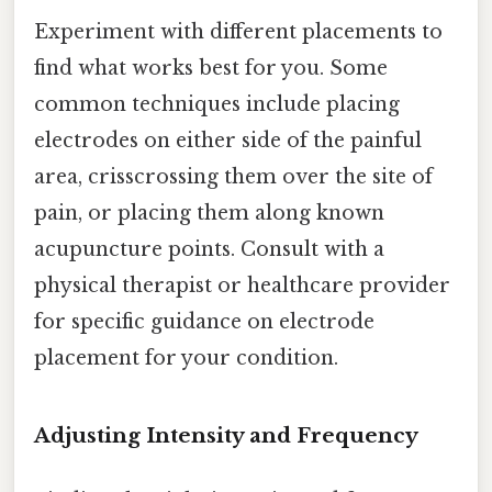
Experiment with different placements to
find what works best for you. Some
common techniques include placing
electrodes on either side of the painful
area, crisscrossing them over the site of
pain, or placing them along known
acupuncture points. Consult with a
physical therapist or healthcare provider
for specific guidance on electrode
placement for your condition.
Adjusting Intensity and Frequency