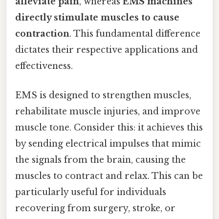
alleviate pain
, whereas
EMS machines
directly stimulate muscles to cause
contraction
. This fundamental difference
dictates their respective applications and
effectiveness.
EMS is designed to strengthen muscles,
rehabilitate muscle injuries, and improve
muscle tone. Consider this: it achieves this
by sending electrical impulses that mimic
the signals from the brain, causing the
muscles to contract and relax. This can be
particularly useful for individuals
recovering from surgery, stroke, or