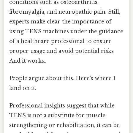
conditions such as osteoarthritis,
fibromyalgia, and neuropathic pain. Still,
experts make clear the importance of
using TENS machines under the guidance
of a healthcare professional to ensure
proper usage and avoid potential risks
And it works..
People argue about this. Here's where I
land on it.
Professional insights suggest that while
TENS is not a substitute for muscle
strengthening or rehabilitation, it can be