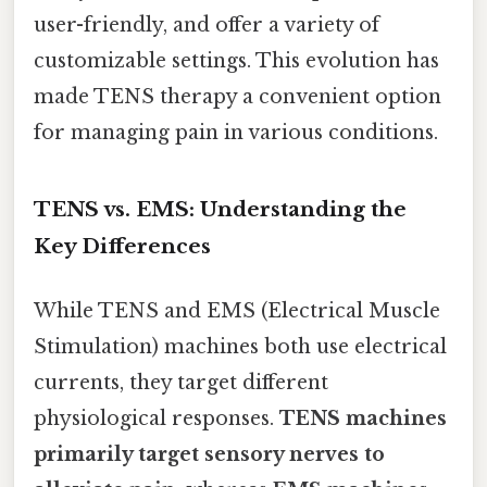
user-friendly, and offer a variety of
customizable settings. This evolution has
made TENS therapy a convenient option
for managing pain in various conditions.
TENS vs. EMS: Understanding the
Key Differences
While TENS and EMS (Electrical Muscle
Stimulation) machines both use electrical
currents, they target different
physiological responses.
TENS machines
primarily target sensory nerves to