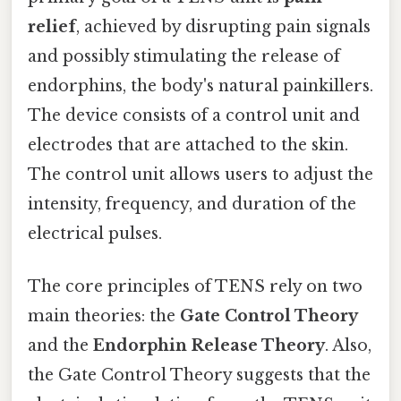
relief
, achieved by disrupting pain signals
and possibly stimulating the release of
endorphins, the body's natural painkillers.
The device consists of a control unit and
electrodes that are attached to the skin.
The control unit allows users to adjust the
intensity, frequency, and duration of the
electrical pulses.
The core principles of TENS rely on two
main theories: the
Gate Control Theory
and the
Endorphin Release Theory
. Also,
the Gate Control Theory suggests that the