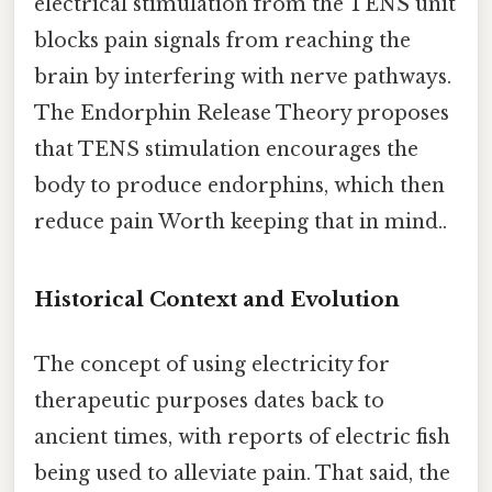
electrical stimulation from the TENS unit
blocks pain signals from reaching the
brain by interfering with nerve pathways.
The Endorphin Release Theory proposes
that TENS stimulation encourages the
body to produce endorphins, which then
reduce pain Worth keeping that in mind..
Historical Context and Evolution
The concept of using electricity for
therapeutic purposes dates back to
ancient times, with reports of electric fish
being used to alleviate pain. That said, the