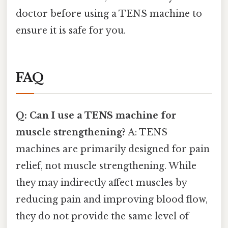
doctor before using a TENS machine to
ensure it is safe for you.
FAQ
Q: Can I use a TENS machine for
muscle strengthening?
A: TENS
machines are primarily designed for pain
relief, not muscle strengthening. While
they may indirectly affect muscles by
reducing pain and improving blood flow,
they do not provide the same level of