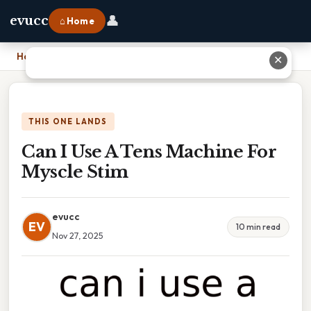
👤
evucc
⌂ Home
Home
›
Can I Use A Tens Machine For Myscle Stim
✕
THIS ONE LANDS
Can I Use A Tens Machine For
Myscle Stim
evucc
EV
10 min read
Nov 27, 2025