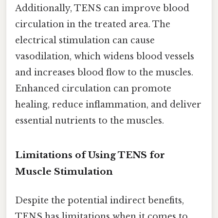
Additionally, TENS can improve blood
circulation in the treated area. The
electrical stimulation can cause
vasodilation, which widens blood vessels
and increases blood flow to the muscles.
Enhanced circulation can promote
healing, reduce inflammation, and deliver
essential nutrients to the muscles.
Limitations of Using TENS for
Muscle Stimulation
Despite the potential indirect benefits,
TENS has limitations when it comes to