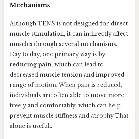
Mechanisms
Although TENS is not designed for direct
muscle stimulation, it can indirectly affect
muscles through several mechanisms.
Day to day, one primary way is by
reducing pain
, which can lead to
decreased muscle tension and improved
range of motion. When pain is reduced,
individuals are often able to move more
freely and comfortably, which can help
prevent muscle stiffness and atrophy That
alone is useful..