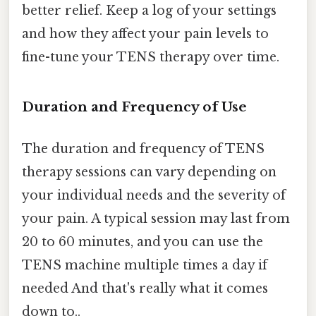
better relief. Keep a log of your settings
and how they affect your pain levels to
fine-tune your TENS therapy over time.
Duration and Frequency of Use
The duration and frequency of TENS
therapy sessions can vary depending on
your individual needs and the severity of
your pain. A typical session may last from
20 to 60 minutes, and you can use the
TENS machine multiple times a day if
needed And that's really what it comes
down to..