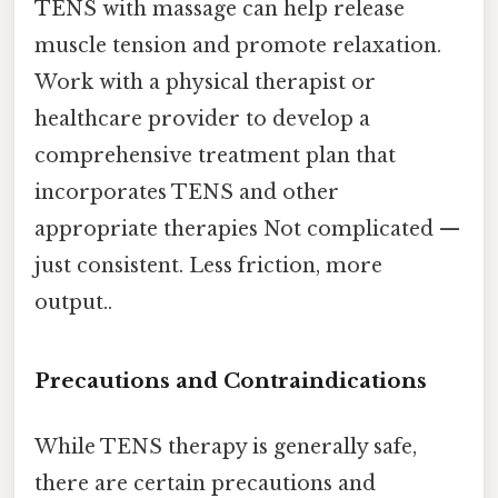
TENS with massage can help release
muscle tension and promote relaxation.
Work with a physical therapist or
healthcare provider to develop a
comprehensive treatment plan that
incorporates TENS and other
appropriate therapies Not complicated —
just consistent. Less friction, more
output..
Precautions and Contraindications
While TENS therapy is generally safe,
there are certain precautions and