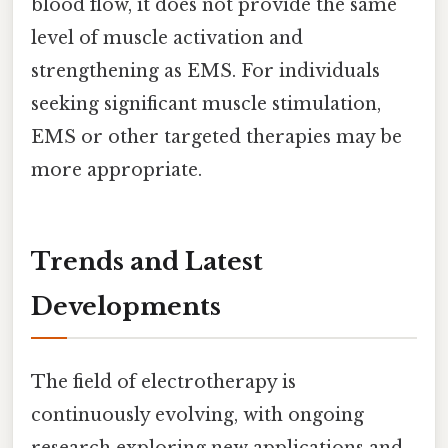
blood flow, it does not provide the same
level of muscle activation and
strengthening as EMS. For individuals
seeking significant muscle stimulation,
EMS or other targeted therapies may be
more appropriate.
Trends and Latest
Developments
The field of electrotherapy is
continuously evolving, with ongoing
research exploring new applications and