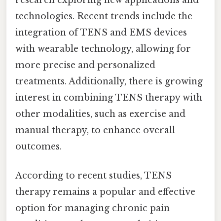
technologies. Recent trends include the
integration of TENS and EMS devices
with wearable technology, allowing for
more precise and personalized
treatments. Additionally, there is growing
interest in combining TENS therapy with
other modalities, such as exercise and
manual therapy, to enhance overall
outcomes.
According to recent studies, TENS
therapy remains a popular and effective
option for managing chronic pain