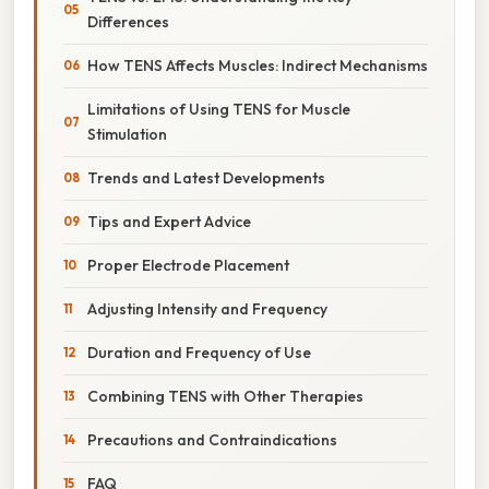
Differences
How TENS Affects Muscles: Indirect Mechanisms
Limitations of Using TENS for Muscle
Stimulation
Trends and Latest Developments
Tips and Expert Advice
Proper Electrode Placement
Adjusting Intensity and Frequency
Duration and Frequency of Use
Combining TENS with Other Therapies
Precautions and Contraindications
FAQ