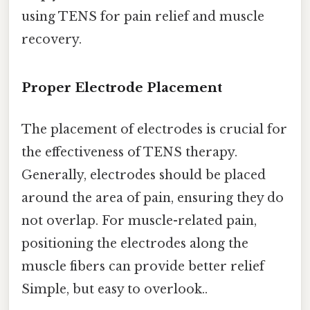
using TENS for pain relief and muscle
recovery.
Proper Electrode Placement
The placement of electrodes is crucial for
the effectiveness of TENS therapy.
Generally, electrodes should be placed
around the area of pain, ensuring they do
not overlap. For muscle-related pain,
positioning the electrodes along the
muscle fibers can provide better relief
Simple, but easy to overlook..