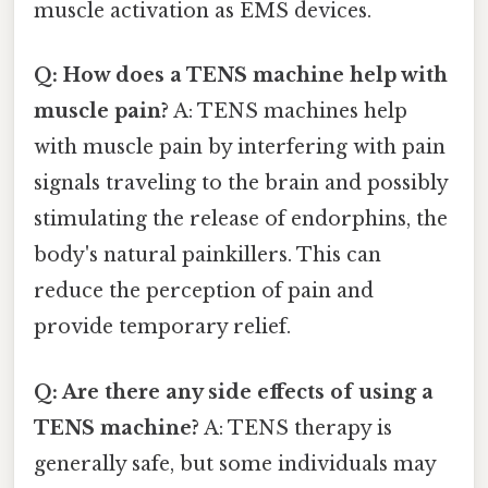
muscle activation as EMS devices.
Q: How does a TENS machine help with
muscle pain?
A: TENS machines help
with muscle pain by interfering with pain
signals traveling to the brain and possibly
stimulating the release of endorphins, the
body's natural painkillers. This can
reduce the perception of pain and
provide temporary relief.
Q: Are there any side effects of using a
TENS machine?
A: TENS therapy is
generally safe, but some individuals may