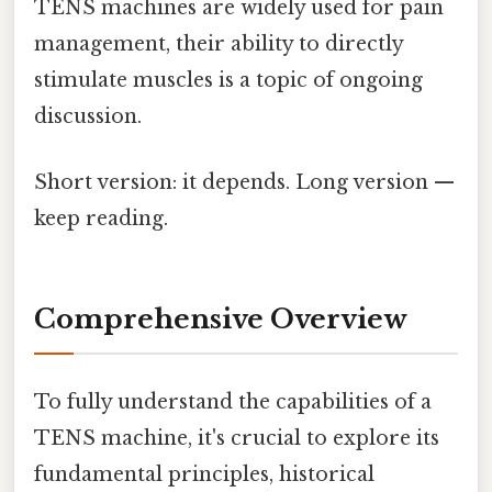
TENS machines are widely used for pain
management, their ability to directly
stimulate muscles is a topic of ongoing
discussion.
Short version: it depends. Long version —
keep reading.
Comprehensive Overview
To fully understand the capabilities of a
TENS machine, it's crucial to explore its
fundamental principles, historical