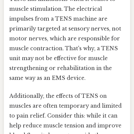
muscle stimulation. The electrical
impulses from a TENS machine are
primarily targeted at sensory nerves, not
motor nerves, which are responsible for
muscle contraction. That's why, a TENS
unit may not be effective for muscle
strengthening or rehabilitation in the
same way as an EMS device.
Additionally, the effects of TENS on
muscles are often temporary and limited
to pain relief. Consider this: while it can
help reduce muscle tension and improve