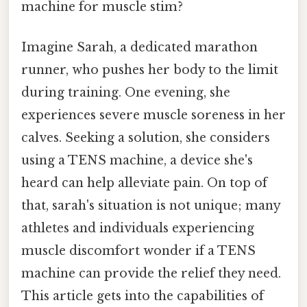
machine for muscle stim?
Imagine Sarah, a dedicated marathon
runner, who pushes her body to the limit
during training. One evening, she
experiences severe muscle soreness in her
calves. Seeking a solution, she considers
using a TENS machine, a device she's
heard can help alleviate pain. On top of
that, sarah's situation is not unique; many
athletes and individuals experiencing
muscle discomfort wonder if a TENS
machine can provide the relief they need.
This article gets into the capabilities of