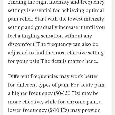
Finding the right intensity and frequency
settings is essential for achieving optimal
pain relief. Start with the lowest intensity
setting and gradually increase it until you
feel a tingling sensation without any
discomfort. The frequency can also be
adjusted to find the most effective setting
for your pain The details matter here..
Different frequencies may work better
for different types of pain. For acute pain,
a higher frequency (50-150 Hz) may be
more effective, while for chronic pain, a
lower frequency (2-10 Hz) may provide