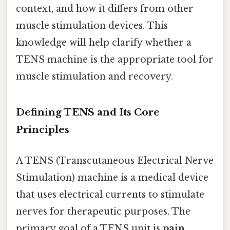
context, and how it differs from other
muscle stimulation devices. This
knowledge will help clarify whether a
TENS machine is the appropriate tool for
muscle stimulation and recovery.
Defining TENS and Its Core
Principles
A TENS (Transcutaneous Electrical Nerve
Stimulation) machine is a medical device
that uses electrical currents to stimulate
nerves for therapeutic purposes. The
primary goal of a TENS unit is
pain