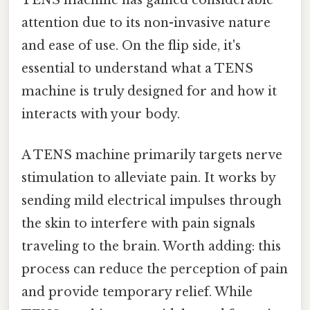
TENS machine has gained considerable
attention due to its non-invasive nature
and ease of use. On the flip side, it's
essential to understand what a TENS
machine is truly designed for and how it
interacts with your body.
A TENS machine primarily targets nerve
stimulation to alleviate pain. It works by
sending mild electrical impulses through
the skin to interfere with pain signals
traveling to the brain. Worth adding: this
process can reduce the perception of pain
and provide temporary relief. While