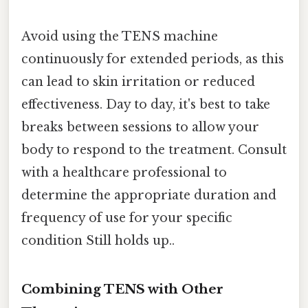
Avoid using the TENS machine
continuously for extended periods, as this
can lead to skin irritation or reduced
effectiveness. Day to day, it's best to take
breaks between sessions to allow your
body to respond to the treatment. Consult
with a healthcare professional to
determine the appropriate duration and
frequency of use for your specific
condition Still holds up..
Combining TENS with Other