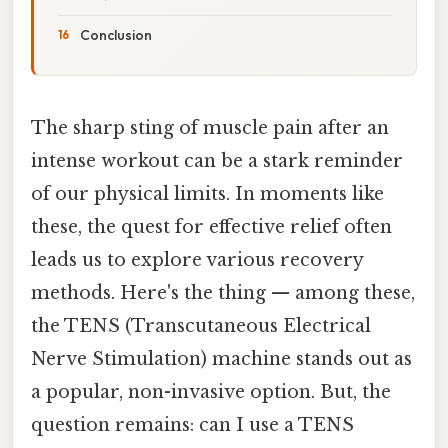
Conclusion
The sharp sting of muscle pain after an
intense workout can be a stark reminder
of our physical limits. In moments like
these, the quest for effective relief often
leads us to explore various recovery
methods. Here's the thing — among these,
the TENS (Transcutaneous Electrical
Nerve Stimulation) machine stands out as
a popular, non-invasive option. But, the
question remains: can I use a TENS