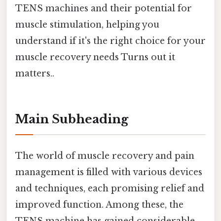
TENS machines and their potential for
muscle stimulation, helping you
understand if it's the right choice for your
muscle recovery needs Turns out it
matters..
Main Subheading
The world of muscle recovery and pain
management is filled with various devices
and techniques, each promising relief and
improved function. Among these, the