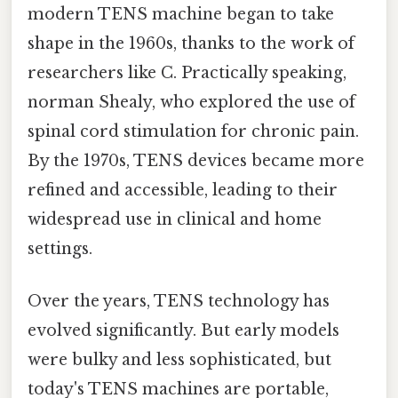
modern TENS machine began to take
shape in the 1960s, thanks to the work of
researchers like C. Practically speaking,
norman Shealy, who explored the use of
spinal cord stimulation for chronic pain.
By the 1970s, TENS devices became more
refined and accessible, leading to their
widespread use in clinical and home
settings.
Over the years, TENS technology has
evolved significantly. But early models
were bulky and less sophisticated, but
today's TENS machines are portable,