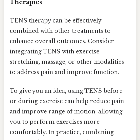
Therapies
TENS therapy can be effectively
combined with other treatments to
enhance overall outcomes. Consider
integrating TENS with exercise,
stretching, massage, or other modalities
to address pain and improve function.
To give you an idea, using TENS before
or during exercise can help reduce pain
and improve range of motion, allowing
you to perform exercises more
comfortably. In practice, combining