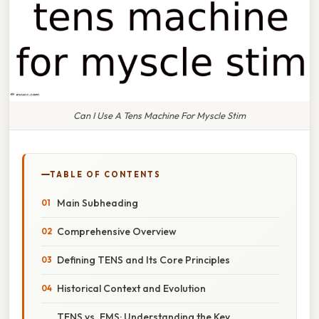
Can I Use A Tens Machine For Myscle Stim
TABLE OF CONTENTS
Main Subheading
Comprehensive Overview
Defining TENS and Its Core Principles
Historical Context and Evolution
TENS vs. EMS: Understanding the Key