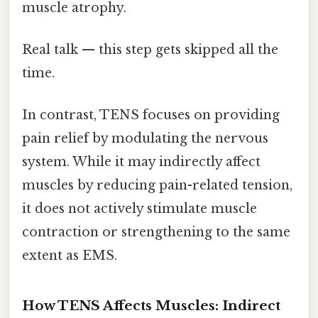
muscle atrophy.
Real talk — this step gets skipped all the
time.
In contrast, TENS focuses on providing
pain relief by modulating the nervous
system. While it may indirectly affect
muscles by reducing pain-related tension,
it does not actively stimulate muscle
contraction or strengthening to the same
extent as EMS.
How TENS Affects Muscles: Indirect