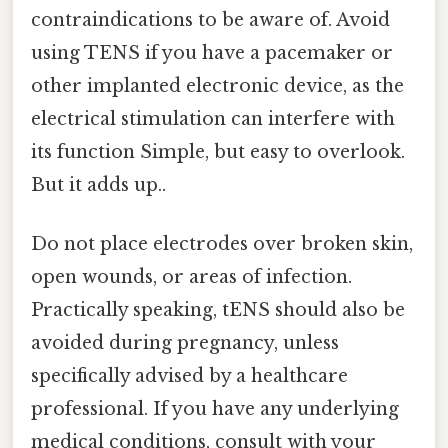
contraindications to be aware of. Avoid
using TENS if you have a pacemaker or
other implanted electronic device, as the
electrical stimulation can interfere with
its function Simple, but easy to overlook.
But it adds up..
Do not place electrodes over broken skin,
open wounds, or areas of infection.
Practically speaking, tENS should also be
avoided during pregnancy, unless
specifically advised by a healthcare
professional. If you have any underlying
medical conditions, consult with your