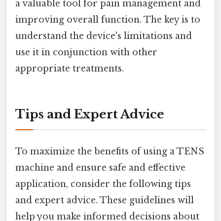
a valuable tool for pain management and
improving overall function. The key is to
understand the device's limitations and
use it in conjunction with other
appropriate treatments.
Tips and Expert Advice
To maximize the benefits of using a TENS
machine and ensure safe and effective
application, consider the following tips
and expert advice. These guidelines will
help you make informed decisions about