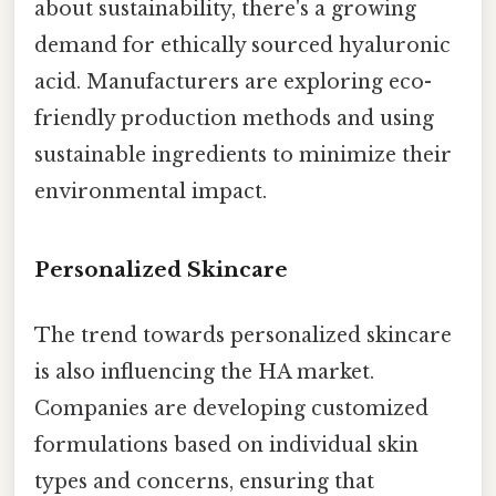
about sustainability, there's a growing
demand for ethically sourced hyaluronic
acid. Manufacturers are exploring eco-
friendly production methods and using
sustainable ingredients to minimize their
environmental impact.
Personalized Skincare
The trend towards personalized skincare
is also influencing the HA market.
Companies are developing customized
formulations based on individual skin
types and concerns, ensuring that