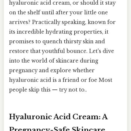
hyaluronic acid cream, or should it stay
on the shelf until after your little one
arrives? Practically speaking, known for
its incredible hydrating properties, it
promises to quench thirsty skin and
restore that youthful bounce. Let's dive
into the world of skincare during
pregnancy and explore whether
hyaluronic acid is a friend or foe Most
people skip this — try not to..
Hyaluronic Acid Cream: A
Pregnancy-Safe Skincare