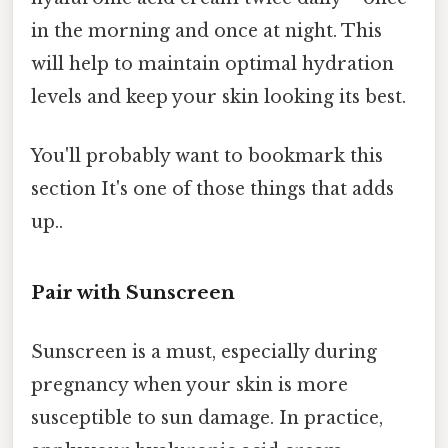
in the morning and once at night. This
will help to maintain optimal hydration
levels and keep your skin looking its best.
You'll probably want to bookmark this
section It's one of those things that adds
up..
Pair with Sunscreen
Sunscreen is a must, especially during
pregnancy when your skin is more
susceptible to sun damage. In practice,