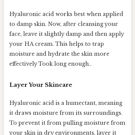
Hyaluronic acid works best when applied
to damp skin. Now, after cleansing your
face, leave it slightly damp and then apply
your HA cream. This helps to trap
moisture and hydrate the skin more
effectively Took long enough..
Layer Your Skincare
Hyaluronic acid is a humectant, meaning
it draws moisture from its surroundings.
To prevent it from pulling moisture from
your skin in dry environments, layer it