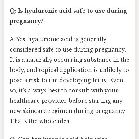
Q: Is hyaluronic acid safe to use during
pregnancy?
A: Yes, hyaluronic acid is generally
considered safe to use during pregnancy.
It is a naturally occurring substance in the
body, and topical application is unlikely to
pose a risk to the developing fetus. Even
so, it's always best to consult with your
healthcare provider before starting any
new skincare regimen during pregnancy
That's the whole idea..