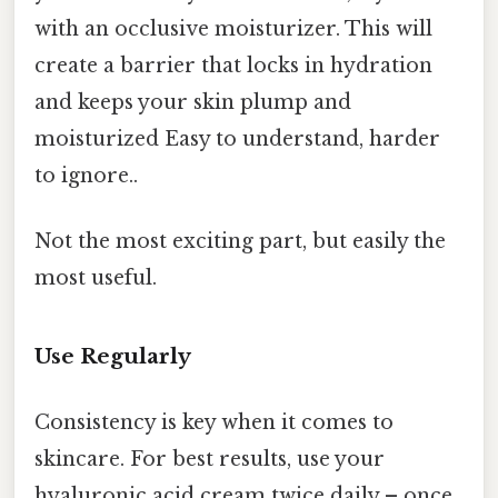
with an occlusive moisturizer. This will
create a barrier that locks in hydration
and keeps your skin plump and
moisturized Easy to understand, harder
to ignore..
Not the most exciting part, but easily the
most useful.
Use Regularly
Consistency is key when it comes to
skincare. For best results, use your
hyaluronic acid cream twice daily – once