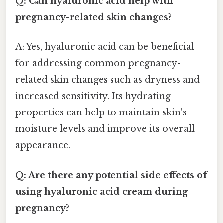
Q: Can hyaluronic acid help with
pregnancy-related skin changes?
A: Yes, hyaluronic acid can be beneficial
for addressing common pregnancy-
related skin changes such as dryness and
increased sensitivity. Its hydrating
properties can help to maintain skin's
moisture levels and improve its overall
appearance.
Q: Are there any potential side effects of
using hyaluronic acid cream during
pregnancy?