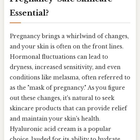
Essential?
Pregnancy brings a whirlwind of changes,
and your skin is often on the front lines.
Hormonal fluctuations can lead to
dryness, increased sensitivity, and even
conditions like melasma, often referred to
as the "mask of pregnancy." As you figure
out these changes, it's natural to seek
skincare products that can provide relief
and maintain your skin's health.
Hyaluronic acid cream is a popular
choice, lauded for its ability to hydrate