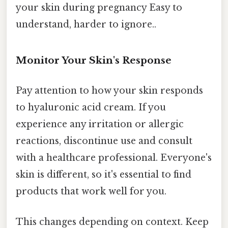
your skin during pregnancy Easy to
understand, harder to ignore..
Monitor Your Skin's Response
Pay attention to how your skin responds
to hyaluronic acid cream. If you
experience any irritation or allergic
reactions, discontinue use and consult
with a healthcare professional. Everyone's
skin is different, so it's essential to find
products that work well for you.
This changes depending on context. Keep