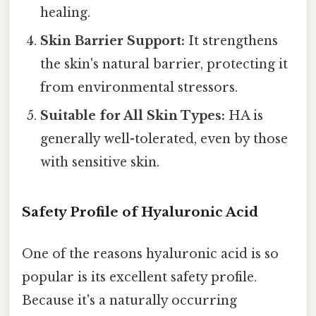
healing.
Skin Barrier Support:
It strengthens
the skin's natural barrier, protecting it
from environmental stressors.
Suitable for All Skin Types:
HA is
generally well-tolerated, even by those
with sensitive skin.
Safety Profile of Hyaluronic Acid
One of the reasons hyaluronic acid is so
popular is its excellent safety profile.
Because it's a naturally occurring