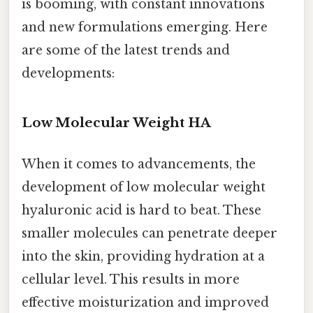
is booming, with constant innovations
and new formulations emerging. Here
are some of the latest trends and
developments:
Low Molecular Weight HA
When it comes to advancements, the
development of low molecular weight
hyaluronic acid is hard to beat. These
smaller molecules can penetrate deeper
into the skin, providing hydration at a
cellular level. This results in more
effective moisturization and improved