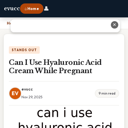
👤
evucc
⌂ Home
Home
›
Can I Use Hyaluronic Acid Cream While Pregnant
✕
STANDS OUT
Can I Use Hyaluronic Acid
Cream While Pregnant
evucc
EV
9 min read
Nov 29, 2025