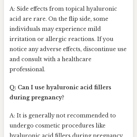
A: Side effects from topical hyaluronic
acid are rare. On the flip side, some
individuals may experience mild
irritation or allergic reactions. If you
notice any adverse effects, discontinue use
and consult with a healthcare
professional.
Q: Can I use hyaluronic acid fillers
during pregnancy?
A: It is generally not recommended to
undergo cosmetic procedures like
hyaluronic acid fillers during pregnancy.