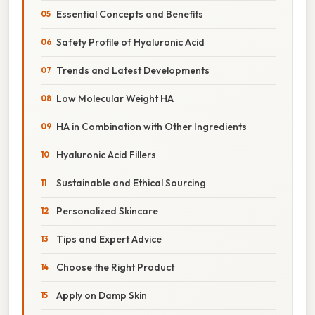
Essential Concepts and Benefits
Safety Profile of Hyaluronic Acid
Trends and Latest Developments
Low Molecular Weight HA
HA in Combination with Other Ingredients
Hyaluronic Acid Fillers
Sustainable and Ethical Sourcing
Personalized Skincare
Tips and Expert Advice
Choose the Right Product
Apply on Damp Skin