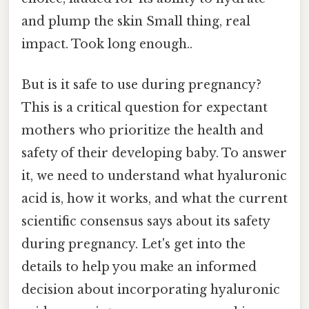
and plump the skin Small thing, real
impact. Took long enough..
But is it safe to use during pregnancy?
This is a critical question for expectant
mothers who prioritize the health and
safety of their developing baby. To answer
it, we need to understand what hyaluronic
acid is, how it works, and what the current
scientific consensus says about its safety
during pregnancy. Let's get into the
details to help you make an informed
decision about incorporating hyaluronic