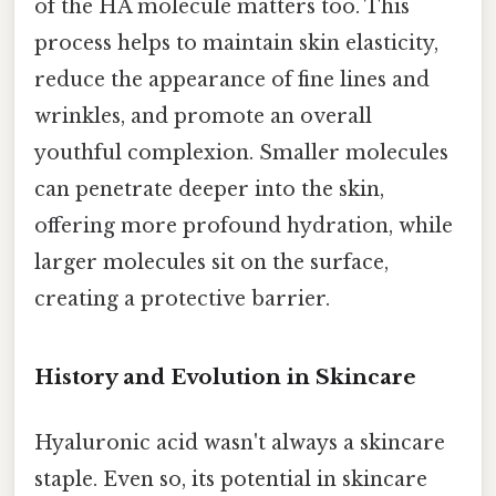
of the HA molecule matters too. This
process helps to maintain skin elasticity,
reduce the appearance of fine lines and
wrinkles, and promote an overall
youthful complexion. Smaller molecules
can penetrate deeper into the skin,
offering more profound hydration, while
larger molecules sit on the surface,
creating a protective barrier.
History and Evolution in Skincare
Hyaluronic acid wasn't always a skincare
staple. Even so, its potential in skincare