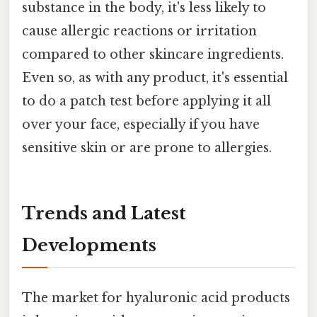
substance in the body, it's less likely to
cause allergic reactions or irritation
compared to other skincare ingredients.
Even so, as with any product, it's essential
to do a patch test before applying it all
over your face, especially if you have
sensitive skin or are prone to allergies.
Trends and Latest
Developments
The market for hyaluronic acid products