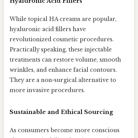
Hyaluronic Acid Fillers
While topical HA creams are popular,
hyaluronic acid fillers have
revolutionized cosmetic procedures.
Practically speaking, these injectable
treatments can restore volume, smooth
wrinkles, and enhance facial contours.
They are a non-surgical alternative to
more invasive procedures.
Sustainable and Ethical Sourcing
As consumers become more conscious