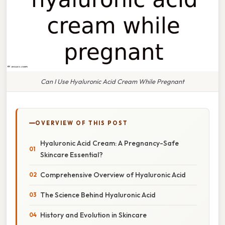
Can I Use Hyaluronic Acid Cream While Pregnant
OVERVIEW OF THIS POST
Hyaluronic Acid Cream: A Pregnancy-Safe
Skincare Essential?
Comprehensive Overview of Hyaluronic Acid
The Science Behind Hyaluronic Acid
History and Evolution in Skincare