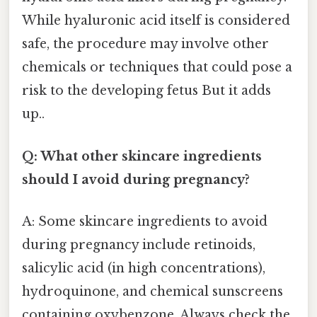
While hyaluronic acid itself is considered
safe, the procedure may involve other
chemicals or techniques that could pose a
risk to the developing fetus But it adds
up..
Q: What other skincare ingredients
should I avoid during pregnancy?
A: Some skincare ingredients to avoid
during pregnancy include retinoids,
salicylic acid (in high concentrations),
hydroquinone, and chemical sunscreens
containing oxybenzone. Always check the