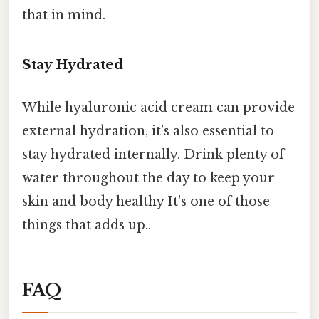
that in mind.
Stay Hydrated
While hyaluronic acid cream can provide
external hydration, it's also essential to
stay hydrated internally. Drink plenty of
water throughout the day to keep your
skin and body healthy It's one of those
things that adds up..
FAQ