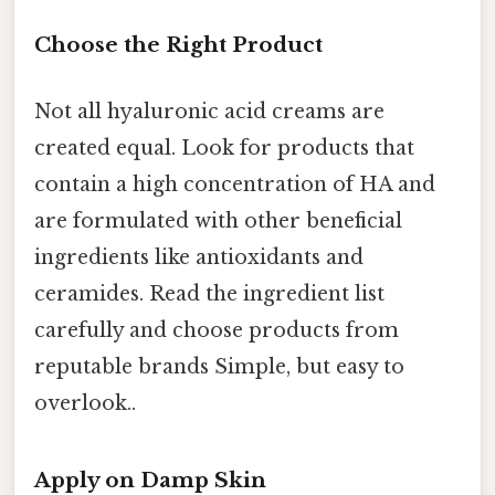
Choose the Right Product
Not all hyaluronic acid creams are
created equal. Look for products that
contain a high concentration of HA and
are formulated with other beneficial
ingredients like antioxidants and
ceramides. Read the ingredient list
carefully and choose products from
reputable brands Simple, but easy to
overlook..
Apply on Damp Skin