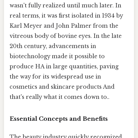
wasn't fully realized until much later. In
real terms, it was first isolated in 1934 by
Karl Meyer and John Palmer from the
vitreous body of bovine eyes. In the late
20th century, advancements in
biotechnology made it possible to
produce HA in large quantities, paving
the way for its widespread use in
cosmetics and skincare products And
that's really what it comes down to..
Essential Concepts and Benefits
The beauty industry quickly recognized