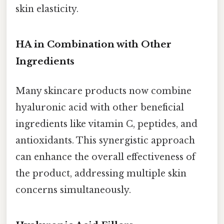
skin elasticity.
HA in Combination with Other
Ingredients
Many skincare products now combine
hyaluronic acid with other beneficial
ingredients like vitamin C, peptides, and
antioxidants. This synergistic approach
can enhance the overall effectiveness of
the product, addressing multiple skin
concerns simultaneously.