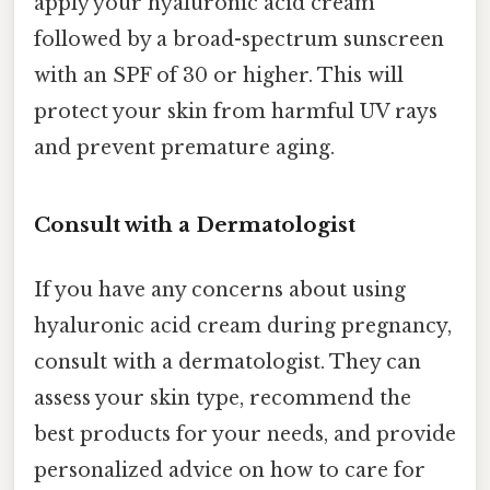
apply your hyaluronic acid cream
followed by a broad-spectrum sunscreen
with an SPF of 30 or higher. This will
protect your skin from harmful UV rays
and prevent premature aging.
Consult with a Dermatologist
If you have any concerns about using
hyaluronic acid cream during pregnancy,
consult with a dermatologist. They can
assess your skin type, recommend the
best products for your needs, and provide
personalized advice on how to care for