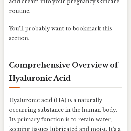
acid cream into your pregnancy skincare
routine.
You'll probably want to bookmark this
section.
Comprehensive Overview of
Hyaluronic Acid
Hyaluronic acid (HA) is a naturally
occurring substance in the human body.
Its primary function is to retain water,
keeping tissues lubricated and moist. It's a