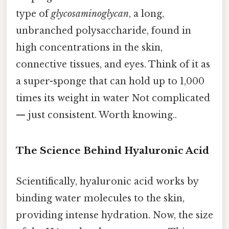
type of
glycosaminoglycan
, a long,
unbranched polysaccharide, found in
high concentrations in the skin,
connective tissues, and eyes. Think of it as
a super-sponge that can hold up to 1,000
times its weight in water Not complicated
— just consistent. Worth knowing..
The Science Behind Hyaluronic Acid
Scientifically, hyaluronic acid works by
binding water molecules to the skin,
providing intense hydration. Now, the size