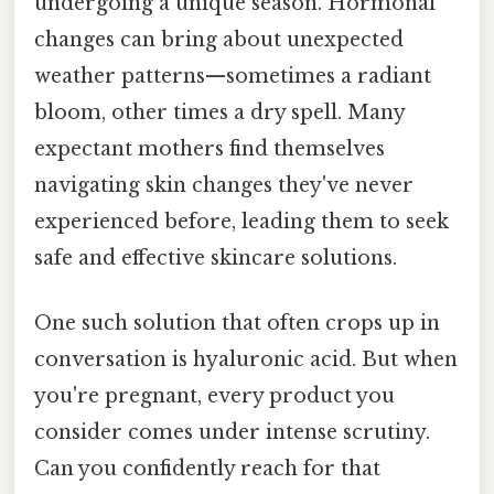
undergoing a unique season. Hormonal
changes can bring about unexpected
weather patterns—sometimes a radiant
bloom, other times a dry spell. Many
expectant mothers find themselves
navigating skin changes they've never
experienced before, leading them to seek
safe and effective skincare solutions.
One such solution that often crops up in
conversation is hyaluronic acid. But when
you're pregnant, every product you
consider comes under intense scrutiny.
Can you confidently reach for that