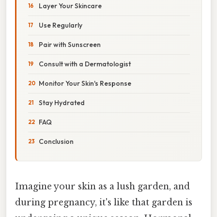
Layer Your Skincare
Use Regularly
Pair with Sunscreen
Consult with a Dermatologist
Monitor Your Skin's Response
Stay Hydrated
FAQ
Conclusion
Imagine your skin as a lush garden, and
during pregnancy, it's like that garden is