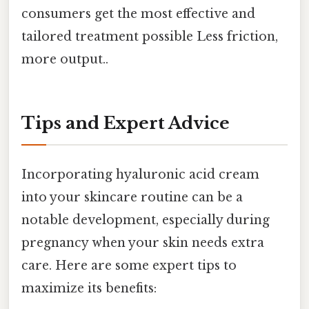
consumers get the most effective and
tailored treatment possible Less friction,
more output..
Tips and Expert Advice
Incorporating hyaluronic acid cream
into your skincare routine can be a
notable development, especially during
pregnancy when your skin needs extra
care. Here are some expert tips to
maximize its benefits: