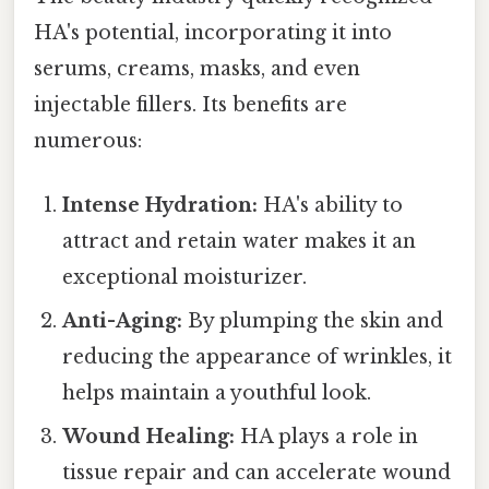
HA's potential, incorporating it into
serums, creams, masks, and even
injectable fillers. Its benefits are
numerous:
Intense Hydration:
HA's ability to
attract and retain water makes it an
exceptional moisturizer.
Anti-Aging:
By plumping the skin and
reducing the appearance of wrinkles, it
helps maintain a youthful look.
Wound Healing:
HA plays a role in
tissue repair and can accelerate wound