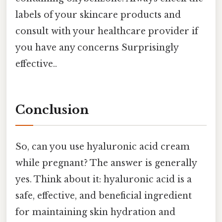
labels of your skincare products and
consult with your healthcare provider if
you have any concerns Surprisingly
effective..
Conclusion
So, can you use hyaluronic acid cream
while pregnant? The answer is generally
yes. Think about it: hyaluronic acid is a
safe, effective, and beneficial ingredient
for maintaining skin hydration and