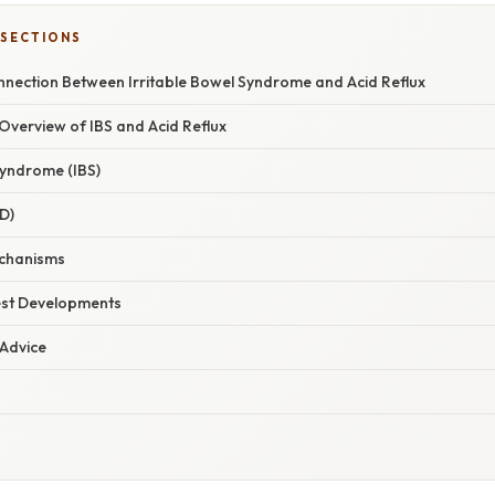
 SECTIONS
onnection Between Irritable Bowel Syndrome and Acid Reflux
verview of IBS and Acid Reflux
Syndrome (IBS)
D)
chanisms
est Developments
 Advice