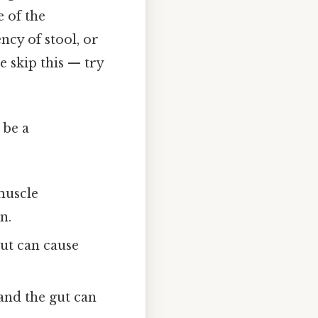
 of the
ncy of stool, or
 skip this — try
 be a
muscle
n.
gut can cause
nd the gut can