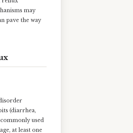
 reflux
chanisms may
an pave the way
ux
 disorder
ts (diarrhea,
re commonly used
ge, at least one