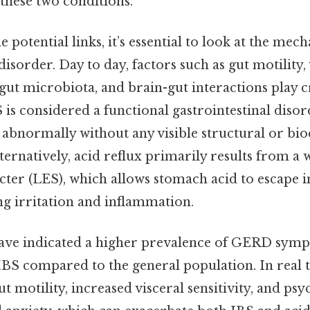
these two conditions.
 potential links, it’s essential to look at the mec
isorder. Day to day, factors such as gut motility, 
 gut microbiota, and brain-gut interactions play cr
 is considered a functional gastrointestinal diso
s abnormally without any visible structural or bi
ternatively, acid reflux primarily results from a
cter (LES), which allows stomach acid to escape i
ng irritation and inflammation.
have indicated a higher prevalence of GERD sym
IBS compared to the general population. In real 
ut motility, increased visceral sensitivity, and psy