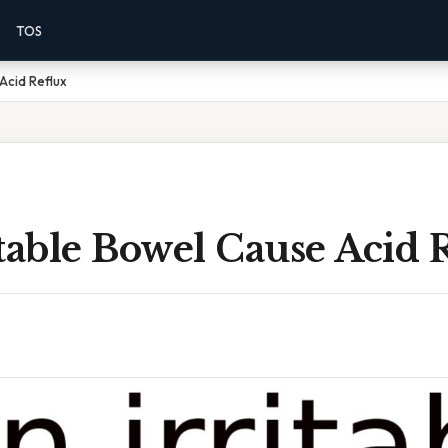
TOS
Acid Reflux
table Bowel Cause Acid 