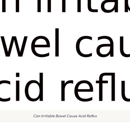
Can Irritable Bowel Cause Acid Reflux