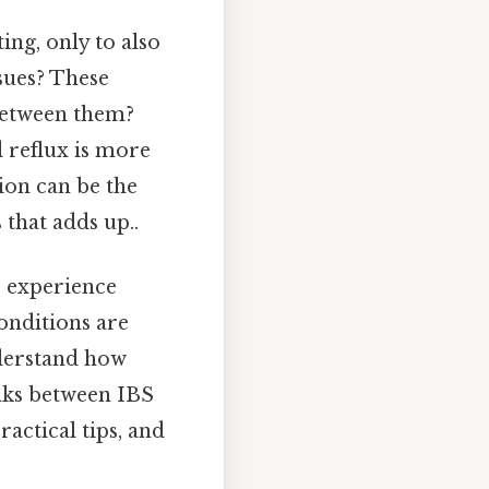
ing, only to also
sues? These
 between them?
 reflux is more
ion can be the
 that adds up..
o experience
conditions are
nderstand how
inks between IBS
actical tips, and