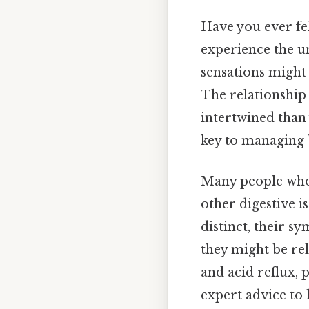
Have you ever fel
experience the u
sensations might
The relationship
intertwined than
key to managing b
Many people who 
other digestive is
distinct, their 
they might be rel
and acid reflux, 
expert advice to