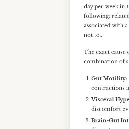
day per week in t
following: relate
associated with a
not to..
The exact cause o
combination of se
Gut Motility:
contractions i
Visceral Hype
discomfort ev
Brain-Gut Int