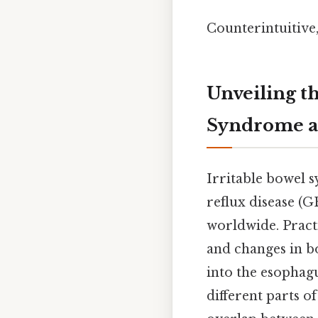
Counterintuitive, 
Unveiling t
Syndrome a
Irritable bowel 
reflux disease (G
worldwide. Practi
and changes in bo
into the esophagu
different parts o