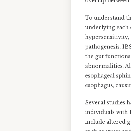
overlap between 
To understand the
underlying each d
hypersensitivity,
pathogenesis. IBS
the gut function
abnormalities. Al
esophageal sphin
esophagus, causi
Several studies 
individuals with 
include altered g