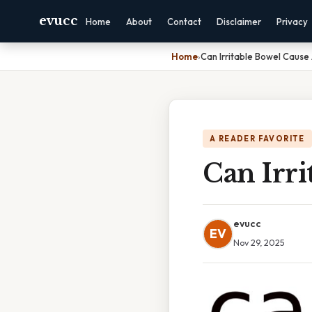
evucc
Home
About
Contact
Disclaimer
Privacy
Home
›
Can Irritable Bowel Cause 
A READER FAVORITE
Can Irri
evucc
EV
Nov 29, 2025