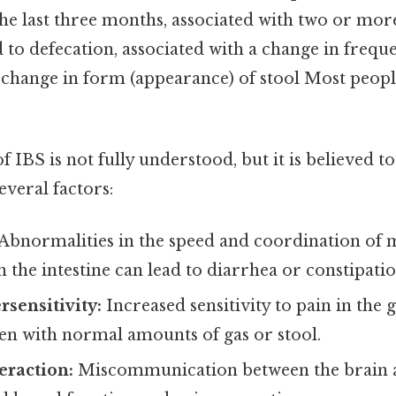
he last three months, associated with two or more
d to defecation, associated with a change in freque
 change in form (appearance) of stool Most people
f IBS is not fully understood, but it is believed to
veral factors:
Abnormalities in the speed and coordination of 
n the intestine can lead to diarrhea or constipatio
rsensitivity:
Increased sensitivity to pain in the 
en with normal amounts of gas or stool.
eraction:
Miscommunication between the brain a