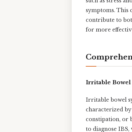
such as stress an
symptoms. This 
contribute to bo
for more effecti
Comprehensi
Irritable Bowe
Irritable bowel s
characterized by
constipation, or
to diagnose IBS, 