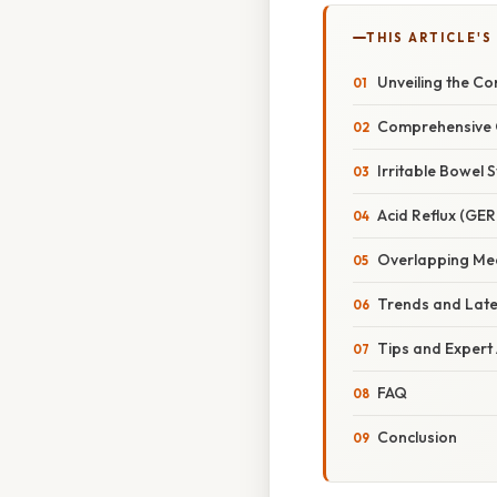
THIS ARTICLE'S
Unveiling the C
Comprehensive O
Irritable Bowel 
Acid Reflux (GER
Overlapping Me
Trends and Lat
Tips and Expert
FAQ
Conclusion