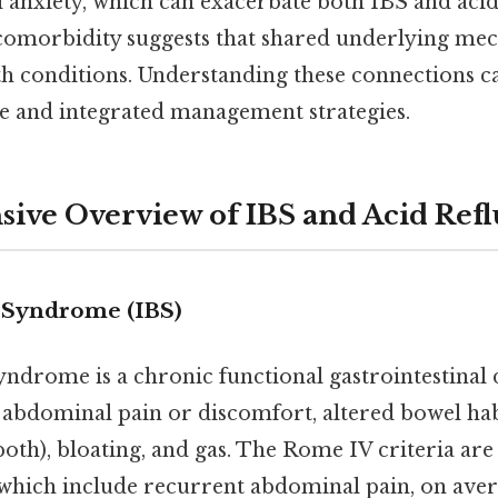
d anxiety, which can exacerbate both IBS and acid
comorbidity suggests that shared underlying me
th conditions. Understanding these connections c
ve and integrated management strategies.
ve Overview of IBS and Acid Refl
l Syndrome (IBS)
yndrome is a chronic functional gastrointestinal
 abdominal pain or discomfort, altered bowel habi
 both), bloating, and gas. The Rome IV criteria a
which include recurrent abdominal pain, on avera