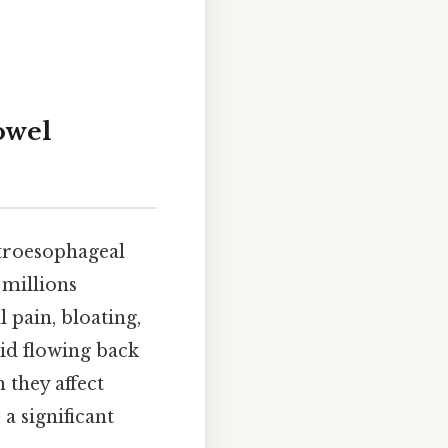
owel
stroesophageal
 millions
 pain, bloating,
cid flowing back
 they affect
a significant