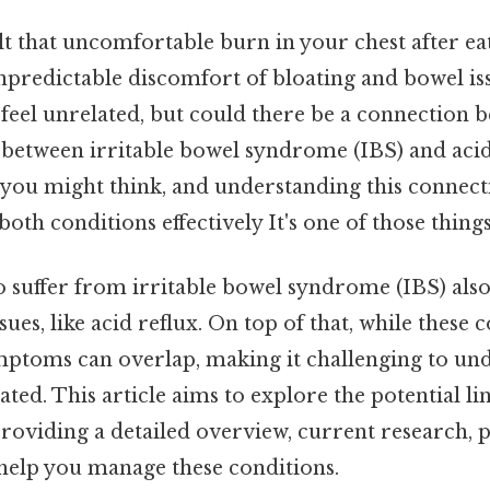
t that uncomfortable burn in your chest after eat
npredictable discomfort of bloating and bowel is
 feel unrelated, but could there be a connection
 between irritable bowel syndrome (IBS) and acid
 you might think, and understanding this connect
oth conditions effectively It's one of those things
suffer from irritable bowel syndrome (IBS) als
sues, like acid reflux. On top of that, while these 
symptoms can overlap, making it challenging to u
ated. This article aims to explore the potential l
providing a detailed overview, current research, pr
 help you manage these conditions.