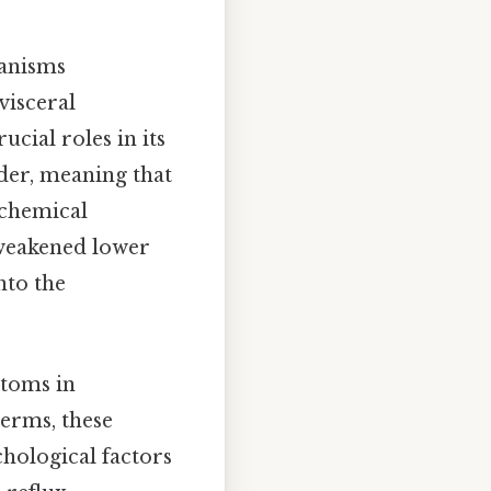
hanisms
visceral
ucial roles in its
rder, meaning that
ochemical
 weakened lower
nto the
ptoms in
terms, these
chological factors