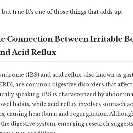
but true It's one of those things that adds up..
he Connection Between Irritable B
nd Acid Reflux
syndrome (IBS) and acid reflux, also known as ga
ERD), are common digestive disorders that affect
cally speaking, iBS is characterized by abdominal
wel habits, while acid reflux involves stomach a
s, causing heartburn and regurgitation. Although
f the digestive system, emerging research suggests 