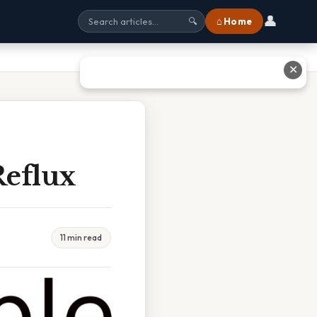
👤
⌂ Home
🔍
✕
Reflux
11 min read