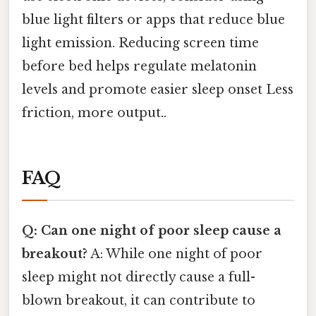
blue light filters or apps that reduce blue
light emission. Reducing screen time
before bed helps regulate melatonin
levels and promote easier sleep onset Less
friction, more output..
FAQ
Q: Can one night of poor sleep cause a
breakout?
A: While one night of poor
sleep might not directly cause a full-
blown breakout, it can contribute to