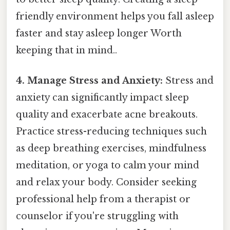
friendly environment helps you fall asleep
faster and stay asleep longer Worth
keeping that in mind..
4. Manage Stress and Anxiety:
Stress and
anxiety can significantly impact sleep
quality and exacerbate acne breakouts.
Practice stress-reducing techniques such
as deep breathing exercises, mindfulness
meditation, or yoga to calm your mind
and relax your body. Consider seeking
professional help from a therapist or
counselor if you're struggling with