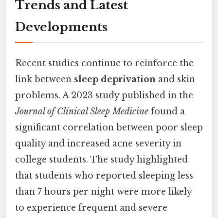
Trends and Latest
Developments
Recent studies continue to reinforce the
link between
sleep deprivation
and skin
problems. A 2023 study published in the
Journal of Clinical Sleep Medicine
found a
significant correlation between poor sleep
quality and increased acne severity in
college students. The study highlighted
that students who reported sleeping less
than 7 hours per night were more likely
to experience frequent and severe