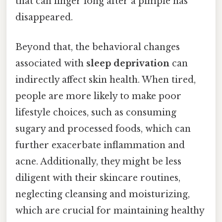
that can linger long after a pimple has
disappeared.
Beyond that, the behavioral changes
associated with
sleep deprivation
can
indirectly affect skin health. When tired,
people are more likely to make poor
lifestyle choices, such as consuming
sugary and processed foods, which can
further exacerbate inflammation and
acne. Additionally, they might be less
diligent with their skincare routines,
neglecting cleansing and moisturizing,
which are crucial for maintaining healthy