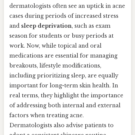
dermatologists often see an uptick in acne
cases during periods of increased stress
and
sleep deprivation
, such as exam
season for students or busy periods at
work. Now, while topical and oral
medications are essential for managing
breakouts, lifestyle modifications,
including prioritizing sleep, are equally
important for long-term skin health. In
real terms, they highlight the importance
of addressing both internal and external
factors when treating acne.
Dermatologists also advise patients to