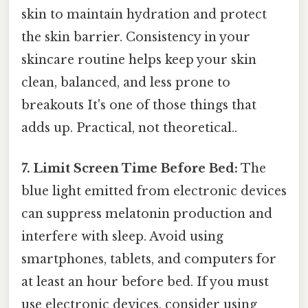
skin to maintain hydration and protect
the skin barrier. Consistency in your
skincare routine helps keep your skin
clean, balanced, and less prone to
breakouts It's one of those things that
adds up. Practical, not theoretical..
7. Limit Screen Time Before Bed:
The
blue light emitted from electronic devices
can suppress melatonin production and
interfere with sleep. Avoid using
smartphones, tablets, and computers for
at least an hour before bed. If you must
use electronic devices, consider using