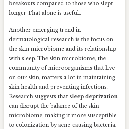
breakouts compared to those who slept
longer That alone is useful..
Another emerging trend in
dermatological research is the focus on
the skin microbiome and its relationship
with sleep. The skin microbiome, the
community of microorganisms that live
on our skin, matters a lot in maintaining
skin health and preventing infections.
Research suggests that
sleep deprivation
can disrupt the balance of the skin
microbiome, making it more susceptible
to colonization by acne-causing bacteria.