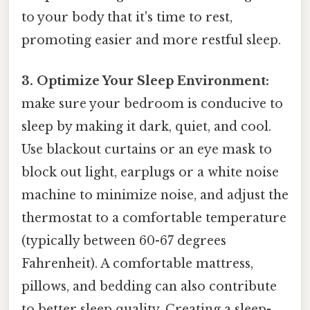
to your body that it's time to rest,
promoting easier and more restful sleep.
3. Optimize Your Sleep Environment:
make sure your bedroom is conducive to
sleep by making it dark, quiet, and cool.
Use blackout curtains or an eye mask to
block out light, earplugs or a white noise
machine to minimize noise, and adjust the
thermostat to a comfortable temperature
(typically between 60-67 degrees
Fahrenheit). A comfortable mattress,
pillows, and bedding can also contribute
to better sleep quality. Creating a sleep-