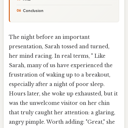
Conclusion
The night before an important
presentation, Sarah tossed and turned,
her mind racing. In real terms, " Like
Sarah, many of us have experienced the
frustration of waking up to a breakout,
especially after a night of poor sleep.
Hours later, she woke up exhausted, but it
was the unwelcome visitor on her chin
that truly caught her attention: a glaring,
angry pimple. Worth adding: "Great," she