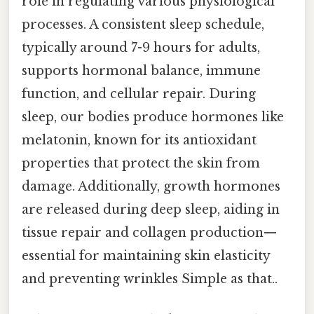
role in regulating various physiological
processes. A consistent sleep schedule,
typically around 7-9 hours for adults,
supports hormonal balance, immune
function, and cellular repair. During
sleep, our bodies produce hormones like
melatonin, known for its antioxidant
properties that protect the skin from
damage. Additionally, growth hormones
are released during deep sleep, aiding in
tissue repair and collagen production—
essential for maintaining skin elasticity
and preventing wrinkles Simple as that..