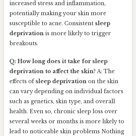
increased stress and inflammation,
potentially making your skin more
susceptible to acne. Consistent
sleep
deprivation
is more likely to trigger
breakouts.
Q: How long does it take for sleep
deprivation to affect the skin?
A: The
effects of
sleep deprivation
on the skin
can vary depending on individual factors
such as genetics, skin type, and overall
health. Even so, chronic sleep loss over
several weeks or months is more likely to
lead to noticeable skin problems Nothing