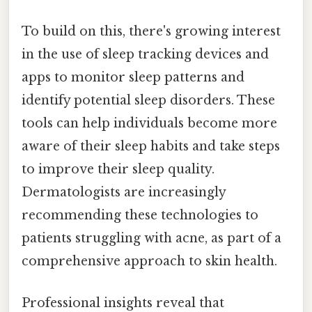
To build on this, there's growing interest
in the use of sleep tracking devices and
apps to monitor sleep patterns and
identify potential sleep disorders. These
tools can help individuals become more
aware of their sleep habits and take steps
to improve their sleep quality.
Dermatologists are increasingly
recommending these technologies to
patients struggling with acne, as part of a
comprehensive approach to skin health.
Professional insights reveal that