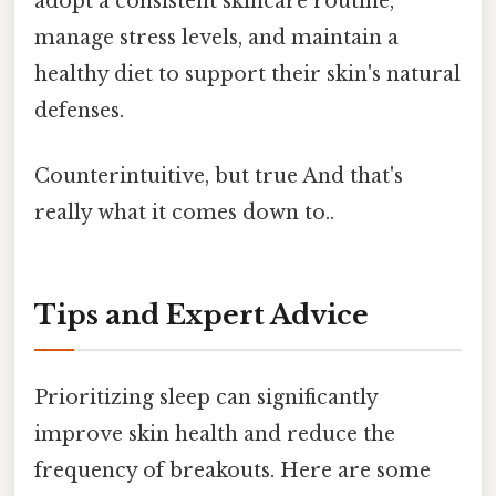
adopt a consistent skincare routine,
manage stress levels, and maintain a
healthy diet to support their skin's natural
defenses.
Counterintuitive, but true And that's
really what it comes down to..
Tips and Expert Advice
Prioritizing sleep can significantly
improve skin health and reduce the
frequency of breakouts. Here are some