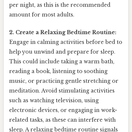
per night, as this is the recommended
amount for most adults.
2. Create a Relaxing Bedtime Routine:
Engage in calming activities before bed to
help you unwind and prepare for sleep.
This could include taking a warm bath,
reading a book, listening to soothing
music, or practicing gentle stretching or
meditation. Avoid stimulating activities
such as watching television, using
electronic devices, or engaging in work-
related tasks, as these can interfere with
sleep. A relaxing bedtime routine signals