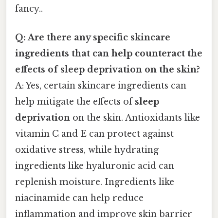
fancy..
Q: Are there any specific skincare
ingredients that can help counteract the
effects of sleep deprivation on the skin?
A: Yes, certain skincare ingredients can
help mitigate the effects of
sleep
deprivation
on the skin. Antioxidants like
vitamin C and E can protect against
oxidative stress, while hydrating
ingredients like hyaluronic acid can
replenish moisture. Ingredients like
niacinamide can help reduce
inflammation and improve skin barrier