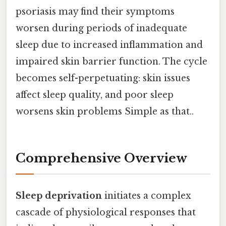
psoriasis may find their symptoms
worsen during periods of inadequate
sleep due to increased inflammation and
impaired skin barrier function. The cycle
becomes self-perpetuating: skin issues
affect sleep quality, and poor sleep
worsens skin problems Simple as that..
Comprehensive Overview
Sleep deprivation
initiates a complex
cascade of physiological responses that