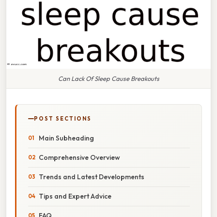
Can Lack Of Sleep Cause Breakouts
POST SECTIONS
Main Subheading
Comprehensive Overview
Trends and Latest Developments
Tips and Expert Advice
FAQ