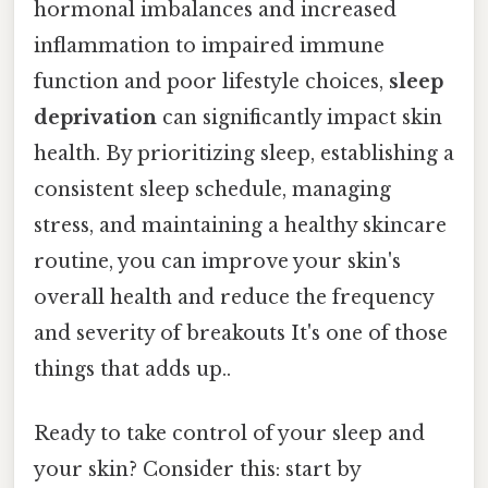
hormonal imbalances and increased
inflammation to impaired immune
function and poor lifestyle choices,
sleep
deprivation
can significantly impact skin
health. By prioritizing sleep, establishing a
consistent sleep schedule, managing
stress, and maintaining a healthy skincare
routine, you can improve your skin's
overall health and reduce the frequency
and severity of breakouts It's one of those
things that adds up..
Ready to take control of your sleep and
your skin? Consider this: start by