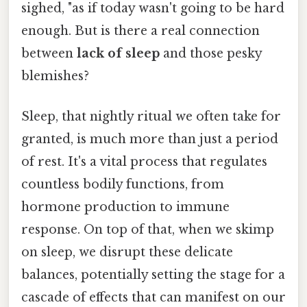
sighed, "as if today wasn't going to be hard
enough. But is there a real connection
between
lack of sleep
and those pesky
blemishes?
Sleep, that nightly ritual we often take for
granted, is much more than just a period
of rest. It's a vital process that regulates
countless bodily functions, from
hormone production to immune
response. On top of that, when we skimp
on sleep, we disrupt these delicate
balances, potentially setting the stage for a
cascade of effects that can manifest on our