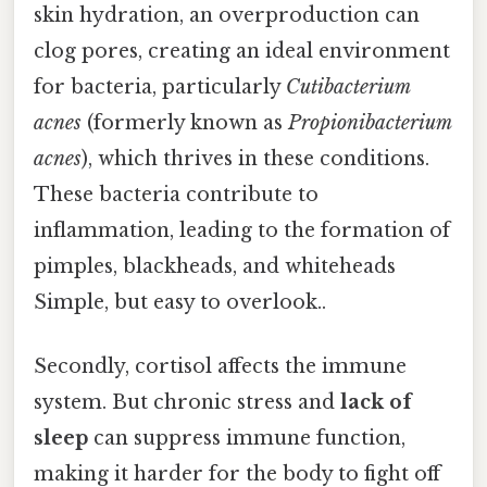
skin hydration, an overproduction can
clog pores, creating an ideal environment
for bacteria, particularly
Cutibacterium
acnes
(formerly known as
Propionibacterium
acnes
), which thrives in these conditions.
These bacteria contribute to
inflammation, leading to the formation of
pimples, blackheads, and whiteheads
Simple, but easy to overlook..
Secondly, cortisol affects the immune
system. But chronic stress and
lack of
sleep
can suppress immune function,
making it harder for the body to fight off