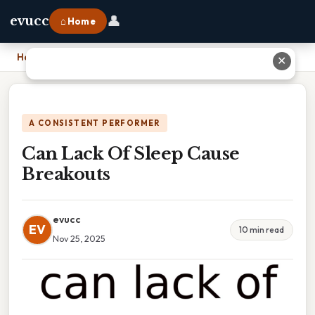
👤
evucc
⌂ Home
Home
›
Can Lack Of Sleep Cause Breakouts
✕
A CONSISTENT PERFORMER
Can Lack Of Sleep Cause
Breakouts
evucc
EV
10 min read
Nov 25, 2025