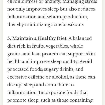
chronic stress or anxiety. Managing stress
not only improves sleep but also reduces
inflammation and sebum production,
thereby minimizing acne breakouts.
5. Maintain a Healthy Diet:
A balanced
diet rich in fruits, vegetables, whole
grains, and lean protein can support skin
health and improve sleep quality. Avoid
processed foods, sugary drinks, and
excessive caffeine or alcohol, as these can
disrupt sleep and contribute to
inflammation. Incorporate foods that
promote sleep, such as those containing