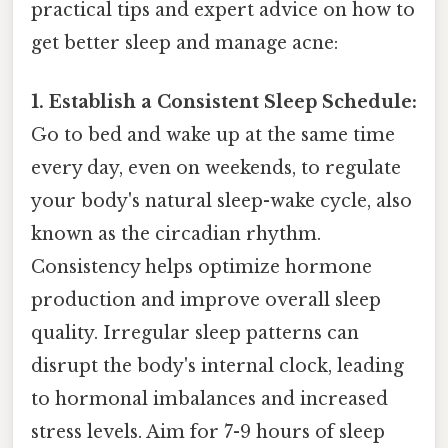
practical tips and expert advice on how to
get better sleep and manage acne:
1. Establish a Consistent Sleep Schedule:
Go to bed and wake up at the same time
every day, even on weekends, to regulate
your body's natural sleep-wake cycle, also
known as the circadian rhythm.
Consistency helps optimize hormone
production and improve overall sleep
quality. Irregular sleep patterns can
disrupt the body's internal clock, leading
to hormonal imbalances and increased
stress levels. Aim for 7-9 hours of sleep