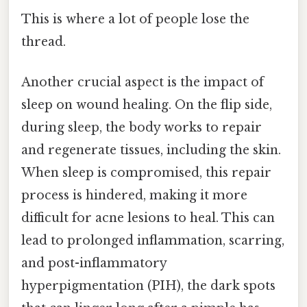
This is where a lot of people lose the
thread.
Another crucial aspect is the impact of
sleep on wound healing. On the flip side,
during sleep, the body works to repair
and regenerate tissues, including the skin.
When sleep is compromised, this repair
process is hindered, making it more
difficult for acne lesions to heal. This can
lead to prolonged inflammation, scarring,
and post-inflammatory
hyperpigmentation (PIH), the dark spots