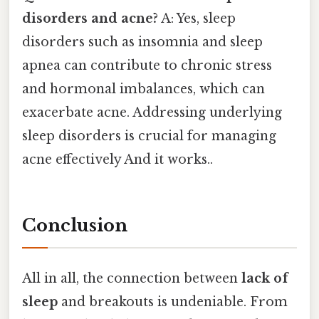
disorders and acne?
A: Yes, sleep
disorders such as insomnia and sleep
apnea can contribute to chronic stress
and hormonal imbalances, which can
exacerbate acne. Addressing underlying
sleep disorders is crucial for managing
acne effectively And it works..
Conclusion
All in all, the connection between
lack of
sleep
and breakouts is undeniable. From