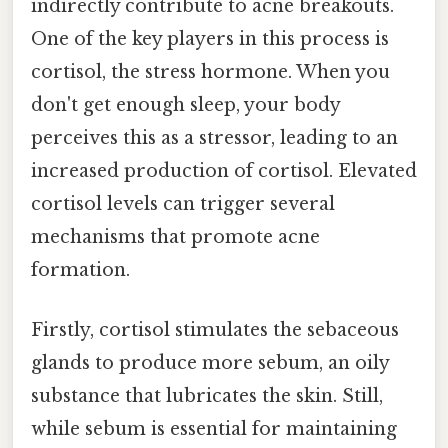
indirectly contribute to acne breakouts.
One of the key players in this process is
cortisol, the stress hormone. When you
don't get enough sleep, your body
perceives this as a stressor, leading to an
increased production of cortisol. Elevated
cortisol levels can trigger several
mechanisms that promote acne
formation.
Firstly, cortisol stimulates the sebaceous
glands to produce more sebum, an oily
substance that lubricates the skin. Still,
while sebum is essential for maintaining