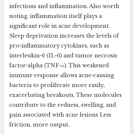
infections and inflammation. Also worth
noting, inflammation itself plays a
significant role in acne development.
Sleep deprivation increases the levels of
pro-inflammatory cytokines, such as
interleukin-6 (IL-6) and tumor necrosis
factor-alpha (TNF-α). This weakened
immune response allows acne-causing
bacteria to proliferate more easily,
exacerbating breakouts. These molecules
contribute to the redness, swelling, and
pain associated with acne lesions Less
friction, more output..