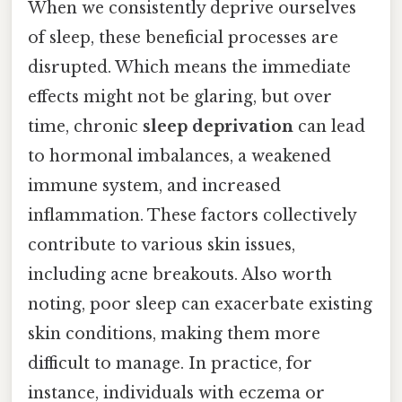
When we consistently deprive ourselves
of sleep, these beneficial processes are
disrupted. Which means the immediate
effects might not be glaring, but over
time, chronic
sleep deprivation
can lead
to hormonal imbalances, a weakened
immune system, and increased
inflammation. These factors collectively
contribute to various skin issues,
including acne breakouts. Also worth
noting, poor sleep can exacerbate existing
skin conditions, making them more
difficult to manage. In practice, for
instance, individuals with eczema or