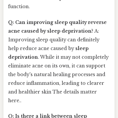
function.
Q: Can improving sleep quality reverse
acne caused by sleep deprivation?
A:
Improving sleep quality can definitely
help reduce acne caused by
sleep
deprivation
. While it may not completely
eliminate acne on its own, it can support
the body's natural healing processes and
reduce inflammation, leading to clearer
and healthier skin The details matter
here..
Q: Is there a link between sleep