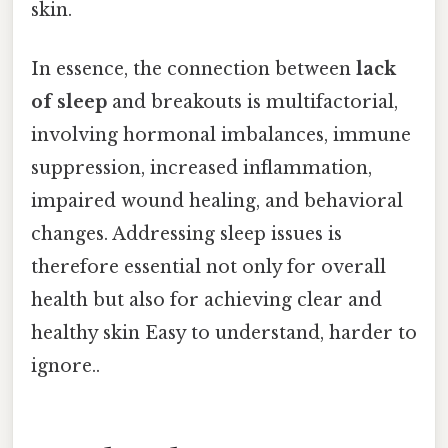
skin.
In essence, the connection between
lack
of sleep
and breakouts is multifactorial,
involving hormonal imbalances, immune
suppression, increased inflammation,
impaired wound healing, and behavioral
changes. Addressing sleep issues is
therefore essential not only for overall
health but also for achieving clear and
healthy skin Easy to understand, harder to
ignore..