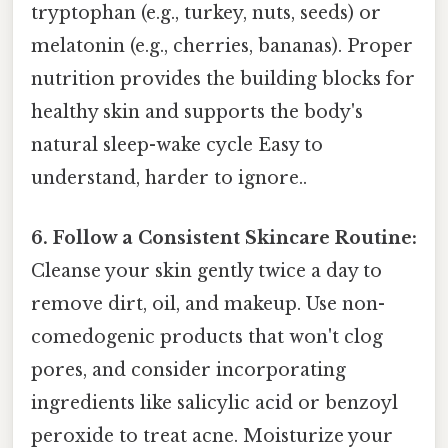
tryptophan (e.g., turkey, nuts, seeds) or
melatonin (e.g., cherries, bananas). Proper
nutrition provides the building blocks for
healthy skin and supports the body's
natural sleep-wake cycle Easy to
understand, harder to ignore..
6. Follow a Consistent Skincare Routine:
Cleanse your skin gently twice a day to
remove dirt, oil, and makeup. Use non-
comedogenic products that won't clog
pores, and consider incorporating
ingredients like salicylic acid or benzoyl
peroxide to treat acne. Moisturize your