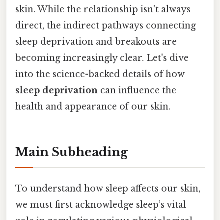
skin. While the relationship isn't always
direct, the indirect pathways connecting
sleep deprivation and breakouts are
becoming increasingly clear. Let's dive
into the science-backed details of how
sleep deprivation
can influence the
health and appearance of our skin.
Main Subheading
To understand how sleep affects our skin,
we must first acknowledge sleep’s vital