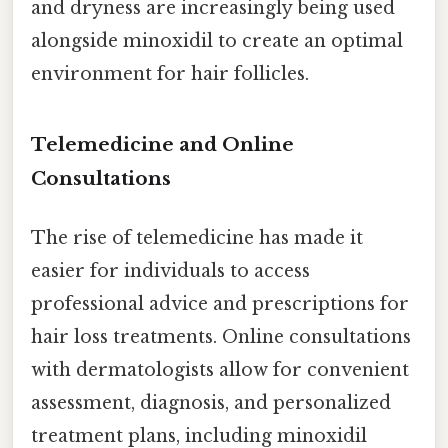
and dryness are increasingly being used
alongside minoxidil to create an optimal
environment for hair follicles.
Telemedicine and Online
Consultations
The rise of telemedicine has made it
easier for individuals to access
professional advice and prescriptions for
hair loss treatments. Online consultations
with dermatologists allow for convenient
assessment, diagnosis, and personalized
treatment plans, including minoxidil