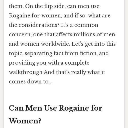
them. On the flip side, can men use
Rogaine for women, and if so, what are
the considerations? It’s a common
concern, one that affects millions of men
and women worldwide. Let’s get into this
topic, separating fact from fiction, and
providing you with a complete
walkthrough And that's really what it
comes down to..
Can Men Use Rogaine for
Women?