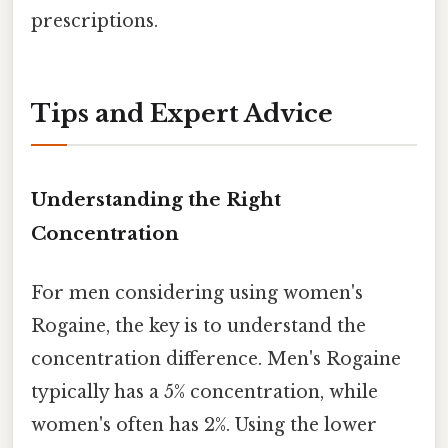
prescriptions.
Tips and Expert Advice
Understanding the Right
Concentration
For men considering using women's
Rogaine, the key is to understand the
concentration difference. Men's Rogaine
typically has a 5% concentration, while
women's often has 2%. Using the lower