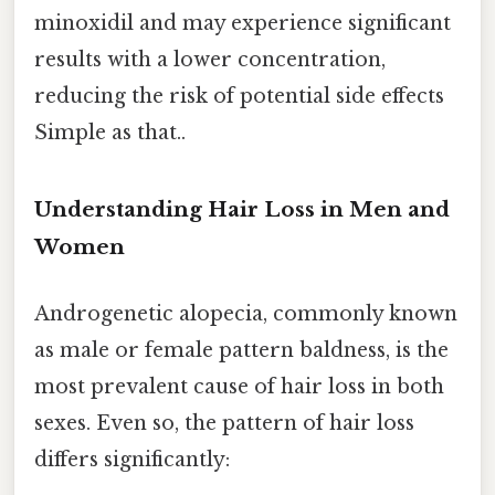
minoxidil and may experience significant
results with a lower concentration,
reducing the risk of potential side effects
Simple as that..
Understanding Hair Loss in Men and
Women
Androgenetic alopecia, commonly known
as male or female pattern baldness, is the
most prevalent cause of hair loss in both
sexes. Even so, the pattern of hair loss
differs significantly: