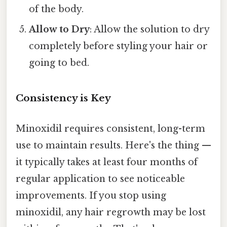
of the body.
Allow to Dry
: Allow the solution to dry
completely before styling your hair or
going to bed.
Consistency is Key
Minoxidil requires consistent, long-term
use to maintain results. Here's the thing —
it typically takes at least four months of
regular application to see noticeable
improvements. If you stop using
minoxidil, any hair regrowth may be lost