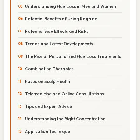
Understanding Hair Loss in Men and Women
Potential Benefits of Using Rogaine
Potential Side Effects and Risks
Trends and Latest Developments
The Rise of Personalized Hair Loss Treatments
Combination Therapies
Focus on Scalp Health
Telemedicine and Online Consultations
Tips and Expert Advice
Understanding the Right Concentration
Application Technique