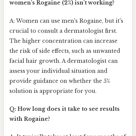
women's Rogaine (2%) isn't working?
A: Women can use men's Rogaine, but it's
crucial to consult a dermatologist first.
The higher concentration can increase
the risk of side effects, such as unwanted
facial hair growth. A dermatologist can
assess your individual situation and
provide guidance on whether the 5%
solution is appropriate for you.
Q: How long does it take to see results
with Rogaine?