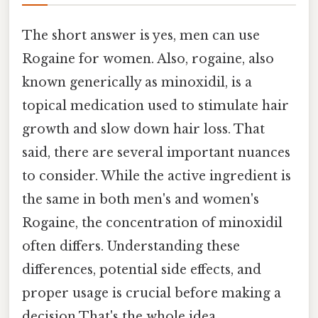
The short answer is yes, men can use
Rogaine for women. Also, rogaine, also
known generically as minoxidil, is a
topical medication used to stimulate hair
growth and slow down hair loss. That
said, there are several important nuances
to consider. While the active ingredient is
the same in both men's and women's
Rogaine, the concentration of minoxidil
often differs. Understanding these
differences, potential side effects, and
proper usage is crucial before making a
decision That's the whole idea..