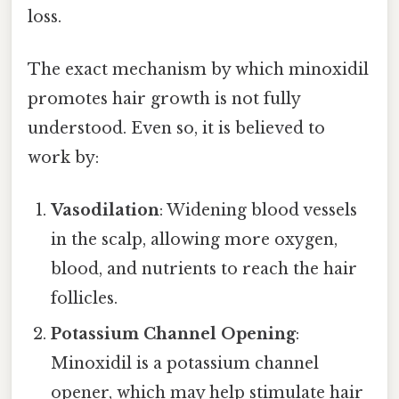
loss.
The exact mechanism by which minoxidil
promotes hair growth is not fully
understood. Even so, it is believed to
work by:
Vasodilation
: Widening blood vessels
in the scalp, allowing more oxygen,
blood, and nutrients to reach the hair
follicles.
Potassium Channel Opening
:
Minoxidil is a potassium channel
opener, which may help stimulate hair