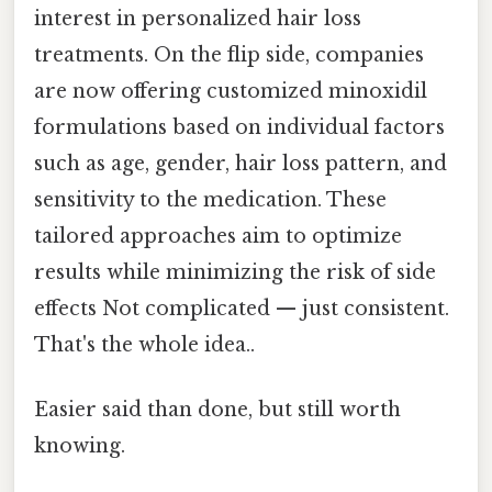
interest in personalized hair loss
treatments. On the flip side, companies
are now offering customized minoxidil
formulations based on individual factors
such as age, gender, hair loss pattern, and
sensitivity to the medication. These
tailored approaches aim to optimize
results while minimizing the risk of side
effects Not complicated — just consistent.
That's the whole idea..
Easier said than done, but still worth
knowing.