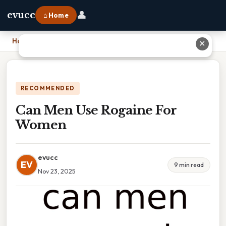
👤
evucc
⌂ Home
Home
›
Can Men Use Rogaine For Women
✕
RECOMMENDED
Can Men Use Rogaine For
Women
evucc
EV
9 min read
Nov 23, 2025