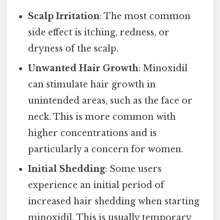
Scalp Irritation
: The most common
side effect is itching, redness, or
dryness of the scalp.
Unwanted Hair Growth
: Minoxidil
can stimulate hair growth in
unintended areas, such as the face or
neck. This is more common with
higher concentrations and is
particularly a concern for women.
Initial Shedding
: Some users
experience an initial period of
increased hair shedding when starting
minoxidil. This is usually temporary