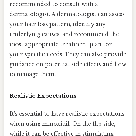
recommended to consult with a
dermatologist. A dermatologist can assess
your hair loss pattern, identify any
underlying causes, and recommend the
most appropriate treatment plan for
your specific needs. They can also provide
guidance on potential side effects and how
to manage them.
Realistic Expectations
It's essential to have realistic expectations
when using minoxidil. On the flip side,
while it can be effective in stimulating