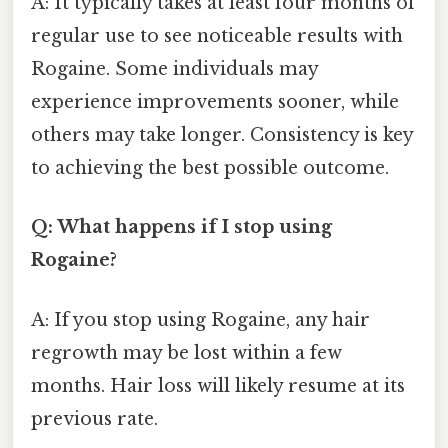
A: It typically takes at least four months of
regular use to see noticeable results with
Rogaine. Some individuals may
experience improvements sooner, while
others may take longer. Consistency is key
to achieving the best possible outcome.
Q: What happens if I stop using
Rogaine?
A: If you stop using Rogaine, any hair
regrowth may be lost within a few
months. Hair loss will likely resume at its
previous rate.