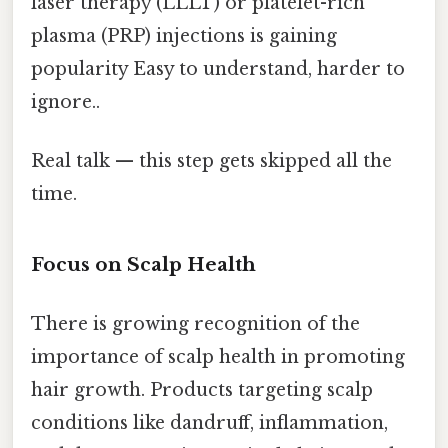
laser therapy (LLLT) or platelet-rich
plasma (PRP) injections is gaining
popularity Easy to understand, harder to
ignore..
Real talk — this step gets skipped all the
time.
Focus on Scalp Health
There is growing recognition of the
importance of scalp health in promoting
hair growth. Products targeting scalp
conditions like dandruff, inflammation,