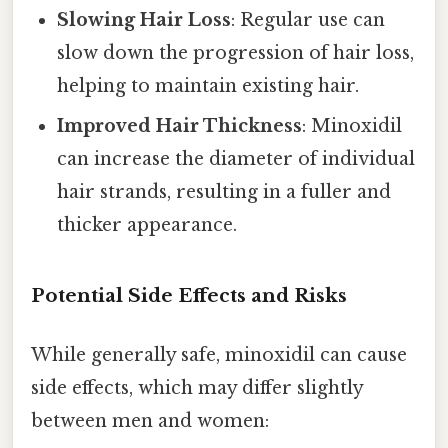
Slowing Hair Loss
: Regular use can
slow down the progression of hair loss,
helping to maintain existing hair.
Improved Hair Thickness
: Minoxidil
can increase the diameter of individual
hair strands, resulting in a fuller and
thicker appearance.
Potential Side Effects and Risks
While generally safe, minoxidil can cause
side effects, which may differ slightly
between men and women: