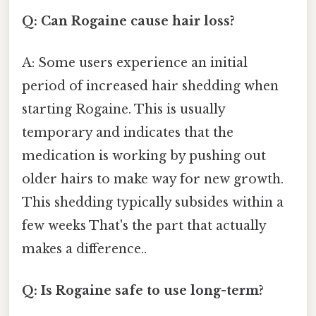
Q: Can Rogaine cause hair loss?
A: Some users experience an initial
period of increased hair shedding when
starting Rogaine. This is usually
temporary and indicates that the
medication is working by pushing out
older hairs to make way for new growth.
This shedding typically subsides within a
few weeks That's the part that actually
makes a difference..
Q: Is Rogaine safe to use long-term?