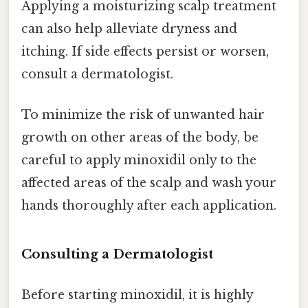
Applying a moisturizing scalp treatment
can also help alleviate dryness and
itching. If side effects persist or worsen,
consult a dermatologist.
To minimize the risk of unwanted hair
growth on other areas of the body, be
careful to apply minoxidil only to the
affected areas of the scalp and wash your
hands thoroughly after each application.
Consulting a Dermatologist
Before starting minoxidil, it is highly