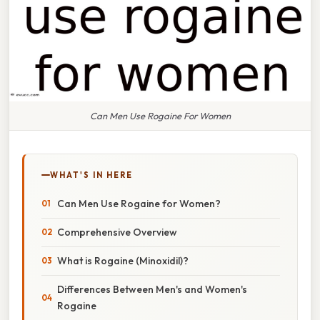
Can Men Use Rogaine For Women
WHAT'S IN HERE
Can Men Use Rogaine for Women?
Comprehensive Overview
What is Rogaine (Minoxidil)?
Differences Between Men's and Women's
Rogaine