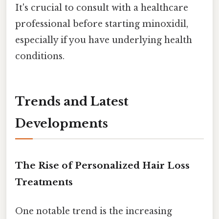
It's crucial to consult with a healthcare
professional before starting minoxidil,
especially if you have underlying health
conditions.
Trends and Latest
Developments
The Rise of Personalized Hair Loss
Treatments
One notable trend is the increasing