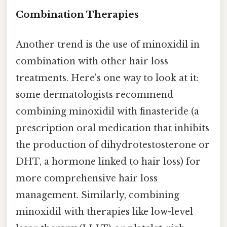
Combination Therapies
Another trend is the use of minoxidil in
combination with other hair loss
treatments. Here's one way to look at it:
some dermatologists recommend
combining minoxidil with finasteride (a
prescription oral medication that inhibits
the production of dihydrotestosterone or
DHT, a hormone linked to hair loss) for
more comprehensive hair loss
management. Similarly, combining
minoxidil with therapies like low-level