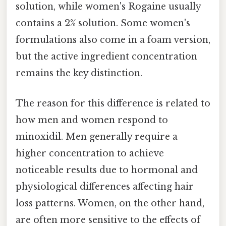
solution, while women's Rogaine usually
contains a 2% solution. Some women's
formulations also come in a foam version,
but the active ingredient concentration
remains the key distinction.
The reason for this difference is related to
how men and women respond to
minoxidil. Men generally require a
higher concentration to achieve
noticeable results due to hormonal and
physiological differences affecting hair
loss patterns. Women, on the other hand,
are often more sensitive to the effects of