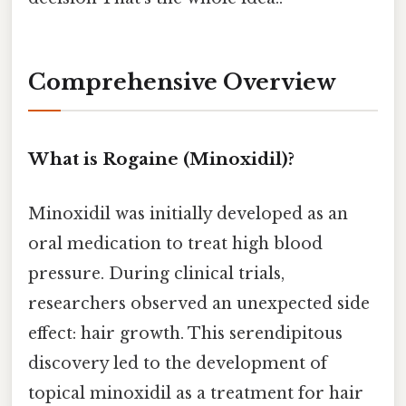
Comprehensive Overview
What is Rogaine (Minoxidil)?
Minoxidil was initially developed as an
oral medication to treat high blood
pressure. During clinical trials,
researchers observed an unexpected side
effect: hair growth. This serendipitous
discovery led to the development of
topical minoxidil as a treatment for hair