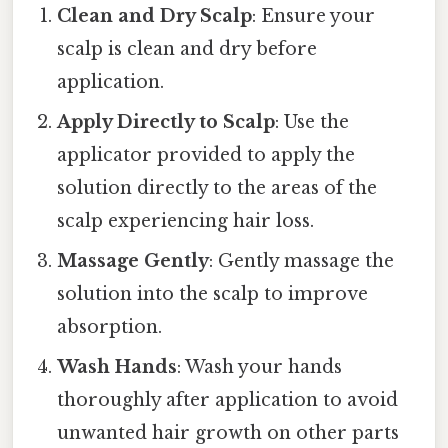
Clean and Dry Scalp
: Ensure your
scalp is clean and dry before
application.
Apply Directly to Scalp
: Use the
applicator provided to apply the
solution directly to the areas of the
scalp experiencing hair loss.
Massage Gently
: Gently massage the
solution into the scalp to improve
absorption.
Wash Hands
: Wash your hands
thoroughly after application to avoid
unwanted hair growth on other parts