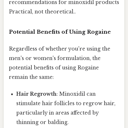
recommendations for minoxidil products
Practical, not theoretical..
Potential Benefits of Using Rogaine
Regardless of whether you're using the
men's or women's formulation, the
potential benefits of using Rogaine
remain the same:
Hair Regrowth
: Minoxidil can
stimulate hair follicles to regrow hair,
particularly in areas affected by
thinning or balding.