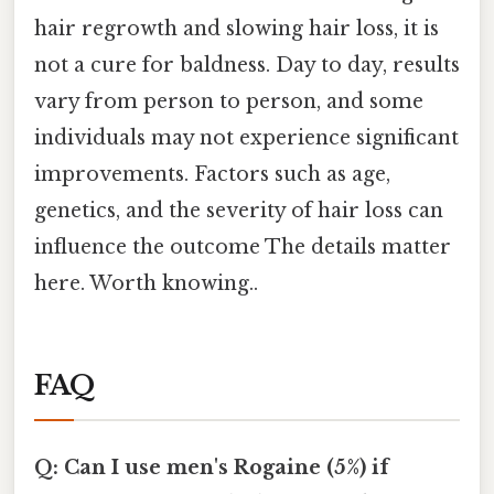
hair regrowth and slowing hair loss, it is
not a cure for baldness. Day to day, results
vary from person to person, and some
individuals may not experience significant
improvements. Factors such as age,
genetics, and the severity of hair loss can
influence the outcome The details matter
here. Worth knowing..
FAQ
Q: Can I use men's Rogaine (5%) if