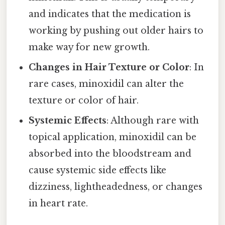
and indicates that the medication is
working by pushing out older hairs to
make way for new growth.
Changes in Hair Texture or Color
: In
rare cases, minoxidil can alter the
texture or color of hair.
Systemic Effects
: Although rare with
topical application, minoxidil can be
absorbed into the bloodstream and
cause systemic side effects like
dizziness, lightheadedness, or changes
in heart rate.