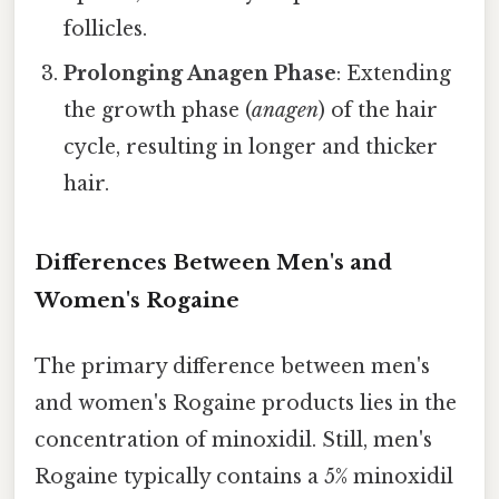
follicles.
Prolonging Anagen Phase
: Extending
the growth phase (
anagen
) of the hair
cycle, resulting in longer and thicker
hair.
Differences Between Men's and
Women's Rogaine
The primary difference between men's
and women's Rogaine products lies in the
concentration of minoxidil. Still, men's
Rogaine typically contains a 5% minoxidil