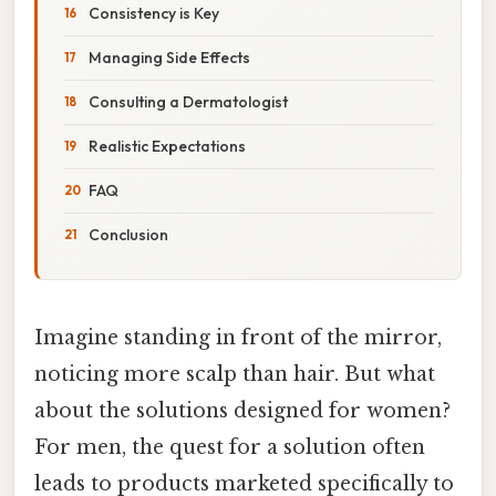
Consistency is Key
Managing Side Effects
Consulting a Dermatologist
Realistic Expectations
FAQ
Conclusion
Imagine standing in front of the mirror,
noticing more scalp than hair. But what
about the solutions designed for women?
For men, the quest for a solution often
leads to products marketed specifically to