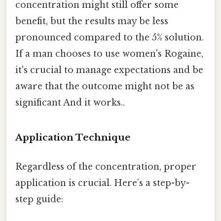
concentration might still offer some
benefit, but the results may be less
pronounced compared to the 5% solution.
If a man chooses to use women's Rogaine,
it's crucial to manage expectations and be
aware that the outcome might not be as
significant And it works..
Application Technique
Regardless of the concentration, proper
application is crucial. Here’s a step-by-
step guide: