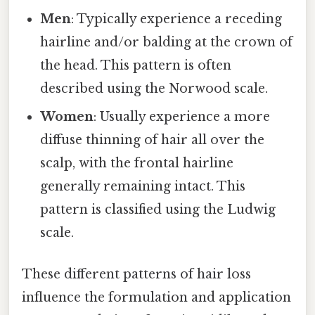
Men
: Typically experience a receding
hairline and/or balding at the crown of
the head. This pattern is often
described using the Norwood scale.
Women
: Usually experience a more
diffuse thinning of hair all over the
scalp, with the frontal hairline
generally remaining intact. This
pattern is classified using the Ludwig
scale.
These different patterns of hair loss
influence the formulation and application