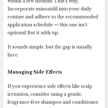
within a few months. That's why,
Incorporate minoxidil into your daily
routine and adhere to the recommended
application schedule — this one isn't
optional But it adds up..
It sounds simple, but the gap is usually
here.
Managing Side Effects
If you experience side effects like scalp
irritation, consider using a gentle,
fragrance-free shampoo and conditioner.