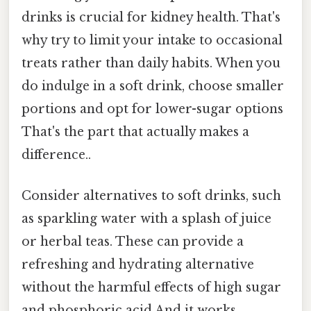
drinks is crucial for kidney health. That's
why try to limit your intake to occasional
treats rather than daily habits. When you
do indulge in a soft drink, choose smaller
portions and opt for lower-sugar options
That's the part that actually makes a
difference..
Consider alternatives to soft drinks, such
as sparkling water with a splash of juice
or herbal teas. These can provide a
refreshing and hydrating alternative
without the harmful effects of high sugar
and phosphoric acid And it works..