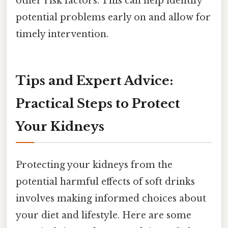
other risk factors. This can help identify
potential problems early on and allow for
timely intervention.
Tips and Expert Advice:
Practical Steps to Protect
Your Kidneys
Protecting your kidneys from the
potential harmful effects of soft drinks
involves making informed choices about
your diet and lifestyle. Here are some