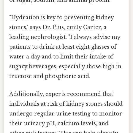
of sugar, sodium, and animal protein.
"Hydration is key to preventing kidney
stones," says Dr. Plus, emily Carter, a
leading nephrologist. "I always advise my
patients to drink at least eight glasses of
water a day and to limit their intake of
sugary beverages, especially those high in
fructose and phosphoric acid.
Additionally, experts recommend that
individuals at risk of kidney stones should
undergo regular urine testing to monitor
their urinary pH, calcium levels, and