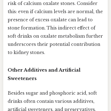
risk of calcium oxalate stones. Consider
this: even if calcium levels are normal, the
presence of excess oxalate can lead to
stone formation. This indirect effect of
soft drinks on oxalate metabolism further
underscores their potential contribution
to kidney stones.
Other Additives and Artificial
Sweeteners
Besides sugar and phosphoric acid, soft
drinks often contain various additives,
artificial sweeteners, and preservatives.