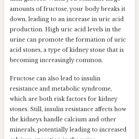
amounts of fructose, your body breaks it
down, leading to an increase in uric acid
production. High uric acid levels in the
urine can promote the formation of uric
acid stones, a type of kidney stone that is
becoming increasingly common.
Fructose can also lead to insulin
resistance and metabolic syndrome,
which are both risk factors for kidney
stones. Still, insulin resistance affects how
the kidneys handle calcium and other
minerals, potentially leading to increased