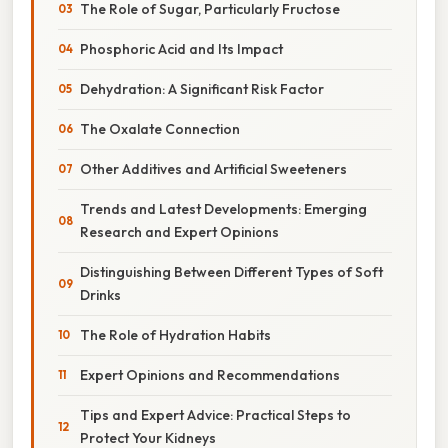
The Role of Sugar, Particularly Fructose
Phosphoric Acid and Its Impact
Dehydration: A Significant Risk Factor
The Oxalate Connection
Other Additives and Artificial Sweeteners
Trends and Latest Developments: Emerging
Research and Expert Opinions
Distinguishing Between Different Types of Soft
Drinks
The Role of Hydration Habits
Expert Opinions and Recommendations
Tips and Expert Advice: Practical Steps to
Protect Your Kidneys