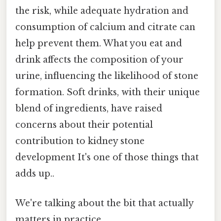
the risk, while adequate hydration and
consumption of calcium and citrate can
help prevent them. What you eat and
drink affects the composition of your
urine, influencing the likelihood of stone
formation. Soft drinks, with their unique
blend of ingredients, have raised
concerns about their potential
contribution to kidney stone
development It's one of those things that
adds up..
We're talking about the bit that actually
matters in practice.