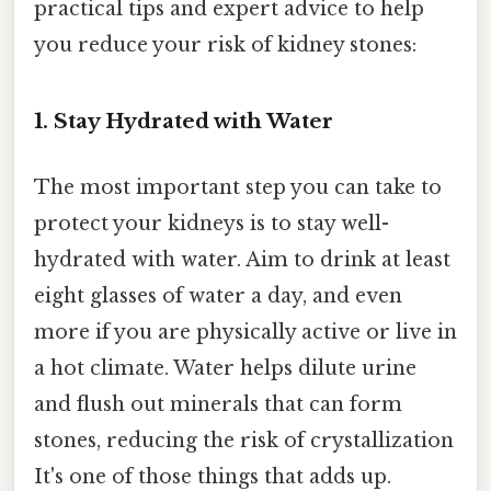
practical tips and expert advice to help
you reduce your risk of kidney stones:
1. Stay Hydrated with Water
The most important step you can take to
protect your kidneys is to stay well-
hydrated with water. Aim to drink at least
eight glasses of water a day, and even
more if you are physically active or live in
a hot climate. Water helps dilute urine
and flush out minerals that can form
stones, reducing the risk of crystallization
It's one of those things that adds up.