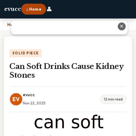
👤
evucc
⌂ Home
Home
›
Can Soft Drinks Cause Kidney Stones
✕
SOLID PIECE
Can Soft Drinks Cause Kidney
Stones
evucc
EV
12 min read
Nov 22, 2025