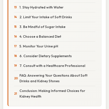
1. Stay Hydrated with Water
2. Limit Your Intake of Soft Drinks
3. Be Mindful of Sugar Intake
4. Choose a Balanced Diet
5. Monitor Your Urine pH
6. Consider Dietary Supplements
7. Consult with a Healthcare Professional
FAQ: Answering Your Questions About Soft
Drinks and Kidney Stones
Conclusion: Making Informed Choices for
Kidney Health