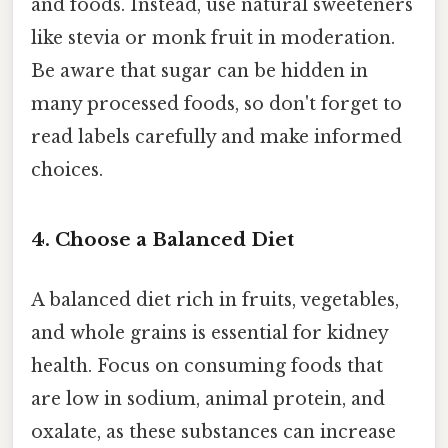
and foods. Instead, use natural sweeteners
like stevia or monk fruit in moderation.
Be aware that sugar can be hidden in
many processed foods, so don't forget to
read labels carefully and make informed
choices.
4. Choose a Balanced Diet
A balanced diet rich in fruits, vegetables,
and whole grains is essential for kidney
health. Focus on consuming foods that
are low in sodium, animal protein, and
oxalate, as these substances can increase