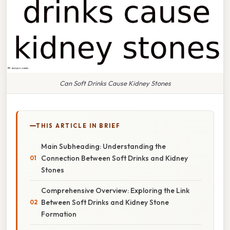
Can Soft Drinks Cause Kidney Stones
THIS ARTICLE IN BRIEF
Main Subheading: Understanding the
Connection Between Soft Drinks and Kidney
Stones
Comprehensive Overview: Exploring the Link
Between Soft Drinks and Kidney Stone
Formation