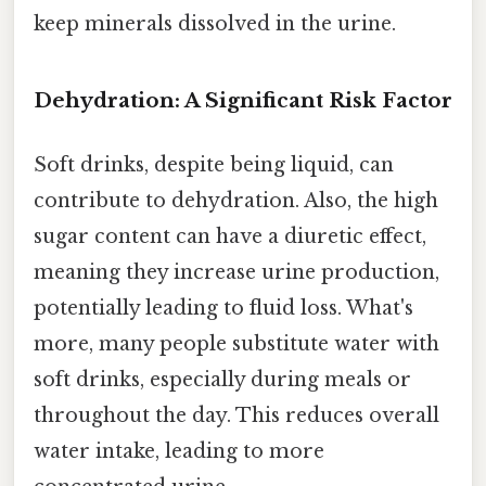
keep minerals dissolved in the urine.
Dehydration: A Significant Risk Factor
Soft drinks, despite being liquid, can
contribute to dehydration. Also, the high
sugar content can have a diuretic effect,
meaning they increase urine production,
potentially leading to fluid loss. What's
more, many people substitute water with
soft drinks, especially during meals or
throughout the day. This reduces overall
water intake, leading to more