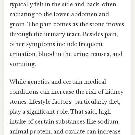
typically felt in the side and back, often
radiating to the lower abdomen and
groin. The pain comes as the stone moves
through the urinary tract. Besides pain,
other symptoms include frequent
urination, blood in the urine, nausea, and
vomiting.
While genetics and certain medical
conditions can increase the risk of kidney
stones, lifestyle factors, particularly diet,
play a significant role. That said, high
intake of certain substances like sodium,
animal protein, and oxalate can increase