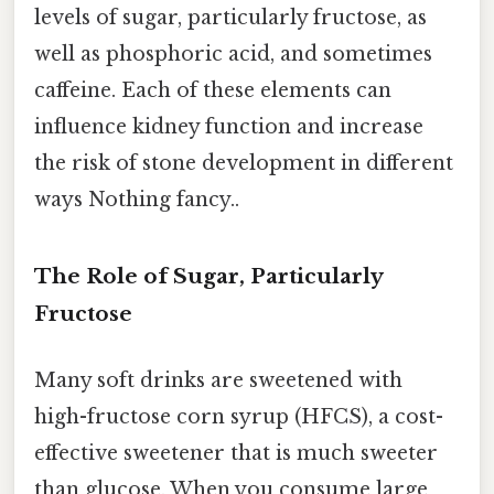
levels of sugar, particularly fructose, as
well as phosphoric acid, and sometimes
caffeine. Each of these elements can
influence kidney function and increase
the risk of stone development in different
ways Nothing fancy..
The Role of Sugar, Particularly
Fructose
Many soft drinks are sweetened with
high-fructose corn syrup (HFCS), a cost-
effective sweetener that is much sweeter
than glucose. When you consume large