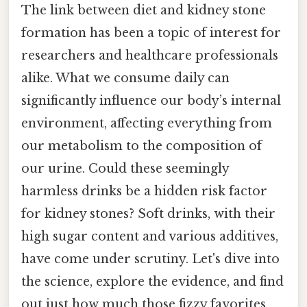
The link between diet and kidney stone
formation has been a topic of interest for
researchers and healthcare professionals
alike. What we consume daily can
significantly influence our body’s internal
environment, affecting everything from
our metabolism to the composition of
our urine. Could these seemingly
harmless drinks be a hidden risk factor
for kidney stones? Soft drinks, with their
high sugar content and various additives,
have come under scrutiny. Let's dive into
the science, explore the evidence, and find
out just how much those fizzy favorites