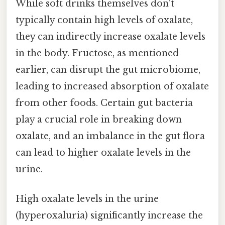
While soft drinks themselves don't
typically contain high levels of oxalate,
they can indirectly increase oxalate levels
in the body. Fructose, as mentioned
earlier, can disrupt the gut microbiome,
leading to increased absorption of oxalate
from other foods. Certain gut bacteria
play a crucial role in breaking down
oxalate, and an imbalance in the gut flora
can lead to higher oxalate levels in the
urine.
High oxalate levels in the urine
(hyperoxaluria) significantly increase the