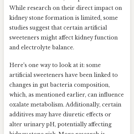
While research on their direct impact on
kidney stone formation is limited, some
studies suggest that certain artificial
sweeteners might affect kidney function
and electrolyte balance.
Here's one way to look at it: some
artificial sweeteners have been linked to
changes in gut bacteria composition,
which, as mentioned earlier, can influence
oxalate metabolism. Additionally, certain
additives may have diuretic effects or
alter urinary pH, potentially affecting