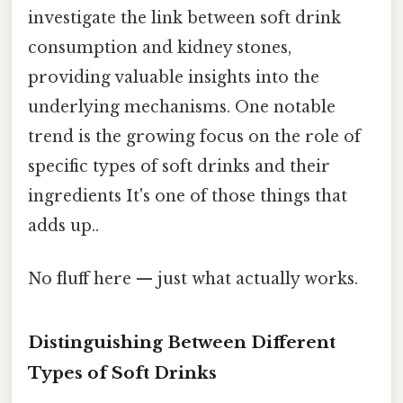
investigate the link between soft drink
consumption and kidney stones,
providing valuable insights into the
underlying mechanisms. One notable
trend is the growing focus on the role of
specific types of soft drinks and their
ingredients It's one of those things that
adds up..
No fluff here — just what actually works.
Distinguishing Between Different
Types of Soft Drinks