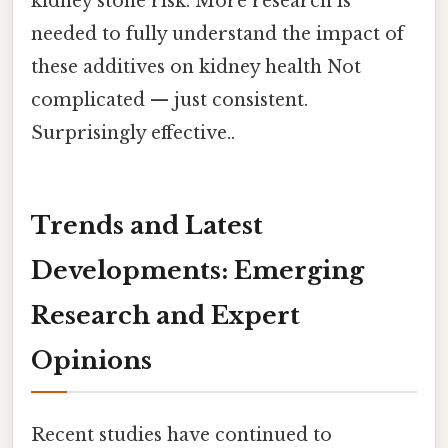
kidney stone risk. More research is
needed to fully understand the impact of
these additives on kidney health Not
complicated — just consistent.
Surprisingly effective..
Trends and Latest
Developments: Emerging
Research and Expert
Opinions
Recent studies have continued to