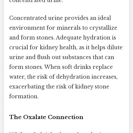
concentrated urine.
Concentrated urine provides an ideal
environment for minerals to crystallize
and form stones. Adequate hydration is
crucial for kidney health, as it helps dilute
urine and flush out substances that can
form stones. When soft drinks replace
water, the risk of dehydration increases,
exacerbating the risk of kidney stone
formation.
The Oxalate Connection