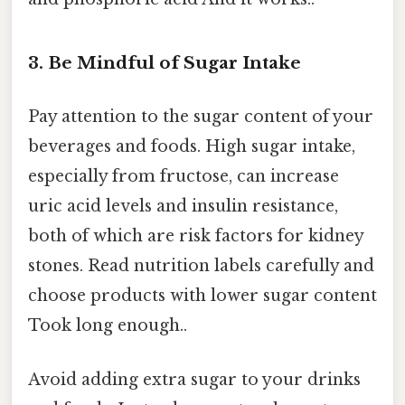
3. Be Mindful of Sugar Intake
Pay attention to the sugar content of your
beverages and foods. High sugar intake,
especially from fructose, can increase
uric acid levels and insulin resistance,
both of which are risk factors for kidney
stones. Read nutrition labels carefully and
choose products with lower sugar content
Took long enough..
Avoid adding extra sugar to your drinks