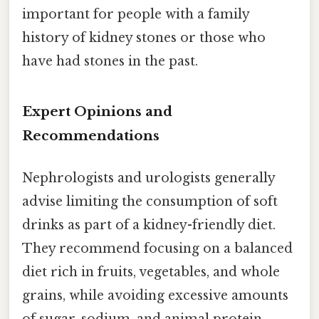
important for people with a family
history of kidney stones or those who
have had stones in the past.
Expert Opinions and
Recommendations
Nephrologists and urologists generally
advise limiting the consumption of soft
drinks as part of a kidney-friendly diet.
They recommend focusing on a balanced
diet rich in fruits, vegetables, and whole
grains, while avoiding excessive amounts