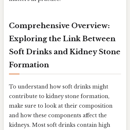
Comprehensive Overview:
Exploring the Link Between
Soft Drinks and Kidney Stone
Formation
To understand how soft drinks might
contribute to kidney stone formation,
make sure to look at their composition
and how these components affect the
kidneys. Most soft drinks contain high