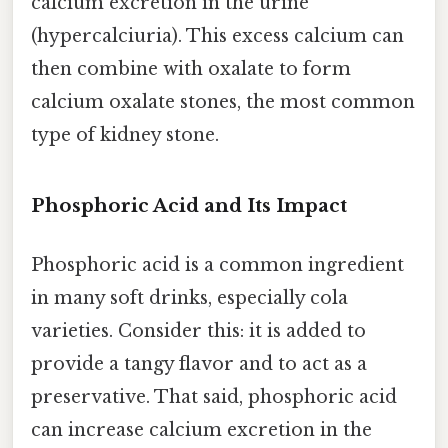
calcium excretion in the urine
(hypercalciuria). This excess calcium can
then combine with oxalate to form
calcium oxalate stones, the most common
type of kidney stone.
Phosphoric Acid and Its Impact
Phosphoric acid is a common ingredient
in many soft drinks, especially cola
varieties. Consider this: it is added to
provide a tangy flavor and to act as a
preservative. That said, phosphoric acid
can increase calcium excretion in the