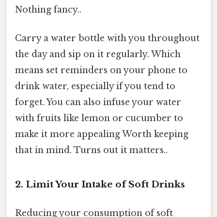
Nothing fancy..
Carry a water bottle with you throughout
the day and sip on it regularly. Which
means set reminders on your phone to
drink water, especially if you tend to
forget. You can also infuse your water
with fruits like lemon or cucumber to
make it more appealing Worth keeping
that in mind. Turns out it matters..
2. Limit Your Intake of Soft Drinks
Reducing your consumption of soft