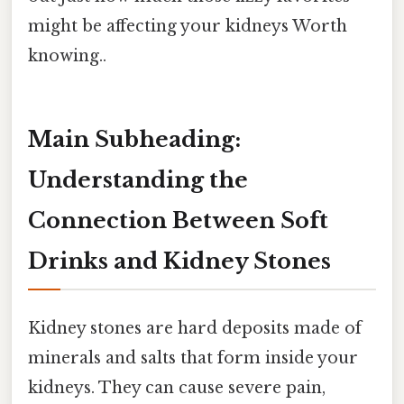
might be affecting your kidneys Worth
knowing..
Main Subheading:
Understanding the
Connection Between Soft
Drinks and Kidney Stones
Kidney stones are hard deposits made of
minerals and salts that form inside your
kidneys. They can cause severe pain,