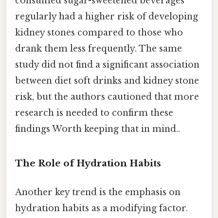
consumed sugar-sweetened beverages
regularly had a higher risk of developing
kidney stones compared to those who
drank them less frequently. The same
study did not find a significant association
between diet soft drinks and kidney stone
risk, but the authors cautioned that more
research is needed to confirm these
findings Worth keeping that in mind..
The Role of Hydration Habits
Another key trend is the emphasis on
hydration habits as a modifying factor.