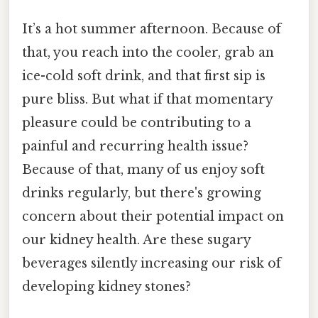
It’s a hot summer afternoon. Because of
that, you reach into the cooler, grab an
ice-cold soft drink, and that first sip is
pure bliss. But what if that momentary
pleasure could be contributing to a
painful and recurring health issue?
Because of that, many of us enjoy soft
drinks regularly, but there's growing
concern about their potential impact on
our kidney health. Are these sugary
beverages silently increasing our risk of
developing kidney stones?