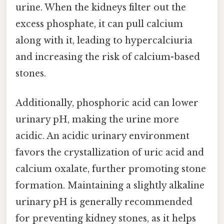
urine. When the kidneys filter out the
excess phosphate, it can pull calcium
along with it, leading to hypercalciuria
and increasing the risk of calcium-based
stones.
Additionally, phosphoric acid can lower
urinary pH, making the urine more
acidic. An acidic urinary environment
favors the crystallization of uric acid and
calcium oxalate, further promoting stone
formation. Maintaining a slightly alkaline
urinary pH is generally recommended
for preventing kidney stones, as it helps