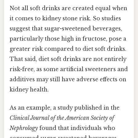
Not all soft drinks are created equal when
it comes to kidney stone risk. So studies
suggest that sugar-sweetened beverages,
particularly those high in fructose, pose a
greater risk compared to diet soft drinks.
That said, diet soft drinks are not entirely
risk-free, as some artificial sweeteners and
additives may still have adverse effects on
kidney health.
As an example, a study published in the
Clinical Journal of the American Society of
Nephrology
found that individuals who