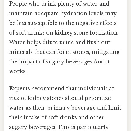
People who drink plenty of water and
maintain adequate hydration levels may
be less susceptible to the negative effects
of soft drinks on kidney stone formation.
Water helps dilute urine and flush out
minerals that can form stones, mitigating
the impact of sugary beverages And it
works..
Experts recommend that individuals at
risk of kidney stones should prioritize
water as their primary beverage and limit
their intake of soft drinks and other
sugary beverages. This is particularly