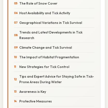
The Role of Snow Cover
Host Availability and Tick Activity
Geographical Variations in Tick Survival
Trends and Latest Developments in Tick
Research
Climate Change and Tick Survival
The Impact of Habitat Fragmentation
New Strategies for Tick Control
Tips and Expert Advice for Staying Safe in Tick-
Prone Areas During Winter
Awareness is Key
Protective Measures