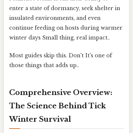
enter a state of dormancy, seek shelter in
insulated environments, and even
continue feeding on hosts during warmer
winter days Small thing, real impact..
Most guides skip this. Don't It's one of
those things that adds up..
Comprehensive Overview:
The Science Behind Tick
Winter Survival