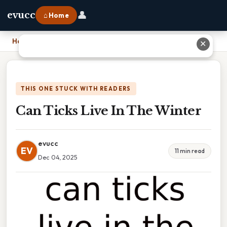
👤
evucc
⌂ Home
Home
›
Can Ticks Live In The Winter
✕
THIS ONE STUCK WITH READERS
Can Ticks Live In The Winter
evucc
EV
11 min read
Dec 04, 2025