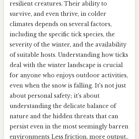
resilient creatures. Their ability to
survive, and even thrive, in colder
climates depends on several factors,
including the specific tick species, the
severity of the winter, and the availability
of suitable hosts. Understanding how ticks
deal with the winter landscape is crucial
for anyone who enjoys outdoor activities,
even when the snow is falling. It's not just
about personal safety; it's about
understanding the delicate balance of
nature and the hidden threats that can
persist even in the most seemingly barren
environments Less friction, more output..