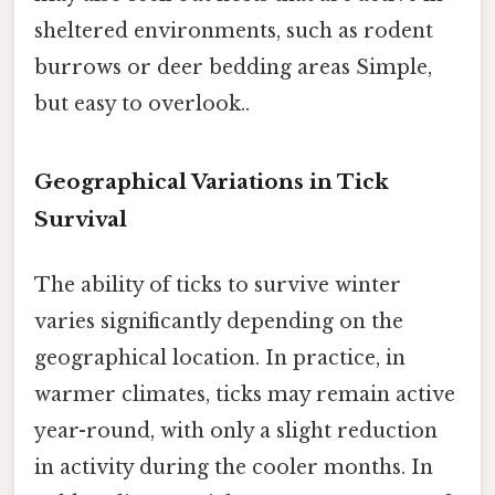
sheltered environments, such as rodent
burrows or deer bedding areas Simple,
but easy to overlook..
Geographical Variations in Tick
Survival
The ability of ticks to survive winter
varies significantly depending on the
geographical location. In practice, in
warmer climates, ticks may remain active
year-round, with only a slight reduction
in activity during the cooler months. In