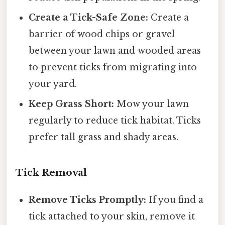
Create a Tick-Safe Zone:
Create a
barrier of wood chips or gravel
between your lawn and wooded areas
to prevent ticks from migrating into
your yard.
Keep Grass Short:
Mow your lawn
regularly to reduce tick habitat. Ticks
prefer tall grass and shady areas.
Tick Removal
Remove Ticks Promptly:
If you find a
tick attached to your skin, remove it