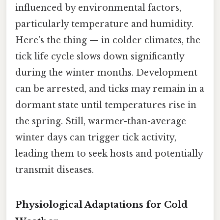
influenced by environmental factors,
particularly temperature and humidity.
Here's the thing — in colder climates, the
tick life cycle slows down significantly
during the winter months. Development
can be arrested, and ticks may remain in a
dormant state until temperatures rise in
the spring. Still, warmer-than-average
winter days can trigger tick activity,
leading them to seek hosts and potentially
transmit diseases.
Physiological Adaptations for Cold