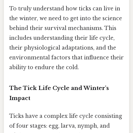
To truly understand how ticks can live in
the winter, we need to get into the science
behind their survival mechanisms. This
includes understanding their life cycle,
their physiological adaptations, and the
environmental factors that influence their
ability to endure the cold.
The Tick Life Cycle and Winter's
Impact
Ticks have a complex life cycle consisting
of four stages: egg, larva, nymph, and