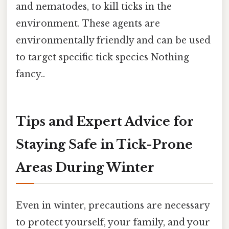
and nematodes, to kill ticks in the
environment. These agents are
environmentally friendly and can be used
to target specific tick species Nothing
fancy..
Tips and Expert Advice for
Staying Safe in Tick-Prone
Areas During Winter
Even in winter, precautions are necessary
to protect yourself, your family, and your