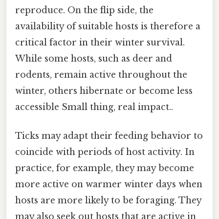
reproduce. On the flip side, the
availability of suitable hosts is therefore a
critical factor in their winter survival.
While some hosts, such as deer and
rodents, remain active throughout the
winter, others hibernate or become less
accessible Small thing, real impact..
Ticks may adapt their feeding behavior to
coincide with periods of host activity. In
practice, for example, they may become
more active on warmer winter days when
hosts are more likely to be foraging. They
may also seek out hosts that are active in