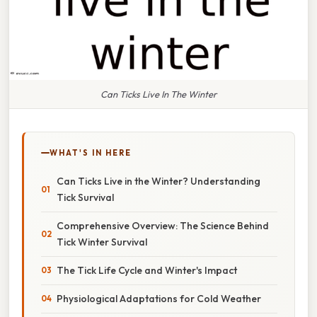
Can Ticks Live In The Winter
WHAT'S IN HERE
Can Ticks Live in the Winter? Understanding
Tick Survival
Comprehensive Overview: The Science Behind
Tick Winter Survival
The Tick Life Cycle and Winter's Impact
Physiological Adaptations for Cold Weather