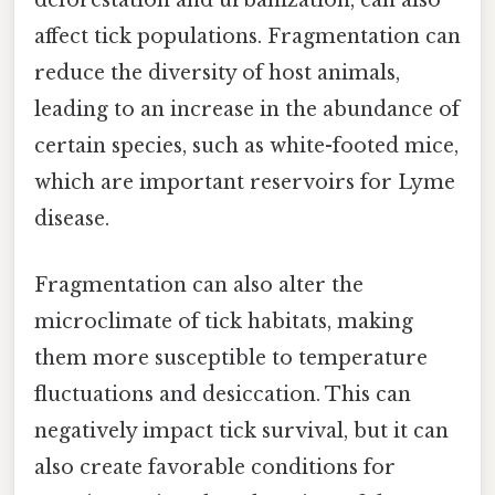
deforestation and urbanization, can also
affect tick populations. Fragmentation can
reduce the diversity of host animals,
leading to an increase in the abundance of
certain species, such as white-footed mice,
which are important reservoirs for Lyme
disease.
Fragmentation can also alter the
microclimate of tick habitats, making
them more susceptible to temperature
fluctuations and desiccation. This can
negatively impact tick survival, but it can
also create favorable conditions for