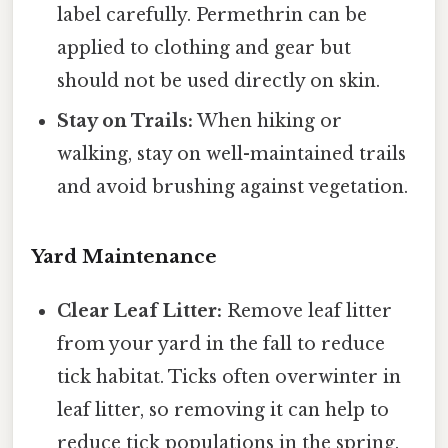
label carefully. Permethrin can be
applied to clothing and gear but
should not be used directly on skin.
Stay on Trails:
When hiking or
walking, stay on well-maintained trails
and avoid brushing against vegetation.
Yard Maintenance
Clear Leaf Litter:
Remove leaf litter
from your yard in the fall to reduce
tick habitat. Ticks often overwinter in
leaf litter, so removing it can help to
reduce tick populations in the spring.