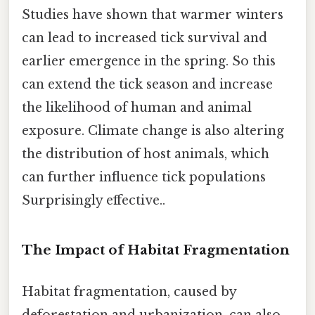
Studies have shown that warmer winters
can lead to increased tick survival and
earlier emergence in the spring. So this
can extend the tick season and increase
the likelihood of human and animal
exposure. Climate change is also altering
the distribution of host animals, which
can further influence tick populations
Surprisingly effective..
The Impact of Habitat Fragmentation
Habitat fragmentation, caused by