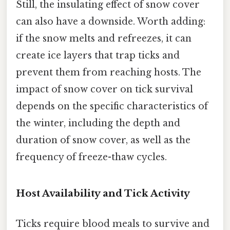
Still, the insulating effect of snow cover
can also have a downside. Worth adding:
if the snow melts and refreezes, it can
create ice layers that trap ticks and
prevent them from reaching hosts. The
impact of snow cover on tick survival
depends on the specific characteristics of
the winter, including the depth and
duration of snow cover, as well as the
frequency of freeze-thaw cycles.
Host Availability and Tick Activity
Ticks require blood meals to survive and