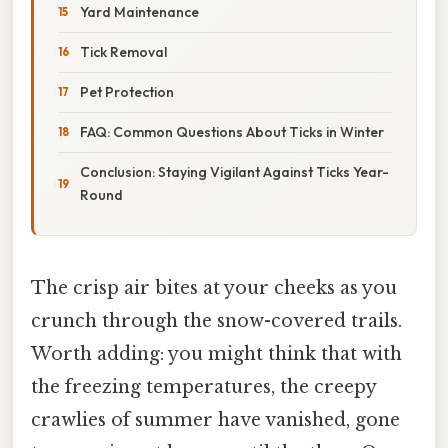
Yard Maintenance
Tick Removal
Pet Protection
FAQ: Common Questions About Ticks in Winter
Conclusion: Staying Vigilant Against Ticks Year-
Round
The crisp air bites at your cheeks as you
crunch through the snow-covered trails.
Worth adding: you might think that with
the freezing temperatures, the creepy
crawlies of summer have vanished, gone