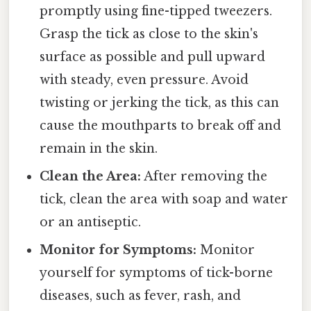
promptly using fine-tipped tweezers.
Grasp the tick as close to the skin's
surface as possible and pull upward
with steady, even pressure. Avoid
twisting or jerking the tick, as this can
cause the mouthparts to break off and
remain in the skin.
Clean the Area:
After removing the
tick, clean the area with soap and water
or an antiseptic.
Monitor for Symptoms:
Monitor
yourself for symptoms of tick-borne
diseases, such as fever, rash, and