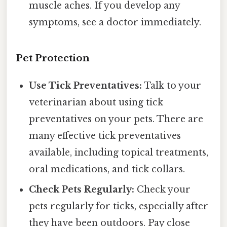
muscle aches. If you develop any
symptoms, see a doctor immediately.
Pet Protection
Use Tick Preventatives:
Talk to your
veterinarian about using tick
preventatives on your pets. There are
many effective tick preventatives
available, including topical treatments,
oral medications, and tick collars.
Check Pets Regularly:
Check your
pets regularly for ticks, especially after
they have been outdoors. Pay close