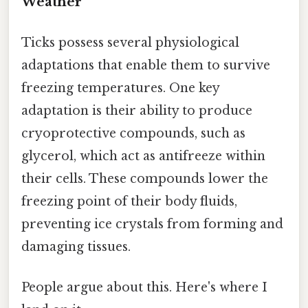
Weather
Ticks possess several physiological
adaptations that enable them to survive
freezing temperatures. One key
adaptation is their ability to produce
cryoprotective compounds, such as
glycerol, which act as antifreeze within
their cells. These compounds lower the
freezing point of their body fluids,
preventing ice crystals from forming and
damaging tissues.
People argue about this. Here's where I