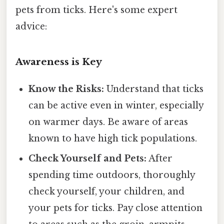
pets from ticks. Here's some expert
advice:
Awareness is Key
Know the Risks:
Understand that ticks
can be active even in winter, especially
on warmer days. Be aware of areas
known to have high tick populations.
Check Yourself and Pets:
After
spending time outdoors, thoroughly
check yourself, your children, and
your pets for ticks. Pay close attention