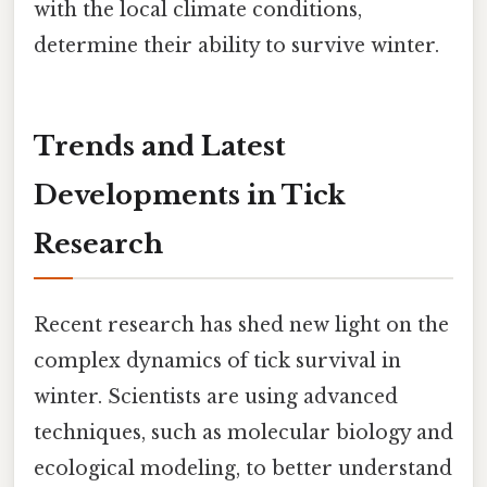
with the local climate conditions,
determine their ability to survive winter.
Trends and Latest
Developments in Tick
Research
Recent research has shed new light on the
complex dynamics of tick survival in
winter. Scientists are using advanced
techniques, such as molecular biology and
ecological modeling, to better understand