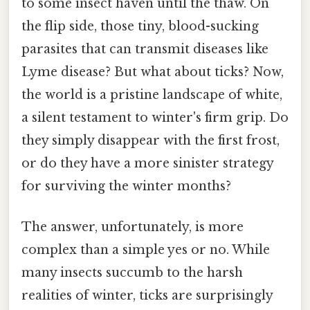
to some insect haven until the thaw. On
the flip side, those tiny, blood-sucking
parasites that can transmit diseases like
Lyme disease? But what about ticks? Now,
the world is a pristine landscape of white,
a silent testament to winter's firm grip. Do
they simply disappear with the first frost,
or do they have a more sinister strategy
for surviving the winter months?
The answer, unfortunately, is more
complex than a simple yes or no. While
many insects succumb to the harsh
realities of winter, ticks are surprisingly