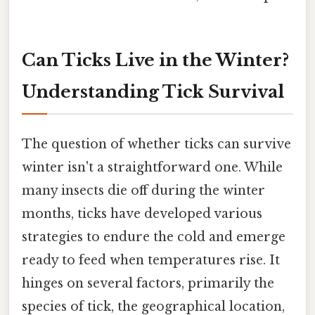
Can Ticks Live in the Winter?
Understanding Tick Survival
The question of whether ticks can survive
winter isn't a straightforward one. While
many insects die off during the winter
months, ticks have developed various
strategies to endure the cold and emerge
ready to feed when temperatures rise. It
hinges on several factors, primarily the
species of tick, the geographical location,