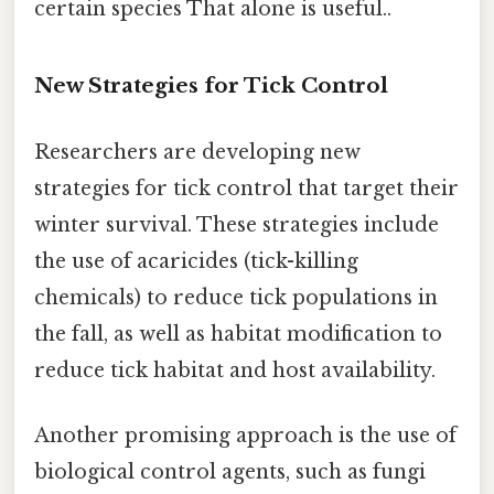
certain species That alone is useful..
New Strategies for Tick Control
Researchers are developing new
strategies for tick control that target their
winter survival. These strategies include
the use of acaricides (tick-killing
chemicals) to reduce tick populations in
the fall, as well as habitat modification to
reduce tick habitat and host availability.
Another promising approach is the use of
biological control agents, such as fungi