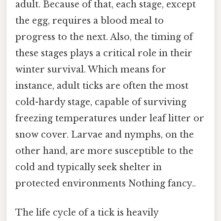
adult. Because of that, each stage, except
the egg, requires a blood meal to
progress to the next. Also, the timing of
these stages plays a critical role in their
winter survival. Which means for
instance, adult ticks are often the most
cold-hardy stage, capable of surviving
freezing temperatures under leaf litter or
snow cover. Larvae and nymphs, on the
other hand, are more susceptible to the
cold and typically seek shelter in
protected environments Nothing fancy..
The life cycle of a tick is heavily