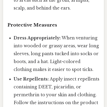
to areas such as the groin, armpits,
scalp, and behind the ears.
Protective Measures
Dress Appropriately:
When venturing
into wooded or grassy areas, wear long
sleeves, long pants tucked into socks or
boots, and a hat. Light-colored
clothing makes it easier to spot ticks.
Use Repellents:
Apply insect repellents
containing DEET, picaridin, or
permethrin to your skin and clothing.
Follow the instructions on the product