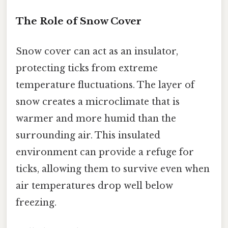
The Role of Snow Cover
Snow cover can act as an insulator,
protecting ticks from extreme
temperature fluctuations. The layer of
snow creates a microclimate that is
warmer and more humid than the
surrounding air. This insulated
environment can provide a refuge for
ticks, allowing them to survive even when
air temperatures drop well below
freezing.