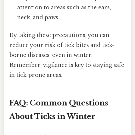
attention to areas such as the ears,
neck, and paws.
By taking these precautions, you can
reduce your risk of tick bites and tick-
borne diseases, even in winter.
Remember, vigilance is key to staying safe
in tick-prone areas.
FAQ: Common Questions
About Ticks in Winter