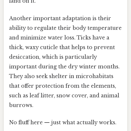
land on it.
Another important adaptation is their
ability to regulate their body temperature
and minimize water loss. Ticks have a
thick, waxy cuticle that helps to prevent
desiccation, which is particularly
important during the dry winter months.
They also seek shelter in microhabitats
that offer protection from the elements,
such as leaf litter, snow cover, and animal
burrows.
No fluff here — just what actually works.