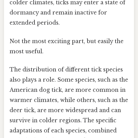
colder climates, ticks may enter a state of
dormancy and remain inactive for
extended periods.
Not the most exciting part, but easily the
most useful.
The distribution of different tick species
also plays a role. Some species, such as the
American dog tick, are more common in
warmer climates, while others, such as the
deer tick, are more widespread and can
survive in colder regions. The specific
adaptations of each species, combined