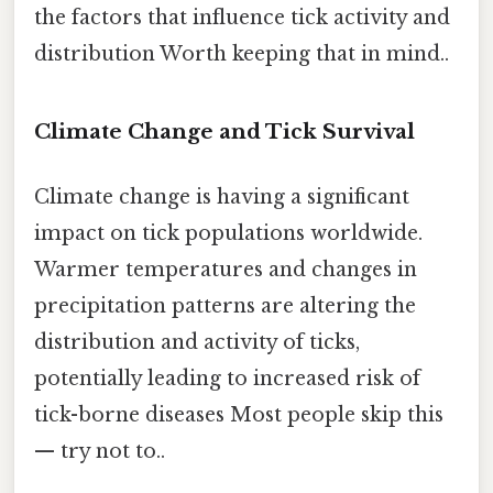
the factors that influence tick activity and
distribution Worth keeping that in mind..
Climate Change and Tick Survival
Climate change is having a significant
impact on tick populations worldwide.
Warmer temperatures and changes in
precipitation patterns are altering the
distribution and activity of ticks,
potentially leading to increased risk of
tick-borne diseases Most people skip this
— try not to..