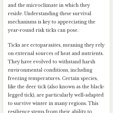
and the microclimate in which they
reside. Understanding these survival
mechanisms is key to appreciating the
year-round risk ticks can pose.
Ticks are ectoparasites, meaning they rely
on external sources of heat and nutrients.
They have evolved to withstand harsh
environmental conditions, including
freezing temperatures. Certain species,
like the deer tick (also known as the black-
legged tick), are particularly well-adapted
to survive winter in many regions. This
resilience stems from their ability to