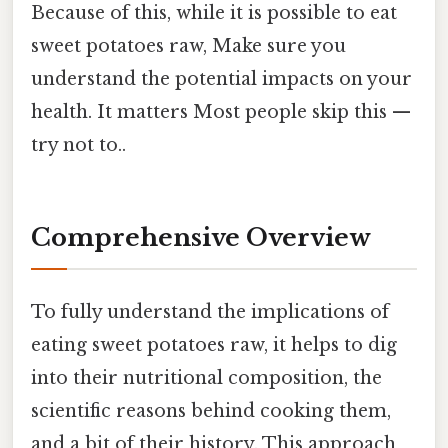
Because of this, while it is possible to eat
sweet potatoes raw, Make sure you
understand the potential impacts on your
health. It matters Most people skip this —
try not to..
Comprehensive Overview
To fully understand the implications of
eating sweet potatoes raw, it helps to dig
into their nutritional composition, the
scientific reasons behind cooking them,
and a bit of their history. This approach