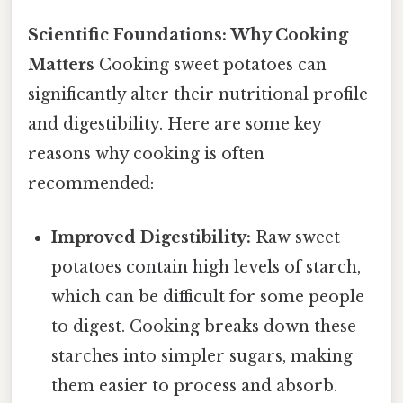
Scientific Foundations: Why Cooking
Matters
Cooking sweet potatoes can
significantly alter their nutritional profile
and digestibility. Here are some key
reasons why cooking is often
recommended:
Improved Digestibility:
Raw sweet
potatoes contain high levels of starch,
which can be difficult for some people
to digest. Cooking breaks down these
starches into simpler sugars, making
them easier to process and absorb.