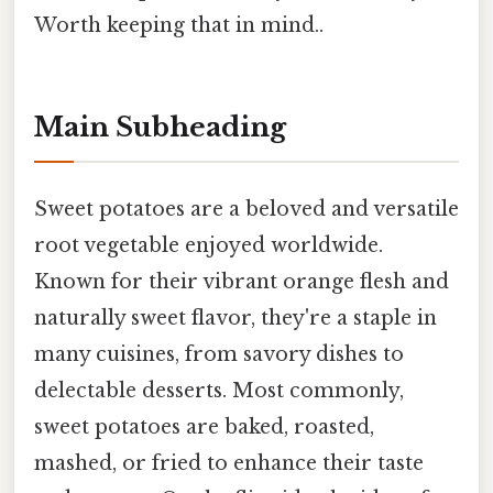
Worth keeping that in mind..
Main Subheading
Sweet potatoes are a beloved and versatile
root vegetable enjoyed worldwide.
Known for their vibrant orange flesh and
naturally sweet flavor, they're a staple in
many cuisines, from savory dishes to
delectable desserts. Most commonly,
sweet potatoes are baked, roasted,
mashed, or fried to enhance their taste