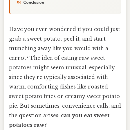
Conclusion
Have you ever wondered if you could just
grab a sweet potato, peel it, and start
munching away like you would with a
carrot? The idea of eating raw sweet
potatoes might seem unusual, especially
since they're typically associated with
warm, comforting dishes like roasted
sweet potato fries or creamy sweet potato
pie. But sometimes, convenience calls, and
the question arises:
can you eat sweet
potatoes raw
?