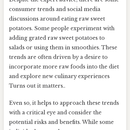
consumer trends and social media
discussions around eating raw sweet
potatoes. Some people experiment with
adding grated raw sweet potatoes to
salads or using them in smoothies. These
trends are often driven by a desire to
incorporate more raw foods into the diet
and explore new culinary experiences
Turns out it matters..
Even so, it helps to approach these trends
with a critical eye and consider the
potential risks and benefits. While some