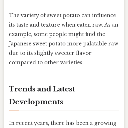
The variety of sweet potato can influence
its taste and texture when eaten raw. As an
example, some people might find the
Japanese sweet potato more palatable raw
due to its slightly sweeter flavor
compared to other varieties.
Trends and Latest
Developments
In recent years, there has been a growing