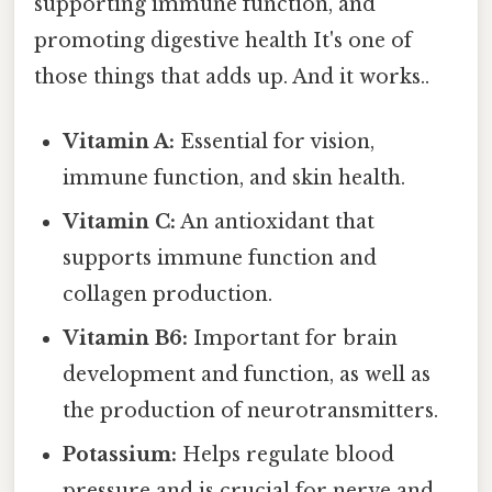
supporting immune function, and
promoting digestive health It's one of
those things that adds up. And it works..
Vitamin A:
Essential for vision,
immune function, and skin health.
Vitamin C:
An antioxidant that
supports immune function and
collagen production.
Vitamin B6:
Important for brain
development and function, as well as
the production of neurotransmitters.
Potassium:
Helps regulate blood
pressure and is crucial for nerve and