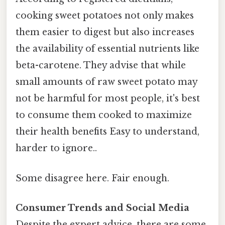
cooking sweet potatoes not only makes
them easier to digest but also increases
the availability of essential nutrients like
beta-carotene. They advise that while
small amounts of raw sweet potato may
not be harmful for most people, it's best
to consume them cooked to maximize
their health benefits Easy to understand,
harder to ignore..
Some disagree here. Fair enough.
Consumer Trends and Social Media
Despite the expert advice, there are some