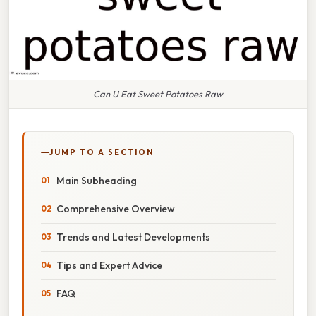
Can U Eat Sweet Potatoes Raw
JUMP TO A SECTION
Main Subheading
Comprehensive Overview
Trends and Latest Developments
Tips and Expert Advice
FAQ