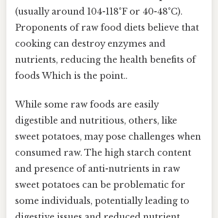
(usually around 104-118°F or 40-48°C).
Proponents of raw food diets believe that
cooking can destroy enzymes and
nutrients, reducing the health benefits of
foods Which is the point..
While some raw foods are easily
digestible and nutritious, others, like
sweet potatoes, may pose challenges when
consumed raw. The high starch content
and presence of anti-nutrients in raw
sweet potatoes can be problematic for
some individuals, potentially leading to
digestive issues and reduced nutrient