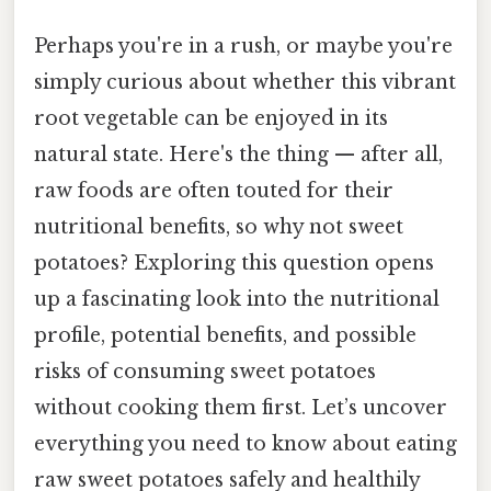
Perhaps you're in a rush, or maybe you're
simply curious about whether this vibrant
root vegetable can be enjoyed in its
natural state. Here's the thing — after all,
raw foods are often touted for their
nutritional benefits, so why not sweet
potatoes? Exploring this question opens
up a fascinating look into the nutritional
profile, potential benefits, and possible
risks of consuming sweet potatoes
without cooking them first. Let’s uncover
everything you need to know about eating
raw sweet potatoes safely and healthily