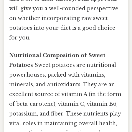
will give you a well-rounded perspective
on whether incorporating raw sweet
potatoes into your diet is a good choice
for you.
Nutritional Composition of Sweet
Potatoes
Sweet potatoes are nutritional
powerhouses, packed with vitamins,
minerals, and antioxidants. They are an
excellent source of vitamin A (in the form
of beta-carotene), vitamin C, vitamin B6,
potassium, and fiber. These nutrients play
vital roles in maintaining overall health,