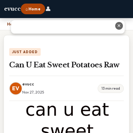
👤
evucc
⌂ Home
Home
›
Can U Eat Sweet Potatoes Raw
✕
JUST ADDED
Can U Eat Sweet Potatoes Raw
evucc
EV
13 min read
Nov 27, 2025