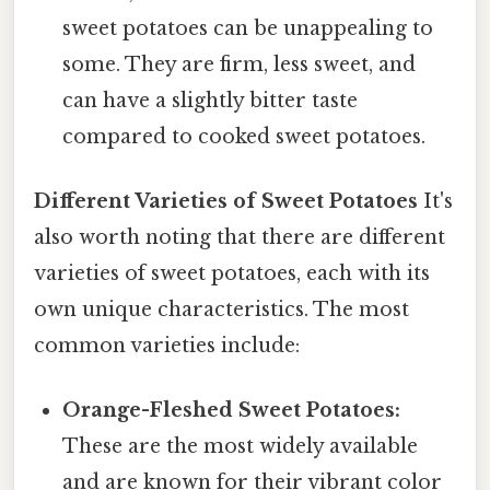
sweet potatoes can be unappealing to
some. They are firm, less sweet, and
can have a slightly bitter taste
compared to cooked sweet potatoes.
Different Varieties of Sweet Potatoes
It's
also worth noting that there are different
varieties of sweet potatoes, each with its
own unique characteristics. The most
common varieties include:
Orange-Fleshed Sweet Potatoes:
These are the most widely available
and are known for their vibrant color