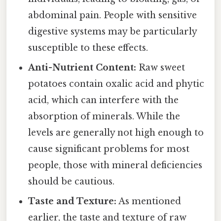
abdominal pain. People with sensitive
digestive systems may be particularly
susceptible to these effects.
Anti-Nutrient Content:
Raw sweet
potatoes contain oxalic acid and phytic
acid, which can interfere with the
absorption of minerals. While the
levels are generally not high enough to
cause significant problems for most
people, those with mineral deficiencies
should be cautious.
Taste and Texture:
As mentioned
earlier, the taste and texture of raw