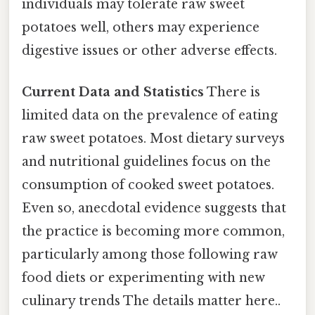
individuals may tolerate raw sweet
potatoes well, others may experience
digestive issues or other adverse effects.
Current Data and Statistics
There is
limited data on the prevalence of eating
raw sweet potatoes. Most dietary surveys
and nutritional guidelines focus on the
consumption of cooked sweet potatoes.
Even so, anecdotal evidence suggests that
the practice is becoming more common,
particularly among those following raw
food diets or experimenting with new
culinary trends The details matter here..