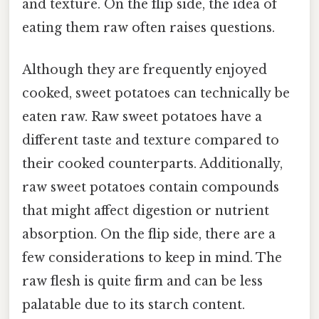
and texture. On the flip side, the idea of
eating them raw often raises questions.
Although they are frequently enjoyed
cooked, sweet potatoes can technically be
eaten raw. Raw sweet potatoes have a
different taste and texture compared to
their cooked counterparts. Additionally,
raw sweet potatoes contain compounds
that might affect digestion or nutrient
absorption. On the flip side, there are a
few considerations to keep in mind. The
raw flesh is quite firm and can be less
palatable due to its starch content.