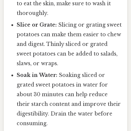
to eat the skin, make sure to wash it
thoroughly.
Slice or Grate:
Slicing or grating sweet
potatoes can make them easier to chew
and digest. Thinly sliced or grated
sweet potatoes can be added to salads,
slaws, or wraps.
Soak in Water:
Soaking sliced or
grated sweet potatoes in water for
about 30 minutes can help reduce
their starch content and improve their
digestibility. Drain the water before
consuming.