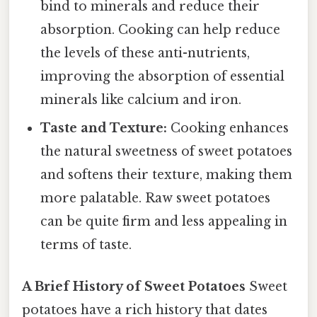
bind to minerals and reduce their
absorption. Cooking can help reduce
the levels of these anti-nutrients,
improving the absorption of essential
minerals like calcium and iron.
Taste and Texture:
Cooking enhances
the natural sweetness of sweet potatoes
and softens their texture, making them
more palatable. Raw sweet potatoes
can be quite firm and less appealing in
terms of taste.
A Brief History of Sweet Potatoes
Sweet
potatoes have a rich history that dates