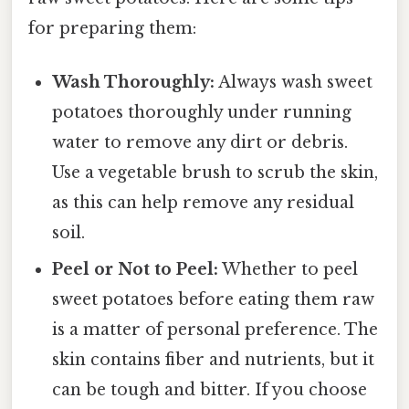
for preparing them:
Wash Thoroughly:
Always wash sweet
potatoes thoroughly under running
water to remove any dirt or debris.
Use a vegetable brush to scrub the skin,
as this can help remove any residual
soil.
Peel or Not to Peel:
Whether to peel
sweet potatoes before eating them raw
is a matter of personal preference. The
skin contains fiber and nutrients, but it
can be tough and bitter. If you choose