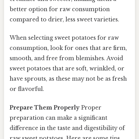
better option for raw consumption
compared to drier, less sweet varieties.
When selecting sweet potatoes for raw
consumption, look for ones that are firm,
smooth, and free from blemishes. Avoid
sweet potatoes that are soft, wrinkled, or
have sprouts, as these may not be as fresh
or flavorful.
Prepare Them Properly
Proper
preparation can make a significant
difference in the taste and digestibility of
raw sweet potatoes. Here are some tips