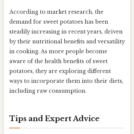
According to market research, the
demand for sweet potatoes has been
steadily increasing in recent years, driven
by their nutritional benefits and versatility
in cooking. As more people become
aware of the health benefits of sweet
potatoes, they are exploring different
ways to incorporate them into their diets,
including raw consumption.
Tips and Expert Advice