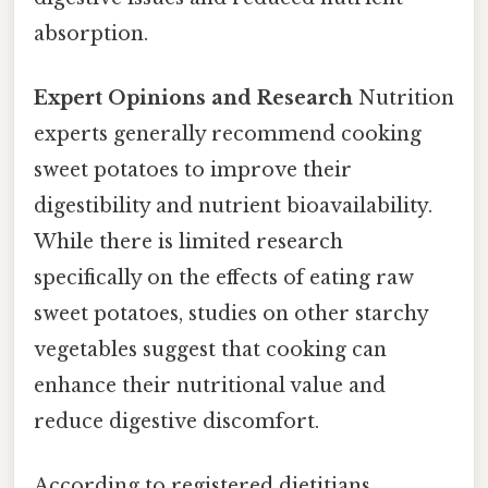
absorption.
Expert Opinions and Research
Nutrition
experts generally recommend cooking
sweet potatoes to improve their
digestibility and nutrient bioavailability.
While there is limited research
specifically on the effects of eating raw
sweet potatoes, studies on other starchy
vegetables suggest that cooking can
enhance their nutritional value and
reduce digestive discomfort.
According to registered dietitians,