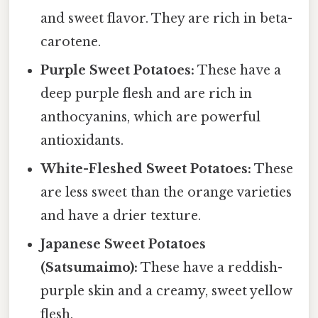
and sweet flavor. They are rich in beta-
carotene.
Purple Sweet Potatoes:
These have a
deep purple flesh and are rich in
anthocyanins, which are powerful
antioxidants.
White-Fleshed Sweet Potatoes:
These
are less sweet than the orange varieties
and have a drier texture.
Japanese Sweet Potatoes
(Satsumaimo):
These have a reddish-
purple skin and a creamy, sweet yellow
flesh.