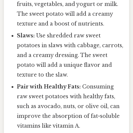
fruits, vegetables, and yogurt or milk.
The sweet potato will add a creamy
texture and a boost of nutrients.
Slaws:
Use shredded raw sweet
potatoes in slaws with cabbage, carrots,
and a creamy dressing. The sweet
potato will add a unique flavor and
texture to the slaw.
Pair with Healthy Fats:
Consuming
raw sweet potatoes with healthy fats,
such as avocado, nuts, or olive oil, can
improve the absorption of fat-soluble
vitamins like vitamin A.