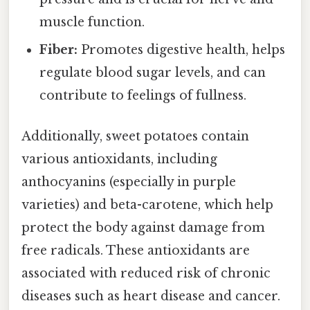
muscle function.
Fiber:
Promotes digestive health, helps
regulate blood sugar levels, and can
contribute to feelings of fullness.
Additionally, sweet potatoes contain
various antioxidants, including
anthocyanins (especially in purple
varieties) and beta-carotene, which help
protect the body against damage from
free radicals. These antioxidants are
associated with reduced risk of chronic
diseases such as heart disease and cancer.