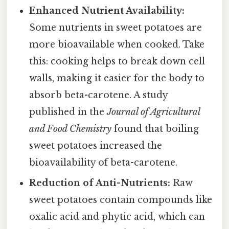
Enhanced Nutrient Availability:
Some nutrients in sweet potatoes are
more bioavailable when cooked. Take
this: cooking helps to break down cell
walls, making it easier for the body to
absorb beta-carotene. A study
published in the
Journal of Agricultural
and Food Chemistry
found that boiling
sweet potatoes increased the
bioavailability of beta-carotene.
Reduction of Anti-Nutrients:
Raw
sweet potatoes contain compounds like
oxalic acid and phytic acid, which can