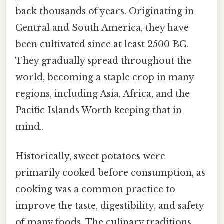
back thousands of years. Originating in
Central and South America, they have
been cultivated since at least 2500 BC.
They gradually spread throughout the
world, becoming a staple crop in many
regions, including Asia, Africa, and the
Pacific Islands Worth keeping that in
mind..
Historically, sweet potatoes were
primarily cooked before consumption, as
cooking was a common practice to
improve the taste, digestibility, and safety
of many foods. The culinary traditions