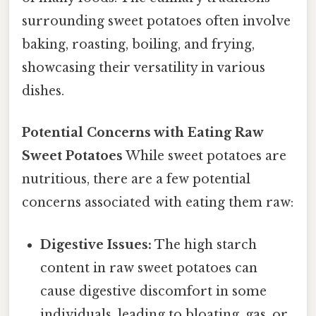
surrounding sweet potatoes often involve
baking, roasting, boiling, and frying,
showcasing their versatility in various
dishes.
Potential Concerns with Eating Raw
Sweet Potatoes
While sweet potatoes are
nutritious, there are a few potential
concerns associated with eating them raw:
Digestive Issues:
The high starch
content in raw sweet potatoes can
cause digestive discomfort in some
individuals, leading to bloating, gas, or