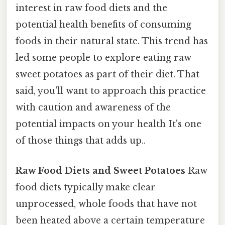
interest in raw food diets and the
potential health benefits of consuming
foods in their natural state. This trend has
led some people to explore eating raw
sweet potatoes as part of their diet. That
said, you'll want to approach this practice
with caution and awareness of the
potential impacts on your health It's one
of those things that adds up..
Raw Food Diets and Sweet Potatoes
Raw
food diets typically make clear
unprocessed, whole foods that have not
been heated above a certain temperature