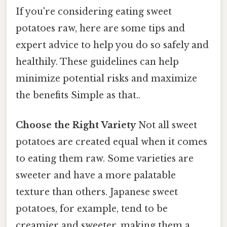
If you're considering eating sweet
potatoes raw, here are some tips and
expert advice to help you do so safely and
healthily. These guidelines can help
minimize potential risks and maximize
the benefits Simple as that..
Choose the Right Variety
Not all sweet
potatoes are created equal when it comes
to eating them raw. Some varieties are
sweeter and have a more palatable
texture than others. Japanese sweet
potatoes, for example, tend to be
creamier and sweeter, making them a