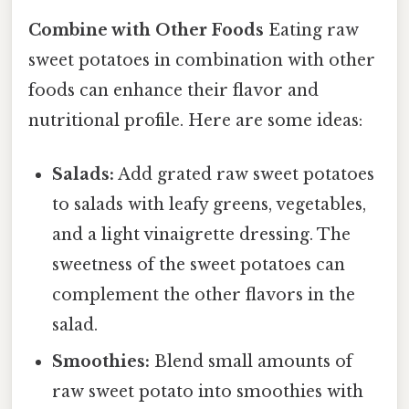
Combine with Other Foods
Eating raw
sweet potatoes in combination with other
foods can enhance their flavor and
nutritional profile. Here are some ideas:
Salads:
Add grated raw sweet potatoes
to salads with leafy greens, vegetables,
and a light vinaigrette dressing. The
sweetness of the sweet potatoes can
complement the other flavors in the
salad.
Smoothies:
Blend small amounts of
raw sweet potato into smoothies with