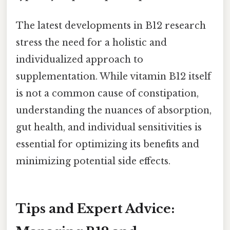
The latest developments in B12 research
stress the need for a holistic and
individualized approach to
supplementation. While vitamin B12 itself
is not a common cause of constipation,
understanding the nuances of absorption,
gut health, and individual sensitivities is
essential for optimizing its benefits and
minimizing potential side effects.
Tips and Expert Advice: