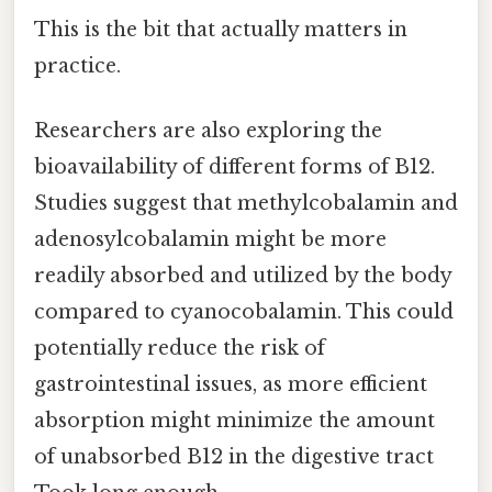
This is the bit that actually matters in
practice.
Researchers are also exploring the
bioavailability of different forms of B12.
Studies suggest that methylcobalamin and
adenosylcobalamin might be more
readily absorbed and utilized by the body
compared to cyanocobalamin. This could
potentially reduce the risk of
gastrointestinal issues, as more efficient
absorption might minimize the amount
of unabsorbed B12 in the digestive tract