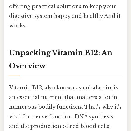
offering practical solutions to keep your
digestive system happy and healthy And it
works..
Unpacking Vitamin B12: An
Overview
Vitamin B12, also known as cobalamin, is
an essential nutrient that matters a lot in
numerous bodily functions. That's why it's
vital for nerve function, DNA synthesis,
and the production of red blood cells.