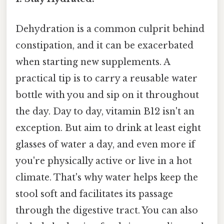
Dehydration is a common culprit behind
constipation, and it can be exacerbated
when starting new supplements. A
practical tip is to carry a reusable water
bottle with you and sip on it throughout
the day. Day to day, vitamin B12 isn't an
exception. But aim to drink at least eight
glasses of water a day, and even more if
you're physically active or live in a hot
climate. That's why water helps keep the
stool soft and facilitates its passage
through the digestive tract. You can also