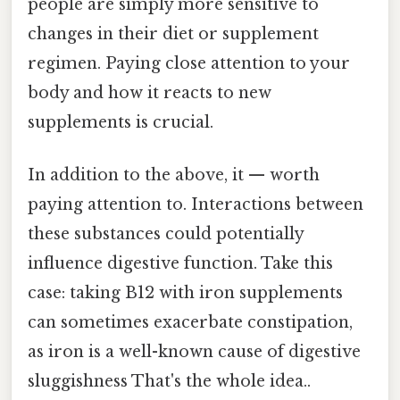
people are simply more sensitive to
changes in their diet or supplement
regimen. Paying close attention to your
body and how it reacts to new
supplements is crucial.
In addition to the above, it — worth
paying attention to. Interactions between
these substances could potentially
influence digestive function. Take this
case: taking B12 with iron supplements
can sometimes exacerbate constipation,
as iron is a well-known cause of digestive
sluggishness That's the whole idea..