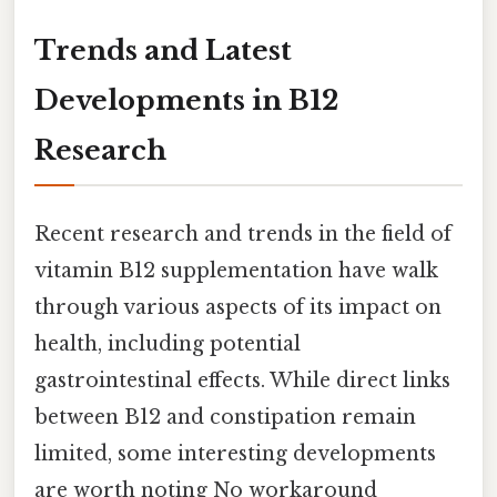
Trends and Latest
Developments in B12
Research
Recent research and trends in the field of
vitamin B12 supplementation have walk
through various aspects of its impact on
health, including potential
gastrointestinal effects. While direct links
between B12 and constipation remain
limited, some interesting developments
are worth noting No workaround