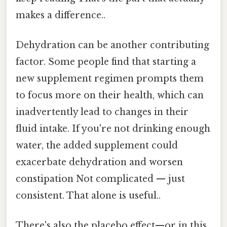
makes a difference..
Dehydration can be another contributing
factor. Some people find that starting a
new supplement regimen prompts them
to focus more on their health, which can
inadvertently lead to changes in their
fluid intake. If you're not drinking enough
water, the added supplement could
exacerbate dehydration and worsen
constipation Not complicated — just
consistent. That alone is useful..
There's also the placebo effect—or in this