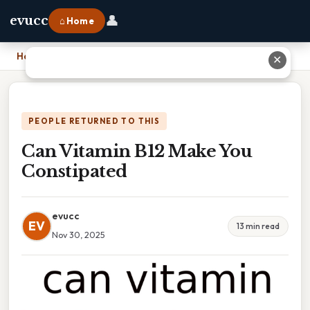
👤
evucc
⌂ Home
Home
›
Can Vitamin B12 Make You Constipated
✕
PEOPLE RETURNED TO THIS
Can Vitamin B12 Make You
Constipated
evucc
EV
13 min read
Nov 30, 2025