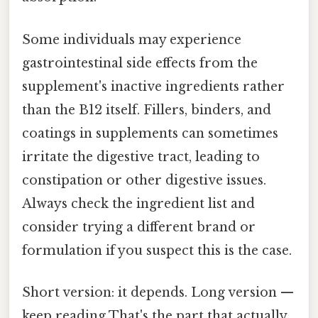
Some individuals may experience
gastrointestinal side effects from the
supplement's inactive ingredients rather
than the B12 itself. Fillers, binders, and
coatings in supplements can sometimes
irritate the digestive tract, leading to
constipation or other digestive issues.
Always check the ingredient list and
consider trying a different brand or
formulation if you suspect this is the case.
Short version: it depends. Long version —
keep reading That's the part that actually