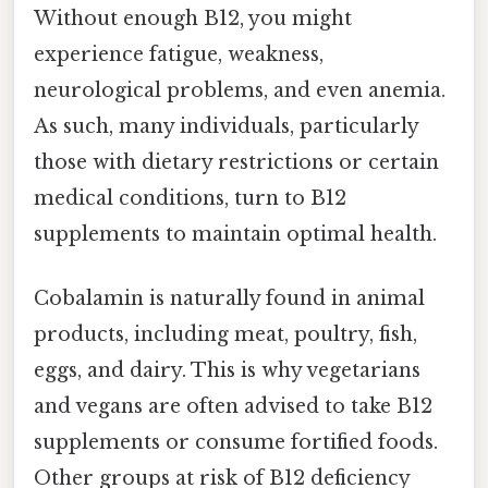
Without enough B12, you might
experience fatigue, weakness,
neurological problems, and even anemia.
As such, many individuals, particularly
those with dietary restrictions or certain
medical conditions, turn to B12
supplements to maintain optimal health.
Cobalamin is naturally found in animal
products, including meat, poultry, fish,
eggs, and dairy. This is why vegetarians
and vegans are often advised to take B12
supplements or consume fortified foods.
Other groups at risk of B12 deficiency