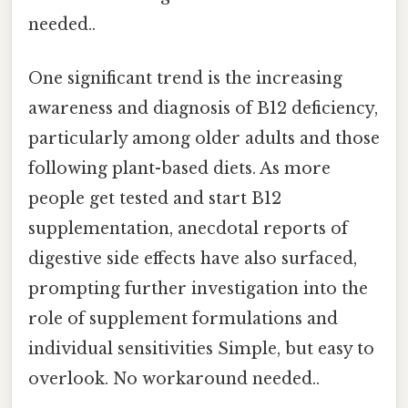
needed..
One significant trend is the increasing
awareness and diagnosis of B12 deficiency,
particularly among older adults and those
following plant-based diets. As more
people get tested and start B12
supplementation, anecdotal reports of
digestive side effects have also surfaced,
prompting further investigation into the
role of supplement formulations and
individual sensitivities Simple, but easy to
overlook. No workaround needed..