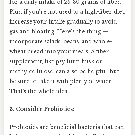
for a daily intake of 25-30 grams of fiber.
Plus, if you're not used to a high-fiber diet,
increase your intake gradually to avoid
gas and bloating. Here's the thing —
incorporate salads, beans, and whole-
wheat bread into your meals. A fiber
supplement, like psyllium husk or
methylcellulose, can also be helpful, but
be sure to take it with plenty of water
That's the whole idea..
3. Consider Probiotics:
Probiotics are beneficial bacteria that can