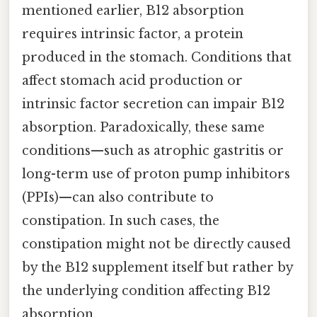
mentioned earlier, B12 absorption
requires intrinsic factor, a protein
produced in the stomach. Conditions that
affect stomach acid production or
intrinsic factor secretion can impair B12
absorption. Paradoxically, these same
conditions—such as atrophic gastritis or
long-term use of proton pump inhibitors
(PPIs)—can also contribute to
constipation. In such cases, the
constipation might not be directly caused
by the B12 supplement itself but rather by
the underlying condition affecting B12
absorption.