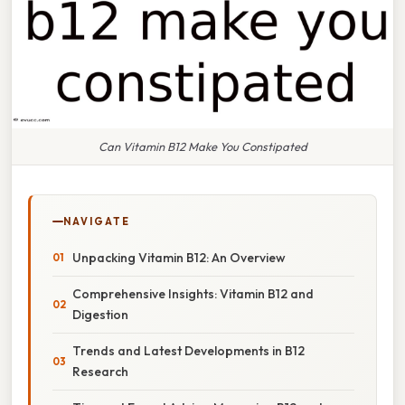
Can Vitamin B12 Make You Constipated
NAVIGATE
Unpacking Vitamin B12: An Overview
Comprehensive Insights: Vitamin B12 and
Digestion
Trends and Latest Developments in B12
Research