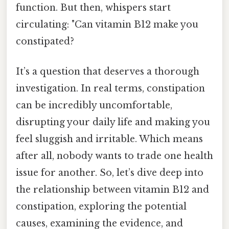
function. But then, whispers start
circulating: "Can vitamin B12 make you
constipated?
It’s a question that deserves a thorough
investigation. In real terms, constipation
can be incredibly uncomfortable,
disrupting your daily life and making you
feel sluggish and irritable. Which means
after all, nobody wants to trade one health
issue for another. So, let’s dive deep into
the relationship between vitamin B12 and
constipation, exploring the potential
causes, examining the evidence, and