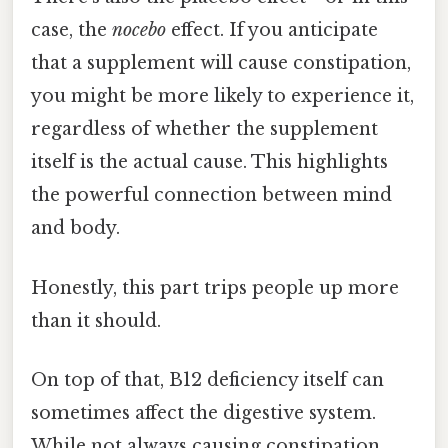
case, the
nocebo
effect. If you anticipate
that a supplement will cause constipation,
you might be more likely to experience it,
regardless of whether the supplement
itself is the actual cause. This highlights
the powerful connection between mind
and body.
Honestly, this part trips people up more
than it should.
On top of that, B12 deficiency itself can
sometimes affect the digestive system.
While not always causing constipation,