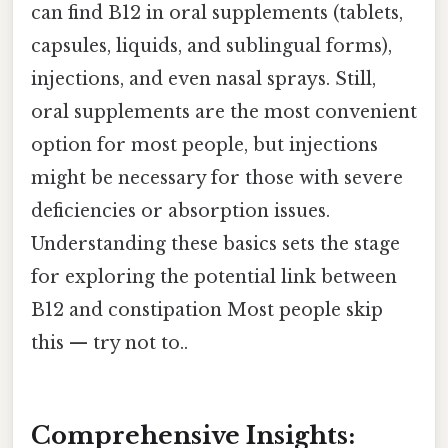
can find B12 in oral supplements (tablets,
capsules, liquids, and sublingual forms),
injections, and even nasal sprays. Still,
oral supplements are the most convenient
option for most people, but injections
might be necessary for those with severe
deficiencies or absorption issues.
Understanding these basics sets the stage
for exploring the potential link between
B12 and constipation Most people skip
this — try not to..
Comprehensive Insights: