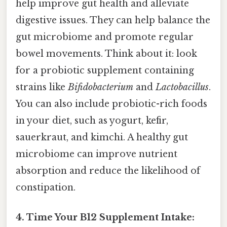
help improve gut health and alleviate
digestive issues. They can help balance the
gut microbiome and promote regular
bowel movements. Think about it: look
for a probiotic supplement containing
strains like
Bifidobacterium
and
Lactobacillus
.
You can also include probiotic-rich foods
in your diet, such as yogurt, kefir,
sauerkraut, and kimchi. A healthy gut
microbiome can improve nutrient
absorption and reduce the likelihood of
constipation.
4. Time Your B12 Supplement Intake: