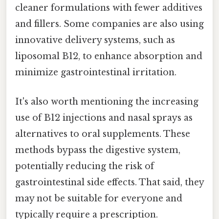
cleaner formulations with fewer additives
and fillers. Some companies are also using
innovative delivery systems, such as
liposomal B12, to enhance absorption and
minimize gastrointestinal irritation.
It's also worth mentioning the increasing
use of B12 injections and nasal sprays as
alternatives to oral supplements. These
methods bypass the digestive system,
potentially reducing the risk of
gastrointestinal side effects. That said, they
may not be suitable for everyone and
typically require a prescription.