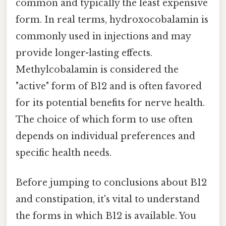
common and typically the least expensive
form. In real terms, hydroxocobalamin is
commonly used in injections and may
provide longer-lasting effects.
Methylcobalamin is considered the
"active" form of B12 and is often favored
for its potential benefits for nerve health.
The choice of which form to use often
depends on individual preferences and
specific health needs.
Before jumping to conclusions about B12
and constipation, it's vital to understand
the forms in which B12 is available. You