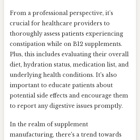
From a professional perspective, it’s
crucial for healthcare providers to
thoroughly assess patients experiencing
constipation while on B12 supplements.
Plus, this includes evaluating their overall
diet, hydration status, medication list, and
underlying health conditions. It's also
important to educate patients about
potential side effects and encourage them
to report any digestive issues promptly.
In the realm of supplement
manufacturing, there's a trend towards