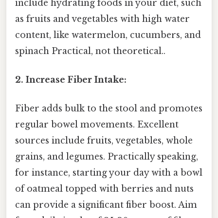
include hydrating foods in your diet, such
as fruits and vegetables with high water
content, like watermelon, cucumbers, and
spinach Practical, not theoretical..
2. Increase Fiber Intake:
Fiber adds bulk to the stool and promotes
regular bowel movements. Excellent
sources include fruits, vegetables, whole
grains, and legumes. Practically speaking,
for instance, starting your day with a bowl
of oatmeal topped with berries and nuts
can provide a significant fiber boost. Aim