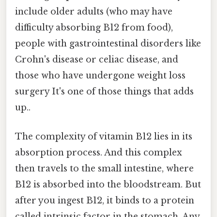
include older adults (who may have
difficulty absorbing B12 from food),
people with gastrointestinal disorders like
Crohn's disease or celiac disease, and
those who have undergone weight loss
surgery It's one of those things that adds
up..
The complexity of vitamin B12 lies in its
absorption process. And this complex
then travels to the small intestine, where
B12 is absorbed into the bloodstream. But
after you ingest B12, it binds to a protein
called intrinsic factor in the stomach. Any