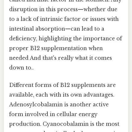
disruption in this process—whether due
to a lack of intrinsic factor or issues with
intestinal absorption—can lead to a
deficiency, highlighting the importance of
proper B12 supplementation when
needed And that's really what it comes
down to..
Different forms of B12 supplements are
available, each with its own advantages.
Adenosylcobalamin is another active
form involved in cellular energy
production. Cyanocobalamin is the most