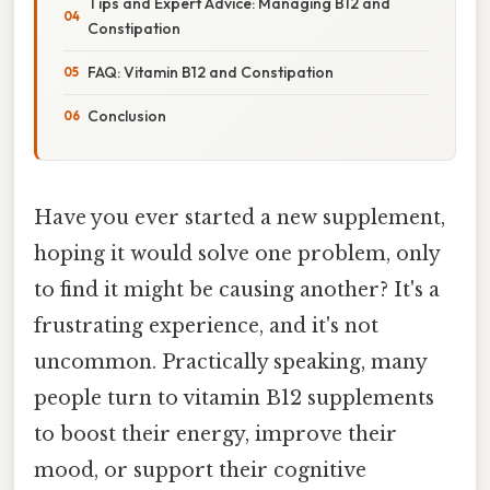
Tips and Expert Advice: Managing B12 and
Constipation
FAQ: Vitamin B12 and Constipation
Conclusion
Have you ever started a new supplement,
hoping it would solve one problem, only
to find it might be causing another? It's a
frustrating experience, and it's not
uncommon. Practically speaking, many
people turn to vitamin B12 supplements
to boost their energy, improve their
mood, or support their cognitive