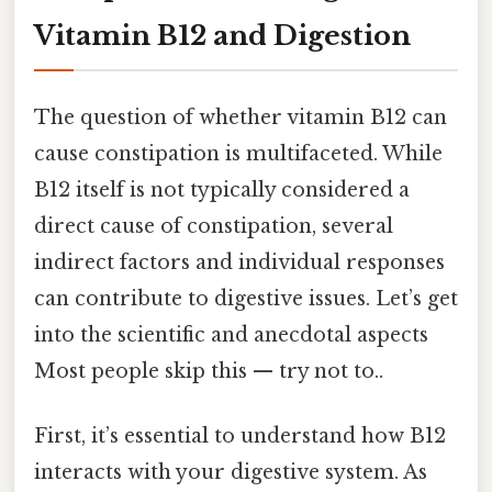
Vitamin B12 and Digestion
The question of whether vitamin B12 can
cause constipation is multifaceted. While
B12 itself is not typically considered a
direct cause of constipation, several
indirect factors and individual responses
can contribute to digestive issues. Let’s get
into the scientific and anecdotal aspects
Most people skip this — try not to..
First, it’s essential to understand how B12
interacts with your digestive system. As