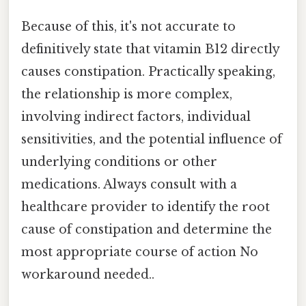
Because of this, it's not accurate to
definitively state that vitamin B12 directly
causes constipation. Practically speaking,
the relationship is more complex,
involving indirect factors, individual
sensitivities, and the potential influence of
underlying conditions or other
medications. Always consult with a
healthcare provider to identify the root
cause of constipation and determine the
most appropriate course of action No
workaround needed..