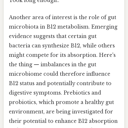
Took long enough..
Another area of interest is the role of gut
microbiota in B12 metabolism. Emerging
evidence suggests that certain gut
bacteria can synthesize B12, while others
might compete for its absorption. Here's
the thing — imbalances in the gut
microbiome could therefore influence
B12 status and potentially contribute to
digestive symptoms. Prebiotics and
probiotics, which promote a healthy gut
environment, are being investigated for
their potential to enhance B12 absorption