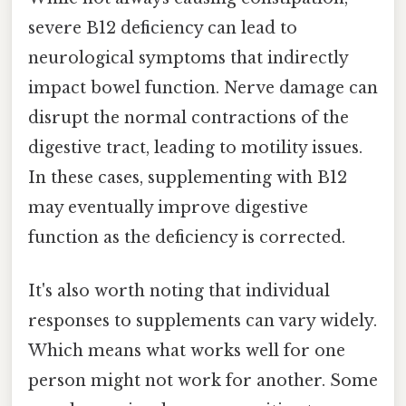
severe B12 deficiency can lead to
neurological symptoms that indirectly
impact bowel function. Nerve damage can
disrupt the normal contractions of the
digestive tract, leading to motility issues.
In these cases, supplementing with B12
may eventually improve digestive
function as the deficiency is corrected.
It's also worth noting that individual
responses to supplements can vary widely.
Which means what works well for one
person might not work for another. Some