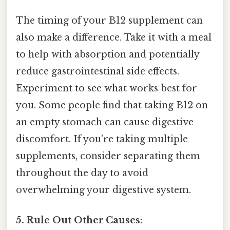
The timing of your B12 supplement can
also make a difference. Take it with a meal
to help with absorption and potentially
reduce gastrointestinal side effects.
Experiment to see what works best for
you. Some people find that taking B12 on
an empty stomach can cause digestive
discomfort. If you're taking multiple
supplements, consider separating them
throughout the day to avoid
overwhelming your digestive system.
5. Rule Out Other Causes: