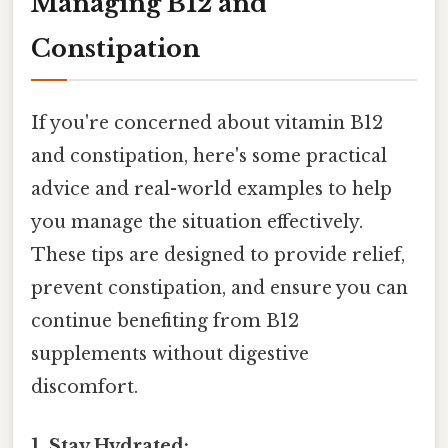
Managing B12 and
Constipation
If you're concerned about vitamin B12
and constipation, here's some practical
advice and real-world examples to help
you manage the situation effectively.
These tips are designed to provide relief,
prevent constipation, and ensure you can
continue benefiting from B12
supplements without digestive
discomfort.
1. Stay Hydrated: