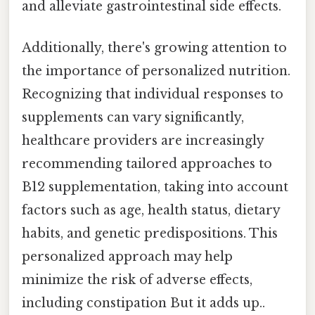
and alleviate gastrointestinal side effects.
Additionally, there's growing attention to
the importance of personalized nutrition.
Recognizing that individual responses to
supplements can vary significantly,
healthcare providers are increasingly
recommending tailored approaches to
B12 supplementation, taking into account
factors such as age, health status, dietary
habits, and genetic predispositions. This
personalized approach may help
minimize the risk of adverse effects,
including constipation But it adds up..