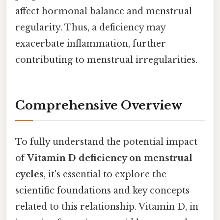
affect hormonal balance and menstrual
regularity. Thus, a deficiency may
exacerbate inflammation, further
contributing to menstrual irregularities.
Comprehensive Overview
To fully understand the potential impact
of
Vitamin D deficiency on menstrual
cycles
, it's essential to explore the
scientific foundations and key concepts
related to this relationship. Vitamin D, in