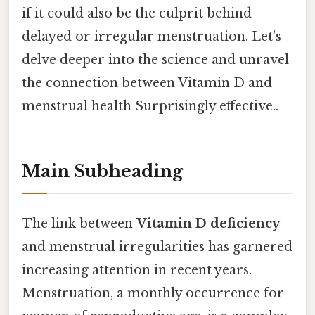
if it could also be the culprit behind
delayed or irregular menstruation. Let's
delve deeper into the science and unravel
the connection between Vitamin D and
menstrual health Surprisingly effective..
Main Subheading
The link between
Vitamin D deficiency
and menstrual irregularities has garnered
increasing attention in recent years.
Menstruation, a monthly occurrence for