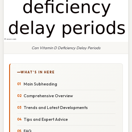
Can Vitamin D Deficiency Delay Periods
WHAT'S IN HERE
Main Subheading
Comprehensive Overview
Trends and Latest Developments
Tips and Expert Advice
FAQ