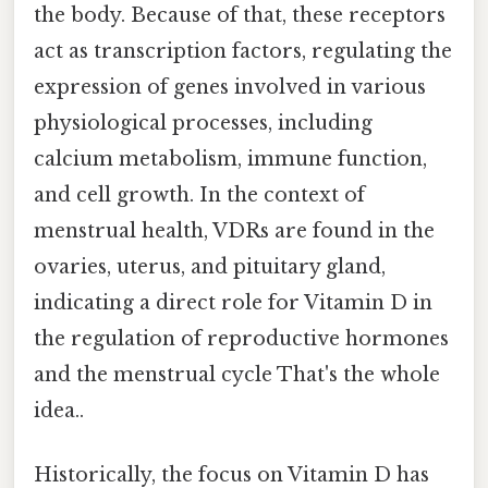
the body. Because of that, these receptors
act as transcription factors, regulating the
expression of genes involved in various
physiological processes, including
calcium metabolism, immune function,
and cell growth. In the context of
menstrual health, VDRs are found in the
ovaries, uterus, and pituitary gland,
indicating a direct role for Vitamin D in
the regulation of reproductive hormones
and the menstrual cycle That's the whole
idea..
Historically, the focus on Vitamin D has