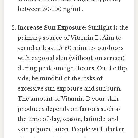
between 30-100 ng/mL.
Increase Sun Exposure
: Sunlight is the
primary source of Vitamin D. Aim to
spend at least 15-30 minutes outdoors
with exposed skin (without sunscreen)
during peak sunlight hours. On the flip
side, be mindful of the risks of
excessive sun exposure and sunburn.
The amount of Vitamin D your skin
produces depends on factors such as
the time of day, season, latitude, and
skin pigmentation. People with darker