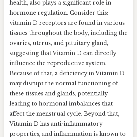
health, also plays a significant role in
hormone regulation. Consider this:
vitamin D receptors are found in various
tissues throughout the body, including the
ovaries, uterus, and pituitary gland,
suggesting that Vitamin D can directly
influence the reproductive system.
Because of that, a deficiency in Vitamin D
may disrupt the normal functioning of
these tissues and glands, potentially
leading to hormonal imbalances that
affect the menstrual cycle. Beyond that,
Vitamin D has anti-inflammatory
properties, and inflammation is known to