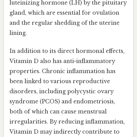
luteinizing hormone (LH) by the pituitary
gland, which are essential for ovulation
and the regular shedding of the uterine
lining.
In addition to its direct hormonal effects,
Vitamin D also has anti-inflammatory
properties. Chronic inflammation has
been linked to various reproductive
disorders, including polycystic ovary
syndrome (PCOS) and endometriosis,
both of which can cause menstrual
irregularities. By reducing inflammation,
Vitamin D may indirectly contribute to