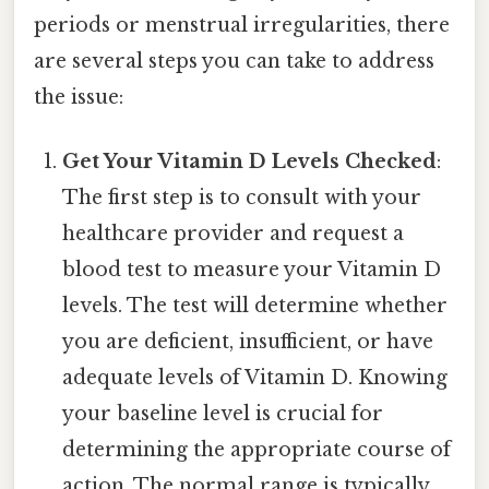
periods or menstrual irregularities, there
are several steps you can take to address
the issue:
Get Your Vitamin D Levels Checked
:
The first step is to consult with your
healthcare provider and request a
blood test to measure your Vitamin D
levels. The test will determine whether
you are deficient, insufficient, or have
adequate levels of Vitamin D. Knowing
your baseline level is crucial for
determining the appropriate course of
action. The normal range is typically