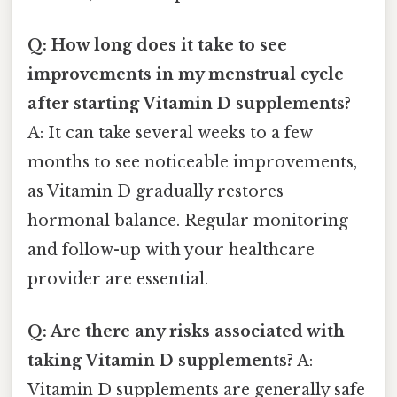
Q: How long does it take to see
improvements in my menstrual cycle
after starting Vitamin D supplements?
A: It can take several weeks to a few
months to see noticeable improvements,
as Vitamin D gradually restores
hormonal balance. Regular monitoring
and follow-up with your healthcare
provider are essential.
Q: Are there any risks associated with
taking Vitamin D supplements?
A:
Vitamin D supplements are generally safe