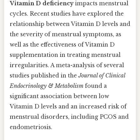
Vitamin D deficiency
impacts menstrual
cycles. Recent studies have explored the
relationship between Vitamin D levels and
the severity of menstrual symptoms, as
well as the effectiveness of Vitamin D
supplementation in treating menstrual
irregularities. A meta-analysis of several
studies published in the
Journal of Clinical
Endocrinology & Metabolism
found a
significant association between low
Vitamin D levels and an increased risk of
menstrual disorders, including PCOS and
endometriosis.