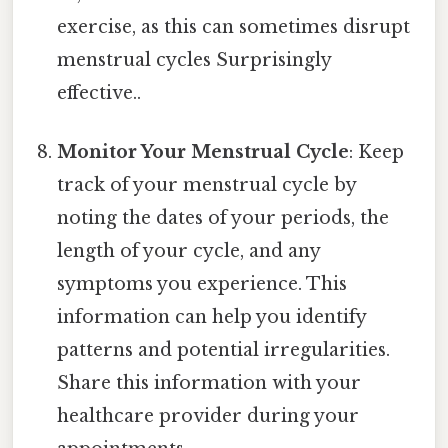
exercise, as this can sometimes disrupt
menstrual cycles Surprisingly
effective..
Monitor Your Menstrual Cycle
: Keep
track of your menstrual cycle by
noting the dates of your periods, the
length of your cycle, and any
symptoms you experience. This
information can help you identify
patterns and potential irregularities.
Share this information with your
healthcare provider during your