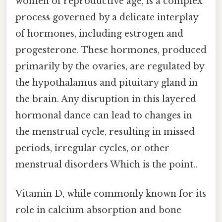
women of reproductive age, is a complex
process governed by a delicate interplay
of hormones, including estrogen and
progesterone. These hormones, produced
primarily by the ovaries, are regulated by
the hypothalamus and pituitary gland in
the brain. Any disruption in this layered
hormonal dance can lead to changes in
the menstrual cycle, resulting in missed
periods, irregular cycles, or other
menstrual disorders Which is the point..
Vitamin D, while commonly known for its
role in calcium absorption and bone