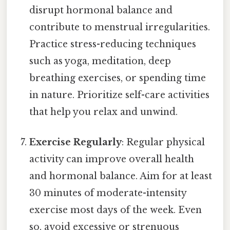
disrupt hormonal balance and
contribute to menstrual irregularities.
Practice stress-reducing techniques
such as yoga, meditation, deep
breathing exercises, or spending time
in nature. Prioritize self-care activities
that help you relax and unwind.
Exercise Regularly
: Regular physical
activity can improve overall health
and hormonal balance. Aim for at least
30 minutes of moderate-intensity
exercise most days of the week. Even
so, avoid excessive or strenuous