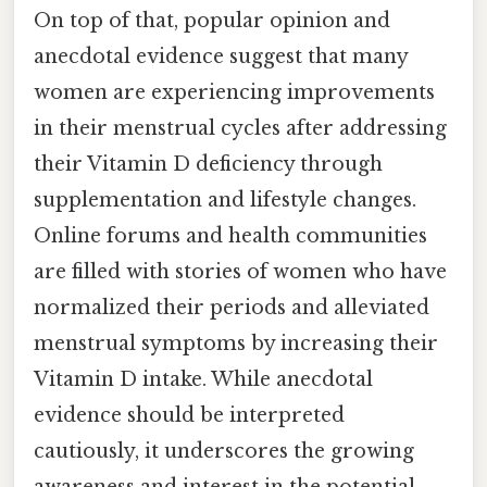
On top of that, popular opinion and
anecdotal evidence suggest that many
women are experiencing improvements
in their menstrual cycles after addressing
their Vitamin D deficiency through
supplementation and lifestyle changes.
Online forums and health communities
are filled with stories of women who have
normalized their periods and alleviated
menstrual symptoms by increasing their
Vitamin D intake. While anecdotal
evidence should be interpreted
cautiously, it underscores the growing
awareness and interest in the potential