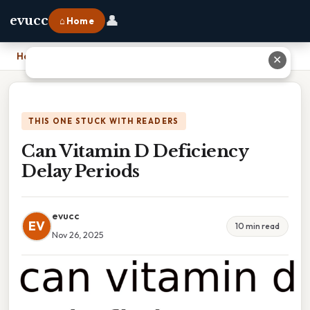
👤
evucc
⌂ Home
Home
›
Can Vitamin D Deficiency Delay Periods
✕
THIS ONE STUCK WITH READERS
Can Vitamin D Deficiency
Delay Periods
evucc
EV
10 min read
Nov 26, 2025