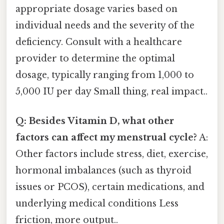
appropriate dosage varies based on
individual needs and the severity of the
deficiency. Consult with a healthcare
provider to determine the optimal
dosage, typically ranging from 1,000 to
5,000 IU per day Small thing, real impact..
Q: Besides Vitamin D, what other
factors can affect my menstrual cycle?
A:
Other factors include stress, diet, exercise,
hormonal imbalances (such as thyroid
issues or PCOS), certain medications, and
underlying medical conditions Less
friction, more output..