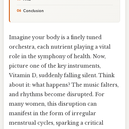
Conclusion
Imagine your body is a finely tuned
orchestra, each nutrient playing a vital
role in the symphony of health. Now,
picture one of the key instruments,
Vitamin D, suddenly falling silent. Think
about it: what happens? The music falters,
and rhythms become disrupted. For
many women, this disruption can
manifest in the form of irregular
menstrual cycles, sparking a critical