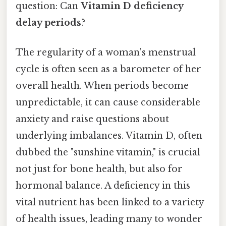
question: Can
Vitamin D deficiency
delay periods
?
The regularity of a woman's menstrual
cycle is often seen as a barometer of her
overall health. When periods become
unpredictable, it can cause considerable
anxiety and raise questions about
underlying imbalances. Vitamin D, often
dubbed the "sunshine vitamin," is crucial
not just for bone health, but also for
hormonal balance. A deficiency in this
vital nutrient has been linked to a variety
of health issues, leading many to wonder