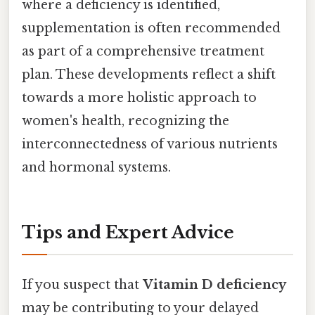
where a deficiency is identified,
supplementation is often recommended
as part of a comprehensive treatment
plan. These developments reflect a shift
towards a more holistic approach to
women's health, recognizing the
interconnectedness of various nutrients
and hormonal systems.
Tips and Expert Advice
If you suspect that
Vitamin D deficiency
may be contributing to your delayed