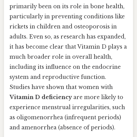
primarily been on its role in bone health,
particularly in preventing conditions like
rickets in children and osteoporosis in
adults. Even so, as research has expanded,
it has become clear that Vitamin D plays a
much broader role in overall health,
including its influence on the endocrine
system and reproductive function.
Studies have shown that women with
Vitamin D deficiency
are more likely to
experience menstrual irregularities, such
as oligomenorrhea (infrequent periods)
and amenorrhea (absence of periods).