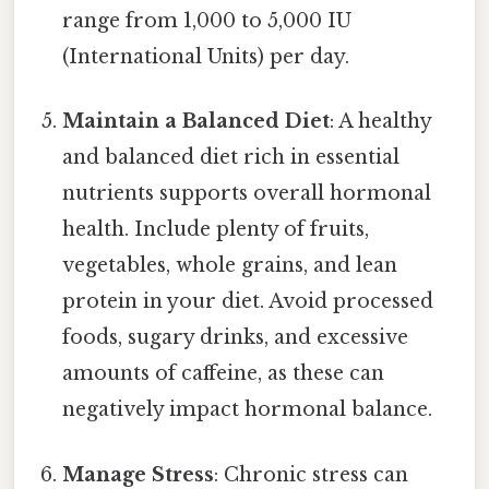
range from 1,000 to 5,000 IU
(International Units) per day.
Maintain a Balanced Diet
: A healthy
and balanced diet rich in essential
nutrients supports overall hormonal
health. Include plenty of fruits,
vegetables, whole grains, and lean
protein in your diet. Avoid processed
foods, sugary drinks, and excessive
amounts of caffeine, as these can
negatively impact hormonal balance.
Manage Stress
: Chronic stress can