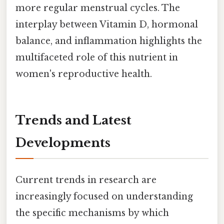
more regular menstrual cycles. The
interplay between Vitamin D, hormonal
balance, and inflammation highlights the
multifaceted role of this nutrient in
women's reproductive health.
Trends and Latest
Developments
Current trends in research are
increasingly focused on understanding
the specific mechanisms by which