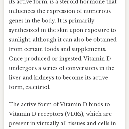
its active form, is a steroid hormone that
influences the expression of numerous
genes in the body. It is primarily
synthesized in the skin upon exposure to
sunlight, although it can also be obtained
from certain foods and supplements.
Once produced or ingested, Vitamin D
undergoes a series of conversions in the
liver and kidneys to become its active
form, calcitriol.
The active form of Vitamin D binds to
Vitamin D receptors (VDRs), which are
present in virtually all tissues and cells in