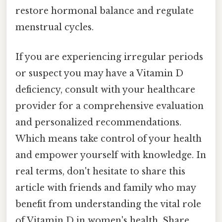
restore hormonal balance and regulate
menstrual cycles.
If you are experiencing irregular periods
or suspect you may have a Vitamin D
deficiency, consult with your healthcare
provider for a comprehensive evaluation
and personalized recommendations.
Which means take control of your health
and empower yourself with knowledge. In
real terms, don't hesitate to share this
article with friends and family who may
benefit from understanding the vital role
of Vitamin D in women's health. Share