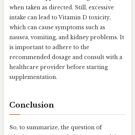
when taken as directed. Still, excessive
intake can lead to Vitamin D toxicity,
which can cause symptoms such as
nausea, vomiting, and kidney problems. It
is important to adhere to the
recommended dosage and consult with a
healthcare provider before starting
supplementation.
Conclusion
So, to summarize, the question of