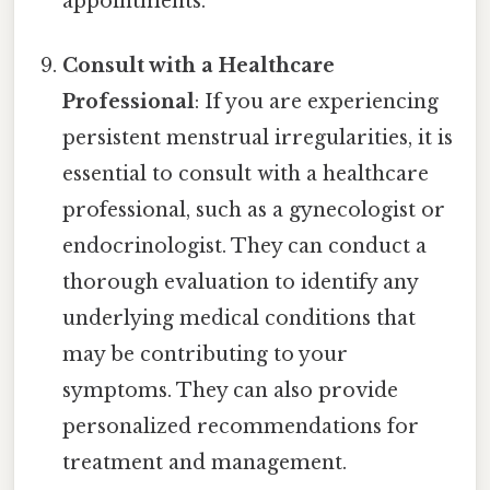
appointments.
Consult with a Healthcare
Professional
: If you are experiencing
persistent menstrual irregularities, it is
essential to consult with a healthcare
professional, such as a gynecologist or
endocrinologist. They can conduct a
thorough evaluation to identify any
underlying medical conditions that
may be contributing to your
symptoms. They can also provide
personalized recommendations for
treatment and management.