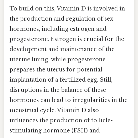
To build on this, Vitamin D is involved in
the production and regulation of sex
hormones, including estrogen and
progesterone. Estrogen is crucial for the
development and maintenance of the
uterine lining, while progesterone
prepares the uterus for potential
implantation of a fertilized egg. Still,
disruptions in the balance of these
hormones can lead to irregularities in the
menstrual cycle. Vitamin D also
influences the production of follicle-
stimulating hormone (FSH) and