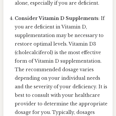
alone, especially if you are deficient.
Consider Vitamin D Supplements
: If
you are deficient in Vitamin D,
supplementation may be necessary to
restore optimal levels. Vitamin D3
(cholecalciferol) is the most effective
form of Vitamin D supplementation.
The recommended dosage varies
depending on your individual needs
and the severity of your deficiency. It is
best to consult with your healthcare
provider to determine the appropriate
dosage for you. Typically, dosages