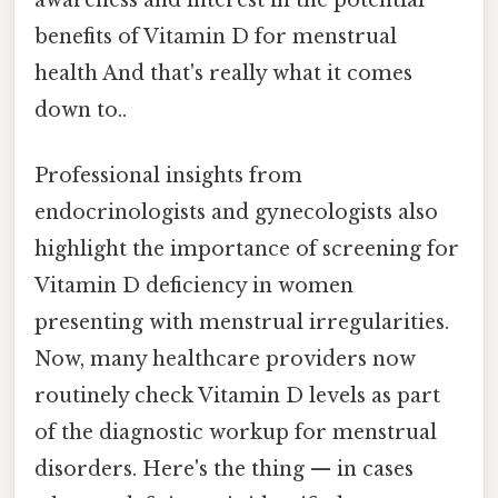
benefits of Vitamin D for menstrual
health And that's really what it comes
down to..
Professional insights from
endocrinologists and gynecologists also
highlight the importance of screening for
Vitamin D deficiency in women
presenting with menstrual irregularities.
Now, many healthcare providers now
routinely check Vitamin D levels as part
of the diagnostic workup for menstrual
disorders. Here's the thing — in cases