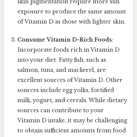
skin pigmentation require more sun
exposure to produce the same amount
of Vitamin D as those with lighter skin.
Consume Vitamin D-Rich Foods
:
Incorporate foods rich in Vitamin D
into your diet. Fatty fish, such as
salmon, tuna, and mackerel, are
excellent sources of Vitamin D. Other
sources include egg yolks, fortified
milk, yogurt, and cereals. While dietary
sources can contribute to your
Vitamin D intake, it may be challenging
to obtain sufficient amounts from food