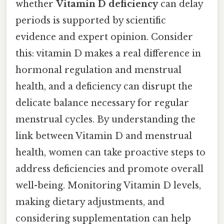
whether
Vitamin D deficiency
can delay
periods is supported by scientific
evidence and expert opinion. Consider
this: vitamin D makes a real difference in
hormonal regulation and menstrual
health, and a deficiency can disrupt the
delicate balance necessary for regular
menstrual cycles. By understanding the
link between Vitamin D and menstrual
health, women can take proactive steps to
address deficiencies and promote overall
well-being. Monitoring Vitamin D levels,
making dietary adjustments, and
considering supplementation can help