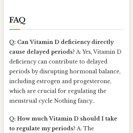
FAQ
Q: Can Vitamin D deficiency directly
cause delayed periods?
A: Yes, Vitamin D
deficiency can contribute to delayed
periods by disrupting hormonal balance,
including estrogen and progesterone,
which are crucial for regulating the
menstrual cycle Nothing fancy..
Q: How much Vitamin D should I take
to regulate my periods?
A: The