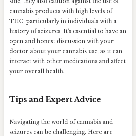
side, they also caution against the use of
cannabis products with high levels of
THC, particularly in individuals with a
history of seizures. It's essential to have an
open and honest discussion with your
doctor about your cannabis use, as it can
interact with other medications and affect
your overall health.
Tips and Expert Advice
Navigating the world of cannabis and
seizures can be challenging. Here are