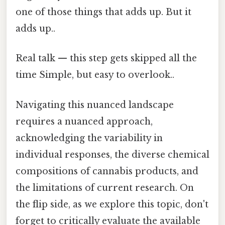
one of those things that adds up. But it
adds up..
Real talk — this step gets skipped all the
time Simple, but easy to overlook..
Navigating this nuanced landscape
requires a nuanced approach,
acknowledging the variability in
individual responses, the diverse chemical
compositions of cannabis products, and
the limitations of current research. On
the flip side, as we explore this topic, don't
forget to critically evaluate the available