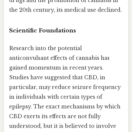
drugs and the prohibition of cannabis in
the 20th century, its medical use declined.
Scientific Foundations
Research into the potential
anticonvulsant effects of cannabis has
gained momentum in recent years.
Studies have suggested that CBD, in
particular, may reduce seizure frequency
in individuals with certain types of
epilepsy. The exact mechanisms by which
CBD exerts its effects are not fully
understood, but it is believed to involve