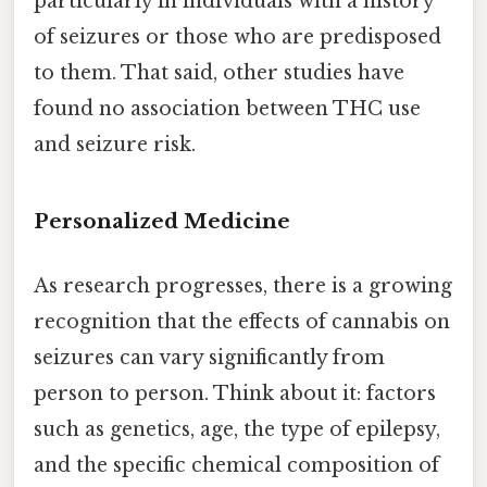
particularly in individuals with a history
of seizures or those who are predisposed
to them. That said, other studies have
found no association between THC use
and seizure risk.
Personalized Medicine
As research progresses, there is a growing
recognition that the effects of cannabis on
seizures can vary significantly from
person to person. Think about it: factors
such as genetics, age, the type of epilepsy,
and the specific chemical composition of