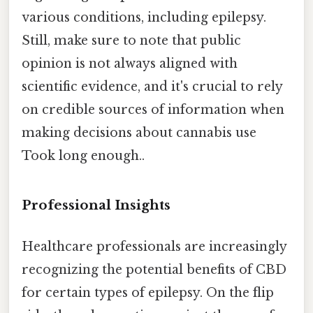
various conditions, including epilepsy.
Still, make sure to note that public
opinion is not always aligned with
scientific evidence, and it's crucial to rely
on credible sources of information when
making decisions about cannabis use
Took long enough..
Professional Insights
Healthcare professionals are increasingly
recognizing the potential benefits of CBD
for certain types of epilepsy. On the flip