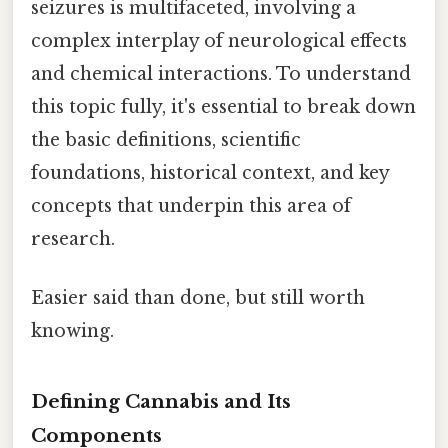
seizures is multifaceted, involving a
complex interplay of neurological effects
and chemical interactions. To understand
this topic fully, it's essential to break down
the basic definitions, scientific
foundations, historical context, and key
concepts that underpin this area of
research.
Easier said than done, but still worth
knowing.
Defining Cannabis and Its
Components