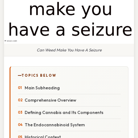
Can Weed Make You Have A Seizure
TOPICS BELOW
Main Subheading
Comprehensive Overview
Defining Cannabis and Its Components
The Endocannabinoid System
Historical Context