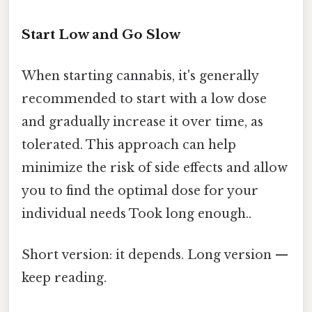
Start Low and Go Slow
When starting cannabis, it's generally
recommended to start with a low dose
and gradually increase it over time, as
tolerated. This approach can help
minimize the risk of side effects and allow
you to find the optimal dose for your
individual needs Took long enough..
Short version: it depends. Long version —
keep reading.