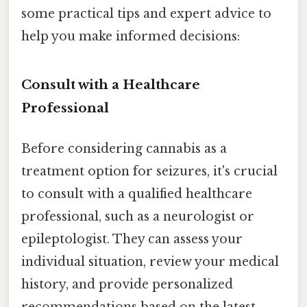
some practical tips and expert advice to
help you make informed decisions:
Consult with a Healthcare
Professional
Before considering cannabis as a
treatment option for seizures, it's crucial
to consult with a qualified healthcare
professional, such as a neurologist or
epileptologist. They can assess your
individual situation, review your medical
history, and provide personalized