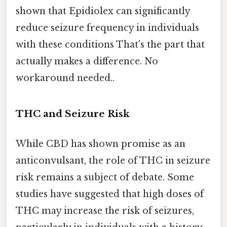
shown that Epidiolex can significantly
reduce seizure frequency in individuals
with these conditions That's the part that
actually makes a difference. No
workaround needed..
THC and Seizure Risk
While CBD has shown promise as an
anticonvulsant, the role of THC in seizure
risk remains a subject of debate. Some
studies have suggested that high doses of
THC may increase the risk of seizures,