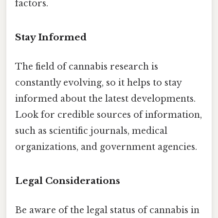
factors.
Stay Informed
The field of cannabis research is
constantly evolving, so it helps to stay
informed about the latest developments.
Look for credible sources of information,
such as scientific journals, medical
organizations, and government agencies.
Legal Considerations
Be aware of the legal status of cannabis in