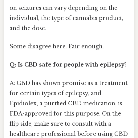
on seizures can vary depending on the
individual, the type of cannabis product,
and the dose.
Some disagree here. Fair enough.
Q: Is CBD safe for people with epilepsy?
A: CBD has shown promise as a treatment
for certain types of epilepsy, and
Epidiolex, a purified CBD medication, is
FDA-approved for this purpose. On the
flip side, make sure to consult with a
healthcare professional before using CBD