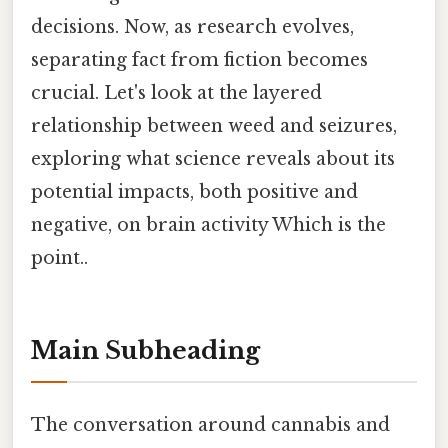
decisions. Now, as research evolves,
separating fact from fiction becomes
crucial. Let's look at the layered
relationship between weed and seizures,
exploring what science reveals about its
potential impacts, both positive and
negative, on brain activity Which is the
point..
Main Subheading
The conversation around cannabis and