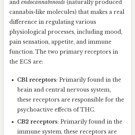
and
endocannabinoids
(naturally produced
cannabis-like molecules) that makes a real
difference in regulating various
physiological processes, including mood,
pain sensation, appetite, and immune
function. The two primary receptors in
the ECS are:
CB1 receptors
: Primarily found in the
brain and central nervous system,
these receptors are responsible for the
psychoactive effects of THC.
CB2 receptors
: Primarily found in the
immune system, these receptors are