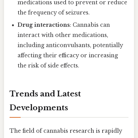
medications used to prevent or reduce
the frequency of seizures.
Drug interactions
: Cannabis can
interact with other medications,
including anticonvulsants, potentially
affecting their efficacy or increasing
the risk of side effects.
Trends and Latest
Developments
The field of cannabis research is rapidly