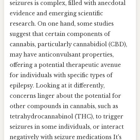
seizures is complex, filled with anecdotal
evidence and emerging scientific
research. On one hand, some studies
suggest that certain components of
cannabis, particularly cannabidiol (CBD),
may have anticonvulsant properties,
offering a potential therapeutic avenue
for individuals with specific types of
epilepsy. Looking at it differently,
concerns linger about the potential for
other compounds in cannabis, such as
tetrahydrocannabinol (THC), to trigger
seizures in some individuals, or interact
negatively with seizure medications It's