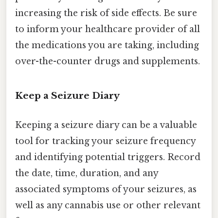
increasing the risk of side effects. Be sure
to inform your healthcare provider of all
the medications you are taking, including
over-the-counter drugs and supplements.
Keep a Seizure Diary
Keeping a seizure diary can be a valuable
tool for tracking your seizure frequency
and identifying potential triggers. Record
the date, time, duration, and any
associated symptoms of your seizures, as
well as any cannabis use or other relevant