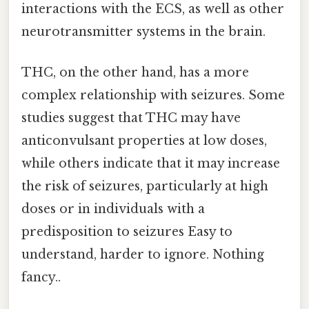
interactions with the ECS, as well as other
neurotransmitter systems in the brain.
THC, on the other hand, has a more
complex relationship with seizures. Some
studies suggest that THC may have
anticonvulsant properties at low doses,
while others indicate that it may increase
the risk of seizures, particularly at high
doses or in individuals with a
predisposition to seizures Easy to
understand, harder to ignore. Nothing
fancy..