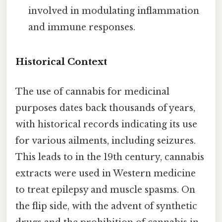
involved in modulating inflammation
and immune responses.
Historical Context
The use of cannabis for medicinal
purposes dates back thousands of years,
with historical records indicating its use
for various ailments, including seizures.
This leads to in the 19th century, cannabis
extracts were used in Western medicine
to treat epilepsy and muscle spasms. On
the flip side, with the advent of synthetic