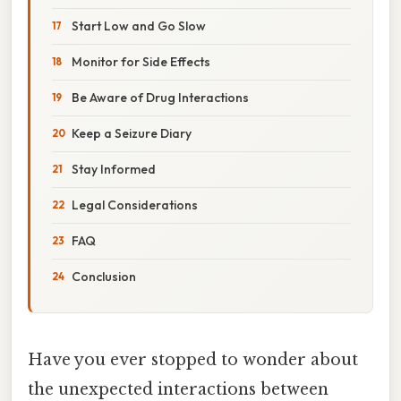
Start Low and Go Slow
Monitor for Side Effects
Be Aware of Drug Interactions
Keep a Seizure Diary
Stay Informed
Legal Considerations
FAQ
Conclusion
Have you ever stopped to wonder about
the unexpected interactions between