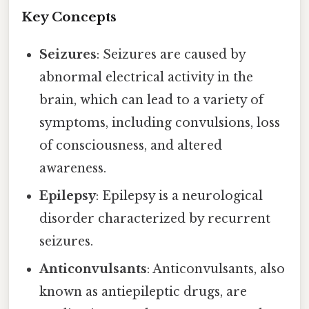
Key Concepts
Seizures
: Seizures are caused by
abnormal electrical activity in the
brain, which can lead to a variety of
symptoms, including convulsions, loss
of consciousness, and altered
awareness.
Epilepsy
: Epilepsy is a neurological
disorder characterized by recurrent
seizures.
Anticonvulsants
: Anticonvulsants, also
known as antiepileptic drugs, are