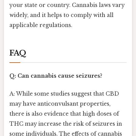
your state or country. Cannabis laws vary
widely, and it helps to comply with all
applicable regulations.
FAQ
Q: Can cannabis cause seizures?
A: While some studies suggest that CBD
may have anticonvulsant properties,
there is also evidence that high doses of
THC may increase the risk of seizures in
some individuals. The effects of cannabis