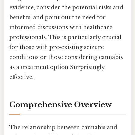
evidence, consider the potential risks and
benefits, and point out the need for
informed discussions with healthcare
professionals. This is particularly crucial
for those with pre-existing seizure
conditions or those considering cannabis
as a treatment option Surprisingly
effective..
Comprehensive Overview
The relationship between cannabis and