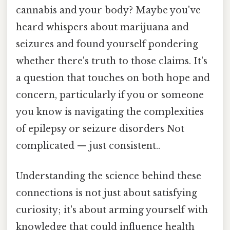
cannabis and your body? Maybe you've
heard whispers about marijuana and
seizures and found yourself pondering
whether there's truth to those claims. It's
a question that touches on both hope and
concern, particularly if you or someone
you know is navigating the complexities
of epilepsy or seizure disorders Not
complicated — just consistent..
Understanding the science behind these
connections is not just about satisfying
curiosity; it's about arming yourself with
knowledge that could influence health