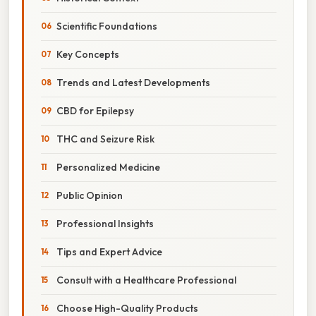
Scientific Foundations
Key Concepts
Trends and Latest Developments
CBD for Epilepsy
THC and Seizure Risk
Personalized Medicine
Public Opinion
Professional Insights
Tips and Expert Advice
Consult with a Healthcare Professional
Choose High-Quality Products