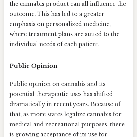
the cannabis product can all influence the
outcome. This has led to a greater
emphasis on personalized medicine,
where treatment plans are suited to the
individual needs of each patient.
Public Opinion
Public opinion on cannabis and its
potential therapeutic uses has shifted
dramatically in recent years. Because of
that, as more states legalize cannabis for
medical and recreational purposes, there
is growing acceptance of its use for