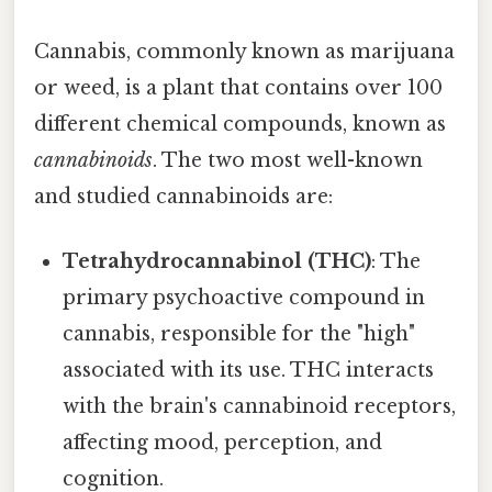
Cannabis, commonly known as marijuana
or weed, is a plant that contains over 100
different chemical compounds, known as
cannabinoids
. The two most well-known
and studied cannabinoids are:
Tetrahydrocannabinol (THC)
: The
primary psychoactive compound in
cannabis, responsible for the "high"
associated with its use. THC interacts
with the brain's cannabinoid receptors,
affecting mood, perception, and
cognition.