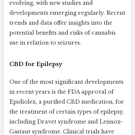
evolving, with new studies and
developments emerging regularly. Recent
trends and data offer insights into the
potential benefits and risks of cannabis
use in relation to seizures.
CBD for Epilepsy
One of the most significant developments
in recent years is the FDA approval of
Epidiolex, a purified CBD medication, for
the treatment of certain types of epilepsy,
including Dravet syndrome and Lennox-
Gastaut syndrome. Clinical trials have