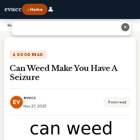
👤
evucc
⌂ Home
Home
›
Can Weed Make You Have A Seizure
✕
A GOOD READ
Can Weed Make You Have A
Seizure
evucc
EV
9 min read
Nov 27, 2025