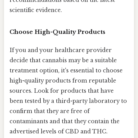
recommendations based on the latest
scientific evidence.
Choose High-Quality Products
If you and your healthcare provider
decide that cannabis may be a suitable
treatment option, it's essential to choose
high-quality products from reputable
sources. Look for products that have
been tested by a third-party laboratory to
confirm that they are free of
contaminants and that they contain the
advertised levels of CBD and THC.