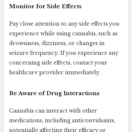
Monitor for Side Effects
Pay close attention to any side effects you
experience while using cannabis, such as
drowsiness, dizziness, or changes in
seizure frequency. If you experience any
concerning side effects, contact your
healthcare provider immediately.
Be Aware of Drug Interactions
Cannabis can interact with other
medications, including anticonvulsants,
potentially affecting their efficacy or