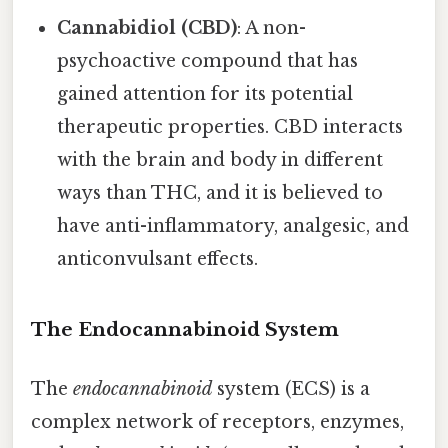
Cannabidiol (CBD)
: A non-
psychoactive compound that has
gained attention for its potential
therapeutic properties. CBD interacts
with the brain and body in different
ways than THC, and it is believed to
have anti-inflammatory, analgesic, and
anticonvulsant effects.
The Endocannabinoid System
The
endocannabinoid
system (ECS) is a
complex network of receptors, enzymes,