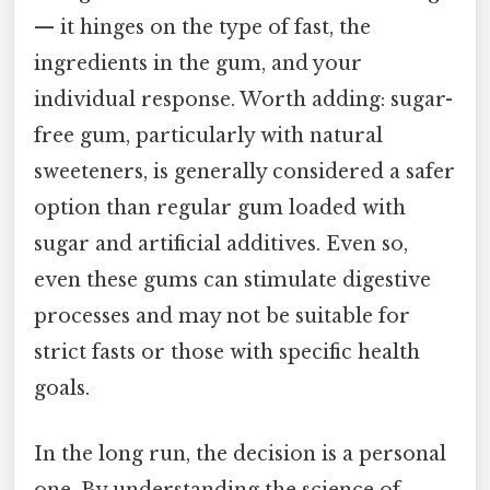
— it hinges on the type of fast, the
ingredients in the gum, and your
individual response. Worth adding: sugar-
free gum, particularly with natural
sweeteners, is generally considered a safer
option than regular gum loaded with
sugar and artificial additives. Even so,
even these gums can stimulate digestive
processes and may not be suitable for
strict fasts or those with specific health
goals.
In the long run, the decision is a personal
one. By understanding the science of