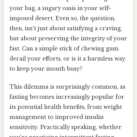
your bag, a sugary oasis in your self-
imposed desert. Even so, the question,
then, isn't just about satisfying a craving,
but about preserving the integrity of your
fast. Can a simple stick of chewing gum
derail your efforts, or is it a harmless way
to keep your mouth busy?
This dilemma is surprisingly common, as
fasting becomes increasingly popular for
its potential health benefits, from weight
management to improved insulin
sensitivity. Practically speaking, whether