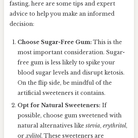
fasting, here are some tips and expert
advice to help you make an informed
decision:
Choose Sugar-Free Gum:
This is the
most important consideration. Sugar-
free gum is less likely to spike your
blood sugar levels and disrupt ketosis.
On the flip side, be mindful of the
artificial sweeteners it contains.
Opt for Natural Sweeteners:
If
possible, choose gum sweetened with
natural alternatives like
stevia
,
erythritol
,
or
xylitol
. These sweeteners are