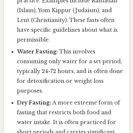
practice. Examples include Ramadan
(Islam), Yom Kippur (Judaism), and
Lent (Christianity). These fasts often
have specific guidelines about what is
permissible.
Water Fasting:
This involves
consuming only water for a set period,
typically 24-72 hours, and is often done
for detoxification or weight loss
purposes.
Dry Fasting:
A more extreme form of
fasting that restricts both food and
water intake. It is often practiced for
short periods and carries significant