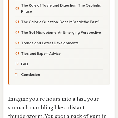
The Role of Taste and Digestion: The Cephalic
Phase
The Calorie Question: Does It Break the Fast?
The Gut Microbiome: An Emerging Perspective
Trends and Latest Developments
Tips and Expert Advice
FAQ
Conclusion
Imagine you're hours into a fast, your
stomach rumbling like a distant
thunderstorm. You spot a pack of gum in