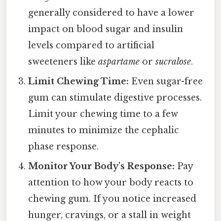
generally considered to have a lower
impact on blood sugar and insulin
levels compared to artificial
sweeteners like
aspartame
or
sucralose
.
Limit Chewing Time:
Even sugar-free
gum can stimulate digestive processes.
Limit your chewing time to a few
minutes to minimize the cephalic
phase response.
Monitor Your Body's Response:
Pay
attention to how your body reacts to
chewing gum. If you notice increased
hunger, cravings, or a stall in weight