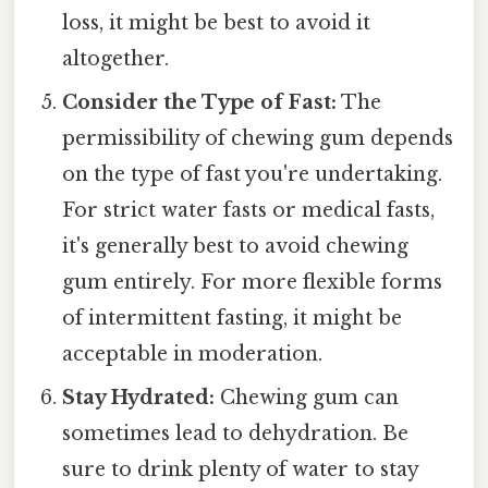
loss, it might be best to avoid it
altogether.
Consider the Type of Fast:
The
permissibility of chewing gum depends
on the type of fast you're undertaking.
For strict water fasts or medical fasts,
it's generally best to avoid chewing
gum entirely. For more flexible forms
of intermittent fasting, it might be
acceptable in moderation.
Stay Hydrated:
Chewing gum can
sometimes lead to dehydration. Be
sure to drink plenty of water to stay