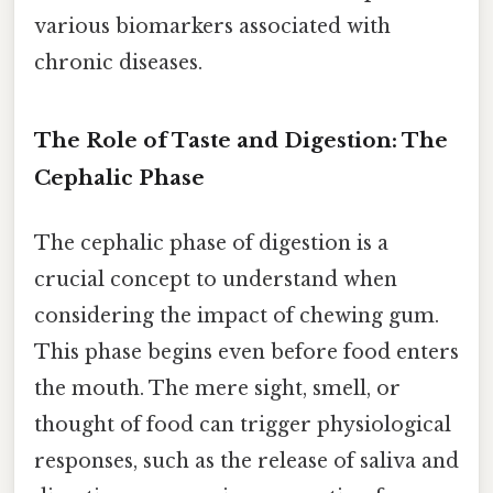
various biomarkers associated with
chronic diseases.
The Role of Taste and Digestion: The
Cephalic Phase
The cephalic phase of digestion is a
crucial concept to understand when
considering the impact of chewing gum.
This phase begins even before food enters
the mouth. The mere sight, smell, or
thought of food can trigger physiological
responses, such as the release of saliva and