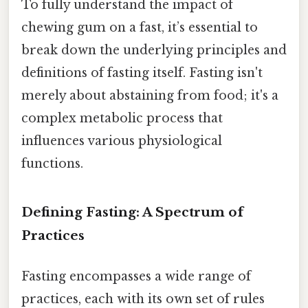
To fully understand the impact of
chewing gum on a fast, it’s essential to
break down the underlying principles and
definitions of fasting itself. Fasting isn't
merely about abstaining from food; it's a
complex metabolic process that
influences various physiological
functions.
Defining Fasting: A Spectrum of
Practices
Fasting encompasses a wide range of
practices, each with its own set of rules