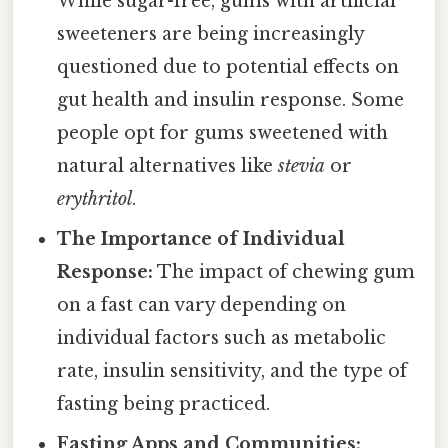
While sugar-free, gums with artificial
sweeteners are being increasingly
questioned due to potential effects on
gut health and insulin response. Some
people opt for gums sweetened with
natural alternatives like
stevia
or
erythritol
.
The Importance of Individual
Response:
The impact of chewing gum
on a fast can vary depending on
individual factors such as metabolic
rate, insulin sensitivity, and the type of
fasting being practiced.
Fasting Apps and Communities: