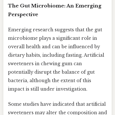
The Gut Microbiome: An Emerging
Perspective
Emerging research suggests that the gut
microbiome plays a significant role in
overall health and can be influenced by
dietary habits, including fasting. Artificial
sweeteners in chewing gum can
potentially disrupt the balance of gut
bacteria, although the extent of this
impact is still under investigation.
Some studies have indicated that artificial
sweeteners may alter the composition and