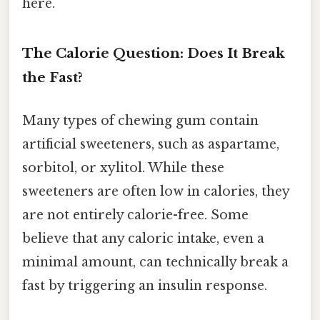
here.
The Calorie Question: Does It Break
the Fast?
Many types of chewing gum contain
artificial sweeteners, such as aspartame,
sorbitol, or xylitol. While these
sweeteners are often low in calories, they
are not entirely calorie-free. Some
believe that any caloric intake, even a
minimal amount, can technically break a
fast by triggering an insulin response.