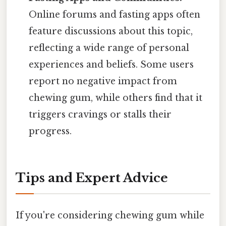
Online forums and fasting apps often
feature discussions about this topic,
reflecting a wide range of personal
experiences and beliefs. Some users
report no negative impact from
chewing gum, while others find that it
triggers cravings or stalls their
progress.
Tips and Expert Advice
If you're considering chewing gum while