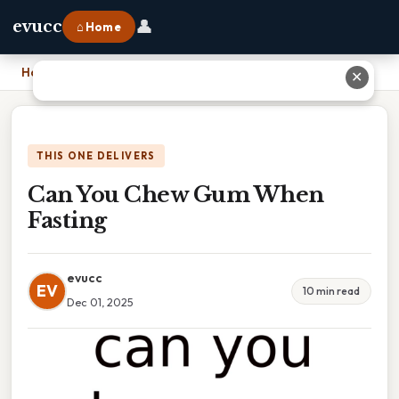
👤
evucc
⌂ Home
Home
›
Can You Chew Gum When Fasting
✕
THIS ONE DELIVERS
Can You Chew Gum When
Fasting
evucc
EV
10 min read
Dec 01, 2025