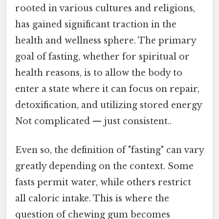
rooted in various cultures and religions,
has gained significant traction in the
health and wellness sphere. The primary
goal of fasting, whether for spiritual or
health reasons, is to allow the body to
enter a state where it can focus on repair,
detoxification, and utilizing stored energy
Not complicated — just consistent..
Even so, the definition of "fasting" can vary
greatly depending on the context. Some
fasts permit water, while others restrict
all caloric intake. This is where the
question of chewing gum becomes