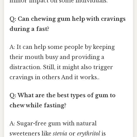
minor impact on some individuals.
Q: Can chewing gum help with cravings
during a fast?
A: It can help some people by keeping
their mouth busy and providing a
distraction. Still, it might also trigger
cravings in others And it works..
Q: What are the best types of gum to
chew while fasting?
A: Sugar-free gum with natural
sweeteners like
stevia
or
erythritol
is