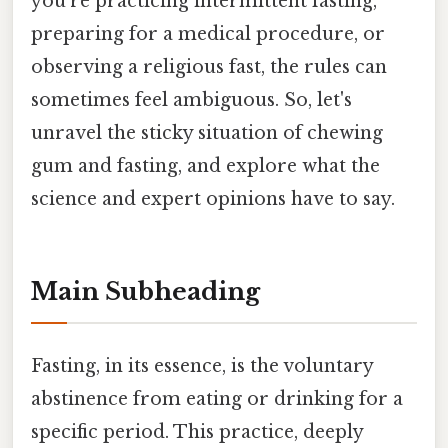
you're practicing intermittent fasting,
preparing for a medical procedure, or
observing a religious fast, the rules can
sometimes feel ambiguous. So, let's
unravel the sticky situation of chewing
gum and fasting, and explore what the
science and expert opinions have to say.
Main Subheading
Fasting, in its essence, is the voluntary
abstinence from eating or drinking for a
specific period. This practice, deeply