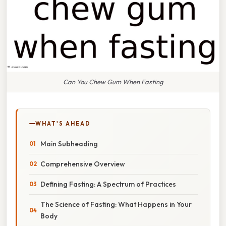
Can You Chew Gum When Fasting
WHAT'S AHEAD
Main Subheading
Comprehensive Overview
Defining Fasting: A Spectrum of Practices
The Science of Fasting: What Happens in Your
Body