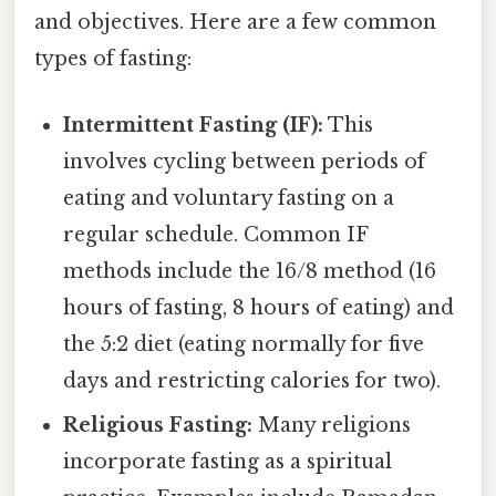
and objectives. Here are a few common
types of fasting:
Intermittent Fasting (IF):
This
involves cycling between periods of
eating and voluntary fasting on a
regular schedule. Common IF
methods include the 16/8 method (16
hours of fasting, 8 hours of eating) and
the 5:2 diet (eating normally for five
days and restricting calories for two).
Religious Fasting:
Many religions
incorporate fasting as a spiritual