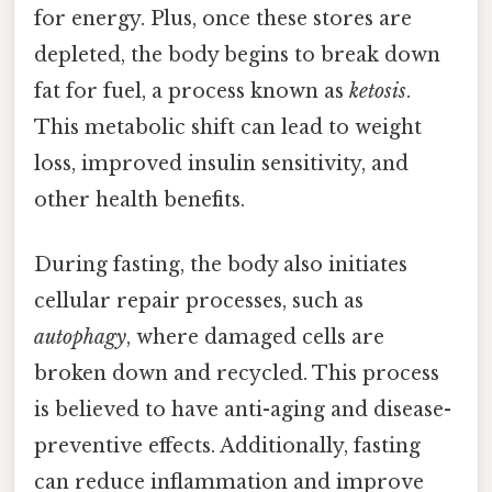
for energy. Plus, once these stores are
depleted, the body begins to break down
fat for fuel, a process known as
ketosis
.
This metabolic shift can lead to weight
loss, improved insulin sensitivity, and
other health benefits.
During fasting, the body also initiates
cellular repair processes, such as
autophagy
, where damaged cells are
broken down and recycled. This process
is believed to have anti-aging and disease-
preventive effects. Additionally, fasting
can reduce inflammation and improve