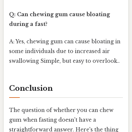
Q: Can chewing gum cause bloating
during a fast?
A: Yes, chewing gum can cause bloating in
some individuals due to increased air
swallowing Simple, but easy to overlook..
Conclusion
The question of whether you can chew
gum when fasting doesn't have a
straightforward answer. Here's the thing