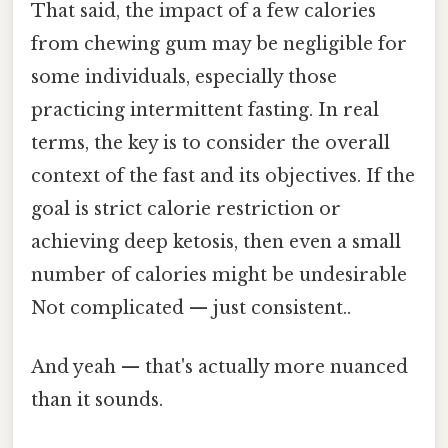
That said, the impact of a few calories
from chewing gum may be negligible for
some individuals, especially those
practicing intermittent fasting. In real
terms, the key is to consider the overall
context of the fast and its objectives. If the
goal is strict calorie restriction or
achieving deep ketosis, then even a small
number of calories might be undesirable
Not complicated — just consistent..
And yeah — that's actually more nuanced
than it sounds.