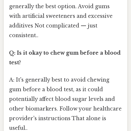
generally the best option. Avoid gums
with artificial sweeteners and excessive
additives Not complicated — just
consistent..
Q: Is it okay to chew gum before a blood
test?
A: It's generally best to avoid chewing
gum before a blood test, as it could
potentially affect blood sugar levels and
other biomarkers. Follow your healthcare
provider's instructions That alone is
useful..