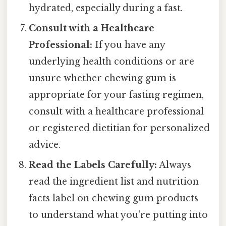
hydrated, especially during a fast.
Consult with a Healthcare
Professional:
If you have any
underlying health conditions or are
unsure whether chewing gum is
appropriate for your fasting regimen,
consult with a healthcare professional
or registered dietitian for personalized
advice.
Read the Labels Carefully:
Always
read the ingredient list and nutrition
facts label on chewing gum products
to understand what you're putting into