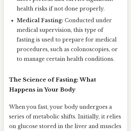
health risks if not done properly.
Medical Fasting:
Conducted under
medical supervision, this type of
fasting is used to prepare for medical
procedures, such as colonoscopies, or
to manage certain health conditions.
The Science of Fasting: What
Happens in Your Body
When you fast, your body undergoes a
series of metabolic shifts. Initially, it relies
on glucose stored in the liver and muscles