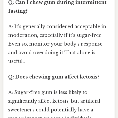
Q: Can I chew gum during intermittent
fasting?
A: It's generally considered acceptable in
moderation, especially if it's sugar-free.
Even so, monitor your body's response
and avoid overdoing it That alone is
useful..
Q: Does chewing gum affect ketosis?
A: Sugar-free gum is less likely to
significantly affect ketosis, but artificial
sweeteners could potentially have a