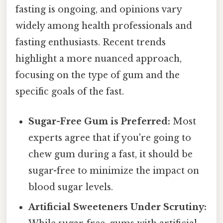
fasting is ongoing, and opinions vary
widely among health professionals and
fasting enthusiasts. Recent trends
highlight a more nuanced approach,
focusing on the type of gum and the
specific goals of the fast.
Sugar-Free Gum is Preferred:
Most
experts agree that if you're going to
chew gum during a fast, it should be
sugar-free to minimize the impact on
blood sugar levels.
Artificial Sweeteners Under Scrutiny: