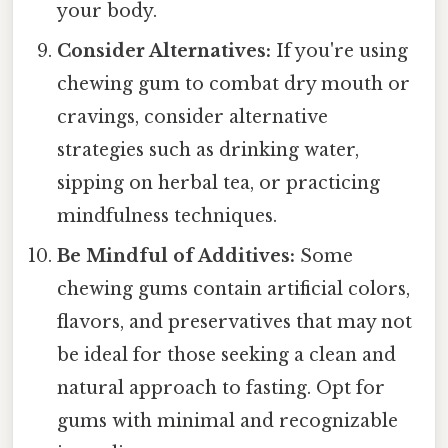
your body.
Consider Alternatives:
If you're using
chewing gum to combat dry mouth or
cravings, consider alternative
strategies such as drinking water,
sipping on herbal tea, or practicing
mindfulness techniques.
Be Mindful of Additives:
Some
chewing gums contain artificial colors,
flavors, and preservatives that may not
be ideal for those seeking a clean and
natural approach to fasting. Opt for
gums with minimal and recognizable