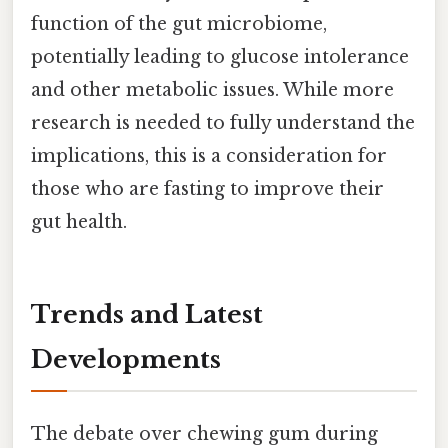
function of the gut microbiome,
potentially leading to glucose intolerance
and other metabolic issues. While more
research is needed to fully understand the
implications, this is a consideration for
those who are fasting to improve their
gut health.
Trends and Latest
Developments
The debate over chewing gum during