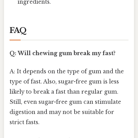
ingredients.
FAQ
Q: Will chewing gum break my fast?
A: It depends on the type of gum and the
type of fast. Also, sugar-free gum is less
likely to break a fast than regular gum.
Still, even sugar-free gum can stimulate
digestion and may not be suitable for
strict fasts.