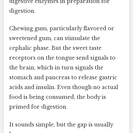
digestive enzymes in preparation for
digestion.
Chewing gum, particularly flavored or
sweetened gum, can stimulate the
cephalic phase. But the sweet taste
receptors on the tongue send signals to
the brain, which in turn signals the
stomach and pancreas to release gastric
acids and insulin. Even though no actual
food is being consumed, the body is
primed for digestion.
It sounds simple, but the gap is usually