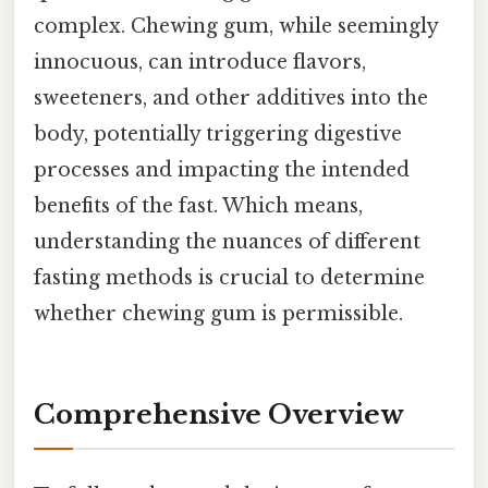
complex. Chewing gum, while seemingly
innocuous, can introduce flavors,
sweeteners, and other additives into the
body, potentially triggering digestive
processes and impacting the intended
benefits of the fast. Which means,
understanding the nuances of different
fasting methods is crucial to determine
whether chewing gum is permissible.
Comprehensive Overview