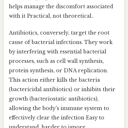
helps manage the discomfort associated
with it Practical, not theoretical..
Antibiotics, conversely, target the root
cause of bacterial infections. They work
by interfering with essential bacterial
processes, such as cell wall synthesis,
protein synthesis, or DNA replication.
This action either kills the bacteria
(bactericidal antibiotics) or inhibits their
growth (bacteriostatic antibiotics),
allowing the body's immune system to
effectively clear the infection Easy to
understand, harder to ignore..