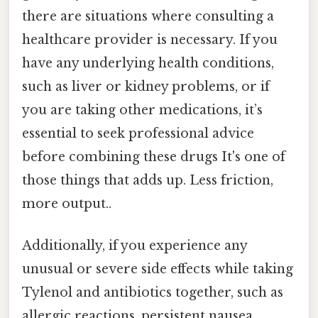
there are situations where consulting a
healthcare provider is necessary. If you
have any underlying health conditions,
such as liver or kidney problems, or if
you are taking other medications, it’s
essential to seek professional advice
before combining these drugs It's one of
those things that adds up. Less friction,
more output..
Additionally, if you experience any
unusual or severe side effects while taking
Tylenol and antibiotics together, such as
allergic reactions, persistent nausea,