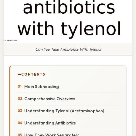
Can You Take Antibiotics With Tylenol
CONTENTS
Main Subheading
Comprehensive Overview
Understanding Tylenol (Acetaminophen)
Understanding Antibiotics
How They Work Separately