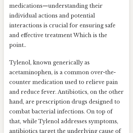
medications—understanding their
individual actions and potential
interactions is crucial for ensuring safe
and effective treatment Which is the
point..
Tylenol, known generically as
acetaminophen, is a common over-the-
counter medication used to relieve pain
and reduce fever. Antibiotics, on the other
hand, are prescription drugs designed to
combat bacterial infections. On top of
that, while Tylenol addresses symptoms,
antibiotics target the underlying cause of