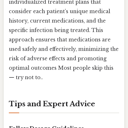
individualized treatment plans that
consider each patient’s unique medical
history, current medications, and the
specific infection being treated. This
approach ensures that medications are
used safely and effectively, minimizing the
risk of adverse effects and promoting
optimal outcomes Most people skip this
— try not to..
Tips and Expert Advice