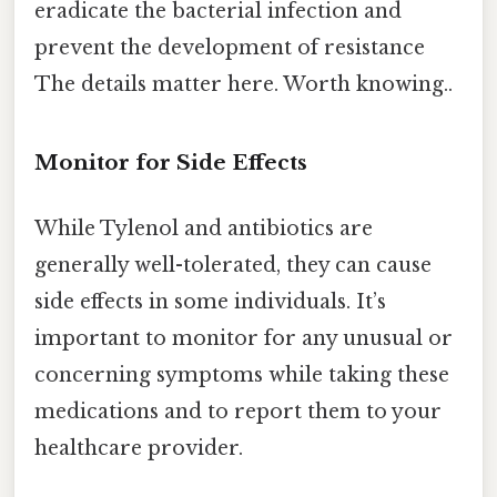
eradicate the bacterial infection and
prevent the development of resistance
The details matter here. Worth knowing..
Monitor for Side Effects
While Tylenol and antibiotics are
generally well-tolerated, they can cause
side effects in some individuals. It’s
important to monitor for any unusual or
concerning symptoms while taking these
medications and to report them to your
healthcare provider.