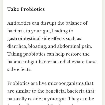
Take Probiotics
Antibiotics can disrupt the balance of
bacteria in your gut, leading to
gastrointestinal side effects such as
diarrhea, bloating, and abdominal pain.
Taking probiotics can help restore the
balance of gut bacteria and alleviate these
side effects.
Probiotics are live microorganisms that
are similar to the beneficial bacteria that
naturally reside in your gut. They can be