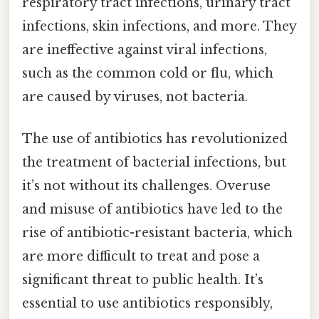
respiratory tract infections, urinary tract
infections, skin infections, and more. They
are ineffective against viral infections,
such as the common cold or flu, which
are caused by viruses, not bacteria.
The use of antibiotics has revolutionized
the treatment of bacterial infections, but
it’s not without its challenges. Overuse
and misuse of antibiotics have led to the
rise of antibiotic-resistant bacteria, which
are more difficult to treat and pose a
significant threat to public health. It’s
essential to use antibiotics responsibly,