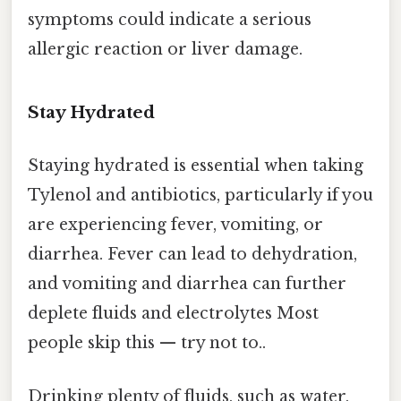
symptoms could indicate a serious
allergic reaction or liver damage.
Stay Hydrated
Staying hydrated is essential when taking
Tylenol and antibiotics, particularly if you
are experiencing fever, vomiting, or
diarrhea. Fever can lead to dehydration,
and vomiting and diarrhea can further
deplete fluids and electrolytes Most
people skip this — try not to..
Drinking plenty of fluids, such as water,