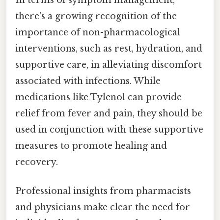
In terms of symptom management,
there's a growing recognition of the
importance of non-pharmacological
interventions, such as rest, hydration, and
supportive care, in alleviating discomfort
associated with infections. While
medications like Tylenol can provide
relief from fever and pain, they should be
used in conjunction with these supportive
measures to promote healing and
recovery.
Professional insights from pharmacists
and physicians make clear the need for