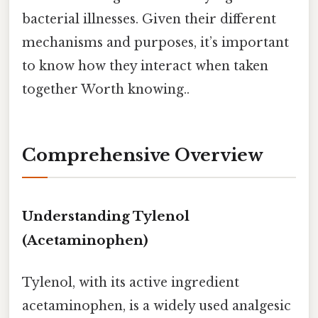
bacterial illnesses. Given their different
mechanisms and purposes, it’s important
to know how they interact when taken
together Worth knowing..
Comprehensive Overview
Understanding Tylenol
(Acetaminophen)
Tylenol, with its active ingredient
acetaminophen, is a widely used analgesic