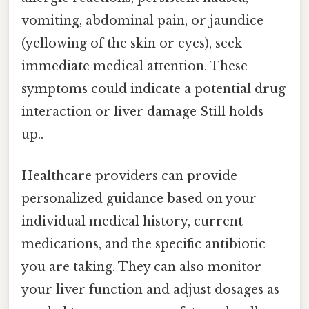
vomiting, abdominal pain, or jaundice
(yellowing of the skin or eyes), seek
immediate medical attention. These
symptoms could indicate a potential drug
interaction or liver damage Still holds
up..
Healthcare providers can provide
personalized guidance based on your
individual medical history, current
medications, and the specific antibiotic
you are taking. They can also monitor
your liver function and adjust dosages as