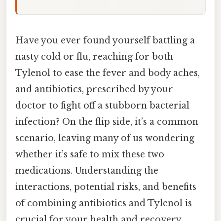
Have you ever found yourself battling a
nasty cold or flu, reaching for both
Tylenol to ease the fever and body aches,
and antibiotics, prescribed by your
doctor to fight off a stubborn bacterial
infection? On the flip side, it’s a common
scenario, leaving many of us wondering
whether it’s safe to mix these two
medications. Understanding the
interactions, potential risks, and benefits
of combining antibiotics and Tylenol is
crucial for your health and recovery.