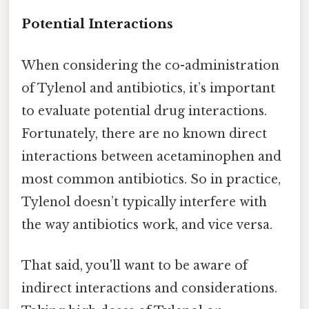
Potential Interactions
When considering the co-administration
of Tylenol and antibiotics, it’s important
to evaluate potential drug interactions.
Fortunately, there are no known direct
interactions between acetaminophen and
most common antibiotics. So in practice,
Tylenol doesn’t typically interfere with
the way antibiotics work, and vice versa.
That said, you'll want to be aware of
indirect interactions and considerations.