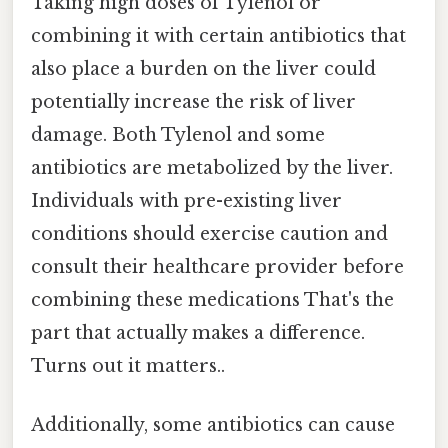
Taking high doses of Tylenol or
combining it with certain antibiotics that
also place a burden on the liver could
potentially increase the risk of liver
damage. Both Tylenol and some
antibiotics are metabolized by the liver.
Individuals with pre-existing liver
conditions should exercise caution and
consult their healthcare provider before
combining these medications That's the
part that actually makes a difference.
Turns out it matters..
Additionally, some antibiotics can cause