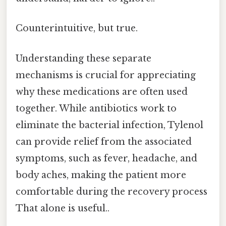
Counterintuitive, but true.
Understanding these separate
mechanisms is crucial for appreciating
why these medications are often used
together. While antibiotics work to
eliminate the bacterial infection, Tylenol
can provide relief from the associated
symptoms, such as fever, headache, and
body aches, making the patient more
comfortable during the recovery process
That alone is useful..