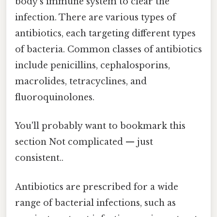
body’s immune system to clear the
infection. There are various types of
antibiotics, each targeting different types
of bacteria. Common classes of antibiotics
include penicillins, cephalosporins,
macrolides, tetracyclines, and
fluoroquinolones.
You'll probably want to bookmark this
section Not complicated — just
consistent..
Antibiotics are prescribed for a wide
range of bacterial infections, such as