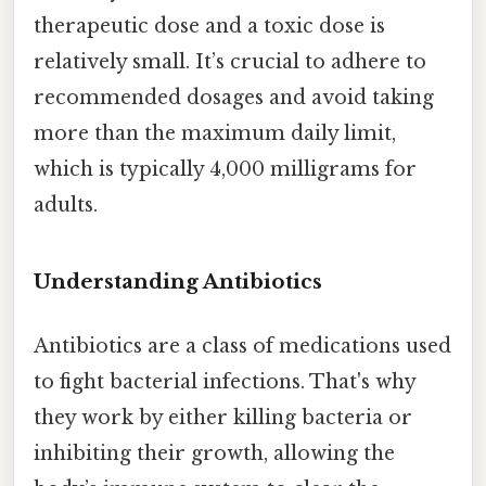
therapeutic dose and a toxic dose is
relatively small. It’s crucial to adhere to
recommended dosages and avoid taking
more than the maximum daily limit,
which is typically 4,000 milligrams for
adults.
Understanding Antibiotics
Antibiotics are a class of medications used
to fight bacterial infections. That's why
they work by either killing bacteria or
inhibiting their growth, allowing the