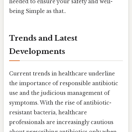
needed to ensure your safety and well-
being Simple as that..
Trends and Latest
Developments
Current trends in healthcare underline
the importance of responsible antibiotic
use and the judicious management of
symptoms. With the rise of antibiotic-
resistant bacteria, healthcare
professionals are increasingly cautious
about prescribing antibiotics only when