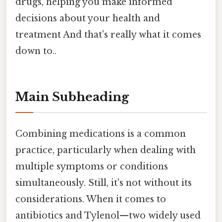
drugs, helping you make informed
decisions about your health and
treatment And that's really what it comes
down to..
Main Subheading
Combining medications is a common
practice, particularly when dealing with
multiple symptoms or conditions
simultaneously. Still, it's not without its
considerations. When it comes to
antibiotics and Tylenol—two widely used