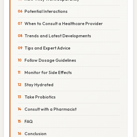
Potential Interactions
When to Consult a Healthcare Provider
Trends and Latest Developments
Tips and Expert Advice
Follow Dosage Guidelines
Monitor for Side Effects
Stay Hydrated
Take Probiotics
Consult with a Pharmacist
FAQ
Conclusion