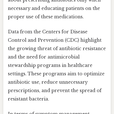
necessary and educating patients on the
proper use of these medications.
Data from the Centers for Disease
Control and Prevention (CDC) highlight
the growing threat of antibiotic resistance
and the need for antimicrobial
stewardship programs in healthcare
settings. These programs aim to optimize
antibiotic use, reduce unnecessary
prescriptions, and prevent the spread of
resistant bacteria.