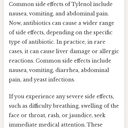
Common side effects of Tylenol include
nausea, vomiting, and abdominal pain.
Now, antibiotics can cause a wider range
of side effects, depending on the specific
type of antibiotic. In practice, in rare
cases, it can cause liver damage or allergic
reactions. Common side effects include
nausea, vomiting, diarrhea, abdominal
pain, and yeast infections.
If you experience any severe side effects,
such as difficulty breathing, swelling of the
face or throat, rash, or jaundice, seek
immediate medical attention. These