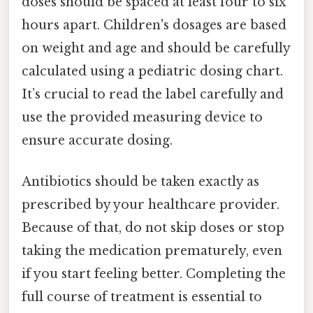
doses should be spaced at least four to six
hours apart. Children's dosages are based
on weight and age and should be carefully
calculated using a pediatric dosing chart.
It’s crucial to read the label carefully and
use the provided measuring device to
ensure accurate dosing.
Antibiotics should be taken exactly as
prescribed by your healthcare provider.
Because of that, do not skip doses or stop
taking the medication prematurely, even
if you start feeling better. Completing the
full course of treatment is essential to