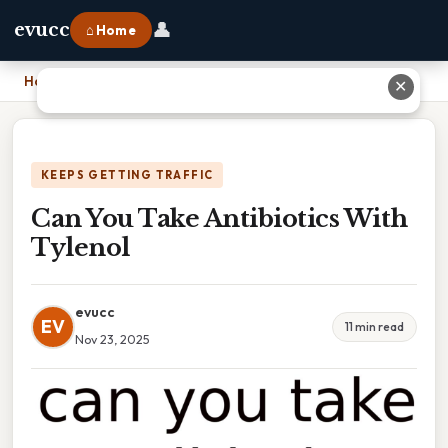
👤
evucc
⌂ Home
Home
›
Can You Take Antibiotics With Tylenol
✕
KEEPS GETTING TRAFFIC
Can You Take Antibiotics With
Tylenol
evucc
EV
11 min read
Nov 23, 2025