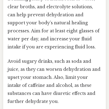
clear broths, and electrolyte solutions,
can help prevent dehydration and
support your body’s natural healing
processes. Aim for at least eight glasses of
water per day, and increase your fluid
intake if you are experiencing fluid loss.
Avoid sugary drinks, such as soda and
juice, as they can worsen dehydration and
upset your stomach. Also, limit your
intake of caffeine and alcohol, as these
substances can have diuretic effects and
further dehydrate you.