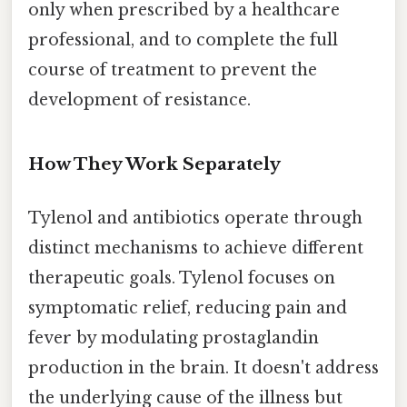
only when prescribed by a healthcare
professional, and to complete the full
course of treatment to prevent the
development of resistance.
How They Work Separately
Tylenol and antibiotics operate through
distinct mechanisms to achieve different
therapeutic goals. Tylenol focuses on
symptomatic relief, reducing pain and
fever by modulating prostaglandin
production in the brain. It doesn't address
the underlying cause of the illness but