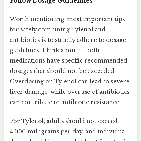
Follow Dosage Guidelines
Worth mentioning: most important tips
for safely combining Tylenol and
antibiotics is to strictly adhere to dosage
guidelines. Think about it: both
medications have specific recommended
dosages that should not be exceeded.
Overdosing on Tylenol can lead to severe
liver damage, while overuse of antibiotics
can contribute to antibiotic resistance.
For Tylenol, adults should not exceed
4,000 milligrams per day, and individual