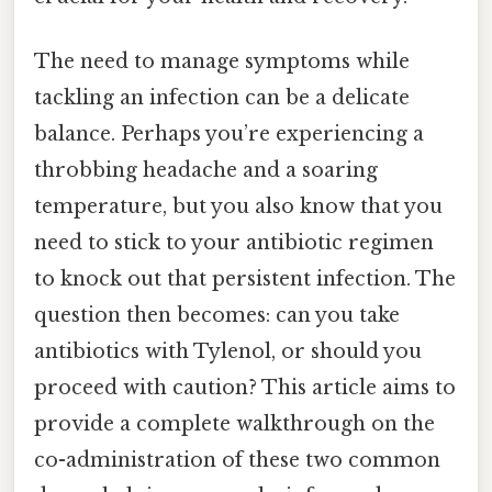
The need to manage symptoms while
tackling an infection can be a delicate
balance. Perhaps you’re experiencing a
throbbing headache and a soaring
temperature, but you also know that you
need to stick to your antibiotic regimen
to knock out that persistent infection. The
question then becomes: can you take
antibiotics with Tylenol, or should you
proceed with caution? This article aims to
provide a complete walkthrough on the
co-administration of these two common