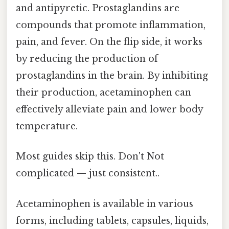
and antipyretic. Prostaglandins are
compounds that promote inflammation,
pain, and fever. On the flip side, it works
by reducing the production of
prostaglandins in the brain. By inhibiting
their production, acetaminophen can
effectively alleviate pain and lower body
temperature.
Most guides skip this. Don't Not
complicated — just consistent..
Acetaminophen is available in various
forms, including tablets, capsules, liquids,