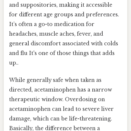
and suppositories, making it accessible
for different age groups and preferences.
It’s often a go-to medication for
headaches, muscle aches, fever, and
general discomfort associated with colds
and flu It's one of those things that adds
up..
While generally safe when taken as
directed, acetaminophen has a narrow
therapeutic window. Overdosing on
acetaminophen can lead to severe liver
damage, which can be life-threatening.
Basically, the difference between a