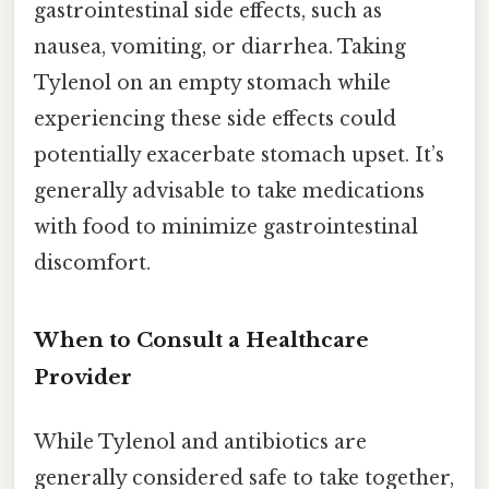
gastrointestinal side effects, such as
nausea, vomiting, or diarrhea. Taking
Tylenol on an empty stomach while
experiencing these side effects could
potentially exacerbate stomach upset. It’s
generally advisable to take medications
with food to minimize gastrointestinal
discomfort.
When to Consult a Healthcare
Provider
While Tylenol and antibiotics are
generally considered safe to take together,