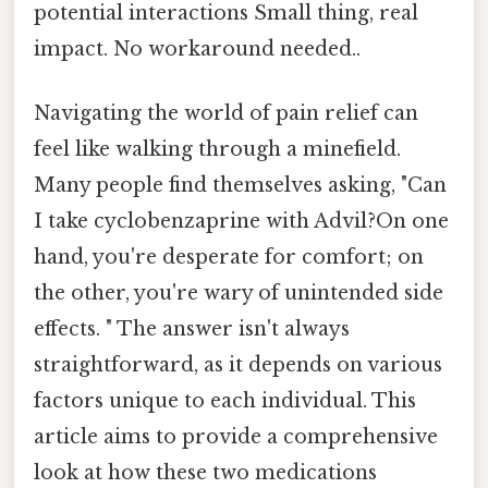
potential interactions Small thing, real
impact. No workaround needed..
Navigating the world of pain relief can
feel like walking through a minefield.
Many people find themselves asking, "Can
I take cyclobenzaprine with Advil?On one
hand, you're desperate for comfort; on
the other, you're wary of unintended side
effects. " The answer isn't always
straightforward, as it depends on various
factors unique to each individual. This
article aims to provide a comprehensive
look at how these two medications