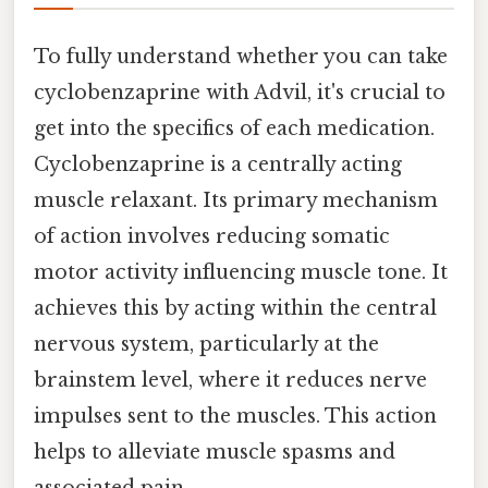
To fully understand whether you can take
cyclobenzaprine with Advil, it's crucial to
get into the specifics of each medication.
Cyclobenzaprine is a centrally acting
muscle relaxant. Its primary mechanism
of action involves reducing somatic
motor activity influencing muscle tone. It
achieves this by acting within the central
nervous system, particularly at the
brainstem level, where it reduces nerve
impulses sent to the muscles. This action
helps to alleviate muscle spasms and
associated pain.