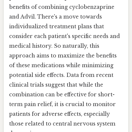
benefits of combining cyclobenzaprine
and Advil. There's a move towards
individualized treatment plans that
consider each patient's specific needs and
medical history. So naturally, this
approach aims to maximize the benefits
of these medications while minimizing
potential side effects. Data from recent
clinical trials suggest that while the
combination can be effective for short-
term pain relief, it is crucial to monitor
patients for adverse effects, especially
those related to central nervous system