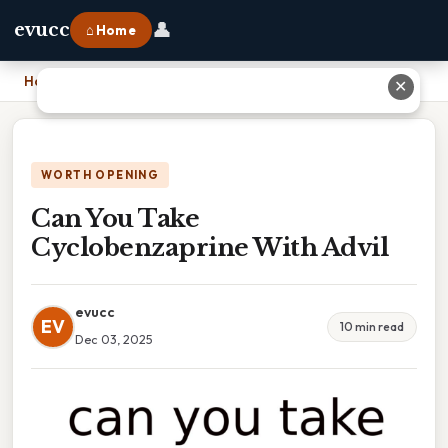
👤
evucc
⌂ Home
Home
›
Can You Take Cyclobenzaprine With Advil
✕
WORTH OPENING
Can You Take
Cyclobenzaprine With Advil
evucc
EV
10 min read
Dec 03, 2025