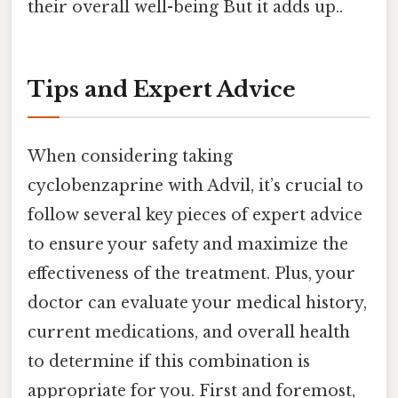
their overall well-being But it adds up..
Tips and Expert Advice
When considering taking
cyclobenzaprine with Advil, it’s crucial to
follow several key pieces of expert advice
to ensure your safety and maximize the
effectiveness of the treatment. Plus, your
doctor can evaluate your medical history,
current medications, and overall health
to determine if this combination is
appropriate for you. First and foremost,