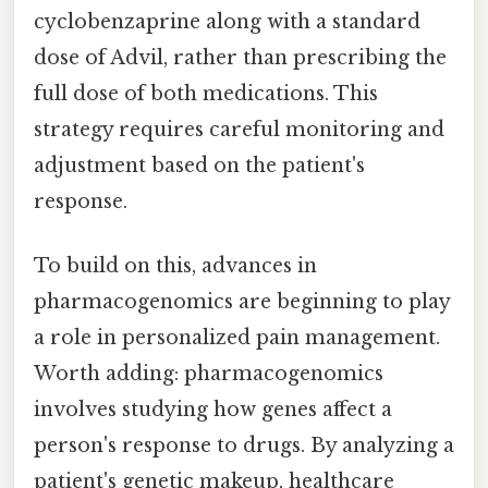
cyclobenzaprine along with a standard
dose of Advil, rather than prescribing the
full dose of both medications. This
strategy requires careful monitoring and
adjustment based on the patient's
response.
To build on this, advances in
pharmacogenomics are beginning to play
a role in personalized pain management.
Worth adding: pharmacogenomics
involves studying how genes affect a
person's response to drugs. By analyzing a
patient's genetic makeup, healthcare