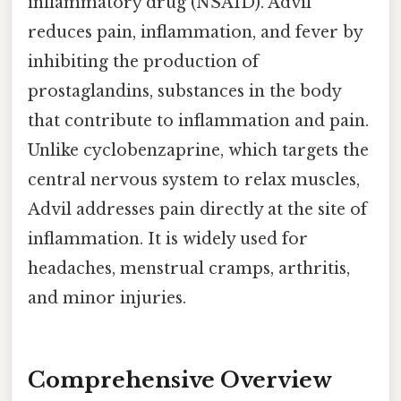
inflammatory drug (NSAID). Advil
reduces pain, inflammation, and fever by
inhibiting the production of
prostaglandins, substances in the body
that contribute to inflammation and pain.
Unlike cyclobenzaprine, which targets the
central nervous system to relax muscles,
Advil addresses pain directly at the site of
inflammation. It is widely used for
headaches, menstrual cramps, arthritis,
and minor injuries.
Comprehensive Overview