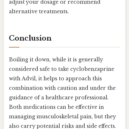
adjust your dosage or recommend
alternative treatments.
Conclusion
Boiling it down, while it is generally
considered safe to take cyclobenzaprine
with Advil, it helps to approach this
combination with caution and under the
guidance of a healthcare professional.
Both medications can be effective in
managing musculoskeletal pain, but they
also carry potential risks and side effects.