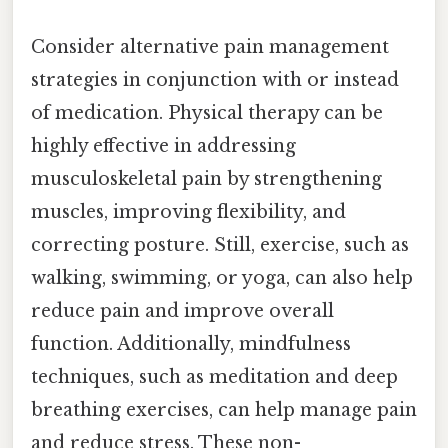
Consider alternative pain management
strategies in conjunction with or instead
of medication. Physical therapy can be
highly effective in addressing
musculoskeletal pain by strengthening
muscles, improving flexibility, and
correcting posture. Still, exercise, such as
walking, swimming, or yoga, can also help
reduce pain and improve overall
function. Additionally, mindfulness
techniques, such as meditation and deep
breathing exercises, can help manage pain
and reduce stress. These non-