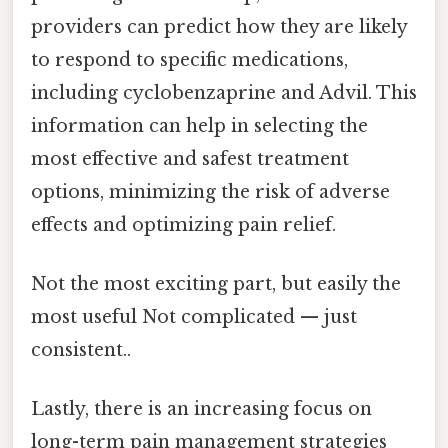
providers can predict how they are likely
to respond to specific medications,
including cyclobenzaprine and Advil. This
information can help in selecting the
most effective and safest treatment
options, minimizing the risk of adverse
effects and optimizing pain relief.
Not the most exciting part, but easily the
most useful Not complicated — just
consistent..
Lastly, there is an increasing focus on
long-term pain management strategies