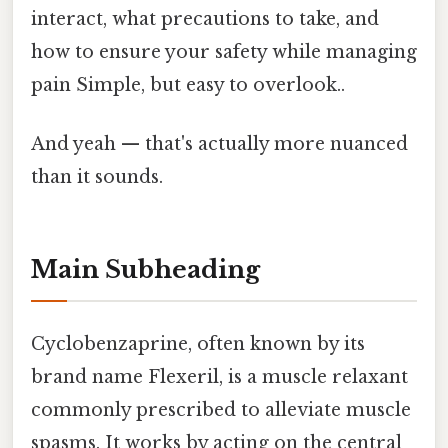
interact, what precautions to take, and
how to ensure your safety while managing
pain Simple, but easy to overlook..
And yeah — that's actually more nuanced
than it sounds.
Main Subheading
Cyclobenzaprine, often known by its
brand name Flexeril, is a muscle relaxant
commonly prescribed to alleviate muscle
spasms. It works by acting on the central