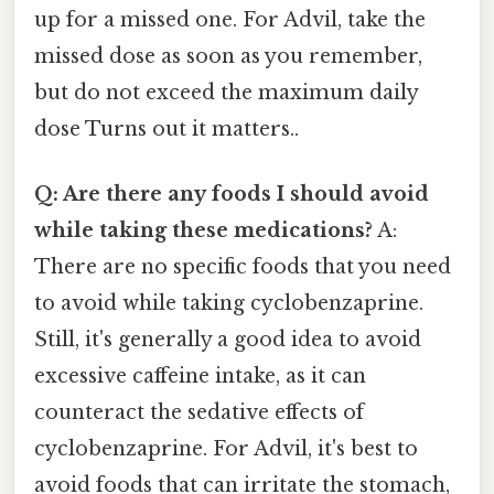
up for a missed one. For Advil, take the
missed dose as soon as you remember,
but do not exceed the maximum daily
dose Turns out it matters..
Q: Are there any foods I should avoid
while taking these medications?
A:
There are no specific foods that you need
to avoid while taking cyclobenzaprine.
Still, it's generally a good idea to avoid
excessive caffeine intake, as it can
counteract the sedative effects of
cyclobenzaprine. For Advil, it's best to
avoid foods that can irritate the stomach,