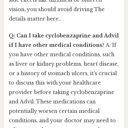
vision, you should avoid driving The
details matter here..
Q: Can I take cyclobenzaprine and Advil
if I have other medical conditions?
A: If
you have other medical conditions, such
as liver or kidney problems, heart disease,
or a history of stomach ulcers, it's crucial
to discuss this with your healthcare
provider before taking cyclobenzaprine
and Advil. These medications can
potentially worsen certain medical
conditions, and your doctor may need to