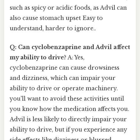
such as spicy or acidic foods, as Advil can
also cause stomach upset Easy to
understand, harder to ignore..
Q: Can cyclobenzaprine and Advil affect
my ability to drive?
A: Yes,
cyclobenzaprine can cause drowsiness
and dizziness, which can impair your
ability to drive or operate machinery.
you'll want to avoid these activities until
you know how the medication affects you.
Advil is less likely to directly impair your
ability to drive, but if you experience any
side effects like dizziness or blurred