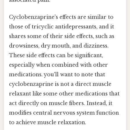
Cyclobenzaprine's effects are similar to
those of tricyclic antidepressants, and it
shares some of their side effects, such as
drowsiness, dry mouth, and dizziness.
These side effects can be significant,
especially when combined with other
medications. you'll want to note that
cyclobenzaprine is not a direct muscle
relaxant like some other medications that
act directly on muscle fibers. Instead, it
modifies central nervous system function
to achieve muscle relaxation.