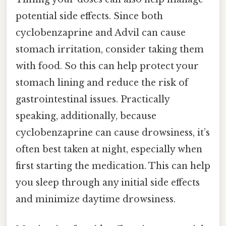
potential side effects. Since both
cyclobenzaprine and Advil can cause
stomach irritation, consider taking them
with food. So this can help protect your
stomach lining and reduce the risk of
gastrointestinal issues. Practically
speaking, additionally, because
cyclobenzaprine can cause drowsiness, it’s
often best taken at night, especially when
first starting the medication. This can help
you sleep through any initial side effects
and minimize daytime drowsiness.