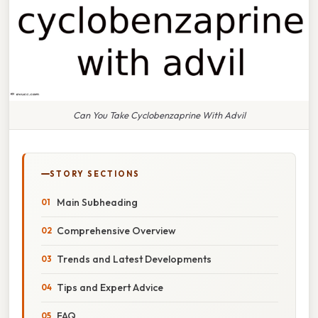
Can You Take Cyclobenzaprine With Advil
STORY SECTIONS
Main Subheading
Comprehensive Overview
Trends and Latest Developments
Tips and Expert Advice
FAQ