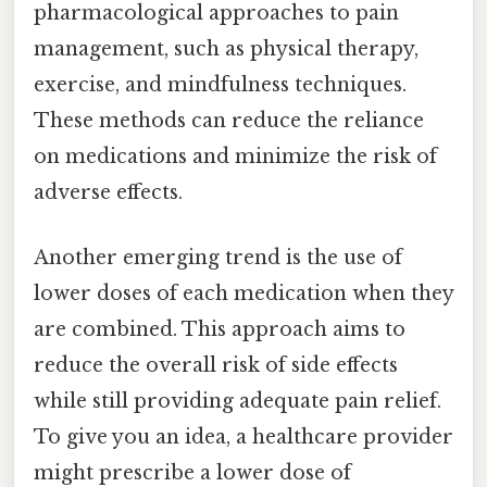
pharmacological approaches to pain
management, such as physical therapy,
exercise, and mindfulness techniques.
These methods can reduce the reliance
on medications and minimize the risk of
adverse effects.
Another emerging trend is the use of
lower doses of each medication when they
are combined. This approach aims to
reduce the overall risk of side effects
while still providing adequate pain relief.
To give you an idea, a healthcare provider
might prescribe a lower dose of