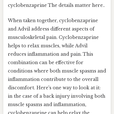
cyclobenzaprine The details matter here..
When taken together, cyclobenzaprine
and Advil address different aspects of
musculoskeletal pain. Cyclobenzaprine
helps to relax muscles, while Advil
reduces inflammation and pain. This
combination can be effective for
conditions where both muscle spasms and
inflammation contribute to the overall
discomfort. Here's one way to look at it:
in the case of a back injury involving both
muscle spasms and inflammation,
cyclobenzaprine can help relax the