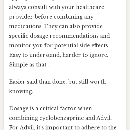
always consult with your healthcare
provider before combining any
medications. They can also provide
specific dosage recommendations and
monitor you for potential side effects
Easy to understand, harder to ignore.
Simple as that..
Easier said than done, but still worth
knowing.
Dosage is a critical factor when
combining cyclobenzaprine and Advil.
For Advil, it’s important to adhere to the