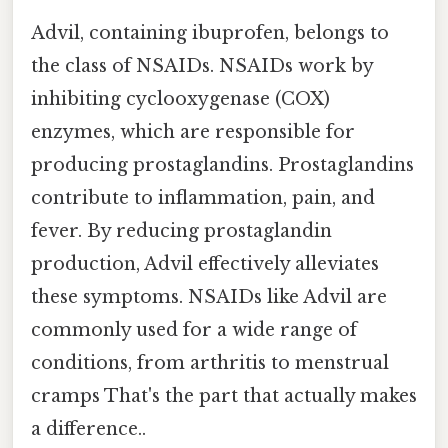
Advil, containing ibuprofen, belongs to
the class of NSAIDs. NSAIDs work by
inhibiting cyclooxygenase (COX)
enzymes, which are responsible for
producing prostaglandins. Prostaglandins
contribute to inflammation, pain, and
fever. By reducing prostaglandin
production, Advil effectively alleviates
these symptoms. NSAIDs like Advil are
commonly used for a wide range of
conditions, from arthritis to menstrual
cramps That's the part that actually makes
a difference..