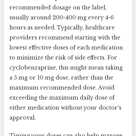
recommended dosage on the label,
usually around 200-400 mg every 4-6
hours as needed. Typically, healthcare
providers recommend starting with the
lowest effective doses of each medication
to minimize the risk of side effects. For
cyclobenzaprine, this might mean taking
a 5 mg or 10 mg dose, rather than the
maximum recommended dose. Avoid
exceeding the maximum daily dose of
either medication without your doctor's
approval.
Timing your doses can also help manage