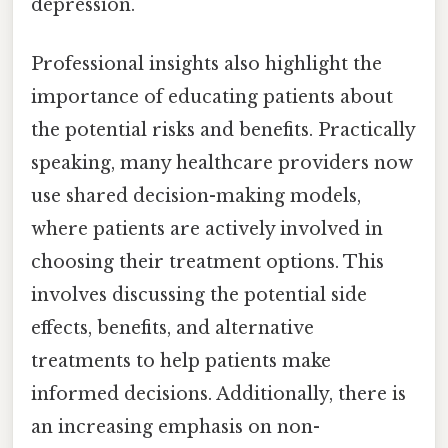
depression.
Professional insights also highlight the
importance of educating patients about
the potential risks and benefits. Practically
speaking, many healthcare providers now
use shared decision-making models,
where patients are actively involved in
choosing their treatment options. This
involves discussing the potential side
effects, benefits, and alternative
treatments to help patients make
informed decisions. Additionally, there is
an increasing emphasis on non-