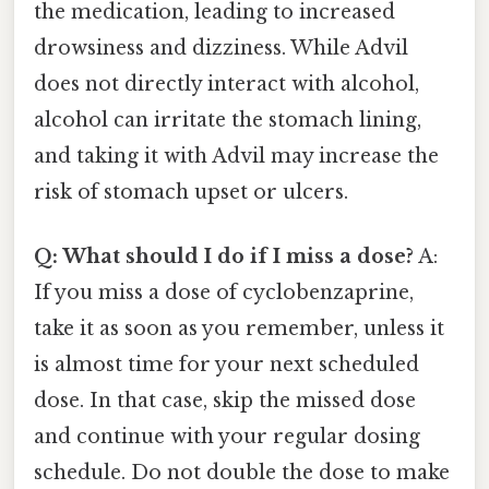
the medication, leading to increased
drowsiness and dizziness. While Advil
does not directly interact with alcohol,
alcohol can irritate the stomach lining,
and taking it with Advil may increase the
risk of stomach upset or ulcers.
Q: What should I do if I miss a dose?
A:
If you miss a dose of cyclobenzaprine,
take it as soon as you remember, unless it
is almost time for your next scheduled
dose. In that case, skip the missed dose
and continue with your regular dosing
schedule. Do not double the dose to make