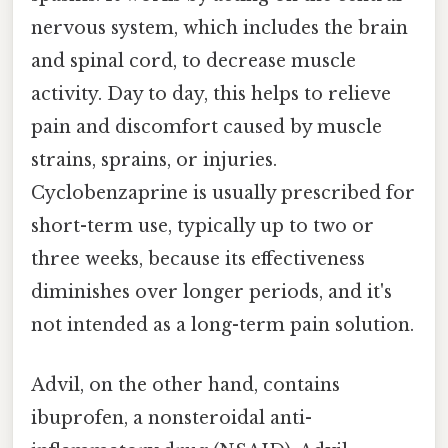
nervous system, which includes the brain
and spinal cord, to decrease muscle
activity. Day to day, this helps to relieve
pain and discomfort caused by muscle
strains, sprains, or injuries.
Cyclobenzaprine is usually prescribed for
short-term use, typically up to two or
three weeks, because its effectiveness
diminishes over longer periods, and it's
not intended as a long-term pain solution.
Advil, on the other hand, contains
ibuprofen, a nonsteroidal anti-