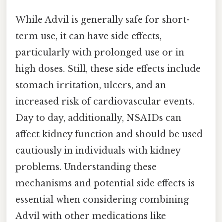
While Advil is generally safe for short-
term use, it can have side effects,
particularly with prolonged use or in
high doses. Still, these side effects include
stomach irritation, ulcers, and an
increased risk of cardiovascular events.
Day to day, additionally, NSAIDs can
affect kidney function and should be used
cautiously in individuals with kidney
problems. Understanding these
mechanisms and potential side effects is
essential when considering combining
Advil with other medications like