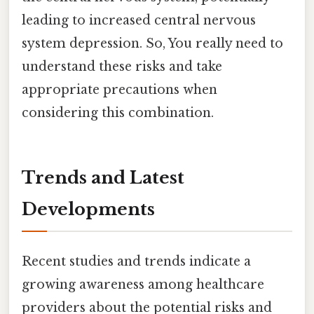
leading to increased central nervous
system depression. So, You really need to
understand these risks and take
appropriate precautions when
considering this combination.
Trends and Latest
Developments
Recent studies and trends indicate a
growing awareness among healthcare
providers about the potential risks and