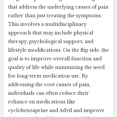
that address the underlying causes of pain
rather than just treating the symptoms.
This involves a multidisciplinary
approach that may include physical
therapy, psychological support, and
lifestyle modifications. On the flip side, the
goal is to improve overall function and
quality of life while minimizing the need
for long-term medication use. By
addressing the root causes of pain,
individuals can often reduce their
reliance on medications like
cyclobenzaprine and Advil and improve