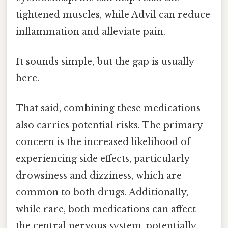
tightened muscles, while Advil can reduce
inflammation and alleviate pain.
It sounds simple, but the gap is usually
here.
That said, combining these medications
also carries potential risks. The primary
concern is the increased likelihood of
experiencing side effects, particularly
drowsiness and dizziness, which are
common to both drugs. Additionally,
while rare, both medications can affect
the central nervous system, potentially