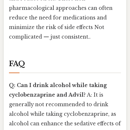
pharmacological approaches can often
reduce the need for medications and
minimize the risk of side effects Not
complicated — just consistent..
FAQ
Q: Can I drink alcohol while taking
cyclobenzaprine and Advil?
A: It is
generally not recommended to drink
alcohol while taking cyclobenzaprine, as
alcohol can enhance the sedative effects of