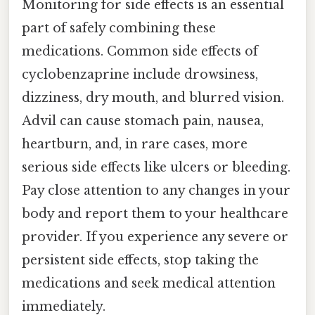
Monitoring for side effects is an essential
part of safely combining these
medications. Common side effects of
cyclobenzaprine include drowsiness,
dizziness, dry mouth, and blurred vision.
Advil can cause stomach pain, nausea,
heartburn, and, in rare cases, more
serious side effects like ulcers or bleeding.
Pay close attention to any changes in your
body and report them to your healthcare
provider. If you experience any severe or
persistent side effects, stop taking the
medications and seek medical attention
immediately.