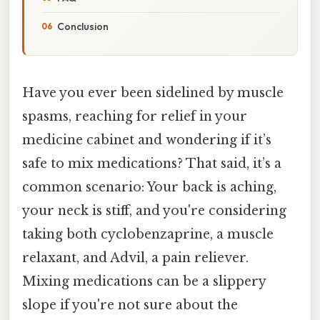
Conclusion
Have you ever been sidelined by muscle
spasms, reaching for relief in your
medicine cabinet and wondering if it’s
safe to mix medications? That said, it’s a
common scenario: Your back is aching,
your neck is stiff, and you're considering
taking both cyclobenzaprine, a muscle
relaxant, and Advil, a pain reliever.
Mixing medications can be a slippery
slope if you're not sure about the