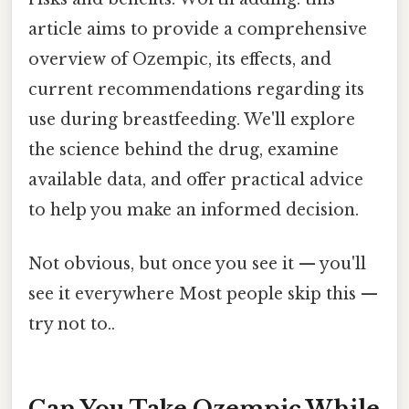
article aims to provide a comprehensive
overview of Ozempic, its effects, and
current recommendations regarding its
use during breastfeeding. We'll explore
the science behind the drug, examine
available data, and offer practical advice
to help you make an informed decision.
Not obvious, but once you see it — you'll
see it everywhere Most people skip this —
try not to..
Can You Take Ozempic While