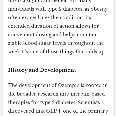
this is a significant benefit for many
individuals with type 2 diabetes, as obesity
often exacerbates the condition. Its
extended duration of action allows for
convenient dosing and helps maintain
stable blood sugar levels throughout the
week It's one of those things that adds up..
History and Development
The development of Ozempic is rooted in
the broader research into incretin-based
therapies for type 2 diabetes. Scientists
discovered that GLP-1, one of the primary