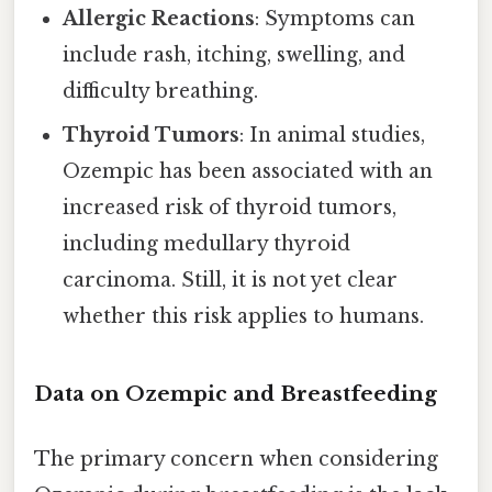
Allergic Reactions
: Symptoms can
include rash, itching, swelling, and
difficulty breathing.
Thyroid Tumors
: In animal studies,
Ozempic has been associated with an
increased risk of thyroid tumors,
including medullary thyroid
carcinoma. Still, it is not yet clear
whether this risk applies to humans.
Data on Ozempic and Breastfeeding
The primary concern when considering