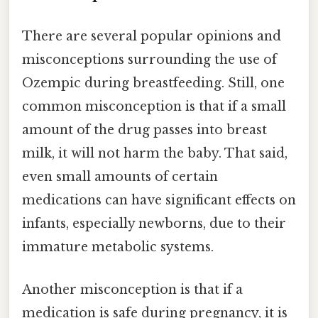
There are several popular opinions and
misconceptions surrounding the use of
Ozempic during breastfeeding. Still, one
common misconception is that if a small
amount of the drug passes into breast
milk, it will not harm the baby. That said,
even small amounts of certain
medications can have significant effects on
infants, especially newborns, due to their
immature metabolic systems.
Another misconception is that if a
medication is safe during pregnancy, it is