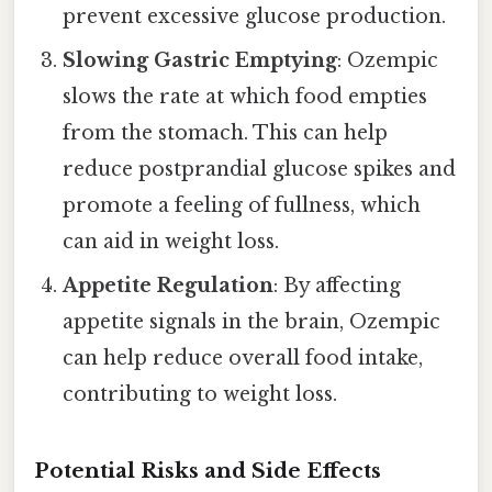
prevent excessive glucose production.
Slowing Gastric Emptying
: Ozempic
slows the rate at which food empties
from the stomach. This can help
reduce postprandial glucose spikes and
promote a feeling of fullness, which
can aid in weight loss.
Appetite Regulation
: By affecting
appetite signals in the brain, Ozempic
can help reduce overall food intake,
contributing to weight loss.
Potential Risks and Side Effects