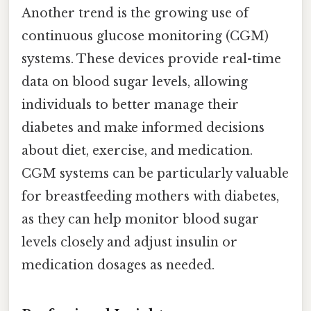
Another trend is the growing use of
continuous glucose monitoring (CGM)
systems. These devices provide real-time
data on blood sugar levels, allowing
individuals to better manage their
diabetes and make informed decisions
about diet, exercise, and medication.
CGM systems can be particularly valuable
for breastfeeding mothers with diabetes,
as they can help monitor blood sugar
levels closely and adjust insulin or
medication dosages as needed.