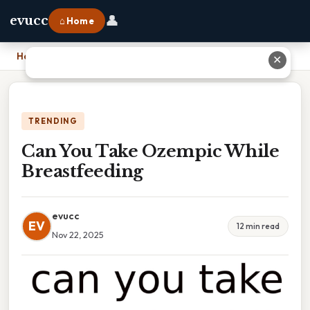
👤
evucc
⌂ Home
Home
›
Can You Take Ozempic While Breastfeeding
✕
TRENDING
Can You Take Ozempic While
Breastfeeding
evucc
EV
12 min read
Nov 22, 2025