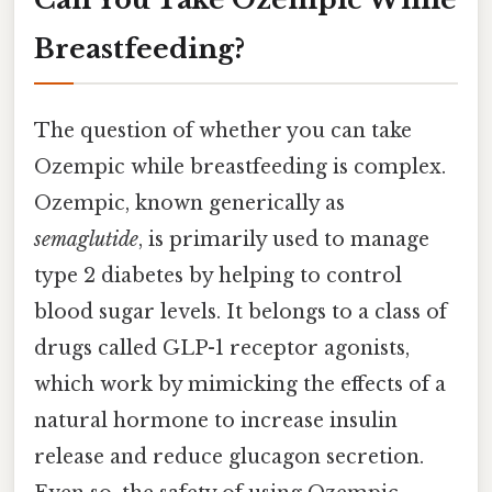
Breastfeeding?
The question of whether you can take
Ozempic while breastfeeding is complex.
Ozempic, known generically as
semaglutide
, is primarily used to manage
type 2 diabetes by helping to control
blood sugar levels. It belongs to a class of
drugs called GLP-1 receptor agonists,
which work by mimicking the effects of a
natural hormone to increase insulin
release and reduce glucagon secretion.