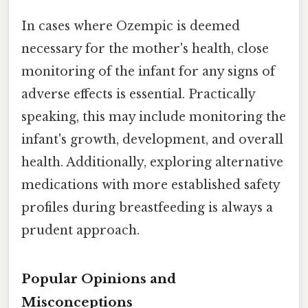
In cases where Ozempic is deemed
necessary for the mother's health, close
monitoring of the infant for any signs of
adverse effects is essential. Practically
speaking, this may include monitoring the
infant's growth, development, and overall
health. Additionally, exploring alternative
medications with more established safety
profiles during breastfeeding is always a
prudent approach.
Popular Opinions and
Misconceptions