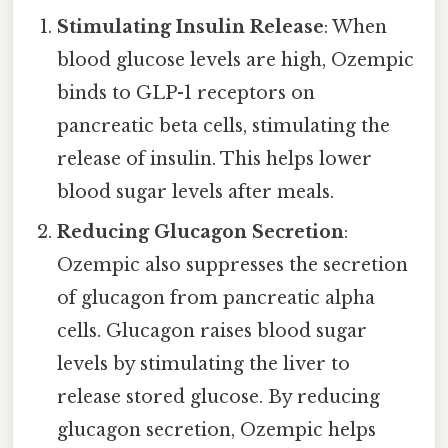
Stimulating Insulin Release
: When
blood glucose levels are high, Ozempic
binds to GLP-1 receptors on
pancreatic beta cells, stimulating the
release of insulin. This helps lower
blood sugar levels after meals.
Reducing Glucagon Secretion
:
Ozempic also suppresses the secretion
of glucagon from pancreatic alpha
cells. Glucagon raises blood sugar
levels by stimulating the liver to
release stored glucose. By reducing
glucagon secretion, Ozempic helps