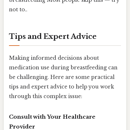
not to..
Tips and Expert Advice
Making informed decisions about
medication use during breastfeeding can
be challenging. Here are some practical
tips and expert advice to help you work
through this complex issue:
Consult with Your Healthcare
Provider