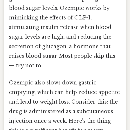
blood sugar levels. Ozempic works by
mimicking the effects of GLP-1,
stimulating insulin release when blood
sugar levels are high, and reducing the
secretion of glucagon, a hormone that
raises blood sugar Most people skip this
— try not to..
Ozempic also slows down gastric
emptying, which can help reduce appetite
and lead to weight loss. Consider this: the
drug is administered as a subcutaneous
injection once a week. Here's the thing —