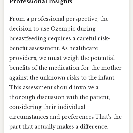
Professional Insights
From a professional perspective, the
decision to use Ozempic during
breastfeeding requires a careful risk-
benefit assessment. As healthcare
providers, we must weigh the potential
benefits of the medication for the mother
against the unknown risks to the infant.
This assessment should involve a
thorough discussion with the patient,
considering their individual
circumstances and preferences That's the
part that actually makes a difference..