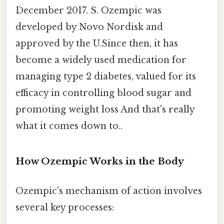
December 2017. S. Ozempic was
developed by Novo Nordisk and
approved by the U.Since then, it has
become a widely used medication for
managing type 2 diabetes, valued for its
efficacy in controlling blood sugar and
promoting weight loss And that's really
what it comes down to..
How Ozempic Works in the Body
Ozempic's mechanism of action involves
several key processes: