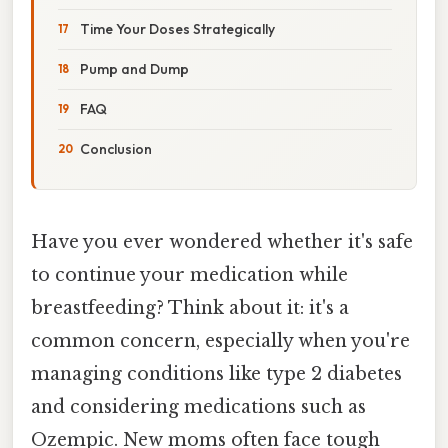
Time Your Doses Strategically
Pump and Dump
FAQ
Conclusion
Have you ever wondered whether it's safe
to continue your medication while
breastfeeding? Think about it: it's a
common concern, especially when you're
managing conditions like type 2 diabetes
and considering medications such as
Ozempic. New moms often face tough