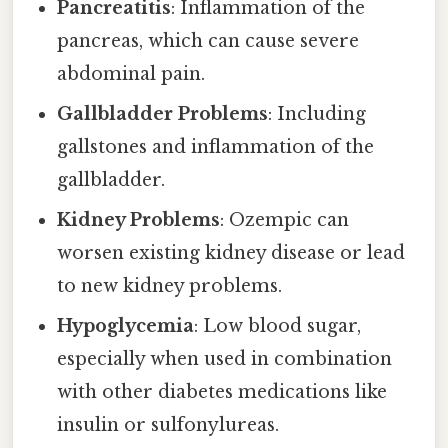
Pancreatitis
: Inflammation of the
pancreas, which can cause severe
abdominal pain.
Gallbladder Problems
: Including
gallstones and inflammation of the
gallbladder.
Kidney Problems
: Ozempic can
worsen existing kidney disease or lead
to new kidney problems.
Hypoglycemia
: Low blood sugar,
especially when used in combination
with other diabetes medications like
insulin or sulfonylureas.