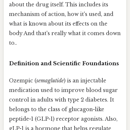
about the drug itself. This includes its
mechanism of action, how it's used, and
what is known about its effects on the
body And that's really what it comes down
to..
Definition and Scientific Foundations
Ozempic (
semaglutide
) is an injectable
medication used to improve blood sugar
control in adults with type 2 diabetes. It
belongs to the class of glucagon-like
peptide-1 (GLP-1) receptor agonists. Also,
gLP-1 is a hormone that helps regulate