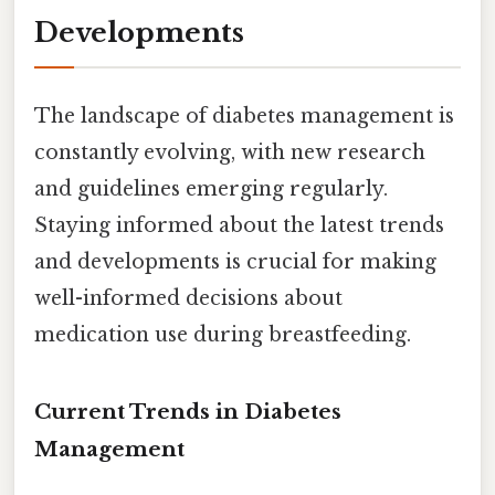
Developments
The landscape of diabetes management is
constantly evolving, with new research
and guidelines emerging regularly.
Staying informed about the latest trends
and developments is crucial for making
well-informed decisions about
medication use during breastfeeding.
Current Trends in Diabetes
Management