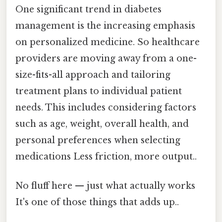
One significant trend in diabetes
management is the increasing emphasis
on personalized medicine. So healthcare
providers are moving away from a one-
size-fits-all approach and tailoring
treatment plans to individual patient
needs. This includes considering factors
such as age, weight, overall health, and
personal preferences when selecting
medications Less friction, more output..
No fluff here — just what actually works
It's one of those things that adds up..