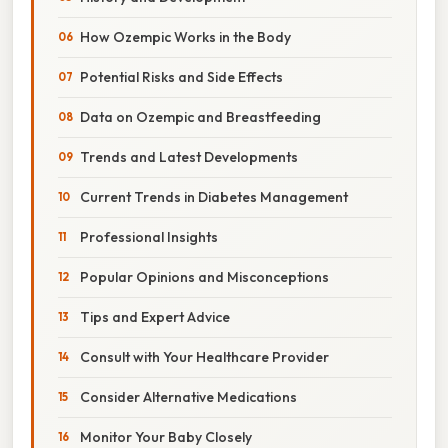
How Ozempic Works in the Body
Potential Risks and Side Effects
Data on Ozempic and Breastfeeding
Trends and Latest Developments
Current Trends in Diabetes Management
Professional Insights
Popular Opinions and Misconceptions
Tips and Expert Advice
Consult with Your Healthcare Provider
Consider Alternative Medications
Monitor Your Baby Closely