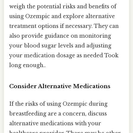
weigh the potential risks and benefits of
using Ozempic and explore alternative
treatment options if necessary. They can
also provide guidance on monitoring
your blood sugar levels and adjusting
your medication dosage as needed Took
long enough..
Consider Alternative Medications
If the risks of using Ozempic during
breastfeeding are a concern, discuss
alternative medications with your