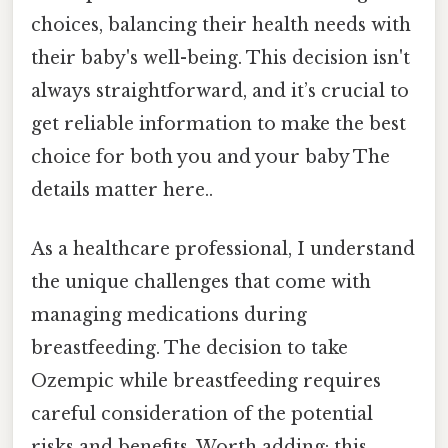
choices, balancing their health needs with
their baby's well-being. This decision isn't
always straightforward, and it’s crucial to
get reliable information to make the best
choice for both you and your baby The
details matter here..
As a healthcare professional, I understand
the unique challenges that come with
managing medications during
breastfeeding. The decision to take
Ozempic while breastfeeding requires
careful consideration of the potential
risks and benefits. Worth adding: this