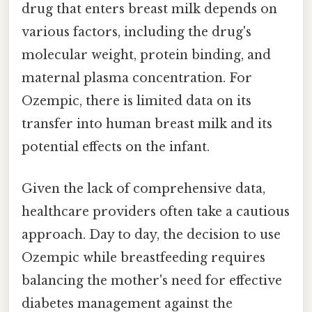
drug that enters breast milk depends on
various factors, including the drug's
molecular weight, protein binding, and
maternal plasma concentration. For
Ozempic, there is limited data on its
transfer into human breast milk and its
potential effects on the infant.
Given the lack of comprehensive data,
healthcare providers often take a cautious
approach. Day to day, the decision to use
Ozempic while breastfeeding requires
balancing the mother's need for effective
diabetes management against the