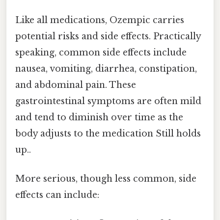
Like all medications, Ozempic carries
potential risks and side effects. Practically
speaking, common side effects include
nausea, vomiting, diarrhea, constipation,
and abdominal pain. These
gastrointestinal symptoms are often mild
and tend to diminish over time as the
body adjusts to the medication Still holds
up..
More serious, though less common, side
effects can include: