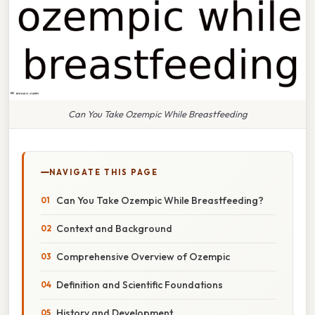
Can You Take Ozempic While Breastfeeding
NAVIGATE THIS PAGE
Can You Take Ozempic While Breastfeeding?
Context and Background
Comprehensive Overview of Ozempic
Definition and Scientific Foundations
History and Development