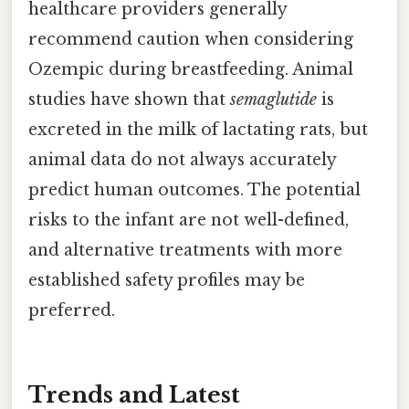
healthcare providers generally
recommend caution when considering
Ozempic during breastfeeding. Animal
studies have shown that
semaglutide
is
excreted in the milk of lactating rats, but
animal data do not always accurately
predict human outcomes. The potential
risks to the infant are not well-defined,
and alternative treatments with more
established safety profiles may be
preferred.
Trends and Latest