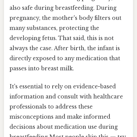
also safe during breastfeeding. During
pregnancy, the mother's body filters out
many substances, protecting the
developing fetus. That said, this is not
always the case. After birth, the infant is
directly exposed to any medication that
passes into breast milk.
It's essential to rely on evidence-based
information and consult with healthcare
professionals to address these
misconceptions and make informed
decisions about medication use during
breastfeeding Most people skip this — try