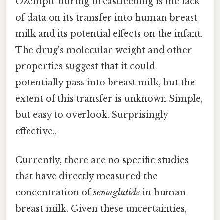
Ozempic during breastfeeding is the lack
of data on its transfer into human breast
milk and its potential effects on the infant.
The drug's molecular weight and other
properties suggest that it could
potentially pass into breast milk, but the
extent of this transfer is unknown Simple,
but easy to overlook. Surprisingly
effective..
Currently, there are no specific studies
that have directly measured the
concentration of
semaglutide
in human
breast milk. Given these uncertainties,