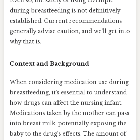
Even so, the safety of using Ozempic
during breastfeeding is not definitively
established. Current recommendations
generally advise caution, and we'll get into
why that is.
Context and Background
When considering medication use during
breastfeeding, it's essential to understand
how drugs can affect the nursing infant.
Medications taken by the mother can pass
into breast milk, potentially exposing the
baby to the drug's effects. The amount of