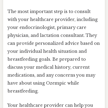
The most important step is to consult
with your healthcare provider, including
your endocrinologist, primary care
physician, and lactation consultant. They
can provide personalized advice based on
your individual health situation and
breastfeeding goals. Be prepared to
discuss your medical history, current
medications, and any concerns you may
have about using Ozempic while
breastfeeding.
Your healthcare provider can help you