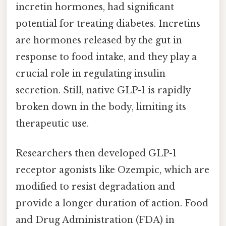
incretin hormones, had significant
potential for treating diabetes. Incretins
are hormones released by the gut in
response to food intake, and they play a
crucial role in regulating insulin
secretion. Still, native GLP-1 is rapidly
broken down in the body, limiting its
therapeutic use.
Researchers then developed GLP-1
receptor agonists like Ozempic, which are
modified to resist degradation and
provide a longer duration of action. Food
and Drug Administration (FDA) in