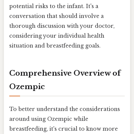
potential risks to the infant. It's a
conversation that should involve a
thorough discussion with your doctor,
considering your individual health
situation and breastfeeding goals.
Comprehensive Overview of
Ozempic
To better understand the considerations
around using Ozempic while
breastfeeding, it's crucial to know more