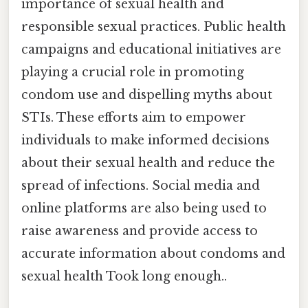
importance of sexual health and
responsible sexual practices. Public health
campaigns and educational initiatives are
playing a crucial role in promoting
condom use and dispelling myths about
STIs. These efforts aim to empower
individuals to make informed decisions
about their sexual health and reduce the
spread of infections. Social media and
online platforms are also being used to
raise awareness and provide access to
accurate information about condoms and
sexual health Took long enough..