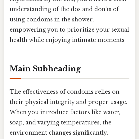
understanding of the dos and don'ts of
using condoms in the shower,
empowering you to prioritize your sexual
health while enjoying intimate moments.
Main Subheading
The effectiveness of condoms relies on
their physical integrity and proper usage.
When you introduce factors like water,
soap, and varying temperatures, the
environment changes significantly.