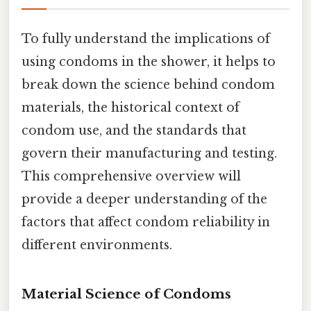
To fully understand the implications of
using condoms in the shower, it helps to
break down the science behind condom
materials, the historical context of
condom use, and the standards that
govern their manufacturing and testing.
This comprehensive overview will
provide a deeper understanding of the
factors that affect condom reliability in
different environments.
Material Science of Condoms