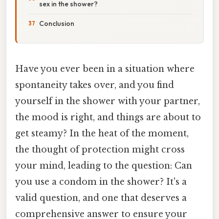
sex in the shower?
Conclusion
Have you ever been in a situation where
spontaneity takes over, and you find
yourself in the shower with your partner,
the mood is right, and things are about to
get steamy? In the heat of the moment,
the thought of protection might cross
your mind, leading to the question: Can
you use a condom in the shower? It's a
valid question, and one that deserves a
comprehensive answer to ensure your