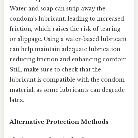
Water and soap can strip away the
condom's lubricant, leading to increased
friction, which raises the risk of tearing
or slippage. Using a water-based lubricant
can help maintain adequate lubrication,
reducing friction and enhancing comfort.
Still, make sure to check that the
lubricant is compatible with the condom
material, as some lubricants can degrade
latex.
Alternative Protection Methods