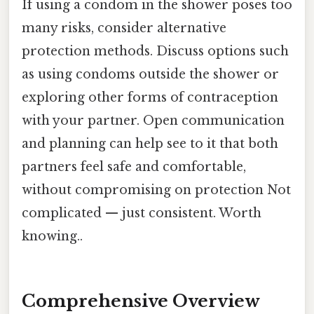
If using a condom in the shower poses too
many risks, consider alternative
protection methods. Discuss options such
as using condoms outside the shower or
exploring other forms of contraception
with your partner. Open communication
and planning can help see to it that both
partners feel safe and comfortable,
without compromising on protection Not
complicated — just consistent. Worth
knowing..
Comprehensive Overview