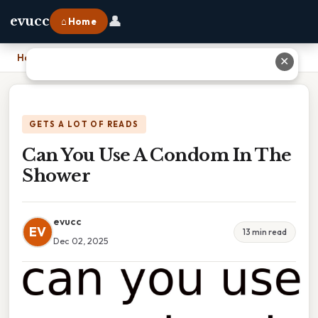
👤
evucc
⌂ Home
Home
›
Can You Use A Condom In The Shower
✕
GETS A LOT OF READS
Can You Use A Condom In The
Shower
evucc
EV
13 min read
Dec 02, 2025