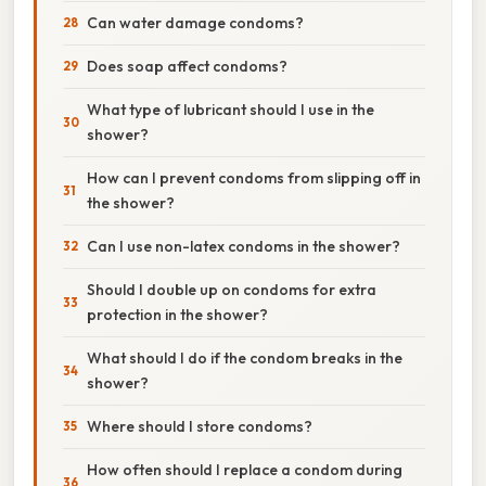
Can water damage condoms?
Does soap affect condoms?
What type of lubricant should I use in the
shower?
How can I prevent condoms from slipping off in
the shower?
Can I use non-latex condoms in the shower?
Should I double up on condoms for extra
protection in the shower?
What should I do if the condom breaks in the
shower?
Where should I store condoms?
How often should I replace a condom during