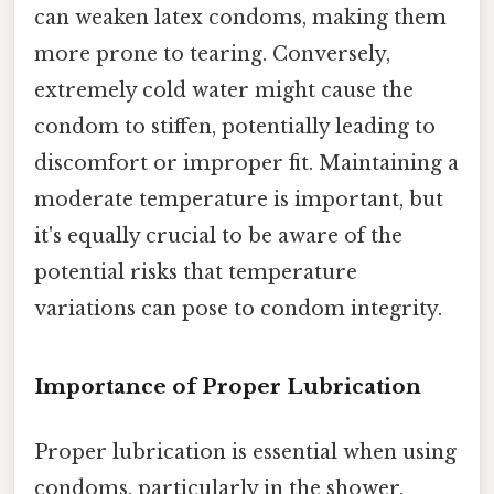
can weaken latex condoms, making them
more prone to tearing. Conversely,
extremely cold water might cause the
condom to stiffen, potentially leading to
discomfort or improper fit. Maintaining a
moderate temperature is important, but
it's equally crucial to be aware of the
potential risks that temperature
variations can pose to condom integrity.
Importance of Proper Lubrication
Proper lubrication is essential when using
condoms, particularly in the shower.