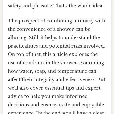
safety and pleasure That's the whole idea..
The prospect of combining intimacy with
the convenience of a shower can be
alluring. Still, it helps to understand the
practicalities and potential risks involved.
On top of that, this article explores the
use of condoms in the shower, examining
how water, soap, and temperature can
affect their integrity and effectiveness. But
we'll also cover essential tips and expert
advice to help you make informed
decisions and ensure a safe and enjoyable
experience. By the end, you'll have a clear