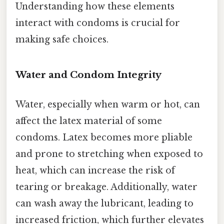
Understanding how these elements
interact with condoms is crucial for
making safe choices.
Water and Condom Integrity
Water, especially when warm or hot, can
affect the latex material of some
condoms. Latex becomes more pliable
and prone to stretching when exposed to
heat, which can increase the risk of
tearing or breakage. Additionally, water
can wash away the lubricant, leading to
increased friction, which further elevates