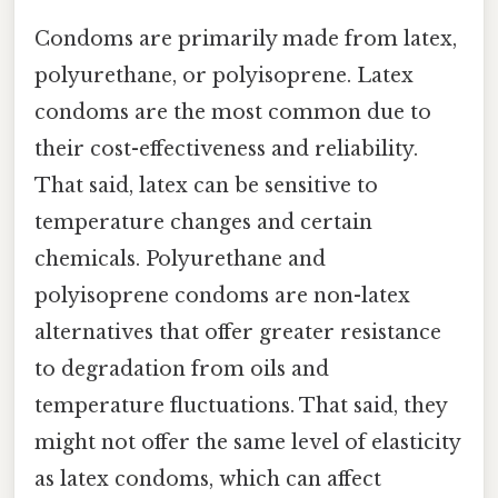
Condoms are primarily made from latex,
polyurethane, or polyisoprene. Latex
condoms are the most common due to
their cost-effectiveness and reliability.
That said, latex can be sensitive to
temperature changes and certain
chemicals. Polyurethane and
polyisoprene condoms are non-latex
alternatives that offer greater resistance
to degradation from oils and
temperature fluctuations. That said, they
might not offer the same level of elasticity
as latex condoms, which can affect