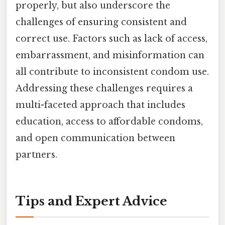
properly, but also underscore the
challenges of ensuring consistent and
correct use. Factors such as lack of access,
embarrassment, and misinformation can
all contribute to inconsistent condom use.
Addressing these challenges requires a
multi-faceted approach that includes
education, access to affordable condoms,
and open communication between
partners.
Tips and Expert Advice