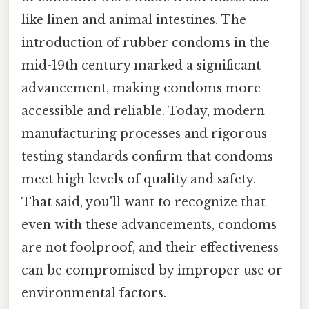
like linen and animal intestines. The
introduction of rubber condoms in the
mid-19th century marked a significant
advancement, making condoms more
accessible and reliable. Today, modern
manufacturing processes and rigorous
testing standards confirm that condoms
meet high levels of quality and safety.
That said, you'll want to recognize that
even with these advancements, condoms
are not foolproof, and their effectiveness
can be compromised by improper use or
environmental factors.