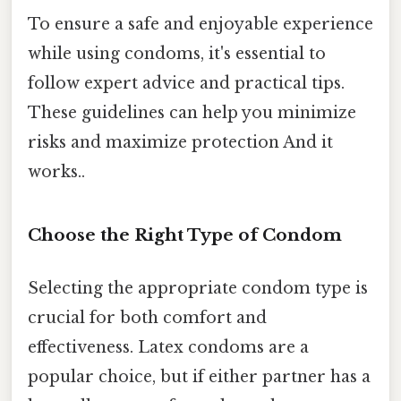
To ensure a safe and enjoyable experience
while using condoms, it's essential to
follow expert advice and practical tips.
These guidelines can help you minimize
risks and maximize protection And it
works..
Choose the Right Type of Condom
Selecting the appropriate condom type is
crucial for both comfort and
effectiveness. Latex condoms are a
popular choice, but if either partner has a