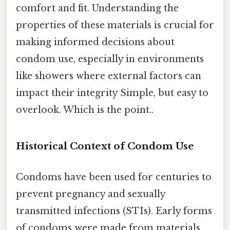
comfort and fit. Understanding the
properties of these materials is crucial for
making informed decisions about
condom use, especially in environments
like showers where external factors can
impact their integrity Simple, but easy to
overlook. Which is the point..
Historical Context of Condom Use
Condoms have been used for centuries to
prevent pregnancy and sexually
transmitted infections (STIs). Early forms
of condoms were made from materials