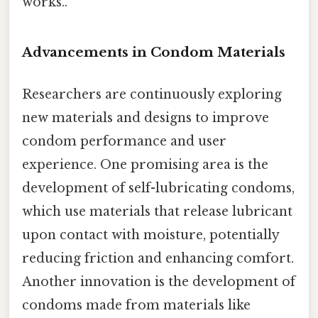
works..
Advancements in Condom Materials
Researchers are continuously exploring
new materials and designs to improve
condom performance and user
experience. One promising area is the
development of self-lubricating condoms,
which use materials that release lubricant
upon contact with moisture, potentially
reducing friction and enhancing comfort.
Another innovation is the development of
condoms made from materials like