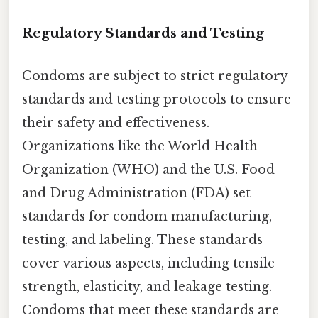
Regulatory Standards and Testing
Condoms are subject to strict regulatory
standards and testing protocols to ensure
their safety and effectiveness.
Organizations like the World Health
Organization (WHO) and the U.S. Food
and Drug Administration (FDA) set
standards for condom manufacturing,
testing, and labeling. These standards
cover various aspects, including tensile
strength, elasticity, and leakage testing.
Condoms that meet these standards are