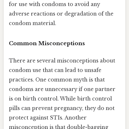
for use with condoms to avoid any
adverse reactions or degradation of the
condom material.
Common Misconceptions
There are several misconceptions about
condom use that can lead to unsafe
practices. One common myth is that
condoms are unnecessary if one partner
is on birth control. While birth control
pills can prevent pregnancy, they do not
protect against STIs. Another
misconception is that double-bagging