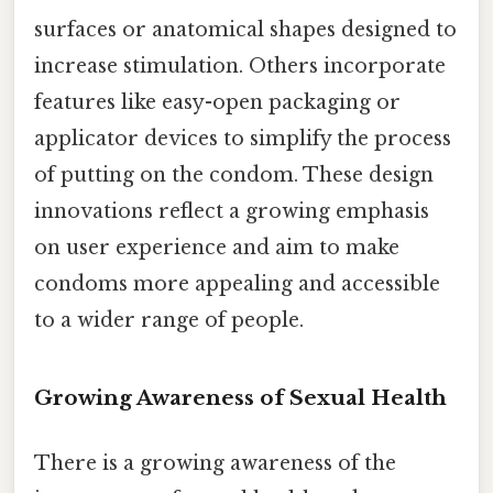
surfaces or anatomical shapes designed to
increase stimulation. Others incorporate
features like easy-open packaging or
applicator devices to simplify the process
of putting on the condom. These design
innovations reflect a growing emphasis
on user experience and aim to make
condoms more appealing and accessible
to a wider range of people.
Growing Awareness of Sexual Health
There is a growing awareness of the