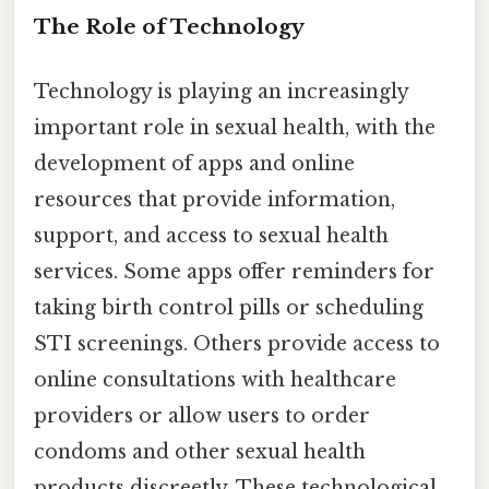
The Role of Technology
Technology is playing an increasingly
important role in sexual health, with the
development of apps and online
resources that provide information,
support, and access to sexual health
services. Some apps offer reminders for
taking birth control pills or scheduling
STI screenings. Others provide access to
online consultations with healthcare
providers or allow users to order
condoms and other sexual health
products discreetly. These technological