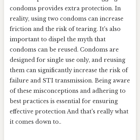
condoms provides extra protection. In
reality, using two condoms can increase
friction and the risk of tearing. It's also
important to dispel the myth that
condoms can be reused. Condoms are
designed for single use only, and reusing
them can significantly increase the risk of
failure and STI transmission. Being aware
of these misconceptions and adhering to
best practices is essential for ensuring
effective protection And that's really what
it comes down to..