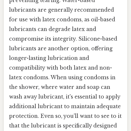
preventing tearing. Water-based
lubricants are generally recommended
for use with latex condoms, as oil-based
lubricants can degrade latex and
compromise its integrity. Silicone-based
lubricants are another option, offering
longer-lasting lubrication and
compatibility with both latex and non-
latex condoms. When using condoms in
the shower, where water and soap can
wash away lubricant, it's essential to apply
additional lubricant to maintain adequate
protection. Even so, you'll want to see to it
that the lubricant is specifically designed