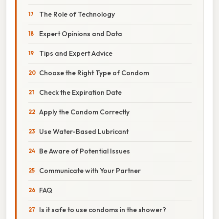
The Role of Technology
Expert Opinions and Data
Tips and Expert Advice
Choose the Right Type of Condom
Check the Expiration Date
Apply the Condom Correctly
Use Water-Based Lubricant
Be Aware of Potential Issues
Communicate with Your Partner
FAQ
Is it safe to use condoms in the shower?