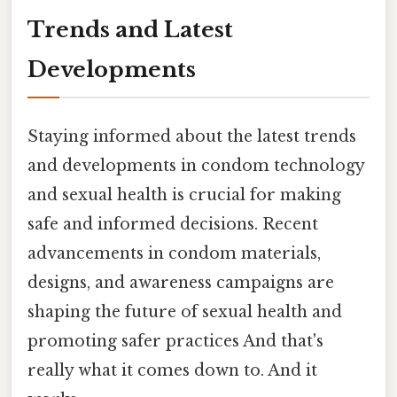
Trends and Latest
Developments
Staying informed about the latest trends
and developments in condom technology
and sexual health is crucial for making
safe and informed decisions. Recent
advancements in condom materials,
designs, and awareness campaigns are
shaping the future of sexual health and
promoting safer practices And that's
really what it comes down to. And it