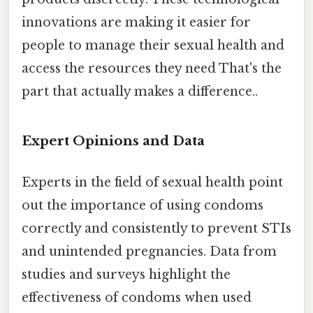
innovations are making it easier for
people to manage their sexual health and
access the resources they need That's the
part that actually makes a difference..
Expert Opinions and Data
Experts in the field of sexual health point
out the importance of using condoms
correctly and consistently to prevent STIs
and unintended pregnancies. Data from
studies and surveys highlight the
effectiveness of condoms when used