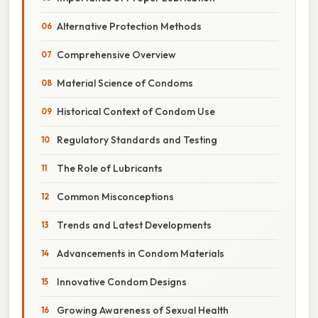
Alternative Protection Methods
Comprehensive Overview
Material Science of Condoms
Historical Context of Condom Use
Regulatory Standards and Testing
The Role of Lubricants
Common Misconceptions
Trends and Latest Developments
Advancements in Condom Materials
Innovative Condom Designs
Growing Awareness of Sexual Health