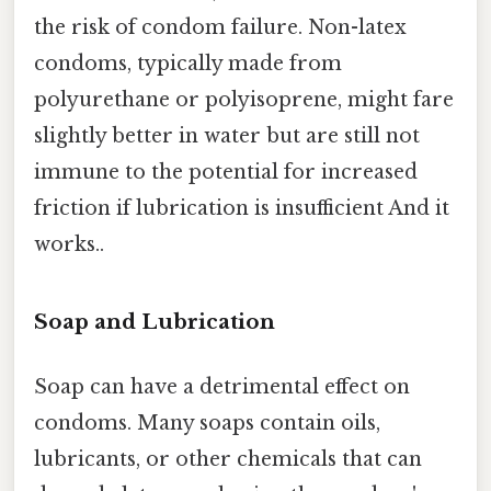
the risk of condom failure. Non-latex
condoms, typically made from
polyurethane or polyisoprene, might fare
slightly better in water but are still not
immune to the potential for increased
friction if lubrication is insufficient And it
works..
Soap and Lubrication
Soap can have a detrimental effect on
condoms. Many soaps contain oils,
lubricants, or other chemicals that can