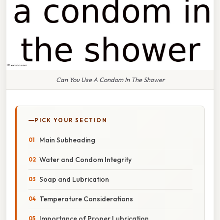
Can You Use A Condom In The Shower
PICK YOUR SECTION
Main Subheading
Water and Condom Integrity
Soap and Lubrication
Temperature Considerations
Importance of Proper Lubrication