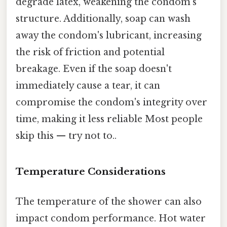
degrade latex, weakening the condom's
structure. Additionally, soap can wash
away the condom's lubricant, increasing
the risk of friction and potential
breakage. Even if the soap doesn't
immediately cause a tear, it can
compromise the condom's integrity over
time, making it less reliable Most people
skip this — try not to..
Temperature Considerations
The temperature of the shower can also
impact condom performance. Hot water