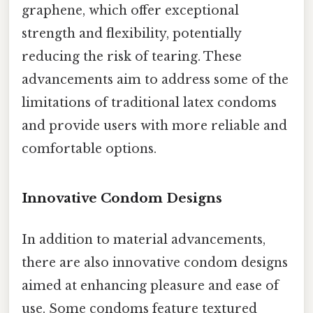
graphene, which offer exceptional
strength and flexibility, potentially
reducing the risk of tearing. These
advancements aim to address some of the
limitations of traditional latex condoms
and provide users with more reliable and
comfortable options.
Innovative Condom Designs
In addition to material advancements,
there are also innovative condom designs
aimed at enhancing pleasure and ease of
use. Some condoms feature textured