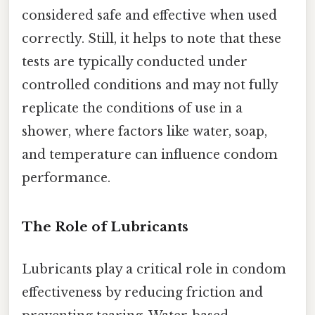
considered safe and effective when used
correctly. Still, it helps to note that these
tests are typically conducted under
controlled conditions and may not fully
replicate the conditions of use in a
shower, where factors like water, soap,
and temperature can influence condom
performance.
The Role of Lubricants
Lubricants play a critical role in condom
effectiveness by reducing friction and