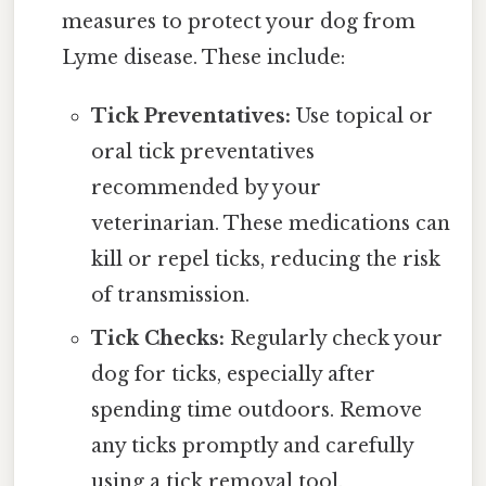
measures to protect your dog from
Lyme disease. These include:
Tick Preventatives:
Use topical or
oral tick preventatives
recommended by your
veterinarian. These medications can
kill or repel ticks, reducing the risk
of transmission.
Tick Checks:
Regularly check your
dog for ticks, especially after
spending time outdoors. Remove
any ticks promptly and carefully
using a tick removal tool.