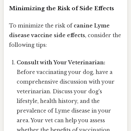
Minimizing the Risk of Side Effects
To minimize the risk of
canine Lyme
disease vaccine side effects
, consider the
following tips:
Consult with Your Veterinarian:
Before vaccinating your dog, have a
comprehensive discussion with your
veterinarian. Discuss your dog's
lifestyle, health history, and the
prevalence of Lyme disease in your
area. Your vet can help you assess
whether the benefits of vaccination