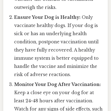
outweigh the risks.
Ensure Your Dog is Healthy:
Only
vaccinate healthy dogs. If your dog is
sick or has an underlying health
condition, postpone vaccination until
they have fully recovered. A healthy
immune system is better equipped to
handle the vaccine and minimize the
risk of adverse reactions.
Monitor Your Dog After Vaccination:
Keep a close eye on your dog for at
least 24-48 hours after vaccination.
Watch for any signs of side effects, such