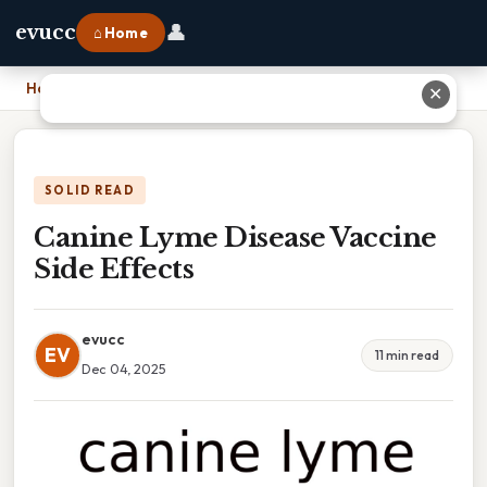
👤
evucc
⌂ Home
Home
›
Canine Lyme Disease Vaccine Side Effects
✕
SOLID READ
Canine Lyme Disease Vaccine
Side Effects
evucc
EV
11 min read
Dec 04, 2025