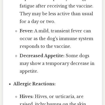
fatigue after receiving the vaccine.
They may be less active than usual
for a day or two.
Fever:
A mild, transient fever can
occur as the dog's immune system
responds to the vaccine.
Decreased Appetite:
Some dogs
may show a temporary decrease in
appetite.
Allergic Reactions:
Hives:
Hives, or urticaria, are
raised, itchy bumps on the skin.