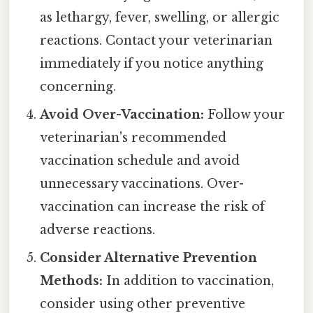
as lethargy, fever, swelling, or allergic
reactions. Contact your veterinarian
immediately if you notice anything
concerning.
Avoid Over-Vaccination:
Follow your
veterinarian's recommended
vaccination schedule and avoid
unnecessary vaccinations. Over-
vaccination can increase the risk of
adverse reactions.
Consider Alternative Prevention
Methods:
In addition to vaccination,
consider using other preventive