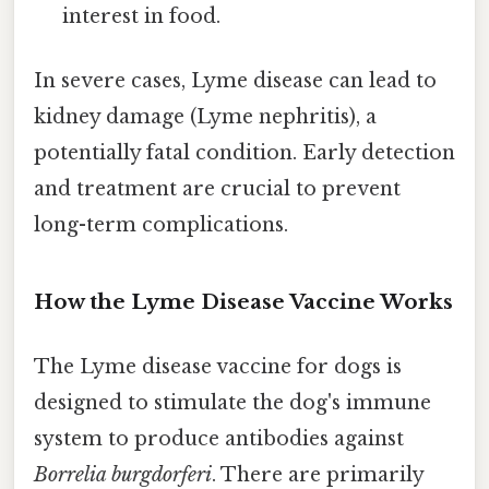
interest in food.
In severe cases, Lyme disease can lead to
kidney damage (Lyme nephritis), a
potentially fatal condition. Early detection
and treatment are crucial to prevent
long-term complications.
How the Lyme Disease Vaccine Works
The Lyme disease vaccine for dogs is
designed to stimulate the dog's immune
system to produce antibodies against
Borrelia burgdorferi
. There are primarily