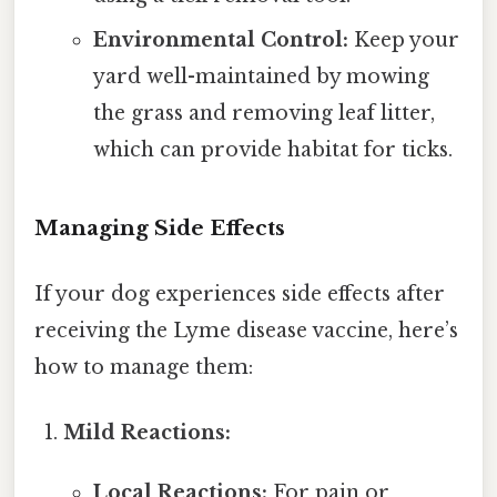
Environmental Control:
Keep your
yard well-maintained by mowing
the grass and removing leaf litter,
which can provide habitat for ticks.
Managing Side Effects
If your dog experiences side effects after
receiving the Lyme disease vaccine, here’s
how to manage them:
Mild Reactions:
Local Reactions:
For pain or