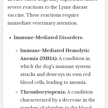
severe reactions to the Lyme disease
vaccine. These reactions require
immediate veterinary attention.
Immune-Mediated Disorders:
Immune-Mediated Hemolytic
Anemia (IMHA):
A condition in
which the dog's immune system
attacks and destroys its own red
blood cells, leading to anemia.
Thrombocytopenia:
A condition
characterized by a decrease in the
number of platelets in the blood,