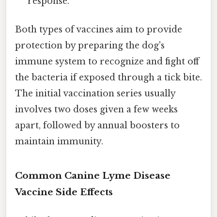
response.
Both types of vaccines aim to provide
protection by preparing the dog's
immune system to recognize and fight off
the bacteria if exposed through a tick bite.
The initial vaccination series usually
involves two doses given a few weeks
apart, followed by annual boosters to
maintain immunity.
Common Canine Lyme Disease
Vaccine Side Effects