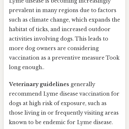
Lyme disease is becoming increasingly
prevalent in many regions due to factors
such as climate change, which expands the
habitat of ticks, and increased outdoor
activities involving dogs. This leads to
more dog owners are considering
vaccination as a preventive measure Took
long enough..
Veterinary guidelines
generally
recommend Lyme disease vaccination for
dogs at high risk of exposure, such as
those living in or frequently visiting areas
known to be endemic for Lyme disease.