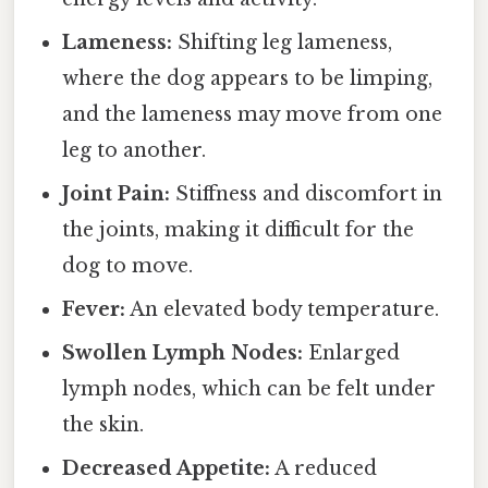
Lameness:
Shifting leg lameness,
where the dog appears to be limping,
and the lameness may move from one
leg to another.
Joint Pain:
Stiffness and discomfort in
the joints, making it difficult for the
dog to move.
Fever:
An elevated body temperature.
Swollen Lymph Nodes:
Enlarged
lymph nodes, which can be felt under
the skin.
Decreased Appetite:
A reduced