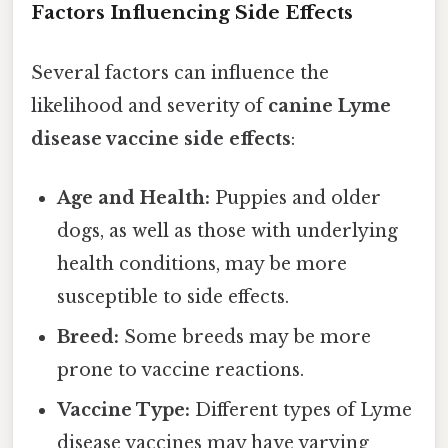
Factors Influencing Side Effects
Several factors can influence the
likelihood and severity of
canine Lyme
disease vaccine side effects
:
Age and Health:
Puppies and older
dogs, as well as those with underlying
health conditions, may be more
susceptible to side effects.
Breed:
Some breeds may be more
prone to vaccine reactions.
Vaccine Type:
Different types of Lyme
disease vaccines may have varying