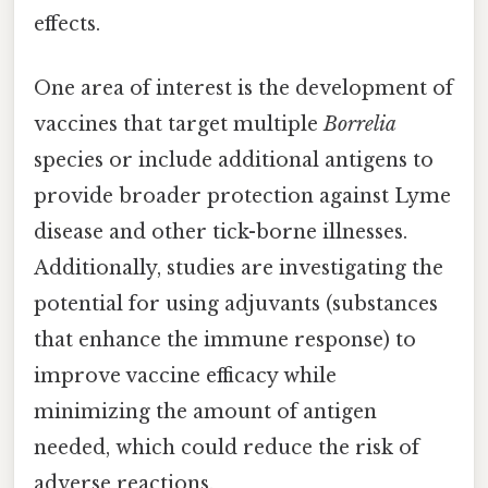
effects.
One area of interest is the development of
vaccines that target multiple
Borrelia
species or include additional antigens to
provide broader protection against Lyme
disease and other tick-borne illnesses.
Additionally, studies are investigating the
potential for using adjuvants (substances
that enhance the immune response) to
improve vaccine efficacy while
minimizing the amount of antigen
needed, which could reduce the risk of
adverse reactions.