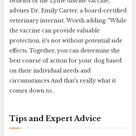
benefits of the Lyme disease vaccine,"
advises Dr. Emily Carter, a board-certified
veterinary internist. Worth adding: "While
the vaccine can provide valuable
protection, it's not without potential side
effects. Together, you can determine the
best course of action for your dog based
on their individual needs and
circumstances And that's really what it
comes down to..
Tips and Expert Advice