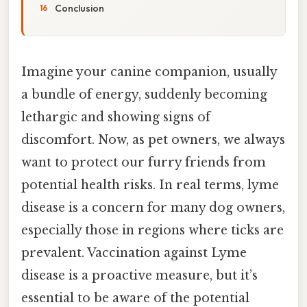
Conclusion
Imagine your canine companion, usually
a bundle of energy, suddenly becoming
lethargic and showing signs of
discomfort. Now, as pet owners, we always
want to protect our furry friends from
potential health risks. In real terms, lyme
disease is a concern for many dog owners,
especially those in regions where ticks are
prevalent. Vaccination against Lyme
disease is a proactive measure, but it’s
essential to be aware of the potential