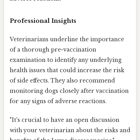
Professional Insights
Veterinarians underline the importance
of a thorough pre-vaccination
examination to identify any underlying
health issues that could increase the risk
of side effects. They also recommend
monitoring dogs closely after vaccination
for any signs of adverse reactions.
"It's crucial to have an open discussion
with your veterinarian about the risks and