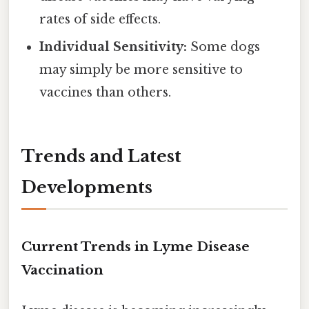
rates of side effects.
Individual Sensitivity:
Some dogs
may simply be more sensitive to
vaccines than others.
Trends and Latest
Developments
Current Trends in Lyme Disease
Vaccination