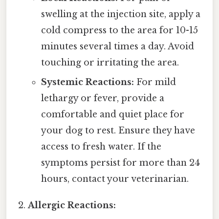
swelling at the injection site, apply a
cold compress to the area for 10-15
minutes several times a day. Avoid
touching or irritating the area.
Systemic Reactions:
For mild
lethargy or fever, provide a
comfortable and quiet place for
your dog to rest. Ensure they have
access to fresh water. If the
symptoms persist for more than 24
hours, contact your veterinarian.
Allergic Reactions: