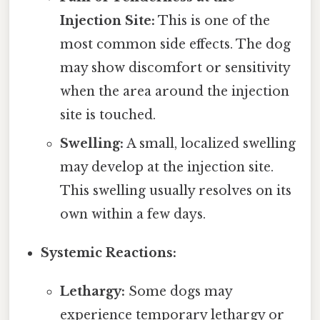
Injection Site:
This is one of the
most common side effects. The dog
may show discomfort or sensitivity
when the area around the injection
site is touched.
Swelling:
A small, localized swelling
may develop at the injection site.
This swelling usually resolves on its
own within a few days.
Systemic Reactions:
Lethargy:
Some dogs may
experience temporary lethargy or