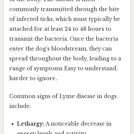
commonly transmitted through the bite
of infected ticks, which must typically be
attached for at least 24 to 48 hours to
transmit the bacteria. Once the bacteria
enter the dog’s bloodstream, they can
spread throughout the body, leading to a
range of symptoms Easy to understand,
harder to ignore..
Common signs of Lyme disease in dogs
include:
Lethargy:
A noticeable decrease in
energy levels and activity.