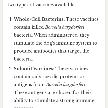
two types of vaccines available:
Whole-Cell Bacterins:
These vaccines
contain killed
Borrelia burgdorferi
bacteria. When administered, they
stimulate the dog's immune system to
produce antibodies that target the
bacteria.
Subunit Vaccines:
These vaccines
contain only specific proteins or
antigens from
Borrelia burgdorferi
.
These antigens are chosen for their
ability to stimulate a strong immune