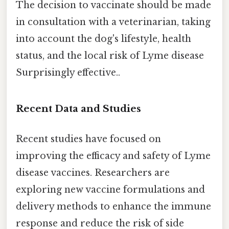
The decision to vaccinate should be made
in consultation with a veterinarian, taking
into account the dog's lifestyle, health
status, and the local risk of Lyme disease
Surprisingly effective..
Recent Data and Studies
Recent studies have focused on
improving the efficacy and safety of Lyme
disease vaccines. Researchers are
exploring new vaccine formulations and
delivery methods to enhance the immune
response and reduce the risk of side