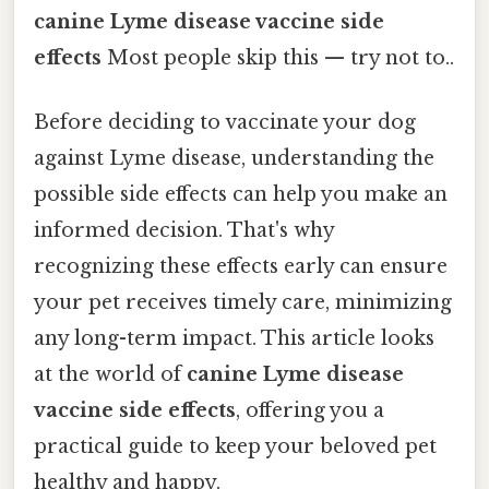
canine Lyme disease vaccine side
effects
Most people skip this — try not to..
Before deciding to vaccinate your dog
against Lyme disease, understanding the
possible side effects can help you make an
informed decision. That's why
recognizing these effects early can ensure
your pet receives timely care, minimizing
any long-term impact. This article looks
at the world of
canine Lyme disease
vaccine side effects
, offering you a
practical guide to keep your beloved pet
healthy and happy.