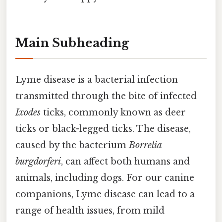
Main Subheading
Lyme disease is a bacterial infection
transmitted through the bite of infected
Ixodes
ticks, commonly known as deer
ticks or black-legged ticks. The disease,
caused by the bacterium
Borrelia
burgdorferi
, can affect both humans and
animals, including dogs. For our canine
companions, Lyme disease can lead to a
range of health issues, from mild