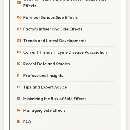
Effects
Rare but Serious Side Effects
Factors Influencing Side Effects
Trends and Latest Developments
Current Trends in Lyme Disease Vaccination
Recent Data and Studies
Professional Insights
Tips and Expert Advice
Minimizing the Risk of Side Effects
Managing Side Effects
FAQ