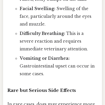
Facial Swelling:
Swelling of the
face, particularly around the eyes
and muzzle.
Difficulty Breathing:
This is a
severe reaction and requires
immediate veterinary attention.
Vomiting or Diarrhea:
Gastrointestinal upset can occur in
some cases.
Rare but Serious Side Effects
In rare cases, dogs may experience more