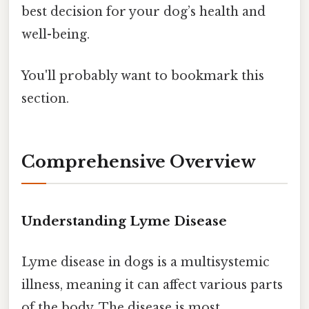
best decision for your dog’s health and
well-being.
You'll probably want to bookmark this
section.
Comprehensive Overview
Understanding Lyme Disease
Lyme disease in dogs is a multisystemic
illness, meaning it can affect various parts
of the body. The disease is most