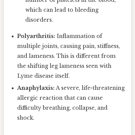
which can lead to bleeding
disorders.
Polyarthritis:
Inflammation of
multiple joints, causing pain, stiffness,
and lameness. This is different from
the shifting leg lameness seen with
Lyme disease itself.
Anaphylaxis:
A severe, life-threatening
allergic reaction that can cause
difficulty breathing, collapse, and
shock.