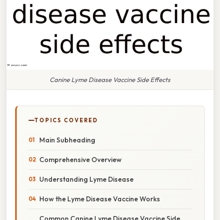
Canine Lyme Disease Vaccine Side Effects
TOPICS COVERED
Main Subheading
Comprehensive Overview
Understanding Lyme Disease
How the Lyme Disease Vaccine Works
Common Canine Lyme Disease Vaccine Side