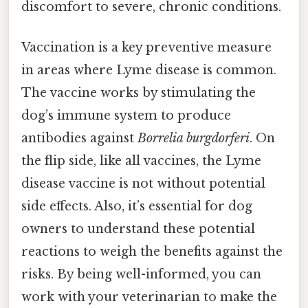
discomfort to severe, chronic conditions.
Vaccination is a key preventive measure
in areas where Lyme disease is common.
The vaccine works by stimulating the
dog’s immune system to produce
antibodies against
Borrelia burgdorferi
. On
the flip side, like all vaccines, the Lyme
disease vaccine is not without potential
side effects. Also, it’s essential for dog
owners to understand these potential
reactions to weigh the benefits against the
risks. By being well-informed, you can
work with your veterinarian to make the