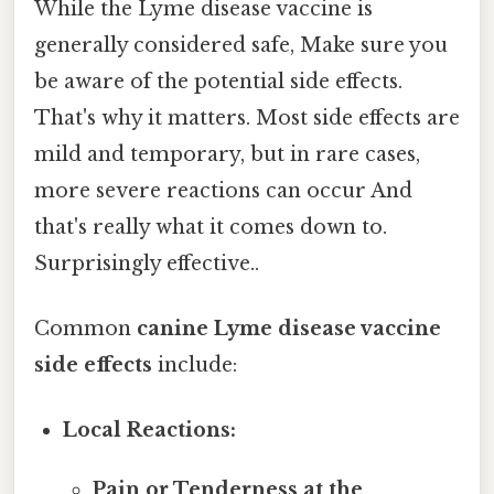
While the Lyme disease vaccine is
generally considered safe, Make sure you
be aware of the potential side effects.
That's why it matters. Most side effects are
mild and temporary, but in rare cases,
more severe reactions can occur And
that's really what it comes down to.
Surprisingly effective..
Common
canine Lyme disease vaccine
side effects
include:
Local Reactions:
Pain or Tenderness at the