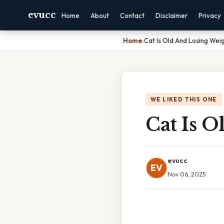
evucc
Home
About
Contact
Disclaimer
Privacy
Home
›
Cat Is Old And Losing Wei
WE LIKED THIS ONE
Cat Is 
evucc
EV
Nov 06, 2025