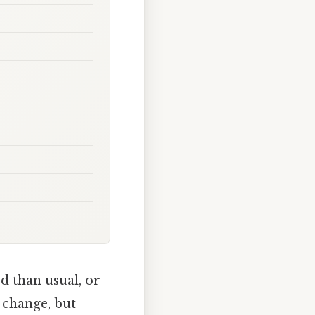
d than usual, or
e change, but