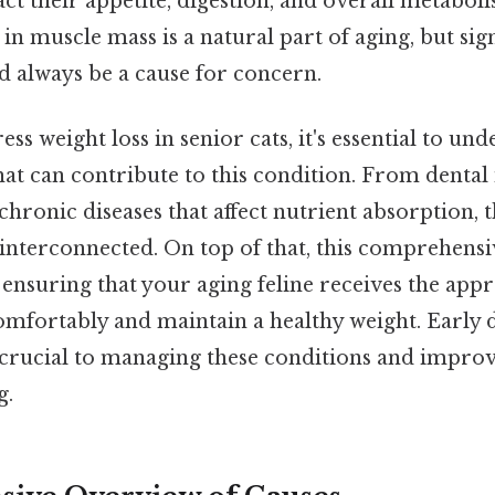
ct their appetite, digestion, and overall metabol
in muscle mass is a natural part of aging, but sig
d always be a cause for concern.
ss weight loss in senior cats, it's essential to un
hat can contribute to this condition. From dental
 chronic diseases that affect nutrient absorption, 
 interconnected. On top of that, this comprehens
 in ensuring that your aging feline receives the ap
comfortably and maintain a healthy weight. Early 
 crucial to managing these conditions and improv
g.