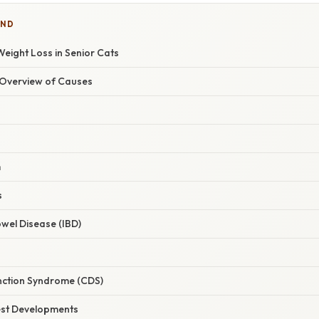
IND
eight Loss in Senior Cats
Overview of Causes
s
m
s
wel Disease (IBD)
nction Syndrome (CDS)
est Developments