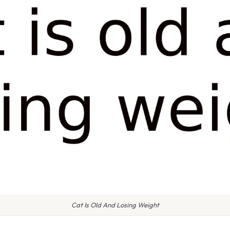
Cat Is Old And Losing Weight