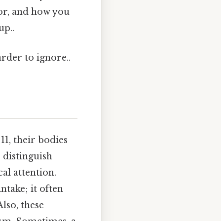
for, and how you
up..
arder to ignore..
11, their bodies
 distinguish
al attention.
ntake; it often
lso, these