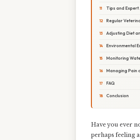
Tips and Expert
Regular Veterin
Adjusting Diet a
Environmental E
Monitoring Wate
Managing Pain 
FAQ
Conclusion
Have you ever no
perhaps feeling a