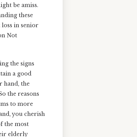
might be amiss.
anding these
 loss in senior
ion Not
ing the signs
ntain a good
er hand, the
So the reasons
lems to more
hand, you cherish
f the most
ir elderly