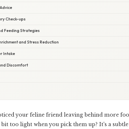
 Advice
ary Check-ups
nd Feeding Strategies
nrichment and Stress Reduction
r Intake
and Discomfort
ticed your feline friend leaving behind more foo
 bit too light when you pick them up? It's a subtl