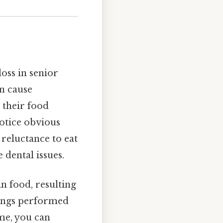
oss in senior
an cause
w their food
notice obvious
, reluctance to eat
 dental issues.
in food, resulting
anings performed
me, you can