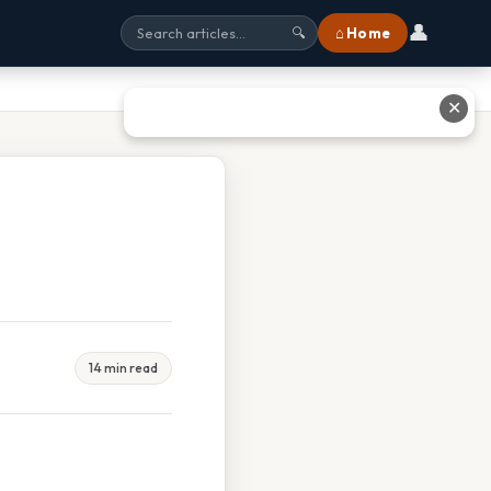
👤
⌂ Home
🔍
✕
14 min read