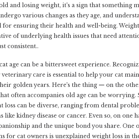
old and losing weight, it's a sign that something 
s undergo various changes as they age, and underst
l for ensuring their health and well-being. Weight
ative of underlying health issues that need attent
t consistent..
at age can be a bittersweet experience. Recogniz
 veterinary care is essential to help your cat mai
n their golden years. Here's the thing — on the oth
 that often accompanies old age can be worrying. 
ht loss can be diverse, ranging from dental prob
s like kidney disease or cancer. Even so, on one 
panionship and the unique bond you share. One o
for cat owners is unexplained weight loss in the