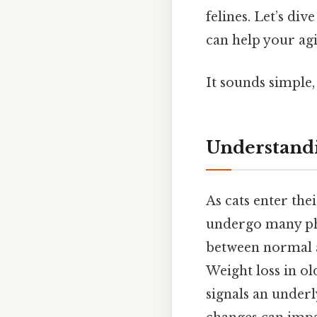
felines. Let’s di
can help your agin
It sounds simple,
Understandi
As cats enter the
undergo many phys
between normal a
Weight loss in ol
signals an underl