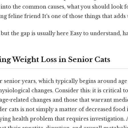
ve into the common causes, what you should look 
g feline friend It's one of those things that adds 
 but the gap is usually here Easy to understand, h
ng Weight Loss in Senior Cats
ir senior years, which typically begins around age 
iological changes. Consider this: it is critical to
ge-related changes and those that warrant medic
der cats is not simply a matter of decreased food i
ying health problem that requires investigation. A