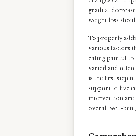
changes can impa
gradual decrease 
weight loss shoul
To properly addre
various factors t
eating painful to
varied and often
is the first step
support to live 
intervention are
overall well-bein