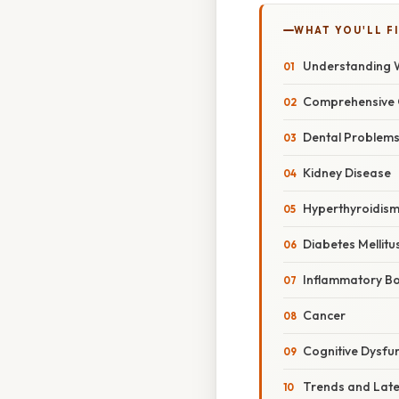
WHAT YOU'LL F
Understanding W
Comprehensive 
Dental Problem
Kidney Disease
Hyperthyroidis
Diabetes Mellitu
Inflammatory Bo
Cancer
Cognitive Dysfu
Trends and Lat