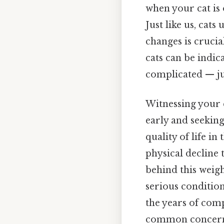
when your cat is 
Just like us, cat
changes is crucia
cats can be indic
complicated — jus
Witnessing your c
early and seeking
quality of life i
physical decline
behind this weig
serious condition
the years of com
common concerns 