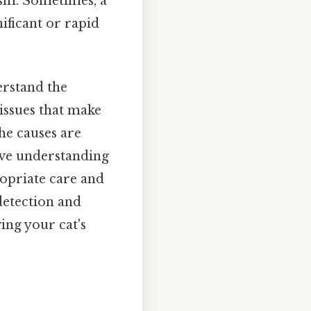
ism. Sometimes, a
nificant or rapid
derstand the
 issues that make
the causes are
ive understanding
propriate care and
detection and
ing your cat's