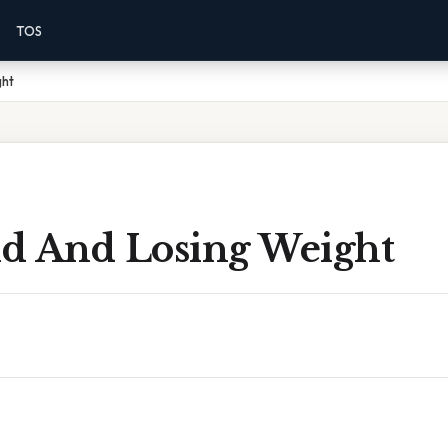
TOS
ght
Old And Losing Weight