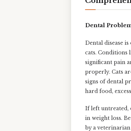
Comprehens
Dental Proble
Dental disease i
cats. Conditions 
significant pain 
properly. Cats ar
signs of dental pr
hard food, excess
If left untreated
in weight loss. B
by a veterinaria