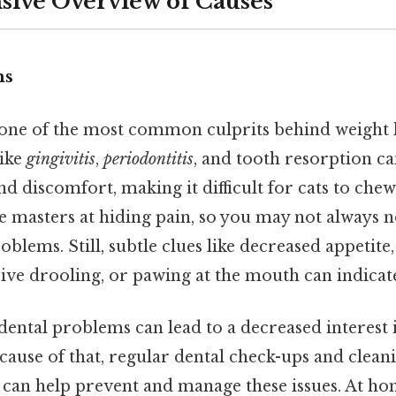
ive Overview of Causes
ms
s one of the most common culprits behind weight l
like
gingivitis
,
periodontitis
, and tooth resorption c
and discomfort, making it difficult for cats to che
e masters at hiding pain, so you may not always 
oblems. Still, subtle clues like decreased appetite
ive drooling, or pawing at the mouth can indicate
, dental problems can lead to a decreased interest 
ecause of that, regular dental check-ups and cle
n can help prevent and manage these issues. At ho