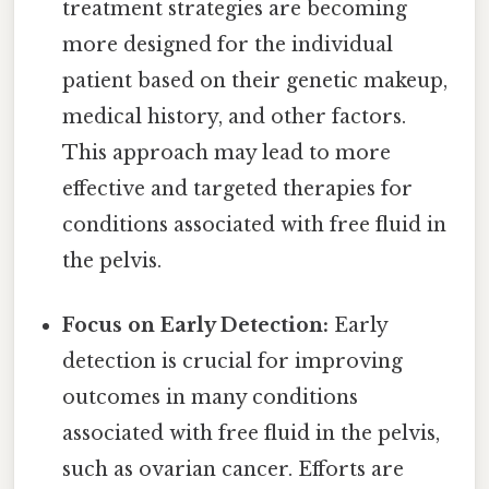
treatment strategies are becoming
more designed for the individual
patient based on their genetic makeup,
medical history, and other factors.
This approach may lead to more
effective and targeted therapies for
conditions associated with free fluid in
the pelvis.
Focus on Early Detection:
Early
detection is crucial for improving
outcomes in many conditions
associated with free fluid in the pelvis,
such as ovarian cancer. Efforts are