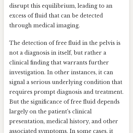
disrupt this equilibrium, leading to an
excess of fluid that can be detected
through medical imaging.
The detection of free fluid in the pelvis is
not a diagnosis in itself, but rather a
clinical finding that warrants further
investigation. In other instances, it can
signal a serious underlying condition that
requires prompt diagnosis and treatment.
But the significance of free fluid depends
largely on the patient's clinical
presentation, medical history, and other
associated symptoms. In some cases, it