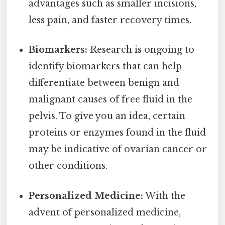
advantages such as smaller incisions,
less pain, and faster recovery times.
Biomarkers:
Research is ongoing to
identify biomarkers that can help
differentiate between benign and
malignant causes of free fluid in the
pelvis. To give you an idea, certain
proteins or enzymes found in the fluid
may be indicative of ovarian cancer or
other conditions.
Personalized Medicine:
With the
advent of personalized medicine,