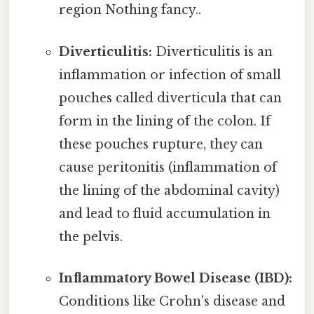
region Nothing fancy..
Diverticulitis:
Diverticulitis is an
inflammation or infection of small
pouches called diverticula that can
form in the lining of the colon. If
these pouches rupture, they can
cause peritonitis (inflammation of
the lining of the abdominal cavity)
and lead to fluid accumulation in
the pelvis.
Inflammatory Bowel Disease (IBD):
Conditions like Crohn's disease and