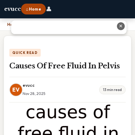
👤
evucc
⌂ Home
Home
›
Causes Of Free Fluid In Pelvis
✕
QUICK READ
Causes Of Free Fluid In Pelvis
evucc
EV
13 min read
Nov 28, 2025