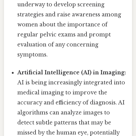
underway to develop screening
strategies and raise awareness among
women about the importance of
regular pelvic exams and prompt
evaluation of any concerning
symptoms.
Artificial Intelligence (AI) in Imaging:
AI is being increasingly integrated into
medical imaging to improve the
accuracy and efficiency of diagnosis. AI
algorithms can analyze images to
detect subtle patterns that may be
missed by the human eye, potentially