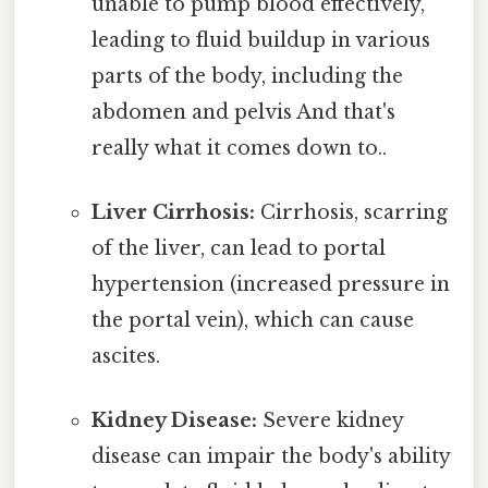
unable to pump blood effectively,
leading to fluid buildup in various
parts of the body, including the
abdomen and pelvis And that's
really what it comes down to..
Liver Cirrhosis:
Cirrhosis, scarring
of the liver, can lead to portal
hypertension (increased pressure in
the portal vein), which can cause
ascites.
Kidney Disease:
Severe kidney
disease can impair the body's ability