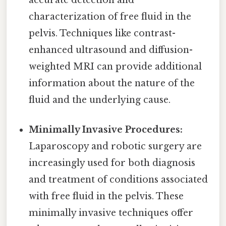
characterization of free fluid in the
pelvis. Techniques like contrast-
enhanced ultrasound and diffusion-
weighted MRI can provide additional
information about the nature of the
fluid and the underlying cause.
Minimally Invasive Procedures:
Laparoscopy and robotic surgery are
increasingly used for both diagnosis
and treatment of conditions associated
with free fluid in the pelvis. These
minimally invasive techniques offer