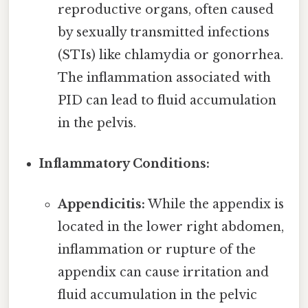
reproductive organs, often caused
by sexually transmitted infections
(STIs) like chlamydia or gonorrhea.
The inflammation associated with
PID can lead to fluid accumulation
in the pelvis.
Inflammatory Conditions:
Appendicitis:
While the appendix is
located in the lower right abdomen,
inflammation or rupture of the
appendix can cause irritation and
fluid accumulation in the pelvic