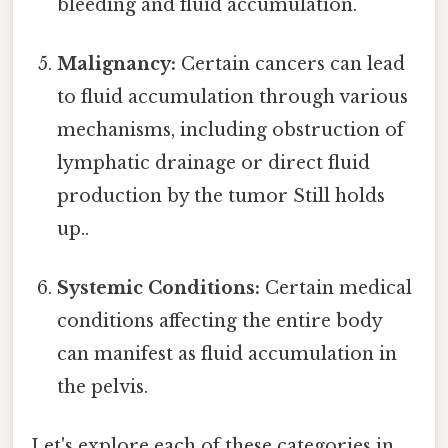
bleeding and fluid accumulation.
Malignancy:
Certain cancers can lead
to fluid accumulation through various
mechanisms, including obstruction of
lymphatic drainage or direct fluid
production by the tumor Still holds
up..
Systemic Conditions:
Certain medical
conditions affecting the entire body
can manifest as fluid accumulation in
the pelvis.
Let's explore each of these categories in