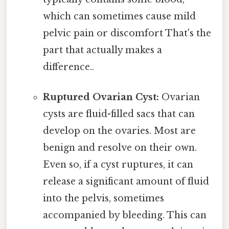
which can sometimes cause mild
pelvic pain or discomfort That's the
part that actually makes a
difference..
Ruptured Ovarian Cyst:
Ovarian
cysts are fluid-filled sacs that can
develop on the ovaries. Most are
benign and resolve on their own.
Even so, if a cyst ruptures, it can
release a significant amount of fluid
into the pelvis, sometimes
accompanied by bleeding. This can