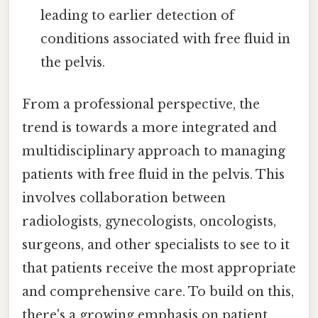
leading to earlier detection of
conditions associated with free fluid in
the pelvis.
From a professional perspective, the
trend is towards a more integrated and
multidisciplinary approach to managing
patients with free fluid in the pelvis. This
involves collaboration between
radiologists, gynecologists, oncologists,
surgeons, and other specialists to see to it
that patients receive the most appropriate
and comprehensive care. To build on this,
there's a growing emphasis on patient