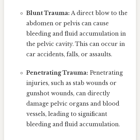
Blunt Trauma:
A direct blow to the
abdomen or pelvis can cause
bleeding and fluid accumulation in
the pelvic cavity. This can occur in
car accidents, falls, or assaults.
Penetrating Trauma:
Penetrating
injuries, such as stab wounds or
gunshot wounds, can directly
damage pelvic organs and blood
vessels, leading to significant
bleeding and fluid accumulation.