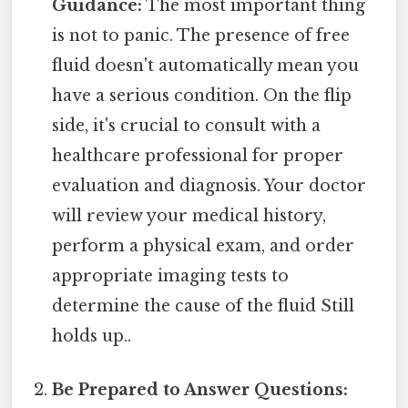
Guidance:
The most important thing
is not to panic. The presence of free
fluid doesn't automatically mean you
have a serious condition. On the flip
side, it's crucial to consult with a
healthcare professional for proper
evaluation and diagnosis. Your doctor
will review your medical history,
perform a physical exam, and order
appropriate imaging tests to
determine the cause of the fluid Still
holds up..
Be Prepared to Answer Questions: