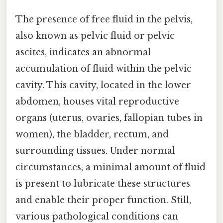
The presence of free fluid in the pelvis,
also known as pelvic fluid or pelvic
ascites, indicates an abnormal
accumulation of fluid within the pelvic
cavity. This cavity, located in the lower
abdomen, houses vital reproductive
organs (uterus, ovaries, fallopian tubes in
women), the bladder, rectum, and
surrounding tissues. Under normal
circumstances, a minimal amount of fluid
is present to lubricate these structures
and enable their proper function. Still,
various pathological conditions can