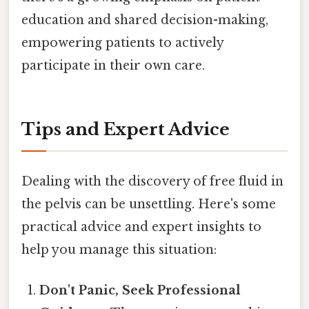
education and shared decision-making,
empowering patients to actively
participate in their own care.
Tips and Expert Advice
Dealing with the discovery of free fluid in
the pelvis can be unsettling. Here's some
practical advice and expert insights to
help you manage this situation:
Don't Panic, Seek Professional