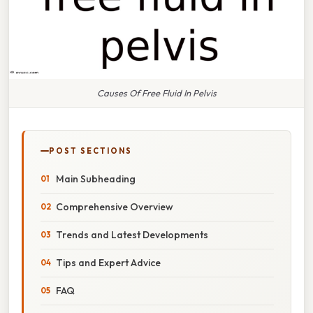
Causes Of Free Fluid In Pelvis
POST SECTIONS
Main Subheading
Comprehensive Overview
Trends and Latest Developments
Tips and Expert Advice
FAQ