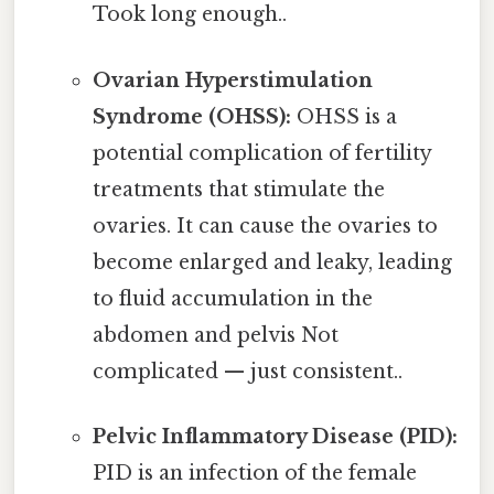
Took long enough..
Ovarian Hyperstimulation
Syndrome (OHSS):
OHSS is a
potential complication of fertility
treatments that stimulate the
ovaries. It can cause the ovaries to
become enlarged and leaky, leading
to fluid accumulation in the
abdomen and pelvis Not
complicated — just consistent..
Pelvic Inflammatory Disease (PID):
PID is an infection of the female