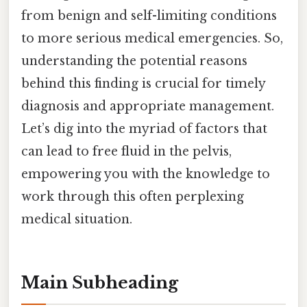
from benign and self-limiting conditions
to more serious medical emergencies. So,
understanding the potential reasons
behind this finding is crucial for timely
diagnosis and appropriate management.
Let’s dig into the myriad of factors that
can lead to free fluid in the pelvis,
empowering you with the knowledge to
work through this often perplexing
medical situation.
Main Subheading