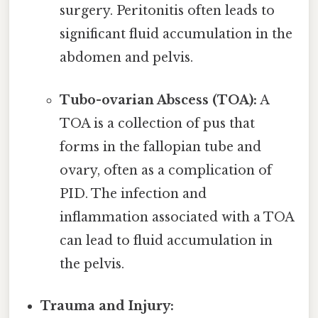
surgery. Peritonitis often leads to
significant fluid accumulation in the
abdomen and pelvis.
Tubo-ovarian Abscess (TOA):
A
TOA is a collection of pus that
forms in the fallopian tube and
ovary, often as a complication of
PID. The infection and
inflammation associated with a TOA
can lead to fluid accumulation in
the pelvis.
Trauma and Injury: