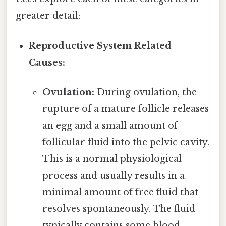
greater detail:
Reproductive System Related
Causes:
Ovulation:
During ovulation, the
rupture of a mature follicle releases
an egg and a small amount of
follicular fluid into the pelvic cavity.
This is a normal physiological
process and usually results in a
minimal amount of free fluid that
resolves spontaneously. The fluid
typically contains some blood,