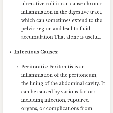
ulcerative colitis can cause chronic
inflammation in the digestive tract,
which can sometimes extend to the
pelvic region and lead to fluid
accumulation That alone is useful..
Infectious Causes:
Peritonitis:
Peritonitis is an
inflammation of the peritoneum,
the lining of the abdominal cavity. It
can be caused by various factors,
including infection, ruptured
organs, or complications from