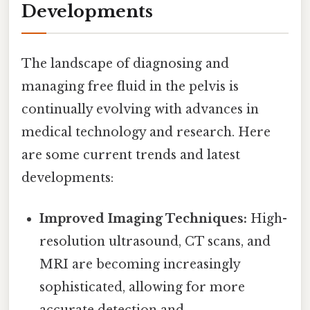
Developments
The landscape of diagnosing and
managing free fluid in the pelvis is
continually evolving with advances in
medical technology and research. Here
are some current trends and latest
developments:
Improved Imaging Techniques:
High-
resolution ultrasound, CT scans, and
MRI are becoming increasingly
sophisticated, allowing for more
accurate detection and