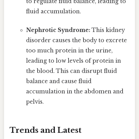
to regulate fluid balance, leading to
fluid accumulation.
Nephrotic Syndrome:
This kidney
disorder causes the body to excrete
too much protein in the urine,
leading to low levels of protein in
the blood. This can disrupt fluid
balance and cause fluid
accumulation in the abdomen and
pelvis.
Trends and Latest