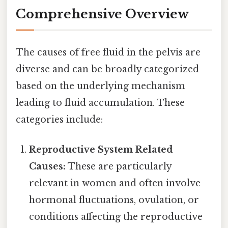
Comprehensive Overview
The causes of free fluid in the pelvis are
diverse and can be broadly categorized
based on the underlying mechanism
leading to fluid accumulation. These
categories include:
Reproductive System Related
Causes:
These are particularly
relevant in women and often involve
hormonal fluctuations, ovulation, or
conditions affecting the reproductive