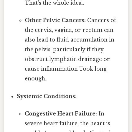
That's the whole idea..
Other Pelvic Cancers:
Cancers of
the cervix, vagina, or rectum can
also lead to fluid accumulation in
the pelvis, particularly if they
obstruct lymphatic drainage or
cause inflammation Took long
enough..
Systemic Conditions:
Congestive Heart Failure:
In
severe heart failure, the heart is