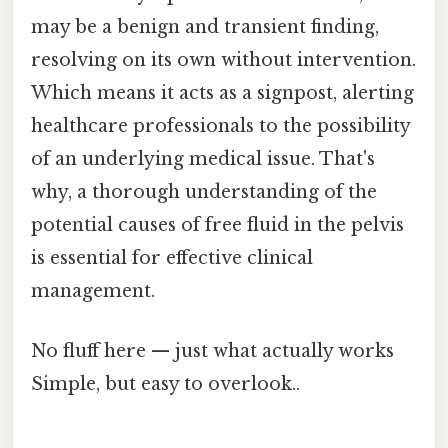
may be a benign and transient finding,
resolving on its own without intervention.
Which means it acts as a signpost, alerting
healthcare professionals to the possibility
of an underlying medical issue. That's
why, a thorough understanding of the
potential causes of free fluid in the pelvis
is essential for effective clinical
management.
No fluff here — just what actually works
Simple, but easy to overlook..