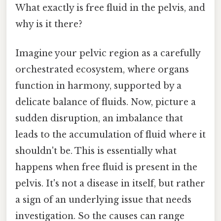
What exactly is free fluid in the pelvis, and
why is it there?
Imagine your pelvic region as a carefully
orchestrated ecosystem, where organs
function in harmony, supported by a
delicate balance of fluids. Now, picture a
sudden disruption, an imbalance that
leads to the accumulation of fluid where it
shouldn't be. This is essentially what
happens when free fluid is present in the
pelvis. It's not a disease in itself, but rather
a sign of an underlying issue that needs
investigation. So the causes can range