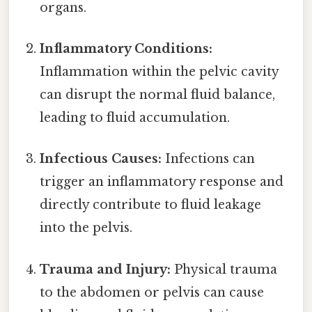
organs.
Inflammatory Conditions:
Inflammation within the pelvic cavity
can disrupt the normal fluid balance,
leading to fluid accumulation.
Infectious Causes:
Infections can
trigger an inflammatory response and
directly contribute to fluid leakage
into the pelvis.
Trauma and Injury:
Physical trauma
to the abdomen or pelvis can cause