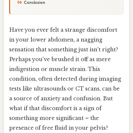
Conclusion
Have you ever felt a strange discomfort
in your lower abdomen, a nagging
sensation that something just isn't right?
Perhaps you've brushed it off as mere
indigestion or muscle strain. This
condition, often detected during imaging
tests like ultrasounds or CT scans, can be
a source of anxiety and confusion. But
what if that discomfort is a sign of
something more significant – the
presence of free fluid in your pelvis?