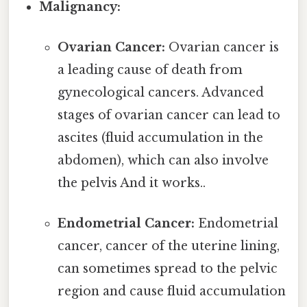
Malignancy:
Ovarian Cancer:
Ovarian cancer is
a leading cause of death from
gynecological cancers. Advanced
stages of ovarian cancer can lead to
ascites (fluid accumulation in the
abdomen), which can also involve
the pelvis And it works..
Endometrial Cancer:
Endometrial
cancer, cancer of the uterine lining,
can sometimes spread to the pelvic
region and cause fluid accumulation