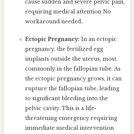
cause sudden and severe pelvic pain,
requiring medical attention No
workaround needed..
Ectopic Pregnancy:
In an ectopic
pregnancy, the fertilized egg
implants outside the uterus, most
commonly in the fallopian tube. As
the ectopic pregnancy grows, it can
rupture the fallopian tube, leading
to significant bleeding into the
pelvic cavity. This is a life-
threatening emergency requiring
immediate medical intervention