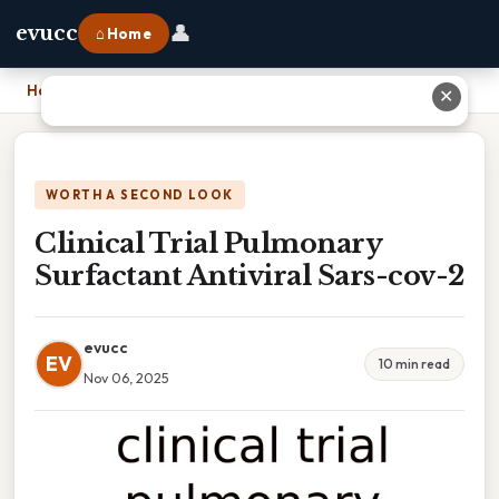
👤
evucc
⌂ Home
Home
›
Clinical Trial Pulmonary Surfactant Antiviral Sars-cov-2
✕
WORTH A SECOND LOOK
Clinical Trial Pulmonary
Surfactant Antiviral Sars-cov-2
evucc
EV
10 min read
Nov 06, 2025