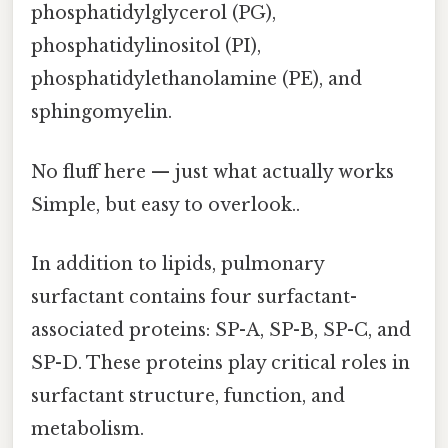
phosphatidylglycerol (PG),
phosphatidylinositol (PI),
phosphatidylethanolamine (PE), and
sphingomyelin.
No fluff here — just what actually works
Simple, but easy to overlook..
In addition to lipids, pulmonary
surfactant contains four surfactant-
associated proteins: SP-A, SP-B, SP-C, and
SP-D. These proteins play critical roles in
surfactant structure, function, and
metabolism.