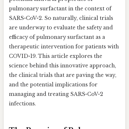
pulmonary surfactant in the context of
SARS-CoV-2. So naturally, clinical trials
are underway to evaluate the safety and
efficacy of pulmonary surfactant as a
therapeutic intervention for patients with
COVID-19. This article explores the
science behind this innovative approach,
the clinical trials that are paving the way,
and the potential implications for
managing and treating SARS-CoV-2
infections.