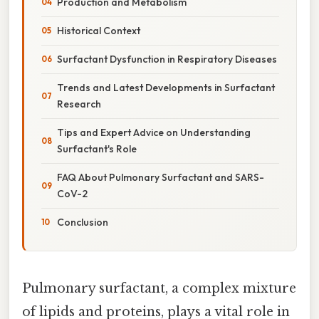
Production and Metabolism
Historical Context
Surfactant Dysfunction in Respiratory Diseases
Trends and Latest Developments in Surfactant
Research
Tips and Expert Advice on Understanding
Surfactant's Role
FAQ About Pulmonary Surfactant and SARS-
CoV-2
Conclusion
Pulmonary surfactant, a complex mixture
of lipids and proteins, plays a vital role in