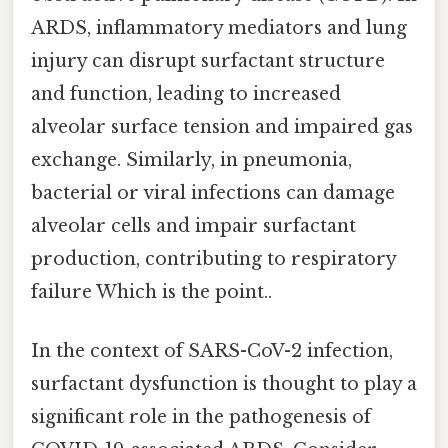
ARDS, inflammatory mediators and lung
injury can disrupt surfactant structure
and function, leading to increased
alveolar surface tension and impaired gas
exchange. Similarly, in pneumonia,
bacterial or viral infections can damage
alveolar cells and impair surfactant
production, contributing to respiratory
failure Which is the point..
In the context of SARS-CoV-2 infection,
surfactant dysfunction is thought to play a
significant role in the pathogenesis of