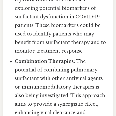
exploring potential biomarkers of
surfactant dysfunction in COVID-19
patients. These biomarkers could be
used to identify patients who may
benefit from surfactant therapy and to
monitor treatment response.
Combination Therapies:
The
potential of combining pulmonary
surfactant with other antiviral agents
or immunomodulatory therapies is
also being investigated. This approach
aims to provide a synergistic effect,
enhancing viral clearance and