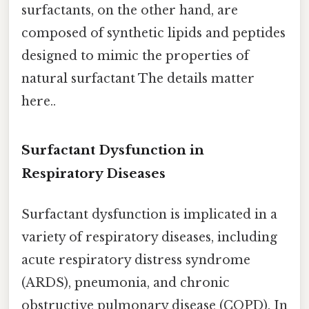
surfactants, on the other hand, are
composed of synthetic lipids and peptides
designed to mimic the properties of
natural surfactant The details matter
here..
Surfactant Dysfunction in
Respiratory Diseases
Surfactant dysfunction is implicated in a
variety of respiratory diseases, including
acute respiratory distress syndrome
(ARDS), pneumonia, and chronic
obstructive pulmonary disease (COPD). In