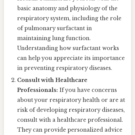
basic anatomy and physiology of the
respiratory system, including the role
of pulmonary surfactant in
maintaining lung function.
Understanding how surfactant works
can help you appreciate its importance
in preventing respiratory diseases.
Consult with Healthcare
Professionals:
If you have concerns
about your respiratory health or are at
risk of developing respiratory diseases,
consult with a healthcare professional.
They can provide personalized advice