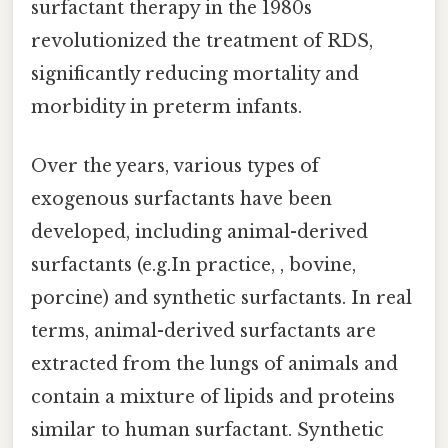
surfactant therapy in the 1980s
revolutionized the treatment of RDS,
significantly reducing mortality and
morbidity in preterm infants.
Over the years, various types of
exogenous surfactants have been
developed, including animal-derived
surfactants (e.g.In practice, , bovine,
porcine) and synthetic surfactants. In real
terms, animal-derived surfactants are
extracted from the lungs of animals and
contain a mixture of lipids and proteins
similar to human surfactant. Synthetic