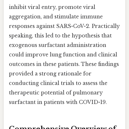
inhibit viral entry, promote viral
aggregation, and stimulate immune
responses against SARS-CoV-2. Practically
speaking, this led to the hypothesis that
exogenous surfactant administration
could improve lung function and clinical
outcomes in these patients. These findings
provided a strong rationale for
conducting clinical trials to assess the
therapeutic potential of pulmonary
surfactant in patients with COVID-19.
Comprehensive Overview of