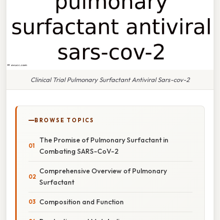
Clinical Trial Pulmonary Surfactant Antiviral Sars-cov-2
BROWSE TOPICS
The Promise of Pulmonary Surfactant in
Combating SARS-CoV-2
Comprehensive Overview of Pulmonary
Surfactant
Composition and Function