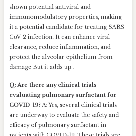
shown potential antiviral and
immunomodulatory properties, making
it a potential candidate for treating SARS-
CoV-2 infection. It can enhance viral
clearance, reduce inflammation, and
protect the alveolar epithelium from
damage But it adds up..
Q: Are there any clinical trials
evaluating pulmonary surfactant for
COVID-19?
A: Yes, several clinical trials
are underway to evaluate the safety and
efficacy of pulmonary surfactant in
patients with COVID-19. These trials are