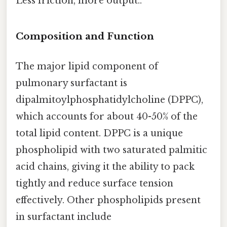
Less friction, more output..
Composition and Function
The major lipid component of
pulmonary surfactant is
dipalmitoylphosphatidylcholine (DPPC),
which accounts for about 40-50% of the
total lipid content. DPPC is a unique
phospholipid with two saturated palmitic
acid chains, giving it the ability to pack
tightly and reduce surface tension
effectively. Other phospholipids present
in surfactant include