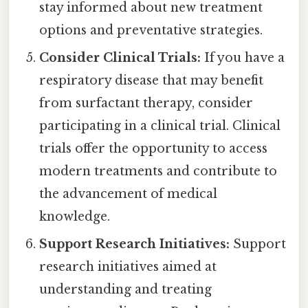
stay informed about new treatment
options and preventative strategies.
Consider Clinical Trials:
If you have a
respiratory disease that may benefit
from surfactant therapy, consider
participating in a clinical trial. Clinical
trials offer the opportunity to access
modern treatments and contribute to
the advancement of medical
knowledge.
Support Research Initiatives:
Support
research initiatives aimed at
understanding and treating