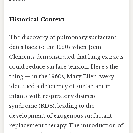
Historical Context
The discovery of pulmonary surfactant
dates back to the 1950s when John
Clements demonstrated that lung extracts
could reduce surface tension. Here's the
thing — in the 1960s, Mary Ellen Avery
identified a deficiency of surfactant in
infants with respiratory distress
syndrome (RDS), leading to the
development of exogenous surfactant
replacement therapy. The introduction of