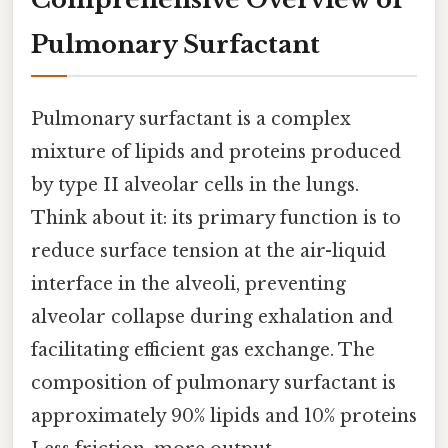
Pulmonary Surfactant
Pulmonary surfactant is a complex
mixture of lipids and proteins produced
by type II alveolar cells in the lungs.
Think about it: its primary function is to
reduce surface tension at the air-liquid
interface in the alveoli, preventing
alveolar collapse during exhalation and
facilitating efficient gas exchange. The
composition of pulmonary surfactant is
approximately 90% lipids and 10% proteins