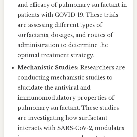
and efficacy of pulmonary surfactant in
patients with COVID-19. These trials
are assessing different types of
surfactants, dosages, and routes of
administration to determine the
optimal treatment strategy.
Mechanistic Studies:
Researchers are
conducting mechanistic studies to
elucidate the antiviral and
immunomodulatory properties of
pulmonary surfactant. These studies
are investigating how surfactant
interacts with SARS-CoV-2, modulates