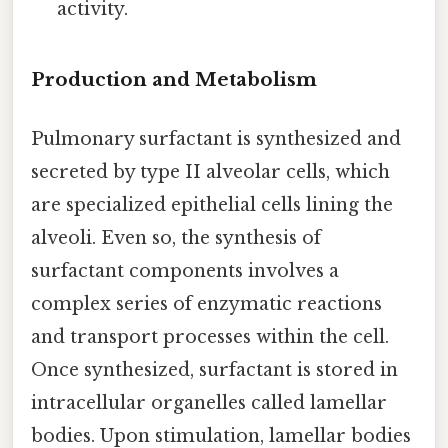
activity.
Production and Metabolism
Pulmonary surfactant is synthesized and
secreted by type II alveolar cells, which
are specialized epithelial cells lining the
alveoli. Even so, the synthesis of
surfactant components involves a
complex series of enzymatic reactions
and transport processes within the cell.
Once synthesized, surfactant is stored in
intracellular organelles called lamellar
bodies. Upon stimulation, lamellar bodies