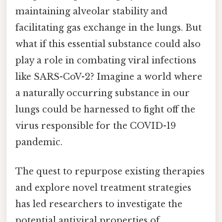
maintaining alveolar stability and
facilitating gas exchange in the lungs. But
what if this essential substance could also
play a role in combating viral infections
like SARS-CoV-2? Imagine a world where
a naturally occurring substance in our
lungs could be harnessed to fight off the
virus responsible for the COVID-19
pandemic.
The quest to repurpose existing therapies
and explore novel treatment strategies
has led researchers to investigate the
potential antiviral properties of