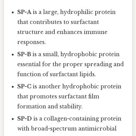
SP-A
is a large, hydrophilic protein
that contributes to surfactant
structure and enhances immune
responses.
SP-B
is a small, hydrophobic protein
essential for the proper spreading and
function of surfactant lipids.
SP-C
is another hydrophobic protein
that promotes surfactant film
formation and stability.
SP-D
is a collagen-containing protein
with broad-spectrum antimicrobial