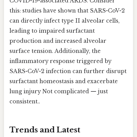
COVID-19-associated ARDS. Consider
this: studies have shown that SARS-CoV-2
can directly infect type II alveolar cells,
leading to impaired surfactant
production and increased alveolar
surface tension. Additionally, the
inflammatory response triggered by
SARS-CoV-2 infection can further disrupt
surfactant homeostasis and exacerbate
lung injury Not complicated — just
consistent..
Trends and Latest