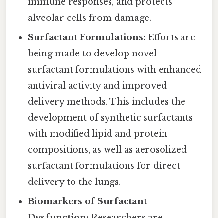
immune responses, and protects
alveolar cells from damage.
Surfactant Formulations:
Efforts are
being made to develop novel
surfactant formulations with enhanced
antiviral activity and improved
delivery methods. This includes the
development of synthetic surfactants
with modified lipid and protein
compositions, as well as aerosolized
surfactant formulations for direct
delivery to the lungs.
Biomarkers of Surfactant
Dysfunction:
Researchers are