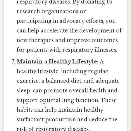
respiratory diseases. By donating to
research organizations or
participating in advocacy efforts, you
can help accelerate the development of
new therapies and improve outcomes
for patients with respiratory illnesses.
Maintain a Healthy Lifestyle:
A
healthy lifestyle, including regular
exercise, a balanced diet, and adequate
sleep, can promote overall health and
support optimal lung function. These
habits can help maintain healthy
surfactant production and reduce the
risk of respiratory diseases.