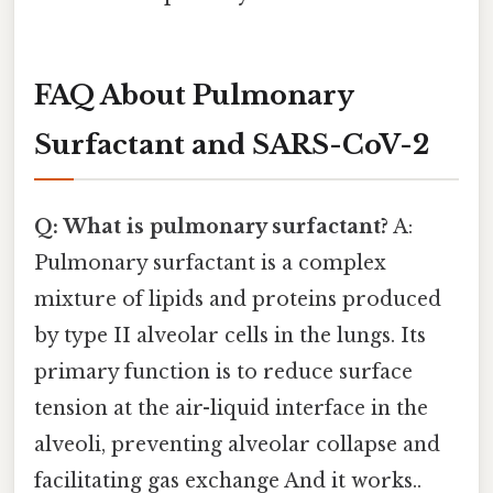
FAQ About Pulmonary
Surfactant and SARS-CoV-2
Q: What is pulmonary surfactant?
A:
Pulmonary surfactant is a complex
mixture of lipids and proteins produced
by type II alveolar cells in the lungs. Its
primary function is to reduce surface
tension at the air-liquid interface in the
alveoli, preventing alveolar collapse and
facilitating gas exchange And it works..