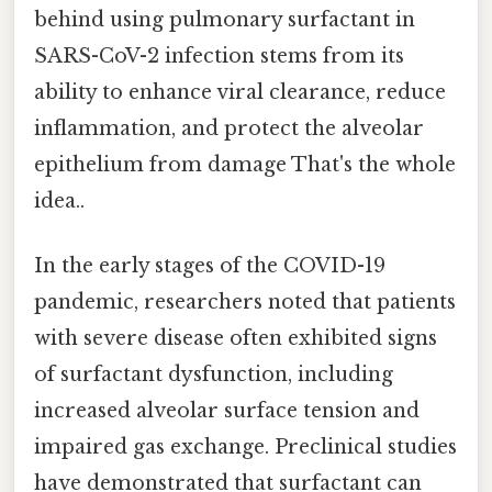
behind using pulmonary surfactant in
SARS-CoV-2 infection stems from its
ability to enhance viral clearance, reduce
inflammation, and protect the alveolar
epithelium from damage That's the whole
idea..
In the early stages of the COVID-19
pandemic, researchers noted that patients
with severe disease often exhibited signs
of surfactant dysfunction, including
increased alveolar surface tension and
impaired gas exchange. Preclinical studies
have demonstrated that surfactant can