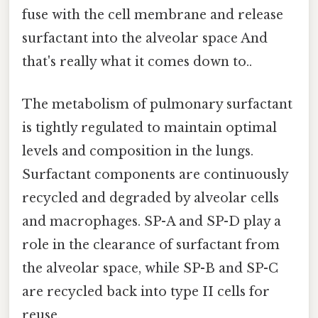
fuse with the cell membrane and release
surfactant into the alveolar space And
that's really what it comes down to..
The metabolism of pulmonary surfactant
is tightly regulated to maintain optimal
levels and composition in the lungs.
Surfactant components are continuously
recycled and degraded by alveolar cells
and macrophages. SP-A and SP-D play a
role in the clearance of surfactant from
the alveolar space, while SP-B and SP-C
are recycled back into type II cells for
reuse.