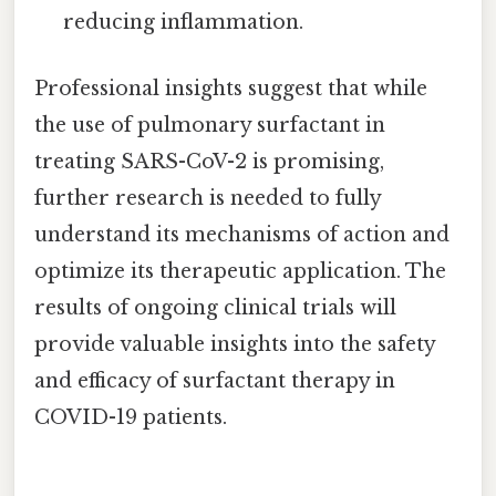
reducing inflammation.
Professional insights suggest that while
the use of pulmonary surfactant in
treating SARS-CoV-2 is promising,
further research is needed to fully
understand its mechanisms of action and
optimize its therapeutic application. The
results of ongoing clinical trials will
provide valuable insights into the safety
and efficacy of surfactant therapy in
COVID-19 patients.