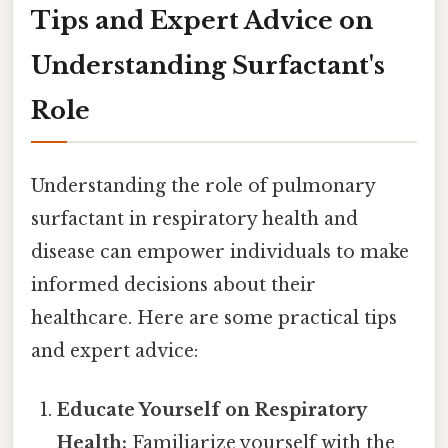
Tips and Expert Advice on
Understanding Surfactant's
Role
Understanding the role of pulmonary
surfactant in respiratory health and
disease can empower individuals to make
informed decisions about their
healthcare. Here are some practical tips
and expert advice:
Educate Yourself on Respiratory
Health:
Familiarize yourself with the