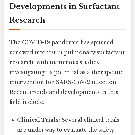
Developments in Surfactant
Research
The COVID-19 pandemic has spurred
renewed interest in pulmonary surfactant
research, with numerous studies
investigating its potential as a therapeutic
intervention for SARS-CoV-2 infection.
Recent trends and developments in this
field include:
Clinical Trials:
Several clinical trials
are underway to evaluate the safety