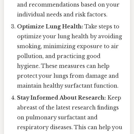
and recommendations based on your
individual needs and risk factors.
Optimize Lung Health:
Take steps to
optimize your lung health by avoiding
smoking, minimizing exposure to air
pollution, and practicing good
hygiene. These measures can help
protect your lungs from damage and
maintain healthy surfactant function.
Stay Informed About Research:
Keep
abreast of the latest research findings
on pulmonary surfactant and
respiratory diseases. This can help you