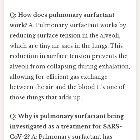
Q: How does pulmonary surfactant
work?
A: Pulmonary surfactant works by
reducing surface tension in the alveoli,
which are tiny air sacs in the lungs. This
reduction in surface tension prevents the
alveoli from collapsing during exhalation,
allowing for efficient gas exchange
between the air and the blood It's one of
those things that adds up..
Q: Why is pulmonary surfactant being
investigated as a treatment for SARS-
CoV-2?
A: Pulmonary surfactant has