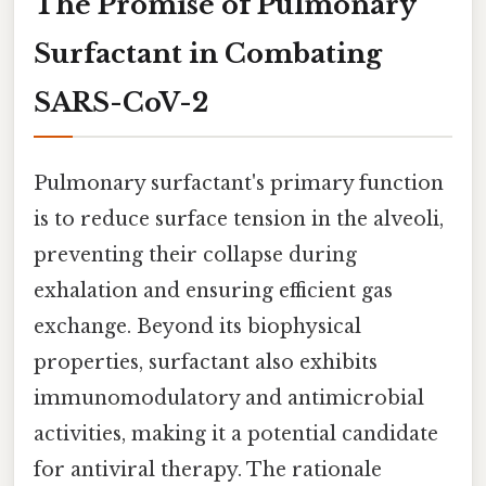
The Promise of Pulmonary
Surfactant in Combating
SARS-CoV-2
Pulmonary surfactant's primary function
is to reduce surface tension in the alveoli,
preventing their collapse during
exhalation and ensuring efficient gas
exchange. Beyond its biophysical
properties, surfactant also exhibits
immunomodulatory and antimicrobial
activities, making it a potential candidate
for antiviral therapy. The rationale