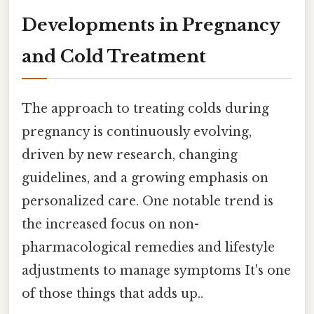
Developments in Pregnancy
and Cold Treatment
The approach to treating colds during
pregnancy is continuously evolving,
driven by new research, changing
guidelines, and a growing emphasis on
personalized care. One notable trend is
the increased focus on non-
pharmacological remedies and lifestyle
adjustments to manage symptoms It's one
of those things that adds up..