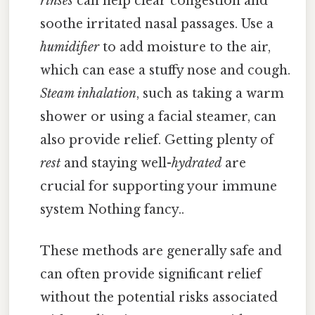
rinses
can help clear congestion and
soothe irritated nasal passages. Use a
humidifier
to add moisture to the air,
which can ease a stuffy nose and cough.
Steam inhalation
, such as taking a warm
shower or using a facial steamer, can
also provide relief. Getting plenty of
rest
and staying well-
hydrated
are
crucial for supporting your immune
system Nothing fancy..
These methods are generally safe and
can often provide significant relief
without the potential risks associated