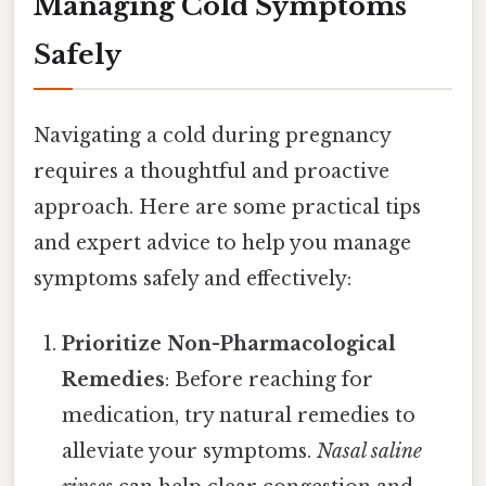
Managing Cold Symptoms
Safely
Navigating a cold during pregnancy
requires a thoughtful and proactive
approach. Here are some practical tips
and expert advice to help you manage
symptoms safely and effectively:
Prioritize Non-Pharmacological
Remedies
: Before reaching for
medication, try natural remedies to
alleviate your symptoms.
Nasal saline