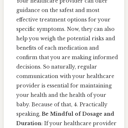
Your healthcare provider can offer
guidance on the safest and most
effective treatment options for your
specific symptoms. Now, they can also
help you weigh the potential risks and
benefits of each medication and
confirm that you are making informed
decisions. So naturally, regular
communication with your healthcare
provider is essential for maintaining
your health and the health of your
baby. Because of that, 4. Practically
speaking,
Be Mindful of Dosage and
Duration
: If your healthcare provider