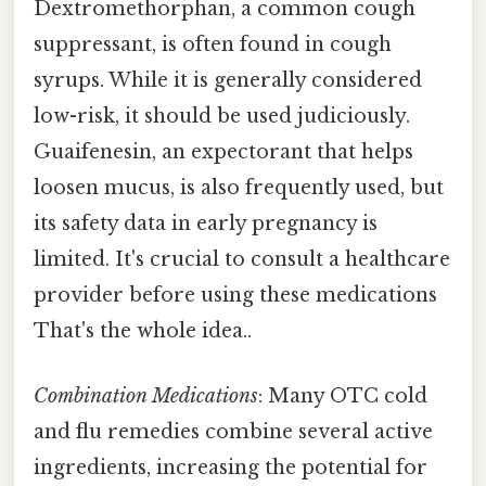
Dextromethorphan, a common cough
suppressant, is often found in cough
syrups. While it is generally considered
low-risk, it should be used judiciously.
Guaifenesin, an expectorant that helps
loosen mucus, is also frequently used, but
its safety data in early pregnancy is
limited. It's crucial to consult a healthcare
provider before using these medications
That's the whole idea..
Combination Medications
: Many OTC cold
and flu remedies combine several active
ingredients, increasing the potential for