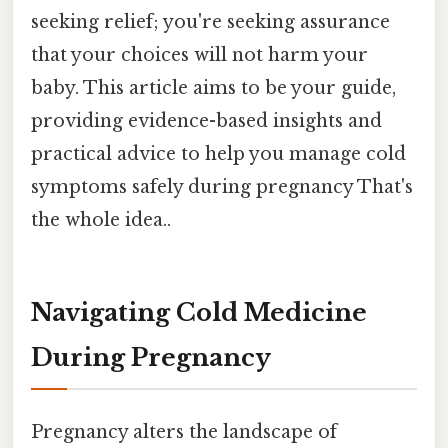
seeking relief; you're seeking assurance
that your choices will not harm your
baby. This article aims to be your guide,
providing evidence-based insights and
practical advice to help you manage cold
symptoms safely during pregnancy That's
the whole idea..
Navigating Cold Medicine
During Pregnancy
Pregnancy alters the landscape of