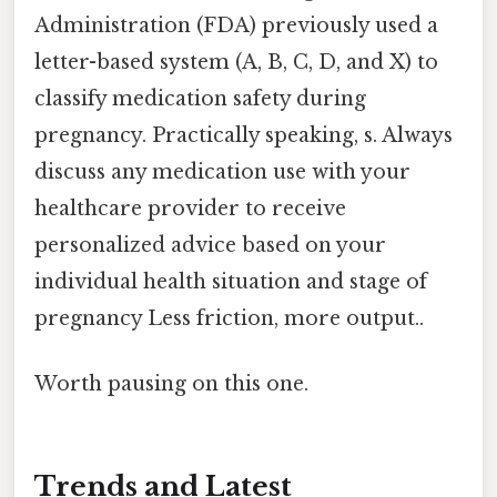
Administration (FDA) previously used a
letter-based system (A, B, C, D, and X) to
classify medication safety during
pregnancy. Practically speaking, s. Always
discuss any medication use with your
healthcare provider to receive
personalized advice based on your
individual health situation and stage of
pregnancy Less friction, more output..
Worth pausing on this one.
Trends and Latest