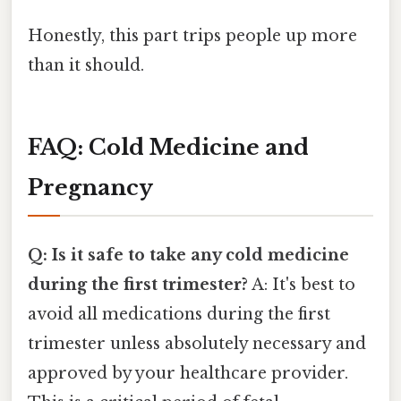
Honestly, this part trips people up more
than it should.
FAQ: Cold Medicine and
Pregnancy
Q: Is it safe to take any cold medicine
during the first trimester?
A: It's best to
avoid all medications during the first
trimester unless absolutely necessary and
approved by your healthcare provider.