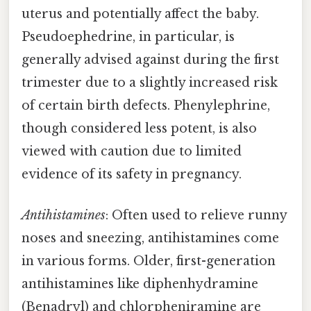
uterus and potentially affect the baby.
Pseudoephedrine, in particular, is
generally advised against during the first
trimester due to a slightly increased risk
of certain birth defects. Phenylephrine,
though considered less potent, is also
viewed with caution due to limited
evidence of its safety in pregnancy.
Antihistamines
: Often used to relieve runny
noses and sneezing, antihistamines come
in various forms. Older, first-generation
antihistamines like diphenhydramine
(Benadryl) and chlorpheniramine are