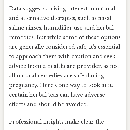
Data suggests a rising interest in natural
and alternative therapies, such as nasal
saline rinses, humidifier use, and herbal
remedies. But while some of these options
are generally considered safe, it's essential
to approach them with caution and seek
advice from a healthcare provider, as not
all natural remedies are safe during
pregnancy. Here's one way to look at it:
certain herbal teas can have adverse
effects and should be avoided.
Professional insights make clear the