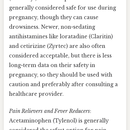
generally considered safe for use during
pregnancy, though they can cause
drowsiness. Newer, non-sedating
antihistamines like loratadine (Claritin)
and cetirizine (Zyrtec) are also often
considered acceptable, but there is less
long-term data on their safety in
pregnancy, so they should be used with
caution and preferably after consulting a
healthcare provider.
Pain Relievers and Fever Reducers
:
Acetaminophen (Tylenol) is generally