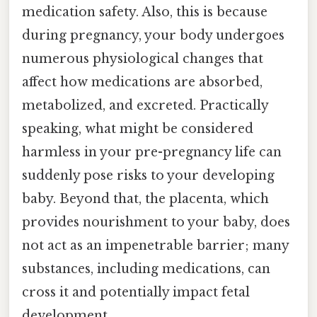
medication safety. Also, this is because
during pregnancy, your body undergoes
numerous physiological changes that
affect how medications are absorbed,
metabolized, and excreted. Practically
speaking, what might be considered
harmless in your pre-pregnancy life can
suddenly pose risks to your developing
baby. Beyond that, the placenta, which
provides nourishment to your baby, does
not act as an impenetrable barrier; many
substances, including medications, can
cross it and potentially impact fetal
development.