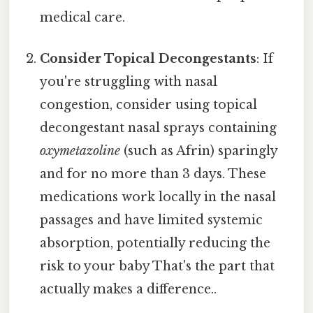
medical care.
Consider Topical Decongestants
: If
you're struggling with nasal
congestion, consider using topical
decongestant nasal sprays containing
oxymetazoline
(such as Afrin) sparingly
and for no more than 3 days. These
medications work locally in the nasal
passages and have limited systemic
absorption, potentially reducing the
risk to your baby That's the part that
actually makes a difference..