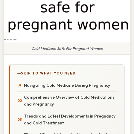
Cold Medicine Safe For Pregnant Women
SKIP TO WHAT YOU NEED
Navigating Cold Medicine During Pregnancy
Comprehensive Overview of Cold Medications
and Pregnancy
Trends and Latest Developments in Pregnancy
and Cold Treatment