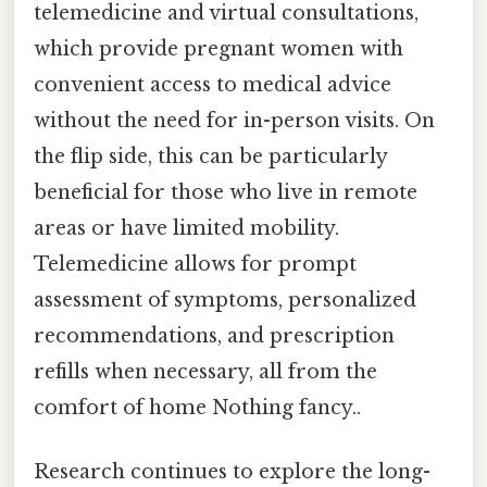
telemedicine and virtual consultations,
which provide pregnant women with
convenient access to medical advice
without the need for in-person visits. On
the flip side, this can be particularly
beneficial for those who live in remote
areas or have limited mobility.
Telemedicine allows for prompt
assessment of symptoms, personalized
recommendations, and prescription
refills when necessary, all from the
comfort of home Nothing fancy..
Research continues to explore the long-