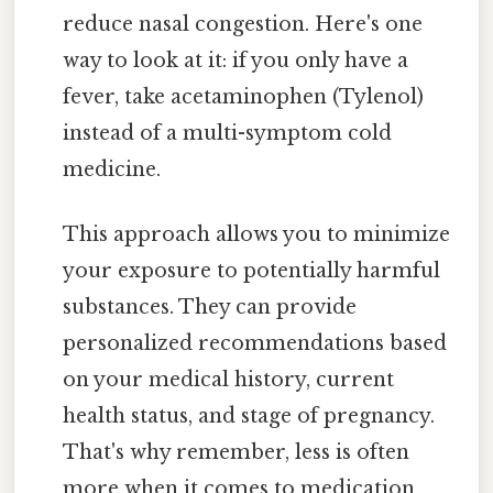
reduce nasal congestion. Here's one
way to look at it: if you only have a
fever, take acetaminophen (Tylenol)
instead of a multi-symptom cold
medicine.
This approach allows you to minimize
your exposure to potentially harmful
substances. They can provide
personalized recommendations based
on your medical history, current
health status, and stage of pregnancy.
That's why remember, less is often
more when it comes to medication