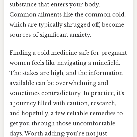
substance that enters your body.
Common ailments like the common cold,
which are typically shrugged off, become
sources of significant anxiety.
Finding a cold medicine safe for pregnant
women feels like navigating a minefield.
The stakes are high, and the information
available can be overwhelming and
sometimes contradictory. In practice, it’s
a journey filled with caution, research,
and hopefully, a few reliable remedies to
get you through those uncomfortable
days. Worth adding: you're not just