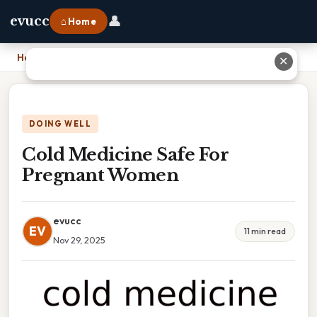
👤
evucc
⌂ Home
Home
›
Cold Medicine Safe For Pregnant Women
✕
DOING WELL
Cold Medicine Safe For
Pregnant Women
evucc
EV
11 min read
Nov 29, 2025