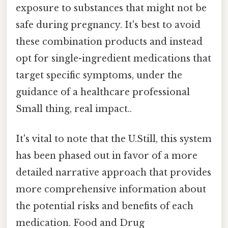
exposure to substances that might not be
safe during pregnancy. It's best to avoid
these combination products and instead
opt for single-ingredient medications that
target specific symptoms, under the
guidance of a healthcare professional
Small thing, real impact..
It's vital to note that the U.Still, this system
has been phased out in favor of a more
detailed narrative approach that provides
more comprehensive information about
the potential risks and benefits of each
medication. Food and Drug