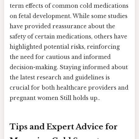
term effects of common cold medications
on fetal development. While some studies
have provided reassurance about the
safety of certain medications, others have
highlighted potential risks, reinforcing
the need for cautious and informed
decision-making. Staying informed about
the latest research and guidelines is
crucial for both healthcare providers and
pregnant women Still holds up..
Tips and Expert Advice for