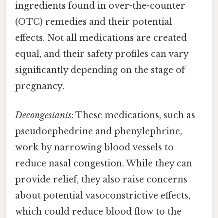
ingredients found in over-the-counter
(OTC) remedies and their potential
effects. Not all medications are created
equal, and their safety profiles can vary
significantly depending on the stage of
pregnancy.
Decongestants
: These medications, such as
pseudoephedrine and phenylephrine,
work by narrowing blood vessels to
reduce nasal congestion. While they can
provide relief, they also raise concerns
about potential vasoconstrictive effects,
which could reduce blood flow to the