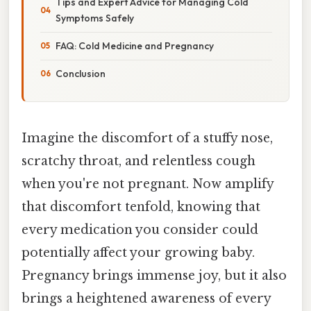
Tips and Expert Advice for Managing Cold
Symptoms Safely
FAQ: Cold Medicine and Pregnancy
Conclusion
Imagine the discomfort of a stuffy nose,
scratchy throat, and relentless cough
when you're not pregnant. Now amplify
that discomfort tenfold, knowing that
every medication you consider could
potentially affect your growing baby.
Pregnancy brings immense joy, but it also
brings a heightened awareness of every