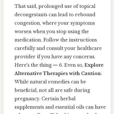
That said, prolonged use of topical
decongestants can lead to rebound
congestion, where your symptoms
worsen when you stop using the
medication. Follow the instructions
carefully and consult your healthcare
provider if you have any concerns.
Here's the thing — 6. Even so,
Explore
Alternative Therapies with Caution
:
While natural remedies can be
beneficial, not all are safe during
pregnancy. Certain herbal
supplements and essential oils can have