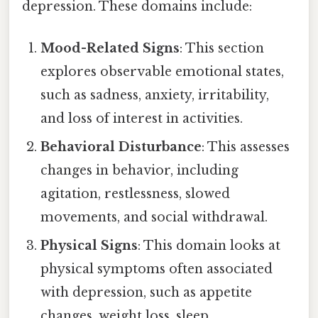
depression. These domains include:
Mood-Related Signs
: This section
explores observable emotional states,
such as sadness, anxiety, irritability,
and loss of interest in activities.
Behavioral Disturbance
: This assesses
changes in behavior, including
agitation, restlessness, slowed
movements, and social withdrawal.
Physical Signs
: This domain looks at
physical symptoms often associated
with depression, such as appetite
changes, weight loss, sleep