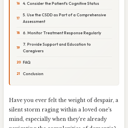
4. Consider the Patient's Cognitive Status
5. Use the CSDD as Part of a Comprehensive
Assessment
6. Monitor Treatment Response Regularly
7. Provide Support and Education to
Caregivers
FAQ
Conclusion
Have you ever felt the weight of despair, a
silent storm raging within a loved one's
mind, especially when they're already