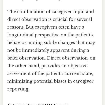
The combination of caregiver input and
direct observation is crucial for several
reasons. But caregivers often have a
longitudinal perspective on the patient's
behavior, noting subtle changes that may
not be immediately apparent during a
brief observation. Direct observation, on
the other hand, provides an objective
assessment of the patient's current state,
minimizing potential biases in caregiver
reporting.