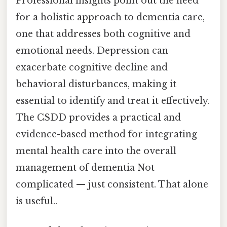
Professional insights point out the need
for a holistic approach to dementia care,
one that addresses both cognitive and
emotional needs. Depression can
exacerbate cognitive decline and
behavioral disturbances, making it
essential to identify and treat it effectively.
The CSDD provides a practical and
evidence-based method for integrating
mental health care into the overall
management of dementia Not
complicated — just consistent. That alone
is useful..