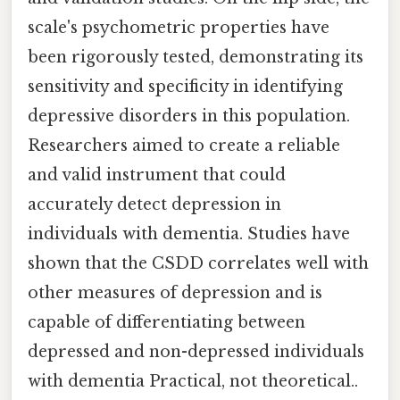
scale's psychometric properties have
been rigorously tested, demonstrating its
sensitivity and specificity in identifying
depressive disorders in this population.
Researchers aimed to create a reliable
and valid instrument that could
accurately detect depression in
individuals with dementia. Studies have
shown that the CSDD correlates well with
other measures of depression and is
capable of differentiating between
depressed and non-depressed individuals
with dementia Practical, not theoretical..