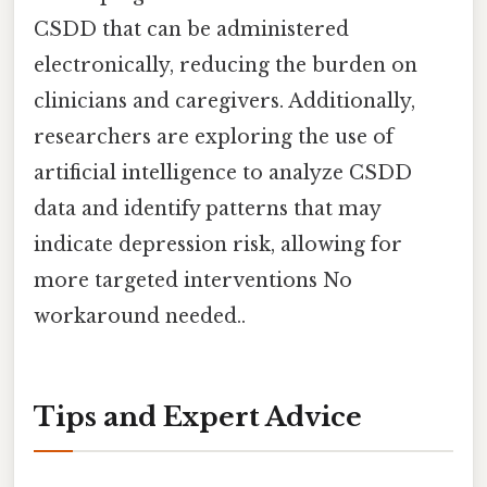
CSDD that can be administered
electronically, reducing the burden on
clinicians and caregivers. Additionally,
researchers are exploring the use of
artificial intelligence to analyze CSDD
data and identify patterns that may
indicate depression risk, allowing for
more targeted interventions No
workaround needed..
Tips and Expert Advice