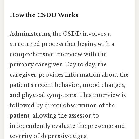
How the CSDD Works
Administering the CSDD involves a
structured process that begins with a
comprehensive interview with the
primary caregiver. Day to day, the
caregiver provides information about the
patient's recent behavior, mood changes,
and physical symptoms. This interview is
followed by direct observation of the
patient, allowing the assessor to
independently evaluate the presence and
severity of depressive signs.