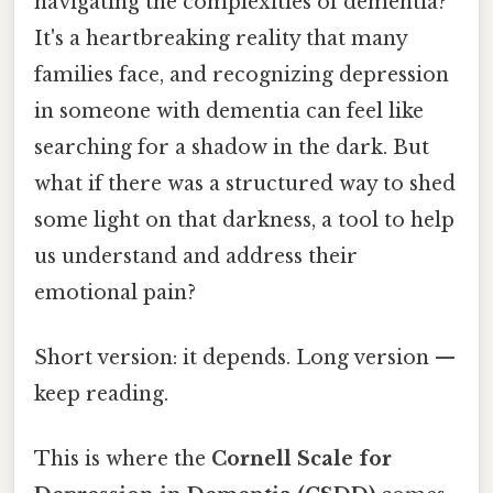
navigating the complexities of dementia?
It's a heartbreaking reality that many
families face, and recognizing depression
in someone with dementia can feel like
searching for a shadow in the dark. But
what if there was a structured way to shed
some light on that darkness, a tool to help
us understand and address their
emotional pain?
Short version: it depends. Long version —
keep reading.
This is where the
Cornell Scale for