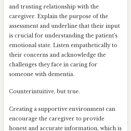
and trusting relationship with the
caregiver. Explain the purpose of the
assessment and underline that their input
is crucial for understanding the patient's
emotional state. Listen empathetically to
their concerns and acknowledge the
challenges they face in caring for
someone with dementia.
Counterintuitive, but true.
Creating a supportive environment can
encourage the caregiver to provide
honest and accurate information, which is