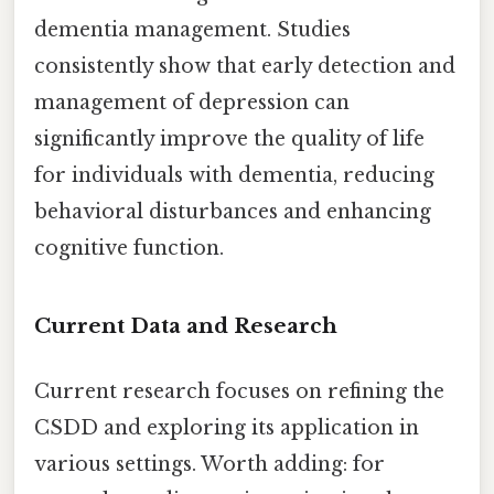
dementia management. Studies
consistently show that early detection and
management of depression can
significantly improve the quality of life
for individuals with dementia, reducing
behavioral disturbances and enhancing
cognitive function.
Current Data and Research
Current research focuses on refining the
CSDD and exploring its application in
various settings. Worth adding: for