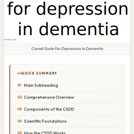
Cornell Scale For Depression In Dementia
QUICK SUMMARY
Main Subheading
Comprehensive Overview
Components of the CSDD
Scientific Foundations
How the CSDD Works