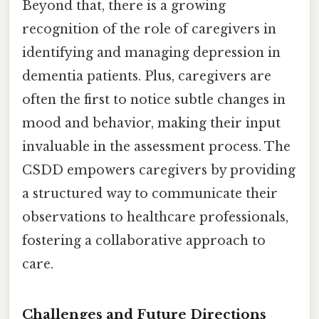
Beyond that, there is a growing
recognition of the role of caregivers in
identifying and managing depression in
dementia patients. Plus, caregivers are
often the first to notice subtle changes in
mood and behavior, making their input
invaluable in the assessment process. The
CSDD empowers caregivers by providing
a structured way to communicate their
observations to healthcare professionals,
fostering a collaborative approach to
care.
Challenges and Future Directions