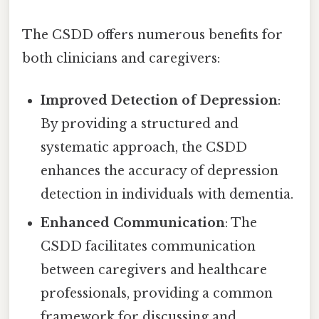
The CSDD offers numerous benefits for
both clinicians and caregivers:
Improved Detection of Depression
:
By providing a structured and
systematic approach, the CSDD
enhances the accuracy of depression
detection in individuals with dementia.
Enhanced Communication
: The
CSDD facilitates communication
between caregivers and healthcare
professionals, providing a common
framework for discussing and