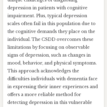
depression in patients with cognitive
impairment. Plus, typical depression
scales often fail in this population due to
the cognitive demands they place on the
individual. The CSDD overcomes these
limitations by focusing on observable
signs of depression, such as changes in
mood, behavior, and physical symptoms.
This approach acknowledges the
difficulties individuals with dementia face
in expressing their inner experiences and
offers a more reliable method for
detecting depression in this vulnerable