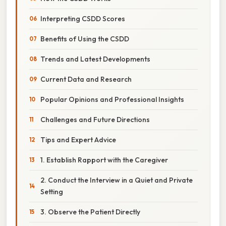
Interpreting CSDD Scores
Benefits of Using the CSDD
Trends and Latest Developments
Current Data and Research
Popular Opinions and Professional Insights
Challenges and Future Directions
Tips and Expert Advice
1. Establish Rapport with the Caregiver
2. Conduct the Interview in a Quiet and Private
Setting
3. Observe the Patient Directly