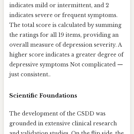
indicates mild or intermittent, and 2
indicates severe or frequent symptoms.
The total score is calculated by summing
the ratings for all 19 items, providing an
overall measure of depression severity. A
higher score indicates a greater degree of
depressive symptoms Not complicated —
just consistent..
Scientific Foundations
The development of the CSDD was
grounded in extensive clinical research
and validation studies. On the flip side, the