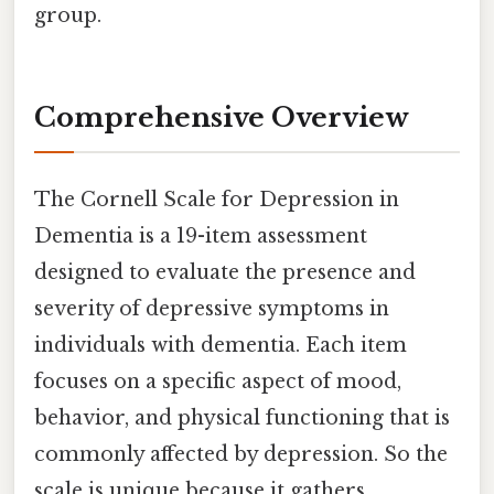
group.
Comprehensive Overview
The Cornell Scale for Depression in
Dementia is a 19-item assessment
designed to evaluate the presence and
severity of depressive symptoms in
individuals with dementia. Each item
focuses on a specific aspect of mood,
behavior, and physical functioning that is
commonly affected by depression. So the
scale is unique because it gathers