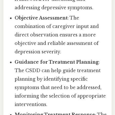
addressing depressive symptoms.
Objective Assessment
: The
combination of caregiver input and
direct observation ensures a more
objective and reliable assessment of
depression severity.
Guidance for Treatment Planning
:
The CSDD can help guide treatment
planning by identifying specific
symptoms that need to be addressed,
informing the selection of appropriate
interventions.
Monitoring Treatment Response
: The