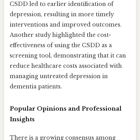
CSDD led to earlier identification of
depression, resulting in more timely
interventions and improved outcomes.
Another study highlighted the cost-
effectiveness of using the CSDD as a
screening tool, demonstrating that it can
reduce healthcare costs associated with
managing untreated depression in
dementia patients.
Popular Opinions and Professional
Insights
There is a growing consensus among