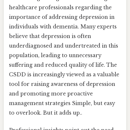
healthcare professionals regarding the
importance of addressing depression in
individuals with dementia. Many experts
believe that depression is often
underdiagnosed and undertreated in this
population, leading to unnecessary
suffering and reduced quality of life. The
CSDD is increasingly viewed as a valuable
tool for raising awareness of depression
and promoting more proactive
management strategies Simple, but easy
to overlook. But it adds up..