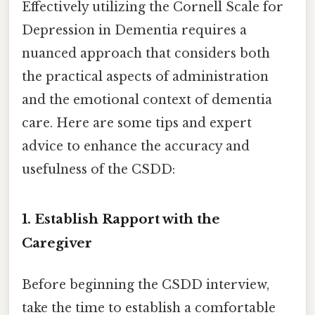
Effectively utilizing the Cornell Scale for
Depression in Dementia requires a
nuanced approach that considers both
the practical aspects of administration
and the emotional context of dementia
care. Here are some tips and expert
advice to enhance the accuracy and
usefulness of the CSDD:
1. Establish Rapport with the
Caregiver
Before beginning the CSDD interview,
take the time to establish a comfortable