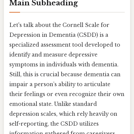
Main Subheading
Let's talk about the Cornell Scale for
Depression in Dementia (CSDD) is a
specialized assessment tool developed to
identify and measure depressive
symptoms in individuals with dementia.
Still, this is crucial because dementia can
impair a person’s ability to articulate
their feelings or even recognize their own
emotional state. Unlike standard
depression scales, which rely heavily on
self-reporting, the CSDD utilizes
information gathered from caregivers