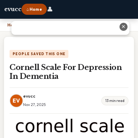
👤
evucc
⌂ Home
Home
›
Cornell Scale For Depression In Dementia
✕
PEOPLE SAVED THIS ONE
Cornell Scale For Depression
In Dementia
evucc
EV
13 min read
Nov 27, 2025