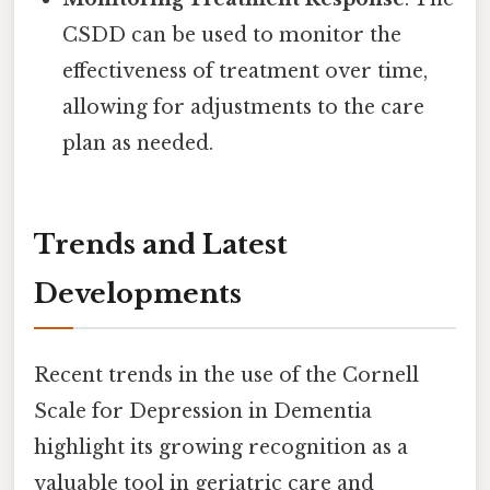
CSDD can be used to monitor the
effectiveness of treatment over time,
allowing for adjustments to the care
plan as needed.
Trends and Latest
Developments
Recent trends in the use of the Cornell
Scale for Depression in Dementia
highlight its growing recognition as a
valuable tool in geriatric care and