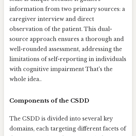
information from two primary sources: a
caregiver interview and direct
observation of the patient. This dual-
source approach ensures a thorough and
well-rounded assessment, addressing the
limitations of self-reporting in individuals
with cognitive impairment That's the
whole idea..
Components of the CSDD
The CSDD is divided into several key
domains, each targeting different facets of