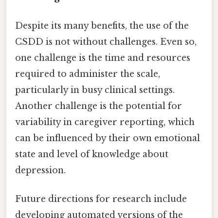
Despite its many benefits, the use of the
CSDD is not without challenges. Even so,
one challenge is the time and resources
required to administer the scale,
particularly in busy clinical settings.
Another challenge is the potential for
variability in caregiver reporting, which
can be influenced by their own emotional
state and level of knowledge about
depression.
Future directions for research include
developing automated versions of the