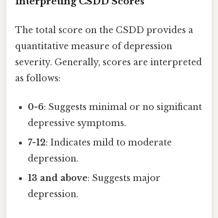
Interpreting CSDD Scores
The total score on the CSDD provides a
quantitative measure of depression
severity. Generally, scores are interpreted
as follows:
0-6
: Suggests minimal or no significant
depressive symptoms.
7-12
: Indicates mild to moderate
depression.
13 and above
: Suggests major
depression.