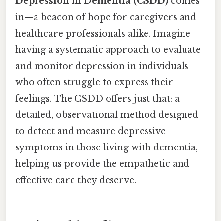
Depression in Dementia (CSDD)
comes
in—a beacon of hope for caregivers and
healthcare professionals alike. Imagine
having a systematic approach to evaluate
and monitor depression in individuals
who often struggle to express their
feelings. The CSDD offers just that: a
detailed, observational method designed
to detect and measure depressive
symptoms in those living with dementia,
helping us provide the empathetic and
effective care they deserve.