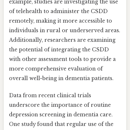
example, studies are investigating the use
of telehealth to administer the CSDD
remotely, making it more accessible to
individuals in rural or underserved areas.
Additionally, researchers are examining
the potential of integrating the CSDD
with other assessment tools to provide a
more comprehensive evaluation of
overall well-being in dementia patients.
Data from recent clinical trials
underscore the importance of routine
depression screening in dementia care.
One study found that regular use of the