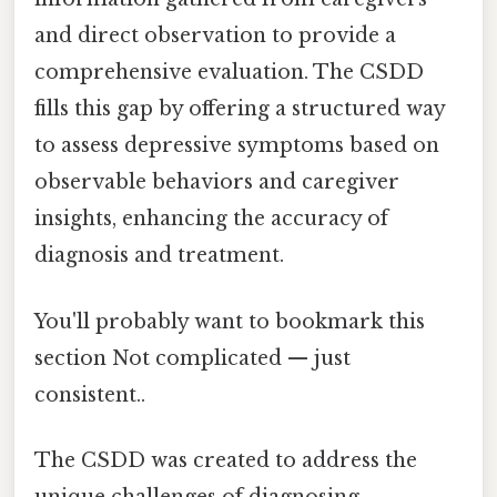
and direct observation to provide a
comprehensive evaluation. The CSDD
fills this gap by offering a structured way
to assess depressive symptoms based on
observable behaviors and caregiver
insights, enhancing the accuracy of
diagnosis and treatment.
You'll probably want to bookmark this
section Not complicated — just
consistent..
The CSDD was created to address the
unique challenges of diagnosing