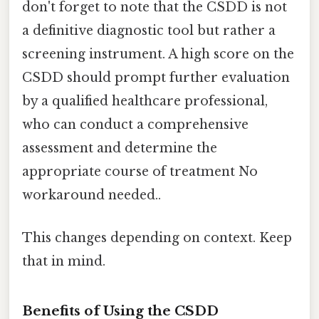
don't forget to note that the CSDD is not
a definitive diagnostic tool but rather a
screening instrument. A high score on the
CSDD should prompt further evaluation
by a qualified healthcare professional,
who can conduct a comprehensive
assessment and determine the
appropriate course of treatment No
workaround needed..
This changes depending on context. Keep
that in mind.
Benefits of Using the CSDD