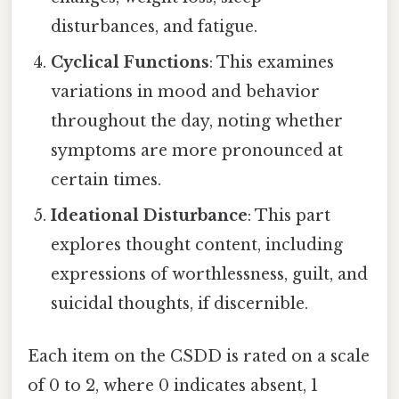
disturbances, and fatigue.
Cyclical Functions
: This examines
variations in mood and behavior
throughout the day, noting whether
symptoms are more pronounced at
certain times.
Ideational Disturbance
: This part
explores thought content, including
expressions of worthlessness, guilt, and
suicidal thoughts, if discernible.
Each item on the CSDD is rated on a scale
of 0 to 2, where 0 indicates absent, 1