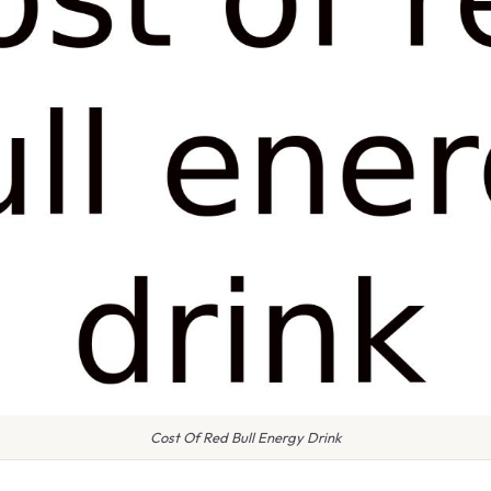
Cost Of Red Bull Energy Drink