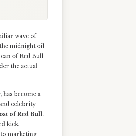
miliar wave of
 the midnight oil
d can of Red Bull
der the actual
y, has become a
and celebrity
ost of Red Bull
.
ed kick.
 to marketing