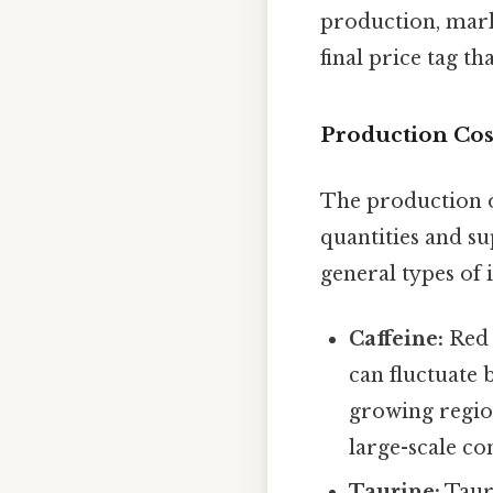
production, marke
final price tag t
Production Cos
The production of
quantities and s
general types of 
Caffeine:
Red B
can fluctuate 
growing region
large-scale con
Taurine:
Tauri