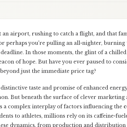
 an airport, rushing to catch a flight, and that fa
 or perhaps you're pulling an all-nighter, burning
 deadline. In those moments, the glint of a chille
eacon of hope. But have you ever paused to consi
beyond just the immediate price tag?
s distinctive taste and promise of enhanced energ
n. But beneath the surface of clever marketing 
s a complex interplay of factors influencing the
c
nts to athletes, millions rely on its caffeine-fuel
ese dynamics, from production and distribution