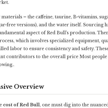
ket.
aterials – the caffeine, taurine, B-vitamins, sugar
ar-free versions), and the water itself. Sourcing h
fundamental aspect of Red Bull's production. Then
ocess, which involves specialized equipment, qua
lled labor to ensure consistency and safety. Thes
cant contributors to the overall price Most people 
owing..
ive Overview
he
cost of Red Bull
, one must dig into the nuanced 