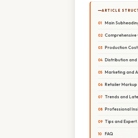
ARTICLE STRUC
Main Subheadin
Comprehensive 
Production Cost
Distribution and
Marketing and A
Retailer Markup
Trends and Lat
Professional Ins
Tips and Expert
FAQ