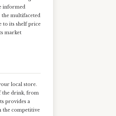
re informed
o the multifaceted
to its shelf price
its market
your local store.
f the drink, from
nts provides a
n the competitive