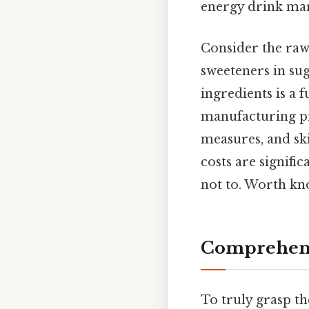
energy drink mar
Consider the raw m
sweeteners in sug
ingredients is a 
manufacturing pr
measures, and ski
costs are signifi
not to. Worth kn
Comprehens
To truly grasp t