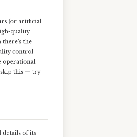
s (or artificial
igh-quality
 there's the
lity control
e operational
skip this — try
details of its