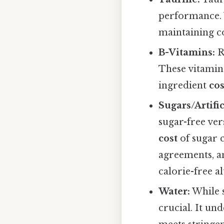
performance. W
maintaining co
B-Vitamins:
R
These vitamins
ingredient
cos
Sugars/Artifi
sugar-free ver
cost
of sugar 
agreements, an
calorie-free a
Water:
While s
crucial. It un