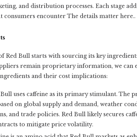
ting, and distribution processes. Each stage adds
hat consumers encounter The details matter here..
ts
 Red Bull starts with sourcing its key ingredient
uppliers remain proprietary information, we can
ingredients and their cost implications:
ull uses caffeine as its primary stimulant. The pr
based on global supply and demand, weather condi
s, and trade policies. Red Bull likely secures caf
tracts to mitigate price volatility.
ne is an amino acid that Red Bull markets as en