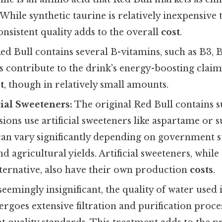
hile synthetic taurine is relatively inexpensive 
nsistent quality adds to the overall
cost
.
ed Bull contains several B-vitamins, such as B3, B
 contribute to the drink's energy-boosting claim
t
, though in relatively small amounts.
cial Sweeteners:
The original Red Bull contains s
sions use artificial sweeteners like aspartame or 
can vary significantly depending on government su
d agricultural yields. Artificial sweeteners, while 
lternative, also have their own production
costs
.
eemingly insignificant, the quality of water used 
dergoes extensive filtration and purification proce