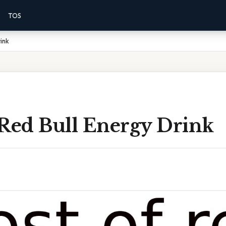
TOS
ink
 Red Bull Energy Drink