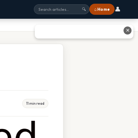
👤
⌂ Home
🔍
✕
11 min read