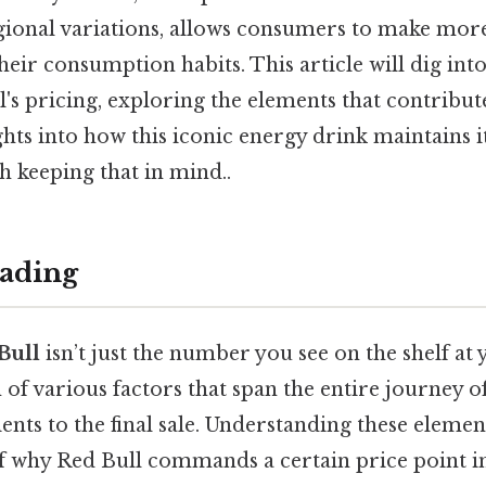
egional variations, allows consumers to make mo
heir consumption habits. This article will dig int
's pricing, exploring the elements that contribute 
ghts into how this iconic energy drink maintains 
keeping that in mind..
ading
Bull
isn’t just the number you see on the shelf at 
n of various factors that span the entire journey o
dients to the final sale. Understanding these eleme
of why Red Bull commands a certain price point i