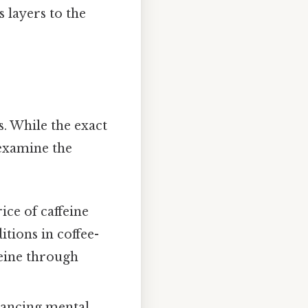
 layers to the
s. While the exact
 examine the
ice of caffeine
tions in coffee-
feine through
hancing mental