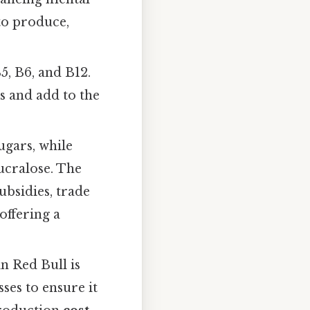
to produce,
5, B6, and B12.
s and add to the
ugars, while
sucralose. The
bsidies, trade
offering a
in Red Bull is
sses to ensure it