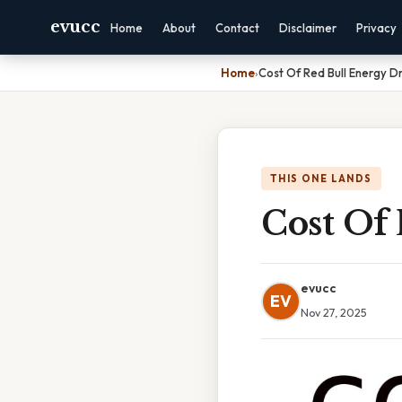
evucc
Home
About
Contact
Disclaimer
Privacy
Home
›
Cost Of Red Bull Energy Dr
THIS ONE LANDS
Cost Of
evucc
EV
Nov 27, 2025