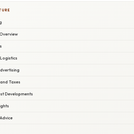
TURE
g
Overview
s
 Logistics
dvertising
 and Taxes
est Developments
ights
 Advice