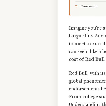
Conclusion
Imagine you're at
fatigue hits. And
to meet a crucial
can seem like a b
cost of Red Bull
Red Bull, with it
global phenomeno
endorsements lie
From college stude
Understanding th