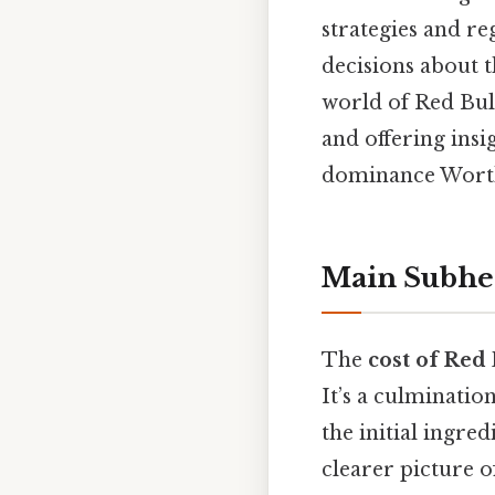
strategies and r
decisions about t
world of Red Bull
and offering insi
dominance Worth 
Main Subhe
The
cost of Red 
It’s a culminatio
the initial ingre
clearer picture 