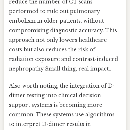
reduce the number of CT scans
performed to rule out pulmonary
embolism in older patients, without
compromising diagnostic accuracy. This
approach not only lowers healthcare
costs but also reduces the risk of
radiation exposure and contrast-induced
nephropathy Small thing, real impact..
Also worth noting, the integration of D-
dimer testing into clinical decision
support systems is becoming more
common. These systems use algorithms
to interpret D-dimer results in