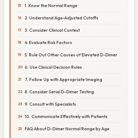
1. Know the Normal Range
2. Understand Age-Adjusted Cutoffs
3. Consider Clinical Context
4. Evaluate Risk Factors
5. Rule Out Other Causes of Elevated D-Dimer
6. Use Clinical Decision Rules
7. Follow Up with Appropriate Imaging
8. Consider Serial D-Dimer Testing
9. Consult with Specialists
10. Communicate Effectively with Patients
FAQ About D-Dimer Normal Range by Age