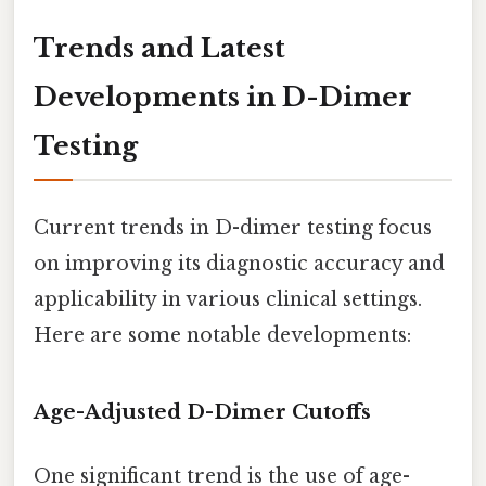
Trends and Latest
Developments in D-Dimer
Testing
Current trends in D-dimer testing focus
on improving its diagnostic accuracy and
applicability in various clinical settings.
Here are some notable developments:
Age-Adjusted D-Dimer Cutoffs
One significant trend is the use of age-