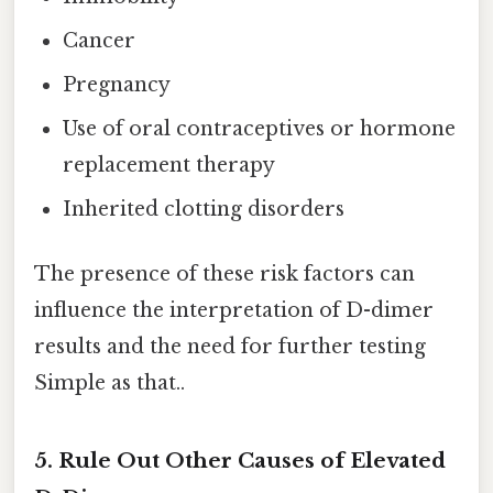
Cancer
Pregnancy
Use of oral contraceptives or hormone
replacement therapy
Inherited clotting disorders
The presence of these risk factors can
influence the interpretation of D-dimer
results and the need for further testing
Simple as that..
5. Rule Out Other Causes of Elevated