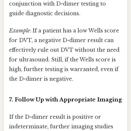
conjunction with D-dimer testing to
guide diagnostic decisions.
Example
: If a patient has a low Wells score
for DVT, a negative D-dimer result can
effectively rule out DVT without the need
for ultrasound. Still, if the Wells score is
high, further testing is warranted, even if
the D-dimer is negative.
7. Follow Up with Appropriate Imaging
If the D-dimer result is positive or
indeterminate, further imaging studies