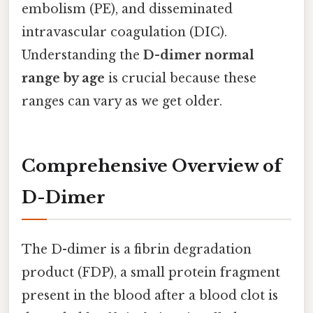
embolism (PE), and disseminated
intravascular coagulation (DIC).
Understanding the
D-dimer normal
range by age
is crucial because these
ranges can vary as we get older.
Comprehensive Overview of
D-Dimer
The D-dimer is a fibrin degradation
product (FDP), a small protein fragment
present in the blood after a blood clot is