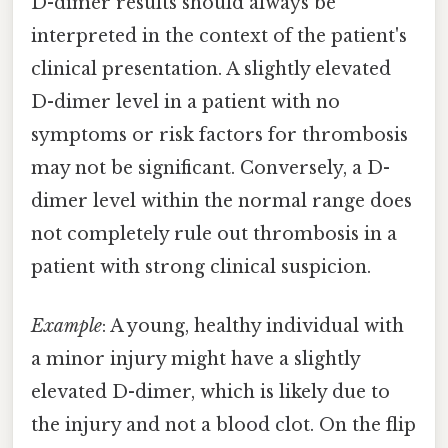
D-dimer results should always be
interpreted in the context of the patient's
clinical presentation. A slightly elevated
D-dimer level in a patient with no
symptoms or risk factors for thrombosis
may not be significant. Conversely, a D-
dimer level within the normal range does
not completely rule out thrombosis in a
patient with strong clinical suspicion.
Example
: A young, healthy individual with
a minor injury might have a slightly
elevated D-dimer, which is likely due to
the injury and not a blood clot. On the flip