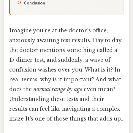
Conclusion
Imagine you're at the doctor's office,
anxiously awaiting test results. Day to day,
the doctor mentions something called a
D-dimer test, and suddenly, a wave of
confusion washes over you. What is it? In
real terms, why is it important? And what
does the
normal range by age
even mean?
Understanding these tests and their
results can feel like navigating a complex
maze It's one of those things that adds up..