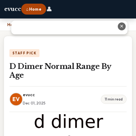
👤
evucc
⌂ Home
Home
›
D Dimer Normal Range By Age
✕
STAFF PICK
D Dimer Normal Range By
Age
evucc
EV
11 min read
Dec 01, 2025