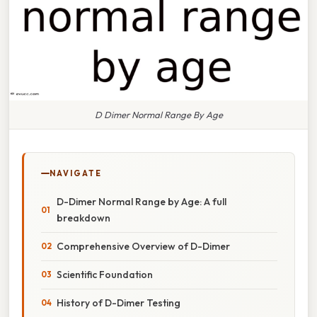
D Dimer Normal Range By Age
NAVIGATE
D-Dimer Normal Range by Age: A full
breakdown
Comprehensive Overview of D-Dimer
Scientific Foundation
History of D-Dimer Testing