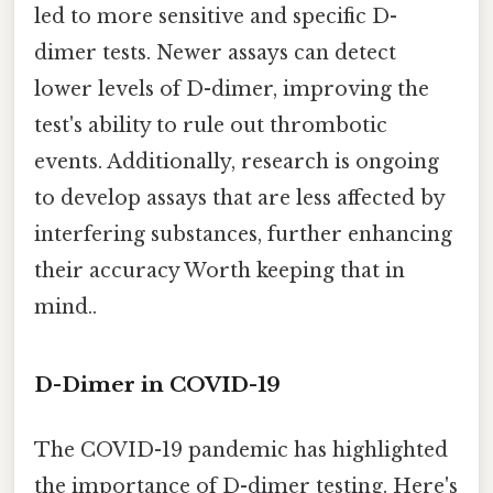
led to more sensitive and specific D-
dimer tests. Newer assays can detect
lower levels of D-dimer, improving the
test's ability to rule out thrombotic
events. Additionally, research is ongoing
to develop assays that are less affected by
interfering substances, further enhancing
their accuracy Worth keeping that in
mind..
D-Dimer in COVID-19
The COVID-19 pandemic has highlighted
the importance of D-dimer testing. Here's