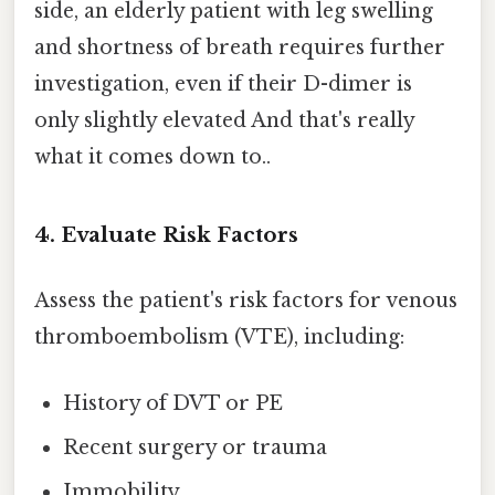
side, an elderly patient with leg swelling
and shortness of breath requires further
investigation, even if their D-dimer is
only slightly elevated And that's really
what it comes down to..
4. Evaluate Risk Factors
Assess the patient's risk factors for venous
thromboembolism (VTE), including:
History of DVT or PE
Recent surgery or trauma
Immobility