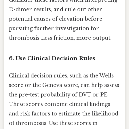
Consider these factors when interpreting
D-dimer results, and rule out other
potential causes of elevation before
pursuing further investigation for
thrombosis Less friction, more output..
6. Use Clinical Decision Rules
Clinical decision rules, such as the Wells
score or the Geneva score, can help assess
the pre-test probability of DVT or PE.
These scores combine clinical findings
and risk factors to estimate the likelihood
of thrombosis. Use these scores in