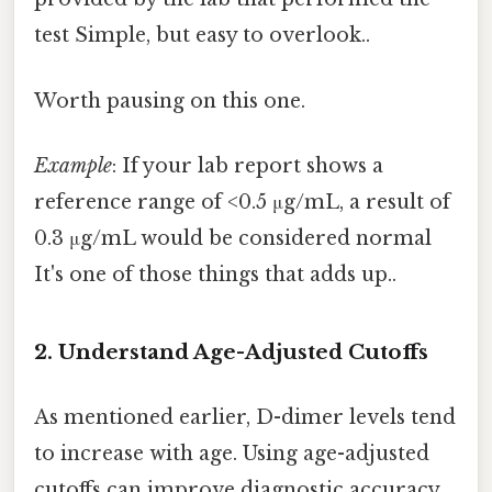
test Simple, but easy to overlook..
Worth pausing on this one.
Example
: If your lab report shows a
reference range of <0.5 μg/mL, a result of
0.3 μg/mL would be considered normal
It's one of those things that adds up..
2. Understand Age-Adjusted Cutoffs
As mentioned earlier, D-dimer levels tend
to increase with age. Using age-adjusted
cutoffs can improve diagnostic accuracy