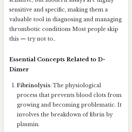
sensitive and specific, making them a
valuable tool in diagnosing and managing
thrombotic conditions Most people skip
this — try not to..
Essential Concepts Related to D-
Dimer
Fibrinolysis
: The physiological
process that prevents blood clots from
growing and becoming problematic. It
involves the breakdown of fibrin by
plasmin.