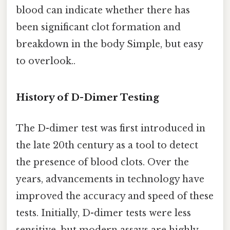
blood can indicate whether there has
been significant clot formation and
breakdown in the body Simple, but easy
to overlook..
History of D-Dimer Testing
The D-dimer test was first introduced in
the late 20th century as a tool to detect
the presence of blood clots. Over the
years, advancements in technology have
improved the accuracy and speed of these
tests. Initially, D-dimer tests were less
sensitive, but modern assays are highly