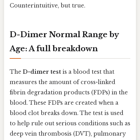
Counterintuitive, but true.
D-Dimer Normal Range by
Age: A full breakdown
The
D-dimer test
is a blood test that
measures the amount of cross-linked
fibrin degradation products (FDPs) in the
blood. These FDPs are created when a
blood clot breaks down. The test is used
to help rule out serious conditions such as
deep vein thrombosis (DVT), pulmonary