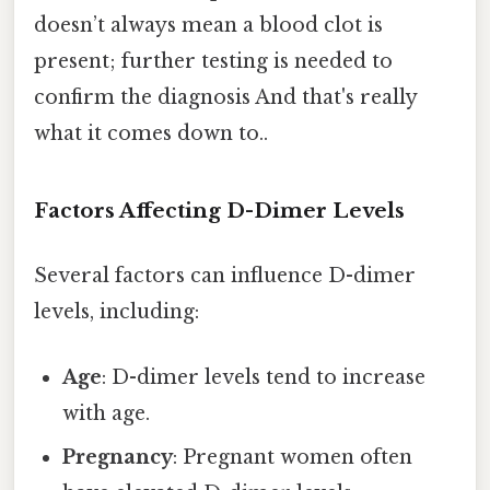
doesn’t always mean a blood clot is
present; further testing is needed to
confirm the diagnosis And that's really
what it comes down to..
Factors Affecting D-Dimer Levels
Several factors can influence D-dimer
levels, including:
Age
: D-dimer levels tend to increase
with age.
Pregnancy
: Pregnant women often