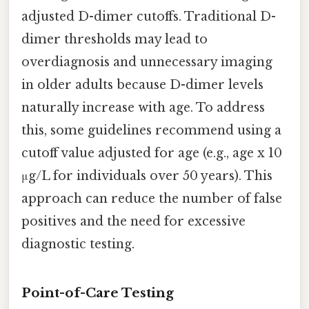
adjusted D-dimer cutoffs. Traditional D-
dimer thresholds may lead to
overdiagnosis and unnecessary imaging
in older adults because D-dimer levels
naturally increase with age. To address
this, some guidelines recommend using a
cutoff value adjusted for age (e.g., age x 10
μg/L for individuals over 50 years). This
approach can reduce the number of false
positives and the need for excessive
diagnostic testing.
Point-of-Care Testing