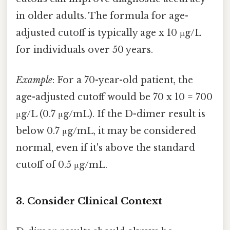
in older adults. The formula for age-
adjusted cutoff is typically age x 10 μg/L
for individuals over 50 years.
Example
: For a 70-year-old patient, the
age-adjusted cutoff would be 70 x 10 = 700
μg/L (0.7 μg/mL). If the D-dimer result is
below 0.7 μg/mL, it may be considered
normal, even if it's above the standard
cutoff of 0.5 μg/mL.
3. Consider Clinical Context