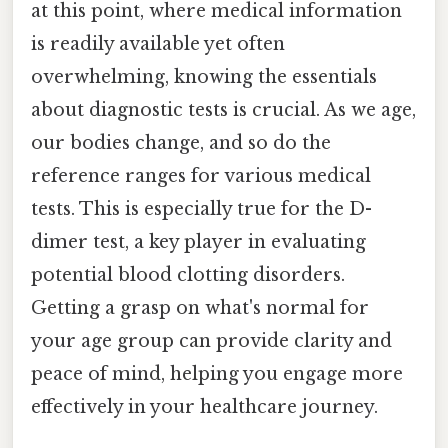
at this point, where medical information
is readily available yet often
overwhelming, knowing the essentials
about diagnostic tests is crucial. As we age,
our bodies change, and so do the
reference ranges for various medical
tests. This is especially true for the D-
dimer test, a key player in evaluating
potential blood clotting disorders.
Getting a grasp on what's normal for
your age group can provide clarity and
peace of mind, helping you engage more
effectively in your healthcare journey.