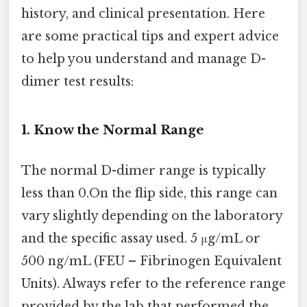
history, and clinical presentation. Here
are some practical tips and expert advice
to help you understand and manage D-
dimer test results:
1. Know the Normal Range
The normal D-dimer range is typically
less than 0.On the flip side, this range can
vary slightly depending on the laboratory
and the specific assay used. 5 μg/mL or
500 ng/mL (FEU – Fibrinogen Equivalent
Units). Always refer to the reference range
provided by the lab that performed the