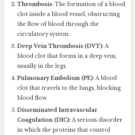
Thrombosis
: The formation of a blood
clot inside a blood vessel, obstructing
the flow of blood through the
circulatory system.
Deep Vein Thrombosis (DVT)
: A
blood clot that forms in a deep vein,
usually in the legs.
Pulmonary Embolism (PE)
: A blood
clot that travels to the lungs, blocking
blood flow.
Disseminated Intravascular
Coagulation (DIC)
: A serious disorder
in which the proteins that control