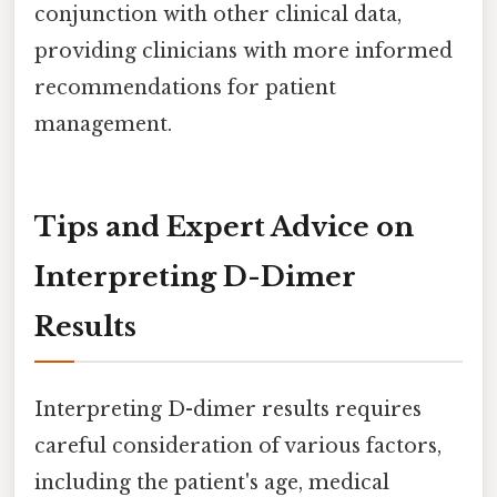
conjunction with other clinical data,
providing clinicians with more informed
recommendations for patient
management.
Tips and Expert Advice on
Interpreting D-Dimer
Results
Interpreting D-dimer results requires
careful consideration of various factors,
including the patient's age, medical