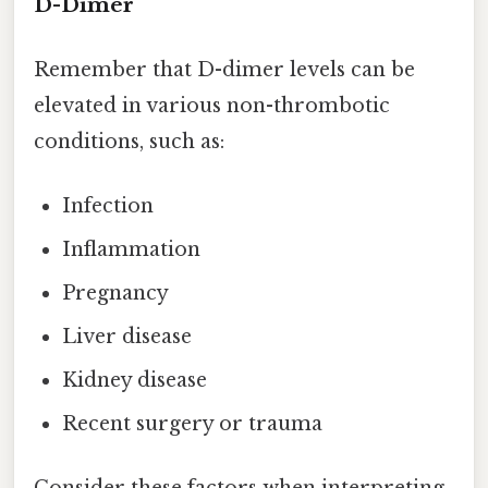
D-Dimer
Remember that D-dimer levels can be
elevated in various non-thrombotic
conditions, such as:
Infection
Inflammation
Pregnancy
Liver disease
Kidney disease
Recent surgery or trauma