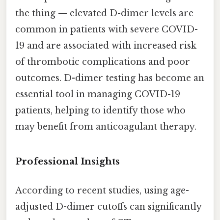
the thing — elevated D-dimer levels are
common in patients with severe COVID-
19 and are associated with increased risk
of thrombotic complications and poor
outcomes. D-dimer testing has become an
essential tool in managing COVID-19
patients, helping to identify those who
may benefit from anticoagulant therapy.
Professional Insights
According to recent studies, using age-
adjusted D-dimer cutoffs can significantly