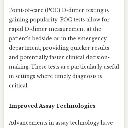
Point-of-care (POC) D-dimer testing is
gaining popularity. POC tests allow for
rapid D-dimer measurement at the
patient's bedside or in the emergency
department, providing quicker results
and potentially faster clinical decision-
making. These tests are particularly useful
in settings where timely diagnosis is
critical.
Improved Assay Technologies
Advancements in assay technology have