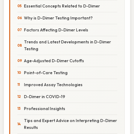
Essential Concepts Related to D-Dimer
Why is D-Dimer Testing Important?
Factors Affecting D-Dimer Levels
Trends and Latest Developments in D-Dimer
Testing
Age-Adjusted D-Dimer Cutoffs
Point-of-Care Testing
Improved Assay Technologies
D-Dimer in COVID-19
Professional Insights
Tips and Expert Advice on Interpreting D-Dimer
Results