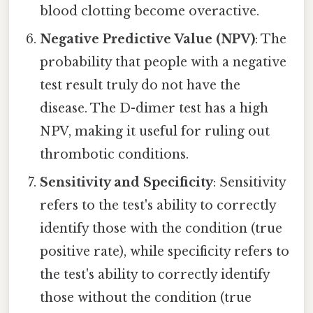
blood clotting become overactive.
Negative Predictive Value (NPV)
: The
probability that people with a negative
test result truly do not have the
disease. The D-dimer test has a high
NPV, making it useful for ruling out
thrombotic conditions.
Sensitivity and Specificity
: Sensitivity
refers to the test's ability to correctly
identify those with the condition (true
positive rate), while specificity refers to
the test's ability to correctly identify
those without the condition (true