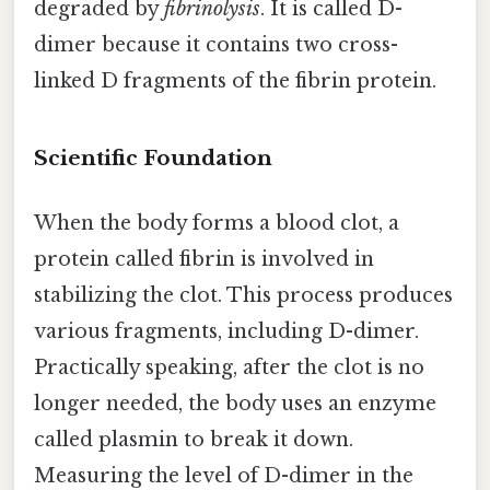
degraded by
fibrinolysis
. It is called D-
dimer because it contains two cross-
linked D fragments of the fibrin protein.
Scientific Foundation
When the body forms a blood clot, a
protein called fibrin is involved in
stabilizing the clot. This process produces
various fragments, including D-dimer.
Practically speaking, after the clot is no
longer needed, the body uses an enzyme
called plasmin to break it down.
Measuring the level of D-dimer in the