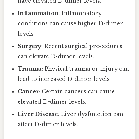
have elevated D-dimer levels.
Inflammation
: Inflammatory
conditions can cause higher D-dimer
levels.
Surgery
: Recent surgical procedures
can elevate D-dimer levels.
Trauma
: Physical trauma or injury can
lead to increased D-dimer levels.
Cancer
: Certain cancers can cause
elevated D-dimer levels.
Liver Disease
: Liver dysfunction can
affect D-dimer levels.