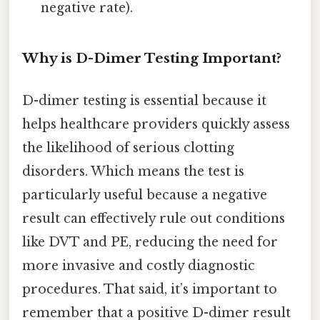
negative rate).
Why is D-Dimer Testing Important?
D-dimer testing is essential because it
helps healthcare providers quickly assess
the likelihood of serious clotting
disorders. Which means the test is
particularly useful because a negative
result can effectively rule out conditions
like DVT and PE, reducing the need for
more invasive and costly diagnostic
procedures. That said, it’s important to
remember that a positive D-dimer result