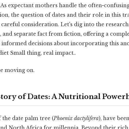
 As expectant mothers handle the often-confusing
on, the question of dates and their role in this t
careful consideration. Let's dig into the research
s, and separate fact from fiction, offering a comp
 informed decisions about incorporating this anci
et Small thing, real impact..
re moving on.
tory of Dates: A Nutritional Power
f the date palm tree (
Phoenix dactylifera
), have been
nd North Africa for millennia. Beyond their rich, 