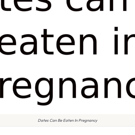
Dates Can Be Eaten In Pregnancy