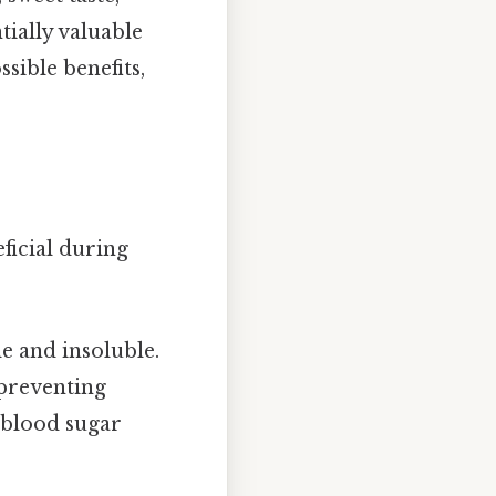
tially valuable
sible benefits,
eficial during
le and insoluble.
 preventing
 blood sugar