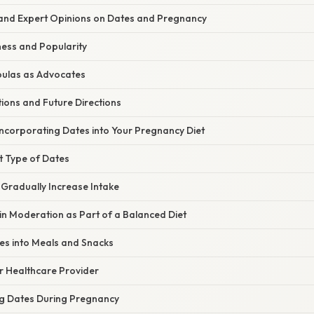
and Expert Opinions on Dates and Pregnancy
ess and Popularity
ulas as Advocates
ions and Future Directions
Incorporating Dates into Your Pregnancy Diet
t Type of Dates
 Gradually Increase Intake
n Moderation as Part of a Balanced Diet
es into Meals and Snacks
r Healthcare Provider
g Dates During Pregnancy