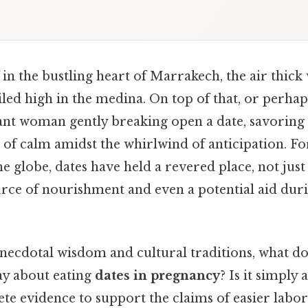
in the bustling heart of Marrakech, the air thick 
led high in the medina. On top of that, or perhap
ant woman gently breaking open a date, savoring 
of calm amidst the whirlwind of anticipation. For
he globe, dates have held a revered place, not just 
source of nourishment and even a potential aid du
necdotal wisdom and cultural traditions, what 
ay about eating
dates in pregnancy
? Is it simply 
rete evidence to support the claims of easier lab