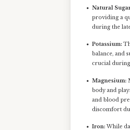
Natural Sugar
providing a qu
during the lat
Potassium:
Th
balance, and 
crucial during
Magnesium:
M
body and plays
and blood pre
discomfort du
Iron:
While dat