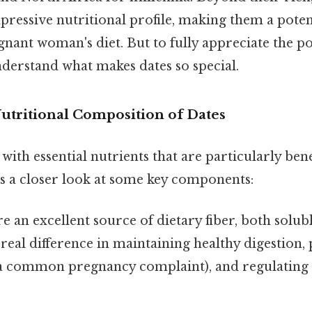
pressive nutritional profile, making them a poten
gnant woman's diet. But to fully appreciate the pos
 understand what makes dates so special.
utritional Composition of Dates
with essential nutrients that are particularly ben
s a closer look at some key components:
e an excellent source of dietary fiber, both solub
real difference in maintaining healthy digestion,
(a common pregnancy complaint), and regulating