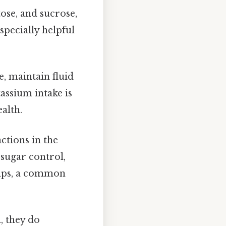
tose, and sucrose,
specially helpful
e, maintain fluid
assium intake is
alth.
ctions in the
 sugar control,
amps, a common
, they do