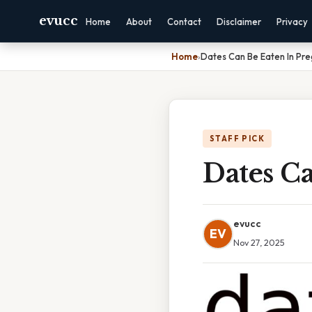
evucc
Home
About
Contact
Disclaimer
Privacy
Home
›
Dates Can Be Eaten In Pr
STAFF PICK
Dates C
evucc
EV
Nov 27, 2025