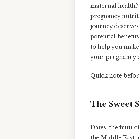
maternal health?
pregnancy nutriti
journey deserves 
potential benefit
to help you make
your pregnancy di
Quick note befo
The Sweet S
Dates, the fruit o
the Middle East a