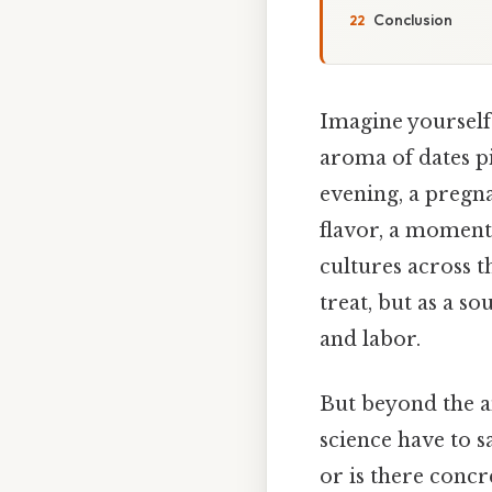
Conclusion
Imagine yourself 
aroma of dates pi
evening, a pregn
flavor, a moment 
cultures across t
treat, but as a 
and labor.
But beyond the a
science have to s
or is there conc