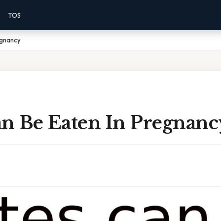
TOS
egnancy
an Be Eaten In Pregnanc