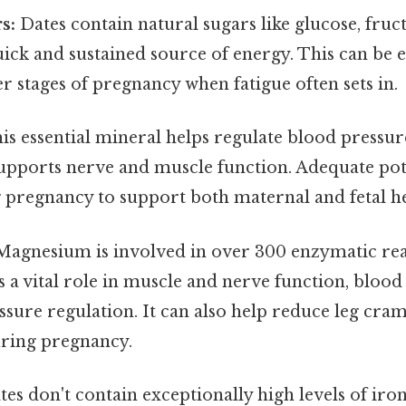
s:
Dates contain natural sugars like glucose, fruc
ick and sustained source of energy. This can be e
er stages of pregnancy when fatigue often sets in.
is essential mineral helps regulate blood pressur
supports nerve and muscle function. Adequate pot
 pregnancy to support both maternal and fetal he
agnesium is involved in over 300 enzymatic rea
 a vital role in muscle and nerve function, blood
ssure regulation. It can also help reduce leg cr
ring pregnancy.
es don't contain exceptionally high levels of iron