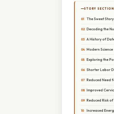
STORY SECTION
The Sweet Story
Decoding the Nu
A History of Da
Modern Science I
Exploring the Po
Shorter Labor D
Reduced Need fo
Improved Cervic
Reduced Risk o
Increased Energ