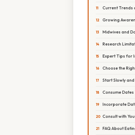
Current Trends 
Growing Awaren
Midwives and Do
Research Limitat
Expert Tips for 
Choose the Righ
Start Slowly and
Consume Dates i
Incorporate Dat
Consult with You
FAQ About Eatin