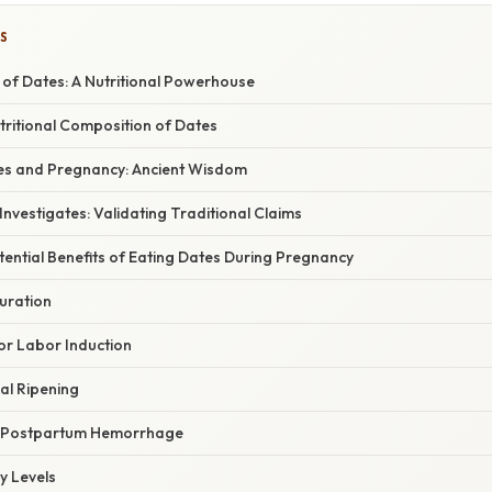
S
 of Dates: A Nutritional Powerhouse
tritional Composition of Dates
tes and Pregnancy: Ancient Wisdom
nvestigates: Validating Traditional Claims
tential Benefits of Eating Dates During Pregnancy
uration
r Labor Induction
al Ripening
f Postpartum Hemorrhage
y Levels