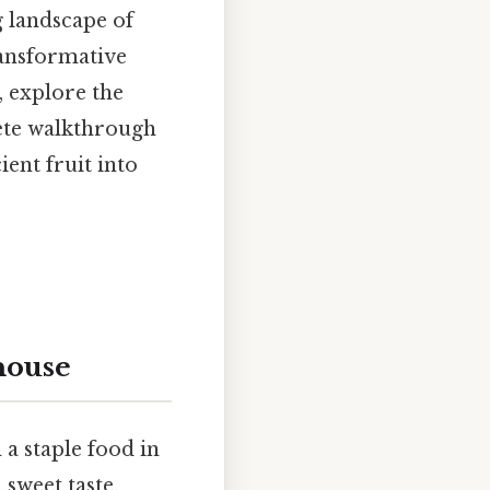
 landscape of
ransformative
, explore the
lete walkthrough
ent fruit into
house
 a staple food in
sweet taste,