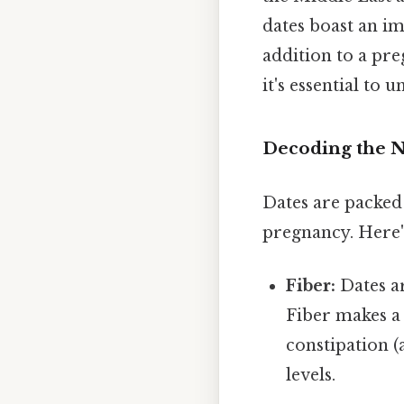
dates boast an im
addition to a pre
it's essential to
Decoding the N
Dates are packed 
pregnancy. Here'
Fiber:
Dates ar
Fiber makes a 
constipation 
levels.