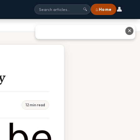
👤
⌂ Home
🔍
✕
y
12 min read