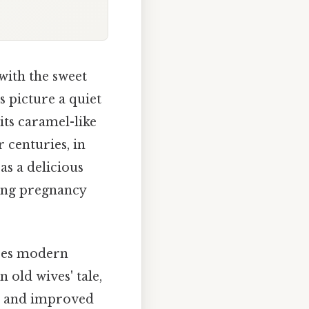
with the sweet
s picture a quiet
its caramel-like
 centuries, in
as a delicious
ring pregnancy
does modern
an old wives' tale,
or and improved